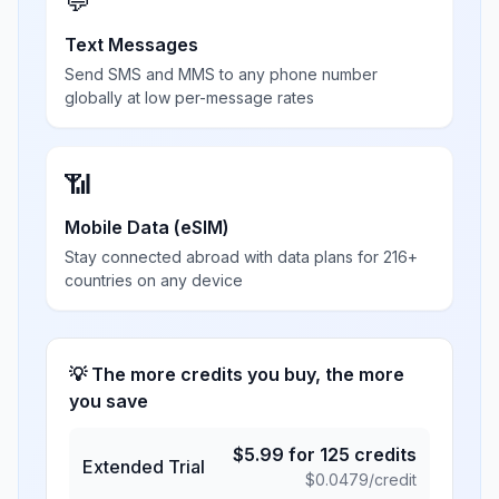
💬
Text Messages
Send SMS and MMS to any phone number
globally at low per-message rates
📶
Mobile Data (eSIM)
Stay connected abroad with data plans for 216+
countries on any device
💡 The more credits you buy, the more
you save
$
5.99
for
125
credits
Extended Trial
$
0.0479
/credit