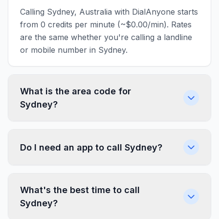
Calling Sydney, Australia with DialAnyone starts
from 0 credits per minute (~$0.00/min). Rates
are the same whether you're calling a landline
or mobile number in Sydney.
What is the area code for
Sydney?
Do I need an app to call Sydney?
What's the best time to call
Sydney?