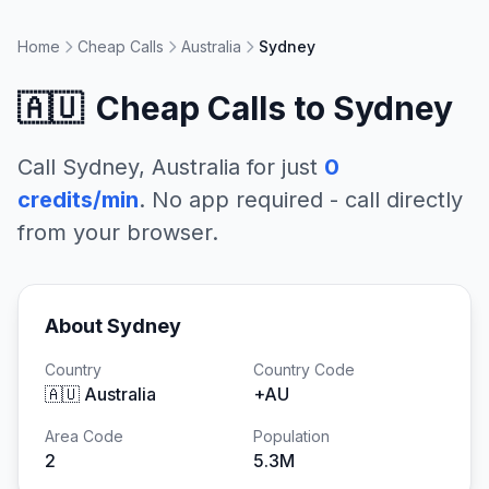
Home
Cheap Calls
Australia
Sydney
🇦🇺
Cheap Calls to
Sydney
Call
Sydney
,
Australia
for just
0
credits/min
. No app required - call directly
from your browser.
About
Sydney
Country
Country Code
🇦🇺
Australia
+
AU
Area Code
Population
2
5.3M