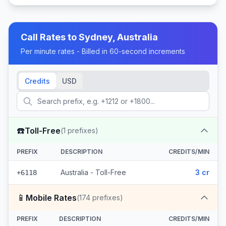
Call Rates to
Sydney, Australia
Per minute rates - Billed in 60-second increments
Credits
USD
☎️
Toll-Free
(
1
prefixes)
PREFIX
DESCRIPTION
CREDITS/MIN
Australia - Toll-Free
3 cr
+6118
📱
Mobile Rates
(
174
prefixes)
PREFIX
DESCRIPTION
CREDITS/MIN