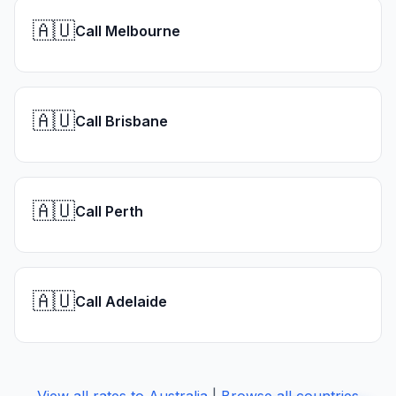
🇦🇺
Call Melbourne
🇦🇺
Call Brisbane
🇦🇺
Call Perth
🇦🇺
Call Adelaide