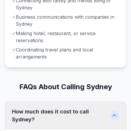
✓
Connecting with family and friends living in
Sydney
✓
Business communications with companies in
Sydney
✓
Making hotel, restaurant, or service
reservations
✓
Coordinating travel plans and local
arrangements
FAQs About Calling Sydney
How much does it cost to call
Sydney?