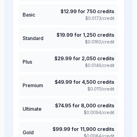
$
12.99
for
750
credits
Basic
$
0.0173
/credit
$
19.99
for
1,250
credits
Standard
$
0.0160
/credit
$
29.99
for
2,050
credits
Plus
$
0.0146
/credit
$
49.99
for
4,500
credits
Premium
$
0.0111
/credit
$
74.95
for
8,000
credits
Ultimate
$
0.0094
/credit
$
99.99
for
11,900
credits
Gold
$
0.0084
/credit