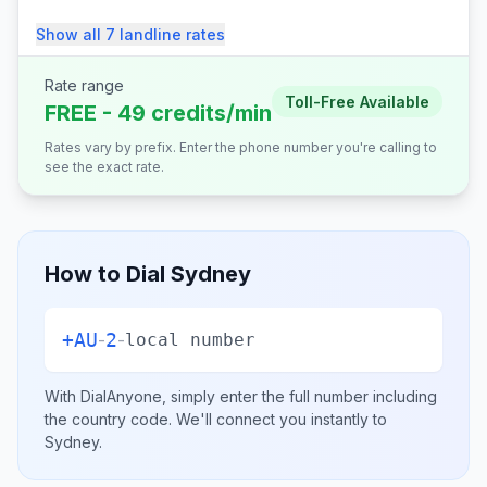
Show all
7
landline
rates
Rate range
Toll-Free Available
FREE - 49 credits/min
Rates vary by prefix. Enter the phone number you're calling to
see the exact rate.
How to Dial
Sydney
+
AU
2
-
-
local number
With DialAnyone, simply enter the full number including
the country code. We'll connect you instantly to
Sydney
.