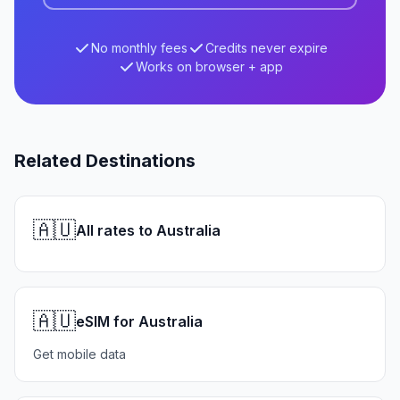
No monthly fees
Credits never expire
Works on browser + app
Related Destinations
🇦🇺
All rates to Australia
🇦🇺
eSIM for Australia
Get mobile data