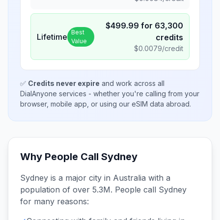
$
499.99
for
63,300
Best
Lifetime
credits
Value
$
0.0079
/credit
✅
Credits never expire
and work across all
DialAnyone services - whether you're calling from your
browser, mobile app, or using our eSIM data abroad.
Why People Call
Sydney
Sydney
is a major city in
Australia
with a
population of over 5.3M
. People call
Sydney
for many reasons: