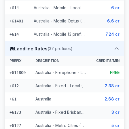
Australia - Mobile - Local
6 cr
+614
Australia - Mobile Optus (170 prefixes)
6.6 cr
+61401
Australia - Mobile (3 prefixes)
7.24 cr
+614
☎️
Landline Rates
(
37
prefixes)
PREFIX
DESCRIPTION
CREDITS/MIN
Australia - Freephone - Local
FREE
+611800
Australia - Fixed - Local (4 prefixes)
2.38 cr
+612
Australia
2.68 cr
+61
Australia - Fixed Brisbane (7 prefixes)
3 cr
+6173
Australia - Metro Cities (21 prefixes)
5 cr
+6127