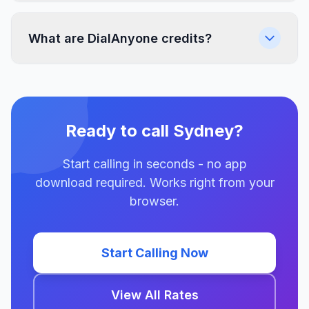
What are DialAnyone credits?
Ready to call Sydney?
Start calling in seconds - no app
download required. Works right from your
browser.
Start Calling Now
View All Rates