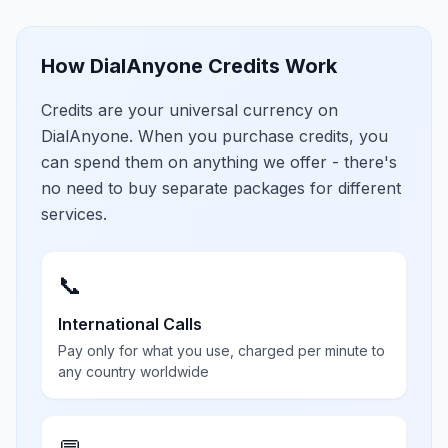
How DialAnyone Credits Work
Credits are your universal currency on
DialAnyone. When you purchase credits, you
can spend them on anything we offer - there's
no need to buy separate packages for different
services.
📞
International Calls
Pay only for what you use, charged per minute to
any country worldwide