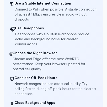
Use a Stable Internet Connection
📶
Connect to WiFi when possible. A stable connection
of at least 1 Mbps ensures clear audio without
dropouts.
Use Headphones
🎧
Headphones with a built-in microphone reduce
echo and background noise for clearer
conversations.
Choose the Right Browser
🌐
Chrome and Edge offer the best WebRTC
performance. Keep your browser updated for
optimal call quality.
Consider Off-Peak Hours
⏰
Network congestion can affect call quality. Try
calling Eritrea during off-peak hours for the clearest
connection.
Close Background Apps
📱