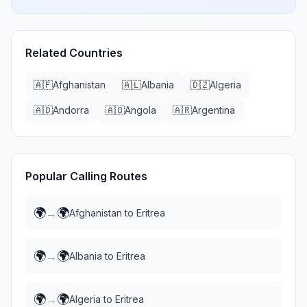
Related Countries
🇦🇫
Afghanistan
🇦🇱
Albania
🇩🇿
Algeria
🇦🇩
Andorra
🇦🇴
Angola
🇦🇷
Argentina
Popular Calling Routes
🌍
🌍
→
Afghanistan
to
Eritrea
🌍
🌍
→
Albania
to
Eritrea
🌍
🌍
→
Algeria
to
Eritrea