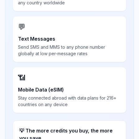
any country worldwide
💬
Text Messages
Send SMS and MMS to any phone number
globally at low per-message rates
📶
Mobile Data (eSIM)
Stay connected abroad with data plans for 216+
countries on any device
💡 The more credits you buy, the more
you save