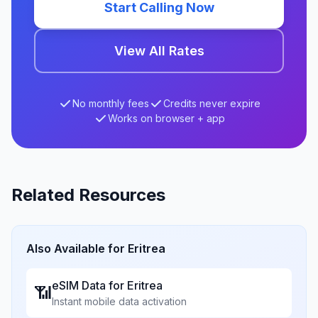
Start Calling Now
View All Rates
No monthly fees
Credits never expire
Works on browser + app
Related Resources
Also Available for
Eritrea
eSIM Data for
Eritrea
📶
Instant mobile data activation