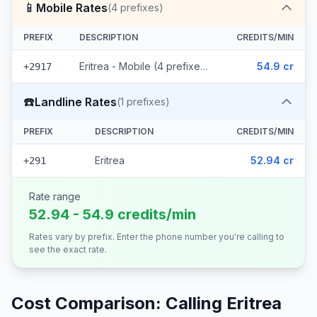
📱
Mobile Rates
(
4
prefixes)
PREFIX
DESCRIPTION
CREDITS/MIN
Eritrea - Mobile (4 prefixes)
54.9 cr
+2917
☎️
Landline Rates
(
1
prefixes)
PREFIX
DESCRIPTION
CREDITS/MIN
Eritrea
52.94 cr
+291
Rate range
52.94 - 54.9 credits/min
Rates vary by prefix. Enter the phone number you're calling to
see the exact rate.
Cost Comparison: Calling
Eritrea