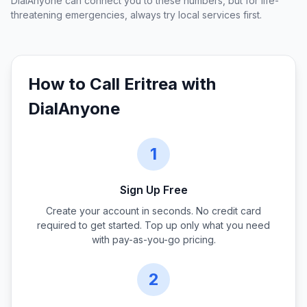
DialAnyone can connect you to these numbers, but for life-
threatening emergencies, always try local services first.
How to Call
Eritrea
with
DialAnyone
1
Sign Up Free
Create your account in seconds. No credit card
required to get started. Top up only what you need
with pay-as-you-go pricing.
2