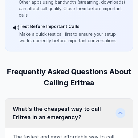
Other apps using bandwidth (streaming, downloads)
can affect call quality. Close them before important
calls.
Test Before Important Calls
🔊
Make a quick test call first to ensure your setup
works correctly before important conversations.
Frequently Asked Questions About
Calling Eritrea
What's the cheapest way to call
Eritrea in an emergency?
The fastest and most affordable way to call