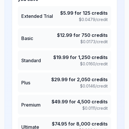
$
5.99
for
125
credits
Extended Trial
$
0.0479
/credit
$
12.99
for
750
credits
Basic
$
0.0173
/credit
$
19.99
for
1,250
credits
Standard
$
0.0160
/credit
$
29.99
for
2,050
credits
Plus
$
0.0146
/credit
$
49.99
for
4,500
credits
Premium
$
0.0111
/credit
$
74.95
for
8,000
credits
Ultimate