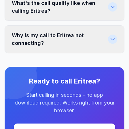
What's the call quality like when
calling Eritrea?
Why is my call to Eritrea not
connecting?
Ready to call Eritrea?
Start calling in seconds - no app
download required. Works right from your
browser.