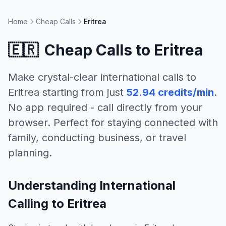
Home
Cheap Calls
Eritrea
🇪🇷
Cheap Calls to
Eritrea
Make crystal-clear international calls to
Eritrea
starting from just
52.94 credits/min
.
No app required - call directly from your
browser. Perfect for staying connected with
family, conducting business, or travel
planning.
Understanding International
Calling to Eritrea