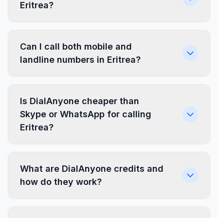
Eritrea?
Can I call both mobile and
landline numbers in Eritrea?
Is DialAnyone cheaper than
Skype or WhatsApp for calling
Eritrea?
What are DialAnyone credits and
how do they work?