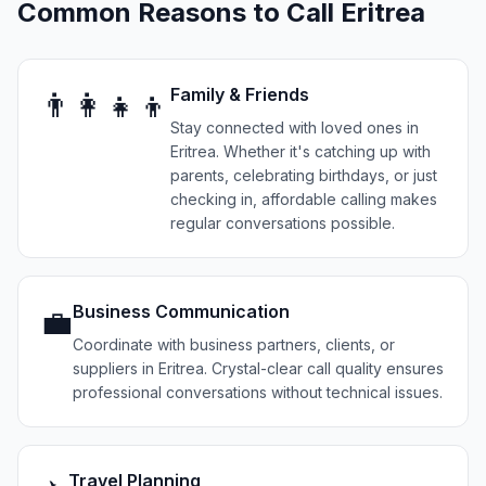
Common Reasons to Call
Eritrea
Family & Friends
👨‍👩‍👧‍👦
Stay connected with loved ones in
Eritrea. Whether it's catching up with
parents, celebrating birthdays, or just
checking in, affordable calling makes
regular conversations possible.
Business Communication
💼
Coordinate with business partners, clients, or
suppliers in Eritrea. Crystal-clear call quality ensures
professional conversations without technical issues.
Travel Planning