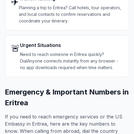
✈️
Planning a trip to Eritrea? Call hotels, tour operators,
and local contacts to confirm reservations and
coordinate your itinerary.
Urgent Situations
🚨
Need to reach someone in Eritrea quickly?
DialAnyone connects instantly from any browser -
no app downloads required when time matters.
Emergency & Important Numbers in
Eritrea
If you need to reach emergency services or the US
Embassy in
Eritrea
, here are the key numbers to
know. When calling from abroad, dial the country