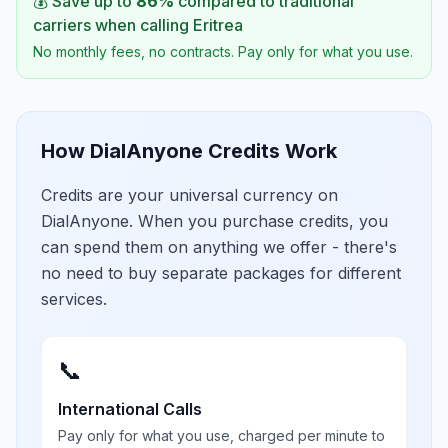
💰 Save up to
86
%
compared to traditional
carriers when calling
Eritrea
No monthly fees, no contracts. Pay only for what you use.
How DialAnyone Credits Work
Credits are your universal currency on
DialAnyone. When you purchase credits, you
can spend them on anything we offer - there's
no need to buy separate packages for different
services.
📞
International Calls
Pay only for what you use, charged per minute to