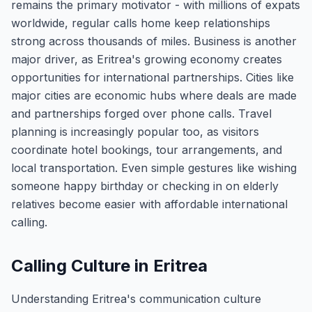
remains the primary motivator - with millions of expats
worldwide, regular calls home keep relationships
strong across thousands of miles. Business is another
major driver, as Eritrea's growing economy creates
opportunities for international partnerships. Cities like
major cities are economic hubs where deals are made
and partnerships forged over phone calls. Travel
planning is increasingly popular too, as visitors
coordinate hotel bookings, tour arrangements, and
local transportation. Even simple gestures like wishing
someone happy birthday or checking in on elderly
relatives become easier with affordable international
calling.
Calling Culture in Eritrea
Understanding Eritrea's communication culture