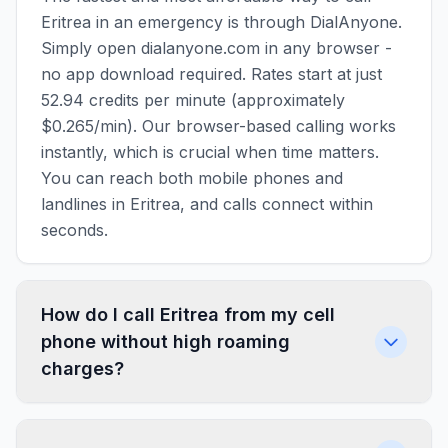
Eritrea in an emergency is through DialAnyone.
Simply open dialanyone.com in any browser -
no app download required. Rates start at just
52.94 credits per minute (approximately
$0.265/min). Our browser-based calling works
instantly, which is crucial when time matters.
You can reach both mobile phones and
landlines in Eritrea, and calls connect within
seconds.
How do I call Eritrea from my cell
phone without high roaming
charges?