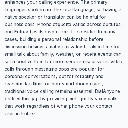
enhances your calling experience. The primary
languages spoken are the local language, so having a
native speaker or translator can be helpful for
business calls. Phone etiquette varies across cultures,
and Eritrea has its own norms to consider. In many
cases, building a personal relationship before
discussing business matters is valued. Taking time for
small talk about family, weather, or recent events can
set a positive tone for more serious discussions. Video
calls through messaging apps are popular for
personal conversations, but for reliability and
reaching landlines or non-smartphone users,
traditional voice calling remains essential. DialAnyone
bridges this gap by providing high-quality voice calls
that work regardless of what phone your contact
uses in Eritrea.