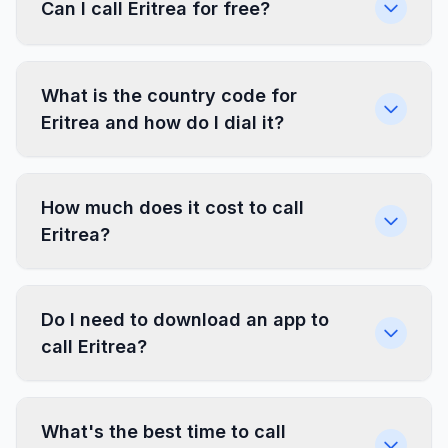
Can I call Eritrea for free?
What is the country code for
Eritrea and how do I dial it?
How much does it cost to call
Eritrea?
Do I need to download an app to
call Eritrea?
What's the best time to call