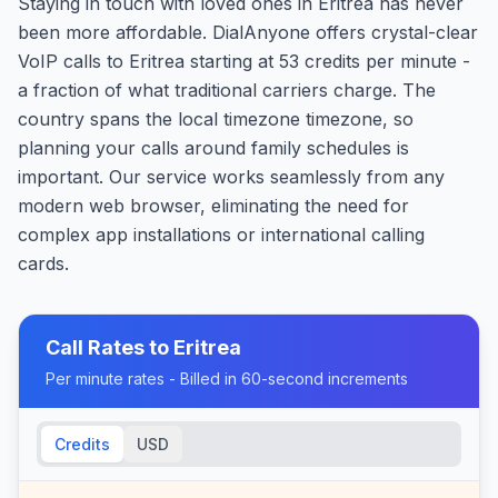
Staying in touch with loved ones in Eritrea has never
been more affordable. DialAnyone offers crystal-clear
VoIP calls to Eritrea starting at 53 credits per minute -
a fraction of what traditional carriers charge. The
country spans the local timezone timezone, so
planning your calls around family schedules is
important. Our service works seamlessly from any
modern web browser, eliminating the need for
complex app installations or international calling
cards.
Call Rates to
Eritrea
Per minute rates - Billed in 60-second increments
Credits
USD