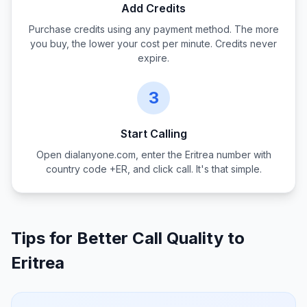
Add Credits
Purchase credits using any payment method. The more
you buy, the lower your cost per minute. Credits never
expire.
3
Start Calling
Open dialanyone.com, enter the
Eritrea
number with
country code +
ER
, and click call. It's that simple.
Tips for Better Call Quality to
Eritrea