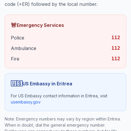
code (+
ER
) followed by the local number.
🚨
Emergency Services
Police
112
Ambulance
112
Fire
112
🇺🇸
US Embassy in
Eritrea
For US Embassy contact information in
Eritrea
, visit
usembassy.gov
Note: Emergency numbers may vary by region within
Eritrea
.
When in doubt, dial the general emergency number.