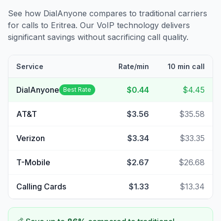
See how DialAnyone compares to traditional carriers
for calls to
Eritrea
. Our VoIP technology delivers
significant savings without sacrificing call quality.
Service
Rate/min
10 min call
DialAnyone
$0.44
$4.45
Best Rate
AT&T
$3.56
$35.58
Verizon
$3.34
$33.35
T-Mobile
$2.67
$26.68
Calling Cards
$1.33
$13.34