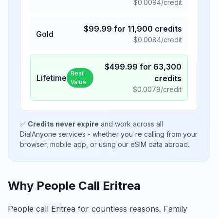
$
0.0094
/credit
$
99.99
for
11,900
credits
Gold
$
0.0084
/credit
$
499.99
for
63,300
Best
Lifetime
credits
Value
$
0.0079
/credit
✅
Credits never expire
and work across all
DialAnyone services - whether you're calling from your
browser, mobile app, or using our eSIM data abroad.
Why People Call Eritrea
People call Eritrea for countless reasons. Family