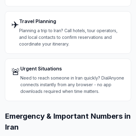
Travel Planning
✈️
Planning a trip to Iran? Call hotels, tour operators,
and local contacts to confirm reservations and
coordinate your itinerary.
Urgent Situations
🚨
Need to reach someone in Iran quickly? DialAnyone
connects instantly from any browser - no app
downloads required when time matters.
Emergency & Important Numbers in
Iran