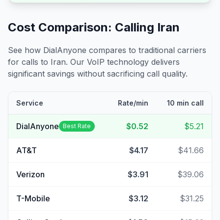
Cost Comparison: Calling
Iran
See how DialAnyone compares to traditional carriers
for calls to
Iran
. Our VoIP technology delivers
significant savings without sacrificing call quality.
Service
Rate/min
10 min call
DialAnyone
$0.52
$5.21
Best Rate
AT&T
$4.17
$41.66
Verizon
$3.91
$39.06
T-Mobile
$3.12
$31.25