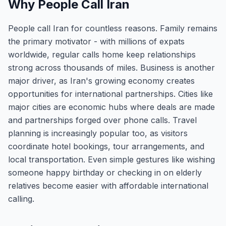
Why People Call Iran
People call Iran for countless reasons. Family remains
the primary motivator - with millions of expats
worldwide, regular calls home keep relationships
strong across thousands of miles. Business is another
major driver, as Iran's growing economy creates
opportunities for international partnerships. Cities like
major cities are economic hubs where deals are made
and partnerships forged over phone calls. Travel
planning is increasingly popular too, as visitors
coordinate hotel bookings, tour arrangements, and
local transportation. Even simple gestures like wishing
someone happy birthday or checking in on elderly
relatives become easier with affordable international
calling.