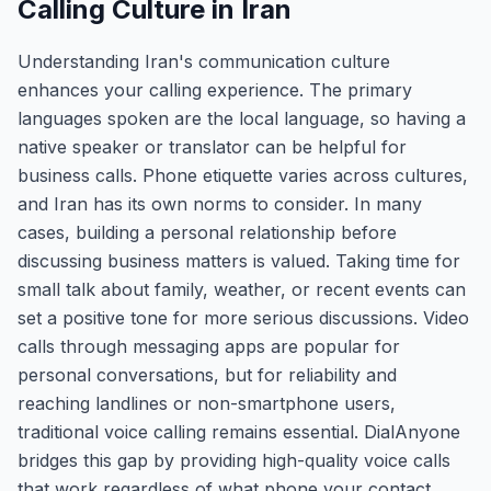
Calling Culture in Iran
Understanding Iran's communication culture
enhances your calling experience. The primary
languages spoken are the local language, so having a
native speaker or translator can be helpful for
business calls. Phone etiquette varies across cultures,
and Iran has its own norms to consider. In many
cases, building a personal relationship before
discussing business matters is valued. Taking time for
small talk about family, weather, or recent events can
set a positive tone for more serious discussions. Video
calls through messaging apps are popular for
personal conversations, but for reliability and
reaching landlines or non-smartphone users,
traditional voice calling remains essential. DialAnyone
bridges this gap by providing high-quality voice calls
that work regardless of what phone your contact