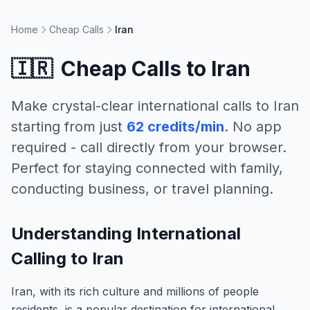
Home
Cheap Calls
Iran
🇮🇷
Cheap Calls to
Iran
Make crystal-clear international calls to
Iran
starting from just
62 credits/min
. No app
required - call directly from your browser.
Perfect for staying connected with family,
conducting business, or travel planning.
Understanding International
Calling to Iran
Iran, with its rich culture and millions of people
residents, is a popular destination for international