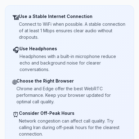
Use a Stable Internet Connection
📶
Connect to WiFi when possible. A stable connection
of at least 1 Mbps ensures clear audio without
dropouts.
Use Headphones
🎧
Headphones with a built-in microphone reduce
echo and background noise for clearer
conversations.
Choose the Right Browser
🌐
Chrome and Edge offer the best WebRTC
performance. Keep your browser updated for
optimal call quality.
Consider Off-Peak Hours
⏰
Network congestion can affect call quality. Try
calling Iran during off-peak hours for the clearest
connection.