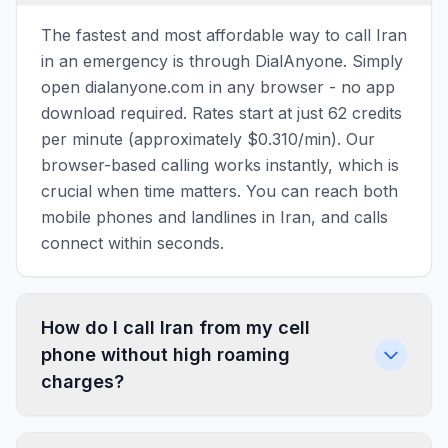
The fastest and most affordable way to call Iran
in an emergency is through DialAnyone. Simply
open dialanyone.com in any browser - no app
download required. Rates start at just 62 credits
per minute (approximately $0.310/min). Our
browser-based calling works instantly, which is
crucial when time matters. You can reach both
mobile phones and landlines in Iran, and calls
connect within seconds.
How do I call Iran from my cell
phone without high roaming
charges?