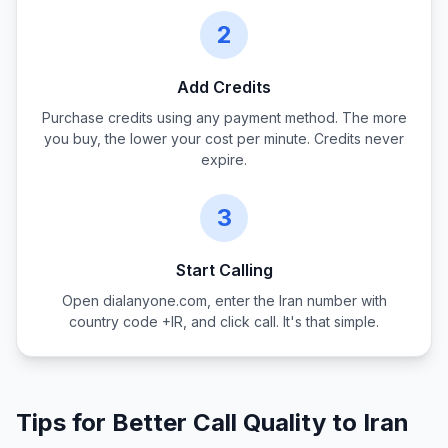
2
Add Credits
Purchase credits using any payment method. The more
you buy, the lower your cost per minute. Credits never
expire.
3
Start Calling
Open dialanyone.com, enter the
Iran
number with
country code +
IR
, and click call. It's that simple.
Tips for Better Call Quality to
Iran