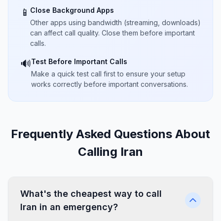
Close Background Apps
📱
Other apps using bandwidth (streaming, downloads)
can affect call quality. Close them before important
calls.
Test Before Important Calls
🔊
Make a quick test call first to ensure your setup
works correctly before important conversations.
Frequently Asked Questions About
Calling Iran
What's the cheapest way to call
Iran in an emergency?