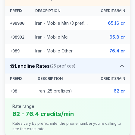
PREFIX
DESCRIPTION
CREDITS/MIN
Iran - Mobile Mtn (3 prefixes)
65.16 cr
+98900
Iran - Mobile Mci
65.8 cr
+98992
Iran - Mobile Other
76.4 cr
+989
☎️
Landline Rates
(
25
prefixes)
PREFIX
DESCRIPTION
CREDITS/MIN
Iran (25 prefixes)
62 cr
+98
Rate range
62 - 76.4 credits/min
Rates vary by prefix. Enter the phone number you're calling to
see the exact rate.