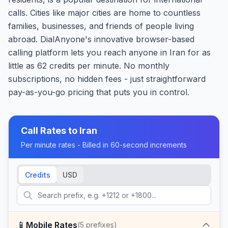
calls. Cities like major cities are home to countless
families, businesses, and friends of people living
abroad. DialAnyone's innovative browser-based
calling platform lets you reach anyone in Iran for as
little as 62 credits per minute. No monthly
subscriptions, no hidden fees - just straightforward
pay-as-you-go pricing that puts you in control.
Call Rates to
Iran
Per minute rates - Billed in 60-second increments
Credits
USD
📱
Mobile Rates
(
5
prefixes)