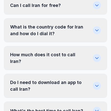
Can I call Iran for free?
What is the country code for Iran
and how do I dial it?
How much does it cost to call
Iran?
Do I need to download an app to
call Iran?
What's the best time to call Iran?