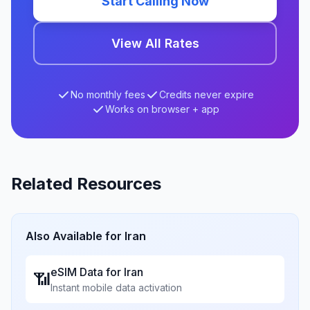
Start Calling Now
View All Rates
No monthly fees
Credits never expire
Works on browser + app
Related Resources
Also Available for
Iran
eSIM Data for
Iran
📶
Instant mobile data activation