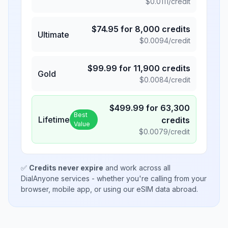
$
0.0111
/credit
$
74.95
for
8,000
credits
Ultimate
$
0.0094
/credit
$
99.99
for
11,900
credits
Gold
$
0.0084
/credit
$
499.99
for
63,300
Best
Lifetime
credits
Value
$
0.0079
/credit
✅
Credits never expire
and work across all
DialAnyone services - whether you're calling from your
browser, mobile app, or using our eSIM data abroad.