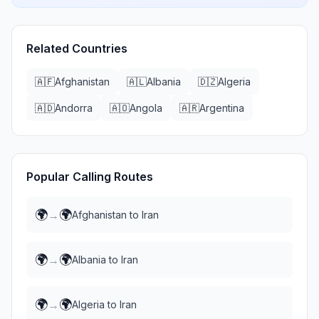
Related Countries
🇦🇫
Afghanistan
🇦🇱
Albania
🇩🇿
Algeria
🇦🇩
Andorra
🇦🇴
Angola
🇦🇷
Argentina
Popular Calling Routes
🌍
🌍
→
Afghanistan
to
Iran
🌍
🌍
→
Albania
to
Iran
🌍
🌍
→
Algeria
to
Iran