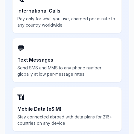
International Calls
Pay only for what you use, charged per minute to
any country worldwide
💬
Text Messages
Send SMS and MMS to any phone number
globally at low per-message rates
📶
Mobile Data (eSIM)
Stay connected abroad with data plans for 216+
countries on any device