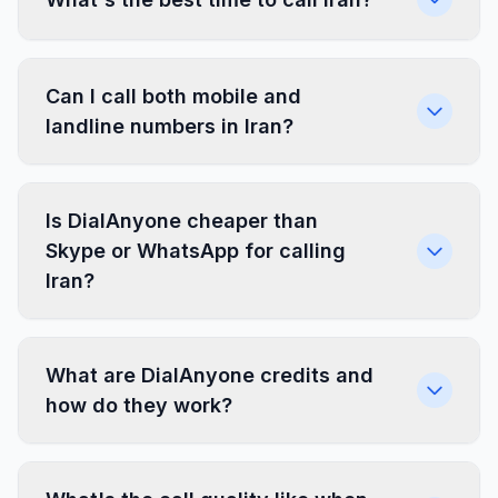
Can I call both mobile and
landline numbers in Iran?
Is DialAnyone cheaper than
Skype or WhatsApp for calling
Iran?
What are DialAnyone credits and
how do they work?