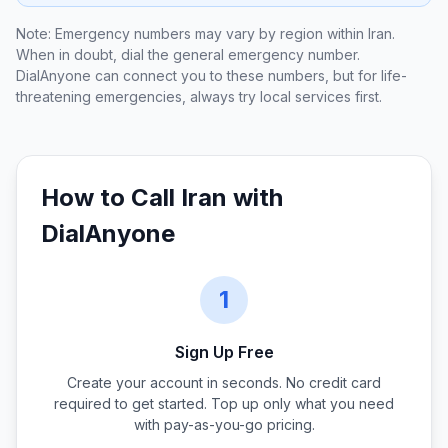
Note: Emergency numbers may vary by region within
Iran
.
When in doubt, dial the general emergency number.
DialAnyone can connect you to these numbers, but for life-
threatening emergencies, always try local services first.
How to Call
Iran
with
DialAnyone
1
Sign Up Free
Create your account in seconds. No credit card
required to get started. Top up only what you need
with pay-as-you-go pricing.