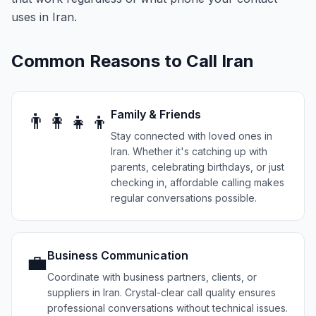
uses in Iran.
Common Reasons to Call
Iran
Family & Friends
👨‍👩‍👧‍👦
Stay connected with loved ones in
Iran. Whether it's catching up with
parents, celebrating birthdays, or just
checking in, affordable calling makes
regular conversations possible.
Business Communication
💼
Coordinate with business partners, clients, or
suppliers in Iran. Crystal-clear call quality ensures
professional conversations without technical issues.