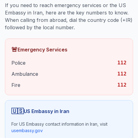
If you need to reach emergency services or the US
Embassy in
Iran
, here are the key numbers to know.
When calling from abroad, dial the country code (+
IR
)
followed by the local number.
🚨
Emergency Services
Police
112
Ambulance
112
Fire
112
🇺🇸
US Embassy in
Iran
For US Embassy contact information in
Iran
, visit
usembassy.gov