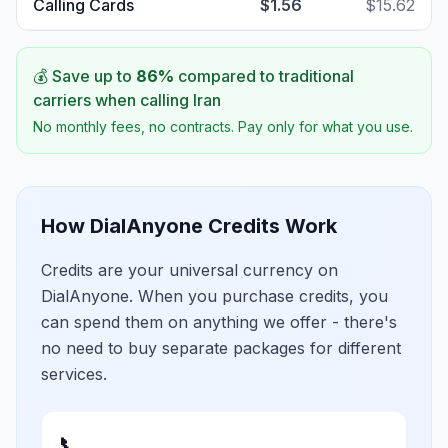
Calling Cards
$1.56
$15.62
💰 Save up to
86
%
compared to traditional
carriers when calling
Iran
No monthly fees, no contracts. Pay only for what you use.
How DialAnyone Credits Work
Credits are your universal currency on
DialAnyone. When you purchase credits, you
can spend them on anything we offer - there's
no need to buy separate packages for different
services.
📞