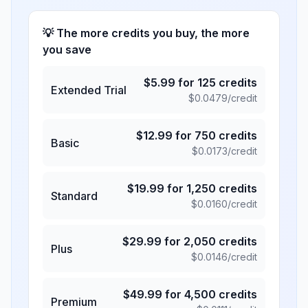
💡 The more credits you buy, the more
you save
$
5.99
for
125
credits
Extended Trial
$
0.0479
/credit
$
12.99
for
750
credits
Basic
$
0.0173
/credit
$
19.99
for
1,250
credits
Standard
$
0.0160
/credit
$
29.99
for
2,050
credits
Plus
$
0.0146
/credit
$
49.99
for
4,500
credits
Premium