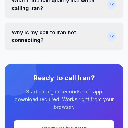
What's the call quality like when
calling Iran?
Why is my call to Iran not
connecting?
Ready to call Iran?
Start calling in seconds - no app
download required. Works right from your
browser.