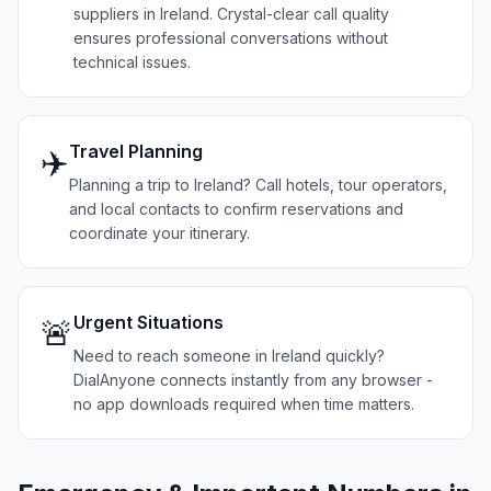
suppliers in Ireland. Crystal-clear call quality
ensures professional conversations without
technical issues.
Travel Planning
✈️
Planning a trip to Ireland? Call hotels, tour operators,
and local contacts to confirm reservations and
coordinate your itinerary.
Urgent Situations
🚨
Need to reach someone in Ireland quickly?
DialAnyone connects instantly from any browser -
no app downloads required when time matters.