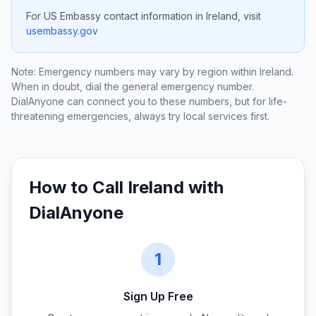
For US Embassy contact information in
Ireland
, visit
usembassy.gov
Note: Emergency numbers may vary by region within
Ireland
.
When in doubt, dial the general emergency number.
DialAnyone can connect you to these numbers, but for life-
threatening emergencies, always try local services first.
How to Call
Ireland
with
DialAnyone
1
Sign Up Free