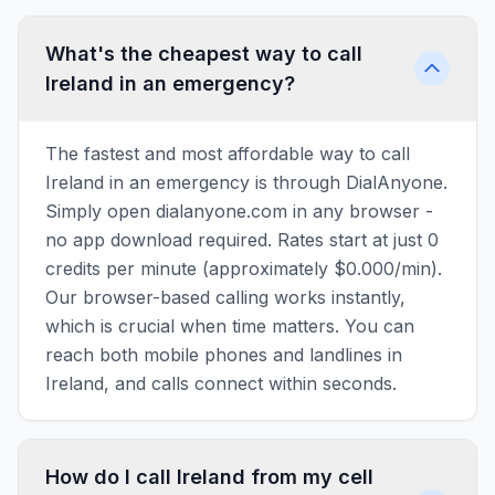
What's the cheapest way to call
Ireland in an emergency?
The fastest and most affordable way to call
Ireland in an emergency is through DialAnyone.
Simply open dialanyone.com in any browser -
no app download required. Rates start at just 0
credits per minute (approximately $0.000/min).
Our browser-based calling works instantly,
which is crucial when time matters. You can
reach both mobile phones and landlines in
Ireland, and calls connect within seconds.
How do I call Ireland from my cell