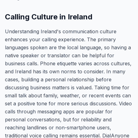
Calling Culture in Ireland
Understanding Ireland's communication culture
enhances your calling experience. The primary
languages spoken are the local language, so having a
native speaker or translator can be helpful for
business calls. Phone etiquette varies across cultures,
and Ireland has its own norms to consider. In many
cases, building a personal relationship before
discussing business matters is valued. Taking time for
small talk about family, weather, or recent events can
set a positive tone for more serious discussions. Video
calls through messaging apps are popular for
personal conversations, but for reliability and
reaching landlines or non-smartphone users,
traditional voice calling remains essential. DialAnyone