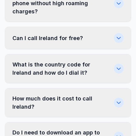
phone without high roaming
charges?
Can I call Ireland for free?
What is the country code for
Ireland and how do I dial it?
How much does it cost to call
Ireland?
Do I need to download an app to