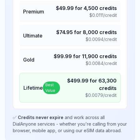
$
49.99
for
4,500
credits
Premium
$
0.0111
/credit
$
74.95
for
8,000
credits
Ultimate
$
0.0094
/credit
$
99.99
for
11,900
credits
Gold
$
0.0084
/credit
$
499.99
for
63,300
Best
Lifetime
credits
Value
$
0.0079
/credit
✅
Credits never expire
and work across all
DialAnyone services - whether you're calling from your
browser, mobile app, or using our eSIM data abroad.