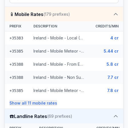
📱
Mobile Rates
(
179
prefixes)
PREFIX
DESCRIPTION
CREDITS/MIN
Ireland - Mobile - Local (5 prefixes)
4 cr
+35383
Ireland - Mobile Meteor - From EEA (47 prefixes)
5.44 cr
+35385
Ireland - Mobile - From EEA (11 prefixes)
5.8 cr
+35388
Ireland - Mobile - Non Surcharged (11 prefixes)
7.7 cr
+35388
Ireland - Mobile Meteor - Non Surcharged (47 prefixes)
7.8 cr
+35385
Show all
11
mobile
rates
☎️
Landline Rates
(
69
prefixes)