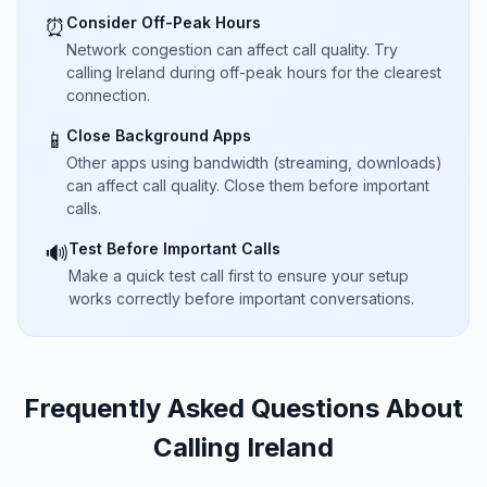
Consider Off-Peak Hours
⏰
Network congestion can affect call quality. Try
calling Ireland during off-peak hours for the clearest
connection.
Close Background Apps
📱
Other apps using bandwidth (streaming, downloads)
can affect call quality. Close them before important
calls.
Test Before Important Calls
🔊
Make a quick test call first to ensure your setup
works correctly before important conversations.
Frequently Asked Questions About
Calling Ireland