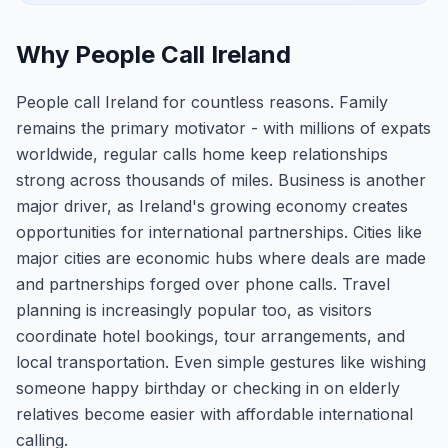
Why People Call Ireland
People call Ireland for countless reasons. Family
remains the primary motivator - with millions of expats
worldwide, regular calls home keep relationships
strong across thousands of miles. Business is another
major driver, as Ireland's growing economy creates
opportunities for international partnerships. Cities like
major cities are economic hubs where deals are made
and partnerships forged over phone calls. Travel
planning is increasingly popular too, as visitors
coordinate hotel bookings, tour arrangements, and
local transportation. Even simple gestures like wishing
someone happy birthday or checking in on elderly
relatives become easier with affordable international
calling.