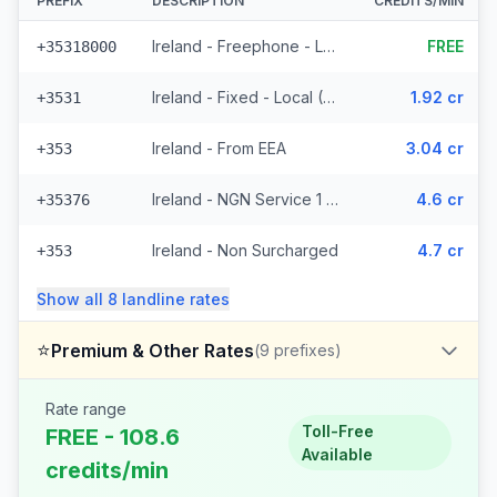
PREFIX
DESCRIPTION
CREDITS/MIN
Ireland - Freephone - Local (10 prefixes)
FREE
+35318000
Ireland - Fixed - Local (49 prefixes)
1.92 cr
+3531
Ireland - From EEA
3.04 cr
+353
Ireland - NGN Service 1 - Local (2 prefixes)
4.6 cr
+35376
Ireland - Non Surcharged
4.7 cr
+353
Show all
8
landline
rates
⭐
Premium & Other Rates
(
9
prefixes)
Rate range
Toll-Free
FREE - 108.6
Available
credits/min