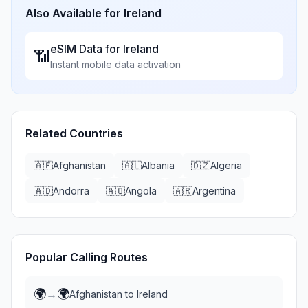
Also Available for
Ireland
eSIM Data for
Ireland
📶
Instant mobile data activation
Related Countries
🇦🇫
Afghanistan
🇦🇱
Albania
🇩🇿
Algeria
🇦🇩
Andorra
🇦🇴
Angola
🇦🇷
Argentina
Popular Calling Routes
🌍
🌍
→
Afghanistan
to
Ireland