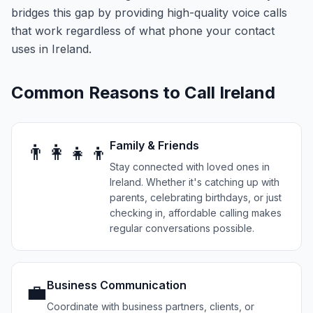
bridges this gap by providing high-quality voice calls
that work regardless of what phone your contact
uses in Ireland.
Common Reasons to Call
Ireland
Family & Friends
👨‍👩‍👧‍👦
Stay connected with loved ones in
Ireland. Whether it's catching up with
parents, celebrating birthdays, or just
checking in, affordable calling makes
regular conversations possible.
Business Communication
💼
Coordinate with business partners, clients, or