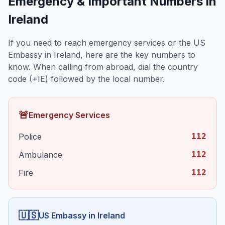
Emergency & Important Numbers in
Ireland
If you need to reach emergency services or the US
Embassy in
Ireland
, here are the key numbers to
know. When calling from abroad, dial the country
code (+
IE
) followed by the local number.
🚨
Emergency Services
Police
112
Ambulance
112
Fire
112
🇺🇸
US Embassy in
Ireland