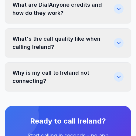
What are DialAnyone credits and
how do they work?
What's the call quality like when
calling Ireland?
Why is my call to Ireland not
connecting?
Ready to call Ireland?
Start calling in seconds - no app