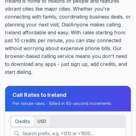
Ireland is home to millions of people and features
vibrant cities like major cities. Whether you're
connecting with family, coordinating business deals, or
planning your next visit, DialAnyone makes calling
Ireland affordable and easy. With rates starting from
just 10 credits per minute, you can stay connected
without worrying about expensive phone bills. Our
browser-based calling service means you don't need
to download any apps - just sign up, add credits, and
start dialing.
Call Rates to
Ireland
Per minute rates - Billed in 60-second increments
Credits
USD