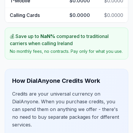
T-Mobile
$0.0000
$0.0000
Calling Cards
$0.0000
$0.0000
💰 Save up to
NaN
%
compared to traditional
carriers when calling
Ireland
No monthly fees, no contracts. Pay only for what you use.
How DialAnyone Credits Work
Credits are your universal currency on
DialAnyone. When you purchase credits, you
can spend them on anything we offer - there's
no need to buy separate packages for different
services.