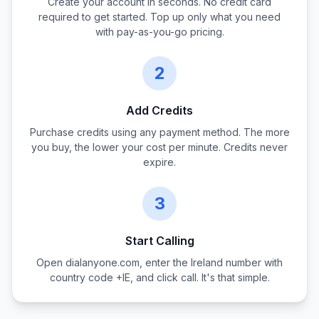
Create your account in seconds. No credit card
required to get started. Top up only what you need
with pay-as-you-go pricing.
2
Add Credits
Purchase credits using any payment method. The more
you buy, the lower your cost per minute. Credits never
expire.
3
Start Calling
Open dialanyone.com, enter the
Ireland
number with
country code +
IE
, and click call. It's that simple.