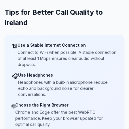
Tips for Better Call Quality to
Ireland
Use a Stable Internet Connection
📶
Connect to WiFi when possible. A stable connection
of at least 1 Mbps ensures clear audio without
dropouts.
Use Headphones
🎧
Headphones with a built-in microphone reduce
echo and background noise for clearer
conversations.
Choose the Right Browser
🌐
Chrome and Edge offer the best WebRTC
performance. Keep your browser updated for
optimal call quality.