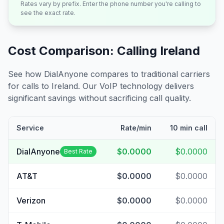
Rates vary by prefix. Enter the phone number you're calling to
see the exact rate.
Cost Comparison: Calling
Ireland
See how DialAnyone compares to traditional carriers
for calls to
Ireland
. Our VoIP technology delivers
significant savings without sacrificing call quality.
Service
Rate/min
10 min call
DialAnyone
$0.0000
$0.0000
Best Rate
AT&T
$0.0000
$0.0000
Verizon
$0.0000
$0.0000