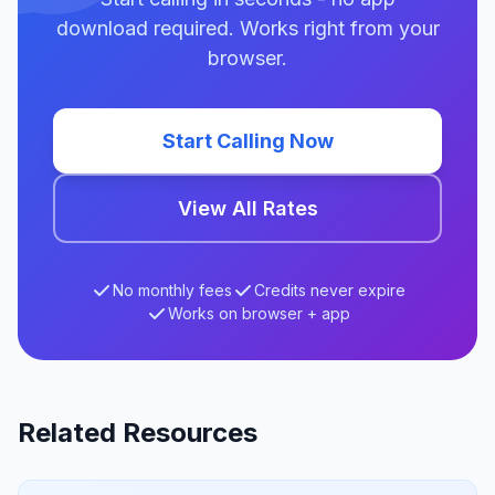
download required. Works right from your
browser.
Start Calling Now
View All Rates
No monthly fees
Credits never expire
Works on browser + app
Related Resources