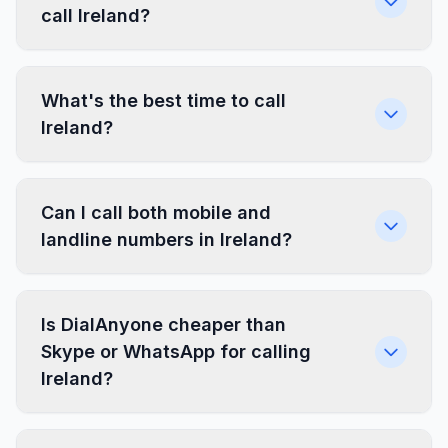
call Ireland?
What's the best time to call
Ireland?
Can I call both mobile and
landline numbers in Ireland?
Is DialAnyone cheaper than
Skype or WhatsApp for calling
Ireland?