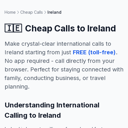
Home
Cheap Calls
Ireland
🇮🇪
Cheap Calls to
Ireland
Make crystal-clear international calls to
Ireland
starting from just
FREE (toll-free)
.
No app required - call directly from your
browser. Perfect for staying connected with
family, conducting business, or travel
planning.
Understanding International
Calling to Ireland