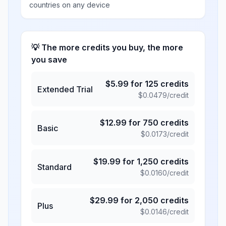
countries on any device
💡 The more credits you buy, the more
you save
$
5.99
for
125
credits
Extended Trial
$
0.0479
/credit
$
12.99
for
750
credits
Basic
$
0.0173
/credit
$
19.99
for
1,250
credits
Standard
$
0.0160
/credit
$
29.99
for
2,050
credits
Plus
$
0.0146
/credit