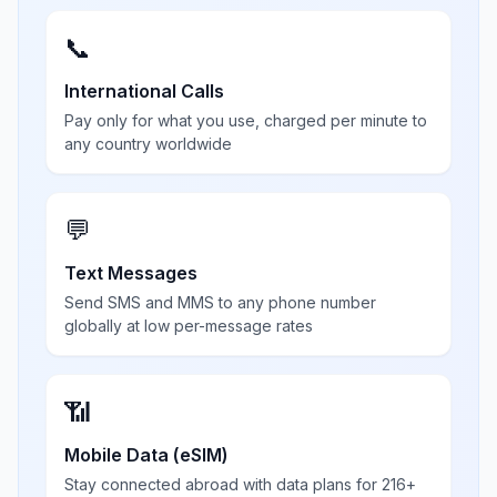
📞
International Calls
Pay only for what you use, charged per minute to
any country worldwide
💬
Text Messages
Send SMS and MMS to any phone number
globally at low per-message rates
📶
Mobile Data (eSIM)
Stay connected abroad with data plans for 216+