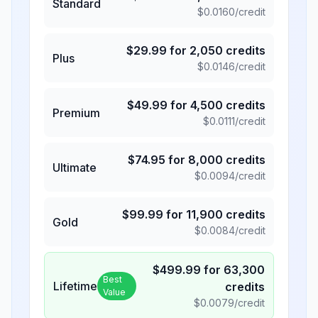
Standard
$
0.0160
/credit
$
29.99
for
2,050
credits
Plus
$
0.0146
/credit
$
49.99
for
4,500
credits
Premium
$
0.0111
/credit
$
74.95
for
8,000
credits
Ultimate
$
0.0094
/credit
$
99.99
for
11,900
credits
Gold
$
0.0084
/credit
$
499.99
for
63,300
Best
Lifetime
credits
Value
$
0.0079
/credit