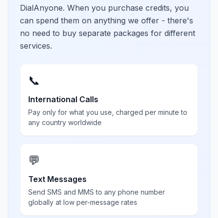
DialAnyone. When you purchase credits, you
can spend them on anything we offer - there's
no need to buy separate packages for different
services.
📞
International Calls
Pay only for what you use, charged per minute to
any country worldwide
💬
Text Messages
Send SMS and MMS to any phone number
globally at low per-message rates