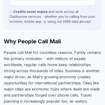
✅
Credits never expire
and work across all
DialAnyone services - whether you're calling from your
browser, mobile app, or using our eSIM data abroad.
Why People Call Mali
People call Mali for countless reasons. Family remains
the primary motivator - with millions of expats
worldwide, regular calls home keep relationships
strong across thousands of miles. Business is another
major driver, as Mali's growing economy creates
opportunities for international partnerships. Cities like
major cities are economic hubs where deals are made
and partnerships forged over phone calls. Travel
planning is increasingly popular too, as visitors