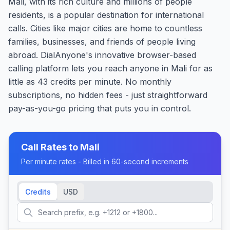
Mali, with its rich culture and millions of people
residents, is a popular destination for international
calls. Cities like major cities are home to countless
families, businesses, and friends of people living
abroad. DialAnyone's innovative browser-based
calling platform lets you reach anyone in Mali for as
little as 43 credits per minute. No monthly
subscriptions, no hidden fees - just straightforward
pay-as-you-go pricing that puts you in control.
Call Rates to
Mali
Per minute rates - Billed in 60-second increments
Credits
USD