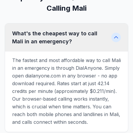
Calling Mali
What's the cheapest way to call
Mali in an emergency?
The fastest and most affordable way to call Mali
in an emergency is through DialAnyone. Simply
open dialanyone.com in any browser - no app
download required. Rates start at just 42.14
credits per minute (approximately $0.211/min).
Our browser-based calling works instantly,
which is crucial when time matters. You can
reach both mobile phones and landlines in Mali,
and calls connect within seconds.