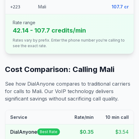
Mali
107.7 cr
+223
Rate range
42.14 - 107.7 credits/min
Rates vary by prefix. Enter the phone number you're calling to
see the exact rate.
Cost Comparison: Calling
Mali
See how DialAnyone compares to traditional carriers
for calls to
Mali
. Our VoIP technology delivers
significant savings without sacrificing call quality.
Service
Rate/min
10 min call
DialAnyone
$0.35
$3.54
Best Rate