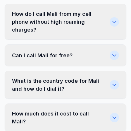
How do I call Mali from my cell
phone without high roaming
charges?
Can I call Mali for free?
What is the country code for Mali
and how do I dial it?
How much does it cost to call
Mali?