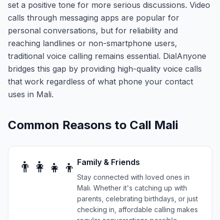
set a positive tone for more serious discussions. Video
calls through messaging apps are popular for
personal conversations, but for reliability and
reaching landlines or non-smartphone users,
traditional voice calling remains essential. DialAnyone
bridges this gap by providing high-quality voice calls
that work regardless of what phone your contact
uses in Mali.
Common Reasons to Call
Mali
Family & Friends
👨‍👩‍👧‍👦
Stay connected with loved ones in
Mali. Whether it's catching up with
parents, celebrating birthdays, or just
checking in, affordable calling makes