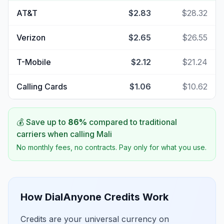
AT&T
$2.83
$28.32
Verizon
$2.65
$26.55
T-Mobile
$2.12
$21.24
Calling Cards
$1.06
$10.62
💰 Save up to
86
%
compared to traditional
carriers when calling
Mali
No monthly fees, no contracts. Pay only for what you use.
How DialAnyone Credits Work
Credits are your universal currency on