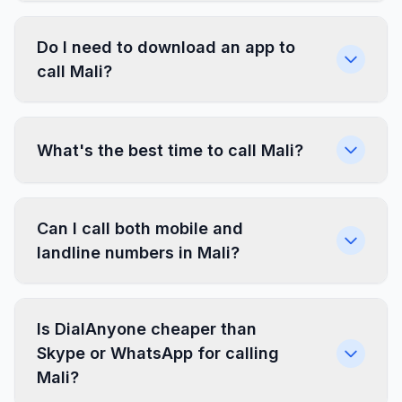
Do I need to download an app to
call Mali?
What's the best time to call Mali?
Can I call both mobile and
landline numbers in Mali?
Is DialAnyone cheaper than
Skype or WhatsApp for calling
Mali?