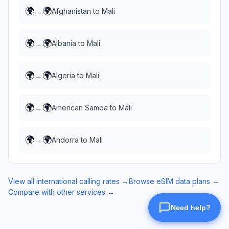
🌍
🌍
→
Afghanistan
to
Mali
🌍
🌍
→
Albania
to
Mali
🌍
🌍
→
Algeria
to
Mali
🌍
🌍
→
American Samoa
to
Mali
🌍
🌍
→
Andorra
to
Mali
View all international calling rates →
Browse eSIM data plans →
Compare with other services →