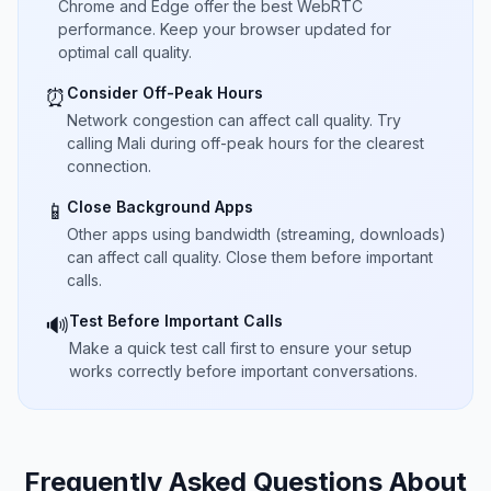
Chrome and Edge offer the best WebRTC
performance. Keep your browser updated for
optimal call quality.
Consider Off-Peak Hours
⏰
Network congestion can affect call quality. Try
calling Mali during off-peak hours for the clearest
connection.
Close Background Apps
📱
Other apps using bandwidth (streaming, downloads)
can affect call quality. Close them before important
calls.
Test Before Important Calls
🔊
Make a quick test call first to ensure your setup
works correctly before important conversations.
Frequently Asked Questions About