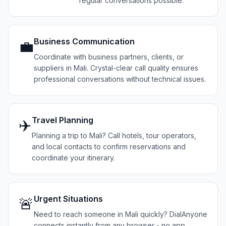
regular conversations possible.
Business Communication
💼
Coordinate with business partners, clients, or
suppliers in Mali. Crystal-clear call quality ensures
professional conversations without technical issues.
Travel Planning
✈️
Planning a trip to Mali? Call hotels, tour operators,
and local contacts to confirm reservations and
coordinate your itinerary.
Urgent Situations
🚨
Need to reach someone in Mali quickly? DialAnyone
connects instantly from any browser - no app