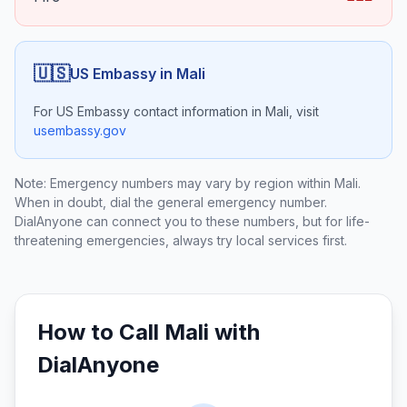
🇺🇸
US Embassy in
Mali
For US Embassy contact information in
Mali
, visit
usembassy.gov
Note: Emergency numbers may vary by region within
Mali
.
When in doubt, dial the general emergency number.
DialAnyone can connect you to these numbers, but for life-
threatening emergencies, always try local services first.
How to Call
Mali
with
DialAnyone