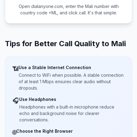
Open dialanyone.com, enter the
Mali
number with
country code +
ML
, and click call. It's that simple.
Tips for Better Call Quality to
Mali
Use a Stable Internet Connection
📶
Connect to WiFi when possible. A stable connection
of at least 1 Mbps ensures clear audio without
dropouts.
Use Headphones
🎧
Headphones with a built-in microphone reduce
echo and background noise for clearer
conversations.
Choose the Right Browser
🌐