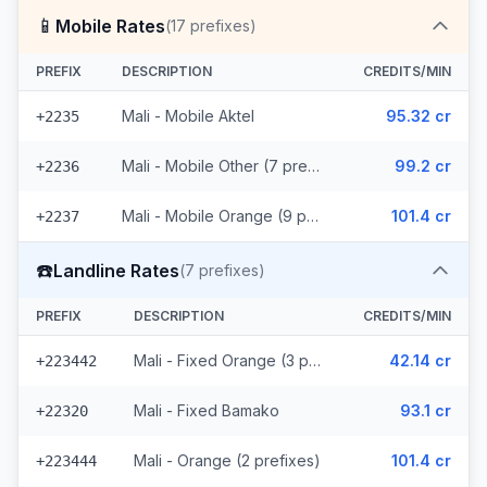
📱
Mobile Rates
(
17
prefixes)
PREFIX
DESCRIPTION
CREDITS/MIN
Mali - Mobile Aktel
95.32 cr
+2235
Mali - Mobile Other (7 prefixes)
99.2 cr
+2236
Mali - Mobile Orange (9 prefixes)
101.4 cr
+2237
☎️
Landline Rates
(
7
prefixes)
PREFIX
DESCRIPTION
CREDITS/MIN
Mali - Fixed Orange (3 prefixes)
42.14 cr
+223442
Mali - Fixed Bamako
93.1 cr
+22320
Mali - Orange (2 prefixes)
101.4 cr
+223444