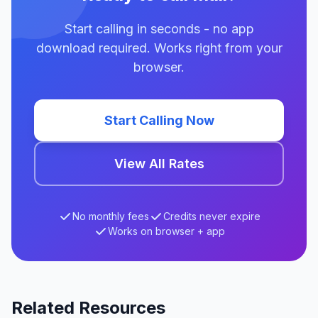
Start calling in seconds - no app
download required. Works right from your
browser.
Start Calling Now
View All Rates
No monthly fees
Credits never expire
Works on browser + app
Related Resources