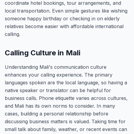
coordinate hotel bookings, tour arrangements, and
local transportation. Even simple gestures like wishing
someone happy birthday or checking in on elderly
relatives become easier with affordable international
calling.
Calling Culture in Mali
Understanding Mali's communication culture
enhances your calling experience. The primary
languages spoken are the local language, so having a
native speaker or translator can be helpful for
business calls. Phone etiquette varies across cultures,
and Mali has its own norms to consider. In many
cases, building a personal relationship before
discussing business matters is valued. Taking time for
small talk about family, weather, or recent events can