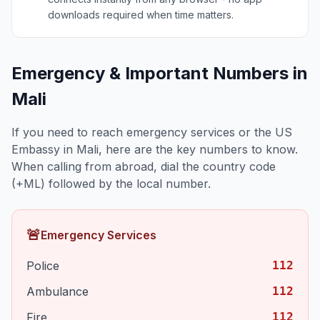
downloads required when time matters.
Emergency & Important Numbers in
Mali
If you need to reach emergency services or the US
Embassy in
Mali
, here are the key numbers to know.
When calling from abroad, dial the country code
(+
ML
) followed by the local number.
🚨
Emergency Services
Police
112
Ambulance
112
Fire
112