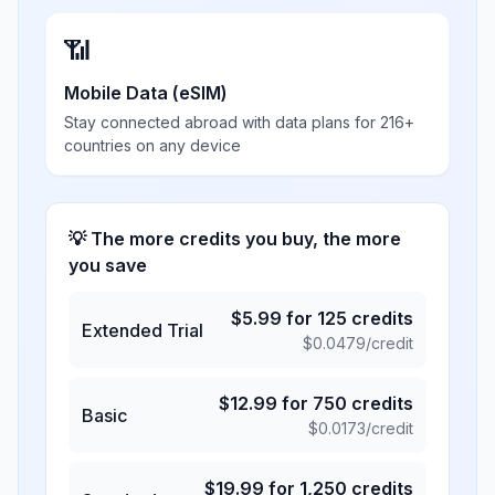
📶
Mobile Data (eSIM)
Stay connected abroad with data plans for 216+
countries on any device
💡 The more credits you buy, the more
you save
$
5.99
for
125
credits
Extended Trial
$
0.0479
/credit
$
12.99
for
750
credits
Basic
$
0.0173
/credit
$
19.99
for
1,250
credits