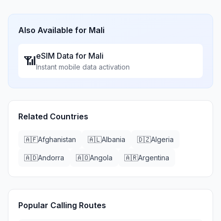
Also Available for
Mali
eSIM Data for
Mali
📶
Instant mobile data activation
Related Countries
🇦🇫
Afghanistan
🇦🇱
Albania
🇩🇿
Algeria
🇦🇩
Andorra
🇦🇴
Angola
🇦🇷
Argentina
Popular Calling Routes