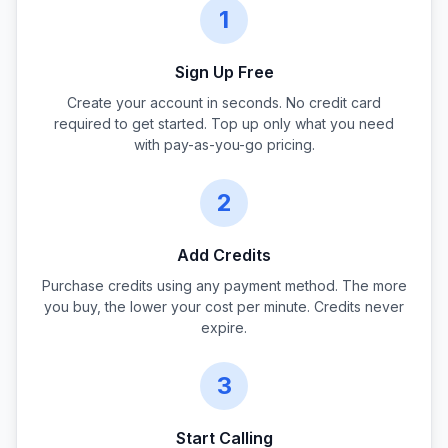
1
Sign Up Free
Create your account in seconds. No credit card
required to get started. Top up only what you need
with pay-as-you-go pricing.
2
Add Credits
Purchase credits using any payment method. The more
you buy, the lower your cost per minute. Credits never
expire.
3
Start Calling