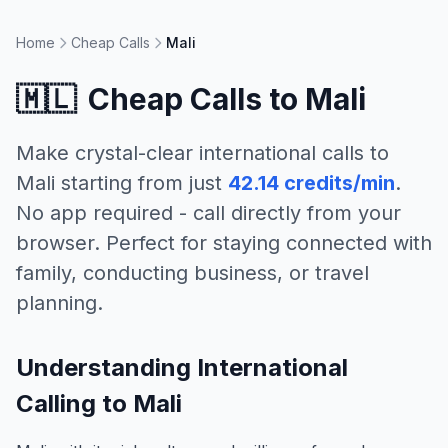
Home
Cheap Calls
Mali
🇲🇱
Cheap Calls to
Mali
Make crystal-clear international calls to
Mali
starting from just
42.14 credits/min
.
No app required - call directly from your
browser. Perfect for staying connected with
family, conducting business, or travel
planning.
Understanding International
Calling to Mali