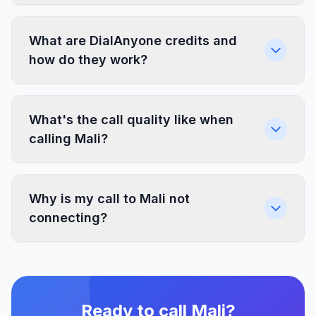
What are DialAnyone credits and
how do they work?
What's the call quality like when
calling Mali?
Why is my call to Mali not
connecting?
Ready to call Mali?