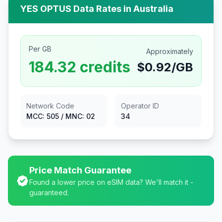
YES OPTUS
Data Rates in
Australia
Per GB
Approximately
184.32
credits
$
0.92
/GB
Network Code
Operator ID
MCC:
505
/ MNC:
02
34
Price Match Guarantee
Found a lower price on eSIM data? We'll match it -
guaranteed.