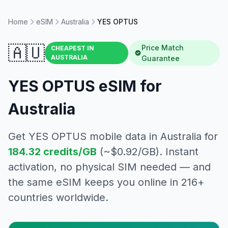
Home
eSIM
Australia
YES OPTUS
🇦🇺
Price Match
CHEAPEST IN
AUSTRALIA
Guarantee
YES OPTUS
eSIM for
Australia
Get
YES OPTUS
mobile data in
Australia
for
184.32
credits/GB
(~$
0.92
/GB). Instant
activation, no physical SIM needed — and
the same eSIM keeps you online in 216+
countries worldwide.