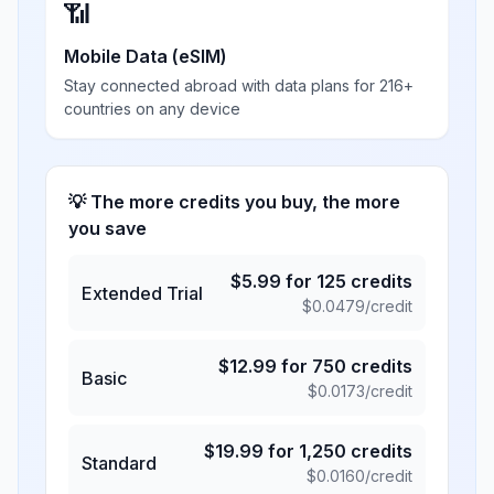
📶
Mobile Data (eSIM)
Stay connected abroad with data plans for 216+
countries on any device
💡 The more credits you buy, the more
you save
$
5.99
for
125
credits
Extended Trial
$
0.0479
/credit
$
12.99
for
750
credits
Basic
$
0.0173
/credit
$
19.99
for
1,250
credits
Standard
$
0.0160
/credit