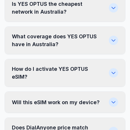
Is YES OPTUS the cheapest
network in Australia?
What coverage does YES OPTUS
have in Australia?
How do I activate YES OPTUS
eSIM?
Will this eSIM work on my device?
Does DialAnyone price match