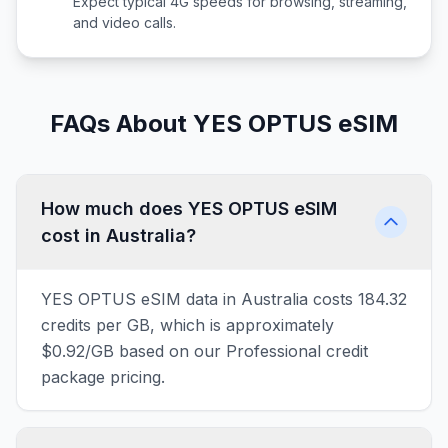
Expect typical 4G speeds for browsing, streaming,
and video calls.
FAQs About YES OPTUS eSIM
How much does YES OPTUS eSIM
cost in Australia?
YES OPTUS eSIM data in Australia costs 184.32
credits per GB, which is approximately
$0.92/GB based on our Professional credit
package pricing.