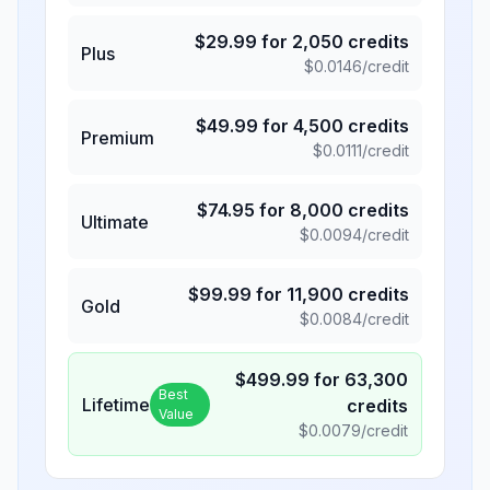
$
29.99
for
2,050
credits
Plus
$
0.0146
/credit
$
49.99
for
4,500
credits
Premium
$
0.0111
/credit
$
74.95
for
8,000
credits
Ultimate
$
0.0094
/credit
$
99.99
for
11,900
credits
Gold
$
0.0084
/credit
$
499.99
for
63,300
Best
Lifetime
credits
Value
$
0.0079
/credit