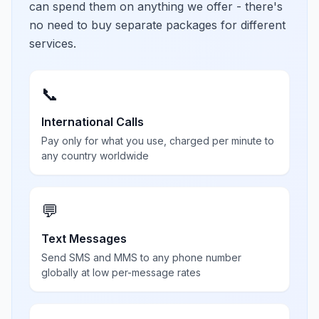
can spend them on anything we offer - there's
no need to buy separate packages for different
services.
📞
International Calls
Pay only for what you use, charged per minute to
any country worldwide
💬
Text Messages
Send SMS and MMS to any phone number
globally at low per-message rates