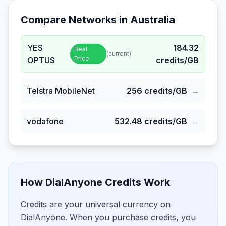
Compare Networks in
Australia
YES
184.32
Best
(current)
Price
OPTUS
credits/GB
Telstra MobileNet
256
credits/GB
→
vodafone
532.48
credits/GB
→
How DialAnyone Credits Work
Credits are your universal currency on
DialAnyone. When you purchase credits, you