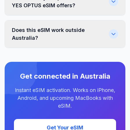
YES OPTUS eSIM offers?
Does this eSIM work outside
Australia?
Get connected in Australia
Instant eSIM activation. Works on iPhone,
Android, and upcoming MacBooks with
eSIM.
Get Your eSIM