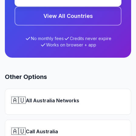
View All Countries
No monthly fees
Credits never expire
Works on browser + app
Other Options
🇦🇺
All Australia Networks
🇦🇺
Call Australia