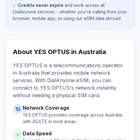
✅
Credits never expire
and work across all
DialAnyone services - whether you're calling from your
browser, mobile app, or using our eSIM data abroad.
About
YES OPTUS
in
Australia
YES OPTUS
is a telecommunications operator
in
Australia
that provides mobile network
services. With DialAnyone eSIM, you can
connect to
YES OPTUS
's network instantly
without needing a physical SIM card.
Network Coverage
📶
YES OPTUS
provides coverage across
Australia
with 4G/LTE in most areas.
Data Speed
⚡