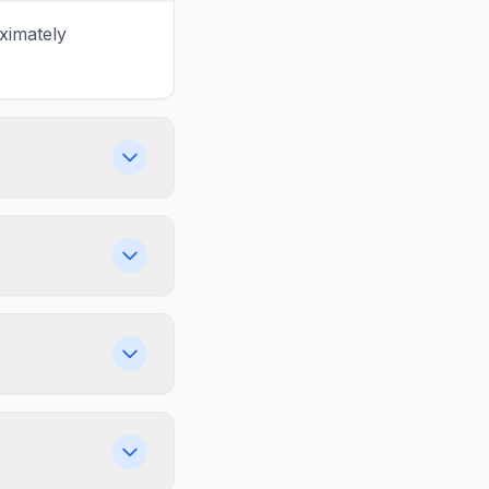
ximately