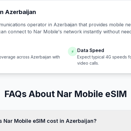
in
Azerbaijan
munications operator in
Azerbaijan
that provides mobile ne
can connect to
Nar Mobile
's network instantly without nee
Data Speed
⚡
overage across
Azerbaijan
with
Expect typical 4G speeds f
video calls.
FAQs About Nar Mobile eSIM
Nar Mobile eSIM cost in Azerbaijan?