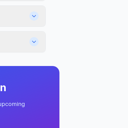
an
 upcoming