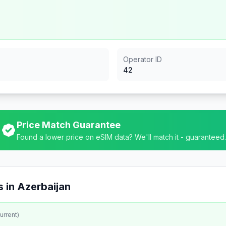
Operator ID
42
Price Match Guarantee
Found a lower price on eSIM data? We'll match it - guaranteed.
 in
Azerbaijan
urrent)