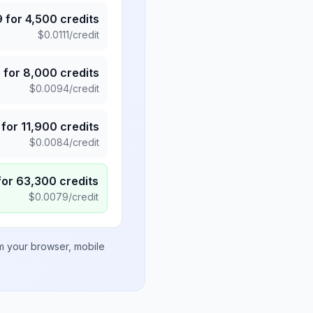
9
for
4,500
credits
$
0.0111
/credit
5
for
8,000
credits
$
0.0094
/credit
for
11,900
credits
$
0.0084
/credit
for
63,300
credits
$
0.0079
/credit
om your browser, mobile