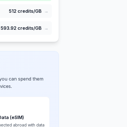
512
credits/GB
→
593.92
credits/GB
→
 you can spend them
vices.
Data (eSIM)
nected abroad with data