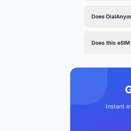
Does DialAnyon
Does this eSIM
G
Instant 