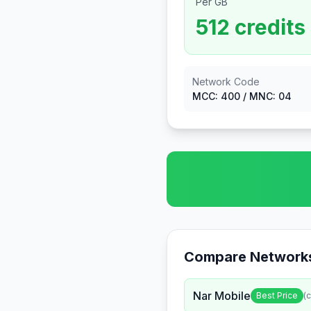
Per GB
512
credits
Network Code
MCC:
400
/ MNC:
04
Compare Networks
Nar Mobile
Best Price
(c