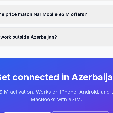
e price match Nar Mobile eSIM offers?
 work outside Azerbaijan?
et connected in Azerbaij
eSIM activation. Works on iPhone, Android, and
MacBooks with eSIM.