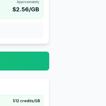
Approximately
$
2.56
/GB
512
credits/GB