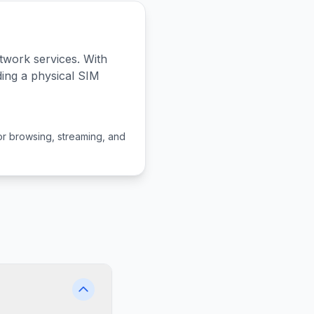
twork services. With
ding a physical SIM
or browsing, streaming, and