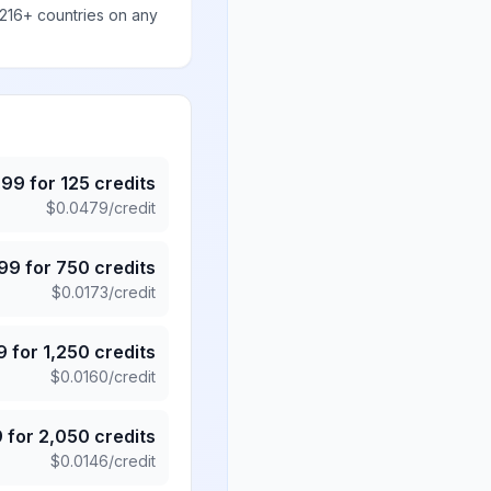
 216+ countries on any
.99
for
125
credits
$
0.0479
/credit
.99
for
750
credits
$
0.0173
/credit
9
for
1,250
credits
$
0.0160
/credit
9
for
2,050
credits
$
0.0146
/credit