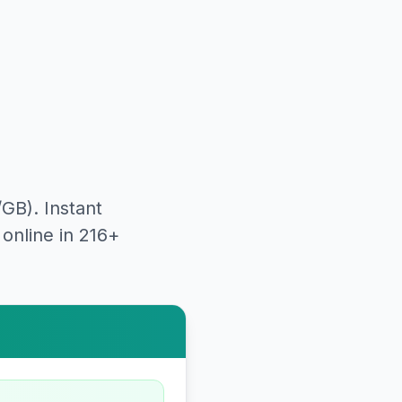
/GB). Instant
online in 216+