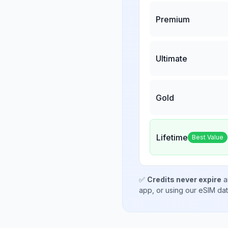
Premium
Ultimate
Gold
Lifetime
Best Value
✅
Credits never expire
a
app, or using our eSIM da