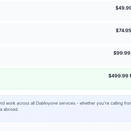
$
49.9
$
74.9
$
99.99
$
499.99
nd work across all DialAnyone services - whether you're calling fr
ta abroad.