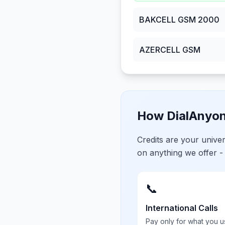
BAKCELL GSM 2000
AZERCELL GSM
How DialAnyon
Credits are your univ
on anything we offer -
📞
International Calls
Pay only for what you u