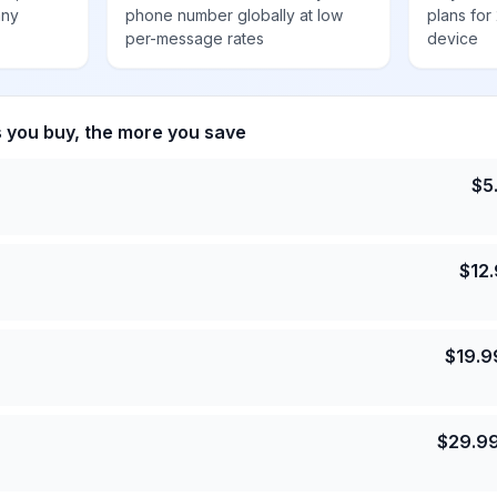
any
phone number globally at low
plans for
per-message rates
device
s you buy, the more you save
$
5
$
12
$
19.9
$
29.9