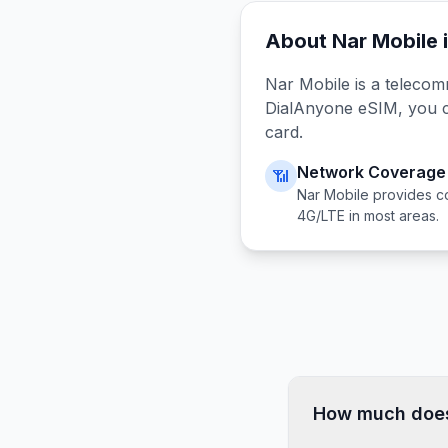
About
Nar Mobile
Nar Mobile
is a telecom
DialAnyone eSIM, you 
card.
Network Coverage
📶
Nar Mobile
provides c
4G/LTE in most areas.
How much does 