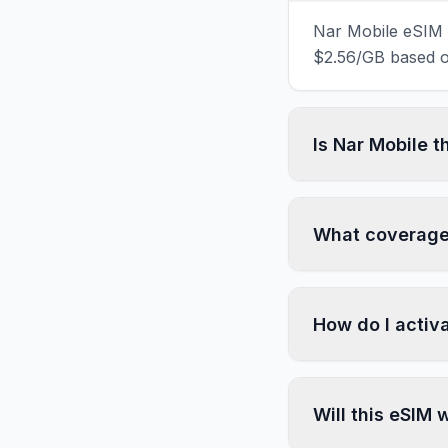
Nar Mobile eSIM d
$2.56/GB based on
Is Nar Mobile 
What coverage 
How do I activ
Will this eSIM