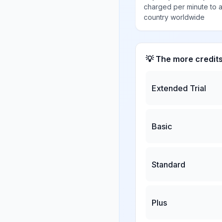
charged per minute to 
country worldwide
💡 The more credit
Extended Trial
Basic
Standard
Plus