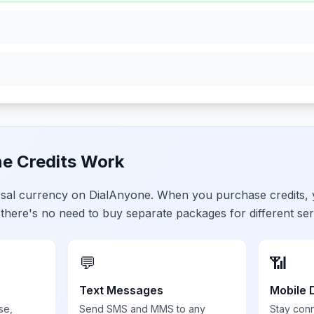
e Credits Work
ersal currency on DialAnyone. When you purchase credits,
 there's no need to buy separate packages for different ser
💬
📶
Text Messages
Mobile 
se,
Send SMS and MMS to any
Stay con