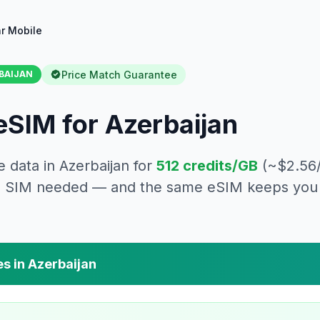
r Mobile
Price Match Guarantee
BAIJAN
eSIM for
Azerbaijan
e data in
Azerbaijan
for
512
credits/GB
(~$
2.56
cal SIM needed — and the same eSIM keeps you 
es in
Azerbaijan