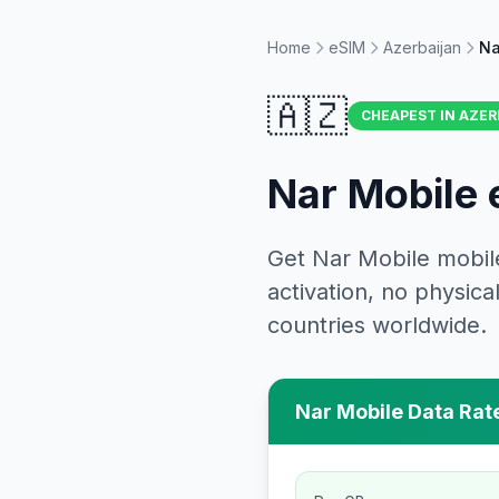
Home
eSIM
Azerbaijan
Na
🇦🇿
CHEAPEST IN
AZER
Nar Mobile
Get
Nar Mobile
mobil
activation, no physi
countries worldwide.
Nar Mobile
Data Rat