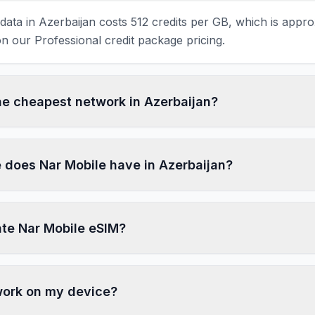
ata in Azerbaijan costs 512 credits per GB, which is appro
 our Professional credit package pricing.
the cheapest network in Azerbaijan?
does Nar Mobile have in Azerbaijan?
ate Nar Mobile eSIM?
 work on my device?