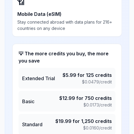
📶
Mobile Data (eSIM)
Stay connected abroad with data plans for 216+
countries on any device
💡 The more credits you buy, the more
you save
$
5.99
for
125
credits
Extended Trial
$
0.0479
/credit
$
12.99
for
750
credits
Basic
$
0.0173
/credit
$
19.99
for
1,250
credits
Standard
$
0.0160
/credit