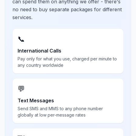
can spend them on anything we offer - there's
no need to buy separate packages for different
services.
📞
International Calls
Pay only for what you use, charged per minute to
any country worldwide
💬
Text Messages
Send SMS and MMS to any phone number
globally at low per-message rates