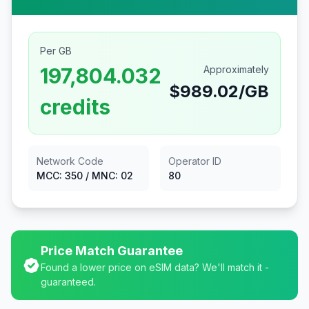
Per GB
197,804.032
Approximately
$
989.02
/GB
credits
Network Code
Operator ID
MCC:
350
/ MNC:
02
80
Price Match Guarantee
Found a lower price on eSIM data? We'll match it -
guaranteed.