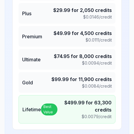
$
29.99
for
2,050
credits
Plus
$
0.0146
/credit
$
49.99
for
4,500
credits
Premium
$
0.0111
/credit
$
74.95
for
8,000
credits
Ultimate
$
0.0094
/credit
$
99.99
for
11,900
credits
Gold
$
0.0084
/credit
$
499.99
for
63,300
Best
Lifetime
credits
Value
$
0.0079
/credit