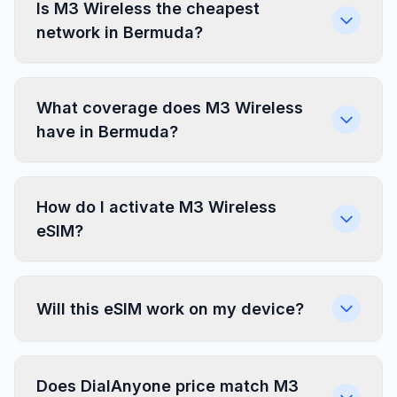
Is M3 Wireless the cheapest
network in Bermuda?
What coverage does M3 Wireless
have in Bermuda?
How do I activate M3 Wireless
eSIM?
Will this eSIM work on my device?
Does DialAnyone price match M3