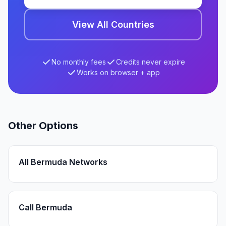
View All Countries
No monthly fees
Credits never expire
Works on browser + app
Other Options
All Bermuda Networks
Call Bermuda