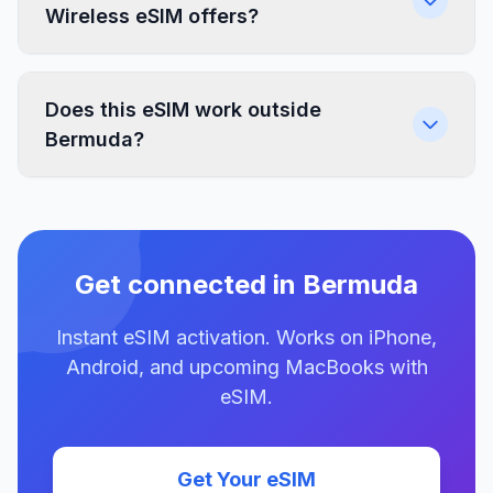
Wireless eSIM offers?
Does this eSIM work outside
Bermuda?
Get connected in Bermuda
Instant eSIM activation. Works on iPhone,
Android, and upcoming MacBooks with
eSIM.
Get Your eSIM