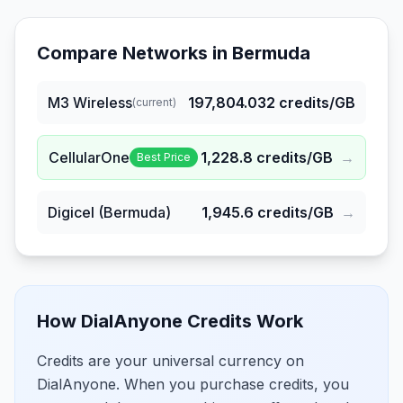
Compare Networks in
Bermuda
M3 Wireless
197,804.032
credits/GB
(current)
CellularOne
1,228.8
credits/GB
→
Best Price
Digicel (Bermuda)
1,945.6
credits/GB
→
How DialAnyone Credits Work
Credits are your universal currency on
DialAnyone. When you purchase credits, you