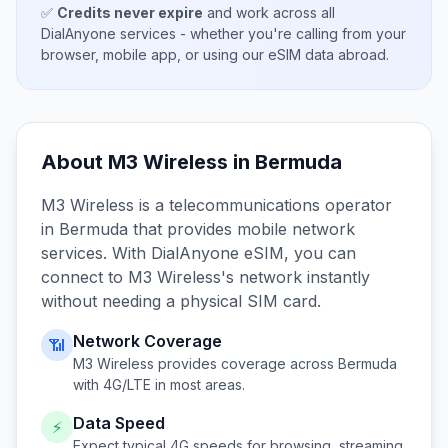
✅
Credits never expire
and work across all
DialAnyone services - whether you're calling from your
browser, mobile app, or using our eSIM data abroad.
About
M3 Wireless
in
Bermuda
M3 Wireless
is a telecommunications operator
in
Bermuda
that provides mobile network
services. With DialAnyone eSIM, you can
connect to
M3 Wireless
's network instantly
without needing a physical SIM card.
Network Coverage
📶
M3 Wireless
provides coverage across
Bermuda
with 4G/LTE in most areas.
Data Speed
⚡
Expect typical 4G speeds for browsing, streaming,