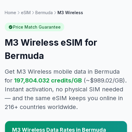
Home
eSIM
Bermuda
M3 Wireless
Price Match Guarantee
M3 Wireless
eSIM for
Bermuda
Get
M3 Wireless
mobile data in
Bermuda
for
197,804.032
credits/GB
(~$
989.02
/GB).
Instant activation, no physical SIM needed
— and the same eSIM keeps you online in
216+ countries worldwide.
M3 Wireless
Data Rates in
Bermuda