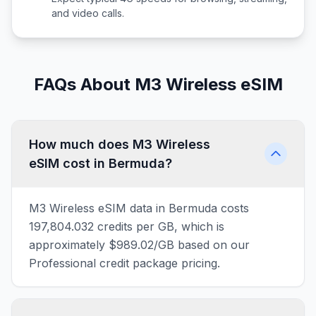
and video calls.
FAQs About M3 Wireless eSIM
How much does M3 Wireless
eSIM cost in Bermuda?
M3 Wireless eSIM data in Bermuda costs
197,804.032 credits per GB, which is
approximately $989.02/GB based on our
Professional credit package pricing.