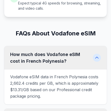
Expect typical 4G speeds for browsing, streaming,
and video calls.
FAQs About Vodafone eSIM
How much does Vodafone eSIM
cost in French Polynesia?
Vodafone eSIM data in French Polynesia costs
2,662.4 credits per GB, which is approximately
$13.31/GB based on our Professional credit
package pricing.