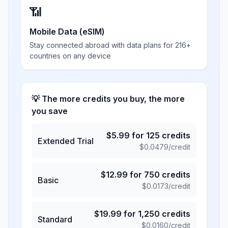
📶
Mobile Data (eSIM)
Stay connected abroad with data plans for 216+
countries on any device
💡 The more credits you buy, the more
you save
$
5.99
for
125
credits
Extended Trial
$
0.0479
/credit
$
12.99
for
750
credits
Basic
$
0.0173
/credit
$
19.99
for
1,250
credits
Standard
$
0.0160
/credit