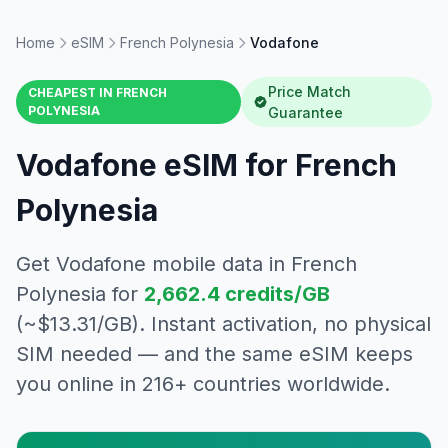
Home
eSIM
French Polynesia
Vodafone
Price Match
CHEAPEST IN
FRENCH
POLYNESIA
Guarantee
Vodafone
eSIM for
French
Polynesia
Get
Vodafone
mobile data in
French
Polynesia
for
2,662.4
credits/GB
(~$
13.31
/GB). Instant activation, no physical
SIM needed — and the same eSIM keeps
you online in 216+ countries worldwide.