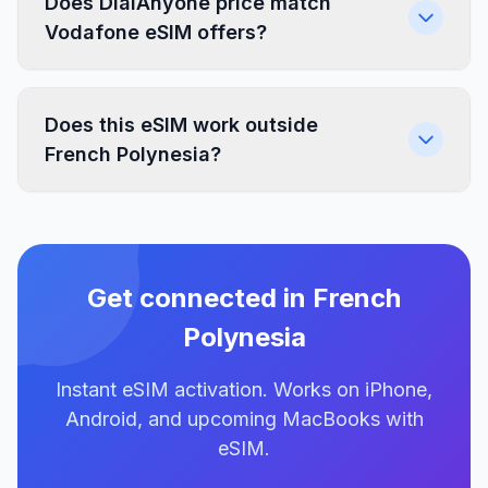
Does DialAnyone price match
Vodafone eSIM offers?
Does this eSIM work outside
French Polynesia?
Get connected in French
Polynesia
Instant eSIM activation. Works on iPhone,
Android, and upcoming MacBooks with
eSIM.