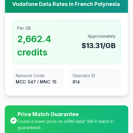
Vodafone
Data Rates in
French Polynesia
Per GB
2,662.4
Approximately
$
13.31
/GB
credits
Network Code
Operator ID
MCC:
547
/ MNC:
15
814
Price Match Guarantee
Found a lower price on eSIM data? We'll match it -
guaranteed.