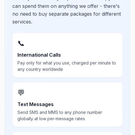
can spend them on anything we offer - there's
no need to buy separate packages for different
services.
📞
International Calls
Pay only for what you use, charged per minute to
any country worldwide
💬
Text Messages
Send SMS and MMS to any phone number
globally at low per-message rates