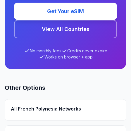
Get Your eSIM
View All Countries
No monthly fees
Credits never expire
Works on browser + app
Other Options
All French Polynesia Networks