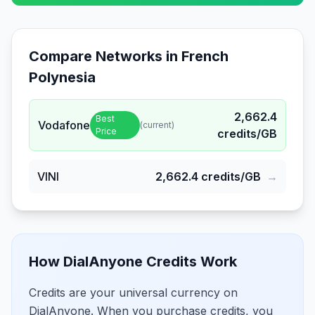
Compare Networks in
French
Polynesia
2,662.4
Best
Vodafone
(current)
Price
credits/GB
VINI
2,662.4
credits/GB
→
How DialAnyone Credits Work
Credits are your universal currency on
DialAnyone. When you purchase credits, you