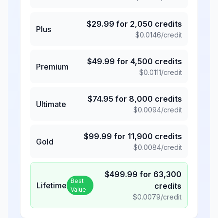
$
29.99
for
2,050
credits
Plus
$
0.0146
/credit
$
49.99
for
4,500
credits
Premium
$
0.0111
/credit
$
74.95
for
8,000
credits
Ultimate
$
0.0094
/credit
$
99.99
for
11,900
credits
Gold
$
0.0084
/credit
$
499.99
for
63,300
Best
Lifetime
credits
Value
$
0.0079
/credit