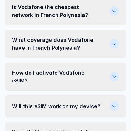
Is Vodafone the cheapest
network in French Polynesia?
What coverage does Vodafone
have in French Polynesia?
How do I activate Vodafone
eSIM?
Will this eSIM work on my device?