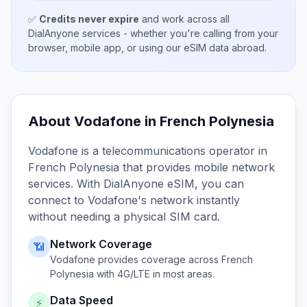
✅
Credits never expire
and work across all
DialAnyone services - whether you're calling from your
browser, mobile app, or using our eSIM data abroad.
About
Vodafone
in
French Polynesia
Vodafone
is a telecommunications operator in
French Polynesia
that provides mobile network
services. With DialAnyone eSIM, you can
connect to
Vodafone
's network instantly
without needing a physical SIM card.
Network Coverage
📶
Vodafone
provides coverage across
French
Polynesia
with 4G/LTE in most areas.
Data Speed
⚡