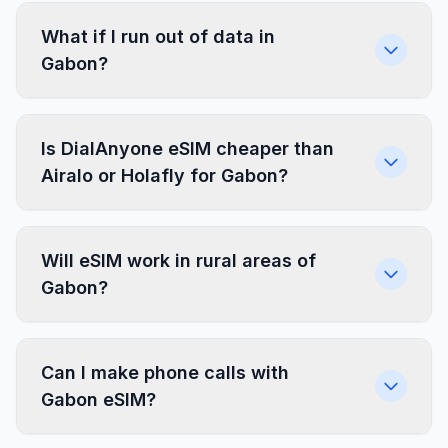
What if I run out of data in
Gabon?
Is DialAnyone eSIM cheaper than
Airalo or Holafly for Gabon?
Will eSIM work in rural areas of
Gabon?
Can I make phone calls with
Gabon eSIM?