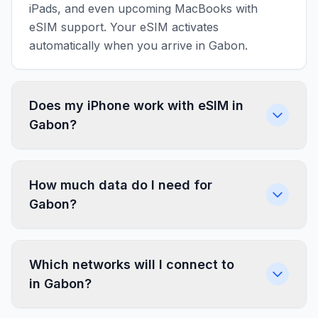
iPads, and even upcoming MacBooks with
eSIM support. Your eSIM activates
automatically when you arrive in Gabon.
Does my iPhone work with eSIM in
Gabon?
How much data do I need for
Gabon?
Which networks will I connect to
in Gabon?