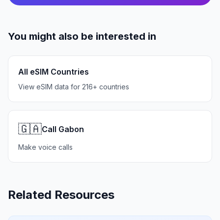
You might also be interested in
All eSIM Countries
View eSIM data for 216+ countries
🇬🇦
Call Gabon
Make voice calls
Related Resources