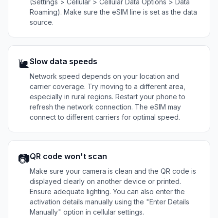
(Settings > Cellular > Cellular Data Options > Data
Roaming). Make sure the eSIM line is set as the data
source.
Slow data speeds
🐌
Network speed depends on your location and
carrier coverage. Try moving to a different area,
especially in rural regions. Restart your phone to
refresh the network connection. The eSIM may
connect to different carriers for optimal speed.
QR code won't scan
📷
Make sure your camera is clean and the QR code is
displayed clearly on another device or printed.
Ensure adequate lighting. You can also enter the
activation details manually using the "Enter Details
Manually" option in cellular settings.