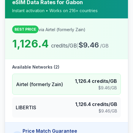
eSIM Data Rates for
Gabon
Instant activation • Works on 216+ countries
via
Airtel (formerly Zain)
BEST PRICE
1,126.4
$9.46
credits/GB
|
/GB
Available Networks (
2
)
1,126.4
credits/GB
Airtel (formerly Zain)
$9.46
/GB
1,126.4
credits/GB
LIBERTIS
$9.46
/GB
Price Match Guarantee