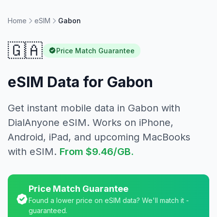
Home
eSIM
Gabon
🇬🇦
Price Match Guarantee
eSIM Data for
Gabon
Get instant mobile data in
Gabon
with
DialAnyone eSIM. Works on iPhone,
Android, iPad, and upcoming MacBooks
with eSIM.
From
$9.46
/GB.
Price Match Guarantee
Found a lower price on eSIM data? We'll match it -
guaranteed.