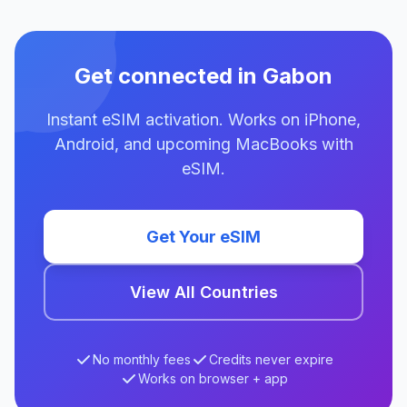
Get connected in Gabon
Instant eSIM activation. Works on iPhone,
Android, and upcoming MacBooks with
eSIM.
Get Your eSIM
View All Countries
No monthly fees
Credits never expire
Works on browser + app