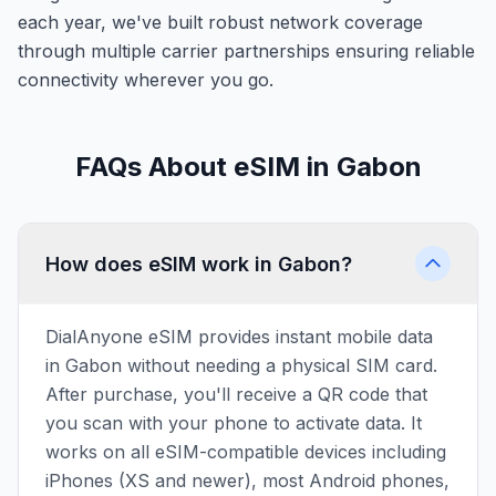
each year, we've built robust network coverage
through multiple carrier partnerships ensuring reliable
connectivity wherever you go.
FAQs About eSIM in Gabon
How does eSIM work in Gabon?
DialAnyone eSIM provides instant mobile data
in Gabon without needing a physical SIM card.
After purchase, you'll receive a QR code that
you scan with your phone to activate data. It
works on all eSIM-compatible devices including
iPhones (XS and newer), most Android phones,