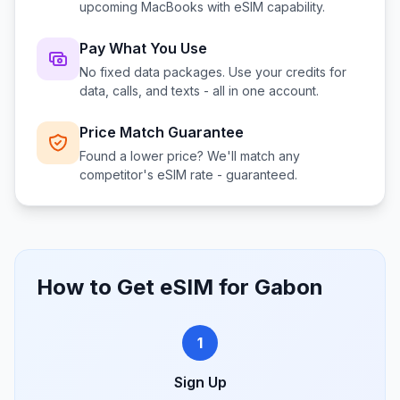
upcoming MacBooks with eSIM capability.
Pay What You Use
No fixed data packages. Use your credits for
data, calls, and texts - all in one account.
Price Match Guarantee
Found a lower price? We'll match any
competitor's eSIM rate - guaranteed.
How to Get eSIM for
Gabon
1
Sign Up