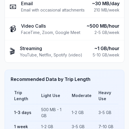
Email
~30 MB/day
📧
Email with occasional attachments
210 MB
/week
Video Calls
~500 MB/hour
📹
FaceTime, Zoom, Google Meet
2-5 GB
/week
Streaming
~1 GB/hour
🎬
YouTube, Netflix, Spotify (video)
5-10 GB
/week
Recommended Data by Trip Length
Trip
Heavy
Light Use
Moderate
Length
Use
500 MB - 1
1-3 days
1-2 GB
3-5 GB
GB
1 week
1-2 GB
3-5 GB
7-10 GB