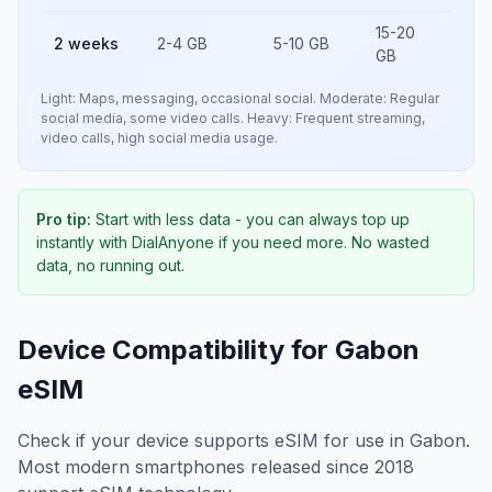
15-20
2 weeks
2-4 GB
5-10 GB
GB
Light: Maps, messaging, occasional social. Moderate: Regular
social media, some video calls. Heavy: Frequent streaming,
video calls, high social media usage.
Pro tip:
Start with less data - you can always top up
instantly with DialAnyone if you need more. No wasted
data, no running out.
Device Compatibility for
Gabon
eSIM
Check if your device supports eSIM for use in
Gabon
.
Most modern smartphones released since 2018