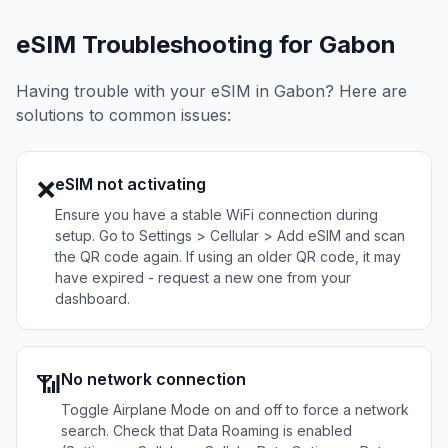
eSIM Troubleshooting for
Gabon
Having trouble with your eSIM in
Gabon
? Here are
solutions to common issues:
eSIM not activating
❌
Ensure you have a stable WiFi connection during
setup. Go to Settings > Cellular > Add eSIM and scan
the QR code again. If using an older QR code, it may
have expired - request a new one from your
dashboard.
No network connection
📶
Toggle Airplane Mode on and off to force a network
search. Check that Data Roaming is enabled