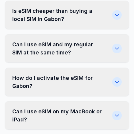
Is eSIM cheaper than buying a
local SIM in Gabon?
Can I use eSIM and my regular
SIM at the same time?
How do I activate the eSIM for
Gabon?
Can I use eSIM on my MacBook or
iPad?