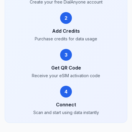
Create your free DialAnyone account
2
Add Credits
Purchase credits for data usage
3
Get QR Code
Receive your eSIM activation code
4
Connect
Scan and start using data instantly