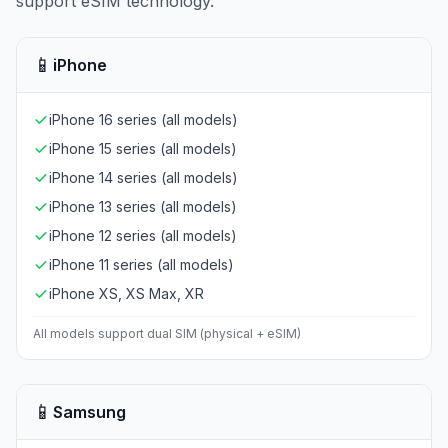
support eSIM technology.
📱
iPhone
iPhone 16 series (all models)
iPhone 15 series (all models)
iPhone 14 series (all models)
iPhone 13 series (all models)
iPhone 12 series (all models)
iPhone 11 series (all models)
iPhone XS, XS Max, XR
All models support dual SIM (physical + eSIM)
📱
Samsung