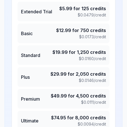
$
5.99
for
125
credits
Extended Trial
$
0.0479
/credit
$
12.99
for
750
credits
Basic
$
0.0173
/credit
$
19.99
for
1,250
credits
Standard
$
0.0160
/credit
$
29.99
for
2,050
credits
Plus
$
0.0146
/credit
$
49.99
for
4,500
credits
Premium
$
0.0111
/credit
$
74.95
for
8,000
credits
Ultimate
$
0.0094
/credit