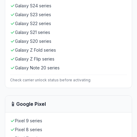
Galaxy S24 series
Galaxy S23 series
Galaxy S22 series
Galaxy S21 series
Galaxy S20 series
Galaxy Z Fold series
Galaxy Z Flip series
Galaxy Note 20 series
Check carrier unlock status before activating
📱
Google Pixel
Pixel 9 series
Pixel 8 series