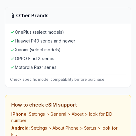
📱
Other Brands
OnePlus (select models)
Huawei P40 series and newer
Xiaomi (select models)
OPPO Find X series
Motorola Razr series
Check specific model compatibility before purchase
How to check eSIM support
iPhone:
Settings > General > About > look for EID
number
Android:
Settings > About Phone > Status > look for
EID