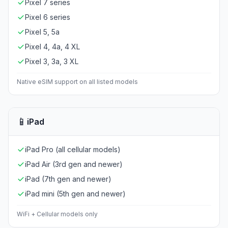
Pixel 7 series
Pixel 6 series
Pixel 5, 5a
Pixel 4, 4a, 4 XL
Pixel 3, 3a, 3 XL
Native eSIM support on all listed models
📱
iPad
iPad Pro (all cellular models)
iPad Air (3rd gen and newer)
iPad (7th gen and newer)
iPad mini (5th gen and newer)
WiFi + Cellular models only