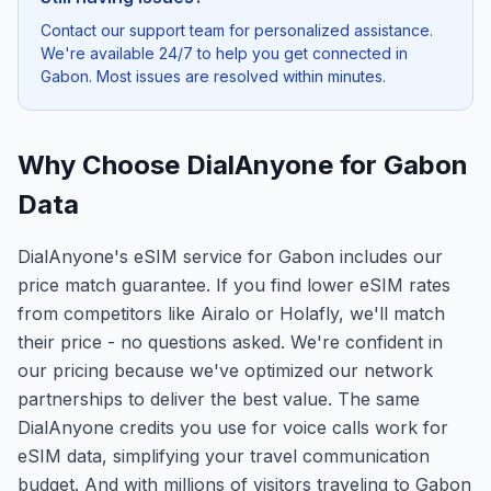
Contact our support team for personalized assistance.
We're available 24/7 to help you get connected in
Gabon
. Most issues are resolved within minutes.
Why Choose DialAnyone for Gabon
Data
DialAnyone's eSIM service for Gabon includes our
price match guarantee. If you find lower eSIM rates
from competitors like Airalo or Holafly, we'll match
their price - no questions asked. We're confident in
our pricing because we've optimized our network
partnerships to deliver the best value. The same
DialAnyone credits you use for voice calls work for
eSIM data, simplifying your travel communication
budget. And with millions of visitors traveling to Gabon