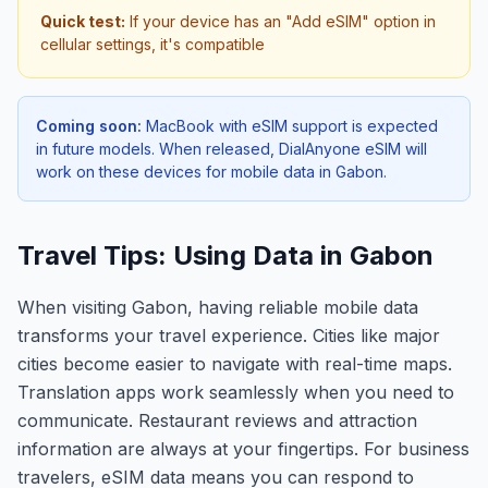
Quick test:
If your device has an "Add eSIM" option in
cellular settings, it's compatible
Coming soon:
MacBook with eSIM support is expected
in future models. When released, DialAnyone eSIM will
work on these devices for mobile data in
Gabon
.
Travel Tips: Using Data in Gabon
When visiting Gabon, having reliable mobile data
transforms your travel experience. Cities like major
cities become easier to navigate with real-time maps.
Translation apps work seamlessly when you need to
communicate. Restaurant reviews and attraction
information are always at your fingertips. For business
travelers, eSIM data means you can respond to