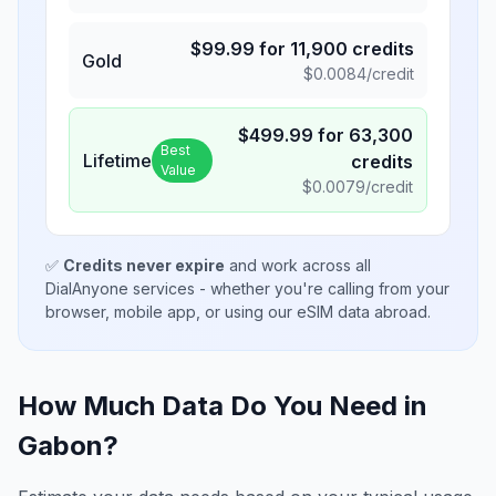
$
99.99
for
11,900
credits
Gold
$
0.0084
/credit
$
499.99
for
63,300
Best
Lifetime
credits
Value
$
0.0079
/credit
✅
Credits never expire
and work across all
DialAnyone services - whether you're calling from your
browser, mobile app, or using our eSIM data abroad.
How Much Data Do You Need in
Gabon
?