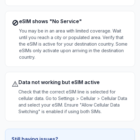
eSIM shows "No Service"
🚫
You may be in an area with limited coverage. Wait
until you reach a city or populated area. Verify that
the eSIM is active for your destination country. Some
eSIMs only activate upon arriving in the destination
country.
Data not working but eSIM active
⚠️
Check that the correct eSIM line is selected for
cellular data. Go to Settings > Cellular > Cellular Data
and select your eSIM. Ensure "Allow Cellular Data
Switching" is enabled if using both SIMs.
Still having issues?