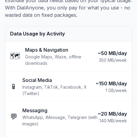
Estimate your data needs based on your typical usage.
With DialAnyone, you only pay for what you use - no
wasted data on fixed packages.
Data Usage by Activity
Maps & Navigation
~50 MB/day
🗺️
Google Maps, Waze, offline
350 MB
/week
downloads
Social Media
~150 MB/day
📱
Instagram, TikTok, Facebook, X
1 GB
/week
(Twitter)
Messaging
~20 MB/day
💬
WhatsApp, iMessage, Telegram (with
140 MB
/week
images)