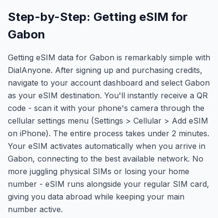
Step-by-Step: Getting eSIM for
Gabon
Getting eSIM data for Gabon is remarkably simple with
DialAnyone. After signing up and purchasing credits,
navigate to your account dashboard and select Gabon
as your eSIM destination. You'll instantly receive a QR
code - scan it with your phone's camera through the
cellular settings menu (Settings > Cellular > Add eSIM
on iPhone). The entire process takes under 2 minutes.
Your eSIM activates automatically when you arrive in
Gabon, connecting to the best available network. No
more juggling physical SIMs or losing your home
number - eSIM runs alongside your regular SIM card,
giving you data abroad while keeping your main
number active.