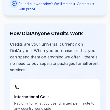
Found a lower price? We'll match it. Contact us
with proof.
How DialAnyone Credits Work
Credits are your universal currency on
DialAnyone. When you purchase credits, you
can spend them on anything we offer - there's
no need to buy separate packages for different
services.
📞
International Calls
Pay only for what you use, charged per minute to
any country worldwide