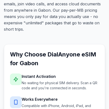
emails, join video calls, and access cloud documents
from anywhere in Gabon. Our pay-per-MB pricing
means you only pay for data you actually use - no
expensive "unlimited" packages that go to waste on
short trips.
Why Choose DialAnyone eSIM
for
Gabon
Instant Activation
No waiting for physical SIM delivery. Scan a QR
code and you're connected in seconds.
Works Everywhere
Compatible with iPhone, Android, iPad, and