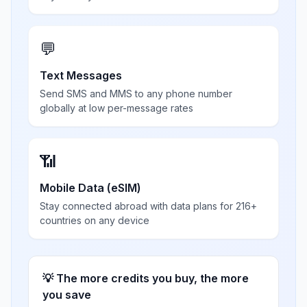
💬
Text Messages
Send SMS and MMS to any phone number
globally at low per-message rates
📶
Mobile Data (eSIM)
Stay connected abroad with data plans for 216+
countries on any device
💡 The more credits you buy, the more
you save