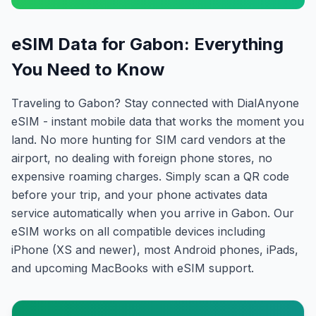
eSIM Data for Gabon: Everything
You Need to Know
Traveling to Gabon? Stay connected with DialAnyone
eSIM - instant mobile data that works the moment you
land. No more hunting for SIM card vendors at the
airport, no dealing with foreign phone stores, no
expensive roaming charges. Simply scan a QR code
before your trip, and your phone activates data
service automatically when you arrive in Gabon. Our
eSIM works on all compatible devices including
iPhone (XS and newer), most Android phones, iPads,
and upcoming MacBooks with eSIM support.