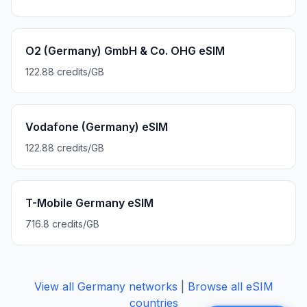
O2 (Germany) GmbH & Co. OHG eSIM
122.88 credits/GB
Vodafone (Germany) eSIM
122.88 credits/GB
T-Mobile Germany eSIM
716.8 credits/GB
View all
Germany
networks
|
Browse all eSIM
countries