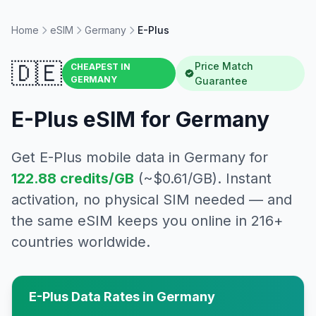
Home
eSIM
Germany
E-Plus
🇩🇪
Price Match
CHEAPEST IN
GERMANY
Guarantee
E-Plus
eSIM for
Germany
Get
E-Plus
mobile data in
Germany
for
122.88
credits/GB
(~$
0.61
/GB). Instant
activation, no physical SIM needed — and
the same eSIM keeps you online in 216+
countries worldwide.
E-Plus
Data Rates in
Germany