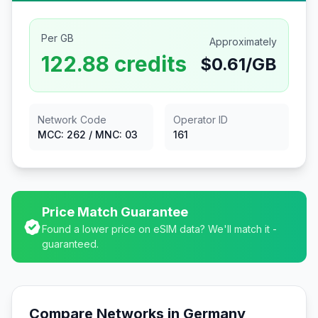
Per GB
Approximately
122.88
credits
$
0.61
/GB
Network Code
Operator ID
MCC:
262
/ MNC:
03
161
Price Match Guarantee
Found a lower price on eSIM data? We'll match it -
guaranteed.
Compare Networks in
Germany