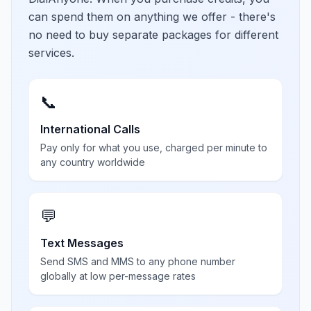
can spend them on anything we offer - there's
no need to buy separate packages for different
services.
📞
International Calls
Pay only for what you use, charged per minute to
any country worldwide
💬
Text Messages
Send SMS and MMS to any phone number
globally at low per-message rates