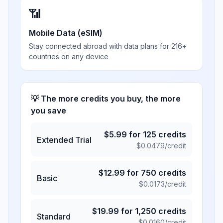
📶
Mobile Data (eSIM)
Stay connected abroad with data plans for 216+
countries on any device
💡 The more credits you buy, the more
you save
$
5.99
for
125
credits
Extended Trial
$
0.0479
/credit
$
12.99
for
750
credits
Basic
$
0.0173
/credit
$
19.99
for
1,250
credits
Standard
$
0.0160
/credit