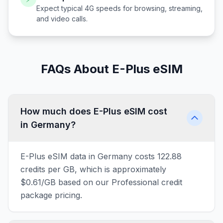
Expect typical 4G speeds for browsing, streaming,
and video calls.
FAQs About E-Plus eSIM
How much does E-Plus eSIM cost
in Germany?
E-Plus eSIM data in Germany costs 122.88
credits per GB, which is approximately
$0.61/GB based on our Professional credit
package pricing.