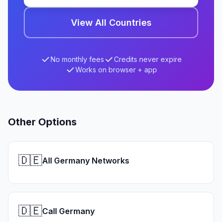
View All Countries
No monthly fees
Credits never expire
Works on browser + app
Other Options
🇩🇪
All Germany Networks
🇩🇪
Call Germany