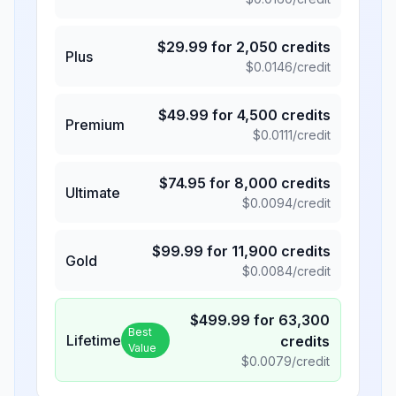
$
29.99
for
2,050
credits
Plus
$
0.0146
/credit
$
49.99
for
4,500
credits
Premium
$
0.0111
/credit
$
74.95
for
8,000
credits
Ultimate
$
0.0094
/credit
$
99.99
for
11,900
credits
Gold
$
0.0084
/credit
$
499.99
for
63,300
Best
Lifetime
credits
Value
$
0.0079
/credit