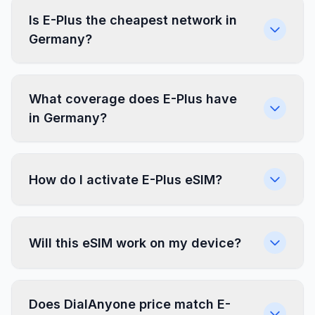
Is E-Plus the cheapest network in
Germany?
What coverage does E-Plus have
in Germany?
How do I activate E-Plus eSIM?
Will this eSIM work on my device?
Does DialAnyone price match E-