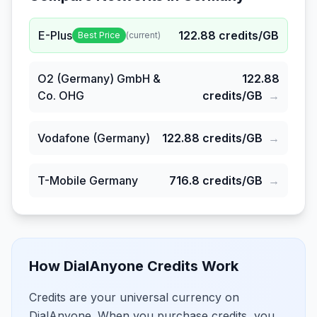
E-Plus
122.88
credits/GB
Best Price
(current)
O2 (Germany) GmbH &
122.88
Co. OHG
credits/GB
→
Vodafone (Germany)
122.88
credits/GB
→
T-Mobile Germany
716.8
credits/GB
→
How DialAnyone Credits Work
Credits are your universal currency on
DialAnyone. When you purchase credits, you