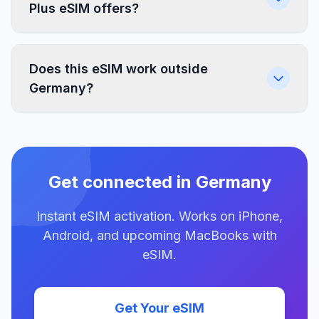
Plus eSIM offers?
Does this eSIM work outside
Germany?
Get connected in Germany
Instant eSIM activation. Works on iPhone,
Android, and upcoming MacBooks with
eSIM.
Get Your eSIM