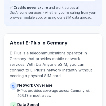
✅
Credits never expire
and work across all
DialAnyone services - whether you're calling from your
browser, mobile app, or using our eSIM data abroad.
About
E-Plus
in
Germany
E-Plus
is a telecommunications operator in
Germany
that provides mobile network
services. With DialAnyone eSIM, you can
connect to
E-Plus
's network instantly without
needing a physical SIM card.
Network Coverage
📶
E-Plus
provides coverage across
Germany
with
4G/LTE in most areas.
Data Speed
⚡