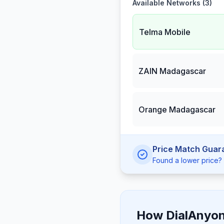
Available Networks (
3
)
Telma Mobile
ZAIN Madagascar
Orange Madagascar
Price Match Guar
Found a lower price? W
How DialAnyon