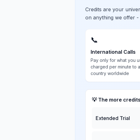
Credits are your univ
on anything we offer -
📞
International Calls
Pay only for what you u
charged per minute to 
country worldwide
💡 The more credit
Extended Trial