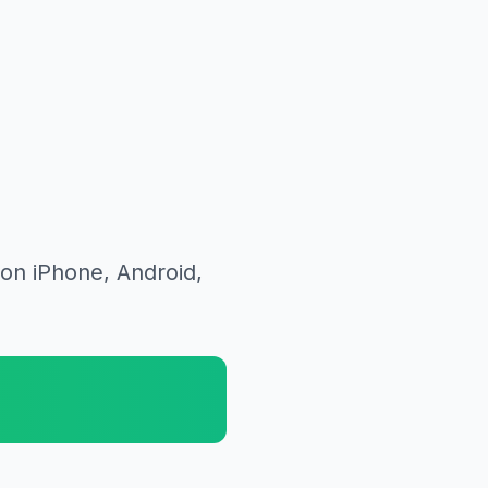
on iPhone, Android,