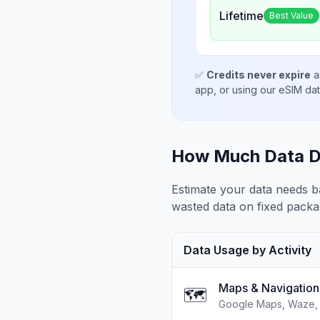
Lifetime
Best Value
✅
Credits never expire
a
app, or using our eSIM da
How Much Data D
Estimate your data needs b
wasted data on fixed packa
Data Usage by Activity
Maps & Navigation
🗺️
Google Maps, Waze, 