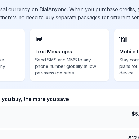
ersal currency on DialAnyone. When you purchase credits,
 there's no need to buy separate packages for different ser
💬
📶
Text Messages
Mobile 
se,
Send SMS and MMS to any
Stay con
any
phone number globally at low
plans for
per-message rates
device
s you buy, the more you save
$
5
$
12