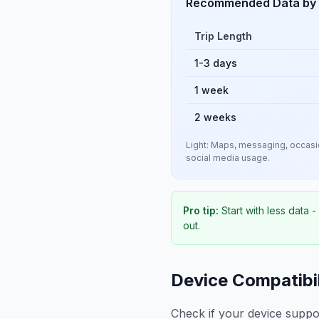
Recommended Data by 
Trip Length
1-3 days
1 week
2 weeks
Light: Maps, messaging, occasio
social media usage.
Pro tip:
Start with less data 
out.
Device Compatibil
Check if your device suppo