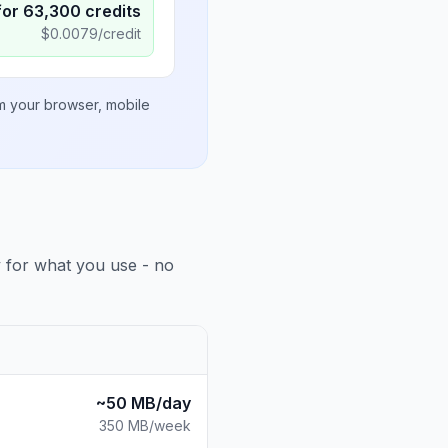
for
63,300
credits
$
0.0079
/credit
om your browser, mobile
y for what you use - no
~50 MB/day
350 MB
/week