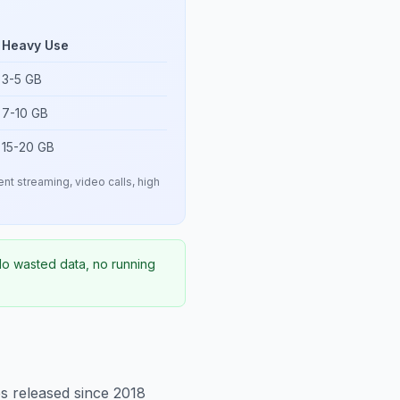
Heavy Use
3-5 GB
7-10 GB
15-20 GB
nt streaming, video calls, high
 No wasted data, no running
 released since 2018