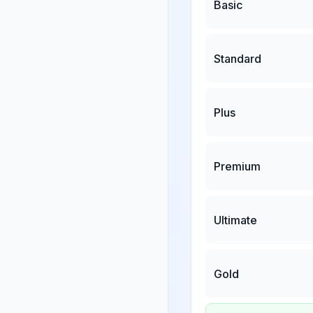
Basic
Standard
Plus
Premium
Ultimate
Gold