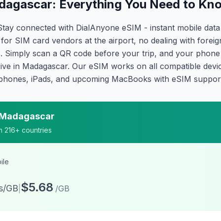
dagascar: Everything You Need to Kn
Stay connected with DialAnyone eSIM - instant mobile dat
for SIM card vendors at the airport, no dealing with forei
 Simply scan a QR code before your trip, and your phone a
ive in Madagascar. Our eSIM works on all compatible devi
phones, iPads, and upcoming MacBooks with eSIM suppor
Madagascar
on 216+ countries
ile
$5.68
ts/GB
|
/GB