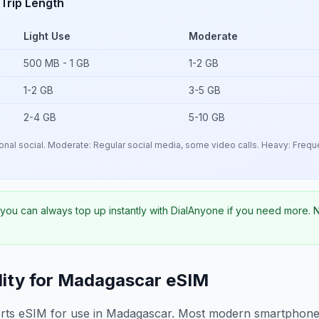
Trip Length
Light Use
Moderate
500 MB - 1 GB
1-2 GB
1-2 GB
3-5 GB
2-4 GB
5-10 GB
nal social. Moderate: Regular social media, some video calls. Heavy: Freque
- you can always top up instantly with DialAnyone if you need more.
ity for
Madagascar
eSIM
rts eSIM for use in
Madagascar
. Most modern smartphones