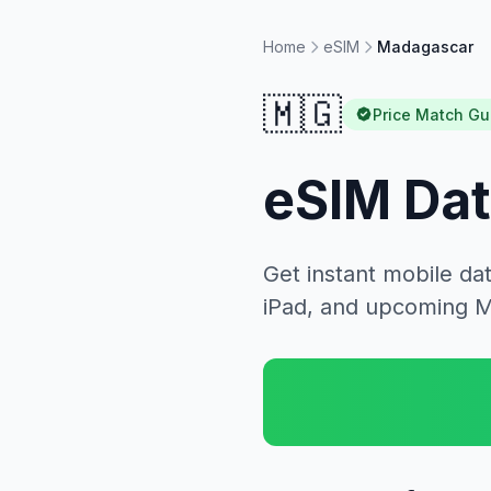
Home
eSIM
Madagascar
🇲🇬
Price Match Gu
eSIM Dat
Get instant mobile da
iPad, and upcoming 