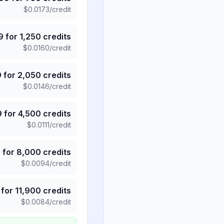
$
0.0173
/credit
9
for
1,250
credits
$
0.0160
/credit
9
for
2,050
credits
$
0.0146
/credit
9
for
4,500
credits
$
0.0111
/credit
5
for
8,000
credits
$
0.0094
/credit
for
11,900
credits
$
0.0084
/credit