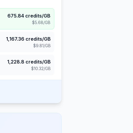
675.84
credits/GB
$5.68
/GB
1,167.36
credits/GB
$9.81
/GB
1,228.8
credits/GB
$10.32
/GB