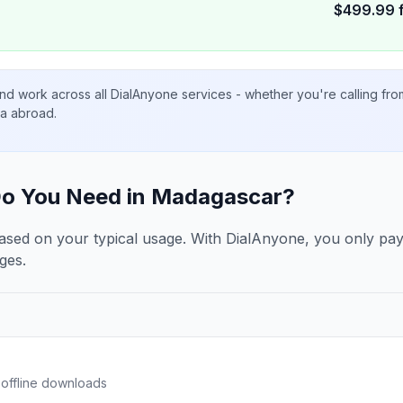
$
499.99
nd work across all DialAnyone services - whether you're calling fr
ta abroad.
o You Need in
Madagascar
?
ased on your typical usage. With DialAnyone, you only pa
ges.
offline downloads