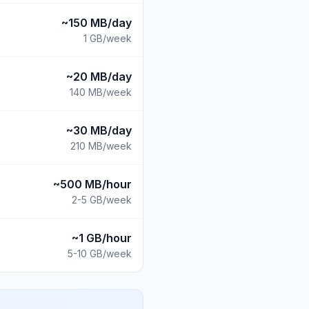
~150 MB/day
1 GB
/week
~20 MB/day
140 MB
/week
~30 MB/day
210 MB
/week
~500 MB/hour
2-5 GB
/week
~1 GB/hour
5-10 GB
/week