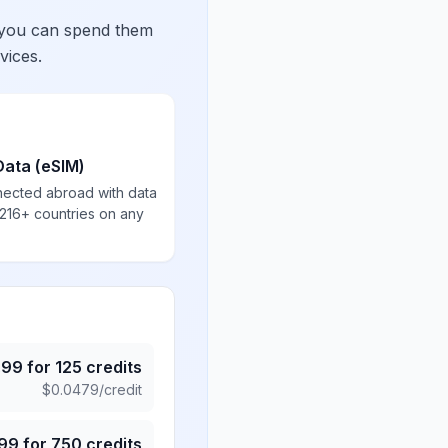
 you can spend them
vices.
Data (eSIM)
nected abroad with data
 216+ countries on any
.99
for
125
credits
$
0.0479
/credit
.99
for
750
credits