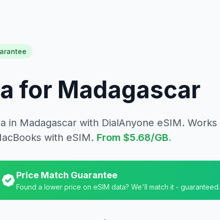
arantee
a for
Madagascar
ta in
Madagascar
with DialAnyone eSIM. Works 
MacBooks with eSIM.
From
$5.68
/GB.
Price Match Guarantee
Found a lower price on eSIM data? We'll match it - guaranteed.