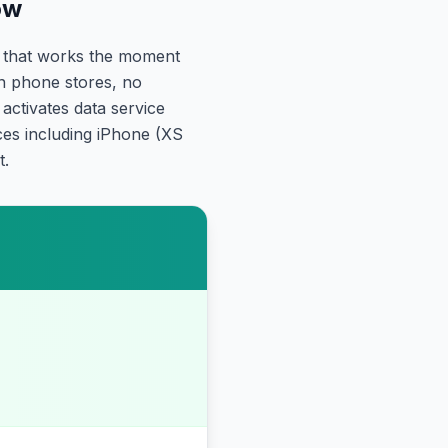
ow
a that works the moment
gn phone stores, no
ctivates data service
ces including iPhone (XS
t.