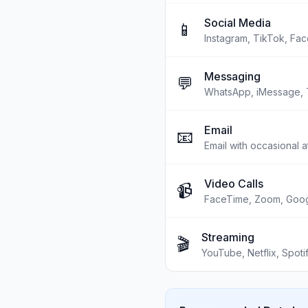
Social Media
📱
Instagram, TikTok, Fac
Messaging
💬
WhatsApp, iMessage, 
Email
📧
Email with occasional 
Video Calls
📹
FaceTime, Zoom, Goo
Streaming
🎬
YouTube, Netflix, Spoti