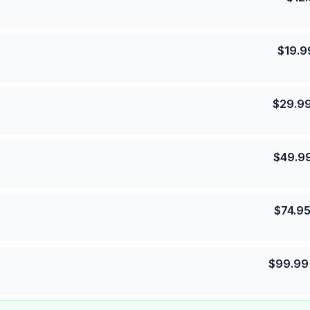
$
19.9
$
29.9
$
49.9
$
74.9
$
99.99