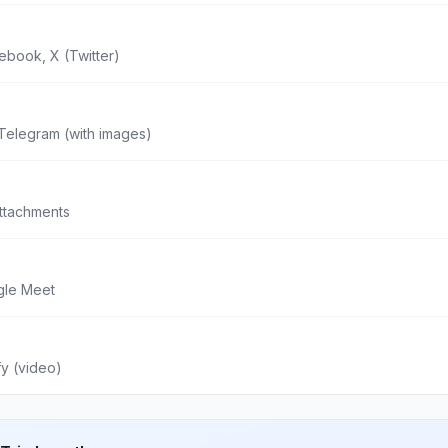
ebook, X (Twitter)
Telegram (with images)
attachments
gle Meet
fy (video)