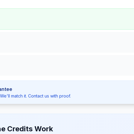
antee
e'll match it. Contact us with proof.
e Credits Work