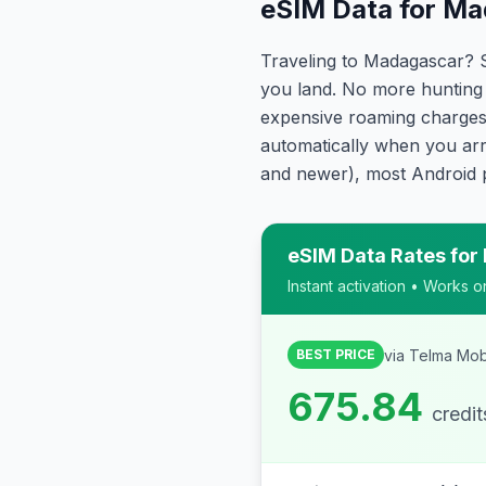
eSIM Data for Ma
Traveling to Madagascar? 
you land. No more hunting 
expensive roaming charges.
automatically when you arr
and newer), most Android 
eSIM Data Rates for
Instant activation • Works 
via
Telma Mob
BEST PRICE
675.84
credi