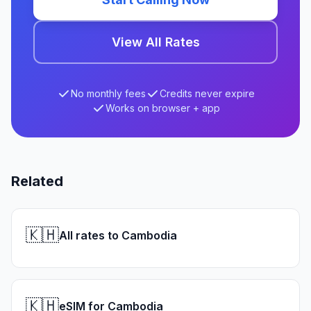
View All Rates
No monthly fees
Credits never expire
Works on browser + app
Related
🇰🇭
All rates to Cambodia
🇰🇭
eSIM for Cambodia