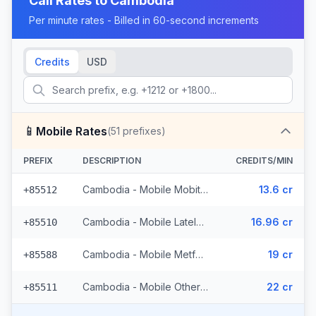
Call Rates to
Cambodia
Per minute rates - Billed in 60-second increments
Credits
USD
📱
Mobile Rates
(
51
prefixes)
PREFIX
DESCRIPTION
CREDITS/MIN
Cambodia - Mobile Mobitel (11 prefixes)
13.6 cr
+85512
Cambodia - Mobile Latelz (4 prefixes)
16.96 cr
+85510
Cambodia - Mobile Metfone (2 prefixes)
19 cr
+85588
Cambodia - Mobile Others (34 prefixes)
22 cr
+85511