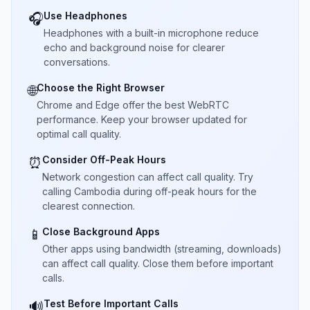
Use Headphones
🎧
Headphones with a built-in microphone reduce
echo and background noise for clearer
conversations.
Choose the Right Browser
🌐
Chrome and Edge offer the best WebRTC
performance. Keep your browser updated for
optimal call quality.
Consider Off-Peak Hours
⏰
Network congestion can affect call quality. Try
calling Cambodia during off-peak hours for the
clearest connection.
Close Background Apps
📱
Other apps using bandwidth (streaming, downloads)
can affect call quality. Close them before important
calls.
Test Before Important Calls
🔊