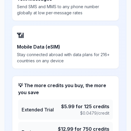
Send SMS and MMS to any phone number
globally at low per-message rates
📶
Mobile Data (eSIM)
Stay connected abroad with data plans for 216+
countries on any device
💡 The more credits you buy, the more
you save
$
5.99
for
125
credits
Extended Trial
$
0.0479
/credit
$
12.99
for
750
credits