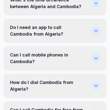
between Algeria and Cambodia?
Do I need an app to call
Cambodia from Algeria?
Can I call mobile phones in
Cambodia?
How do I dial Cambodia from
Algeria?
Can I call Cambodia for free from