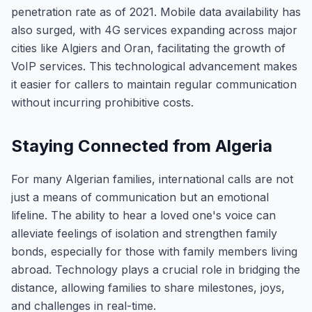
penetration rate as of 2021. Mobile data availability has
also surged, with 4G services expanding across major
cities like Algiers and Oran, facilitating the growth of
VoIP services. This technological advancement makes
it easier for callers to maintain regular communication
without incurring prohibitive costs.
Staying Connected from Algeria
For many Algerian families, international calls are not
just a means of communication but an emotional
lifeline. The ability to hear a loved one's voice can
alleviate feelings of isolation and strengthen family
bonds, especially for those with family members living
abroad. Technology plays a crucial role in bridging the
distance, allowing families to share milestones, joys,
and challenges in real-time.