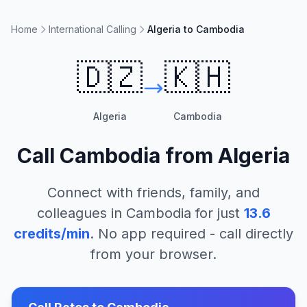
Home
International Calling
Algeria to Cambodia
🇩🇿
🇰🇭
Algeria
Cambodia
Call
Cambodia
from
Algeria
Connect with friends, family, and
colleagues in
Cambodia
for just
13.6
credits/min
. No app required - call directly
from your browser.