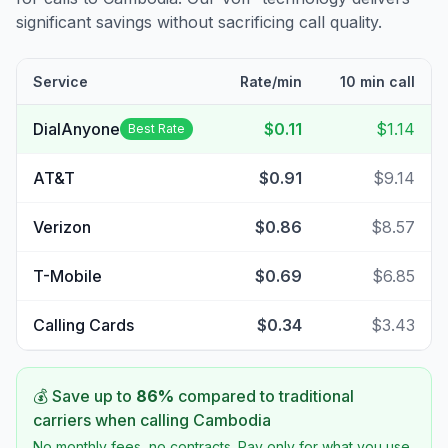
significant savings without sacrificing call quality.
Service
Rate/min
10 min call
DialAnyone
$0.11
$1.14
Best Rate
AT&T
$0.91
$9.14
Verizon
$0.86
$8.57
T-Mobile
$0.69
$6.85
Calling Cards
$0.34
$3.43
💰 Save up to
86
%
compared to traditional
carriers when calling
Cambodia
No monthly fees, no contracts. Pay only for what you use.