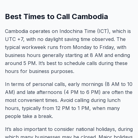
Best Times to Call Cambodia
Cambodia operates on Indochina Time (ICT), which is
UTC +7, with no daylight saving time observed. The
typical workweek runs from Monday to Friday, with
business hours generally starting at 8 AM and ending
around 5 PM. It’s best to schedule calls during these
hours for business purposes.
In terms of personal calls, early mornings (8 AM to 10
AM) and late afternoons (4 PM to 6 PM) are often the
most convenient times. Avoid calling during lunch
hours, typically from 12 PM to 1 PM, when many
people take a break.
It’s also important to consider national holidays, during
which many businesses may be closed. Major holidays