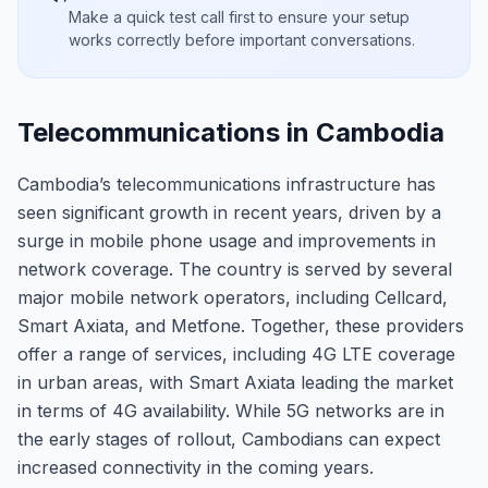
Make a quick test call first to ensure your setup
works correctly before important conversations.
Telecommunications in Cambodia
Cambodia’s telecommunications infrastructure has
seen significant growth in recent years, driven by a
surge in mobile phone usage and improvements in
network coverage. The country is served by several
major mobile network operators, including Cellcard,
Smart Axiata, and Metfone. Together, these providers
offer a range of services, including 4G LTE coverage
in urban areas, with Smart Axiata leading the market
in terms of 4G availability. While 5G networks are in
the early stages of rollout, Cambodians can expect
increased connectivity in the coming years.