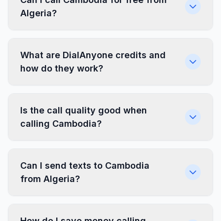
Algeria?
What are DialAnyone credits and
how do they work?
Is the call quality good when
calling Cambodia?
Can I send texts to Cambodia
from Algeria?
How do I save money calling