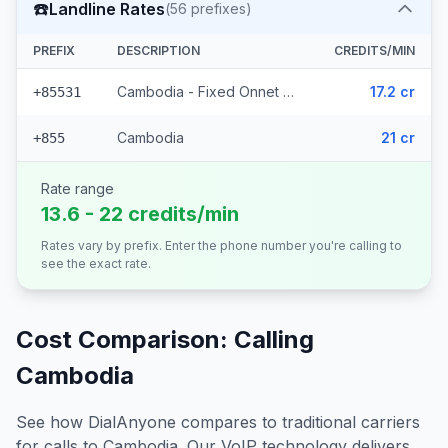
☎️
Landline Rates
(
56
prefixes)
PREFIX
DESCRIPTION
CREDITS/MIN
Cambodia - Fixed Onnet Viettel (55 prefixes)
17.2 cr
+85531
Cambodia
21 cr
+855
Rate range
13.6 - 22 credits/min
Rates vary by prefix. Enter the phone number you're calling to
see the exact rate.
Cost Comparison: Calling
Cambodia
See how DialAnyone compares to traditional carriers
for calls to
Cambodia
. Our VoIP technology delivers