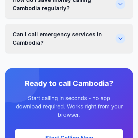
Cambodia regularly?
Can I call emergency services in
Cambodia?
Ready to call Cambodia?
Start calling in seconds - no app
download required. Works right from your
browser.
Start Calling Now