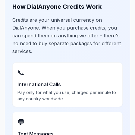
How DialAnyone Credits Work
Credits are your universal currency on
DialAnyone. When you purchase credits, you
can spend them on anything we offer - there's
no need to buy separate packages for different
services.
📞
International Calls
Pay only for what you use, charged per minute to
any country worldwide
💬
Text Messages