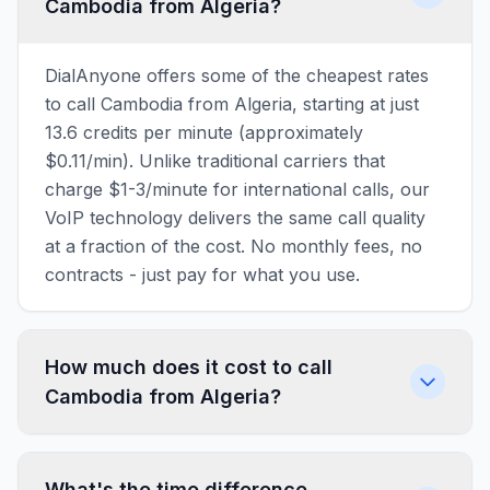
Cambodia from Algeria?
DialAnyone offers some of the cheapest rates
to call Cambodia from Algeria, starting at just
13.6 credits per minute (approximately
$0.11/min). Unlike traditional carriers that
charge $1-3/minute for international calls, our
VoIP technology delivers the same call quality
at a fraction of the cost. No monthly fees, no
contracts - just pay for what you use.
How much does it cost to call
Cambodia from Algeria?
What's the time difference