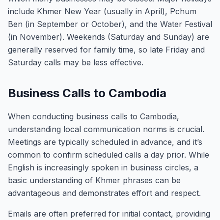
include Khmer New Year (usually in April), Pchum
Ben (in September or October), and the Water Festival
(in November). Weekends (Saturday and Sunday) are
generally reserved for family time, so late Friday and
Saturday calls may be less effective.
Business Calls to Cambodia
When conducting business calls to Cambodia,
understanding local communication norms is crucial.
Meetings are typically scheduled in advance, and it’s
common to confirm scheduled calls a day prior. While
English is increasingly spoken in business circles, a
basic understanding of Khmer phrases can be
advantageous and demonstrates effort and respect.
Emails are often preferred for initial contact, providing