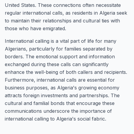
United States. These connections often necessitate
regular international calls, as residents in Algeria seek
to maintain their relationships and cultural ties with
those who have emigrated.
International calling is a vital part of life for many
Algerians, particularly for families separated by
borders. The emotional support and information
exchanged during these calls can significantly
enhance the well-being of both callers and recipients.
Furthermore, international calls are essential for
business purposes, as Algeria's growing economy
attracts foreign investments and partnerships. The
cultural and familial bonds that encourage these
communications underscore the importance of
international calling to Algeria's social fabric.