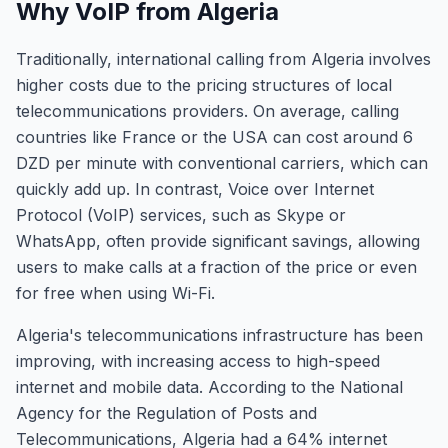
Why VoIP from Algeria
Traditionally, international calling from Algeria involves
higher costs due to the pricing structures of local
telecommunications providers. On average, calling
countries like France or the USA can cost around 6
DZD per minute with conventional carriers, which can
quickly add up. In contrast, Voice over Internet
Protocol (VoIP) services, such as Skype or
WhatsApp, often provide significant savings, allowing
users to make calls at a fraction of the price or even
for free when using Wi-Fi.
Algeria's telecommunications infrastructure has been
improving, with increasing access to high-speed
internet and mobile data. According to the National
Agency for the Regulation of Posts and
Telecommunications, Algeria had a 64% internet