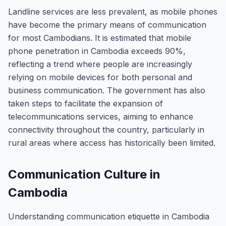
Landline services are less prevalent, as mobile phones
have become the primary means of communication
for most Cambodians. It is estimated that mobile
phone penetration in Cambodia exceeds 90%,
reflecting a trend where people are increasingly
relying on mobile devices for both personal and
business communication. The government has also
taken steps to facilitate the expansion of
telecommunications services, aiming to enhance
connectivity throughout the country, particularly in
rural areas where access has historically been limited.
Communication Culture in
Cambodia
Understanding communication etiquette in Cambodia