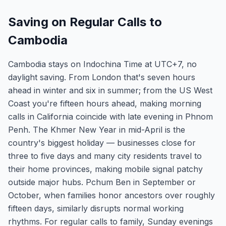
Saving on Regular Calls to
Cambodia
Cambodia stays on Indochina Time at UTC+7, no
daylight saving. From London that's seven hours
ahead in winter and six in summer; from the US West
Coast you're fifteen hours ahead, making morning
calls in California coincide with late evening in Phnom
Penh. The Khmer New Year in mid-April is the
country's biggest holiday — businesses close for
three to five days and many city residents travel to
their home provinces, making mobile signal patchy
outside major hubs. Pchum Ben in September or
October, when families honor ancestors over roughly
fifteen days, similarly disrupts normal working
rhythms. For regular calls to family, Sunday evenings