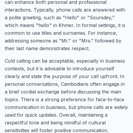
can enhance both personal and professional
interactions. Typically, phone calls are answered with
a polite greeting, such as "Hello" or "Soursdey,"
which means "hello" in Khmer. In formal settings, it is
common to use titles and surnames. For instance,
addressing someone as "Mr." or "Mrs." followed by
their last name demonstrates respect.
Cold calling can be acceptable, especially in business
contexts, but it is advisable to introduce yourself
clearly and state the purpose of your call upfront. In
personal conversations, Cambodians often engage in
a brief cordial exchange before discussing the main
topics. There is a strong preference for face-to-face
communication in business, but phone calls are widely
used for quick updates. Overall, maintaining a
respectful tone and being mindful of cultural
sensitivities will foster positive communication.