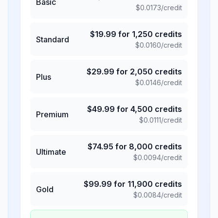
Basic
$
0.0173
/credit
$
19.99
for
1,250
credits
Standard
$
0.0160
/credit
$
29.99
for
2,050
credits
Plus
$
0.0146
/credit
$
49.99
for
4,500
credits
Premium
$
0.0111
/credit
$
74.95
for
8,000
credits
Ultimate
$
0.0094
/credit
$
99.99
for
11,900
credits
Gold
$
0.0084
/credit