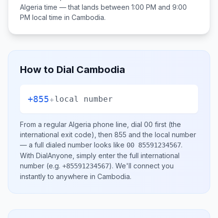
Algeria
time — that lands between
1:00 PM and 9:00
PM
local time in
Cambodia
.
How to Dial
Cambodia
+855
+
local number
From a regular
Algeria
phone line, dial
00
first (the
international exit code), then
855
and the local number
— a full dialed number looks like
.
00 85591234567
With DialAnyone, simply enter the full international
number
(e.g.
)
. We'll connect you
+85591234567
instantly to anywhere in
Cambodia
.