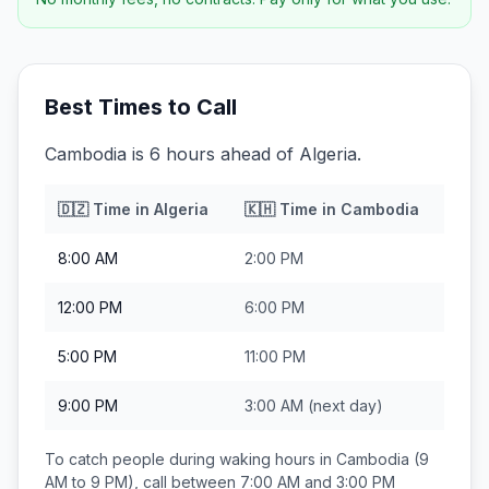
Best Times to Call
Cambodia is 6 hours ahead of Algeria.
🇩🇿
Time in
Algeria
🇰🇭
Time in
Cambodia
8:00 AM
2:00 PM
12:00 PM
6:00 PM
5:00 PM
11:00 PM
9:00 PM
3:00 AM
(next day)
To catch people during waking hours in
Cambodia
(9
AM to 9 PM), call between
7:00 AM and 3:00 PM