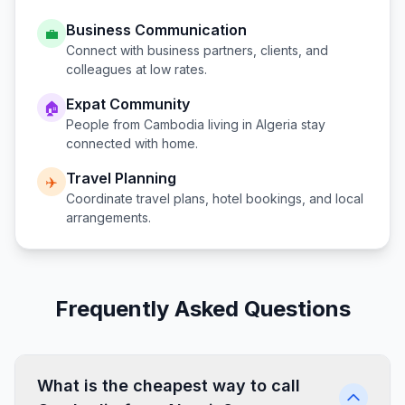
Business Communication
💼
Connect with business partners, clients, and
colleagues at low rates.
Expat Community
🏠
People from
Cambodia
living in
Algeria
stay
connected with home.
Travel Planning
✈️
Coordinate travel plans, hotel bookings, and local
arrangements.
Frequently Asked Questions
What is the cheapest way to call