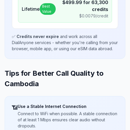
$
499.99
for
63,300
Best
Lifetime
credits
Value
$
0.0079
/credit
✅
Credits never expire
and work across all
DialAnyone services - whether you're calling from your
browser, mobile app, or using our eSIM data abroad.
Tips for Better Call Quality to
Cambodia
Use a Stable Internet Connection
📶
Connect to WiFi when possible. A stable connection
of at least 1 Mbps ensures clear audio without
dropouts.