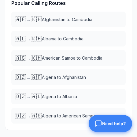
Popular Calling Routes
🇦🇫
🇰🇭
→
Afghanistan
to
Cambodia
🇦🇱
🇰🇭
→
Albania
to
Cambodia
🇦🇸
🇰🇭
→
American Samoa
to
Cambodia
🇩🇿
🇦🇫
→
Algeria
to
Afghanistan
🇩🇿
🇦🇱
→
Algeria
to
Albania
🇩🇿
🇦🇸
→
Algeria
to
American Samoa