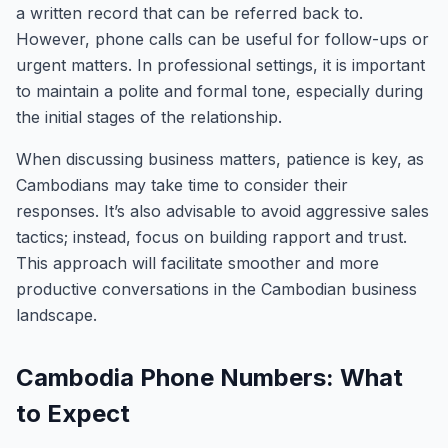
a written record that can be referred back to.
However, phone calls can be useful for follow-ups or
urgent matters. In professional settings, it is important
to maintain a polite and formal tone, especially during
the initial stages of the relationship.
When discussing business matters, patience is key, as
Cambodians may take time to consider their
responses. It’s also advisable to avoid aggressive sales
tactics; instead, focus on building rapport and trust.
This approach will facilitate smoother and more
productive conversations in the Cambodian business
landscape.
Cambodia Phone Numbers: What
to Expect