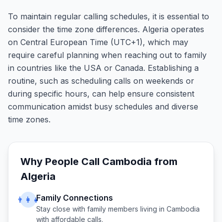
To maintain regular calling schedules, it is essential to
consider the time zone differences. Algeria operates
on Central European Time (UTC+1), which may
require careful planning when reaching out to family
in countries like the USA or Canada. Establishing a
routine, such as scheduling calls on weekends or
during specific hours, can help ensure consistent
communication amidst busy schedules and diverse
time zones.
Why People Call
Cambodia
from
Algeria
Family Connections
👨‍👩‍👧
Stay close with family members living in
Cambodia
with affordable calls.