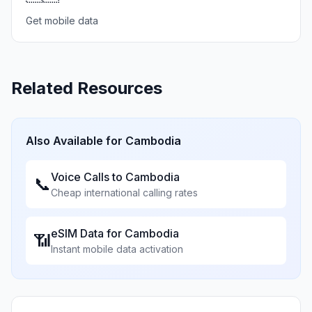
Get mobile data
Related Resources
Also Available for
Cambodia
Voice Calls to
Cambodia
📞
Cheap international calling rates
eSIM Data for
Cambodia
📶
Instant mobile data activation