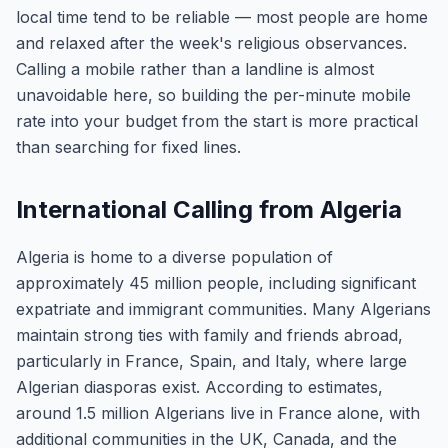
local time tend to be reliable — most people are home
and relaxed after the week's religious observances.
Calling a mobile rather than a landline is almost
unavoidable here, so building the per-minute mobile
rate into your budget from the start is more practical
than searching for fixed lines.
International Calling from Algeria
Algeria is home to a diverse population of
approximately 45 million people, including significant
expatriate and immigrant communities. Many Algerians
maintain strong ties with family and friends abroad,
particularly in France, Spain, and Italy, where large
Algerian diasporas exist. According to estimates,
around 1.5 million Algerians live in France alone, with
additional communities in the UK, Canada, and the