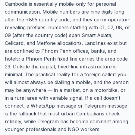
Cambodia is essentially mobile-only for personal
communication. Mobile numbers are nine digits long
after the +855 country code, and they carry operator-
revealing prefixes: numbers starting with 01, 07, 08, or
09 (after the country code) span Smart Axiata,
Cellcard, and Metfone allocations. Landlines exist but
are confined to Phnom Penh offices, banks, and
hotels; a Phnom Penh fixed line carries the area code
23. Outside the capital, fixed-line infrastructure is
minimal. The practical reality for a foreign caller: you
will almost always be dialling a mobile, and the person
may be anywhere — in a market, on a motorbike, or
in a rural area with variable signal. If a call doesn't
connect, a WhatsApp message or Telegram message
is the fallback that most urban Cambodians check
reliably, while Telegram has become dominant among
younger professionals and NGO workers.