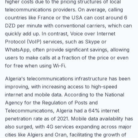
higher costs due to the pricing structures of local
telecommunications providers. On average, calling
countries like France or the USA can cost around 6
DZD per minute with conventional carriers, which can
quickly add up. In contrast, Voice over Internet
Protocol (VoIP) services, such as Skype or
WhatsApp, often provide significant savings, allowing
users to make calls at a fraction of the price or even
for free when using Wi-Fi.
Algeria's telecommunications infrastructure has been
improving, with increasing access to high-speed
internet and mobile data. According to the National
Agency for the Regulation of Posts and
Telecommunications, Algeria had a 64% internet
penetration rate as of 2021. Mobile data availability has
also surged, with 4G services expanding across major
cities like Algiers and Oran, facilitating the growth of