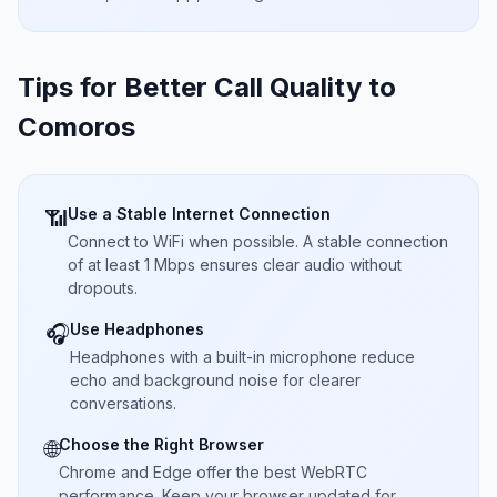
Tips for Better Call Quality to
Comoros
Use a Stable Internet Connection
📶
Connect to WiFi when possible. A stable connection
of at least 1 Mbps ensures clear audio without
dropouts.
Use Headphones
🎧
Headphones with a built-in microphone reduce
echo and background noise for clearer
conversations.
Choose the Right Browser
🌐
Chrome and Edge offer the best WebRTC
performance. Keep your browser updated for