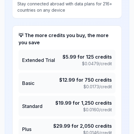
Stay connected abroad with data plans for 216+
countries on any device
💡 The more credits you buy, the more
you save
$
5.99
for
125
credits
Extended Trial
$
0.0479
/credit
$
12.99
for
750
credits
Basic
$
0.0173
/credit
$
19.99
for
1,250
credits
Standard
$
0.0160
/credit
$
29.99
for
2,050
credits
Plus
$
0.0146
/credit