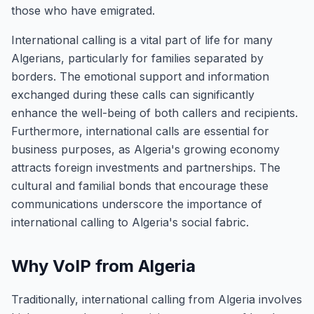
those who have emigrated.
International calling is a vital part of life for many
Algerians, particularly for families separated by
borders. The emotional support and information
exchanged during these calls can significantly
enhance the well-being of both callers and recipients.
Furthermore, international calls are essential for
business purposes, as Algeria's growing economy
attracts foreign investments and partnerships. The
cultural and familial bonds that encourage these
communications underscore the importance of
international calling to Algeria's social fabric.
Why VoIP from Algeria
Traditionally, international calling from Algeria involves