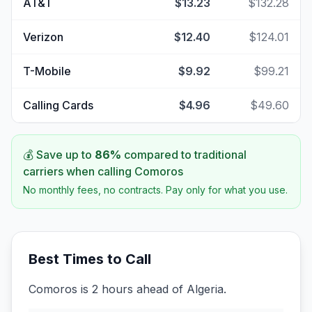
AT&T
$13.23
$132.28
Verizon
$12.40
$124.01
T-Mobile
$9.92
$99.21
Calling Cards
$4.96
$49.60
💰 Save up to
86
%
compared to traditional
carriers when calling
Comoros
No monthly fees, no contracts. Pay only for what you use.
Best Times to Call
Comoros is 2 hours ahead of Algeria.