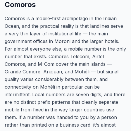
Comoros
Comoros is a mobile-first archipelago in the Indian
Ocean, and the practical reality is that landlines serve
a very thin layer of institutional life — the main
government offices in Moroni and the larger hotels.
For almost everyone else, a mobile number is the only
number that exists. Comores Telecom, Airtel
Comoros, and M-Com cover the main islands —
Grande Comore, Anjouan, and Mohéli — but signal
quality varies considerably between them, and
connectivity on Mohéli in particular can be
intermittent. Local numbers are seven digits, and there
are no distinct prefix patterns that cleanly separate
mobile from fixed in the way larger countries use
them. If a number was handed to you by a person
rather than printed on a business card, it's almost