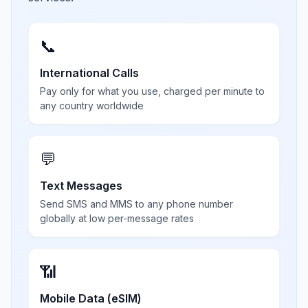
📞
International Calls
Pay only for what you use, charged per minute to
any country worldwide
💬
Text Messages
Send SMS and MMS to any phone number
globally at low per-message rates
📶
Mobile Data (eSIM)