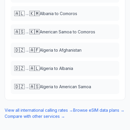
🇦🇱
🇰🇲
→
Albania
to
Comoros
🇦🇸
🇰🇲
→
American Samoa
to
Comoros
🇩🇿
🇦🇫
→
Algeria
to
Afghanistan
🇩🇿
🇦🇱
→
Algeria
to
Albania
🇩🇿
🇦🇸
→
Algeria
to
American Samoa
View all international calling rates →
Browse eSIM data plans →
Compare with other services →