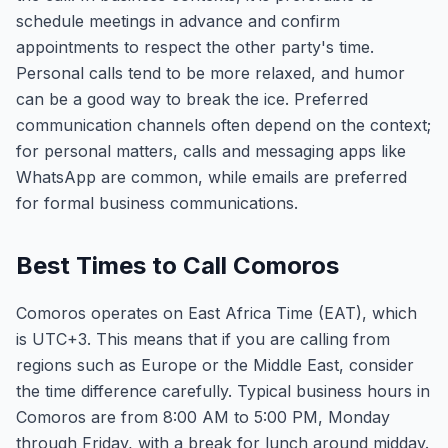
schedule meetings in advance and confirm
appointments to respect the other party's time.
Personal calls tend to be more relaxed, and humor
can be a good way to break the ice. Preferred
communication channels often depend on the context;
for personal matters, calls and messaging apps like
WhatsApp are common, while emails are preferred
for formal business communications.
Best Times to Call Comoros
Comoros operates on East Africa Time (EAT), which
is UTC+3. This means that if you are calling from
regions such as Europe or the Middle East, consider
the time difference carefully. Typical business hours in
Comoros are from 8:00 AM to 5:00 PM, Monday
through Friday, with a break for lunch around midday.