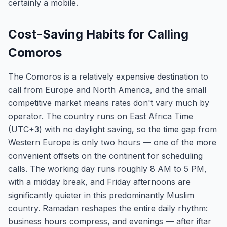
certainly a mobile.
Cost-Saving Habits for Calling
Comoros
The Comoros is a relatively expensive destination to
call from Europe and North America, and the small
competitive market means rates don't vary much by
operator. The country runs on East Africa Time
(UTC+3) with no daylight saving, so the time gap from
Western Europe is only two hours — one of the more
convenient offsets on the continent for scheduling
calls. The working day runs roughly 8 AM to 5 PM,
with a midday break, and Friday afternoons are
significantly quieter in this predominantly Muslim
country. Ramadan reshapes the entire daily rhythm:
business hours compress, and evenings — after iftar