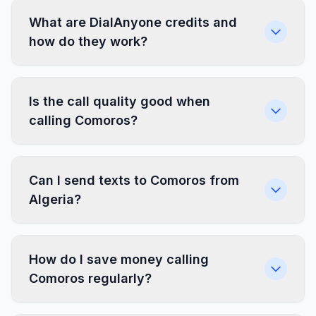
What are DialAnyone credits and
how do they work?
Is the call quality good when
calling Comoros?
Can I send texts to Comoros from
Algeria?
How do I save money calling
Comoros regularly?