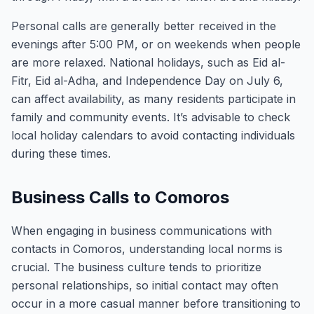
Personal calls are generally better received in the
evenings after 5:00 PM, or on weekends when people
are more relaxed. National holidays, such as Eid al-
Fitr, Eid al-Adha, and Independence Day on July 6,
can affect availability, as many residents participate in
family and community events. It’s advisable to check
local holiday calendars to avoid contacting individuals
during these times.
Business Calls to Comoros
When engaging in business communications with
contacts in Comoros, understanding local norms is
crucial. The business culture tends to prioritize
personal relationships, so initial contact may often
occur in a more casual manner before transitioning to