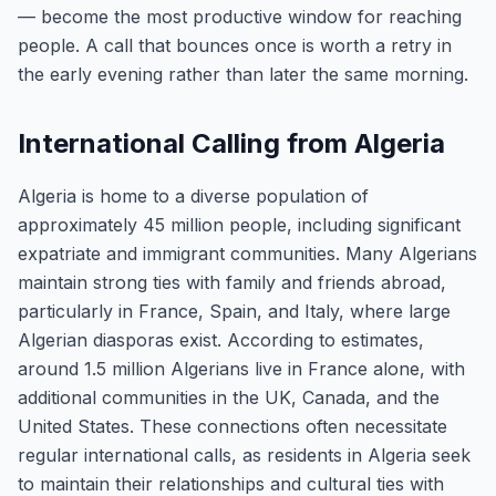
— become the most productive window for reaching
people. A call that bounces once is worth a retry in
the early evening rather than later the same morning.
International Calling from Algeria
Algeria is home to a diverse population of
approximately 45 million people, including significant
expatriate and immigrant communities. Many Algerians
maintain strong ties with family and friends abroad,
particularly in France, Spain, and Italy, where large
Algerian diasporas exist. According to estimates,
around 1.5 million Algerians live in France alone, with
additional communities in the UK, Canada, and the
United States. These connections often necessitate
regular international calls, as residents in Algeria seek
to maintain their relationships and cultural ties with