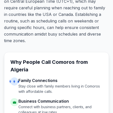
on Central European Time (UTC+1), which may
require careful planning when reaching out to family
in countries like the USA or Canada. Establishing a
routine, such as scheduling calls on weekends or
during specific hours, can help ensure consistent
communication amidst busy schedules and diverse
time zones.
Why People Call
Comoros
from
Algeria
Family Connections
👨‍👩‍👧
Stay close with family members living in
Comoros
with affordable calls.
Business Communication
💼
Connect with business partners, clients, and
colleagues at low rates.