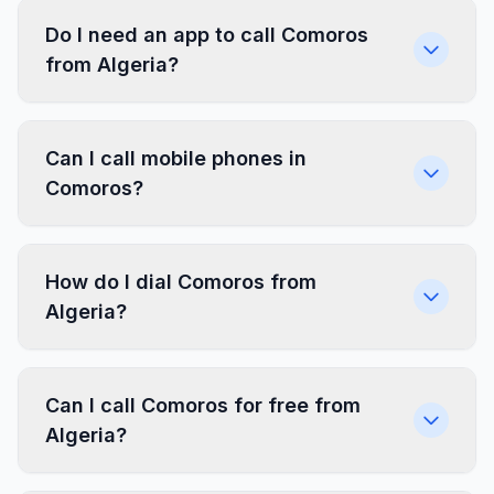
Do I need an app to call Comoros
from Algeria?
Can I call mobile phones in
Comoros?
How do I dial Comoros from
Algeria?
Can I call Comoros for free from
Algeria?