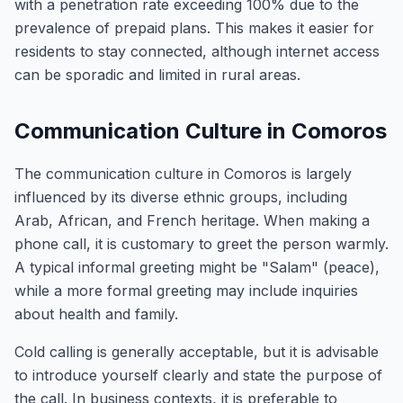
with a penetration rate exceeding 100% due to the
prevalence of prepaid plans. This makes it easier for
residents to stay connected, although internet access
can be sporadic and limited in rural areas.
Communication Culture in Comoros
The communication culture in Comoros is largely
influenced by its diverse ethnic groups, including
Arab, African, and French heritage. When making a
phone call, it is customary to greet the person warmly.
A typical informal greeting might be "Salam" (peace),
while a more formal greeting may include inquiries
about health and family.
Cold calling is generally acceptable, but it is advisable
to introduce yourself clearly and state the purpose of
the call. In business contexts, it is preferable to