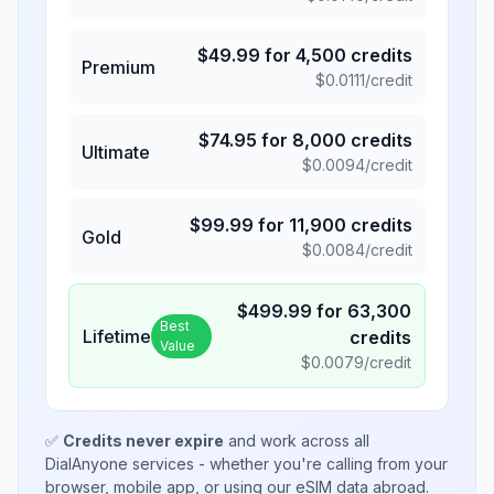
$
49.99
for
4,500
credits
Premium
$
0.0111
/credit
$
74.95
for
8,000
credits
Ultimate
$
0.0094
/credit
$
99.99
for
11,900
credits
Gold
$
0.0084
/credit
$
499.99
for
63,300
Best
Lifetime
credits
Value
$
0.0079
/credit
✅
Credits never expire
and work across all
DialAnyone services - whether you're calling from your
browser, mobile app, or using our eSIM data abroad.