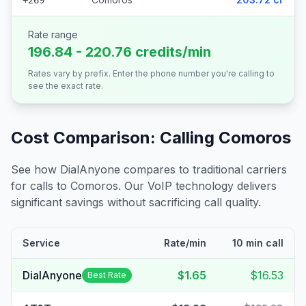
+269
Rate range
196.84 - 220.76 credits/min
Rates vary by prefix. Enter the phone number you're calling to
see the exact rate.
Cost Comparison: Calling
Comoros
See how DialAnyone compares to traditional carriers
for calls to
Comoros
. Our VoIP technology delivers
significant savings without sacrificing call quality.
Service
Rate/min
10 min call
DialAnyone
$1.65
$16.53
Best Rate