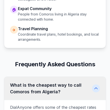
Expat Community
🏠
People from
Comoros
living in
Algeria
stay
connected with home.
Travel Planning
✈️
Coordinate travel plans, hotel bookings, and local
arrangements.
Frequently Asked Questions
What is the cheapest way to call
Comoros from Algeria?
DialAnyone offers some of the cheapest rates