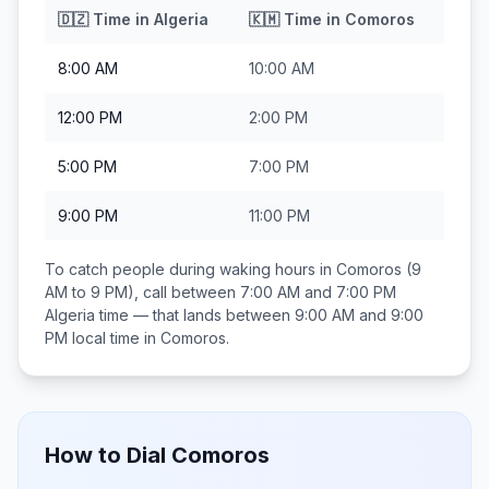
🇩🇿
Time in
Algeria
🇰🇲
Time in
Comoros
8:00 AM
10:00 AM
12:00 PM
2:00 PM
5:00 PM
7:00 PM
9:00 PM
11:00 PM
To catch people during waking hours in
Comoros
(9
AM to 9 PM), call between
7:00 AM and 7:00 PM
Algeria
time — that lands between
9:00 AM and 9:00
PM
local time in
Comoros
.
How to Dial
Comoros