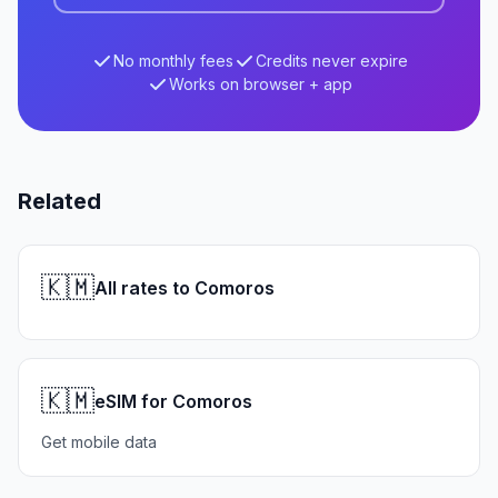
No monthly fees
Credits never expire
Works on browser + app
Related
🇰🇲
All rates to Comoros
🇰🇲
eSIM for Comoros
Get mobile data