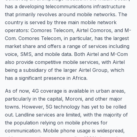
has a developing telecommunications infrastructure
that primarily revolves around mobile networks. The
country is served by three main mobile network
operators: Comores Telecom, Airtel Comoros, and M-
Com. Comores Telecom, in particular, has the largest
market share and offers a range of services including
voice, SMS, and mobile data. Both Airtel and M-Com
also provide competitive mobile services, with Airtel
being a subsidiary of the larger Airtel Group, which
has a significant presence in Africa.
As of now, 4G coverage is available in urban areas,
particularly in the capital, Moroni, and other major
towns. However, 5G technology has yet to be rolled
out. Landline services are limited, with the majority of
the population relying on mobile phones for
communication. Mobile phone usage is widespread,