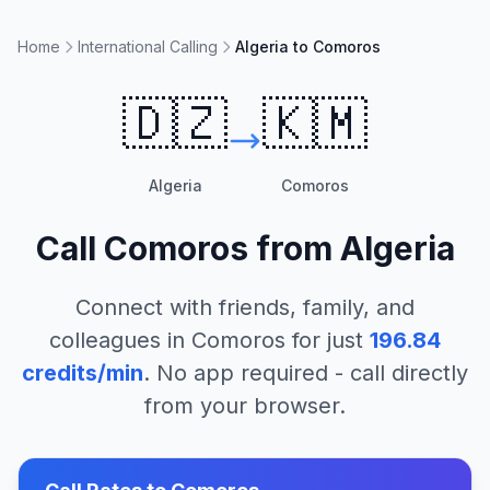
Home
International Calling
Algeria to Comoros
🇩🇿
🇰🇲
Algeria
Comoros
Call
Comoros
from
Algeria
Connect with friends, family, and
colleagues in
Comoros
for just
196.84
credits/min
. No app required - call directly
from your browser.