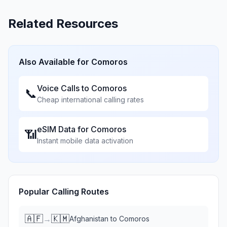
Related Resources
Also Available for
Comoros
Voice Calls to
Comoros
📞
Cheap international calling rates
eSIM Data for
Comoros
📶
Instant mobile data activation
Popular Calling Routes
🇦🇫
🇰🇲
→
Afghanistan
to
Comoros