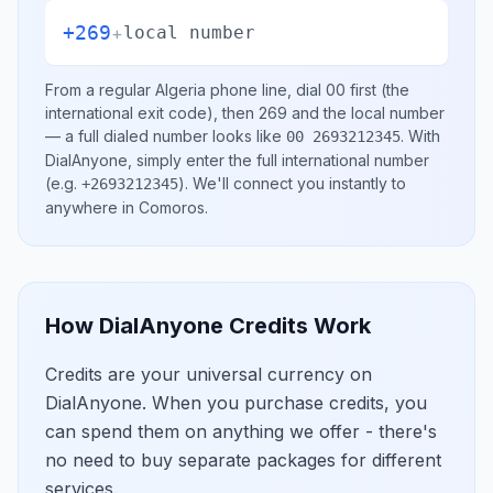
+269
+
local number
From a regular
Algeria
phone line, dial
00
first (the
international exit code), then
269
and the local number
— a full dialed number looks like
.
With
00 2693212345
DialAnyone, simply enter the full international number
(e.g.
)
. We'll connect you instantly to
+2693212345
anywhere in
Comoros
.
How DialAnyone Credits Work
Credits are your universal currency on
DialAnyone. When you purchase credits, you
can spend them on anything we offer - there's
no need to buy separate packages for different
services.