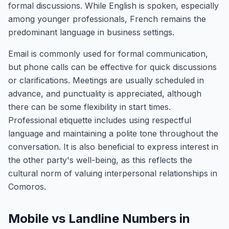
formal discussions. While English is spoken, especially
among younger professionals, French remains the
predominant language in business settings.
Email is commonly used for formal communication,
but phone calls can be effective for quick discussions
or clarifications. Meetings are usually scheduled in
advance, and punctuality is appreciated, although
there can be some flexibility in start times.
Professional etiquette includes using respectful
language and maintaining a polite tone throughout the
conversation. It is also beneficial to express interest in
the other party's well-being, as this reflects the
cultural norm of valuing interpersonal relationships in
Comoros.
Mobile vs Landline Numbers in