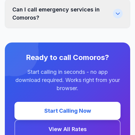
Can I call emergency services in
Comoros?
Ready to call Comoros?
Start calling in seconds - no app
download required. Works right from your
browser.
Start Calling Now
View All Rates