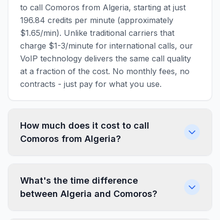
to call Comoros from Algeria, starting at just
196.84 credits per minute (approximately
$1.65/min). Unlike traditional carriers that
charge $1-3/minute for international calls, our
VoIP technology delivers the same call quality
at a fraction of the cost. No monthly fees, no
contracts - just pay for what you use.
How much does it cost to call
Comoros from Algeria?
What's the time difference
between Algeria and Comoros?