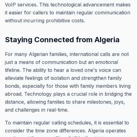
VoIP services. This technological advancement makes
it easier for callers to maintain regular communication
without incurring prohibitive costs.
Staying Connected from Algeria
For many Algerian families, international calls are not
just a means of communication but an emotional
lifeline. The ability to hear a loved one's voice can
alleviate feelings of isolation and strengthen family
bonds, especially for those with family members living
abroad. Technology plays a crucial role in bridging the
distance, allowing families to share milestones, joys,
and challenges in real-time.
To maintain regular calling schedules, it is essential to
consider the time zone differences. Algeria operates