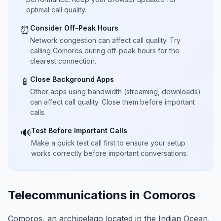
optimal call quality.
Consider Off-Peak Hours
⏰
Network congestion can affect call quality. Try
calling Comoros during off-peak hours for the
clearest connection.
Close Background Apps
📱
Other apps using bandwidth (streaming, downloads)
can affect call quality. Close them before important
calls.
Test Before Important Calls
🔊
Make a quick test call first to ensure your setup
works correctly before important conversations.
Telecommunications in Comoros
Comoros, an archipelago located in the Indian Ocean,