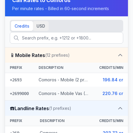
Call Rates to
Comoros
Per minute rates - Billed in 60-second increments
Credits
USD
📱
Mobile Rates
(
12
prefixes)
PREFIX
DESCRIPTION
CREDITS/MIN
Comoros - Mobile (2 prefixes)
196.84 cr
+2693
Comoros - Mobile Vas (10 prefixes)
220.76 cr
+2699000
☎️
Landline Rates
(
1
prefixes)
PREFIX
DESCRIPTION
CREDITS/MIN
Comoros
203.72 cr