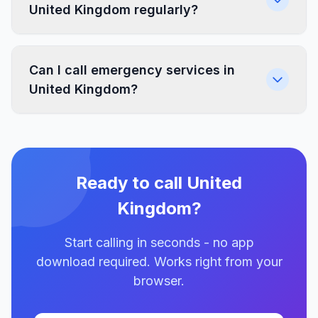
United Kingdom regularly?
Can I call emergency services in
United Kingdom?
Ready to call United
Kingdom?
Start calling in seconds - no app
download required. Works right from your
browser.