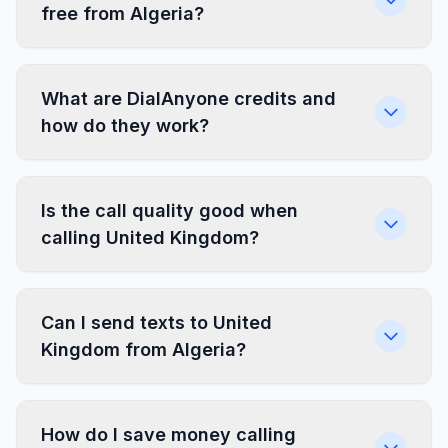
free from Algeria?
What are DialAnyone credits and
how do they work?
Is the call quality good when
calling United Kingdom?
Can I send texts to United
Kingdom from Algeria?
How do I save money calling