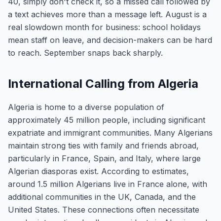
40, simply don't check it, so a missed call followed by
a text achieves more than a message left. August is a
real slowdown month for business: school holidays
mean staff on leave, and decision-makers can be hard
to reach. September snaps back sharply.
International Calling from Algeria
Algeria is home to a diverse population of
approximately 45 million people, including significant
expatriate and immigrant communities. Many Algerians
maintain strong ties with family and friends abroad,
particularly in France, Spain, and Italy, where large
Algerian diasporas exist. According to estimates,
around 1.5 million Algerians live in France alone, with
additional communities in the UK, Canada, and the
United States. These connections often necessitate