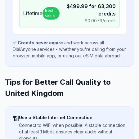
$
499.99
for
63,300
Best
Lifetime
credits
Value
$
0.0079
/credit
✅
Credits never expire
and work across all
DialAnyone services - whether you're calling from your
browser, mobile app, or using our eSIM data abroad.
Tips for Better Call Quality to
United Kingdom
Use a Stable Internet Connection
📶
Connect to WiFi when possible. A stable connection
of at least 1 Mbps ensures clear audio without
dropouts.