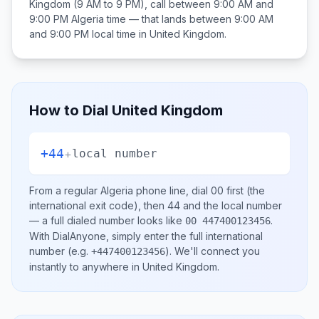
Kingdom
(9 AM to 9 PM), call between
9:00 AM and
9:00 PM
Algeria
time — that lands between
9:00 AM
and 9:00 PM
local time in
United Kingdom
.
How to Dial
United Kingdom
+44
+
local number
From a regular
Algeria
phone line, dial
00
first (the
international exit code), then
44
and the local number
— a full dialed number looks like
.
00 447400123456
With DialAnyone, simply enter the full international
number
(e.g.
)
. We'll connect you
+447400123456
instantly to anywhere in
United Kingdom
.