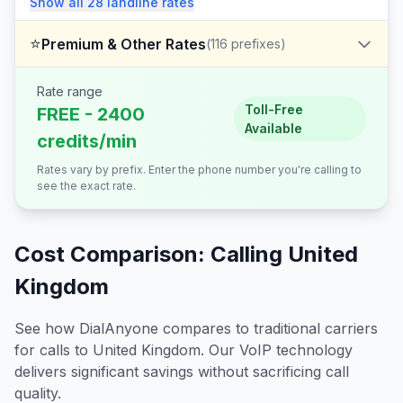
Show all
28
landline
rates
⭐
Premium & Other Rates
(
116
prefixes)
Rate range
Toll-Free
FREE - 2400
Available
credits/min
Rates vary by prefix. Enter the phone number you're calling to
see the exact rate.
Cost Comparison: Calling
United
Kingdom
See how DialAnyone compares to traditional carriers
for calls to
United Kingdom
. Our VoIP technology
delivers significant savings without sacrificing call
quality.