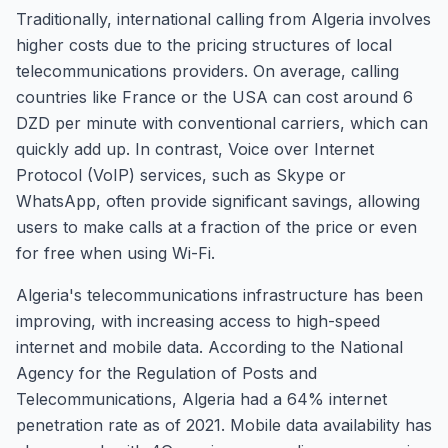
Traditionally, international calling from Algeria involves
higher costs due to the pricing structures of local
telecommunications providers. On average, calling
countries like France or the USA can cost around 6
DZD per minute with conventional carriers, which can
quickly add up. In contrast, Voice over Internet
Protocol (VoIP) services, such as Skype or
WhatsApp, often provide significant savings, allowing
users to make calls at a fraction of the price or even
for free when using Wi-Fi.
Algeria's telecommunications infrastructure has been
improving, with increasing access to high-speed
internet and mobile data. According to the National
Agency for the Regulation of Posts and
Telecommunications, Algeria had a 64% internet
penetration rate as of 2021. Mobile data availability has