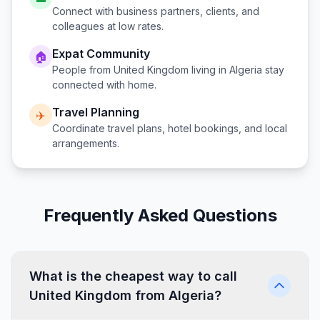
Connect with business partners, clients, and
colleagues at low rates.
Expat Community
🏠
People from
United Kingdom
living in
Algeria
stay
connected with home.
Travel Planning
✈️
Coordinate travel plans, hotel bookings, and local
arrangements.
Frequently Asked Questions
What is the cheapest way to call
United Kingdom from Algeria?