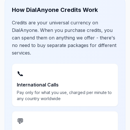
How DialAnyone Credits Work
Credits are your universal currency on
DialAnyone. When you purchase credits, you
can spend them on anything we offer - there's
no need to buy separate packages for different
services.
📞
International Calls
Pay only for what you use, charged per minute to
any country worldwide
💬