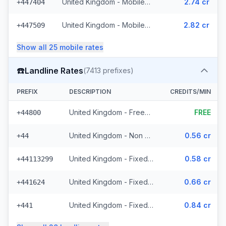
United Kingdom - Mobile Lycatel - Non Surcharged (22 prefixes)
2.74 cr
+447404
United Kingdom - Mobile Jersey - Non Surcharged (8 prefixes)
2.82 cr
+447509
Show all
25
mobile
rates
☎️
Landline Rates
(
7413
prefixes)
PREFIX
DESCRIPTION
CREDITS/MIN
United Kingdom - Freephone - Non Surcharged (28 prefixes)
FREE
+44800
United Kingdom - Non Surcharged
0.56 cr
+44
United Kingdom - Fixed Cities - Non Surcharged (2062 prefixes)
0.58 cr
+44113299
United Kingdom - Fixed Crown Dependencies - Non Surcharged (48 prefixes)
0.66 cr
+441624
United Kingdom - Fixed - Local (2 prefixes)
0.84 cr
+441