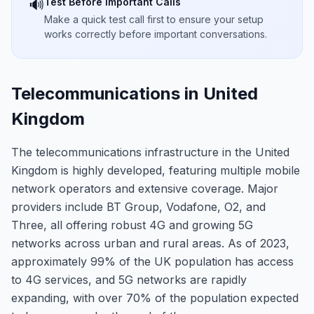
Test Before Important Calls
🔊
Make a quick test call first to ensure your setup
works correctly before important conversations.
Telecommunications in United
Kingdom
The telecommunications infrastructure in the United
Kingdom is highly developed, featuring multiple mobile
network operators and extensive coverage. Major
providers include BT Group, Vodafone, O2, and
Three, all offering robust 4G and growing 5G
networks across urban and rural areas. As of 2023,
approximately 99% of the UK population has access
to 4G services, and 5G networks are rapidly
expanding, with over 70% of the population expected