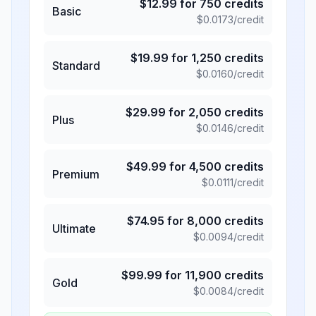
$
12.99
for
750
credits
Basic
$
0.0173
/credit
$
19.99
for
1,250
credits
Standard
$
0.0160
/credit
$
29.99
for
2,050
credits
Plus
$
0.0146
/credit
$
49.99
for
4,500
credits
Premium
$
0.0111
/credit
$
74.95
for
8,000
credits
Ultimate
$
0.0094
/credit
$
99.99
for
11,900
credits
Gold
$
0.0084
/credit