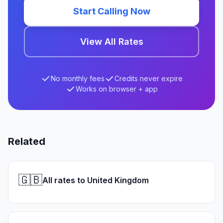
Start Calling Now
View All Rates
No monthly fees
Credits never expire
Works on browser + app
Related
🇬🇧
All rates to United Kingdom