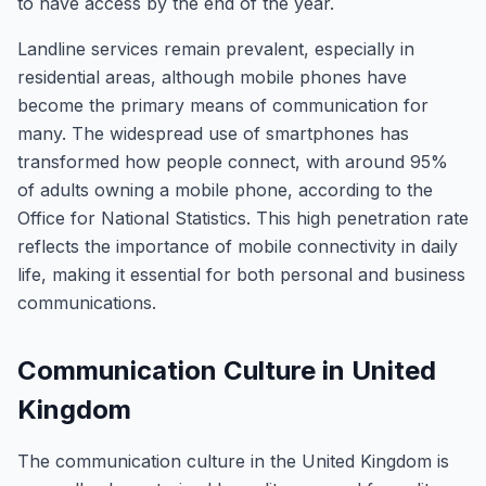
to have access by the end of the year.
Landline services remain prevalent, especially in
residential areas, although mobile phones have
become the primary means of communication for
many. The widespread use of smartphones has
transformed how people connect, with around 95%
of adults owning a mobile phone, according to the
Office for National Statistics. This high penetration rate
reflects the importance of mobile connectivity in daily
life, making it essential for both personal and business
communications.
Communication Culture in United
Kingdom
The communication culture in the United Kingdom is