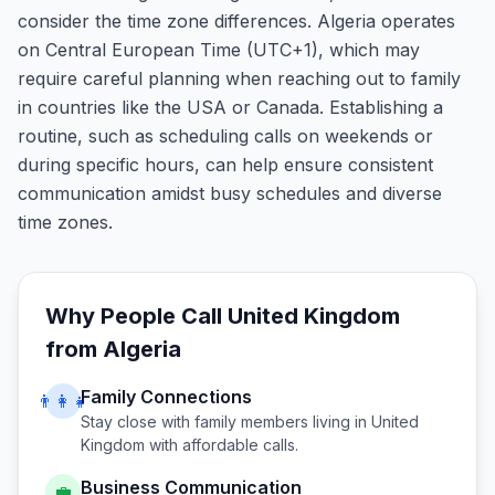
consider the time zone differences. Algeria operates
on Central European Time (UTC+1), which may
require careful planning when reaching out to family
in countries like the USA or Canada. Establishing a
routine, such as scheduling calls on weekends or
during specific hours, can help ensure consistent
communication amidst busy schedules and diverse
time zones.
Why People Call
United Kingdom
from
Algeria
Family Connections
👨‍👩‍👧
Stay close with family members living in
United
Kingdom
with affordable calls.
Business Communication
💼