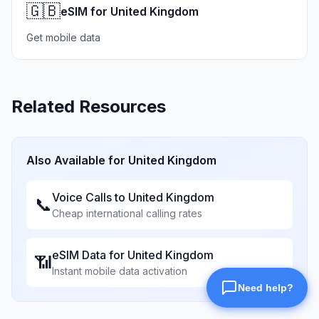
🇬🇧
eSIM for United Kingdom
Get mobile data
Related Resources
Also Available for
United Kingdom
Voice Calls to
United Kingdom
📞
Cheap international calling rates
eSIM Data for
United Kingdom
📶
Instant mobile data activation