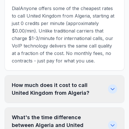
DialAnyone offers some of the cheapest rates
to call United Kingdom from Algeria, starting at
just 0 credits per minute (approximately
$0.00/min). Unlike traditional carriers that
charge $1-3/minute for international calls, our
VoIP technology delivers the same call quality
at a fraction of the cost. No monthly fees, no
contracts - just pay for what you use.
How much does it cost to call
United Kingdom from Algeria?
What's the time difference
between Algeria and United