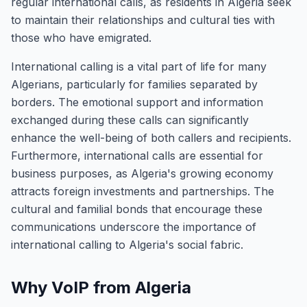
regular international calls, as residents in Algeria seek
to maintain their relationships and cultural ties with
those who have emigrated.
International calling is a vital part of life for many
Algerians, particularly for families separated by
borders. The emotional support and information
exchanged during these calls can significantly
enhance the well-being of both callers and recipients.
Furthermore, international calls are essential for
business purposes, as Algeria's growing economy
attracts foreign investments and partnerships. The
cultural and familial bonds that encourage these
communications underscore the importance of
international calling to Algeria's social fabric.
Why VoIP from Algeria