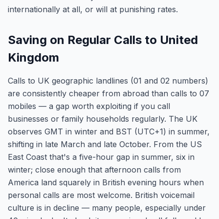
internationally at all, or will at punishing rates.
Saving on Regular Calls to United
Kingdom
Calls to UK geographic landlines (01 and 02 numbers)
are consistently cheaper from abroad than calls to 07
mobiles — a gap worth exploiting if you call
businesses or family households regularly. The UK
observes GMT in winter and BST (UTC+1) in summer,
shifting in late March and late October. From the US
East Coast that's a five-hour gap in summer, six in
winter; close enough that afternoon calls from
America land squarely in British evening hours when
personal calls are most welcome. British voicemail
culture is in decline — many people, especially under