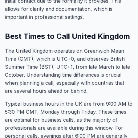
initial contact due to the formality it provides. This
allows for clarity and documentation, which is
important in professional settings.
Best Times to Call United Kingdom
The United Kingdom operates on Greenwich Mean
Time (GMT), which is UTC+0, and observes British
Summer Time (BST), UTC+1, from late March to late
October. Understanding time differences is crucial
when planning a call, especially with countries that
are several hours ahead or behind.
Typical business hours in the UK are from 9:00 AM to
5:30 PM GMT, Monday through Friday. These times
are optimal for business calls, as the majority of
professionals are available during this window. For
personal calls, evenings after 6:00 PM are generally