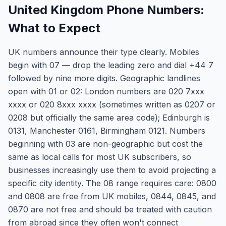
United Kingdom Phone Numbers:
What to Expect
UK numbers announce their type clearly. Mobiles
begin with 07 — drop the leading zero and dial +44 7
followed by nine more digits. Geographic landlines
open with 01 or 02: London numbers are 020 7xxx
xxxx or 020 8xxx xxxx (sometimes written as 0207 or
0208 but officially the same area code); Edinburgh is
0131, Manchester 0161, Birmingham 0121. Numbers
beginning with 03 are non-geographic but cost the
same as local calls for most UK subscribers, so
businesses increasingly use them to avoid projecting a
specific city identity. The 08 range requires care: 0800
and 0808 are free from UK mobiles, 0844, 0845, and
0870 are not free and should be treated with caution
from abroad since they often won't connect