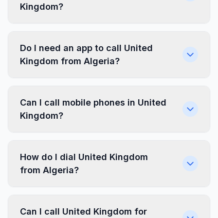
Kingdom?
Do I need an app to call United
Kingdom from Algeria?
Can I call mobile phones in United
Kingdom?
How do I dial United Kingdom
from Algeria?
Can I call United Kingdom for