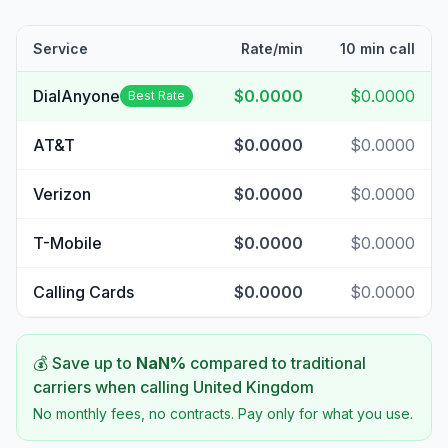
Service
Rate/min
10 min call
DialAnyone
$0.0000
$0.0000
Best Rate
AT&T
$0.0000
$0.0000
Verizon
$0.0000
$0.0000
T-Mobile
$0.0000
$0.0000
Calling Cards
$0.0000
$0.0000
💰 Save up to
NaN
%
compared to traditional
carriers when calling
United Kingdom
No monthly fees, no contracts. Pay only for what you use.