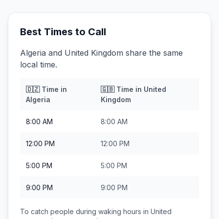
Best Times to Call
Algeria and United Kingdom share the same
local time.
🇩🇿
Time in
🇬🇧
Time in
United
Algeria
Kingdom
8:00 AM
8:00 AM
12:00 PM
12:00 PM
5:00 PM
5:00 PM
9:00 PM
9:00 PM
To catch people during waking hours in
United