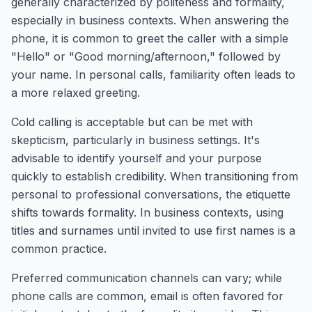
generally characterized by politeness and formality,
especially in business contexts. When answering the
phone, it is common to greet the caller with a simple
"Hello" or "Good morning/afternoon," followed by
your name. In personal calls, familiarity often leads to
a more relaxed greeting.
Cold calling is acceptable but can be met with
skepticism, particularly in business settings. It's
advisable to identify yourself and your purpose
quickly to establish credibility. When transitioning from
personal to professional conversations, the etiquette
shifts towards formality. In business contexts, using
titles and surnames until invited to use first names is a
common practice.
Preferred communication channels can vary; while
phone calls are common, email is often favored for