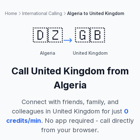
Home
International Calling
Algeria to United Kingdom
🇩🇿
🇬🇧
Algeria
United Kingdom
Call
United Kingdom
from
Algeria
Connect with friends, family, and
colleagues in
United Kingdom
for just
0
credits/min
. No app required - call directly
from your browser.