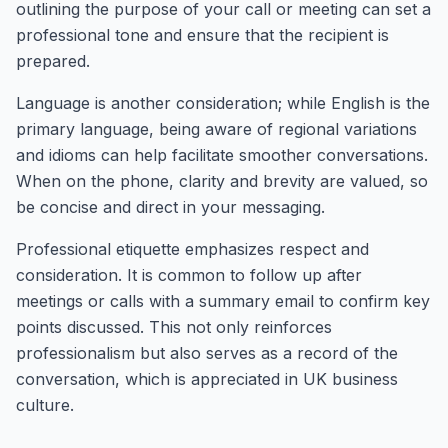
outlining the purpose of your call or meeting can set a
professional tone and ensure that the recipient is
prepared.
Language is another consideration; while English is the
primary language, being aware of regional variations
and idioms can help facilitate smoother conversations.
When on the phone, clarity and brevity are valued, so
be concise and direct in your messaging.
Professional etiquette emphasizes respect and
consideration. It is common to follow up after
meetings or calls with a summary email to confirm key
points discussed. This not only reinforces
professionalism but also serves as a record of the
conversation, which is appreciated in UK business
culture.