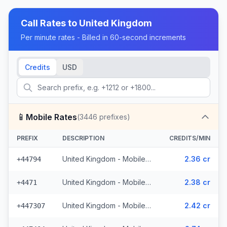
Call Rates to
United Kingdom
Per minute rates - Billed in 60-second increments
Credits
USD
📱
Mobile Rates
(
3446
prefixes)
PREFIX
DESCRIPTION
CREDITS/MIN
United Kingdom - Mobile EE - Non Surcharged (331 prefixes)
2.36 cr
+44794
United Kingdom - Mobile - Non Surcharged (165 prefixes)
2.38 cr
+4471
United Kingdom - Mobile Three - Non Surcharged (148 prefixes)
2.42 cr
+447307