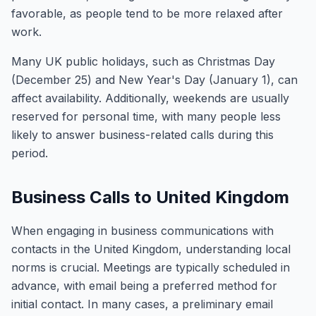
favorable, as people tend to be more relaxed after
work.
Many UK public holidays, such as Christmas Day
(December 25) and New Year's Day (January 1), can
affect availability. Additionally, weekends are usually
reserved for personal time, with many people less
likely to answer business-related calls during this
period.
Business Calls to United Kingdom
When engaging in business communications with
contacts in the United Kingdom, understanding local
norms is crucial. Meetings are typically scheduled in
advance, with email being a preferred method for
initial contact. In many cases, a preliminary email