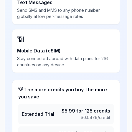
Text Messages
Send SMS and MMS to any phone number
globally at low per-message rates
📶
Mobile Data (eSIM)
Stay connected abroad with data plans for 216+
countries on any device
💡 The more credits you buy, the more
you save
$
5.99
for
125
credits
Extended Trial
$
0.0479
/credit