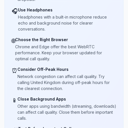
Use Headphones
🎧
Headphones with a built-in microphone reduce
echo and background noise for clearer
conversations.
Choose the Right Browser
🌐
Chrome and Edge offer the best WebRTC
performance. Keep your browser updated for
optimal call quality.
Consider Off-Peak Hours
⏰
Network congestion can affect call quality. Try
calling United Kingdom during off-peak hours for
the clearest connection.
Close Background Apps
📱
Other apps using bandwidth (streaming, downloads)
can affect call quality. Close them before important
calls.