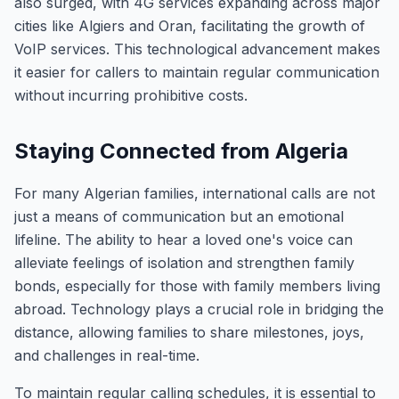
also surged, with 4G services expanding across major
cities like Algiers and Oran, facilitating the growth of
VoIP services. This technological advancement makes
it easier for callers to maintain regular communication
without incurring prohibitive costs.
Staying Connected from Algeria
For many Algerian families, international calls are not
just a means of communication but an emotional
lifeline. The ability to hear a loved one's voice can
alleviate feelings of isolation and strengthen family
bonds, especially for those with family members living
abroad. Technology plays a crucial role in bridging the
distance, allowing families to share milestones, joys,
and challenges in real-time.
To maintain regular calling schedules, it is essential to