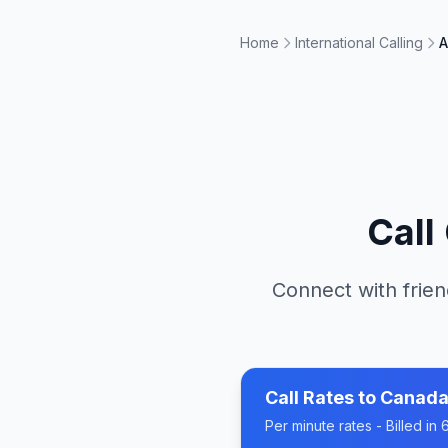
Home
International Calling
A
Call
Connect with frien
Call Rates to
Canad
Per minute rates - Billed i