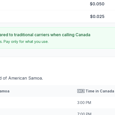
$0.050
$0.025
ed to traditional carriers when calling
Canada
s. Pay only for what you use.
ad of American Samoa.
Samoa
🇨🇦
Time in
Canada
3:00 PM
7:00 PM