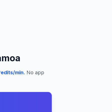
amoa
edits/min
. No app