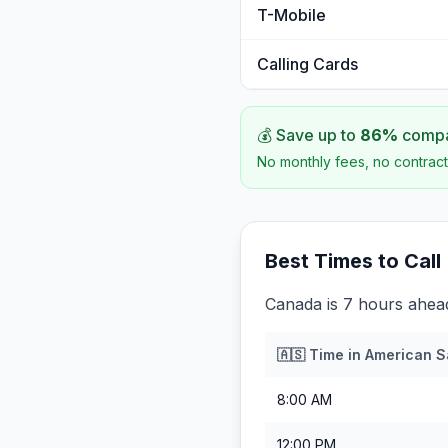
T-Mobile
Calling Cards
💰 Save up to
86
%
compar
No monthly fees, no contract
Best Times to Call
Canada is 7 hours ahe
🇦🇸
Time in
American 
8:00 AM
12:00 PM