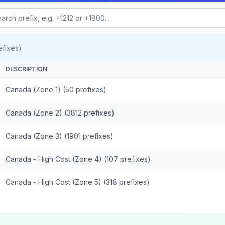
fixes)
DESCRIPTION
Canada (Zone 1) (50 prefixes)
Canada (Zone 2) (3812 prefixes)
Canada (Zone 3) (1901 prefixes)
Canada - High Cost (Zone 4) (107 prefixes)
Canada - High Cost (Zone 5) (318 prefixes)