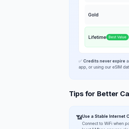
Gold
Lifetime
Best Value
✅
Credits never expire
a
app, or using our eSIM da
Tips for Better Ca
Use a Stable Internet 
📶
Connect to WiFi when pos