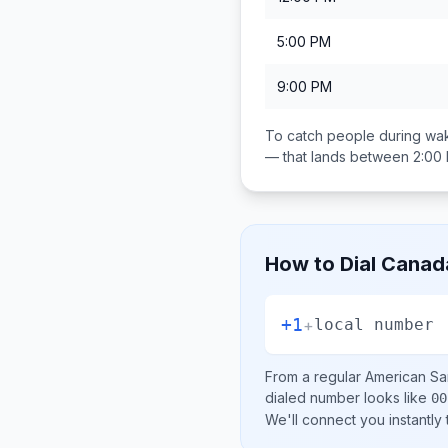
5:00 PM
9:00 PM
To catch people during wak
— that lands between
2:00
How to Dial
Canad
+1
+
local number
From a regular
American S
dialed number looks like
00
We'll connect you instantly