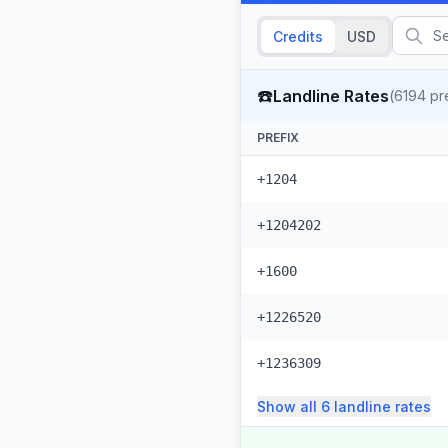
Credits
USD
☎️
Landline Rates
(
6194
pre
PREFIX
+1204
+1204202
+1600
+1226520
+1236309
Show all
6
landline
rates