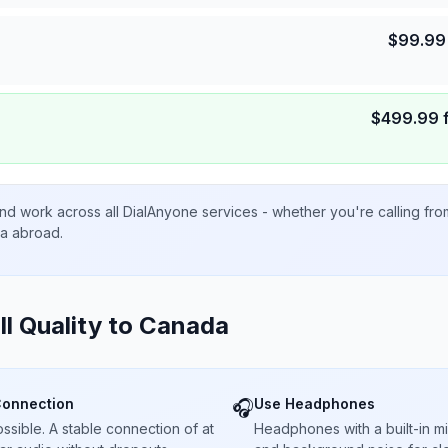
$
99.99
$
499.99
nd work across all DialAnyone services - whether you're calling fr
ta abroad.
ll Quality to
Canada
Connection
Use Headphones
🎧
sible. A stable connection of at
Headphones with a built-in 