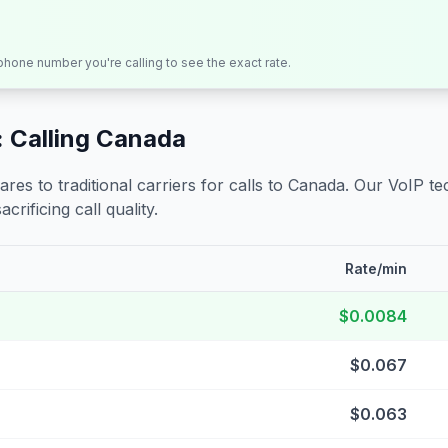
 phone number you're calling to see the exact rate.
 Calling
Canada
s to traditional carriers for calls to
Canada
. Our VoIP te
crificing call quality.
Rate/min
$0.0084
$0.067
$0.063