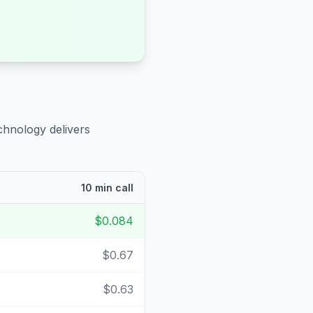
chnology delivers
10 min call
$0.084
$0.67
$0.63