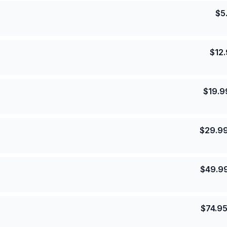
$
5
$
12
$
19.9
$
29.9
$
49.9
$
74.9