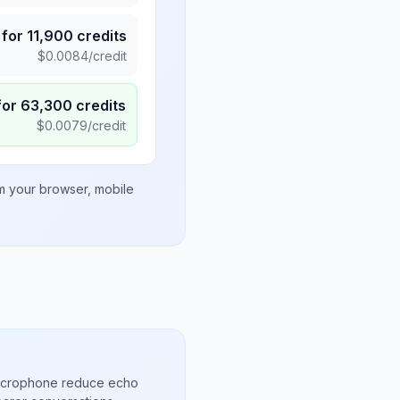
for
11,900
credits
$
0.0084
/credit
for
63,300
credits
$
0.0079
/credit
om your browser, mobile
microphone reduce echo