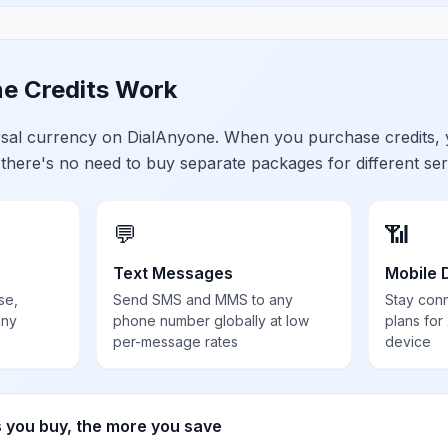
e Credits Work
ersal currency on DialAnyone. When you purchase credits,
 there's no need to buy separate packages for different ser
💬
📶
Text Messages
Mobile 
se,
Send SMS and MMS to any
Stay con
any
phone number globally at low
plans for
per-message rates
device
s you buy, the more you save