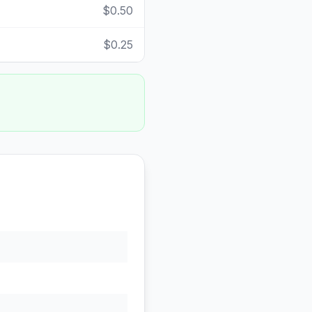
$0.50
$0.25