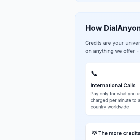
How DialAnyon
Credits are your univ
on anything we offer -
📞
International Calls
Pay only for what you u
charged per minute to 
country worldwide
💡 The more credit