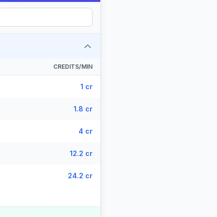
CREDITS/MIN
1 cr
1.8 cr
4 cr
12.2 cr
24.2 cr