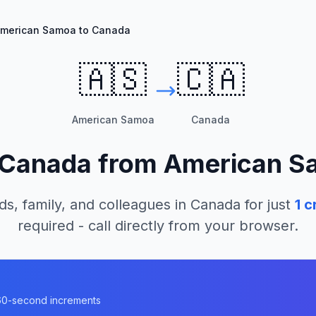
merican Samoa to Canada
🇦🇸
🇨🇦
American Samoa
Canada
Canada
from
American S
ds, family, and colleagues in
Canada
for just
1
cr
required - call directly from your browser.
a
n 60-second increments