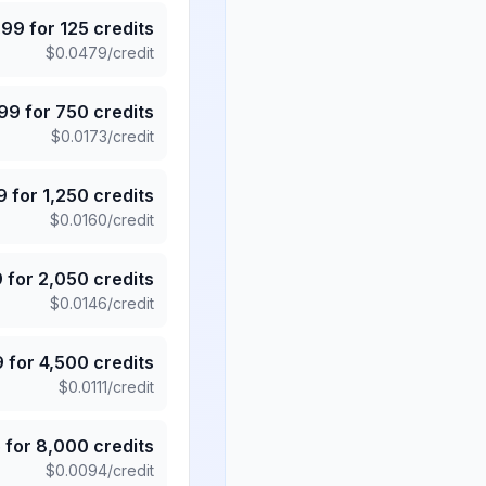
.99
for
125
credits
$
0.0479
/credit
.99
for
750
credits
$
0.0173
/credit
9
for
1,250
credits
$
0.0160
/credit
9
for
2,050
credits
$
0.0146
/credit
9
for
4,500
credits
$
0.0111
/credit
5
for
8,000
credits
$
0.0094
/credit