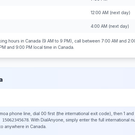
12:00 AM
(next day)
4:00 AM
(next day)
ing hours in
Canada
(9 AM to 9 PM), call between
7:00 AM and 2:
 PM and 9:00 PM
local time in
Canada
.
a
amoa
phone line, dial
00
first (the international exit code), then
1
and 
.
With DialAnyone, simply enter the full international 
 15062345678
 to anywhere in
Canada
.