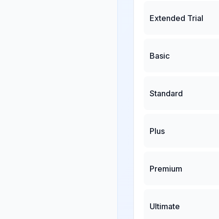
Extended Trial
Basic
Standard
Plus
Premium
Ultimate