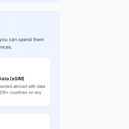
 you can spend them
vices.
Data (eSIM)
nected abroad with data
 216+ countries on any