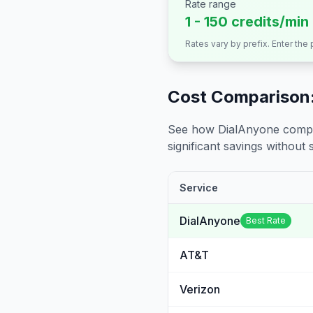
Rate range
1 - 150 credits/min
Rates vary by prefix. Enter the
Cost Comparison:
See how DialAnyone compare
significant savings without sa
Service
DialAnyone
Best Rate
AT&T
Verizon