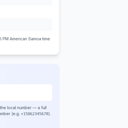
00 PM
American Samoa
time
the local number
— a full
number
(e.g.
)
.
+15062345678