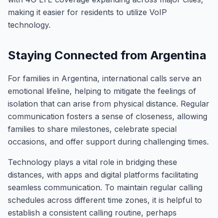
making it easier for residents to utilize VoIP
technology.
Staying Connected from Argentina
For families in Argentina, international calls serve an
emotional lifeline, helping to mitigate the feelings of
isolation that can arise from physical distance. Regular
communication fosters a sense of closeness, allowing
families to share milestones, celebrate special
occasions, and offer support during challenging times.
Technology plays a vital role in bridging these
distances, with apps and digital platforms facilitating
seamless communication. To maintain regular calling
schedules across different time zones, it is helpful to
establish a consistent calling routine, perhaps