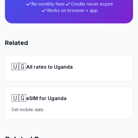
No monthly fees
Credits never expire
Works on browser + app
Related
🇺🇬
All rates to Uganda
🇺🇬
eSIM for Uganda
Get mobile data