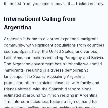
them first from your side removes that friction entirely.
International Calling from
Argentina
Argentina is home to a vibrant expat and immigrant
community, with significant populations from countries
such as Spain, Italy, the United States, and various
Latin American nations including Paraguay and Bolivia.
The Argentine government has historically welcomed
immigrants, resulting in a diverse demographic
landscape. The Spanish-speaking Argentine
population often maintains close ties with family and
friends abroad, with the Spanish diaspora alone
estimated at around 1.5 million residing in Argentina.
This interconnectedness fosters a high demand for
international calling, as many residents frequently