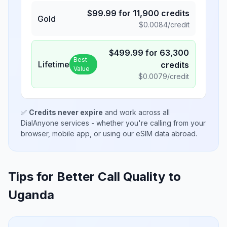
$
99.99
for
11,900
credits
Gold
$
0.0084
/credit
$
499.99
for
63,300
Best
Lifetime
credits
Value
$
0.0079
/credit
✅
Credits never expire
and work across all
DialAnyone services - whether you're calling from your
browser, mobile app, or using our eSIM data abroad.
Tips for Better Call Quality to
Uganda