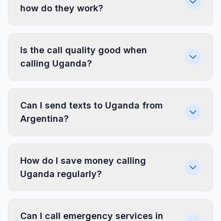
how do they work?
Is the call quality good when
calling Uganda?
Can I send texts to Uganda from
Argentina?
How do I save money calling
Uganda regularly?
Can I call emergency services in