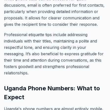
discussions, email is often preferred for first contacts,
particularly when providing detailed information or
proposals. It allows for clearer communication and
gives the recipient time to consider their response.
Professional etiquette tips include addressing
individuals with their titles, maintaining a polite and
respectful tone, and ensuring clarity in your
messaging. It’s also beneficial to express gratitude for
their time and attention during conversations, as this
fosters goodwill and strengthens professional
relationships.
Uganda Phone Numbers: What to
Expect
Uganda's phone numbers are almost entirely mobile.