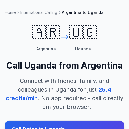
Home
International Calling
Argentina to Uganda
🇦🇷
🇺🇬
Argentina
Uganda
Call
Uganda
from
Argentina
Connect with friends, family, and
colleagues in
Uganda
for just
25.4
credits/min
. No app required - call directly
from your browser.