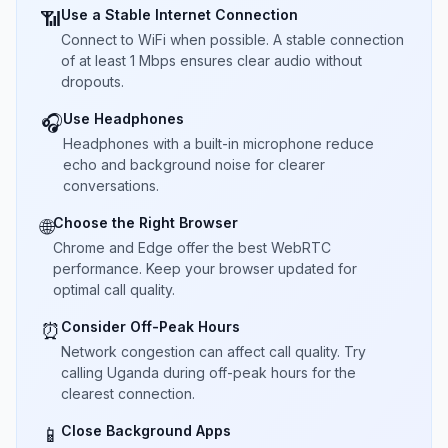
Use a Stable Internet Connection
📶
Connect to WiFi when possible. A stable connection
of at least 1 Mbps ensures clear audio without
dropouts.
Use Headphones
🎧
Headphones with a built-in microphone reduce
echo and background noise for clearer
conversations.
Choose the Right Browser
🌐
Chrome and Edge offer the best WebRTC
performance. Keep your browser updated for
optimal call quality.
Consider Off-Peak Hours
⏰
Network congestion can affect call quality. Try
calling Uganda during off-peak hours for the
clearest connection.
Close Background Apps
📱