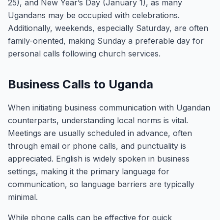
25), and New Year’s Day (January 1), as many
Ugandans may be occupied with celebrations.
Additionally, weekends, especially Saturday, are often
family-oriented, making Sunday a preferable day for
personal calls following church services.
Business Calls to Uganda
When initiating business communication with Ugandan
counterparts, understanding local norms is vital.
Meetings are usually scheduled in advance, often
through email or phone calls, and punctuality is
appreciated. English is widely spoken in business
settings, making it the primary language for
communication, so language barriers are typically
minimal.
While phone calls can be effective for quick