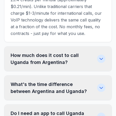
$0.21/min). Unlike traditional carriers that
charge $1-3/minute for international calls, our
VoIP technology delivers the same call quality
at a fraction of the cost. No monthly fees, no
contracts - just pay for what you use.
How much does it cost to call
Uganda from Argentina?
What's the time difference
between Argentina and Uganda?
Do I need an app to call Uganda