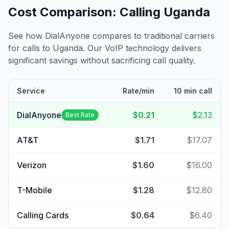
Cost Comparison: Calling
Uganda
See how DialAnyone compares to traditional carriers
for calls to
Uganda
. Our VoIP technology delivers
significant savings without sacrificing call quality.
Service
Rate/min
10 min call
DialAnyone
$0.21
$2.13
Best Rate
AT&T
$1.71
$17.07
Verizon
$1.60
$16.00
T-Mobile
$1.28
$12.80
Calling Cards
$0.64
$6.40