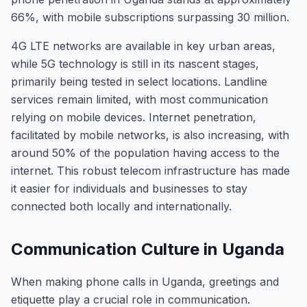
66%, with mobile subscriptions surpassing 30 million.
4G LTE networks are available in key urban areas,
while 5G technology is still in its nascent stages,
primarily being tested in select locations. Landline
services remain limited, with most communication
relying on mobile devices. Internet penetration,
facilitated by mobile networks, is also increasing, with
around 50% of the population having access to the
internet. This robust telecom infrastructure has made
it easier for individuals and businesses to stay
connected both locally and internationally.
Communication Culture in Uganda
When making phone calls in Uganda, greetings and
etiquette play a crucial role in communication.