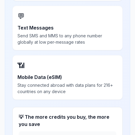
💬
Text Messages
Send SMS and MMS to any phone number
globally at low per-message rates
📶
Mobile Data (eSIM)
Stay connected abroad with data plans for 216+
countries on any device
💡 The more credits you buy, the more
you save