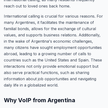
reach out to loved ones back home.
International calling is crucial for various reasons. For
many Argentines, it facilitates the maintenance of
familial bonds, allows for the exchange of cultural
values, and supports business relations. Additionally,
in the wake of Argentina's economic challenges,
many citizens have sought employment opportunities
abroad, leading to a growing number of calls to
countries such as the United States and Spain. These
interactions not only provide emotional support but
also serve practical functions, such as sharing
information about job opportunities and navigating
daily life in a globalized world.
Why VoIP from Argentina