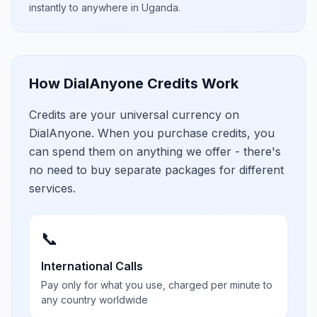
instantly to anywhere in
Uganda
.
How DialAnyone Credits Work
Credits are your universal currency on
DialAnyone. When you purchase credits, you
can spend them on anything we offer - there's
no need to buy separate packages for different
services.
📞
International Calls
Pay only for what you use, charged per minute to
any country worldwide