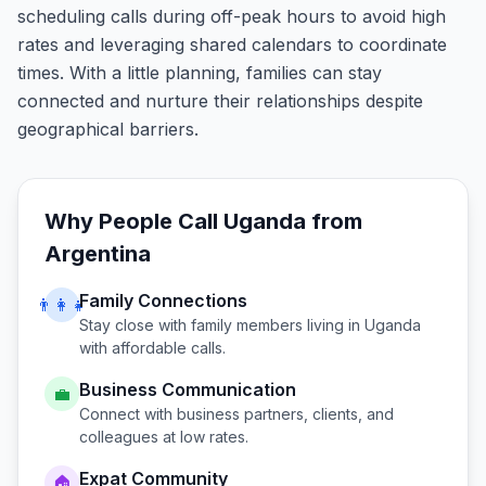
scheduling calls during off-peak hours to avoid high
rates and leveraging shared calendars to coordinate
times. With a little planning, families can stay
connected and nurture their relationships despite
geographical barriers.
Why People Call
Uganda
from
Argentina
Family Connections
👨‍👩‍👧
Stay close with family members living in
Uganda
with affordable calls.
Business Communication
💼
Connect with business partners, clients, and
colleagues at low rates.
Expat Community
🏠