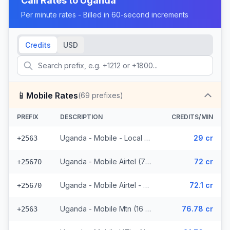
Call Rates to
Uganda
Per minute rates - Billed in 60-second increments
Credits
USD
📱
Mobile Rates
(
69
prefixes)
PREFIX
DESCRIPTION
CREDITS/MIN
Uganda - Mobile - Local (23 prefixes)
29 cr
+2563
Uganda - Mobile Airtel (7 prefixes)
72 cr
+25670
Uganda - Mobile Airtel - Non Surcharged (7 prefixes)
72.1 cr
+25670
Uganda - Mobile Mtn (16 prefixes)
76.78 cr
+2563