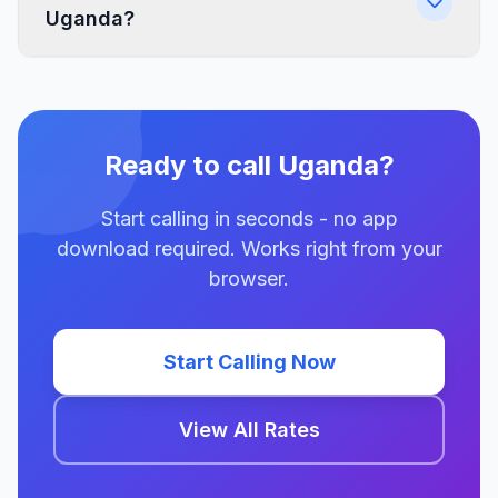
Uganda?
Ready to call Uganda?
Start calling in seconds - no app
download required. Works right from your
browser.
Start Calling Now
View All Rates