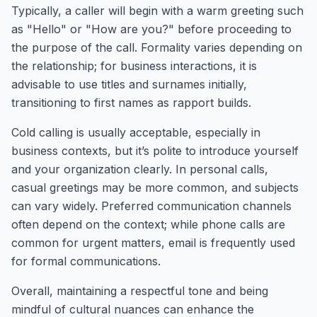
Typically, a caller will begin with a warm greeting such
as "Hello" or "How are you?" before proceeding to
the purpose of the call. Formality varies depending on
the relationship; for business interactions, it is
advisable to use titles and surnames initially,
transitioning to first names as rapport builds.
Cold calling is usually acceptable, especially in
business contexts, but it’s polite to introduce yourself
and your organization clearly. In personal calls,
casual greetings may be more common, and subjects
can vary widely. Preferred communication channels
often depend on the context; while phone calls are
common for urgent matters, email is frequently used
for formal communications.
Overall, maintaining a respectful tone and being
mindful of cultural nuances can enhance the