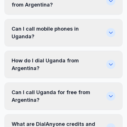
from Argentina?
Can I call mobile phones in
Uganda?
How do I dial Uganda from
Argentina?
Can I call Uganda for free from
Argentina?
What are DialAnyone credits and