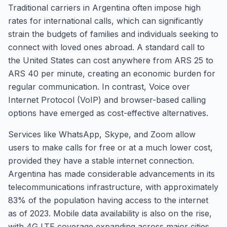
Traditional carriers in Argentina often impose high
rates for international calls, which can significantly
strain the budgets of families and individuals seeking to
connect with loved ones abroad. A standard call to
the United States can cost anywhere from ARS 25 to
ARS 40 per minute, creating an economic burden for
regular communication. In contrast, Voice over
Internet Protocol (VoIP) and browser-based calling
options have emerged as cost-effective alternatives.
Services like WhatsApp, Skype, and Zoom allow
users to make calls for free or at a much lower cost,
provided they have a stable internet connection.
Argentina has made considerable advancements in its
telecommunications infrastructure, with approximately
83% of the population having access to the internet
as of 2023. Mobile data availability is also on the rise,
with 4G LTE coverage expanding across major cities,