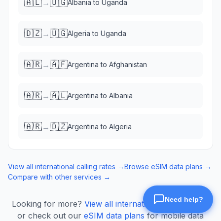
🇦🇱
🇺🇬
→
Albania
to
Uganda
🇩🇿
🇺🇬
→
Algeria
to
Uganda
🇦🇷
🇦🇫
→
Argentina
to
Afghanistan
🇦🇷
🇦🇱
→
Argentina
to
Albania
🇦🇷
🇩🇿
→
Argentina
to
Algeria
View all international calling rates →
Browse eSIM data plans →
Compare with other services →
Looking for more?
View all international calling rates
or check out our
eSIM data plans
for mobile data