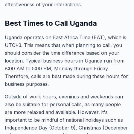
effectiveness of your interactions.
Best Times to Call Uganda
Uganda operates on East Africa Time (EAT), which is
UTC+3. This means that when planning to call, you
should consider the time difference based on your
location. Typical business hours in Uganda run from
8:00 AM to 5:00 PM, Monday through Friday.
Therefore, calls are best made during these hours for
business purposes.
Outside of work hours, evenings and weekends can
also be suitable for personal calls, as many people
are more relaxed and available. However, it's
important to be mindful of national holidays such as
Independence Day (October 9), Christmas (December