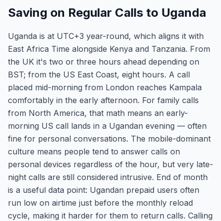
Saving on Regular Calls to Uganda
Uganda is at UTC+3 year-round, which aligns it with
East Africa Time alongside Kenya and Tanzania. From
the UK it's two or three hours ahead depending on
BST; from the US East Coast, eight hours. A call
placed mid-morning from London reaches Kampala
comfortably in the early afternoon. For family calls
from North America, that math means an early-
morning US call lands in a Ugandan evening — often
fine for personal conversations. The mobile-dominant
culture means people tend to answer calls on
personal devices regardless of the hour, but very late-
night calls are still considered intrusive. End of month
is a useful data point: Ugandan prepaid users often
run low on airtime just before the monthly reload
cycle, making it harder for them to return calls. Calling