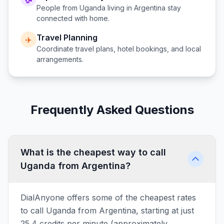
People from
Uganda
living in
Argentina
stay
connected with home.
Travel Planning
✈️
Coordinate travel plans, hotel bookings, and local
arrangements.
Frequently Asked Questions
What is the cheapest way to call
Uganda from Argentina?
DialAnyone offers some of the cheapest rates
to call Uganda from Argentina, starting at just
25.4 credits per minute (approximately