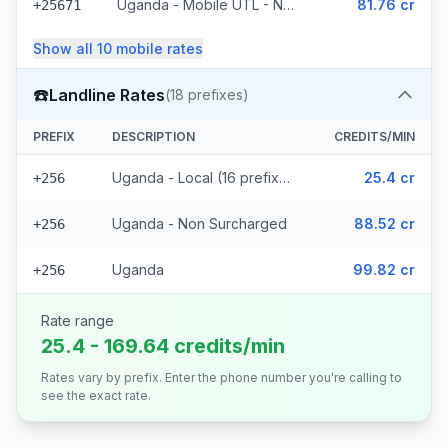
Uganda - Mobile UTL - Non Surcharged
81.76 cr
+25671
Show all
10
mobile
rates
☎️
Landline Rates
(
18
prefixes)
PREFIX
DESCRIPTION
CREDITS/MIN
Uganda - Local (16 prefixes)
25.4 cr
+256
Uganda - Non Surcharged
88.52 cr
+256
Uganda
99.82 cr
+256
Rate range
25.4 - 169.64 credits/min
Rates vary by prefix. Enter the phone number you're calling to
see the exact rate.