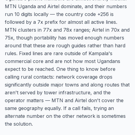
MTN Uganda and Airtel dominate, and their numbers
run 10 digits locally — the country code +256 is
followed by a 7x prefix for almost all active lines.
MTN clusters in 77x and 78x ranges; Airtel in 70x and
75x, though portability has moved enough numbers
around that these are rough guides rather than hard
rules. Fixed lines are rare outside of Kampala's
commercial core and are not how most Ugandans
expect to be reached. One thing to know before
calling rural contacts: network coverage drops
significantly outside major towns and along routes that
aren't served by tower infrastructure, and the
operator matters — MTN and Airtel don't cover the
same geography equally. If a call fails, trying an
alternate number on the other network is sometimes
the solution.