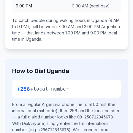
9:00 PM
3:00 AM
(next day)
To catch people during waking hours in
Uganda
(9 AM
to 9 PM), call between
7:00 AM and 3:00 PM
Argentina
time — that lands between
1:00 PM and 9:00 PM
local
time in
Uganda
.
How to Dial
Uganda
+256
+
local number
From a regular
Argentina
phone line, dial
00
first (the
international exit code), then
256
and the local number
— a full dialed number looks like
.
00 256712345678
With DialAnyone, simply enter the full international
number
(e.g.
)
. We'll connect you
+256712345678