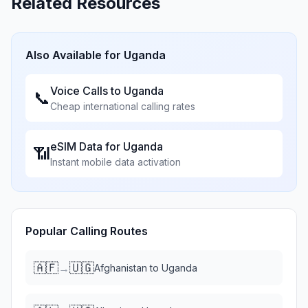
Related Resources
Also Available for
Uganda
Voice Calls to
Uganda
📞
Cheap international calling rates
eSIM Data for
Uganda
📶
Instant mobile data activation
Popular Calling Routes
🇦🇫
🇺🇬
→
Afghanistan
to
Uganda