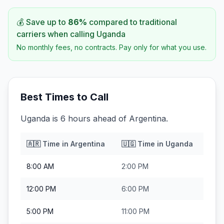
💰 Save up to
86
%
compared to traditional
carriers when calling
Uganda
No monthly fees, no contracts. Pay only for what you use.
Best Times to Call
Uganda is 6 hours ahead of Argentina.
🇦🇷
Time in
Argentina
🇺🇬
Time in
Uganda
8:00 AM
2:00 PM
12:00 PM
6:00 PM
5:00 PM
11:00 PM