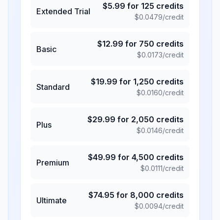
$
5.99
for
125
credits
Extended Trial
$
0.0479
/credit
$
12.99
for
750
credits
Basic
$
0.0173
/credit
$
19.99
for
1,250
credits
Standard
$
0.0160
/credit
$
29.99
for
2,050
credits
Plus
$
0.0146
/credit
$
49.99
for
4,500
credits
Premium
$
0.0111
/credit
$
74.95
for
8,000
credits
Ultimate
$
0.0094
/credit