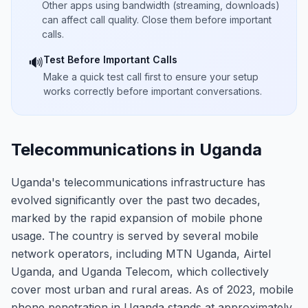
Other apps using bandwidth (streaming, downloads)
can affect call quality. Close them before important
calls.
Test Before Important Calls
🔊
Make a quick test call first to ensure your setup
works correctly before important conversations.
Telecommunications in Uganda
Uganda's telecommunications infrastructure has
evolved significantly over the past two decades,
marked by the rapid expansion of mobile phone
usage. The country is served by several mobile
network operators, including MTN Uganda, Airtel
Uganda, and Uganda Telecom, which collectively
cover most urban and rural areas. As of 2023, mobile
phone penetration in Uganda stands at approximately