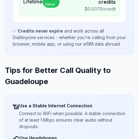
Lifetime
credits
Value
$
0.0079
/credit
✅
Credits never expire
and work across all
DialAnyone services - whether you're calling from your
browser, mobile app, or using our eSIM data abroad.
Tips for Better Call Quality to
Guadeloupe
Use a Stable Internet Connection
📶
Connect to WiFi when possible. A stable connection
of at least 1 Mbps ensures clear audio without
dropouts.
Use Headphones