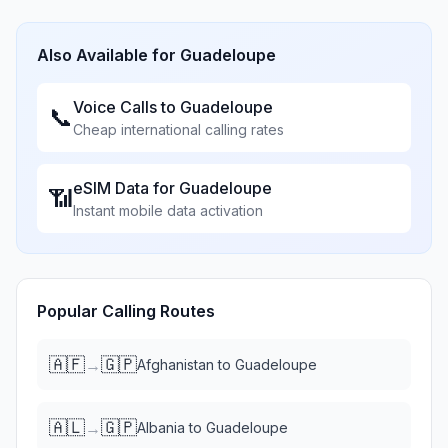
Also Available for
Guadeloupe
Voice Calls to
Guadeloupe
📞
Cheap international calling rates
eSIM Data for
Guadeloupe
📶
Instant mobile data activation
Popular Calling Routes
🇦🇫
🇬🇵
→
Afghanistan
to
Guadeloupe
🇦🇱
🇬🇵
→
Albania
to
Guadeloupe