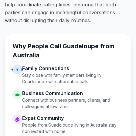
help coordinate calling times, ensuring that both
parties can engage in meaningful conversations
without disrupting their daily routines.
Why People Call
Guadeloupe
from
Australia
Family Connections
👨‍👩‍👧
Stay close with family members living in
Guadeloupe
with affordable calls.
Business Communication
💼
Connect with business partners, clients, and
colleagues at low rates.
Expat Community
🏠
People from
Guadeloupe
living in
Australia
stay
connected with home.