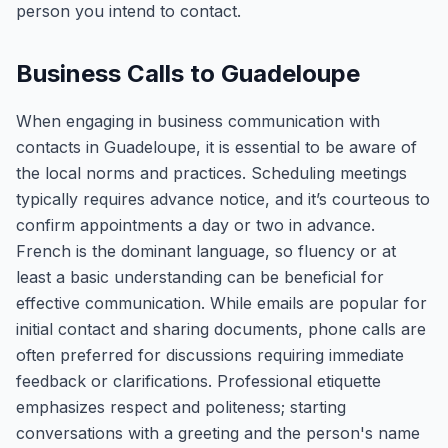
person you intend to contact.
Business Calls to Guadeloupe
When engaging in business communication with
contacts in Guadeloupe, it is essential to be aware of
the local norms and practices. Scheduling meetings
typically requires advance notice, and it’s courteous to
confirm appointments a day or two in advance.
French is the dominant language, so fluency or at
least a basic understanding can be beneficial for
effective communication. While emails are popular for
initial contact and sharing documents, phone calls are
often preferred for discussions requiring immediate
feedback or clarifications. Professional etiquette
emphasizes respect and politeness; starting
conversations with a greeting and the person's name