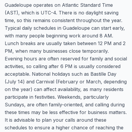
Guadeloupe operates on Atlantic Standard Time
(AST), which is UTC-4. There is no daylight saving
time, so this remains consistent throughout the year.
Typical daily schedules in Guadeloupe can start early,
with many people beginning work around 8 AM.
Lunch breaks are usually taken between 12 PM and 2
PM, when many businesses close temporarily.
Evening hours are often reserved for family and social
activities, so calling after 6 PM is usually considered
acceptable. National holidays such as Bastille Day
(July 14) and Carnival (February or March, depending
on the year) can affect availability, as many residents
participate in festivities. Weekends, particularly
Sundays, are often family-oriented, and calling during
these times may be less effective for business matters.
It is advisable to plan your calls around these
schedules to ensure a higher chance of reaching the