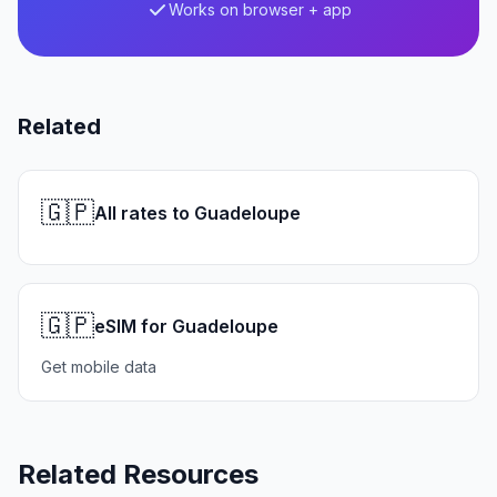
Works on browser + app
Related
🇬🇵
All rates to Guadeloupe
🇬🇵
eSIM for Guadeloupe
Get mobile data
Related Resources