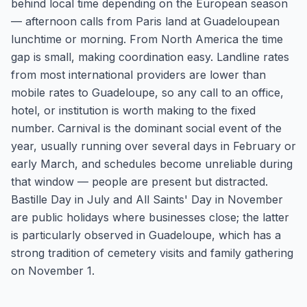
behind local time depending on the European season
— afternoon calls from Paris land at Guadeloupean
lunchtime or morning. From North America the time
gap is small, making coordination easy. Landline rates
from most international providers are lower than
mobile rates to Guadeloupe, so any call to an office,
hotel, or institution is worth making to the fixed
number. Carnival is the dominant social event of the
year, usually running over several days in February or
early March, and schedules become unreliable during
that window — people are present but distracted.
Bastille Day in July and All Saints' Day in November
are public holidays where businesses close; the latter
is particularly observed in Guadeloupe, which has a
strong tradition of cemetery visits and family gathering
on November 1.