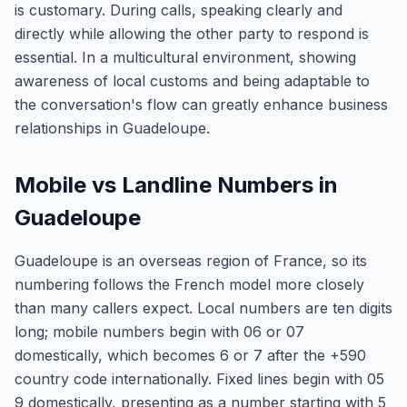
is customary. During calls, speaking clearly and
directly while allowing the other party to respond is
essential. In a multicultural environment, showing
awareness of local customs and being adaptable to
the conversation's flow can greatly enhance business
relationships in Guadeloupe.
Mobile vs Landline Numbers in
Guadeloupe
Guadeloupe is an overseas region of France, so its
numbering follows the French model more closely
than many callers expect. Local numbers are ten digits
long; mobile numbers begin with 06 or 07
domestically, which becomes 6 or 7 after the +590
country code internationally. Fixed lines begin with 05
9 domestically, presenting as a number starting with 5