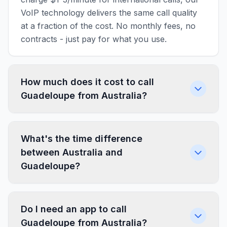
VoIP technology delivers the same call quality
at a fraction of the cost. No monthly fees, no
contracts - just pay for what you use.
How much does it cost to call
Guadeloupe from Australia?
What's the time difference
between Australia and
Guadeloupe?
Do I need an app to call
Guadeloupe from Australia?