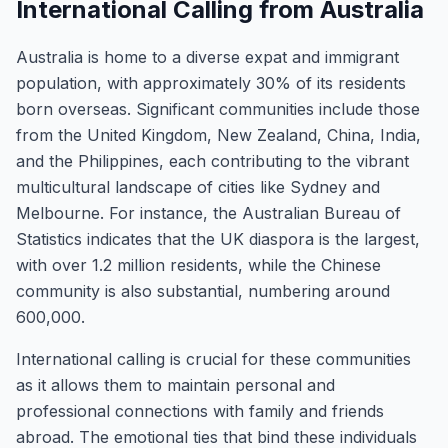
International Calling from Australia
Australia is home to a diverse expat and immigrant
population, with approximately 30% of its residents
born overseas. Significant communities include those
from the United Kingdom, New Zealand, China, India,
and the Philippines, each contributing to the vibrant
multicultural landscape of cities like Sydney and
Melbourne. For instance, the Australian Bureau of
Statistics indicates that the UK diaspora is the largest,
with over 1.2 million residents, while the Chinese
community is also substantial, numbering around
600,000.
International calling is crucial for these communities
as it allows them to maintain personal and
professional connections with family and friends
abroad. The emotional ties that bind these individuals