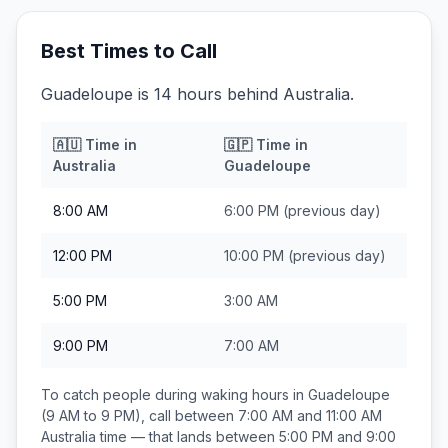
Best Times to Call
Guadeloupe is 14 hours behind Australia.
🇦🇺
Time in
🇬🇵
Time in
Australia
Guadeloupe
8:00 AM
6:00 PM
(previous day)
12:00 PM
10:00 PM
(previous day)
5:00 PM
3:00 AM
9:00 PM
7:00 AM
To catch people during waking hours in
Guadeloupe
(9 AM to 9 PM), call between
7:00 AM and 11:00 AM
Australia
time — that lands between
5:00 PM and 9:00