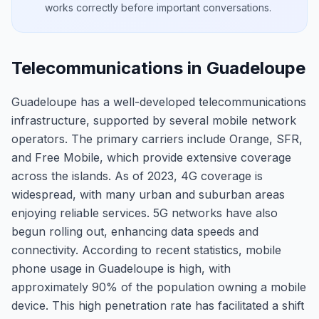
works correctly before important conversations.
Telecommunications in Guadeloupe
Guadeloupe has a well-developed telecommunications
infrastructure, supported by several mobile network
operators. The primary carriers include Orange, SFR,
and Free Mobile, which provide extensive coverage
across the islands. As of 2023, 4G coverage is
widespread, with many urban and suburban areas
enjoying reliable services. 5G networks have also
begun rolling out, enhancing data speeds and
connectivity. According to recent statistics, mobile
phone usage in Guadeloupe is high, with
approximately 90% of the population owning a mobile
device. This high penetration rate has facilitated a shift