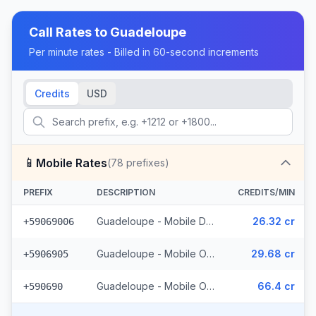
Call Rates to
Guadeloupe
Per minute rates - Billed in 60-second increments
Credits
USD
📱
Mobile Rates
(
78
prefixes)
PREFIX
DESCRIPTION
CREDITS/MIN
Guadeloupe - Mobile Digicel (34 prefixes)
26.32 cr
+59069006
Guadeloupe - Mobile Orange (41 prefixes)
29.68 cr
+5906905
Guadeloupe - Mobile Others (3 prefixes)
66.4 cr
+590690