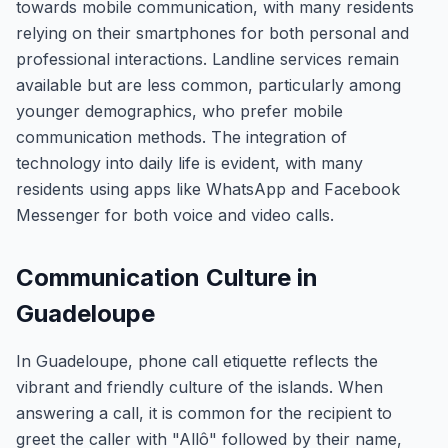
towards mobile communication, with many residents
relying on their smartphones for both personal and
professional interactions. Landline services remain
available but are less common, particularly among
younger demographics, who prefer mobile
communication methods. The integration of
technology into daily life is evident, with many
residents using apps like WhatsApp and Facebook
Messenger for both voice and video calls.
Communication Culture in
Guadeloupe
In Guadeloupe, phone call etiquette reflects the
vibrant and friendly culture of the islands. When
answering a call, it is common for the recipient to
greet the caller with "Allô" followed by their name,