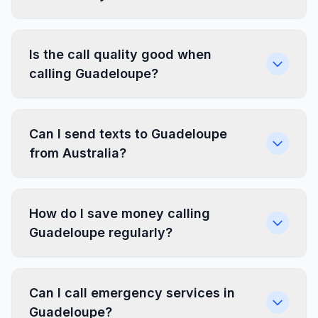
Is the call quality good when
calling Guadeloupe?
Can I send texts to Guadeloupe
from Australia?
How do I save money calling
Guadeloupe regularly?
Can I call emergency services in
Guadeloupe?