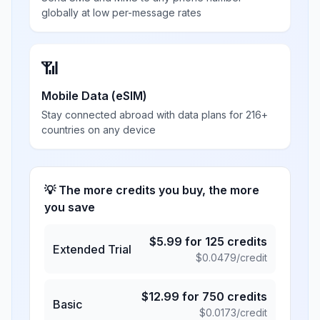
globally at low per-message rates
📶
Mobile Data (eSIM)
Stay connected abroad with data plans for 216+
countries on any device
💡 The more credits you buy, the more
you save
$
5.99
for
125
credits
Extended Trial
$
0.0479
/credit
$
12.99
for
750
credits
Basic
$
0.0173
/credit