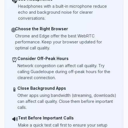
🎧
Headphones with a built-in microphone reduce
echo and background noise for clearer
conversations.
Choose the Right Browser
🌐
Chrome and Edge offer the best WebRTC
performance. Keep your browser updated for
optimal call quality.
Consider Off-Peak Hours
⏰
Network congestion can affect call quality. Try
calling Guadeloupe during off-peak hours for the
clearest connection.
Close Background Apps
📱
Other apps using bandwidth (streaming, downloads)
can affect call quality. Close them before important
calls.
Test Before Important Calls
🔊
Make a quick test call first to ensure your setup