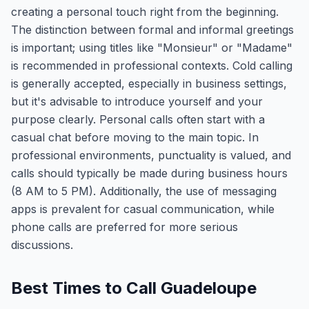
creating a personal touch right from the beginning.
The distinction between formal and informal greetings
is important; using titles like "Monsieur" or "Madame"
is recommended in professional contexts. Cold calling
is generally accepted, especially in business settings,
but it's advisable to introduce yourself and your
purpose clearly. Personal calls often start with a
casual chat before moving to the main topic. In
professional environments, punctuality is valued, and
calls should typically be made during business hours
(8 AM to 5 PM). Additionally, the use of messaging
apps is prevalent for casual communication, while
phone calls are preferred for more serious
discussions.
Best Times to Call Guadeloupe