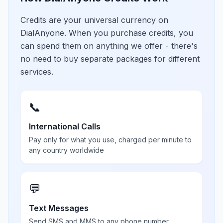
Credits are your universal currency on
DialAnyone. When you purchase credits, you
can spend them on anything we offer - there's
no need to buy separate packages for different
services.
📞
International Calls
Pay only for what you use, charged per minute to
any country worldwide
💬
Text Messages
Send SMS and MMS to any phone number