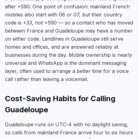
after +590. One point of confusion: mainland French
mobiles also start with 06 or 07, but their country
code is +33, not +590 — so a contact who has moved
between France and Guadeloupe may have a number
on either code. Landlines in Guadeloupe still serve
homes and offices, and are answered reliably at
businesses during the day. Mobile ownership is nearly
universal and WhatsApp is the dominant messaging
layer, often used to arrange a better time for a voice
call rather than leaving a voicemail.
Cost-Saving Habits for Calling
Guadeloupe
Guadeloupe runs on UTC-4 with no daylight saving,
so calls from mainland France arrive four to six hours