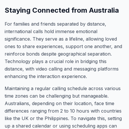
Staying Connected from Australia
For families and friends separated by distance,
international calls hold immense emotional
significance. They serve as a lifeline, allowing loved
ones to share experiences, support one another, and
reinforce bonds despite geographical separation.
Technology plays a crucial role in bridging this
distance, with video calling and messaging platforms
enhancing the interaction experience.
Maintaining a regular calling schedule across various
time zones can be challenging but manageable.
Australians, depending on their location, face time
differences ranging from 2 to 10 hours with countries
like the UK or the Philippines. To navigate this, setting
up a shared calendar or using scheduling apps can