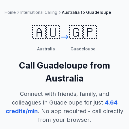
Home
International Calling
Australia to Guadeloupe
🇦🇺
🇬🇵
Australia
Guadeloupe
Call
Guadeloupe
from
Australia
Connect with friends, family, and
colleagues in
Guadeloupe
for just
4.64
credits/min
. No app required - call directly
from your browser.