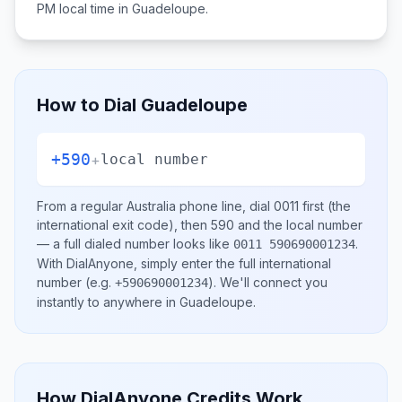
PM
local time in
Guadeloupe
.
How to Dial
Guadeloupe
+590
+
local number
From a regular
Australia
phone line, dial
0011
first (the
international exit code), then
590
and the local number
— a full dialed number looks like
.
0011 590690001234
With DialAnyone, simply enter the full international
number
(e.g.
)
. We'll connect you
+590690001234
instantly to anywhere in
Guadeloupe
.
How DialAnyone Credits Work