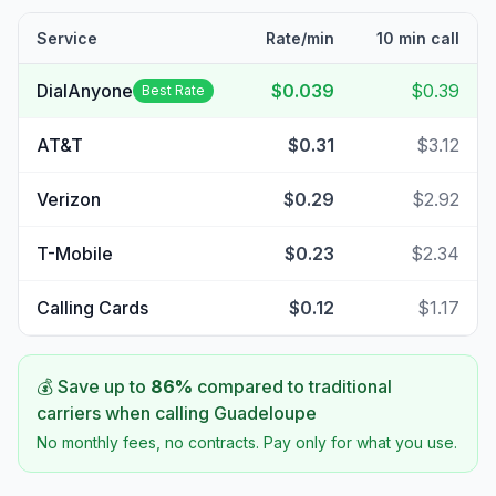
Service
Rate/min
10 min call
DialAnyone
$0.039
$0.39
Best Rate
AT&T
$0.31
$3.12
Verizon
$0.29
$2.92
T-Mobile
$0.23
$2.34
Calling Cards
$0.12
$1.17
💰 Save up to
86
%
compared to traditional
carriers when calling
Guadeloupe
No monthly fees, no contracts. Pay only for what you use.