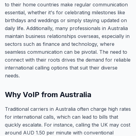
to their home countries make regular communication
essential, whether it's for celebrating milestones like
birthdays and weddings or simply staying updated on
daily life. Additionally, many professionals in Australia
maintain business relationships overseas, especially in
sectors such as finance and technology, where
seamless communication can be pivotal. The need to
connect with their roots drives the demand for reliable
international calling options that suit their diverse
needs.
Why VoIP from Australia
Traditional carriers in Australia often charge high rates
for international calls, which can lead to bills that
quickly escalate. For instance, calling the UK may cost
around AUD 1.50 per minute with conventional