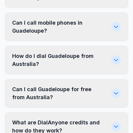
Can I call mobile phones in
Guadeloupe?
How do I dial Guadeloupe from
Australia?
Can I call Guadeloupe for free
from Australia?
What are DialAnyone credits and
how do they work?