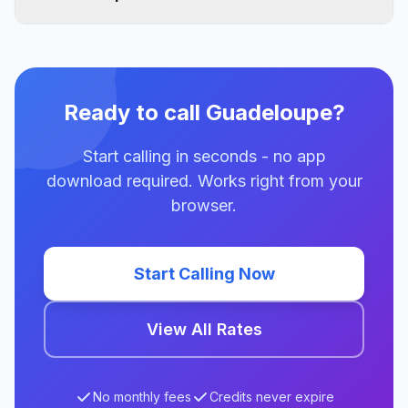
Ready to call Guadeloupe?
Start calling in seconds - no app
download required. Works right from your
browser.
Start Calling Now
View All Rates
No monthly fees
Credits never expire