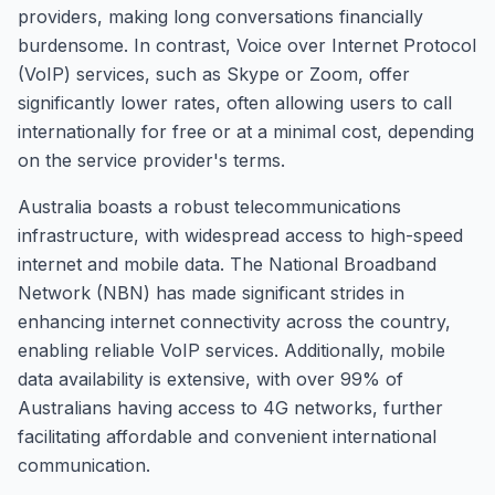
providers, making long conversations financially
burdensome. In contrast, Voice over Internet Protocol
(VoIP) services, such as Skype or Zoom, offer
significantly lower rates, often allowing users to call
internationally for free or at a minimal cost, depending
on the service provider's terms.
Australia boasts a robust telecommunications
infrastructure, with widespread access to high-speed
internet and mobile data. The National Broadband
Network (NBN) has made significant strides in
enhancing internet connectivity across the country,
enabling reliable VoIP services. Additionally, mobile
data availability is extensive, with over 99% of
Australians having access to 4G networks, further
facilitating affordable and convenient international
communication.