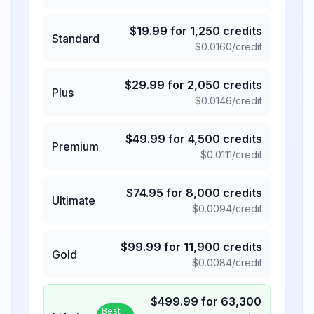
$
19.99
for
1,250
credits
Standard
$
0.0160
/credit
$
29.99
for
2,050
credits
Plus
$
0.0146
/credit
$
49.99
for
4,500
credits
Premium
$
0.0111
/credit
$
74.95
for
8,000
credits
Ultimate
$
0.0094
/credit
$
99.99
for
11,900
credits
Gold
$
0.0084
/credit
$
499.99
for
63,300
Best