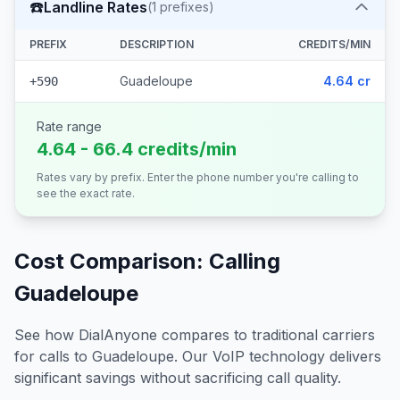
☎️
Landline Rates
(
1
prefixes)
PREFIX
DESCRIPTION
CREDITS/MIN
Guadeloupe
4.64 cr
+590
Rate range
4.64 - 66.4 credits/min
Rates vary by prefix. Enter the phone number you're calling to
see the exact rate.
Cost Comparison: Calling
Guadeloupe
See how DialAnyone compares to traditional carriers
for calls to
Guadeloupe
. Our VoIP technology delivers
significant savings without sacrificing call quality.