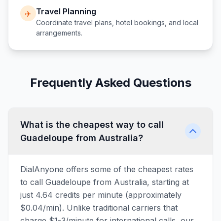
Travel Planning
✈️
Coordinate travel plans, hotel bookings, and local
arrangements.
Frequently Asked Questions
What is the cheapest way to call
Guadeloupe from Australia?
DialAnyone offers some of the cheapest rates
to call Guadeloupe from Australia, starting at
just 4.64 credits per minute (approximately
$0.04/min). Unlike traditional carriers that
charge $1-3/minute for international calls, our