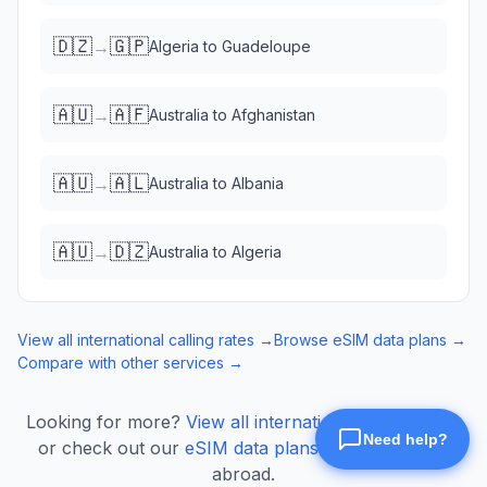
🇩🇿
🇬🇵
→
Algeria
to
Guadeloupe
🇦🇺
🇦🇫
→
Australia
to
Afghanistan
🇦🇺
🇦🇱
→
Australia
to
Albania
🇦🇺
🇩🇿
→
Australia
to
Algeria
View all international calling rates →
Browse eSIM data plans →
Compare with other services →
Looking for more?
View all international calling rates
or check out our
eSIM data plans
for mobile data
abroad.