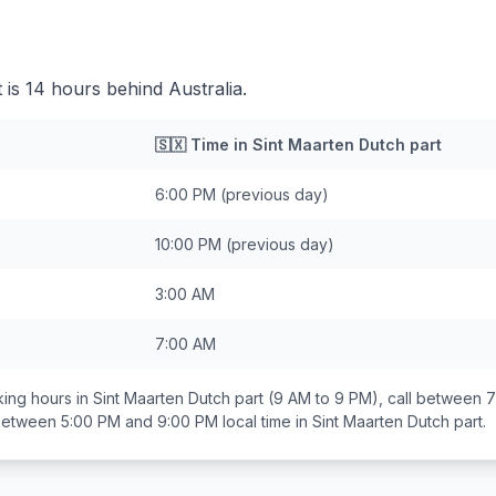
 is 14 hours behind Australia.
🇸🇽
Time in
Sint Maarten Dutch part
6:00 PM
(previous day)
10:00 PM
(previous day)
3:00 AM
7:00 AM
ing hours in
Sint Maarten Dutch part
(9 AM to 9 PM), call between
7
 between
5:00 PM and 9:00 PM
local time in
Sint Maarten Dutch part
.