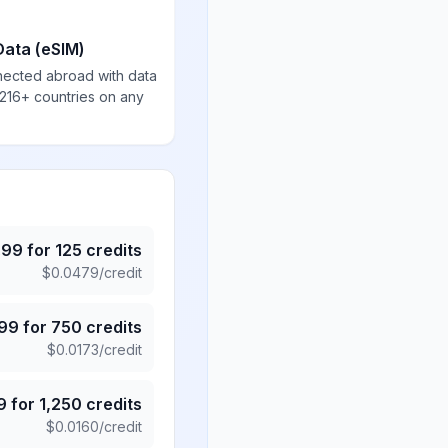
Data (eSIM)
nected abroad with data
 216+ countries on any
.99
for
125
credits
$
0.0479
/credit
.99
for
750
credits
$
0.0173
/credit
9
for
1,250
credits
$
0.0160
/credit