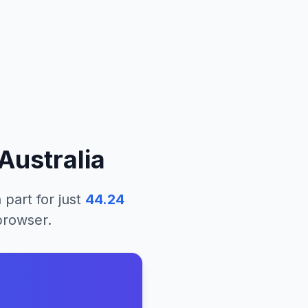
Australia
 part
for just
44.24
 browser.