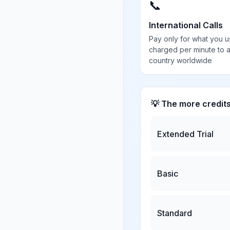
📞
International Calls
Pay only for what you u
charged per minute to 
country worldwide
💡 The more credit
Extended Trial
Basic
Standard