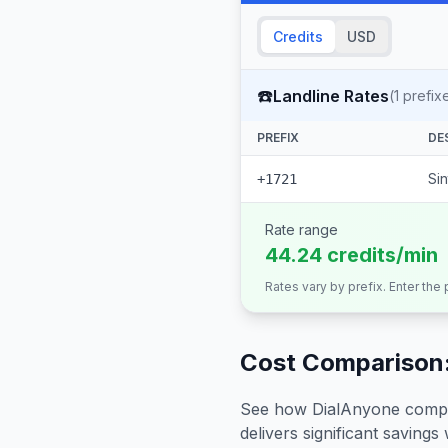
Credits
USD
☎️
Landline Rates
(
1
prefix
PREFIX
DE
Si
+1721
Rate range
44.24 credits/min
Rates vary by prefix. Enter the
Cost Comparison:
See how DialAnyone compare
delivers significant savings w