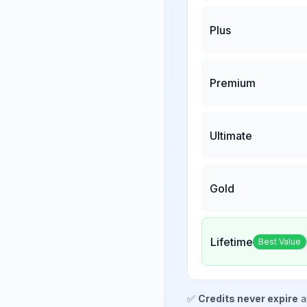
Plus
Premium
Ultimate
Gold
Lifetime
Best Value
✅
Credits never expire
a