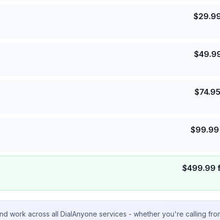
$
29.9
$
49.9
$
74.9
$
99.99
$
499.99
nd work across all DialAnyone services - whether you're calling fr