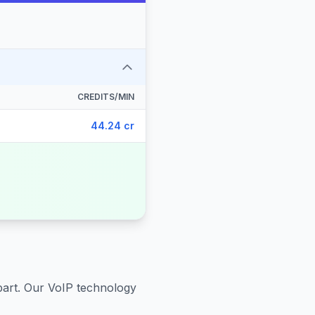
CREDITS/MIN
44.24 cr
part
. Our VoIP technology