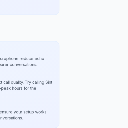
microphone reduce echo
arer conversations.
all quality. Try calling Sint
-peak hours for the
s
to ensure your setup works
nversations.