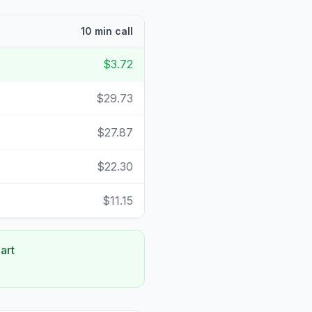
10 min call
$3.72
$29.73
$27.87
$22.30
$11.15
art