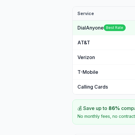
Service
DialAnyone
Best Rate
AT&T
Verizon
T-Mobile
Calling Cards
💰 Save up to
86
%
compar
No monthly fees, no contract