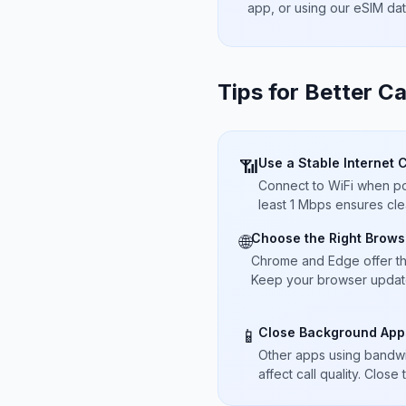
app, or using our eSIM da
Tips for Better Ca
Use a Stable Internet 
📶
Connect to WiFi when pos
least 1 Mbps ensures cle
Choose the Right Brows
🌐
Chrome and Edge offer t
Keep your browser updated
Close Background App
📱
Other apps using bandwi
affect call quality. Close