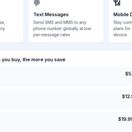
💬
📶
Text Messages
Mobile 
se,
Send SMS and MMS to any
Stay con
any
phone number globally at low
plans for
per-message rates
device
s you buy, the more you save
$
5
$
12
$
19.9