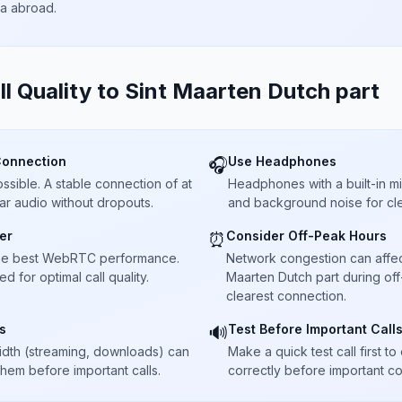
ta abroad.
ll Quality to
Sint Maarten Dutch part
Connection
Use Headphones
🎧
sible. A stable connection of at
Headphones with a built-in 
ar audio without dropouts.
and background noise for cle
er
Consider Off-Peak Hours
⏰
he best WebRTC performance.
Network congestion can affect c
 for optimal call quality.
Maarten Dutch part during off
clearest connection.
s
Test Before Important Call
🔊
dth (streaming, downloads) can
Make a quick test call first 
 them before important calls.
correctly before important co