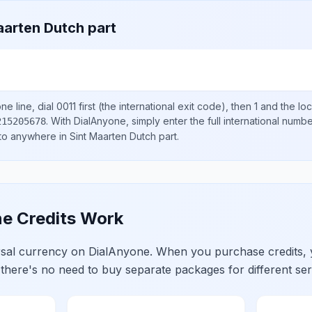
aarten Dutch part
e line, dial
0011
first (the international exit code), then
1
and the lo
.
With DialAnyone, simply enter the full international numb
215205678
 to anywhere in
Sint Maarten Dutch part
.
e Credits Work
ersal currency on DialAnyone. When you purchase credits,
 there's no need to buy separate packages for different ser