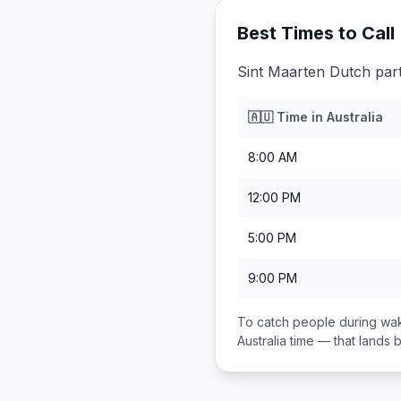
Best Times to Call
Sint Maarten Dutch part
🇦🇺
Time in
Australia
8:00 AM
12:00 PM
5:00 PM
9:00 PM
To catch people during wak
Australia
time — that lands