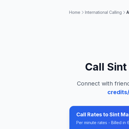
Home
International Calling
A
Call
Sint
Connect with friend
credits
Call Rates to
Sint Ma
Per minute rates - Billed i