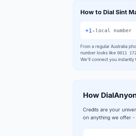
How to Dial
Sint M
+1
+
local number
From a regular
Australia
phon
number looks like
0011 17
We'll connect you instantly
How DialAnyon
Credits are your univ
on anything we offer -