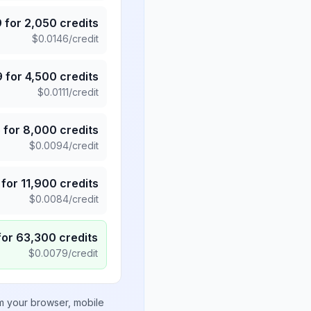
9
for
2,050
credits
$
0.0146
/credit
9
for
4,500
credits
$
0.0111
/credit
5
for
8,000
credits
$
0.0094
/credit
for
11,900
credits
$
0.0084
/credit
for
63,300
credits
$
0.0079
/credit
om your browser, mobile