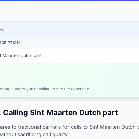
es)
SCRIPTION
nt Maarten Dutch part
 phone number you're calling to see the exact rate.
 Calling
Sint Maarten Dutch part
s to traditional carriers for calls to
Sint Maarten Dutch 
ithout sacrificing call quality.