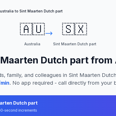
ustralia to Sint Maarten Dutch part
🇦🇺
🇸🇽
Australia
Sint Maarten Dutch part
 Maarten Dutch part
from
s, family, and colleagues in
Sint Maarten Dutch
/min
. No app required - call directly from your
arten Dutch part
n 60-second increments