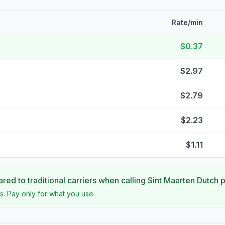
Rate/min
$0.37
$2.97
$2.79
$2.23
$1.11
ed to traditional carriers when calling
Sint Maarten Dutch p
s. Pay only for what you use.