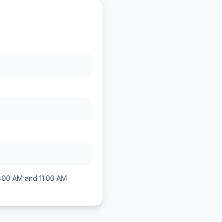
:00 AM and 11:00 AM