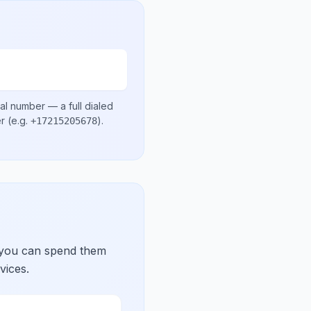
cal number
— a full dialed
er
(e.g.
)
.
+17215205678
 you can spend them
vices.