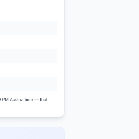
0 PM
Austria
time — that