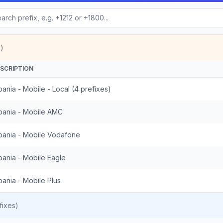
)
SCRIPTION
bania - Mobile - Local (4 prefixes)
bania - Mobile AMC
bania - Mobile Vodafone
bania - Mobile Eagle
bania - Mobile Plus
fixes)