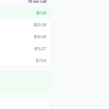
10 min call
$2.55
$20.36
$19.09
$15.27
$7.64