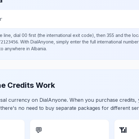
a
r
 line, dial
00
first (the international exit code), then
355
and the loc
.
With DialAnyone, simply enter the full international number
72123456
 to anywhere in
Albania
.
e Credits Work
ersal currency on DialAnyone. When you purchase credits,
 there's no need to buy separate packages for different ser
💬
📶