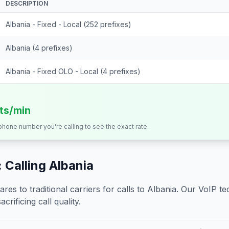
DESCRIPTION
Albania - Fixed - Local (252 prefixes)
Albania (4 prefixes)
Albania - Fixed OLO - Local (4 prefixes)
its/min
 phone number you're calling to see the exact rate.
 Calling
Albania
s to traditional carriers for calls to
Albania
. Our VoIP te
crificing call quality.