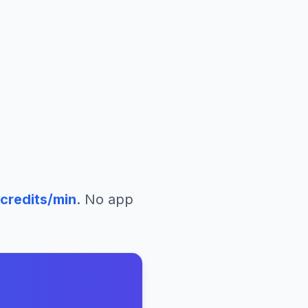
credits/min
. No app