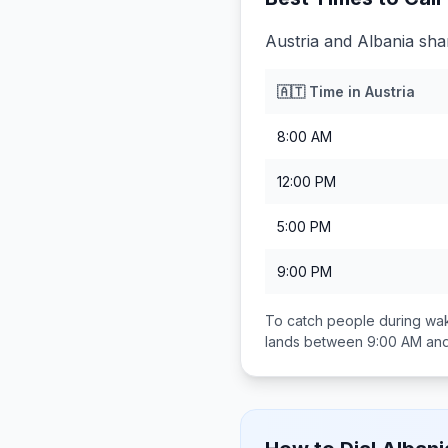
Austria and Albania sha
🇦🇹
Time in
Austria
8:00 AM
12:00 PM
5:00 PM
9:00 PM
To catch people during wak
lands between
9:00 AM an