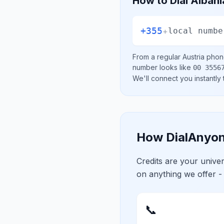
How to Dial
Albani
+355
+
local numbe
From a regular
Austria
phone
number looks like
00 3556
We'll connect you instantly
How DialAnyon
Credits are your univ
on anything we offer -
📞