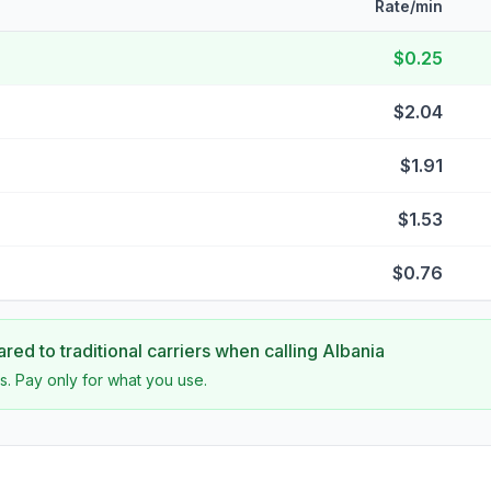
Rate/min
$0.25
$2.04
$1.91
$1.53
$0.76
ed to traditional carriers when calling
Albania
s. Pay only for what you use.