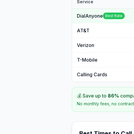
Service
DialAnyone
Best Rate
AT&T
Verizon
T-Mobile
Calling Cards
💰 Save up to
86
%
compar
No monthly fees, no contract
Best Times to Call