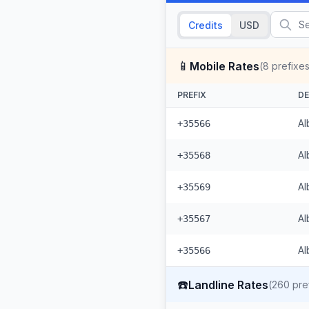
Credits
USD
📱
Mobile Rates
(
8
prefixes
PREFIX
DE
Al
+35566
Al
+35568
Al
+35569
Al
+35567
Al
+35566
☎️
Landline Rates
(
260
pre