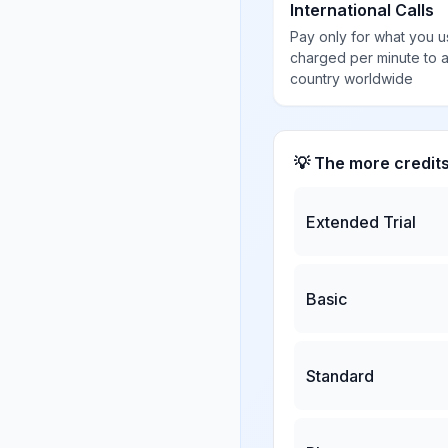
International Calls
Pay only for what you u
charged per minute to 
country worldwide
💡 The more credit
Extended Trial
Basic
Standard