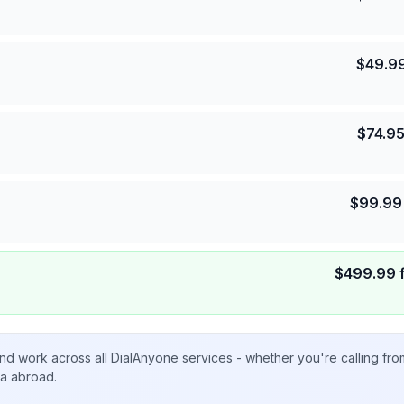
$
49.9
$
74.9
$
99.99
$
499.99
nd work across all DialAnyone services - whether you're calling fr
ta abroad.