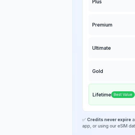
Plus
Premium
Ultimate
Gold
Lifetime
Best Value
✅
Credits never expire
a
app, or using our eSIM da