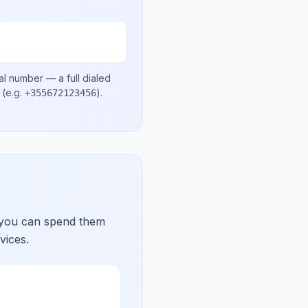
al number
— a full dialed
(e.g.
)
.
+355672123456
 you can spend them
vices.