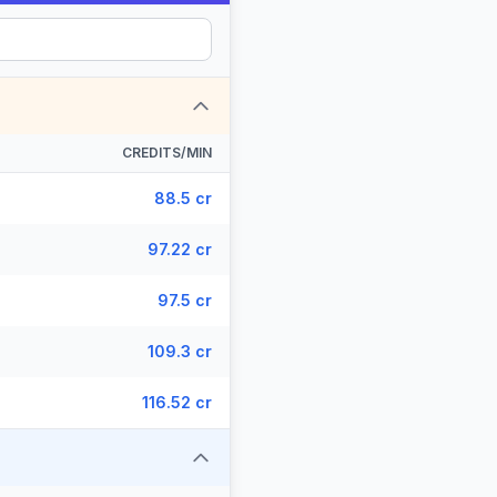
CREDITS/MIN
88.5 cr
97.22 cr
97.5 cr
109.3 cr
116.52 cr