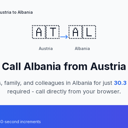
ustria to Albania
🇦🇹
🇦🇱
Austria
Albania
Call
Albania
from
Austria
, family, and colleagues in
Albania
for just
30.3
required - call directly from your browser.
n 60-second increments