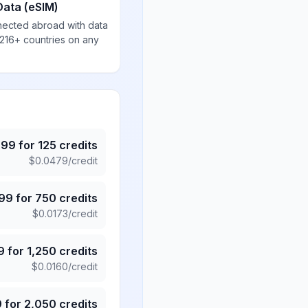
Data (eSIM)
nected abroad with data
 216+ countries on any
.99
for
125
credits
$
0.0479
/credit
.99
for
750
credits
$
0.0173
/credit
9
for
1,250
credits
$
0.0160
/credit
9
for
2,050
credits