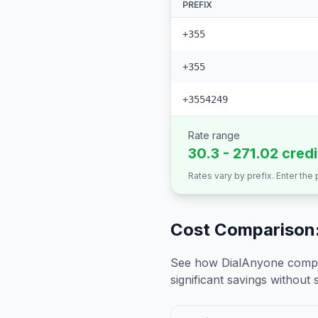
PREFIX
+355
+355
+3554249
Rate range
30.3 - 271.02 cred
Rates vary by prefix. Enter the
Cost Comparison:
See how DialAnyone compare
significant savings without sa