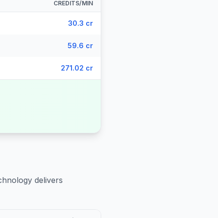
CREDITS/MIN
30.3 cr
59.6 cr
271.02 cr
chnology delivers