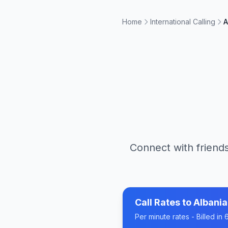
Home
International Calling
A
Connect with friends
Call Rates to
Albania
Per minute rates - Billed i