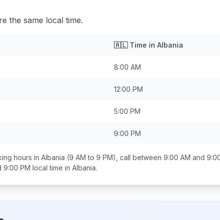
re the same local time.
🇦🇱
Time in
Albania
8:00 AM
12:00 PM
5:00 PM
9:00 PM
ing hours in
Albania
(9 AM to 9 PM), call between
9:00 AM and 9:0
d 9:00 PM
local time in
Albania
.