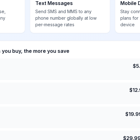
Text Messages
Mobile 
se,
Send SMS and MMS to any
Stay con
any
phone number globally at low
plans for
per-message rates
device
s you buy, the more you save
$
5
$
12
$
19.9
$
29.9