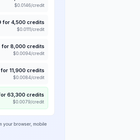
$
0.0146
/credit
9
for
4,500
credits
$
0.0111
/credit
5
for
8,000
credits
$
0.0094
/credit
for
11,900
credits
$
0.0084
/credit
for
63,300
credits
$
0.0079
/credit
om your browser, mobile