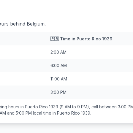
ours behind Belgium.
🇵🇷
Time in
Puerto Rico 1939
2:00 AM
6:00 AM
11:00 AM
3:00 PM
ing hours in
Puerto Rico 1939
(9 AM to 9 PM), call between
3:00 PM
 AM and 5:00 PM
local time in
Puerto Rico 1939
.