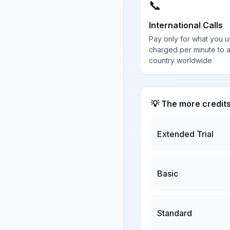
📞
International Calls
Pay only for what you u
charged per minute to 
country worldwide
💡 The more credit
Extended Trial
Basic
Standard