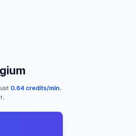
lgium
just
0.64
credits/min
.
r.