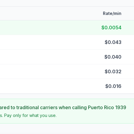
Rate/min
$0.0054
$0.043
$0.040
$0.032
$0.016
ed to traditional carriers when calling
Puerto Rico 1939
s. Pay only for what you use.