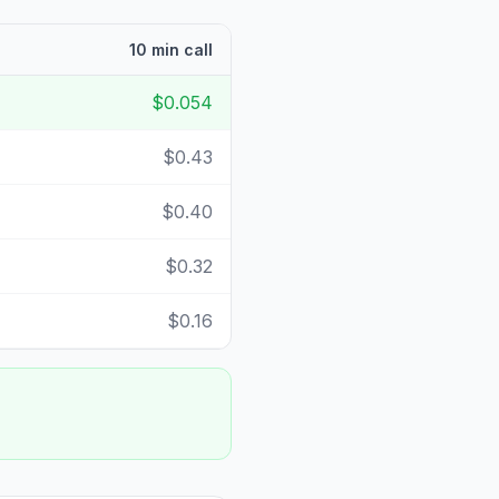
10 min call
$0.054
$0.43
$0.40
$0.32
$0.16