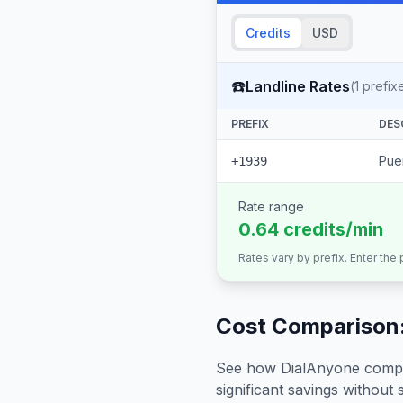
Credits
USD
☎️
Landline Rates
(
1
prefix
PREFIX
DES
Puer
+1939
Rate range
0.64 credits/min
Rates vary by prefix. Enter the
Cost Comparison:
See how DialAnyone compare
significant savings without sa