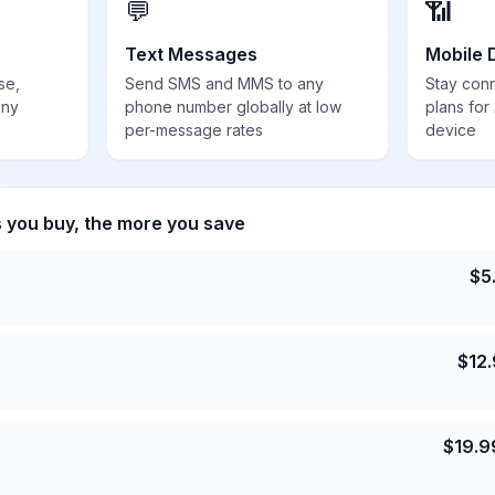
💬
📶
Text Messages
Mobile 
se,
Send SMS and MMS to any
Stay con
any
phone number globally at low
plans for
per-message rates
device
s you buy, the more you save
$
5
$
12
$
19.9