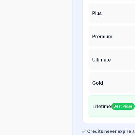
Plus
Premium
Ultimate
Gold
Lifetime
Best Value
✅
Credits never expire
a