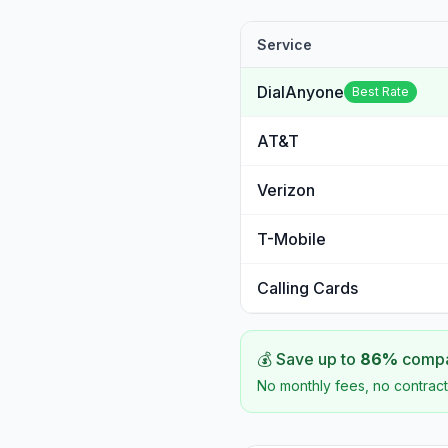
Service
DialAnyone
Best Rate
AT&T
Verizon
T-Mobile
Calling Cards
💰 Save up to
86
%
compar
No monthly fees, no contract