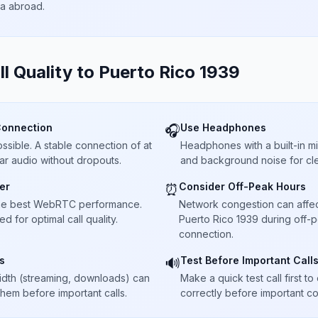
ta abroad.
ll Quality to
Puerto Rico 1939
Connection
Use Headphones
🎧
sible. A stable connection of at
Headphones with a built-in 
ar audio without dropouts.
and background noise for cle
er
Consider Off-Peak Hours
⏰
he best WebRTC performance.
Network congestion can affect 
 for optimal call quality.
Puerto Rico 1939 during off-p
connection.
s
Test Before Important Call
🔊
dth (streaming, downloads) can
Make a quick test call first 
 them before important calls.
correctly before important co