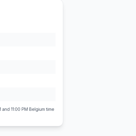
 and 11:00 PM
Belgium
time