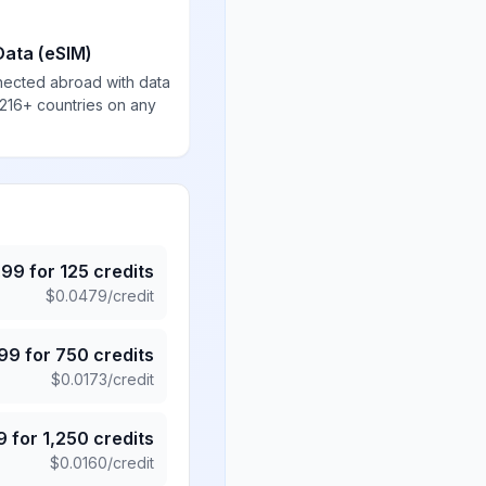
Data (eSIM)
nected abroad with data
 216+ countries on any
.99
for
125
credits
$
0.0479
/credit
.99
for
750
credits
$
0.0173
/credit
9
for
1,250
credits
$
0.0160
/credit