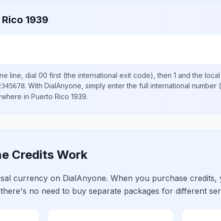
 Rico 1939
e line, dial
00
first (the international exit code), then
1
and the loca
.
With DialAnyone, simply enter the full international number
(
2345678
nywhere in
Puerto Rico 1939
.
e Credits Work
ersal currency on DialAnyone. When you purchase credits,
 there's no need to buy separate packages for different ser