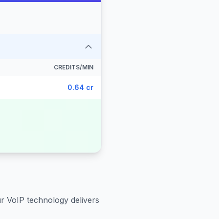
CREDITS/MIN
0.64 cr
ur VoIP technology delivers