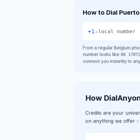
How to Dial
Puerto
+1
+
local number
From a regular
Belgium
phon
number looks like
00 1787
connect you instantly to a
How DialAnyon
Credits are your univ
on anything we offer -