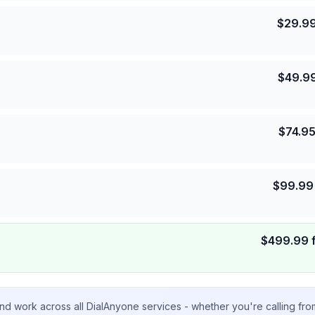
$
29.9
$
49.9
$
74.9
$
99.99
$
499.99
nd work across all DialAnyone services - whether you're calling fr