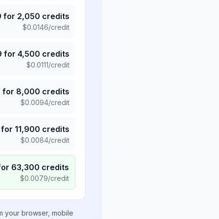
9
for
2,050
credits
$
0.0146
/credit
9
for
4,500
credits
$
0.0111
/credit
5
for
8,000
credits
$
0.0094
/credit
for
11,900
credits
$
0.0084
/credit
for
63,300
credits
$
0.0079
/credit
om your browser, mobile