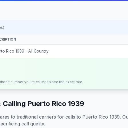
es)
CRIPTION
to Rico 1939 - All Country
 phone number you're calling to see the exact rate.
 Calling
Puerto Rico 1939
s to traditional carriers for calls to
Puerto Rico 1939
. O
crificing call quality.