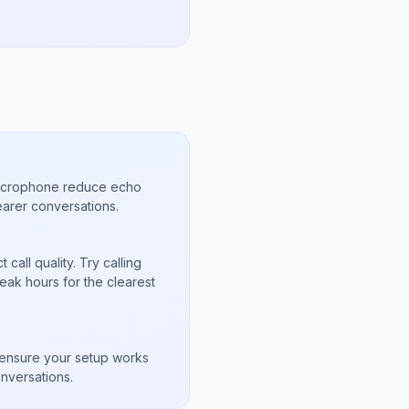
microphone reduce echo
arer conversations.
call quality. Try calling
eak hours for the clearest
s
to ensure your setup works
nversations.