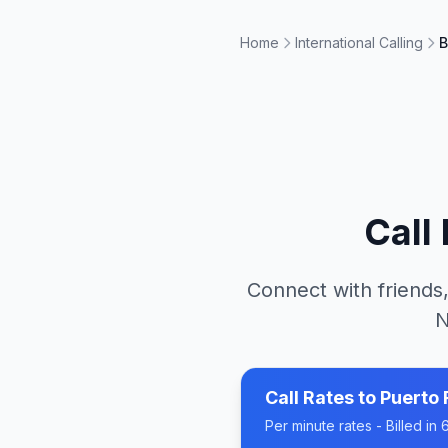
Home
International Calling
B
Call
Connect with friends,
N
Call Rates to
Puerto 
Per minute rates - Billed i