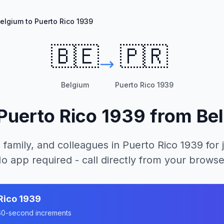
elgium to Puerto Rico 1939
🇧🇪
🇵🇷
Belgium
Puerto Rico 1939
Puerto Rico 1939
from
Be
 family, and colleagues in
Puerto Rico 1939
for 
o app required - call directly from your browse
Rico 1939
n 60-second increments