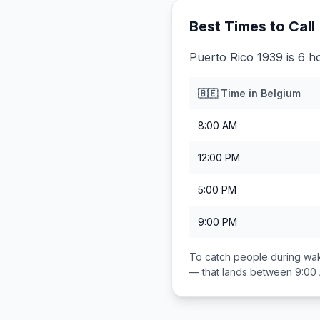
Best Times to Call
Puerto Rico 1939 is 6 h
🇧🇪
Time in
Belgium
8:00 AM
12:00 PM
5:00 PM
9:00 PM
To catch people during wak
— that lands between
9:00