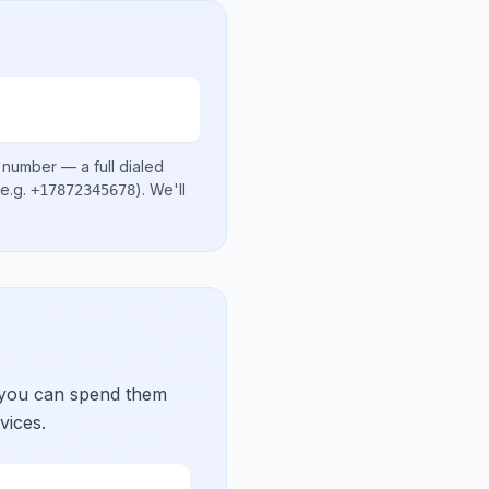
l number
— a full dialed
e.g.
)
. We'll
+17872345678
 you can spend them
vices.