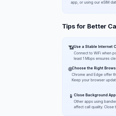
app, or using our eSIM da
Tips for Better Ca
Use a Stable Internet 
📶
Connect to WiFi when pos
least 1 Mbps ensures cle
Choose the Right Brows
🌐
Chrome and Edge offer t
Keep your browser updated
Close Background App
📱
Other apps using bandwi
affect call quality. Close