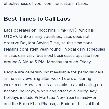
effectiveness of your communication in Laos.
Best Times to Call Laos
Laos operates on Indochina Time (ICT), which is
UTC+7. Unlike many countries, Laos does not
observe Daylight Saving Time, so this time zone
remains consistent year-round. Typical daily schedules
in Laos can vary, but most businesses operate from
around 8 AM to 5 PM, Monday through Friday.
People are generally most available for personal calls
in the early evening after work hours or during
weekends. However, it's advisable to avoid calling on
national holidays, which can affect availability. Key
holidays include Pi Mai (Lao New Year) in mid-April,
and the Boun Khao Phansa, a Buddhist festival that