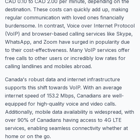
CAD 0.10 to CAD 2.00 per minute, depending on the
destination. These costs can quickly add up, making
regular communication with loved ones financially
burdensome. In contrast, Voice over Internet Protocol
(VoIP) and browser-based calling services like Skype,
WhatsApp, and Zoom have surged in popularity due
to their cost-effectiveness. Many VoIP services offer
free calls to other users or incredibly low rates for
calling landlines and mobiles abroad.
Canada's robust data and internet infrastructure
supports this shift towards VoIP. With an average
internet speed of 153.2 Mbps, Canadians are well-
equipped for high-quality voice and video calls.
Additionally, mobile data availability is widespread, with
over 90% of Canadians having access to 4G LTE
services, enabling seamless connectivity whether at
home or on the go.