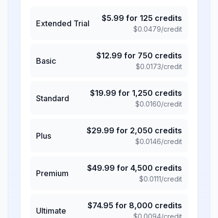
$
5.99
for
125
credits
Extended Trial
$
0.0479
/credit
$
12.99
for
750
credits
Basic
$
0.0173
/credit
$
19.99
for
1,250
credits
Standard
$
0.0160
/credit
$
29.99
for
2,050
credits
Plus
$
0.0146
/credit
$
49.99
for
4,500
credits
Premium
$
0.0111
/credit
$
74.95
for
8,000
credits
Ultimate
$
0.0094
/credit