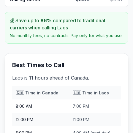
💰 Save up to
86
%
compared to traditional
carriers when calling
Laos
No monthly fees, no contracts. Pay only for what you use.
Best Times to Call
Laos is 11 hours ahead of Canada.
🇨🇦
Time in
Canada
🇱🇦
Time in
Laos
8:00 AM
7:00 PM
12:00 PM
11:00 PM
5:00 PM
4:00 AM
(next day)