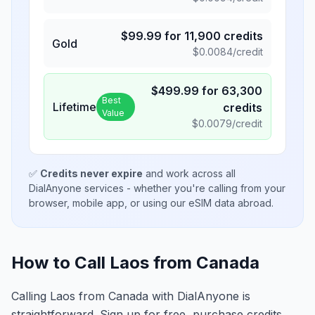
$
99.99
for
11,900
credits
Gold
$
0.0084
/credit
$
499.99
for
63,300
Best
Lifetime
credits
Value
$
0.0079
/credit
✅
Credits never expire
and work across all
DialAnyone services - whether you're calling from your
browser, mobile app, or using our eSIM data abroad.
How to Call Laos from Canada
Calling Laos from Canada with DialAnyone is
straightforward. Sign up for free, purchase credits,