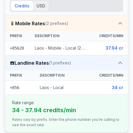
Credits
USD
📱
Mobile Rates
(
2
prefixes)
PREFIX
DESCRIPTION
CREDITS/MIN
Laos - Mobile - Local (2 prefixes)
37.94 cr
+85620
☎️
Landline Rates
(
1
prefixes)
PREFIX
DESCRIPTION
CREDITS/MIN
Laos - Local
34 cr
+856
Rate range
34 - 37.94 credits/min
Rates vary by prefix. Enter the phone number you're calling to
see the exact rate.