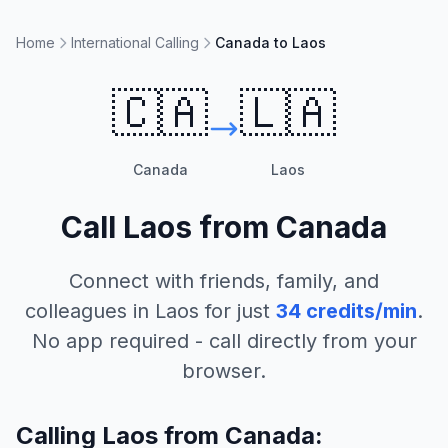
Home
International Calling
Canada to Laos
🇨🇦
🇱🇦
Canada
Laos
Call
Laos
from
Canada
Connect with friends, family, and
colleagues in
Laos
for just
34
credits/min
.
No app required - call directly from your
browser.
Calling Laos from Canada: