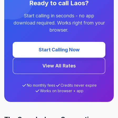
Ready to call Laos?
Start calling in seconds - no app
download required. Works right from your
browser.
Start Calling Now
View All Rates
No monthly fees
Credits never expire
Works on browser + app