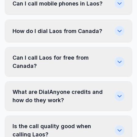
Can I call mobile phones in Laos?
How do I dial Laos from Canada?
Can I call Laos for free from
Canada?
What are DialAnyone credits and
how do they work?
Is the call quality good when
calling Laos?