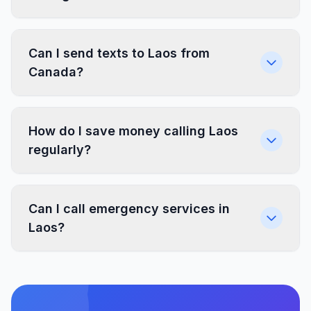
Can I send texts to Laos from
Canada?
How do I save money calling Laos
regularly?
Can I call emergency services in
Laos?