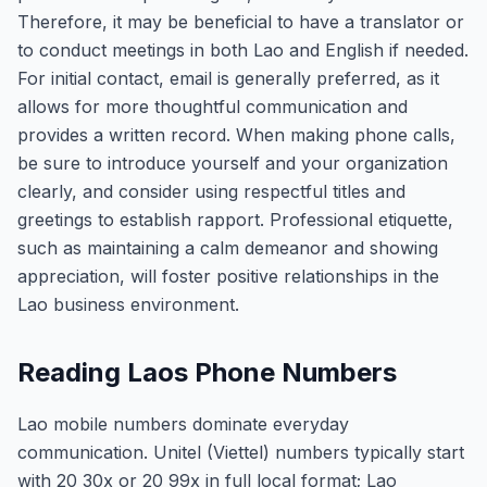
Therefore, it may be beneficial to have a translator or
to conduct meetings in both Lao and English if needed.
For initial contact, email is generally preferred, as it
allows for more thoughtful communication and
provides a written record. When making phone calls,
be sure to introduce yourself and your organization
clearly, and consider using respectful titles and
greetings to establish rapport. Professional etiquette,
such as maintaining a calm demeanor and showing
appreciation, will foster positive relationships in the
Lao business environment.
Reading Laos Phone Numbers
Lao mobile numbers dominate everyday
communication. Unitel (Viettel) numbers typically start
with 20 30x or 20 99x in full local format; Lao