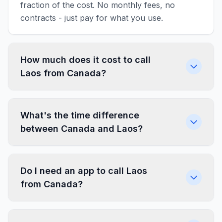
fraction of the cost. No monthly fees, no
contracts - just pay for what you use.
How much does it cost to call
Laos from Canada?
What's the time difference
between Canada and Laos?
Do I need an app to call Laos
from Canada?