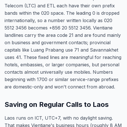
Telecom (LTC) and ETL each have their own prefix
bands within the 020 space. The leading 0 is dropped
internationally, so a number written locally as 020
5512 3456 becomes +856 20 5512 3456. Vientiane
landlines carry the area code 21 and are found mainly
on business and government contacts; provincial
capitals like Luang Prabang use 71 and Savannakhet
uses 41. These fixed lines are meaningful for reaching
hotels, embassies, or larger companies, but personal
contacts almost universally use mobiles. Numbers
beginning with 1700 or similar service-range prefixes
are domestic-only and won't connect from abroad.
Saving on Regular Calls to Laos
Laos runs on ICT, UTC+7, with no daylight saving.
That makes Vientiane's business hours (roughly 8 AM