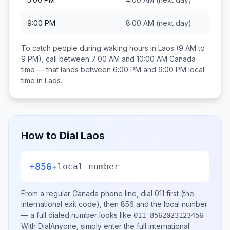
9:00 PM
8:00 AM
(next day)
To catch people during waking hours in
Laos
(9 AM to
9 PM), call between
7:00 AM and 10:00 AM
Canada
time — that lands between
6:00 PM and 9:00 PM
local
time in
Laos
.
How to Dial
Laos
+856
+
local number
From a regular
Canada
phone line, dial
011
first (the
international exit code), then
856
and the local number
— a full dialed number looks like
.
011 8562023123456
With DialAnyone, simply enter the full international