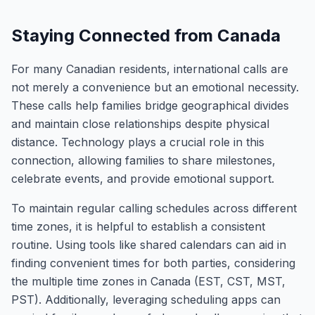
Staying Connected from Canada
For many Canadian residents, international calls are
not merely a convenience but an emotional necessity.
These calls help families bridge geographical divides
and maintain close relationships despite physical
distance. Technology plays a crucial role in this
connection, allowing families to share milestones,
celebrate events, and provide emotional support.
To maintain regular calling schedules across different
time zones, it is helpful to establish a consistent
routine. Using tools like shared calendars can aid in
finding convenient times for both parties, considering
the multiple time zones in Canada (EST, CST, MST,
PST). Additionally, leveraging scheduling apps can