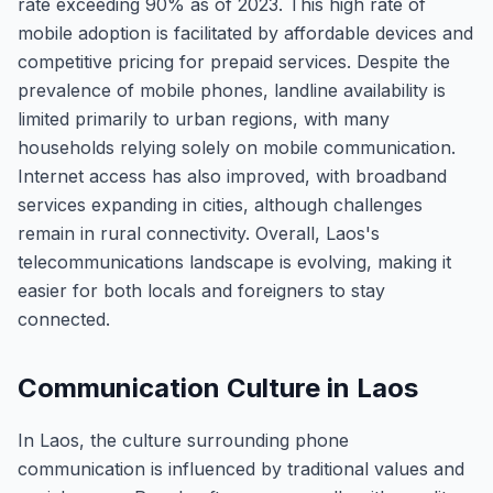
rate exceeding 90% as of 2023. This high rate of
mobile adoption is facilitated by affordable devices and
competitive pricing for prepaid services. Despite the
prevalence of mobile phones, landline availability is
limited primarily to urban regions, with many
households relying solely on mobile communication.
Internet access has also improved, with broadband
services expanding in cities, although challenges
remain in rural connectivity. Overall, Laos's
telecommunications landscape is evolving, making it
easier for both locals and foreigners to stay
connected.
Communication Culture in Laos
In Laos, the culture surrounding phone
communication is influenced by traditional values and