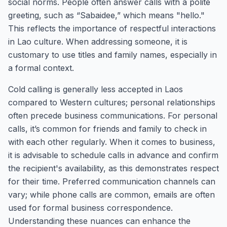
social norms. People often answer calls with a polite
greeting, such as “Sabaidee,” which means "hello."
This reflects the importance of respectful interactions
in Lao culture. When addressing someone, it is
customary to use titles and family names, especially in
a formal context.
Cold calling is generally less accepted in Laos
compared to Western cultures; personal relationships
often precede business communications. For personal
calls, it’s common for friends and family to check in
with each other regularly. When it comes to business,
it is advisable to schedule calls in advance and confirm
the recipient's availability, as this demonstrates respect
for their time. Preferred communication channels can
vary; while phone calls are common, emails are often
used for formal business correspondence.
Understanding these nuances can enhance the