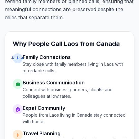
remind family members of planned calls, ensuring that
meaningful connections are preserved despite the
miles that separate them.
Why People Call
Laos
from
Canada
Family Connections
👨‍👩‍👧
Stay close with family members living in
Laos
with
affordable calls.
Business Communication
💼
Connect with business partners, clients, and
colleagues at low rates.
Expat Community
🏠
People from
Laos
living in
Canada
stay connected
with home.
Travel Planning
✈️