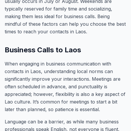
usually occurs in July or August. Weekends are
typically reserved for family time and socializing,
making them less ideal for business calls. Being
mindful of these factors can help you choose the best
times to reach your contacts in Laos.
Business Calls to Laos
When engaging in business communication with
contacts in Laos, understanding local norms can
significantly improve your interactions. Meetings are
often scheduled in advance, and punctuality is
appreciated; however, flexibility is also a key aspect of
Lao culture. It’s common for meetings to start a bit
later than planned, so patience is essential.
Language can be a barrier, as while many business
professionals speak English, not everyone is fluent.