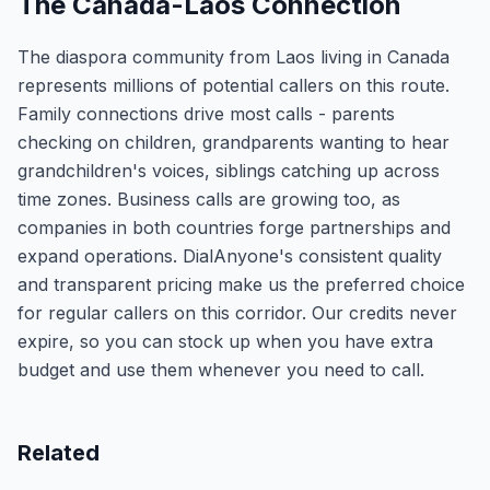
The Canada-Laos Connection
The diaspora community from Laos living in Canada
represents millions of potential callers on this route.
Family connections drive most calls - parents
checking on children, grandparents wanting to hear
grandchildren's voices, siblings catching up across
time zones. Business calls are growing too, as
companies in both countries forge partnerships and
expand operations. DialAnyone's consistent quality
and transparent pricing make us the preferred choice
for regular callers on this corridor. Our credits never
expire, so you can stock up when you have extra
budget and use them whenever you need to call.
Related