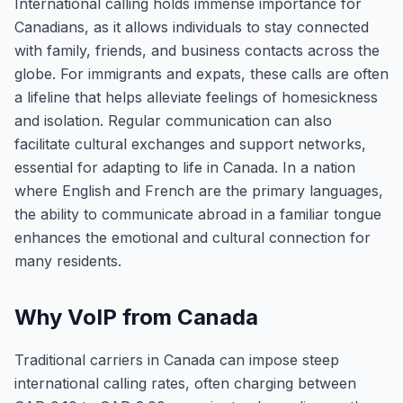
International calling holds immense importance for
Canadians, as it allows individuals to stay connected
with family, friends, and business contacts across the
globe. For immigrants and expats, these calls are often
a lifeline that helps alleviate feelings of homesickness
and isolation. Regular communication can also
facilitate cultural exchanges and support networks,
essential for adapting to life in Canada. In a nation
where English and French are the primary languages,
the ability to communicate abroad in a familiar tongue
enhances the emotional and cultural connection for
many residents.
Why VoIP from Canada
Traditional carriers in Canada can impose steep
international calling rates, often charging between