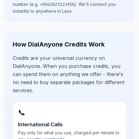
number
(e.g.
)
. We'll connect you
+8562023123456
instantly to anywhere in
Laos
.
How DialAnyone Credits Work
Credits are your universal currency on
DialAnyone. When you purchase credits, you
can spend them on anything we offer - there's
no need to buy separate packages for different
services.
📞
International Calls
Pay only for what you use, charged per minute to