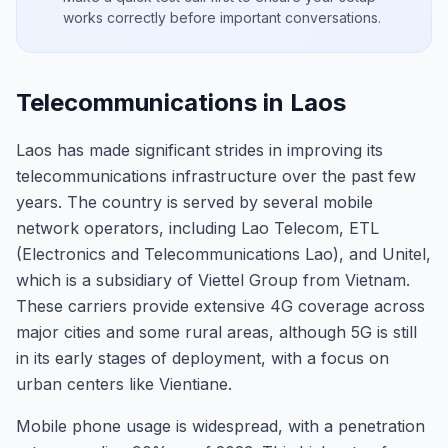
works correctly before important conversations.
Telecommunications in Laos
Laos has made significant strides in improving its
telecommunications infrastructure over the past few
years. The country is served by several mobile
network operators, including Lao Telecom, ETL
(Electronics and Telecommunications Lao), and Unitel,
which is a subsidiary of Viettel Group from Vietnam.
These carriers provide extensive 4G coverage across
major cities and some rural areas, although 5G is still
in its early stages of deployment, with a focus on
urban centers like Vientiane.
Mobile phone usage is widespread, with a penetration