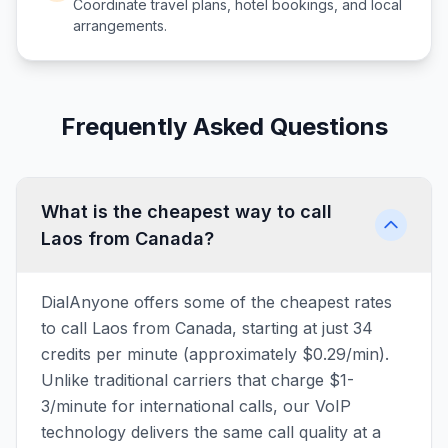
Coordinate travel plans, hotel bookings, and local
arrangements.
Frequently Asked Questions
What is the cheapest way to call
Laos from Canada?
DialAnyone offers some of the cheapest rates
to call Laos from Canada, starting at just 34
credits per minute (approximately $0.29/min).
Unlike traditional carriers that charge $1-
3/minute for international calls, our VoIP
technology delivers the same call quality at a