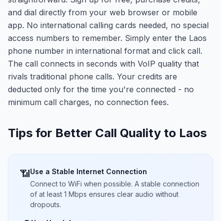
and dial directly from your web browser or mobile
app. No international calling cards needed, no special
access numbers to remember. Simply enter the Laos
phone number in international format and click call.
The call connects in seconds with VoIP quality that
rivals traditional phone calls. Your credits are
deducted only for the time you're connected - no
minimum call charges, no connection fees.
Tips for Better Call Quality to
Laos
Use a Stable Internet Connection
📶
Connect to WiFi when possible. A stable connection
of at least 1 Mbps ensures clear audio without
dropouts.