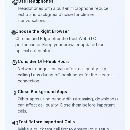
Use Headphones
🎧
Headphones with a built-in microphone reduce
echo and background noise for clearer
conversations.
Choose the Right Browser
🌐
Chrome and Edge offer the best WebRTC
performance. Keep your browser updated for
optimal call quality.
Consider Off-Peak Hours
⏰
Network congestion can affect call quality. Try
calling Laos during off-peak hours for the clearest
connection.
Close Background Apps
📱
Other apps using bandwidth (streaming, downloads)
can affect call quality. Close them before important
calls.
Test Before Important Calls
🔊
Make a quick test call first to ensure your setup