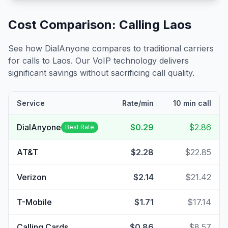
Cost Comparison: Calling
Laos
See how DialAnyone compares to traditional carriers
for calls to
Laos
. Our VoIP technology delivers
significant savings without sacrificing call quality.
Service
Rate/min
10 min call
DialAnyone
$0.29
$2.86
Best Rate
AT&T
$2.28
$22.85
Verizon
$2.14
$21.42
T-Mobile
$1.71
$17.14
Calling Cards
$0.86
$8.57