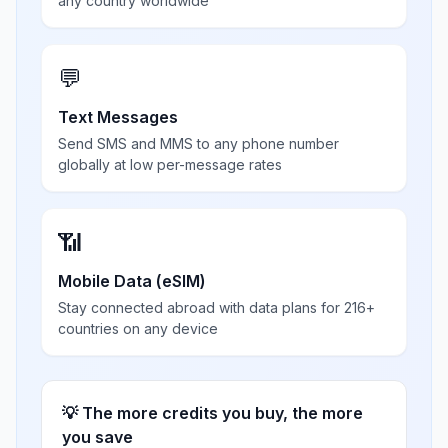
any country worldwide
💬
Text Messages
Send SMS and MMS to any phone number
globally at low per-message rates
📶
Mobile Data (eSIM)
Stay connected abroad with data plans for 216+
countries on any device
💡 The more credits you buy, the more
you save