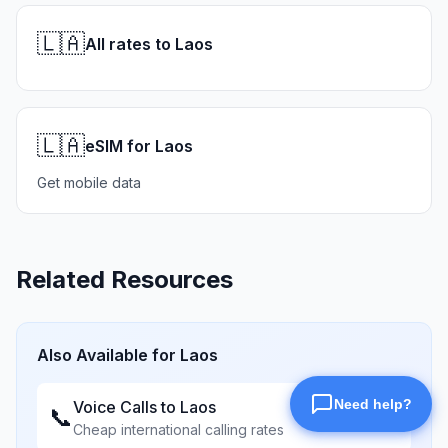
🇱🇦
All rates to Laos
🇱🇦
eSIM for Laos
Get mobile data
Related Resources
Also Available for
Laos
Voice Calls to
Laos
📞
Cheap international calling rates