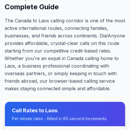
Complete Guide
The Canada to Laos calling corridor is one of the most
active international routes, connecting families,
businesses, and friends across continents. DialAnyone
provides affordable, crystal-clear calls on this route
starting from our competitive credit-based rates.
Whether you're an expat in Canada calling home to
Laos, a business professional coordinating with
overseas partners, or simply keeping in touch with
friends abroad, our browser-based calling service
makes staying connected simple and affordable.
Call Rates to
Laos
Per minute rates - Billed in 60-second increments