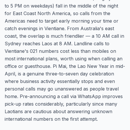
to 5 PM on weekdays) fall in the middle of the night
for East Coast North America, so calls from the
Americas need to target early morning your time or
catch evenings in Vientiane. From Australia's east
coast, the overlap is much friendlier — a 10 AM call in
Sydney reaches Laos at 8 AM. Landline calls to
Vientiane's 021 numbers cost less than mobiles on
most international plans, worth using when calling an
office or guesthouse. Pi Mai, the Lao New Year in mid-
April, is a genuine three-to-seven day celebration
where business activity essentially stops and even
personal calls may go unanswered as people travel
home. Pre-announcing a call via WhatsApp improves
pick-up rates considerably, particularly since many
Laotians are cautious about answering unknown
international numbers on the first attempt.