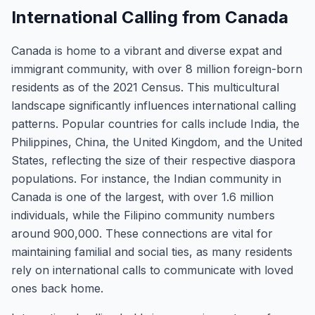
International Calling from Canada
Canada is home to a vibrant and diverse expat and
immigrant community, with over 8 million foreign-born
residents as of the 2021 Census. This multicultural
landscape significantly influences international calling
patterns. Popular countries for calls include India, the
Philippines, China, the United Kingdom, and the United
States, reflecting the size of their respective diaspora
populations. For instance, the Indian community in
Canada is one of the largest, with over 1.6 million
individuals, while the Filipino community numbers
around 900,000. These connections are vital for
maintaining familial and social ties, as many residents
rely on international calls to communicate with loved
ones back home.