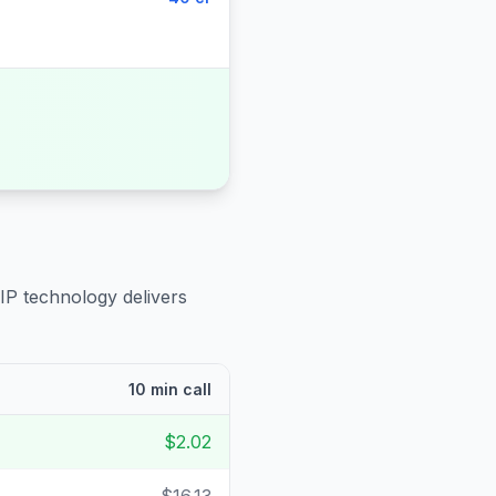
IP technology delivers
10 min call
$2.02