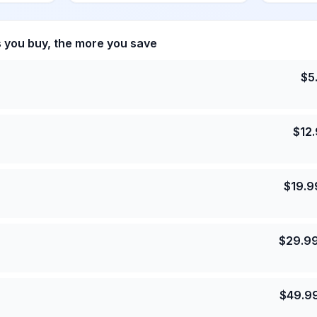
s you buy, the more you save
$
5
$
12
$
19.9
$
29.9
$
49.9