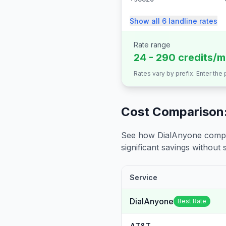
Show all
6
landline
rates
Rate range
24 - 290 credits/m
Rates vary by prefix. Enter the
Cost Comparison:
See how DialAnyone compare
significant savings without sa
Service
DialAnyone
Best Rate