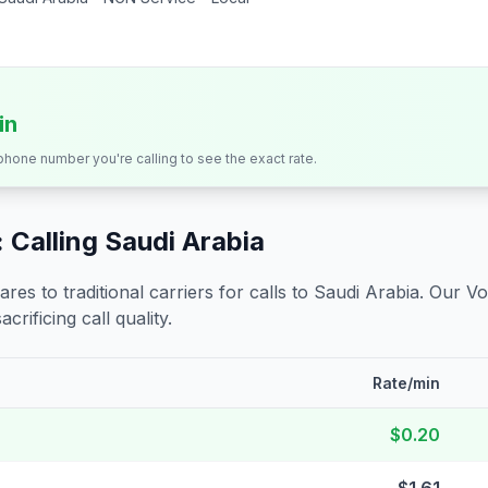
in
 phone number you're calling to see the exact rate.
 Calling
Saudi Arabia
s to traditional carriers for calls to
Saudi Arabia
. Our Vo
crificing call quality.
Rate/min
$0.20