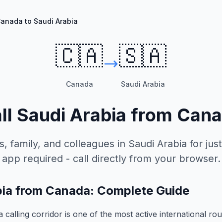
anada to Saudi Arabia
🇨🇦
🇸🇦
Canada
Saudi Arabia
ll
Saudi Arabia
from
Cana
s, family, and colleagues in
Saudi Arabia
for just
app required - call directly from your browser.
abia from Canada: Complete Guide
calling corridor is one of the most active international rou