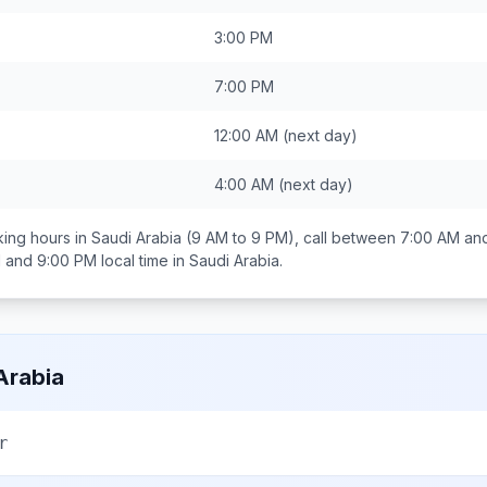
3:00 PM
7:00 PM
12:00 AM
(next day)
4:00 AM
(next day)
ing hours in
Saudi Arabia
(9 AM to 9 PM), call between
7:00 AM an
 and 9:00 PM
local time in
Saudi Arabia
.
Arabia
r