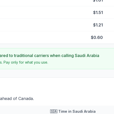
$1.61
$1.51
$1.21
$0.60
ed to traditional carriers when calling
Saudi Arabia
s. Pay only for what you use.
 ahead of Canada.
🇸🇦
Time in
Saudi Arabia