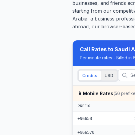
businesses, and friends acr
starting from our competit
Arabia, a business professi
abroad, our browser-based 
Call Rates to
Saudi A
Per minute rates - Billed i
Credits
USD
📱
Mobile Rates
(
56
prefix
PREFIX
+96658
+966570