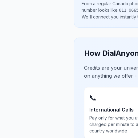
From a regular
Canada
phon
number looks like
011 966
We'll connect you instantly
How DialAnyon
Credits are your univ
on anything we offer -
📞
International Calls
Pay only for what you u
charged per minute to 
country worldwide