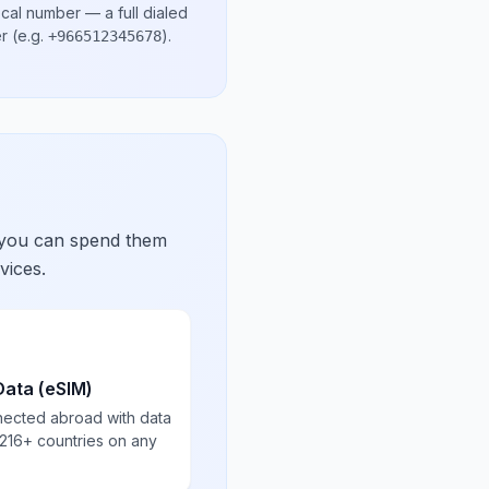
ocal number
— a full dialed
er
(e.g.
)
.
+966512345678
 you can spend them
vices.
Data (eSIM)
nected abroad with data
 216+ countries on any