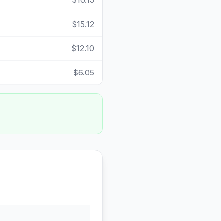
$16.13
$15.12
$12.10
$6.05