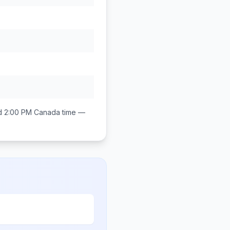
d 2:00 PM
Canada
time —