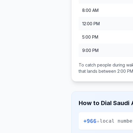
8:00 AM
12:00 PM
5:00 PM
9:00 PM
To catch people during wak
that lands between
2:00 PM
How to Dial
Saudi 
+966
+
local numbe