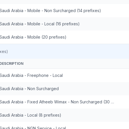
Saudi Arabia - Mobile - Non Surcharged (14 prefixes)
Saudi Arabia - Mobile - Local (16 prefixes)
Saudi Arabia - Mobile (20 prefixes)
xes)
DESCRIPTION
Saudi Arabia - Freephone - Local
Saudi Arabia - Non Surcharged
Saudi Arabia - Fixed Atheeb Wimax - Non Surcharged (30 prefixes)
Saudi Arabia - Local (8 prefixes)
Saudi Arabia - NGN Service - Local