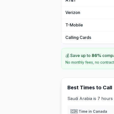
AT&T
Verizon
T-Mobile
Calling Cards
💰 Save up to
86
%
compar
No monthly fees, no contract
Best Times to Call
Saudi Arabia is 7 hours
🇨🇦
Time in
Canada