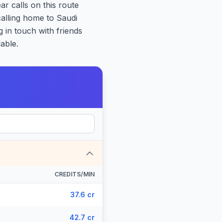
ar calls on this route
calling home to Saudi
 in touch with friends
able.
CREDITS/MIN
37.6 cr
42.7 cr