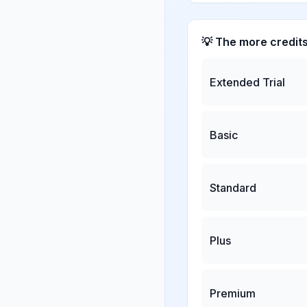
💡 The more credit
Extended Trial
Basic
Standard
Plus
Premium