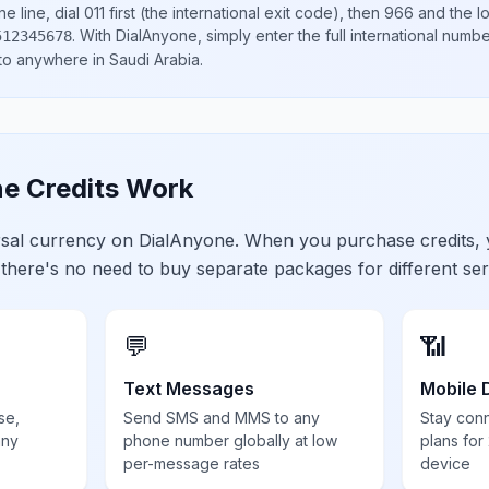
e line, dial
011
first (the international exit code), then
966
and the l
.
With DialAnyone, simply enter the full international numb
512345678
 to anywhere in
Saudi Arabia
.
e Credits Work
ersal currency on DialAnyone. When you purchase credits,
 there's no need to buy separate packages for different ser
💬
📶
Text Messages
Mobile 
se,
Send SMS and MMS to any
Stay con
any
phone number globally at low
plans for
per-message rates
device