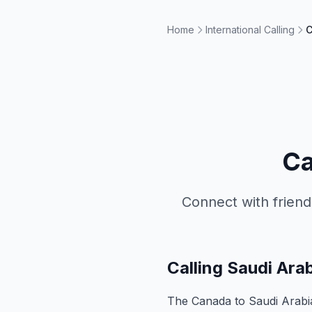
Home
International Calling
C
Ca
Connect with friend
Calling Saudi Ar
The Canada to Saudi Arabia 