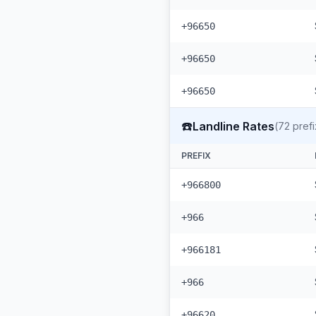
+96650
+96650
+96650
☎️
Landline Rates
(
72
prefi
PREFIX
+966800
+966
+966181
+966
+96620