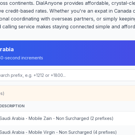
oss continents. DialAnyone provides affordable, crystal-cle
ive credit-based rates. Whether you're an expat in Canada 
onal coordinating with overseas partners, or simply keeping
calling service makes staying connected simple and afford
rabia
n 60-second increments
es)
DESCRIPTION
Saudi Arabia - Mobile Zain - Non Surcharged (2 prefixes)
Saudi Arabia - Mobile Virgin - Non Surcharged (4 prefixes)