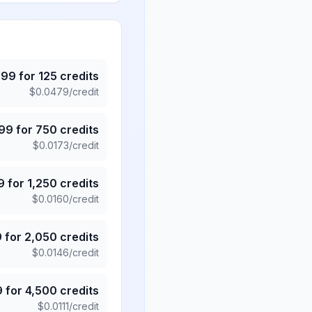
.99
for
125
credits
$
0.0479
/credit
.99
for
750
credits
$
0.0173
/credit
9
for
1,250
credits
$
0.0160
/credit
9
for
2,050
credits
$
0.0146
/credit
9
for
4,500
credits
$
0.0111
/credit