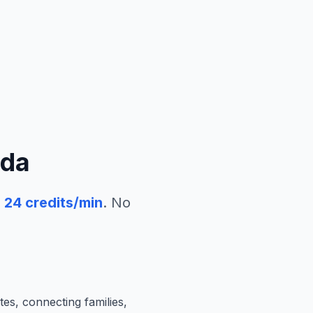
da
24
credits/min
. No
tes, connecting families,