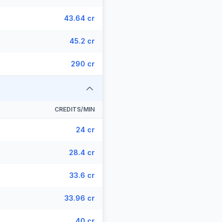
43.64 cr
45.2 cr
290 cr
CREDITS/MIN
24 cr
28.4 cr
33.6 cr
33.96 cr
40 cr