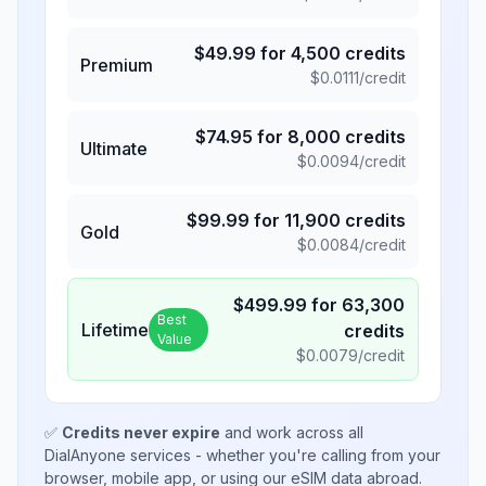
$
49.99
for
4,500
credits
Premium
$
0.0111
/credit
$
74.95
for
8,000
credits
Ultimate
$
0.0094
/credit
$
99.99
for
11,900
credits
Gold
$
0.0084
/credit
$
499.99
for
63,300
Best
Lifetime
credits
Value
$
0.0079
/credit
✅
Credits never expire
and work across all
DialAnyone services - whether you're calling from your
browser, mobile app, or using our eSIM data abroad.