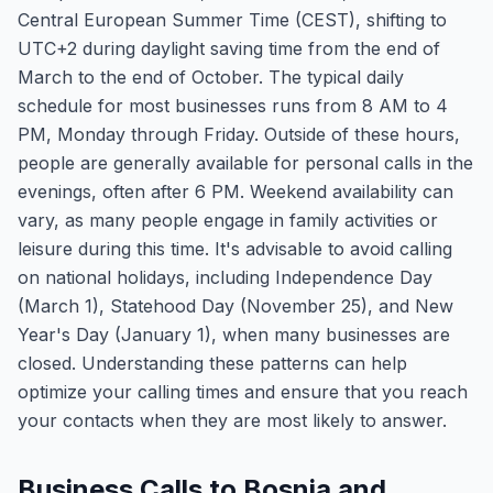
Central European Summer Time (CEST), shifting to
UTC+2 during daylight saving time from the end of
March to the end of October. The typical daily
schedule for most businesses runs from 8 AM to 4
PM, Monday through Friday. Outside of these hours,
people are generally available for personal calls in the
evenings, often after 6 PM. Weekend availability can
vary, as many people engage in family activities or
leisure during this time. It's advisable to avoid calling
on national holidays, including Independence Day
(March 1), Statehood Day (November 25), and New
Year's Day (January 1), when many businesses are
closed. Understanding these patterns can help
optimize your calling times and ensure that you reach
your contacts when they are most likely to answer.
Business Calls to Bosnia and