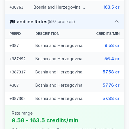
Bosnia and Herzegovina - Mobile Eronet (2 prefixes)
163.5 cr
+38763
☎️
Landline Rates
(
597
prefixes)
PREFIX
DESCRIPTION
CREDITS/MIN
Bosnia and Herzegovina - Local (112 prefixes)
9.58 cr
+387
Bosnia and Herzegovina - Fixed Srpske (266 prefixes)
56.4 cr
+387492
Bosnia and Herzegovina - Fixed Mostar (69 prefixes)
57.58 cr
+387317
Bosnia and Herzegovina
57.76 cr
+387
Bosnia and Herzegovina - Bh Telecom (149 prefixes)
57.88 cr
+387302
Rate range
9.58 - 163.5 credits/min