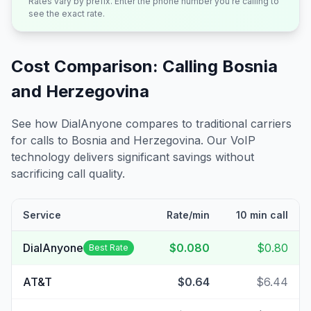
Rates vary by prefix. Enter the phone number you're calling to
see the exact rate.
Cost Comparison: Calling
Bosnia
and Herzegovina
See how DialAnyone compares to traditional carriers
for calls to
Bosnia and Herzegovina
. Our VoIP
technology delivers significant savings without
sacrificing call quality.
Service
Rate/min
10 min call
DialAnyone
$0.080
$0.80
Best Rate
AT&T
$0.64
$6.44