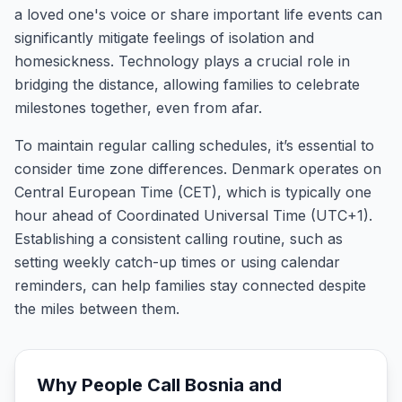
a loved one's voice or share important life events can
significantly mitigate feelings of isolation and
homesickness. Technology plays a crucial role in
bridging the distance, allowing families to celebrate
milestones together, even from afar.
To maintain regular calling schedules, it’s essential to
consider time zone differences. Denmark operates on
Central European Time (CET), which is typically one
hour ahead of Coordinated Universal Time (UTC+1).
Establishing a consistent calling routine, such as
setting weekly catch-up times or using calendar
reminders, can help families stay connected despite
the miles between them.
Why People Call
Bosnia and