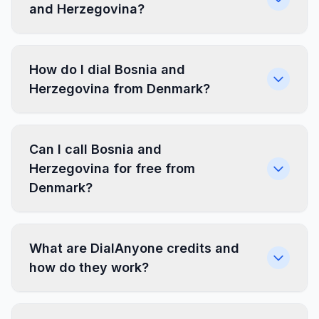
and Herzegovina?
How do I dial Bosnia and
Herzegovina from Denmark?
Can I call Bosnia and
Herzegovina for free from
Denmark?
What are DialAnyone credits and
how do they work?