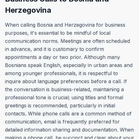
Herzegovina
When calling Bosnia and Herzegovina for business
purposes, it's essential to be mindful of local
communication norms. Meetings are often scheduled
in advance, and it is customary to confirm
appointments a day or two prior. Although many
Bosnians speak English, especially in urban areas and
among younger professionals, it is respectful to
inquire about language preferences before a call. If
the conversation is business-related, maintaining a
professional tone is crucial; using titles and formal
greetings is recommended, particularly in initial
contacts. While phone calls are a common method of
communication, email is frequently preferred for
detailed information sharing and documentation. When
making a phone call, be succinct and clear about your