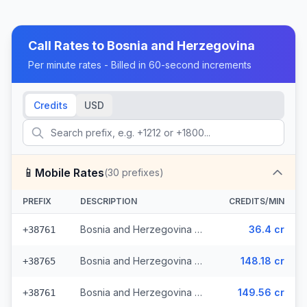
Call Rates to
Bosnia and Herzegovina
Per minute rates - Billed in 60-second increments
Credits
USD
📱
Mobile Rates
(
30
prefixes)
PREFIX
DESCRIPTION
CREDITS/MIN
Bosnia and Herzegovina - Mobile - Local (13 prefixes)
36.4 cr
+38761
Bosnia and Herzegovina - Mobile TS (9 prefixes)
148.18 cr
+38765
Bosnia and Herzegovina - Mobile BHT (6 prefixes)
149.56 cr
+38761