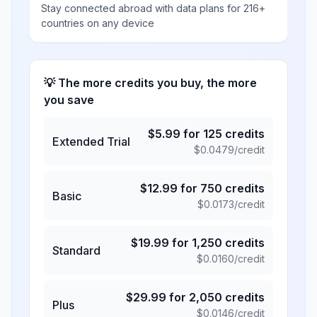
Stay connected abroad with data plans for 216+
countries on any device
💡 The more credits you buy, the more
you save
$
5.99
for
125
credits
Extended Trial
$
0.0479
/credit
$
12.99
for
750
credits
Basic
$
0.0173
/credit
$
19.99
for
1,250
credits
Standard
$
0.0160
/credit
$
29.99
for
2,050
credits
Plus
$
0.0146
/credit