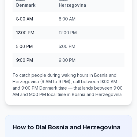
Denmark
Herzegovina
8:00 AM
8:00 AM
12:00 PM
12:00 PM
5:00 PM
5:00 PM
9:00 PM
9:00 PM
To catch people during waking hours in
Bosnia and
Herzegovina
(9 AM to 9 PM), call between
9:00 AM
and 9:00 PM
Denmark
time — that lands between
9:00
AM and 9:00 PM
local time in
Bosnia and Herzegovina
.
How to Dial
Bosnia and Herzegovina