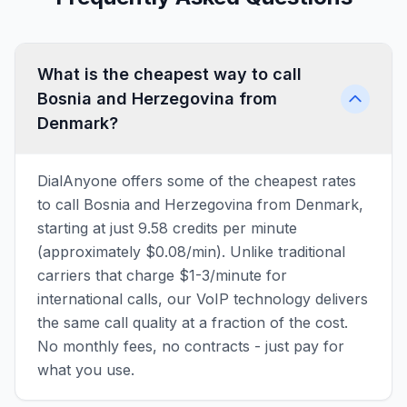
What is the cheapest way to call
Bosnia and Herzegovina from
Denmark?
DialAnyone offers some of the cheapest rates
to call Bosnia and Herzegovina from Denmark,
starting at just 9.58 credits per minute
(approximately $0.08/min). Unlike traditional
carriers that charge $1-3/minute for
international calls, our VoIP technology delivers
the same call quality at a fraction of the cost.
No monthly fees, no contracts - just pay for
what you use.