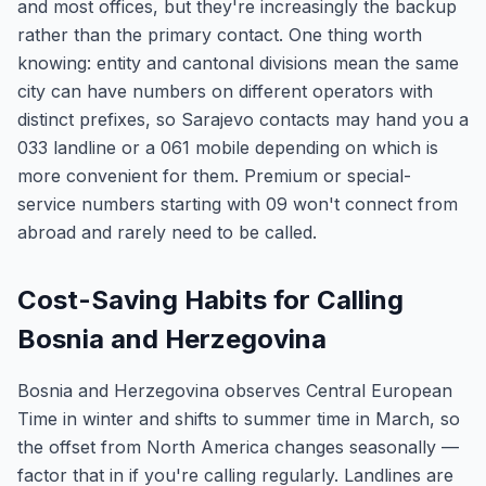
and most offices, but they're increasingly the backup
rather than the primary contact. One thing worth
knowing: entity and cantonal divisions mean the same
city can have numbers on different operators with
distinct prefixes, so Sarajevo contacts may hand you a
033 landline or a 061 mobile depending on which is
more convenient for them. Premium or special-
service numbers starting with 09 won't connect from
abroad and rarely need to be called.
Cost-Saving Habits for Calling
Bosnia and Herzegovina
Bosnia and Herzegovina observes Central European
Time in winter and shifts to summer time in March, so
the offset from North America changes seasonally —
factor that in if you're calling regularly. Landlines are