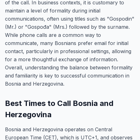
of the call. In business contexts, it is customary to
maintain a level of formality during initial
communications, often using titles such as "Gospodin"
(Mr.) or "Gospođa" (Mrs.) followed by the surname.
While phone calls are a common way to
communicate, many Bosnians prefer email for initial
contact, particularly in professional settings, allowing
for a more thoughtful exchange of information.
Overall, understanding the balance between formality
and familiarity is key to successful communication in
Bosnia and Herzegovina.
Best Times to Call Bosnia and
Herzegovina
Bosnia and Herzegovina operates on Central
European Time (CET), which is UTC+1, and observes