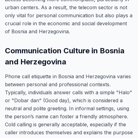
urban centers. As a result, the telecom sector is not
only vital for personal communication but also plays a
crucial role in the economic and social development
of Bosnia and Herzegovina.
Communication Culture in Bosnia
and Herzegovina
Phone call etiquette in Bosnia and Herzegovina varies
between personal and professional contexts.
Typically, individuals answer calls with a simple "Halo"
or "Dobar dan" (Good day), which is considered a
neutral and polite greeting. In informal settings, using
the person’s name can foster a friendly atmosphere.
Cold calling is generally acceptable, especially if the
caller introduces themselves and explains the purpose