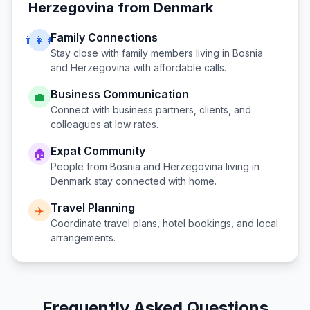
Herzegovina
from
Denmark
Family Connections
👨‍👩‍👧
Stay close with family members living in
Bosnia
and Herzegovina
with affordable calls.
Business Communication
💼
Connect with business partners, clients, and
colleagues at low rates.
Expat Community
🏠
People from
Bosnia and Herzegovina
living in
Denmark
stay connected with home.
Travel Planning
✈️
Coordinate travel plans, hotel bookings, and local
arrangements.
Frequently Asked Questions