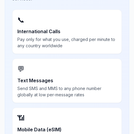
📞
International Calls
Pay only for what you use, charged per minute to
any country worldwide
💬
Text Messages
Send SMS and MMS to any phone number
globally at low per-message rates
📶
Mobile Data (eSIM)