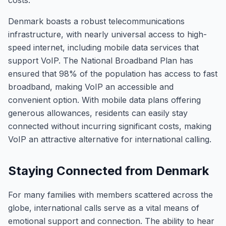
costs.
Denmark boasts a robust telecommunications
infrastructure, with nearly universal access to high-
speed internet, including mobile data services that
support VoIP. The National Broadband Plan has
ensured that 98% of the population has access to fast
broadband, making VoIP an accessible and
convenient option. With mobile data plans offering
generous allowances, residents can easily stay
connected without incurring significant costs, making
VoIP an attractive alternative for international calling.
Staying Connected from Denmark
For many families with members scattered across the
globe, international calls serve as a vital means of
emotional support and connection. The ability to hear