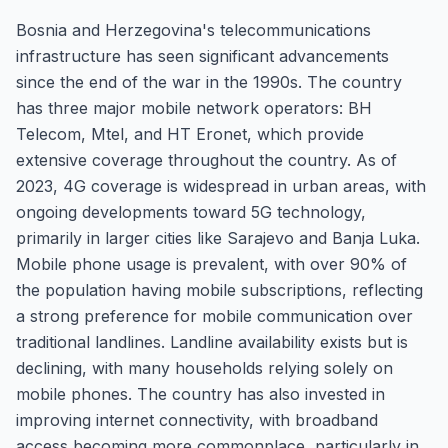
Bosnia and Herzegovina's telecommunications
infrastructure has seen significant advancements
since the end of the war in the 1990s. The country
has three major mobile network operators: BH
Telecom, Mtel, and HT Eronet, which provide
extensive coverage throughout the country. As of
2023, 4G coverage is widespread in urban areas, with
ongoing developments toward 5G technology,
primarily in larger cities like Sarajevo and Banja Luka.
Mobile phone usage is prevalent, with over 90% of
the population having mobile subscriptions, reflecting
a strong preference for mobile communication over
traditional landlines. Landline availability exists but is
declining, with many households relying solely on
mobile phones. The country has also invested in
improving internet connectivity, with broadband
access becoming more commonplace, particularly in