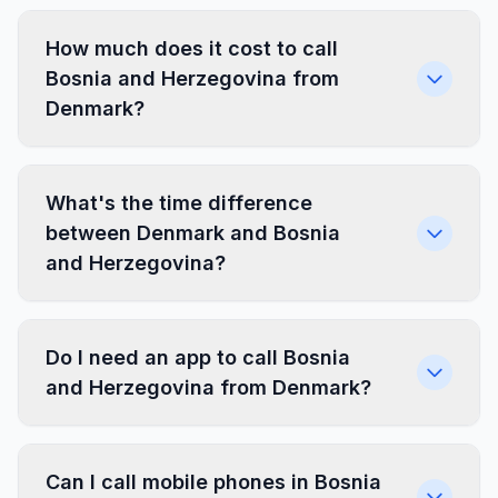
How much does it cost to call
Bosnia and Herzegovina from
Denmark?
What's the time difference
between Denmark and Bosnia
and Herzegovina?
Do I need an app to call Bosnia
and Herzegovina from Denmark?
Can I call mobile phones in Bosnia