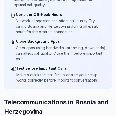
optimal call quality.
Consider Off-Peak Hours
⏰
Network congestion can affect call quality. Try
calling Bosnia and Herzegovina during off-peak
hours for the clearest connection.
Close Background Apps
📱
Other apps using bandwidth (streaming, downloads)
can affect call quality. Close them before important
calls.
Test Before Important Calls
🔊
Make a quick test call first to ensure your setup
works correctly before important conversations.
Telecommunications in Bosnia and
Herzegovina