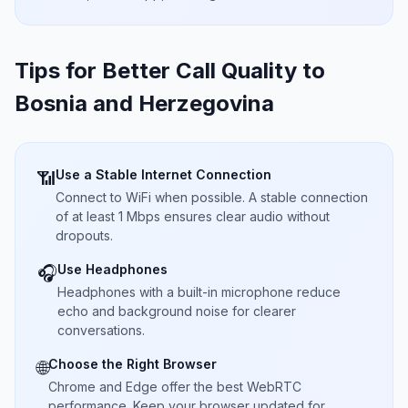
Tips for Better Call Quality to
Bosnia and Herzegovina
Use a Stable Internet Connection
📶
Connect to WiFi when possible. A stable connection
of at least 1 Mbps ensures clear audio without
dropouts.
Use Headphones
🎧
Headphones with a built-in microphone reduce
echo and background noise for clearer
conversations.
Choose the Right Browser
🌐
Chrome and Edge offer the best WebRTC
performance. Keep your browser updated for