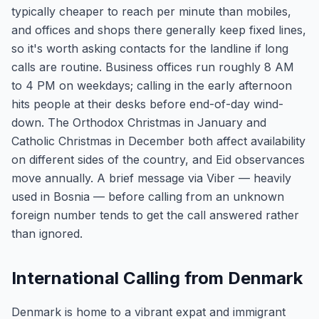
typically cheaper to reach per minute than mobiles,
and offices and shops there generally keep fixed lines,
so it's worth asking contacts for the landline if long
calls are routine. Business offices run roughly 8 AM
to 4 PM on weekdays; calling in the early afternoon
hits people at their desks before end-of-day wind-
down. The Orthodox Christmas in January and
Catholic Christmas in December both affect availability
on different sides of the country, and Eid observances
move annually. A brief message via Viber — heavily
used in Bosnia — before calling from an unknown
foreign number tends to get the call answered rather
than ignored.
International Calling from Denmark
Denmark is home to a vibrant expat and immigrant