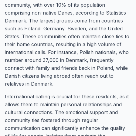
community, with over 10% of its population
comprising non-native Danes, according to Statistics
Denmark. The largest groups come from countries
such as Poland, Germany, Sweden, and the United
States. These communities often maintain close ties to
their home countries, resulting in a high volume of
international calls. For instance, Polish nationals, who
number around 37,000 in Denmark, frequently
connect with family and friends back in Poland, while
Danish citizens living abroad often reach out to
relatives in Denmark.
International calling is crucial for these residents, as it
allows them to maintain personal relationships and
cultural connections. The emotional support and
community ties fostered through regular
communication can significantly enhance the quality