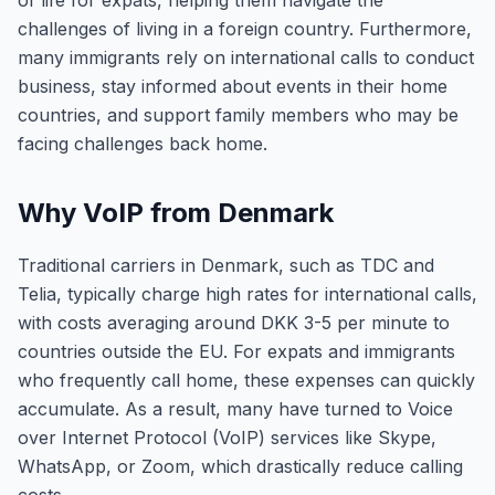
of life for expats, helping them navigate the
challenges of living in a foreign country. Furthermore,
many immigrants rely on international calls to conduct
business, stay informed about events in their home
countries, and support family members who may be
facing challenges back home.
Why VoIP from Denmark
Traditional carriers in Denmark, such as TDC and
Telia, typically charge high rates for international calls,
with costs averaging around DKK 3-5 per minute to
countries outside the EU. For expats and immigrants
who frequently call home, these expenses can quickly
accumulate. As a result, many have turned to Voice
over Internet Protocol (VoIP) services like Skype,
WhatsApp, or Zoom, which drastically reduce calling