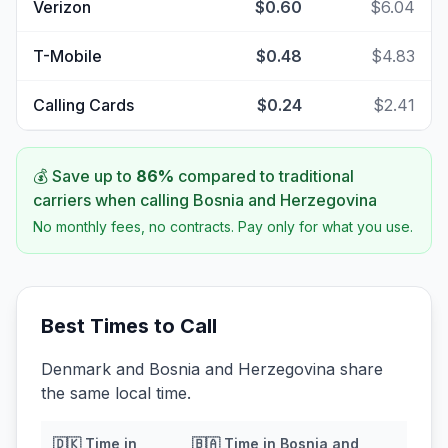
Verizon
$0.60
$6.04
T-Mobile
$0.48
$4.83
Calling Cards
$0.24
$2.41
💰 Save up to
86
%
compared to traditional
carriers when calling
Bosnia and Herzegovina
No monthly fees, no contracts. Pay only for what you use.
Best Times to Call
Denmark and Bosnia and Herzegovina share
the same local time.
🇩🇰
Time in
🇧🇦
Time in
Bosnia and