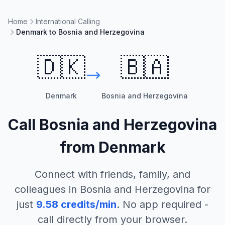
Home
International Calling
Denmark to Bosnia and Herzegovina
🇩🇰
🇧🇦
Denmark
Bosnia and Herzegovina
Call
Bosnia and Herzegovina
from
Denmark
Connect with friends, family, and
colleagues in
Bosnia and Herzegovina
for
just
9.58
credits/min
. No app required -
call directly from your browser.