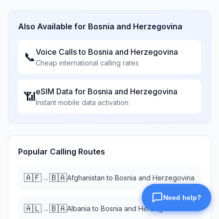
Also Available for
Bosnia and Herzegovina
Voice Calls to
Bosnia and Herzegovina
📞
Cheap international calling rates
eSIM Data for
Bosnia and Herzegovina
📶
Instant mobile data activation
Popular Calling Routes
🇦🇫
🇧🇦
→
Afghanistan
to
Bosnia and Herzegovina
🇦🇱
🇧🇦
→
Albania
to
Bosnia and Herzegovina