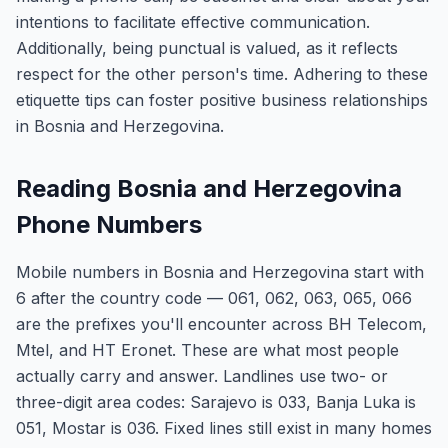
intentions to facilitate effective communication.
Additionally, being punctual is valued, as it reflects
respect for the other person's time. Adhering to these
etiquette tips can foster positive business relationships
in Bosnia and Herzegovina.
Reading Bosnia and Herzegovina
Phone Numbers
Mobile numbers in Bosnia and Herzegovina start with
6 after the country code — 061, 062, 063, 065, 066
are the prefixes you'll encounter across BH Telecom,
Mtel, and HT Eronet. These are what most people
actually carry and answer. Landlines use two- or
three-digit area codes: Sarajevo is 033, Banja Luka is
051, Mostar is 036. Fixed lines still exist in many homes