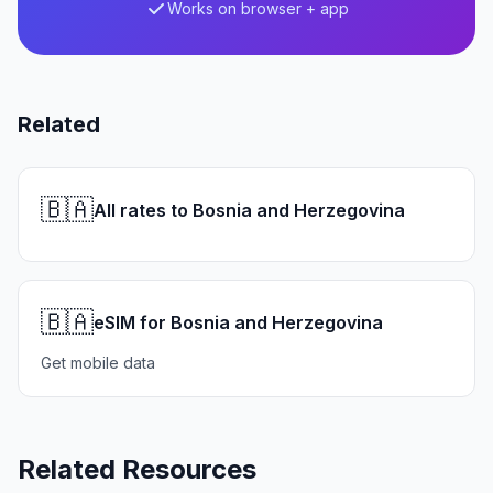
Works on browser + app
Related
🇧🇦
All rates to Bosnia and Herzegovina
🇧🇦
eSIM for Bosnia and Herzegovina
Get mobile data
Related Resources