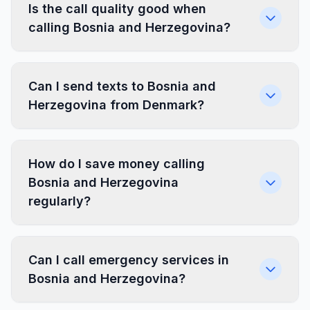
Is the call quality good when
calling Bosnia and Herzegovina?
Can I send texts to Bosnia and
Herzegovina from Denmark?
How do I save money calling
Bosnia and Herzegovina
regularly?
Can I call emergency services in
Bosnia and Herzegovina?