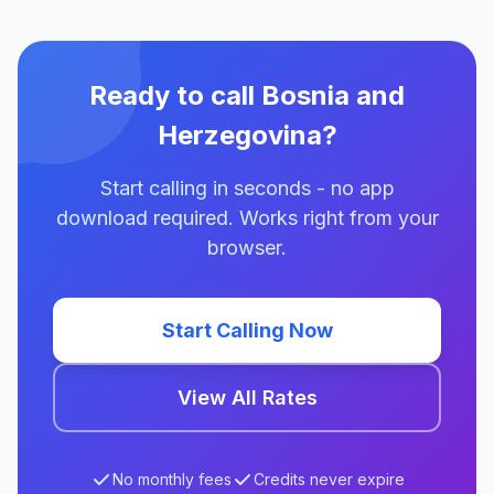
Ready to call Bosnia and
Herzegovina?
Start calling in seconds - no app
download required. Works right from your
browser.
Start Calling Now
View All Rates
No monthly fees
Credits never expire