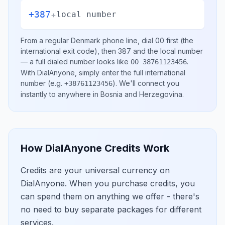
+387
+
local number
From a regular
Denmark
phone line, dial
00
first (the
international exit code), then
387
and the local number
— a full dialed number looks like
.
00 38761123456
With DialAnyone, simply enter the full international
number
(e.g.
)
. We'll connect you
+38761123456
instantly to anywhere in
Bosnia and Herzegovina
.
How DialAnyone Credits Work
Credits are your universal currency on
DialAnyone. When you purchase credits, you
can spend them on anything we offer - there's
no need to buy separate packages for different
services.