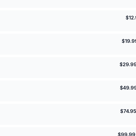
$
12
$
19.9
$
29.9
$
49.9
$
74.9
$
99.99