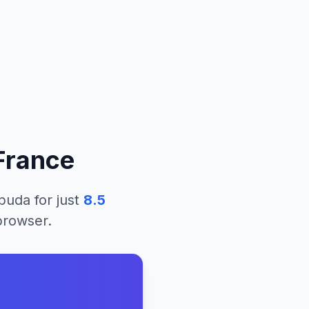
France
rbuda
for just
8.5
 browser.