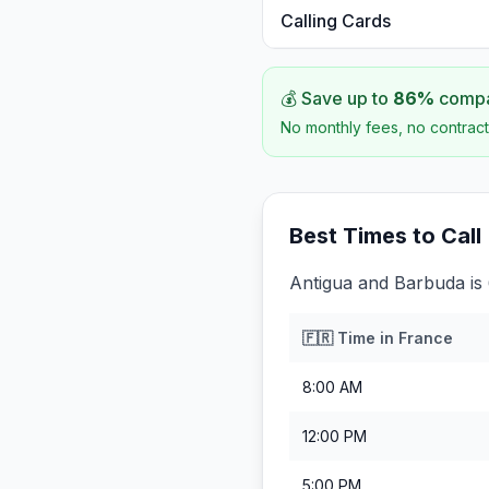
Calling Cards
💰 Save up to
86
%
compar
No monthly fees, no contract
Best Times to Call
Antigua and Barbuda is
🇫🇷
Time in
France
8:00 AM
12:00 PM
5:00 PM