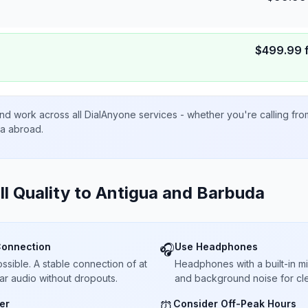
$
499.99
nd work across all DialAnyone services - whether you're calling fr
ta abroad.
ll Quality to
Antigua and Barbuda
Connection
Use Headphones
🎧
sible. A stable connection of at
Headphones with a built-in 
ar audio without dropouts.
and background noise for cle
er
Consider Off-Peak Hours
⏰