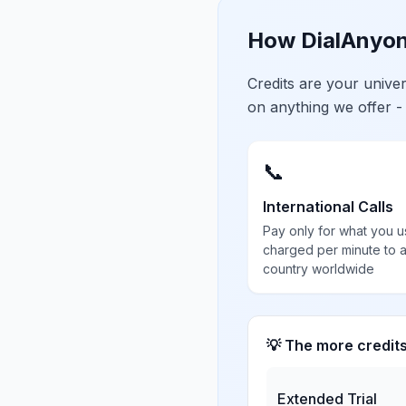
How DialAnyon
Credits are your univ
on anything we offer -
📞
International Calls
Pay only for what you u
charged per minute to 
country worldwide
💡 The more credit
Extended Trial