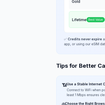
Gold
Lifetime
Best Value
✅
Credits never expire
a
app, or using our eSIM da
Tips for Better Ca
Use a Stable Internet 
📶
Connect to WiFi when pos
least 1 Mbps ensures cle
Choose the Right Brows
🌐