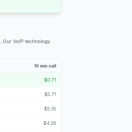
a
. Our VoIP technology
10 min call
$0.71
$5.71
$5.35
$4.28