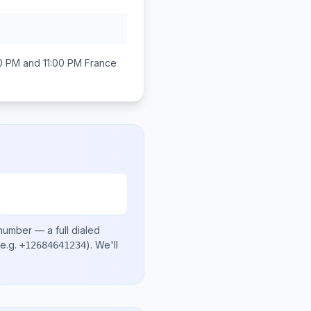
0 PM and 11:00 PM
France
 number
— a full dialed
e.g.
)
. We'll
+12684641234