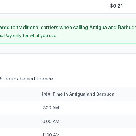
$0.21
ed to traditional carriers when calling
Antigua and Barbud
s. Pay only for what you use.
 6 hours behind France.
🇦🇬
Time in
Antigua and Barbuda
2:00 AM
6:00 AM
11:00 AM