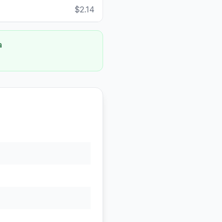
$2.14
a