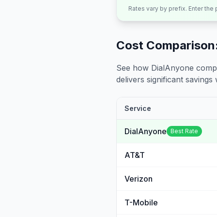
Rates vary by prefix. Enter the
Cost Comparison:
See how DialAnyone compare
delivers significant savings w
Service
DialAnyone
Best Rate
AT&T
Verizon
T-Mobile