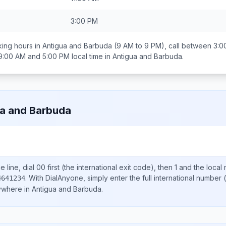
3:00 PM
ing hours in
Antigua and Barbuda
(9 AM to 9 PM), call between
3:0
9:00 AM and 5:00 PM
local time in
Antigua and Barbuda
.
a and Barbuda
 line, dial
00
first (the international exit code), then
1
and the local
.
With DialAnyone, simply enter the full international number
(
4641234
nywhere in
Antigua and Barbuda
.