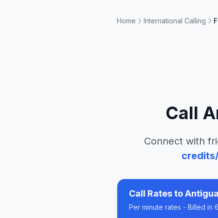
Home
International Calling
F
Call
A
Connect with fri
credits
Call Rates to
Antigu
Per minute rates - Billed i