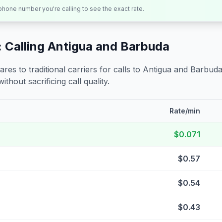
 phone number you're calling to see the exact rate.
 Calling
Antigua and Barbuda
s to traditional carriers for calls to
Antigua and Barbud
ithout sacrificing call quality.
Rate/min
$0.071
$0.57
$0.54
$0.43