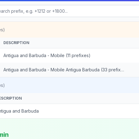
es)
DESCRIPTION
Antigua and Barbuda - Mobile (11 prefixes)
Antigua and Barbuda - Mobile Antigua Barbuda (33 prefixes)
es)
ESCRIPTION
ntigua and Barbuda
min