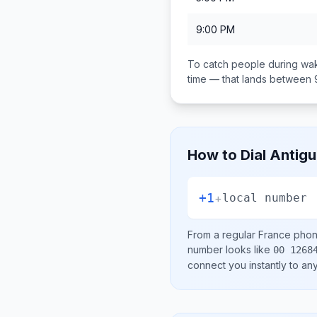
9:00 PM
To catch people during wak
time — that lands between
How to Dial
Antigu
+1
+
local number
From a regular
France
phone
number looks like
00 1268
connect you instantly to a