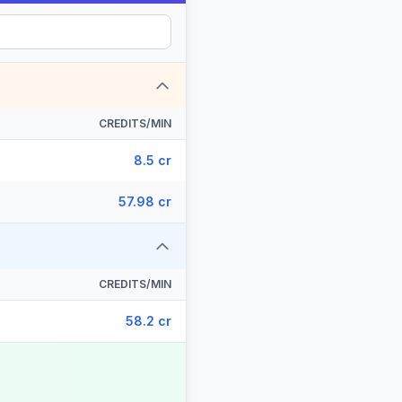
CREDITS/MIN
8.5 cr
57.98 cr
CREDITS/MIN
58.2 cr