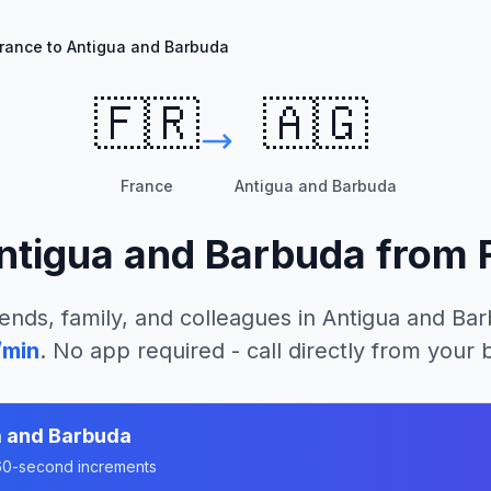
rance to Antigua and Barbuda
🇫🇷
🇦🇬
France
Antigua and Barbuda
ntigua and Barbuda
from
ends, family, and colleagues in
Antigua and Ba
/min
. No app required - call directly from your
a and Barbuda
n 60-second increments