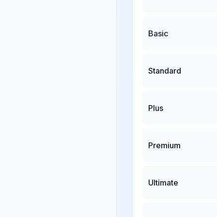
Basic
Standard
Plus
Premium
Ultimate