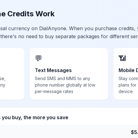
e Credits Work
ersal currency on DialAnyone. When you purchase credits,
 there's no need to buy separate packages for different ser
💬
📶
Text Messages
Mobile 
se,
Send SMS and MMS to any
Stay con
any
phone number globally at low
plans for
per-message rates
device
s you buy, the more you save
$
5