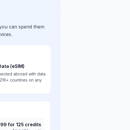
 you can spend them
vices.
Data (eSIM)
nected abroad with data
 216+ countries on any
.99
for
125
credits