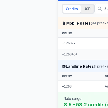
Credits
USD
📱
Mobile Rates
(
44
prefix
PREFIX
+126872
+1268464
☎️
Landline Rates
(
1
prefix
PREFIX
D
A
+1268
Rate range
8.5 - 58.2 credits/