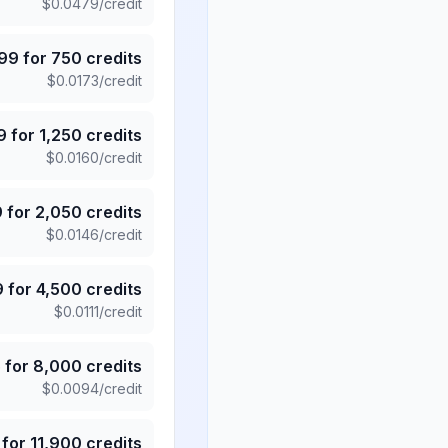
$
0.0479
/credit
.99
for
750
credits
$
0.0173
/credit
9
for
1,250
credits
$
0.0160
/credit
9
for
2,050
credits
$
0.0146
/credit
9
for
4,500
credits
$
0.0111
/credit
5
for
8,000
credits
$
0.0094
/credit
for
11,900
credits