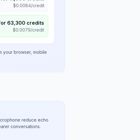
$
0.0084
/credit
for
63,300
credits
$
0.0079
/credit
om your browser, mobile
microphone reduce echo
arer conversations.