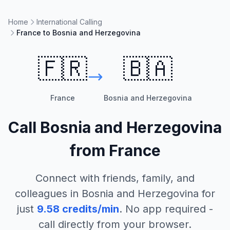
Home
International Calling
France to Bosnia and Herzegovina
🇫🇷
🇧🇦
France
Bosnia and Herzegovina
Call
Bosnia and Herzegovina
from
France
Connect with friends, family, and
colleagues in
Bosnia and Herzegovina
for
just
9.58
credits/min
. No app required -
call directly from your browser.