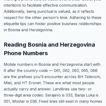
intentions to facilitate effective communication.
Additionally, being punctual is valued, as it reflects
respect for the other person's time. Adhering to these
etiquette tips can foster positive business relationships
in Bosnia and Herzegovina.
Reading Bosnia and Herzegovina
Phone Numbers
Mobile numbers in Bosnia and Herzegovina start with
6 after the country code — 061, 062, 063, 065, 066
are the prefixes you'll encounter across BH Telecom,
Mtel, and HT Eronet. These are what most people
actually carry and answer. Landlines use two- or
three-digit area codes: Sarajevo is 033, Banja Luka is
051, Mostar is 036. Fixed lines still exist in many homes