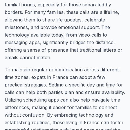
familial bonds, especially for those separated by
borders. For many families, these calls are a lifeline,
allowing them to share life updates, celebrate
milestones, and provide emotional support. The
technology available today, from video calls to
messaging apps, significantly bridges the distance,
offering a sense of presence that traditional letters or
emails cannot match.
To maintain regular communication across different
time zones, expats in France can adopt a few
practical strategies. Setting a specific day and time for
calls can help both parties plan and ensure availability.
Utilizing scheduling apps can also help navigate time
differences, making it easier for families to connect
without confusion. By embracing technology and
establishing routines, those living in France can foster