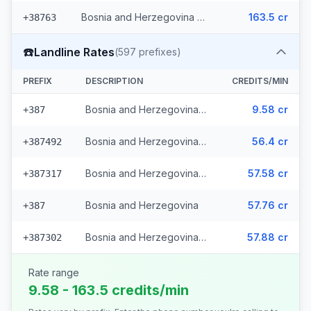
Bosnia and Herzegovina - Mobile Eronet (2 prefixes)
163.5 cr
+38763
☎️
Landline Rates
(
597
prefixes)
PREFIX
DESCRIPTION
CREDITS/MIN
Bosnia and Herzegovina - Local (112 prefixes)
9.58 cr
+387
Bosnia and Herzegovina - Fixed Srpske (266 prefixes)
56.4 cr
+387492
Bosnia and Herzegovina - Fixed Mostar (69 prefixes)
57.58 cr
+387317
Bosnia and Herzegovina
57.76 cr
+387
Bosnia and Herzegovina - Bh Telecom (149 prefixes)
57.88 cr
+387302
Rate range
9.58 - 163.5 credits/min