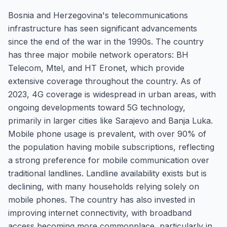
Bosnia and Herzegovina's telecommunications
infrastructure has seen significant advancements
since the end of the war in the 1990s. The country
has three major mobile network operators: BH
Telecom, Mtel, and HT Eronet, which provide
extensive coverage throughout the country. As of
2023, 4G coverage is widespread in urban areas, with
ongoing developments toward 5G technology,
primarily in larger cities like Sarajevo and Banja Luka.
Mobile phone usage is prevalent, with over 90% of
the population having mobile subscriptions, reflecting
a strong preference for mobile communication over
traditional landlines. Landline availability exists but is
declining, with many households relying solely on
mobile phones. The country has also invested in
improving internet connectivity, with broadband
access becoming more commonplace, particularly in