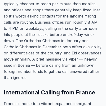
typically cheaper to reach per minute than mobiles,
and offices and shops there generally keep fixed lines,
so it's worth asking contacts for the landline if long
calls are routine. Business offices run roughly 8 AM
to 4 PM on weekdays; calling in the early afternoon
hits people at their desks before end-of-day wind-
down. The Orthodox Christmas in January and
Catholic Christmas in December both affect availability
on different sides of the country, and Eid observances
move annually. A brief message via Viber — heavily
used in Bosnia — before calling from an unknown
foreign number tends to get the call answered rather
than ignored.
International Calling from France
France is home to a vibrant expat and immigrant