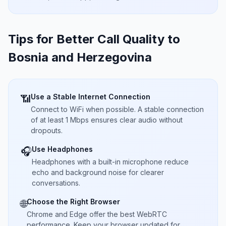
Tips for Better Call Quality to
Bosnia and Herzegovina
Use a Stable Internet Connection
📶
Connect to WiFi when possible. A stable connection
of at least 1 Mbps ensures clear audio without
dropouts.
Use Headphones
🎧
Headphones with a built-in microphone reduce
echo and background noise for clearer
conversations.
Choose the Right Browser
🌐
Chrome and Edge offer the best WebRTC
performance. Keep your browser updated for