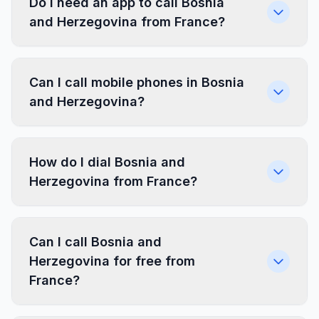
Do I need an app to call Bosnia
and Herzegovina from France?
Can I call mobile phones in Bosnia
and Herzegovina?
How do I dial Bosnia and
Herzegovina from France?
Can I call Bosnia and
Herzegovina for free from
France?