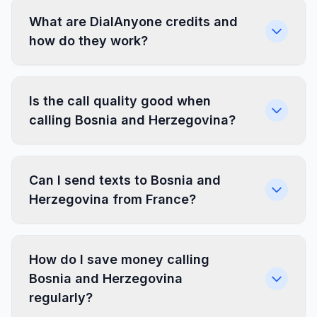
What are DialAnyone credits and
how do they work?
Is the call quality good when
calling Bosnia and Herzegovina?
Can I send texts to Bosnia and
Herzegovina from France?
How do I save money calling
Bosnia and Herzegovina
regularly?