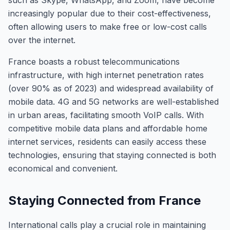
such as Skype, WhatsApp, and Zoom, have become
increasingly popular due to their cost-effectiveness,
often allowing users to make free or low-cost calls
over the internet.
France boasts a robust telecommunications
infrastructure, with high internet penetration rates
(over 90% as of 2023) and widespread availability of
mobile data. 4G and 5G networks are well-established
in urban areas, facilitating smooth VoIP calls. With
competitive mobile data plans and affordable home
internet services, residents can easily access these
technologies, ensuring that staying connected is both
economical and convenient.
Staying Connected from France
International calls play a crucial role in maintaining