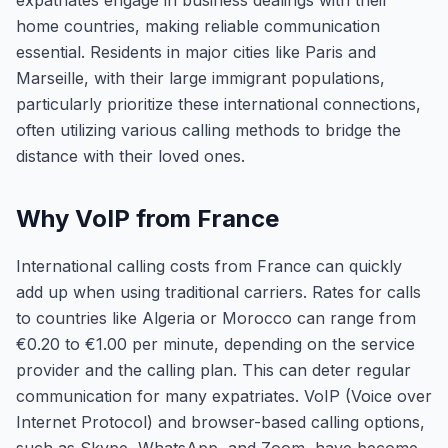
expatriates engage in business dealings with their
home countries, making reliable communication
essential. Residents in major cities like Paris and
Marseille, with their large immigrant populations,
particularly prioritize these international connections,
often utilizing various calling methods to bridge the
distance with their loved ones.
Why VoIP from France
International calling costs from France can quickly
add up when using traditional carriers. Rates for calls
to countries like Algeria or Morocco can range from
€0.20 to €1.00 per minute, depending on the service
provider and the calling plan. This can deter regular
communication for many expatriates. VoIP (Voice over
Internet Protocol) and browser-based calling options,