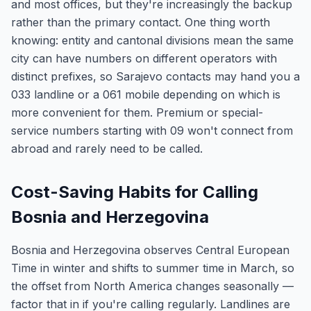
and most offices, but they're increasingly the backup
rather than the primary contact. One thing worth
knowing: entity and cantonal divisions mean the same
city can have numbers on different operators with
distinct prefixes, so Sarajevo contacts may hand you a
033 landline or a 061 mobile depending on which is
more convenient for them. Premium or special-
service numbers starting with 09 won't connect from
abroad and rarely need to be called.
Cost-Saving Habits for Calling
Bosnia and Herzegovina
Bosnia and Herzegovina observes Central European
Time in winter and shifts to summer time in March, so
the offset from North America changes seasonally —
factor that in if you're calling regularly. Landlines are