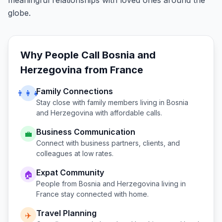
meaningful relationships with loved ones around the
globe.
Why People Call
Bosnia and
Herzegovina
from
France
Family Connections
👨‍👩‍👧
Stay close with family members living in
Bosnia
and Herzegovina
with affordable calls.
Business Communication
💼
Connect with business partners, clients, and
colleagues at low rates.
Expat Community
🏠
People from
Bosnia and Herzegovina
living in
France
stay connected with home.
Travel Planning
✈️