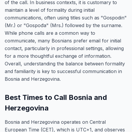
of the call. In business contexts, it is customary to
maintain a level of formality during initial
communications, often using titles such as "Gospodin"
(Mr.) or "Gospođa" (Mrs.) followed by the surname.
While phone calls are a common way to
communicate, many Bosnians prefer email for initial
contact, particularly in professional settings, allowing
for a more thoughtful exchange of information.
Overall, understanding the balance between formality
and familiarity is key to successful communication in
Bosnia and Herzegovina.
Best Times to Call Bosnia and
Herzegovina
Bosnia and Herzegovina operates on Central
European Time (CET), which is UTC+1, and observes