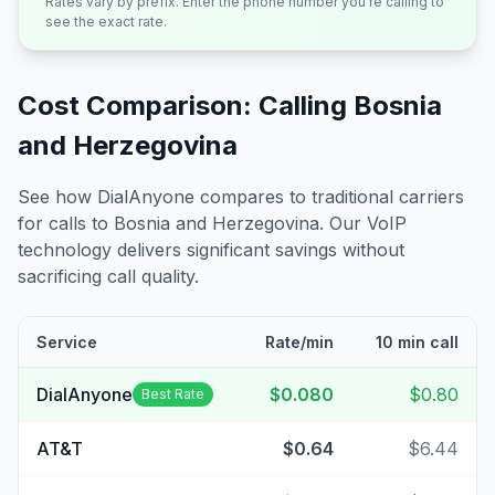
Rates vary by prefix. Enter the phone number you're calling to
see the exact rate.
Cost Comparison: Calling
Bosnia
and Herzegovina
See how DialAnyone compares to traditional carriers
for calls to
Bosnia and Herzegovina
. Our VoIP
technology delivers significant savings without
sacrificing call quality.
Service
Rate/min
10 min call
DialAnyone
$0.080
$0.80
Best Rate
AT&T
$0.64
$6.44