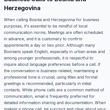
Herzegovina
When calling Bosnia and Herzegovina for business
purposes, it's essential to be mindful of local
communication norms. Meetings are often scheduled
in advance, and it is customary to confirm
appointments a day or two prior. Although many
Bosnians speak English, especially in urban areas and
among younger professionals, it is respectful to
inquire about language preferences before a call. If
the conversation is business-related, maintaining a
professional tone is crucial; using titles and formal
greetings is recommended, particularly in initial
contacts. While phone calls are a common method of
communication, email is frequently preferred for
detailed information sharing and documentation. When
making a phone call, be succinct and clear about your