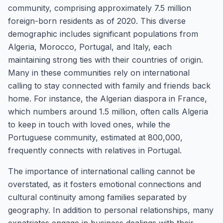
community, comprising approximately 7.5 million
foreign-born residents as of 2020. This diverse
demographic includes significant populations from
Algeria, Morocco, Portugal, and Italy, each
maintaining strong ties with their countries of origin.
Many in these communities rely on international
calling to stay connected with family and friends back
home. For instance, the Algerian diaspora in France,
which numbers around 1.5 million, often calls Algeria
to keep in touch with loved ones, while the
Portuguese community, estimated at 800,000,
frequently connects with relatives in Portugal.
The importance of international calling cannot be
overstated, as it fosters emotional connections and
cultural continuity among families separated by
geography. In addition to personal relationships, many