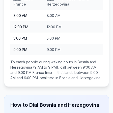
France
Herzegovina
8:00 AM
8:00 AM
12:00 PM
12:00 PM
5:00 PM
5:00 PM
9:00 PM
9:00 PM
To catch people during waking hours in
Bosnia and
Herzegovina
(9 AM to 9 PM), call between
9:00 AM
and 9:00 PM
France
time — that lands between
9:00
AM and 9:00 PM
local time in
Bosnia and Herzegovina
.
How to Dial
Bosnia and Herzegovina