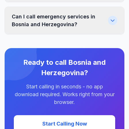
Can I call emergency services in
Bosnia and Herzegovina?
Ready to call Bosnia and
Herzegovina?
Start calling in seconds - no app
download required. Works right from your
browser.
Start Calling Now