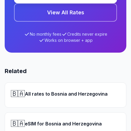
View All Rates
No monthly fees
Credits never expire
Works on browser + app
Related
🇧🇦
All rates to Bosnia and Herzegovina
🇧🇦
eSIM for Bosnia and Herzegovina