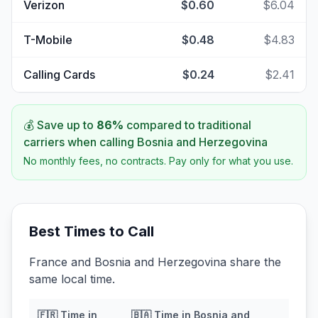
Verizon
$0.60
$6.04
T-Mobile
$0.48
$4.83
Calling Cards
$0.24
$2.41
💰 Save up to
86
%
compared to traditional
carriers when calling
Bosnia and Herzegovina
No monthly fees, no contracts. Pay only for what you use.
Best Times to Call
France and Bosnia and Herzegovina share the
same local time.
🇫🇷
Time in
🇧🇦
Time in
Bosnia and