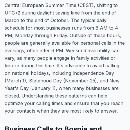
Central European Summer Time (CEST), shifting to
UTC+2 during daylight saving time from the end of
March to the end of October. The typical daily
schedule for most businesses runs from 8 AM to 4
PM, Monday through Friday. Outside of these hours,
people are generally available for personal calls in the
evenings, often after 6 PM. Weekend availability can
vary, as many people engage in family activities or
leisure during this time. It's advisable to avoid calling
on national holidays, including Independence Day
(March 1), Statehood Day (November 25), and New
Year's Day (January 1), when many businesses are
closed. Understanding these patterns can help
optimize your calling times and ensure that you reach
your contacts when they are most likely to answer.
Business Calls to Bosnia and