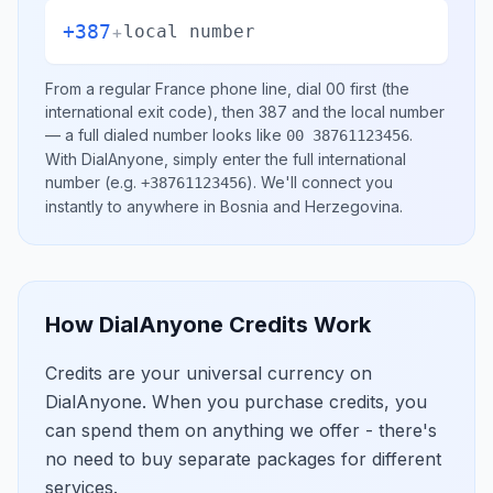
+387
+
local number
From a regular
France
phone line, dial
00
first (the
international exit code), then
387
and the local number
— a full dialed number looks like
.
00 38761123456
With DialAnyone, simply enter the full international
number
(e.g.
)
. We'll connect you
+38761123456
instantly to anywhere in
Bosnia and Herzegovina
.
How DialAnyone Credits Work
Credits are your universal currency on
DialAnyone. When you purchase credits, you
can spend them on anything we offer - there's
no need to buy separate packages for different
services.