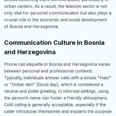
urban centers. As a result, the telecom sector is not
only vital for personal communication but also plays a
crucial role in the economic and social development
of Bosnia and Herzegovina.
Communication Culture in Bosnia
and Herzegovina
Phone call etiquette in Bosnia and Herzegovina varies
between personal and professional contexts.
Typically, individuals answer calls with a simple "Halo"
or "Dobar dan" (Good day), which is considered a
neutral and polite greeting. In informal settings, using
the person’s name can foster a friendly atmosphere.
Cold calling is generally acceptable, especially if the
caller introduces themselves and explains the purpose