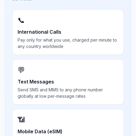
📞
International Calls
Pay only for what you use, charged per minute to
any country worldwide
💬
Text Messages
Send SMS and MMS to any phone number
globally at low per-message rates
📶
Mobile Data (eSIM)