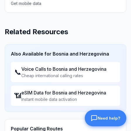
Get mobile data
Related Resources
Also Available for
Bosnia and Herzegovina
Voice Calls to
Bosnia and Herzegovina
📞
Cheap international calling rates
eSIM Data for
Bosnia and Herzegovina
📶
Instant mobile data activation
Popular Calling Routes