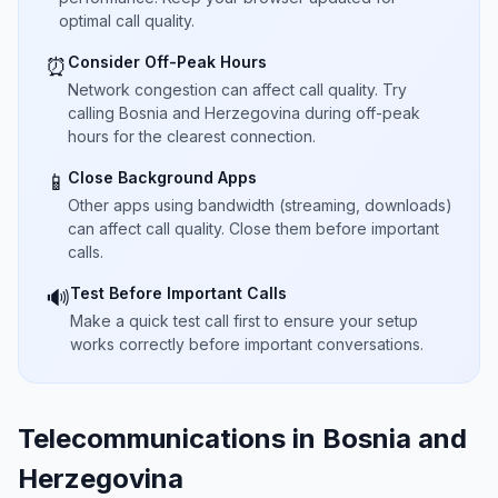
optimal call quality.
Consider Off-Peak Hours
⏰
Network congestion can affect call quality. Try
calling Bosnia and Herzegovina during off-peak
hours for the clearest connection.
Close Background Apps
📱
Other apps using bandwidth (streaming, downloads)
can affect call quality. Close them before important
calls.
Test Before Important Calls
🔊
Make a quick test call first to ensure your setup
works correctly before important conversations.
Telecommunications in Bosnia and
Herzegovina