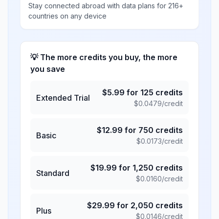
Stay connected abroad with data plans for 216+
countries on any device
💡 The more credits you buy, the more
you save
$
5.99
for
125
credits
Extended Trial
$
0.0479
/credit
$
12.99
for
750
credits
Basic
$
0.0173
/credit
$
19.99
for
1,250
credits
Standard
$
0.0160
/credit
$
29.99
for
2,050
credits
Plus
$
0.0146
/credit