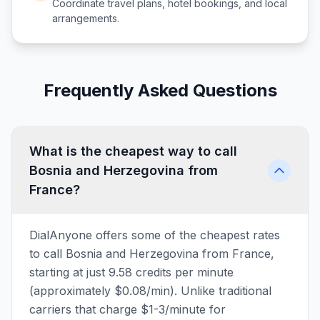
Coordinate travel plans, hotel bookings, and local
arrangements.
Frequently Asked Questions
What is the cheapest way to call
Bosnia and Herzegovina from
France?
DialAnyone offers some of the cheapest rates
to call Bosnia and Herzegovina from France,
starting at just 9.58 credits per minute
(approximately $0.08/min). Unlike traditional
carriers that charge $1-3/minute for