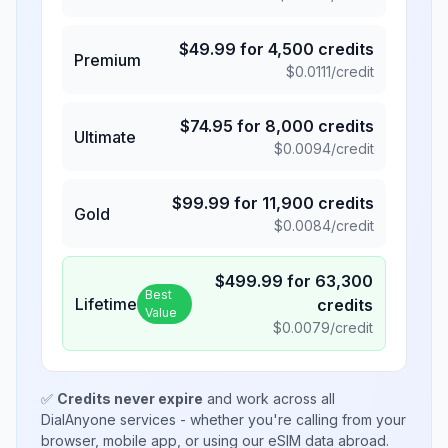
$
49.99
for
4,500
credits
Premium
$
0.0111
/credit
$
74.95
for
8,000
credits
Ultimate
$
0.0094
/credit
$
99.99
for
11,900
credits
Gold
$
0.0084
/credit
$
499.99
for
63,300
Best
Lifetime
credits
Value
$
0.0079
/credit
✅
Credits never expire
and work across all
DialAnyone services - whether you're calling from your
browser, mobile app, or using our eSIM data abroad.