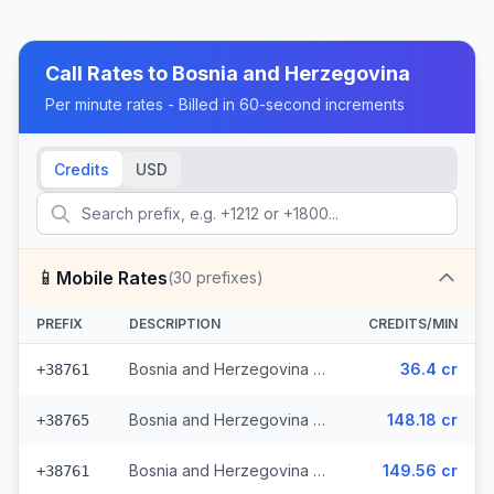
Call Rates to
Bosnia and Herzegovina
Per minute rates - Billed in 60-second increments
Credits
USD
📱
Mobile Rates
(
30
prefixes)
PREFIX
DESCRIPTION
CREDITS/MIN
Bosnia and Herzegovina - Mobile - Local (13 prefixes)
36.4 cr
+38761
Bosnia and Herzegovina - Mobile TS (9 prefixes)
148.18 cr
+38765
Bosnia and Herzegovina - Mobile BHT (6 prefixes)
149.56 cr
+38761