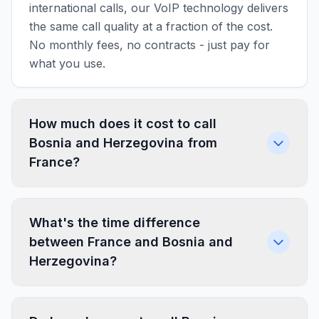
international calls, our VoIP technology delivers
the same call quality at a fraction of the cost.
No monthly fees, no contracts - just pay for
what you use.
How much does it cost to call
Bosnia and Herzegovina from
France?
What's the time difference
between France and Bosnia and
Herzegovina?