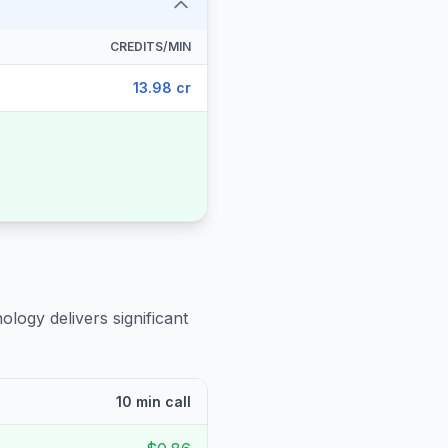
CREDITS/MIN
13.98 cr
ology delivers significant
10 min call