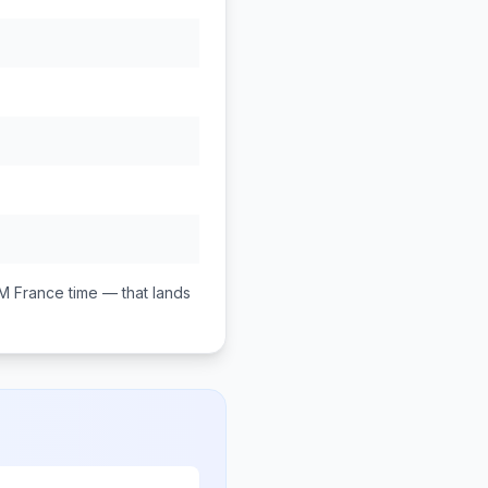
PM
France
time — that lands