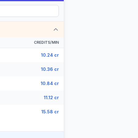
CREDITS/MIN
10.24 cr
10.36 cr
10.84 cr
11.12 cr
15.58 cr