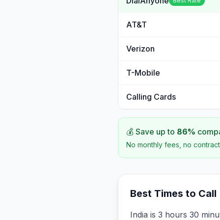
DialAnyone
Best Rate
AT&T
Verizon
T-Mobile
Calling Cards
💰 Save up to
86
%
compar
No monthly fees, no contract
Best Times to Call
India is 3 hours 30 min