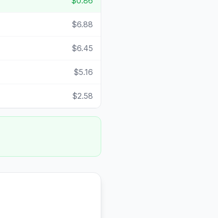
$0.86
$6.88
$6.45
$5.16
$2.58