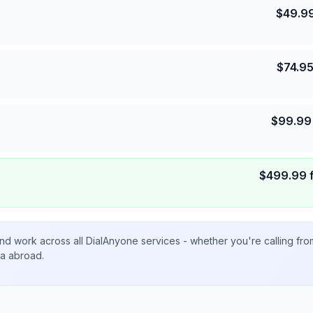
$
49.9
$
74.9
$
99.99
$
499.99
nd work across all DialAnyone services - whether you're calling fr
ta abroad.