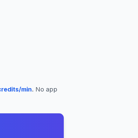
redits/min
. No app