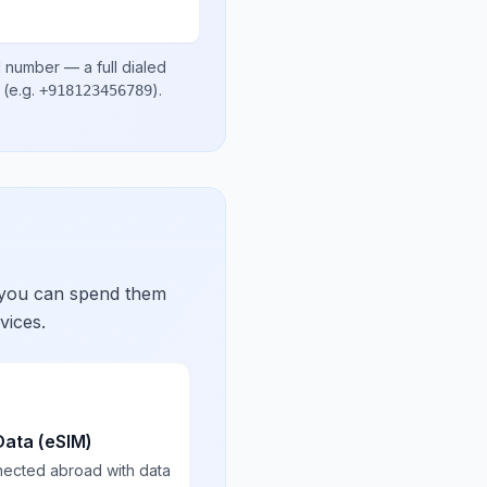
l number
— a full dialed
(e.g.
)
.
+918123456789
 you can spend them
vices.
Data (eSIM)
nected abroad with data