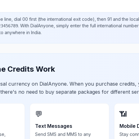
 line, dial
00
first (the international exit code), then
91
and the loca
.
With DialAnyone, simply enter the full international number
23456789
 to anywhere in
India
.
e Credits Work
ersal currency on DialAnyone. When you purchase credits,
 there's no need to buy separate packages for different ser
💬
📶
Text Messages
Mobile 
se,
Send SMS and MMS to any
Stay con