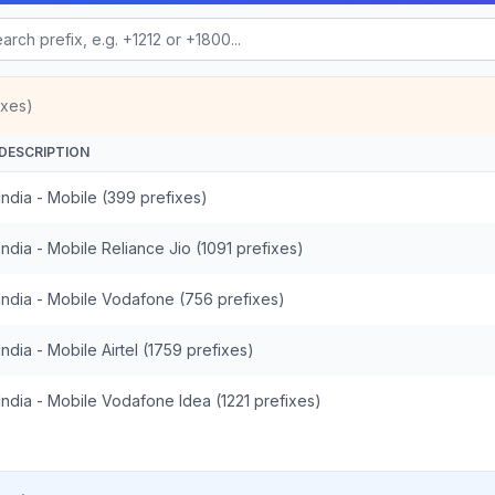
ixes)
DESCRIPTION
India - Mobile (399 prefixes)
India - Mobile Reliance Jio (1091 prefixes)
India - Mobile Vodafone (756 prefixes)
India - Mobile Airtel (1759 prefixes)
India - Mobile Vodafone Idea (1221 prefixes)