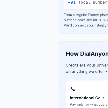
+91
+
local number
From a regular
France
phone
number looks like
00 9181
We'll connect you instantly
How DialAnyon
Credits are your univ
on anything we offer -
📞
International Calls
Pay only for what you u