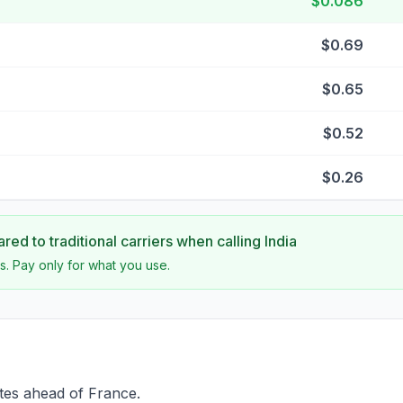
$0.086
$0.69
$0.65
$0.52
$0.26
ed to traditional carriers when calling
India
s. Pay only for what you use.
utes ahead of France.