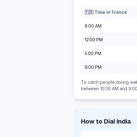
🇫🇷
Time in
France
8:00 AM
12:00 PM
5:00 PM
9:00 PM
To catch people during wak
between
10:30 AM and 9:0
How to Dial
India