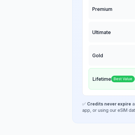
Premium
Ultimate
Gold
Lifetime
Best Value
✅
Credits never expire
a
app, or using our eSIM da