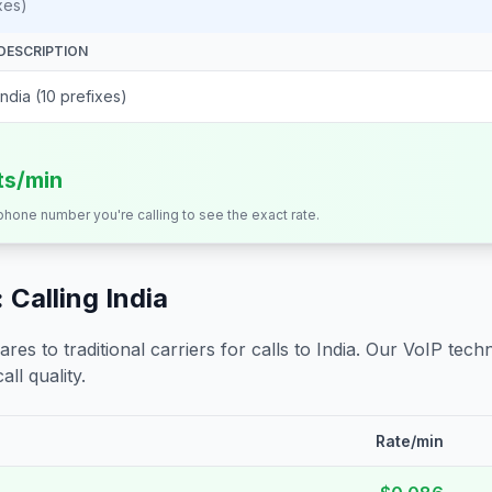
xes)
DESCRIPTION
India (10 prefixes)
ts/min
 phone number you're calling to see the exact rate.
 Calling
India
s to traditional carriers for calls to
India
. Our VoIP techn
all quality.
Rate/min