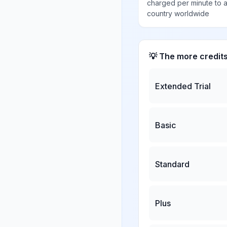
charged per minute to 
country worldwide
💡 The more credit
Extended Trial
Basic
Standard
Plus