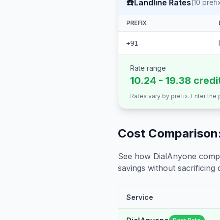
☎️
Landline Rates
(
10
prefi
PREFIX
+91
Rate range
10.24 - 19.38 credi
Rates vary by prefix. Enter the
Cost Comparison:
See how DialAnyone compare
savings without sacrificing c
Service