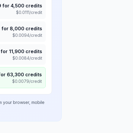
9
for
4,500
credits
$
0.0111
/credit
5
for
8,000
credits
$
0.0094
/credit
for
11,900
credits
$
0.0084
/credit
for
63,300
credits
$
0.0079
/credit
om your browser, mobile