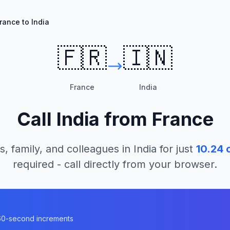
rance to India
🇫🇷
🇮🇳
France
India
Call
India
from
France
s, family, and colleagues in
India
for just
10.24
c
required - call directly from your browser.
n 60-second increments