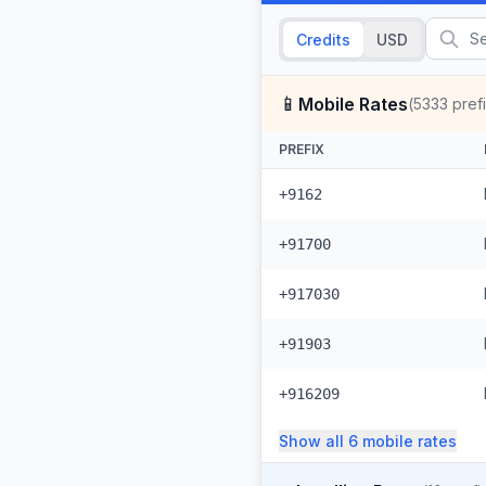
Credits
USD
📱
Mobile Rates
(
5333
pref
PREFIX
+9162
+91700
+917030
+91903
+916209
Show all
6
mobile
rates