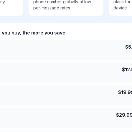
any
phone number globally at low
plans for
per-message rates
device
s you buy, the more you save
$
5
$
12
$
19.9
$
29.9