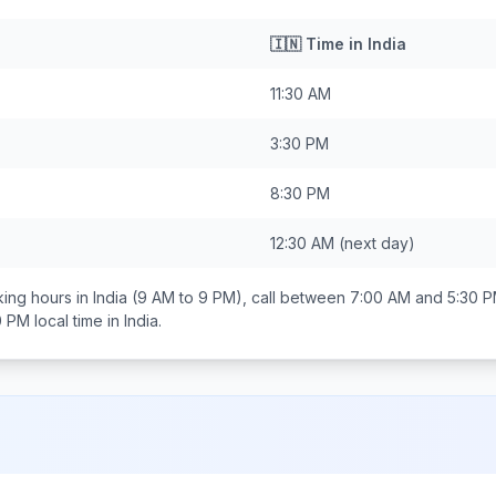
🇮🇳
Time in
India
11:30 AM
3:30 PM
8:30 PM
12:30 AM
(next day)
ing hours in
India
(9 AM to 9 PM), call between
7:00 AM and 5:30 
0 PM
local time in
India
.