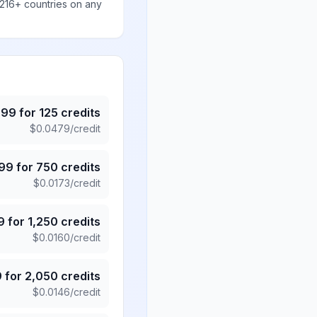
 216+ countries on any
.99
for
125
credits
$
0.0479
/credit
.99
for
750
credits
$
0.0173
/credit
9
for
1,250
credits
$
0.0160
/credit
9
for
2,050
credits
$
0.0146
/credit