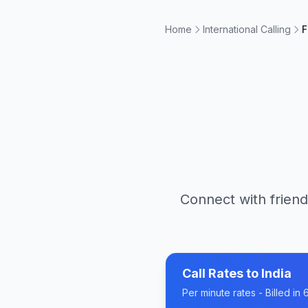
Home
International Calling
F
Connect with friend
Call Rates to
India
Per minute rates - Billed i