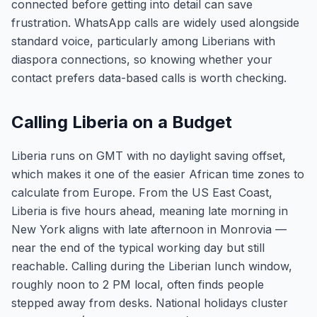
connected before getting into detail can save
frustration. WhatsApp calls are widely used alongside
standard voice, particularly among Liberians with
diaspora connections, so knowing whether your
contact prefers data-based calls is worth checking.
Calling Liberia on a Budget
Liberia runs on GMT with no daylight saving offset,
which makes it one of the easier African time zones to
calculate from Europe. From the US East Coast,
Liberia is five hours ahead, meaning late morning in
New York aligns with late afternoon in Monrovia —
near the end of the typical working day but still
reachable. Calling during the Liberian lunch window,
roughly noon to 2 PM local, often finds people
stepped away from desks. National holidays cluster