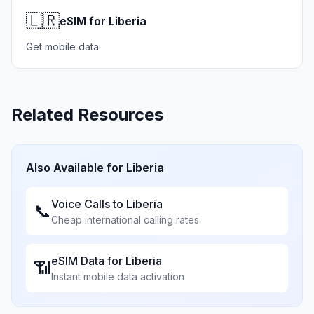
🇱🇷
eSIM for Liberia
Get mobile data
Related Resources
Also Available for
Liberia
Voice Calls to
Liberia
📞
Cheap international calling rates
eSIM Data for
Liberia
📶
Instant mobile data activation