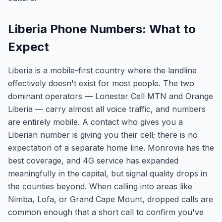
Liberia Phone Numbers: What to
Expect
Liberia is a mobile-first country where the landline
effectively doesn't exist for most people. The two
dominant operators — Lonestar Cell MTN and Orange
Liberia — carry almost all voice traffic, and numbers
are entirely mobile. A contact who gives you a
Liberian number is giving you their cell; there is no
expectation of a separate home line. Monrovia has the
best coverage, and 4G service has expanded
meaningfully in the capital, but signal quality drops in
the counties beyond. When calling into areas like
Nimba, Lofa, or Grand Cape Mount, dropped calls are
common enough that a short call to confirm you've