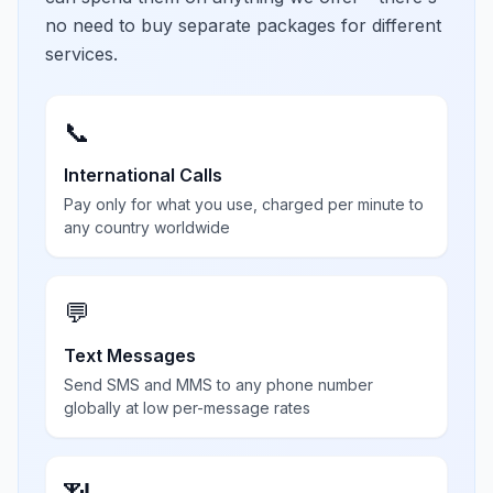
no need to buy separate packages for different
services.
📞
International Calls
Pay only for what you use, charged per minute to
any country worldwide
💬
Text Messages
Send SMS and MMS to any phone number
globally at low per-message rates