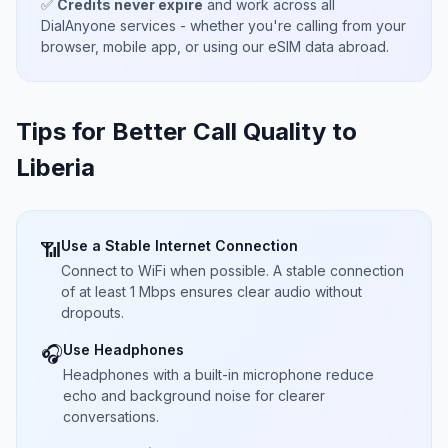
✅
Credits never expire
and work across all
DialAnyone services - whether you're calling from your
browser, mobile app, or using our eSIM data abroad.
Tips for Better Call Quality to
Liberia
Use a Stable Internet Connection
📶
Connect to WiFi when possible. A stable connection
of at least 1 Mbps ensures clear audio without
dropouts.
Use Headphones
🎧
Headphones with a built-in microphone reduce
echo and background noise for clearer
conversations.