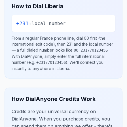
How to Dial
Liberia
+231
+
local number
From a regular
France
phone line, dial
00
first (the
international exit code), then
231
and the local number
— a full dialed number looks like
.
00 231770123456
With DialAnyone, simply enter the full international
number
(e.g.
)
. We'll connect you
+231770123456
instantly to anywhere in
Liberia
.
How DialAnyone Credits Work
Credits are your universal currency on
DialAnyone. When you purchase credits, you
can spend them on anything we offer - there's