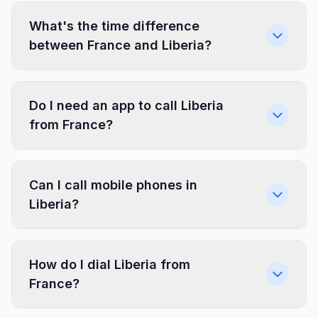
What's the time difference
between France and Liberia?
Do I need an app to call Liberia
from France?
Can I call mobile phones in
Liberia?
How do I dial Liberia from
France?