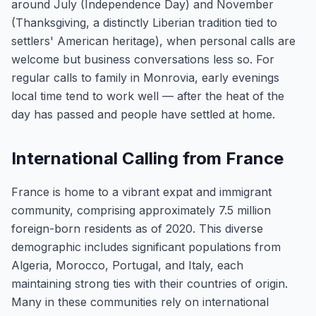
around July (Independence Day) and November
(Thanksgiving, a distinctly Liberian tradition tied to
settlers' American heritage), when personal calls are
welcome but business conversations less so. For
regular calls to family in Monrovia, early evenings
local time tend to work well — after the heat of the
day has passed and people have settled at home.
International Calling from France
France is home to a vibrant expat and immigrant
community, comprising approximately 7.5 million
foreign-born residents as of 2020. This diverse
demographic includes significant populations from
Algeria, Morocco, Portugal, and Italy, each
maintaining strong ties with their countries of origin.
Many in these communities rely on international