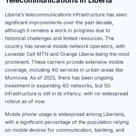
Telecommunications in Liberia
Liberia's telecommunications infrastructure has seen
significant improvements over the past decade,
although it remains a work in progress due to
historical challenges and limited resources. The
country has several mobile network operators, with
Lonestar Cell MTN and Orange Liberia being the most
prominent. These carriers provide extensive mobile
coverage, including 4G services in urban areas like
Monrovia. As of 2023, there has been ongoing
investment in expanding 4G networks, but 5G
infrastructure is still in its infancy, with no widespread
rollout as of now.
Mobile phone usage is widespread among Liberians,
with a significant percentage of the population relying
on mobile devices for communication, banking, and