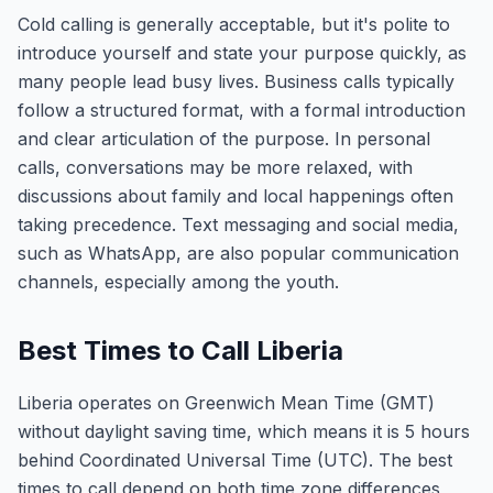
Cold calling is generally acceptable, but it's polite to
introduce yourself and state your purpose quickly, as
many people lead busy lives. Business calls typically
follow a structured format, with a formal introduction
and clear articulation of the purpose. In personal
calls, conversations may be more relaxed, with
discussions about family and local happenings often
taking precedence. Text messaging and social media,
such as WhatsApp, are also popular communication
channels, especially among the youth.
Best Times to Call Liberia
Liberia operates on Greenwich Mean Time (GMT)
without daylight saving time, which means it is 5 hours
behind Coordinated Universal Time (UTC). The best
times to call depend on both time zone differences