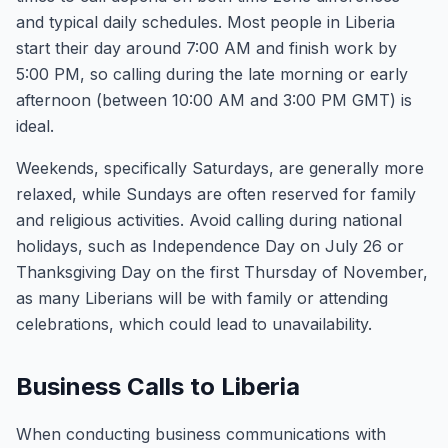
and typical daily schedules. Most people in Liberia
start their day around 7:00 AM and finish work by
5:00 PM, so calling during the late morning or early
afternoon (between 10:00 AM and 3:00 PM GMT) is
ideal.
Weekends, specifically Saturdays, are generally more
relaxed, while Sundays are often reserved for family
and religious activities. Avoid calling during national
holidays, such as Independence Day on July 26 or
Thanksgiving Day on the first Thursday of November,
as many Liberians will be with family or attending
celebrations, which could lead to unavailability.
Business Calls to Liberia
When conducting business communications with