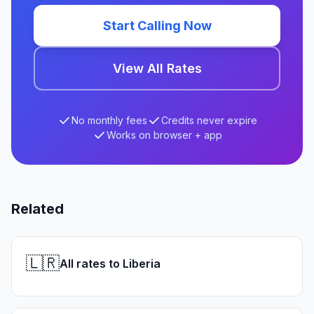
Start Calling Now
View All Rates
No monthly fees
Credits never expire
Works on browser + app
Related
🇱🇷
All rates to Liberia