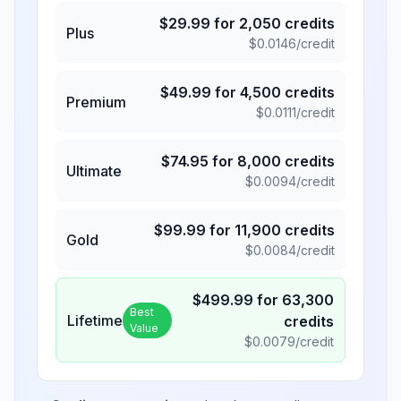
$
29.99
for
2,050
credits
Plus
$
0.0146
/credit
$
49.99
for
4,500
credits
Premium
$
0.0111
/credit
$
74.95
for
8,000
credits
Ultimate
$
0.0094
/credit
$
99.99
for
11,900
credits
Gold
$
0.0084
/credit
$
499.99
for
63,300
Best
Lifetime
credits
Value
$
0.0079
/credit