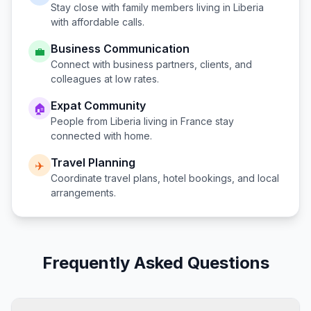
Stay close with family members living in
Liberia
with affordable calls.
Business Communication
💼
Connect with business partners, clients, and
colleagues at low rates.
Expat Community
🏠
People from
Liberia
living in
France
stay
connected with home.
Travel Planning
✈️
Coordinate travel plans, hotel bookings, and local
arrangements.
Frequently Asked Questions