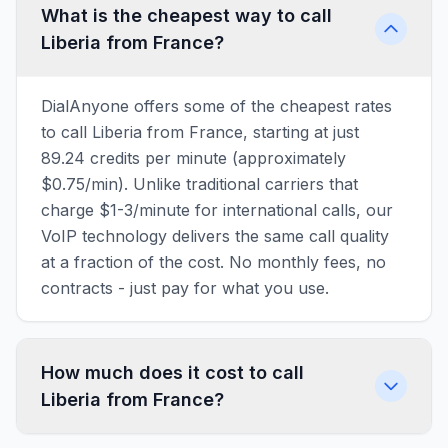
What is the cheapest way to call
Liberia from France?
DialAnyone offers some of the cheapest rates
to call Liberia from France, starting at just
89.24 credits per minute (approximately
$0.75/min). Unlike traditional carriers that
charge $1-3/minute for international calls, our
VoIP technology delivers the same call quality
at a fraction of the cost. No monthly fees, no
contracts - just pay for what you use.
How much does it cost to call
Liberia from France?