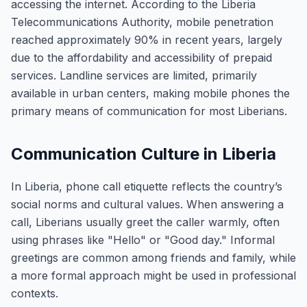
accessing the internet. According to the Liberia
Telecommunications Authority, mobile penetration
reached approximately 90% in recent years, largely
due to the affordability and accessibility of prepaid
services. Landline services are limited, primarily
available in urban centers, making mobile phones the
primary means of communication for most Liberians.
Communication Culture in Liberia
In Liberia, phone call etiquette reflects the country’s
social norms and cultural values. When answering a
call, Liberians usually greet the caller warmly, often
using phrases like "Hello" or "Good day." Informal
greetings are common among friends and family, while
a more formal approach might be used in professional
contexts.