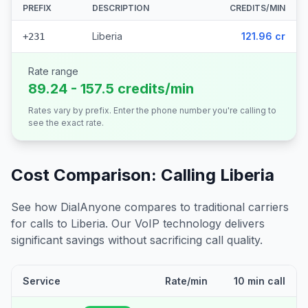
PREFIX
DESCRIPTION
CREDITS/MIN
Liberia
121.96 cr
+231
Rate range
89.24 - 157.5 credits/min
Rates vary by prefix. Enter the phone number you're calling to
see the exact rate.
Cost Comparison: Calling
Liberia
See how DialAnyone compares to traditional carriers
for calls to
Liberia
. Our VoIP technology delivers
significant savings without sacrificing call quality.
Service
Rate/min
10 min call