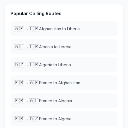
Popular Calling Routes
🇦🇫
🇱🇷
→
Afghanistan
to
Liberia
🇦🇱
🇱🇷
→
Albania
to
Liberia
🇩🇿
🇱🇷
→
Algeria
to
Liberia
🇫🇷
🇦🇫
→
France
to
Afghanistan
🇫🇷
🇦🇱
→
France
to
Albania
🇫🇷
🇩🇿
→
France
to
Algeria