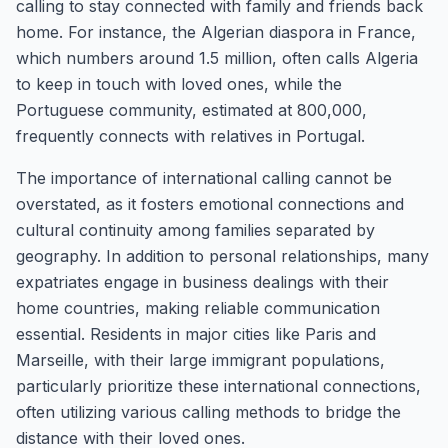
calling to stay connected with family and friends back
home. For instance, the Algerian diaspora in France,
which numbers around 1.5 million, often calls Algeria
to keep in touch with loved ones, while the
Portuguese community, estimated at 800,000,
frequently connects with relatives in Portugal.
The importance of international calling cannot be
overstated, as it fosters emotional connections and
cultural continuity among families separated by
geography. In addition to personal relationships, many
expatriates engage in business dealings with their
home countries, making reliable communication
essential. Residents in major cities like Paris and
Marseille, with their large immigrant populations,
particularly prioritize these international connections,
often utilizing various calling methods to bridge the
distance with their loved ones.