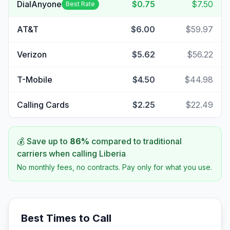
DialAnyone
$0.75
$7.50
Best Rate
AT&T
$6.00
$59.97
Verizon
$5.62
$56.22
T-Mobile
$4.50
$44.98
Calling Cards
$2.25
$22.49
💰 Save up to
86
%
compared to traditional
carriers when calling
Liberia
No monthly fees, no contracts. Pay only for what you use.
Best Times to Call