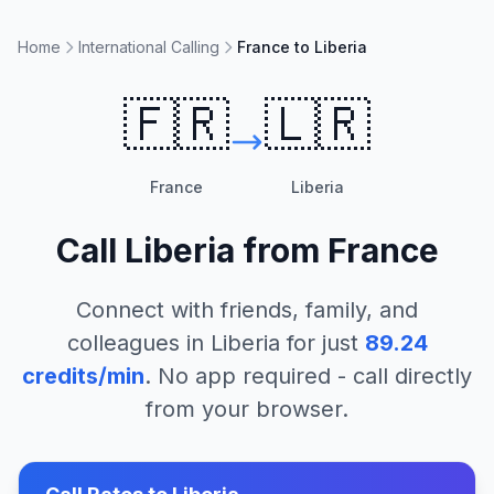
Home
International Calling
France to Liberia
🇫🇷
🇱🇷
France
Liberia
Call
Liberia
from
France
Connect with friends, family, and
colleagues in
Liberia
for just
89.24
credits/min
. No app required - call directly
from your browser.