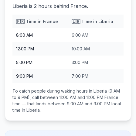
Liberia is 2 hours behind France.
🇫🇷
Time in
France
🇱🇷
Time in
Liberia
8:00 AM
6:00 AM
12:00 PM
10:00 AM
5:00 PM
3:00 PM
9:00 PM
7:00 PM
To catch people during waking hours in
Liberia
(9 AM
to 9 PM), call between
11:00 AM and 11:00 PM
France
time — that lands between
9:00 AM and 9:00 PM
local
time in
Liberia
.