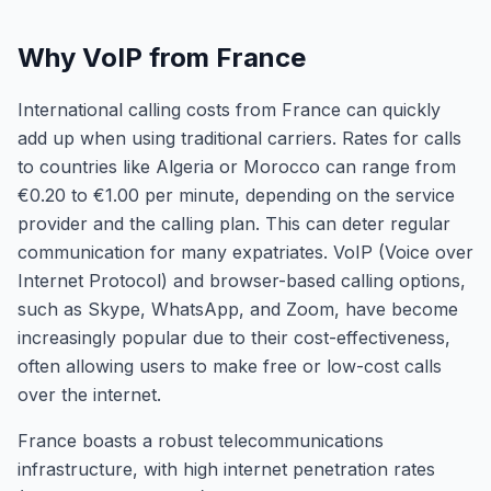
Why VoIP from France
International calling costs from France can quickly
add up when using traditional carriers. Rates for calls
to countries like Algeria or Morocco can range from
€0.20 to €1.00 per minute, depending on the service
provider and the calling plan. This can deter regular
communication for many expatriates. VoIP (Voice over
Internet Protocol) and browser-based calling options,
such as Skype, WhatsApp, and Zoom, have become
increasingly popular due to their cost-effectiveness,
often allowing users to make free or low-cost calls
over the internet.
France boasts a robust telecommunications
infrastructure, with high internet penetration rates