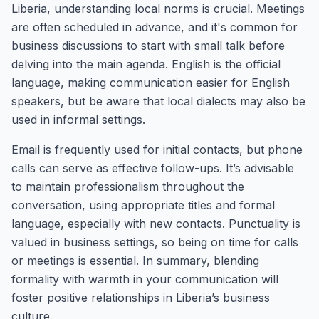
Liberia, understanding local norms is crucial. Meetings
are often scheduled in advance, and it's common for
business discussions to start with small talk before
delving into the main agenda. English is the official
language, making communication easier for English
speakers, but be aware that local dialects may also be
used in informal settings.
Email is frequently used for initial contacts, but phone
calls can serve as effective follow-ups. It’s advisable
to maintain professionalism throughout the
conversation, using appropriate titles and formal
language, especially with new contacts. Punctuality is
valued in business settings, so being on time for calls
or meetings is essential. In summary, blending
formality with warmth in your communication will
foster positive relationships in Liberia’s business
culture.