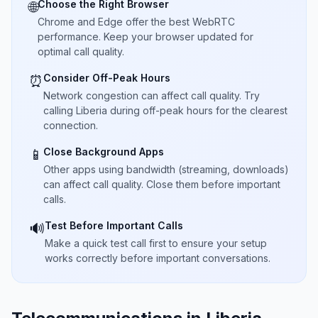
Choose the Right Browser
🌐
Chrome and Edge offer the best WebRTC
performance. Keep your browser updated for
optimal call quality.
Consider Off-Peak Hours
⏰
Network congestion can affect call quality. Try
calling Liberia during off-peak hours for the clearest
connection.
Close Background Apps
📱
Other apps using bandwidth (streaming, downloads)
can affect call quality. Close them before important
calls.
Test Before Important Calls
🔊
Make a quick test call first to ensure your setup
works correctly before important conversations.