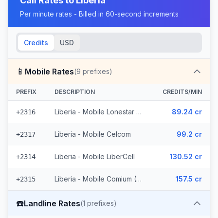
Call Rates to
Liberia
Per minute rates - Billed in 60-second increments
Credits
USD
📱
Mobile Rates
(
9
prefixes)
PREFIX
DESCRIPTION
CREDITS/MIN
Liberia - Mobile Lonestar (3 prefixes)
89.24 cr
+2316
Liberia - Mobile Celcom
99.2 cr
+2317
Liberia - Mobile LiberCell
130.52 cr
+2314
Liberia - Mobile Comium (4 prefixes)
157.5 cr
+2315
☎️
Landline Rates
(
1
prefixes)