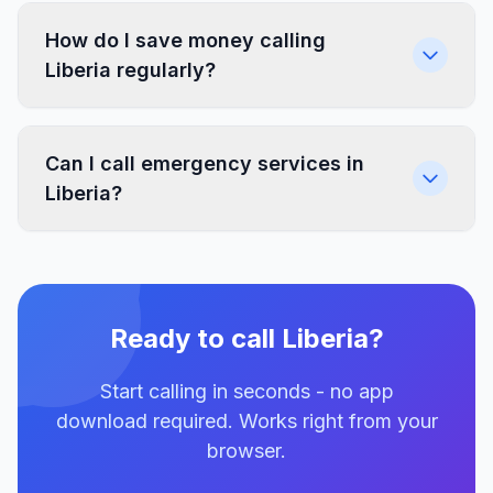
How do I save money calling
Liberia regularly?
Can I call emergency services in
Liberia?
Ready to call Liberia?
Start calling in seconds - no app
download required. Works right from your
browser.