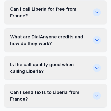
Can I call Liberia for free from
France?
What are DialAnyone credits and
how do they work?
Is the call quality good when
calling Liberia?
Can I send texts to Liberia from
France?