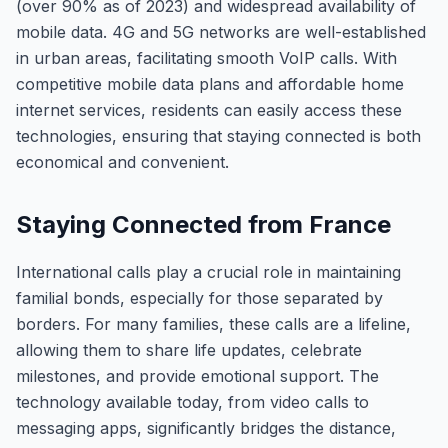
(over 90% as of 2023) and widespread availability of
mobile data. 4G and 5G networks are well-established
in urban areas, facilitating smooth VoIP calls. With
competitive mobile data plans and affordable home
internet services, residents can easily access these
technologies, ensuring that staying connected is both
economical and convenient.
Staying Connected from France
International calls play a crucial role in maintaining
familial bonds, especially for those separated by
borders. For many families, these calls are a lifeline,
allowing them to share life updates, celebrate
milestones, and provide emotional support. The
technology available today, from video calls to
messaging apps, significantly bridges the distance,