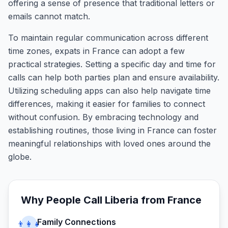
offering a sense of presence that traditional letters or
emails cannot match.
To maintain regular communication across different
time zones, expats in France can adopt a few
practical strategies. Setting a specific day and time for
calls can help both parties plan and ensure availability.
Utilizing scheduling apps can also help navigate time
differences, making it easier for families to connect
without confusion. By embracing technology and
establishing routines, those living in France can foster
meaningful relationships with loved ones around the
globe.
Why People Call
Liberia
from
France
Family Connections
👨‍👩‍👧