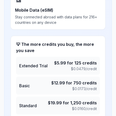
📶
Mobile Data (eSIM)
Stay connected abroad with data plans for 216+
countries on any device
💡 The more credits you buy, the more
you save
$
5.99
for
125
credits
Extended Trial
$
0.0479
/credit
$
12.99
for
750
credits
Basic
$
0.0173
/credit
$
19.99
for
1,250
credits
Standard
$
0.0160
/credit