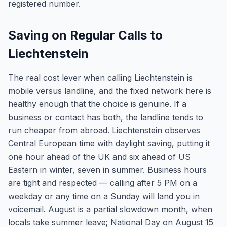
registered number.
Saving on Regular Calls to
Liechtenstein
The real cost lever when calling Liechtenstein is
mobile versus landline, and the fixed network here is
healthy enough that the choice is genuine. If a
business or contact has both, the landline tends to
run cheaper from abroad. Liechtenstein observes
Central European time with daylight saving, putting it
one hour ahead of the UK and six ahead of US
Eastern in winter, seven in summer. Business hours
are tight and respected — calling after 5 PM on a
weekday or any time on a Sunday will land you in
voicemail. August is a partial slowdown month, when
locals take summer leave; National Day on August 15