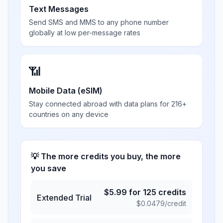
Text Messages
Send SMS and MMS to any phone number
globally at low per-message rates
📶
Mobile Data (eSIM)
Stay connected abroad with data plans for 216+
countries on any device
💡 The more credits you buy, the more
you save
$
5.99
for
125
credits
Extended Trial
$
0.0479
/credit