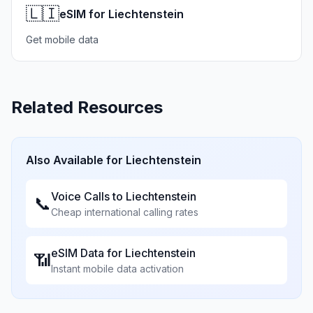
🇱🇮
eSIM for Liechtenstein
Get mobile data
Related Resources
Also Available for
Liechtenstein
Voice Calls to
Liechtenstein
📞
Cheap international calling rates
eSIM Data for
Liechtenstein
📶
Instant mobile data activation