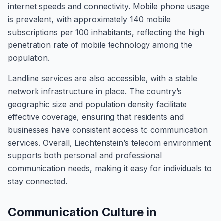
internet speeds and connectivity. Mobile phone usage
is prevalent, with approximately 140 mobile
subscriptions per 100 inhabitants, reflecting the high
penetration rate of mobile technology among the
population.
Landline services are also accessible, with a stable
network infrastructure in place. The country’s
geographic size and population density facilitate
effective coverage, ensuring that residents and
businesses have consistent access to communication
services. Overall, Liechtenstein’s telecom environment
supports both personal and professional
communication needs, making it easy for individuals to
stay connected.
Communication Culture in