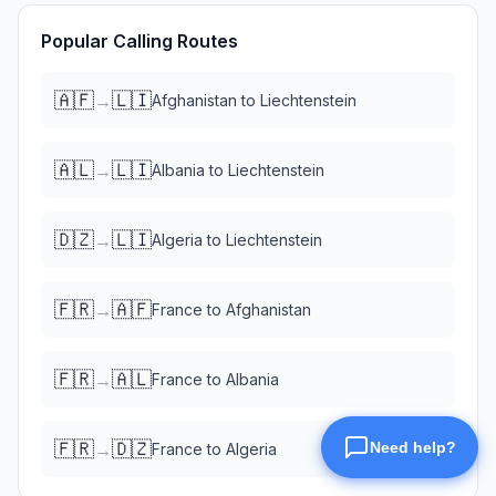
Popular Calling Routes
🇦🇫
🇱🇮
→
Afghanistan
to
Liechtenstein
🇦🇱
🇱🇮
→
Albania
to
Liechtenstein
🇩🇿
🇱🇮
→
Algeria
to
Liechtenstein
🇫🇷
🇦🇫
→
France
to
Afghanistan
🇫🇷
🇦🇱
→
France
to
Albania
🇫🇷
🇩🇿
→
France
to
Algeria