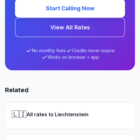
Start Calling Now
View All Rates
No monthly fees
Credits never expire
Works on browser + app
Related
🇱🇮
All rates to Liechtenstein