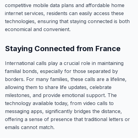
competitive mobile data plans and affordable home
internet services, residents can easily access these
technologies, ensuring that staying connected is both
economical and convenient.
Staying Connected from France
International calls play a crucial role in maintaining
familial bonds, especially for those separated by
borders. For many families, these calls are a lifeline,
allowing them to share life updates, celebrate
milestones, and provide emotional support. The
technology available today, from video calls to
messaging apps, significantly bridges the distance,
offering a sense of presence that traditional letters or
emails cannot match.