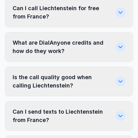
Can I call Liechtenstein for free
from France?
What are DialAnyone credits and
how do they work?
Is the call quality good when
calling Liechtenstein?
Can I send texts to Liechtenstein
from France?