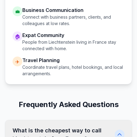
Business Communication
💼
Connect with business partners, clients, and
colleagues at low rates.
Expat Community
🏠
People from
Liechtenstein
living in
France
stay
connected with home.
Travel Planning
✈️
Coordinate travel plans, hotel bookings, and local
arrangements.
Frequently Asked Questions
What is the cheapest way to call