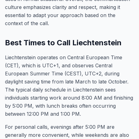
culture emphasizes clarity and respect, making it
essential to adapt your approach based on the
context of the call.
Best Times to Call Liechtenstein
Liechtenstein operates on Central European Time
(CET), which is UTC+1, and observes Central
European Summer Time (CEST), UTC+2, during
daylight saving time from late March to late October.
The typical daily schedule in Liechtenstein sees
individuals starting work around 8:00 AM and finishing
by 5:00 PM, with lunch breaks often occurring
between 12:00 PM and 1:00 PM.
For personal calls, evenings after 5:00 PM are
generally more convenient, while weekends are also