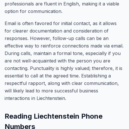
professionals are fluent in English, making it a viable
option for communication.
Email is often favored for initial contact, as it allows
for clearer documentation and consideration of
responses. However, follow-up calls can be an
effective way to reinforce connections made via email.
During calls, maintain a formal tone, especially if you
are not well-acquainted with the person you are
contacting. Punctuality is highly valued; therefore, it is
essential to call at the agreed time. Establishing a
respectful rapport, along with clear communication,
will likely lead to more successful business
interactions in Liechtenstein.
Reading Liechtenstein Phone
Numbers