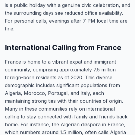
is a public holiday with a genuine civic celebration, and
the surrounding days see reduced office availability.
For personal calls, evenings after 7 PM local time are
fine.
International Calling from France
France is home to a vibrant expat and immigrant
community, comprising approximately 7.5 million
foreign-born residents as of 2020. This diverse
demographic includes significant populations from
Algeria, Morocco, Portugal, and Italy, each
maintaining strong ties with their countries of origin.
Many in these communities rely on international
calling to stay connected with family and friends back
home. For instance, the Algerian diaspora in France,
which numbers around 1.5 million, often calls Algeria