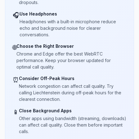
dropouts.
Use Headphones
🎧
Headphones with a built-in microphone reduce
echo and background noise for clearer
conversations.
Choose the Right Browser
🌐
Chrome and Edge offer the best WebRTC
performance. Keep your browser updated for
optimal call quality.
Consider Off-Peak Hours
⏰
Network congestion can affect call quality. Try
calling Liechtenstein during off-peak hours for the
clearest connection.
Close Background Apps
📱
Other apps using bandwidth (streaming, downloads)
can affect call quality. Close them before important
calls.