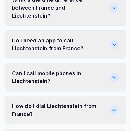
between France and
Liechtenstein?
Do I need an app to call
Liechtenstein from France?
Can I call mobile phones in
Liechtenstein?
How do I dial Liechtenstein from
France?