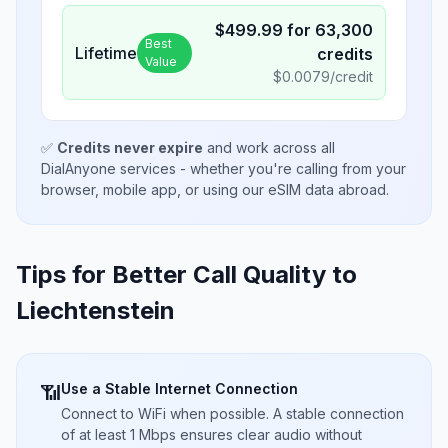
$
499.99
for
63,300
Best
Lifetime
credits
Value
$
0.0079
/credit
✅
Credits never expire
and work across all
DialAnyone services - whether you're calling from your
browser, mobile app, or using our eSIM data abroad.
Tips for Better Call Quality to
Liechtenstein
Use a Stable Internet Connection
📶
Connect to WiFi when possible. A stable connection
of at least 1 Mbps ensures clear audio without