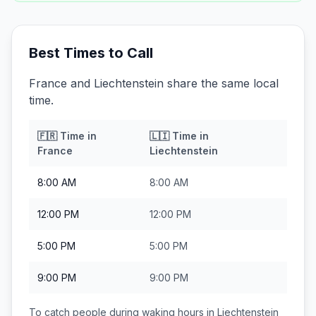
Best Times to Call
France and Liechtenstein share the same local
time.
🇫🇷
Time in
🇱🇮
Time in
France
Liechtenstein
8:00 AM
8:00 AM
12:00 PM
12:00 PM
5:00 PM
5:00 PM
9:00 PM
9:00 PM
To catch people during waking hours in
Liechtenstein