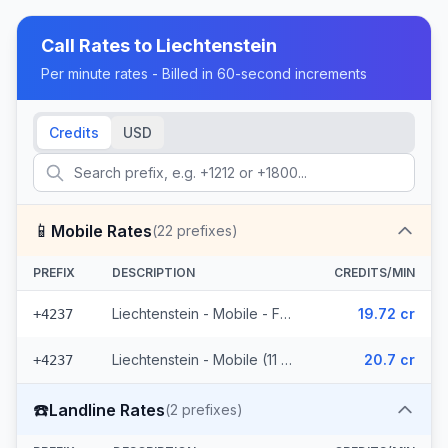
Call Rates to
Liechtenstein
Per minute rates - Billed in 60-second increments
Credits
USD
📱
Mobile Rates
(
22
prefixes)
PREFIX
DESCRIPTION
CREDITS/MIN
Liechtenstein - Mobile - From EEA (11 prefixes)
19.72 cr
+4237
Liechtenstein - Mobile (11 prefixes)
20.7 cr
+4237
☎️
Landline Rates
(
2
prefixes)