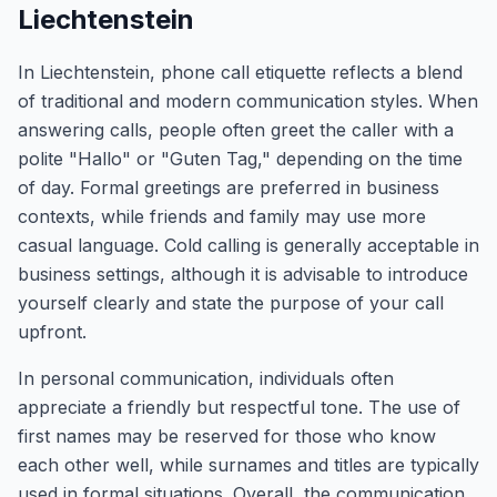
Liechtenstein
In Liechtenstein, phone call etiquette reflects a blend
of traditional and modern communication styles. When
answering calls, people often greet the caller with a
polite "Hallo" or "Guten Tag," depending on the time
of day. Formal greetings are preferred in business
contexts, while friends and family may use more
casual language. Cold calling is generally acceptable in
business settings, although it is advisable to introduce
yourself clearly and state the purpose of your call
upfront.
In personal communication, individuals often
appreciate a friendly but respectful tone. The use of
first names may be reserved for those who know
each other well, while surnames and titles are typically
used in formal situations. Overall, the communication