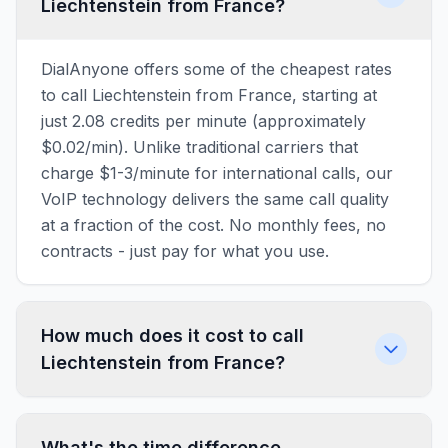
Liechtenstein from France?
DialAnyone offers some of the cheapest rates
to call Liechtenstein from France, starting at
just 2.08 credits per minute (approximately
$0.02/min). Unlike traditional carriers that
charge $1-3/minute for international calls, our
VoIP technology delivers the same call quality
at a fraction of the cost. No monthly fees, no
contracts - just pay for what you use.
How much does it cost to call
Liechtenstein from France?
What's the time difference