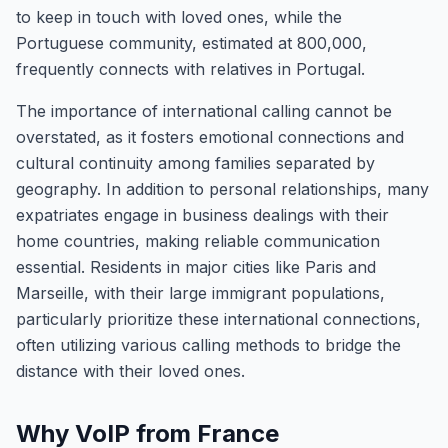
to keep in touch with loved ones, while the
Portuguese community, estimated at 800,000,
frequently connects with relatives in Portugal.
The importance of international calling cannot be
overstated, as it fosters emotional connections and
cultural continuity among families separated by
geography. In addition to personal relationships, many
expatriates engage in business dealings with their
home countries, making reliable communication
essential. Residents in major cities like Paris and
Marseille, with their large immigrant populations,
particularly prioritize these international connections,
often utilizing various calling methods to bridge the
distance with their loved ones.
Why VoIP from France