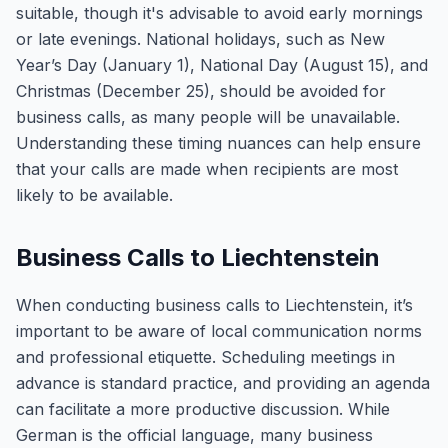
suitable, though it's advisable to avoid early mornings
or late evenings. National holidays, such as New
Year’s Day (January 1), National Day (August 15), and
Christmas (December 25), should be avoided for
business calls, as many people will be unavailable.
Understanding these timing nuances can help ensure
that your calls are made when recipients are most
likely to be available.
Business Calls to Liechtenstein
When conducting business calls to Liechtenstein, it’s
important to be aware of local communication norms
and professional etiquette. Scheduling meetings in
advance is standard practice, and providing an agenda
can facilitate a more productive discussion. While
German is the official language, many business