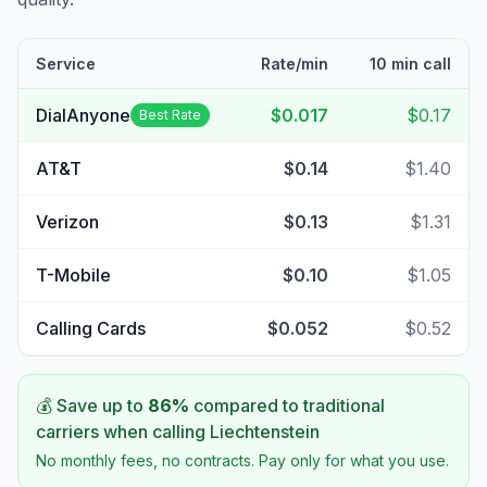
Service
Rate/min
10 min call
DialAnyone
$0.017
$0.17
Best Rate
AT&T
$0.14
$1.40
Verizon
$0.13
$1.31
T-Mobile
$0.10
$1.05
Calling Cards
$0.052
$0.52
💰 Save up to
86
%
compared to traditional
carriers when calling
Liechtenstein
No monthly fees, no contracts. Pay only for what you use.