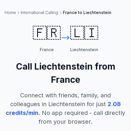
Home
International Calling
France to Liechtenstein
🇫🇷
🇱🇮
France
Liechtenstein
Call
Liechtenstein
from
France
Connect with friends, family, and
colleagues in
Liechtenstein
for just
2.08
credits/min
. No app required - call directly
from your browser.