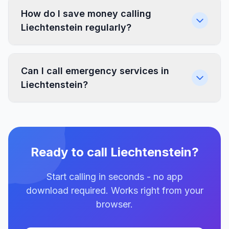
How do I save money calling
Liechtenstein regularly?
Can I call emergency services in
Liechtenstein?
Ready to call Liechtenstein?
Start calling in seconds - no app
download required. Works right from your
browser.