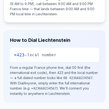
(9 AM to 9 PM), call between
9:00 AM and 9:00 PM
France
time — that lands between
9:00 AM and 9:00
PM
local time in
Liechtenstein
.
How to Dial
Liechtenstein
+423
+
local number
From a regular
France
phone line, dial
00
first (the
international exit code), then
423
and the local number
— a full dialed number looks like
.
00 423660234567
With DialAnyone, simply enter the full international
number
(e.g.
)
. We'll connect you
+423660234567
instantly to anywhere in
Liechtenstein
.