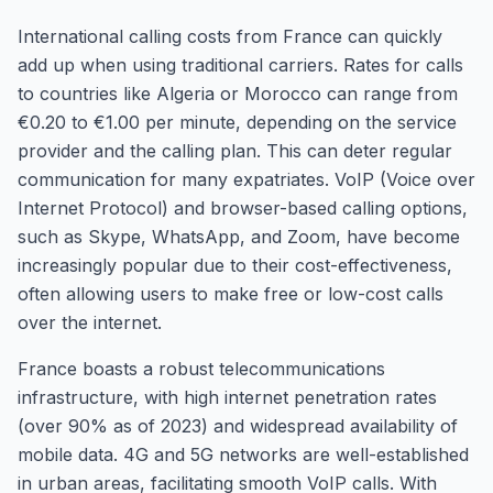
International calling costs from France can quickly
add up when using traditional carriers. Rates for calls
to countries like Algeria or Morocco can range from
€0.20 to €1.00 per minute, depending on the service
provider and the calling plan. This can deter regular
communication for many expatriates. VoIP (Voice over
Internet Protocol) and browser-based calling options,
such as Skype, WhatsApp, and Zoom, have become
increasingly popular due to their cost-effectiveness,
often allowing users to make free or low-cost calls
over the internet.
France boasts a robust telecommunications
infrastructure, with high internet penetration rates
(over 90% as of 2023) and widespread availability of
mobile data. 4G and 5G networks are well-established
in urban areas, facilitating smooth VoIP calls. With