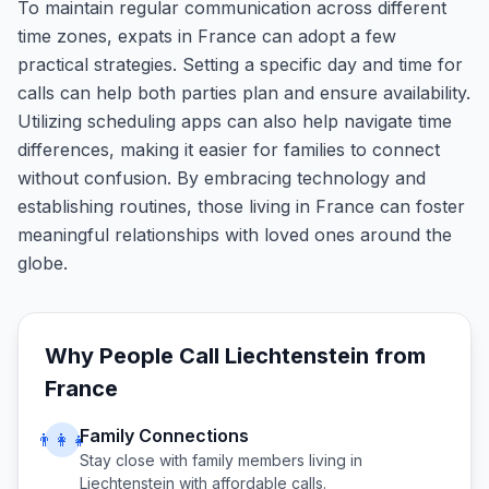
To maintain regular communication across different
time zones, expats in France can adopt a few
practical strategies. Setting a specific day and time for
calls can help both parties plan and ensure availability.
Utilizing scheduling apps can also help navigate time
differences, making it easier for families to connect
without confusion. By embracing technology and
establishing routines, those living in France can foster
meaningful relationships with loved ones around the
globe.
Why People Call
Liechtenstein
from
France
Family Connections
👨‍👩‍👧
Stay close with family members living in
Liechtenstein
with affordable calls.