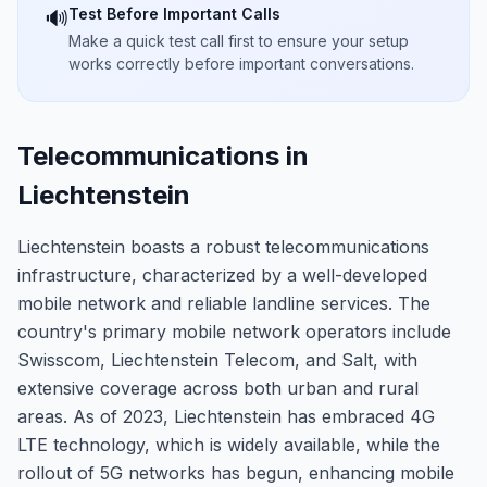
Test Before Important Calls
🔊
Make a quick test call first to ensure your setup
works correctly before important conversations.
Telecommunications in
Liechtenstein
Liechtenstein boasts a robust telecommunications
infrastructure, characterized by a well-developed
mobile network and reliable landline services. The
country's primary mobile network operators include
Swisscom, Liechtenstein Telecom, and Salt, with
extensive coverage across both urban and rural
areas. As of 2023, Liechtenstein has embraced 4G
LTE technology, which is widely available, while the
rollout of 5G networks has begun, enhancing mobile