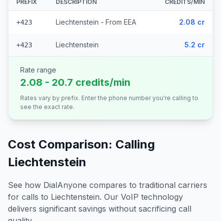
PREFIX
DESCRIPTION
CREDITS/MIN
Liechtenstein - From EEA
2.08 cr
+423
Liechtenstein
5.2 cr
+423
Rate range
2.08 - 20.7 credits/min
Rates vary by prefix. Enter the phone number you're calling to
see the exact rate.
Cost Comparison: Calling
Liechtenstein
See how DialAnyone compares to traditional carriers
for calls to
Liechtenstein
. Our VoIP technology
delivers significant savings without sacrificing call
quality.