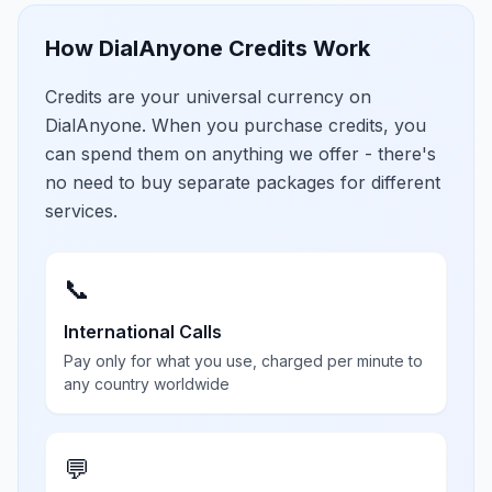
How DialAnyone Credits Work
Credits are your universal currency on
DialAnyone. When you purchase credits, you
can spend them on anything we offer - there's
no need to buy separate packages for different
services.
📞
International Calls
Pay only for what you use, charged per minute to
any country worldwide
💬