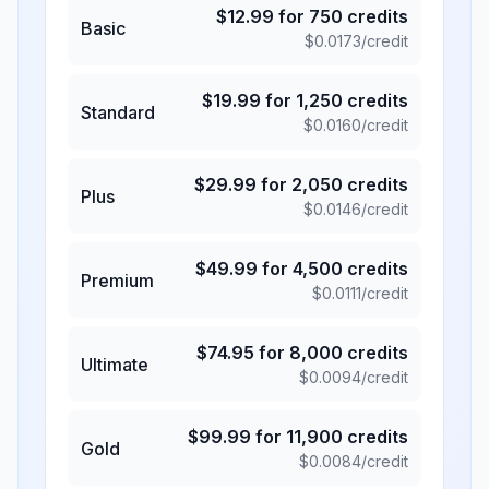
$
12.99
for
750
credits
Basic
$
0.0173
/credit
$
19.99
for
1,250
credits
Standard
$
0.0160
/credit
$
29.99
for
2,050
credits
Plus
$
0.0146
/credit
$
49.99
for
4,500
credits
Premium
$
0.0111
/credit
$
74.95
for
8,000
credits
Ultimate
$
0.0094
/credit
$
99.99
for
11,900
credits
Gold
$
0.0084
/credit