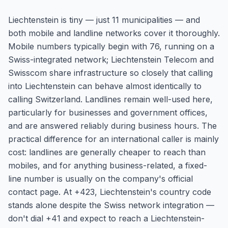
Liechtenstein is tiny — just 11 municipalities — and
both mobile and landline networks cover it thoroughly.
Mobile numbers typically begin with 76, running on a
Swiss-integrated network; Liechtenstein Telecom and
Swisscom share infrastructure so closely that calling
into Liechtenstein can behave almost identically to
calling Switzerland. Landlines remain well-used here,
particularly for businesses and government offices,
and are answered reliably during business hours. The
practical difference for an international caller is mainly
cost: landlines are generally cheaper to reach than
mobiles, and for anything business-related, a fixed-
line number is usually on the company's official
contact page. At +423, Liechtenstein's country code
stands alone despite the Swiss network integration —
don't dial +41 and expect to reach a Liechtenstein-