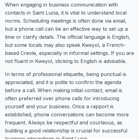
When engaging in business communication with
contacts in Saint Lucia, it is vital to understand local
norms. Scheduling meetings is often done via email,
but a phone call can be an effective way to set up a
time or clarify details. The official language is English,
but some locals may also speak Kweyol, a French-
based Creole, especially in informal settings. If you are
not fluent in Kweyol, sticking to English is advisable.
In terms of professional etiquette, being punctual is
appreciated, and it is polite to confirm the agenda
before a call. When making initial contact, email is
often preferred over phone calls for introducing
yourself and your business. Once a rapport is
established, phone conversations can become more
frequent. Always be respectful and courteous, as
building a good relationship is crucial for successful
business interactions in Saint Lucia.