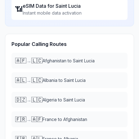
eSIM Data for
Saint Lucia
📶
Instant mobile data activation
Popular Calling Routes
🇦🇫
🇱🇨
→
Afghanistan
to
Saint Lucia
🇦🇱
🇱🇨
→
Albania
to
Saint Lucia
🇩🇿
🇱🇨
→
Algeria
to
Saint Lucia
🇫🇷
🇦🇫
→
France
to
Afghanistan
🇫🇷
🇦🇱
→
France
to
Albania