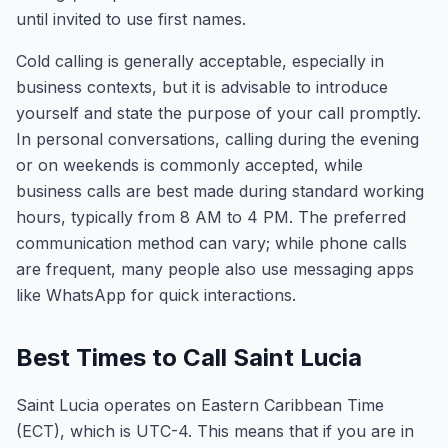
until invited to use first names.
Cold calling is generally acceptable, especially in
business contexts, but it is advisable to introduce
yourself and state the purpose of your call promptly.
In personal conversations, calling during the evening
or on weekends is commonly accepted, while
business calls are best made during standard working
hours, typically from 8 AM to 4 PM. The preferred
communication method can vary; while phone calls
are frequent, many people also use messaging apps
like WhatsApp for quick interactions.
Best Times to Call Saint Lucia
Saint Lucia operates on Eastern Caribbean Time
(ECT), which is UTC-4. This means that if you are in