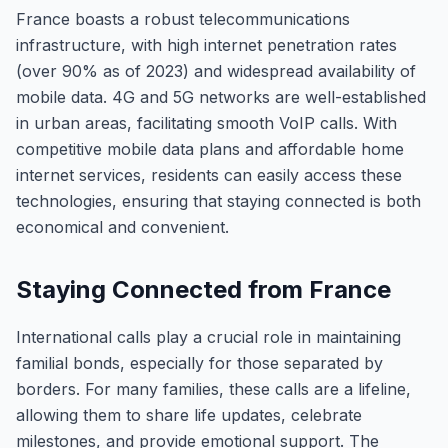
France boasts a robust telecommunications
infrastructure, with high internet penetration rates
(over 90% as of 2023) and widespread availability of
mobile data. 4G and 5G networks are well-established
in urban areas, facilitating smooth VoIP calls. With
competitive mobile data plans and affordable home
internet services, residents can easily access these
technologies, ensuring that staying connected is both
economical and convenient.
Staying Connected from France
International calls play a crucial role in maintaining
familial bonds, especially for those separated by
borders. For many families, these calls are a lifeline,
allowing them to share life updates, celebrate
milestones, and provide emotional support. The