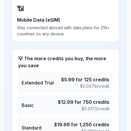
📶
Mobile Data (eSIM)
Stay connected abroad with data plans for 216+
countries on any device
💡 The more credits you buy, the more
you save
$
5.99
for
125
credits
Extended Trial
$
0.0479
/credit
$
12.99
for
750
credits
Basic
$
0.0173
/credit
$
19.99
for
1,250
credits
Standard