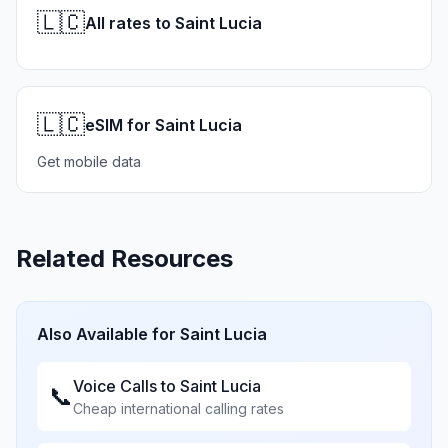
🇱🇨
All rates to Saint Lucia
🇱🇨
eSIM for Saint Lucia
Get mobile data
Related Resources
Also Available for
Saint Lucia
Voice Calls to
Saint Lucia
📞
Cheap international calling rates