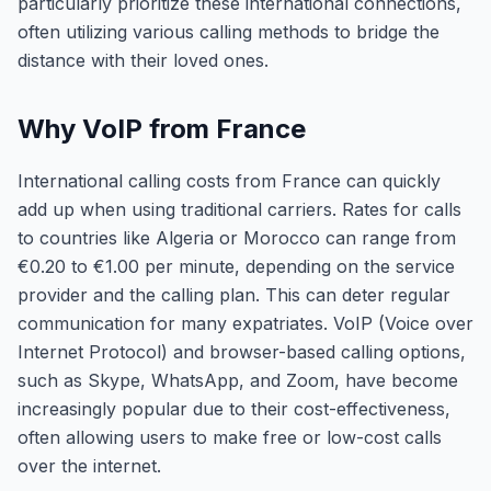
particularly prioritize these international connections,
often utilizing various calling methods to bridge the
distance with their loved ones.
Why VoIP from France
International calling costs from France can quickly
add up when using traditional carriers. Rates for calls
to countries like Algeria or Morocco can range from
€0.20 to €1.00 per minute, depending on the service
provider and the calling plan. This can deter regular
communication for many expatriates. VoIP (Voice over
Internet Protocol) and browser-based calling options,
such as Skype, WhatsApp, and Zoom, have become
increasingly popular due to their cost-effectiveness,
often allowing users to make free or low-cost calls
over the internet.