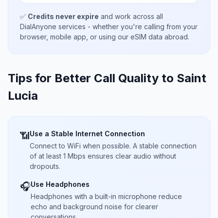
✅
Credits never expire
and work across all
DialAnyone services - whether you're calling from your
browser, mobile app, or using our eSIM data abroad.
Tips for Better Call Quality to
Saint
Lucia
Use a Stable Internet Connection
📶
Connect to WiFi when possible. A stable connection
of at least 1 Mbps ensures clear audio without
dropouts.
Use Headphones
🎧
Headphones with a built-in microphone reduce
echo and background noise for clearer
conversations.