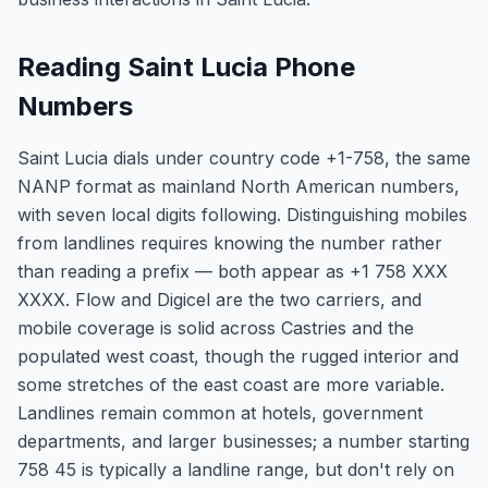
Reading Saint Lucia Phone
Numbers
Saint Lucia dials under country code +1-758, the same
NANP format as mainland North American numbers,
with seven local digits following. Distinguishing mobiles
from landlines requires knowing the number rather
than reading a prefix — both appear as +1 758 XXX
XXXX. Flow and Digicel are the two carriers, and
mobile coverage is solid across Castries and the
populated west coast, though the rugged interior and
some stretches of the east coast are more variable.
Landlines remain common at hotels, government
departments, and larger businesses; a number starting
758 45 is typically a landline range, but don't rely on