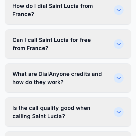
How do I dial Saint Lucia from
France?
Can I call Saint Lucia for free
from France?
What are DialAnyone credits and
how do they work?
Is the call quality good when
calling Saint Lucia?