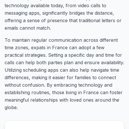
technology available today, from video calls to
messaging apps, significantly bridges the distance,
offering a sense of presence that traditional letters or
emails cannot match.
To maintain regular communication across different
time zones, expats in France can adopt a few
practical strategies. Setting a specific day and time for
calls can help both parties plan and ensure availability.
Utilizing scheduling apps can also help navigate time
differences, making it easier for families to connect
without confusion. By embracing technology and
establishing routines, those living in France can foster
meaningful relationships with loved ones around the
globe.