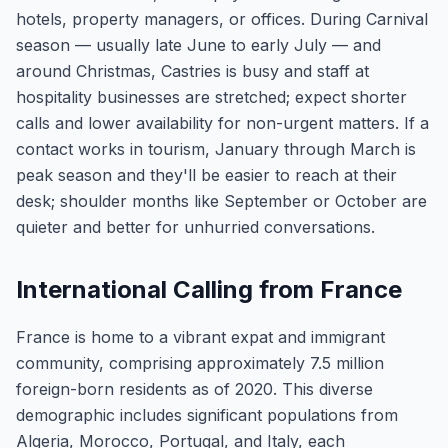
hotels, property managers, or offices. During Carnival
season — usually late June to early July — and
around Christmas, Castries is busy and staff at
hospitality businesses are stretched; expect shorter
calls and lower availability for non-urgent matters. If a
contact works in tourism, January through March is
peak season and they'll be easier to reach at their
desk; shoulder months like September or October are
quieter and better for unhurried conversations.
International Calling from France
France is home to a vibrant expat and immigrant
community, comprising approximately 7.5 million
foreign-born residents as of 2020. This diverse
demographic includes significant populations from
Algeria, Morocco, Portugal, and Italy, each