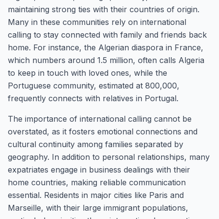
maintaining strong ties with their countries of origin.
Many in these communities rely on international
calling to stay connected with family and friends back
home. For instance, the Algerian diaspora in France,
which numbers around 1.5 million, often calls Algeria
to keep in touch with loved ones, while the
Portuguese community, estimated at 800,000,
frequently connects with relatives in Portugal.
The importance of international calling cannot be
overstated, as it fosters emotional connections and
cultural continuity among families separated by
geography. In addition to personal relationships, many
expatriates engage in business dealings with their
home countries, making reliable communication
essential. Residents in major cities like Paris and
Marseille, with their large immigrant populations,