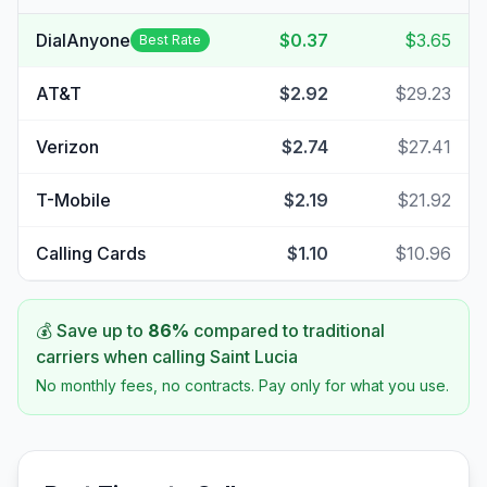
DialAnyone
$0.37
$3.65
Best Rate
AT&T
$2.92
$29.23
Verizon
$2.74
$27.41
T-Mobile
$2.19
$21.92
Calling Cards
$1.10
$10.96
💰 Save up to
86
%
compared to traditional
carriers when calling
Saint Lucia
No monthly fees, no contracts. Pay only for what you use.