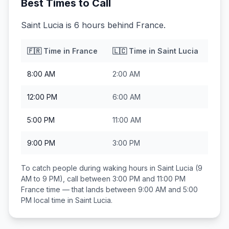
Best Times to Call
Saint Lucia is 6 hours behind France.
🇫🇷
Time in
France
🇱🇨
Time in
Saint Lucia
8:00 AM
2:00 AM
12:00 PM
6:00 AM
5:00 PM
11:00 AM
9:00 PM
3:00 PM
To catch people during waking hours in
Saint Lucia
(9
AM to 9 PM), call between
3:00 PM and 11:00 PM
France
time — that lands between
9:00 AM and 5:00
PM
local time in
Saint Lucia
.