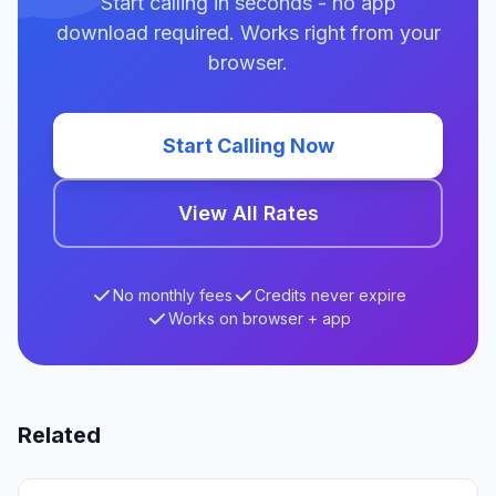
Start calling in seconds - no app
download required. Works right from your
browser.
Start Calling Now
View All Rates
No monthly fees
Credits never expire
Works on browser + app
Related