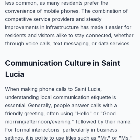
less common, as many residents prefer the
convenience of mobile phones. The combination of
competitive service providers and steady
improvements in infrastructure has made it easier for
residents and visitors alike to stay connected, whether
through voice calls, text messaging, or data services.
Communication Culture in Saint
Lucia
When making phone calls to Saint Lucia,
understanding local communication etiquette is
essential. Generally, people answer calls with a
friendly greeting, often using "Hello" or "Good
morning/afternoon/evening," followed by their name.
For formal interactions, particularly in business
settings, it is polite to use titles such as "Mr." or "Ms."