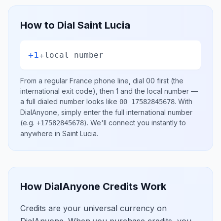
How to Dial
Saint Lucia
+1
+
local number
From a regular
France
phone line, dial
00
first (the
international exit code), then
1
and the local number
—
a full dialed number looks like
.
With
00 17582845678
DialAnyone, simply enter the full international number
(e.g.
)
. We'll connect you instantly to
+17582845678
anywhere in
Saint Lucia
.
How DialAnyone Credits Work
Credits are your universal currency on