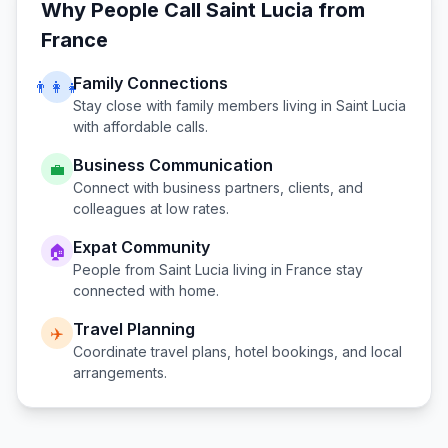
Why People Call
Saint Lucia
from
France
Family Connections
👨‍👩‍👧
Stay close with family members living in
Saint Lucia
with affordable calls.
Business Communication
💼
Connect with business partners, clients, and
colleagues at low rates.
Expat Community
🏠
People from
Saint Lucia
living in
France
stay
connected with home.
Travel Planning
✈️
Coordinate travel plans, hotel bookings, and local
arrangements.