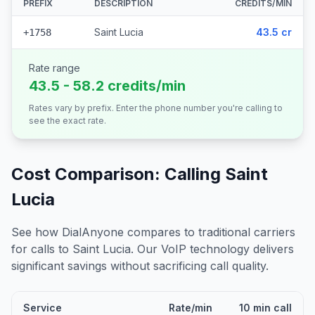
PREFIX
DESCRIPTION
CREDITS/MIN
Saint Lucia
43.5 cr
+1758
Rate range
43.5 - 58.2 credits/min
Rates vary by prefix. Enter the phone number you're calling to
see the exact rate.
Cost Comparison: Calling
Saint
Lucia
See how DialAnyone compares to traditional carriers
for calls to
Saint Lucia
. Our VoIP technology delivers
significant savings without sacrificing call quality.
Service
Rate/min
10 min call