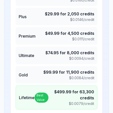
$
0.0160
/credit
$
29.99
for
2,050
credits
Plus
$
0.0146
/credit
$
49.99
for
4,500
credits
Premium
$
0.0111
/credit
$
74.95
for
8,000
credits
Ultimate
$
0.0094
/credit
$
99.99
for
11,900
credits
Gold
$
0.0084
/credit
$
499.99
for
63,300
Best
Lifetime
credits
Value
$
0.0079
/credit