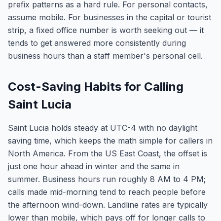
prefix patterns as a hard rule. For personal contacts,
assume mobile. For businesses in the capital or tourist
strip, a fixed office number is worth seeking out — it
tends to get answered more consistently during
business hours than a staff member's personal cell.
Cost-Saving Habits for Calling
Saint Lucia
Saint Lucia holds steady at UTC-4 with no daylight
saving time, which keeps the math simple for callers in
North America. From the US East Coast, the offset is
just one hour ahead in winter and the same in
summer. Business hours run roughly 8 AM to 4 PM;
calls made mid-morning tend to reach people before
the afternoon wind-down. Landline rates are typically
lower than mobile, which pays off for longer calls to