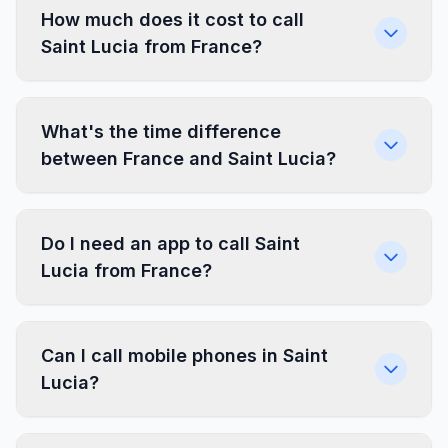
How much does it cost to call
Saint Lucia from France?
What's the time difference
between France and Saint Lucia?
Do I need an app to call Saint
Lucia from France?
Can I call mobile phones in Saint
Lucia?