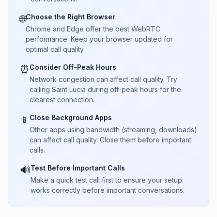
Choose the Right Browser
🌐
Chrome and Edge offer the best WebRTC
performance. Keep your browser updated for
optimal call quality.
Consider Off-Peak Hours
⏰
Network congestion can affect call quality. Try
calling Saint Lucia during off-peak hours for the
clearest connection.
Close Background Apps
📱
Other apps using bandwidth (streaming, downloads)
can affect call quality. Close them before important
calls.
Test Before Important Calls
🔊
Make a quick test call first to ensure your setup
works correctly before important conversations.