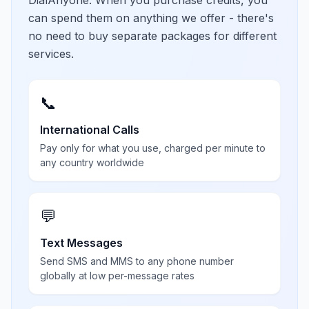
DialAnyone. When you purchase credits, you
can spend them on anything we offer - there's
no need to buy separate packages for different
services.
📞
International Calls
Pay only for what you use, charged per minute to
any country worldwide
💬
Text Messages
Send SMS and MMS to any phone number
globally at low per-message rates