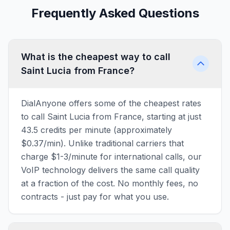
Frequently Asked Questions
What is the cheapest way to call
Saint Lucia from France?
DialAnyone offers some of the cheapest rates
to call Saint Lucia from France, starting at just
43.5 credits per minute (approximately
$0.37/min). Unlike traditional carriers that
charge $1-3/minute for international calls, our
VoIP technology delivers the same call quality
at a fraction of the cost. No monthly fees, no
contracts - just pay for what you use.