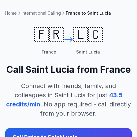
Home
International Calling
France to Saint Lucia
🇫🇷
🇱🇨
France
Saint Lucia
Call
Saint Lucia
from
France
Connect with friends, family, and
colleagues in
Saint Lucia
for just
43.5
credits/min
. No app required - call directly
from your browser.