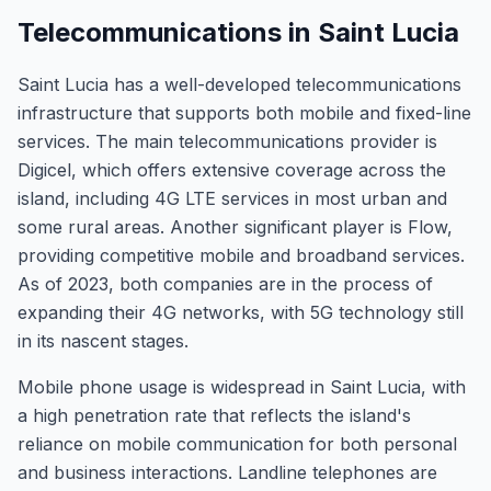
Telecommunications in Saint Lucia
Saint Lucia has a well-developed telecommunications
infrastructure that supports both mobile and fixed-line
services. The main telecommunications provider is
Digicel, which offers extensive coverage across the
island, including 4G LTE services in most urban and
some rural areas. Another significant player is Flow,
providing competitive mobile and broadband services.
As of 2023, both companies are in the process of
expanding their 4G networks, with 5G technology still
in its nascent stages.
Mobile phone usage is widespread in Saint Lucia, with
a high penetration rate that reflects the island's
reliance on mobile communication for both personal
and business interactions. Landline telephones are