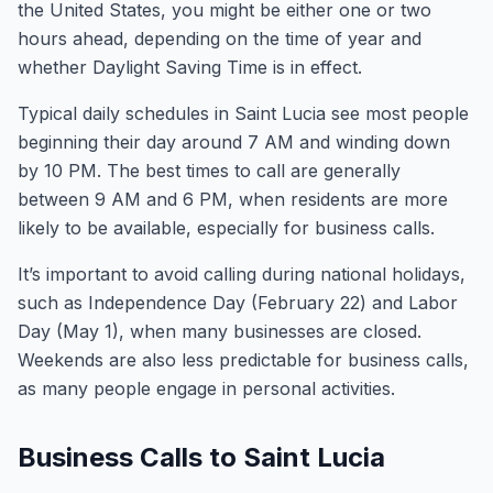
the United States, you might be either one or two
hours ahead, depending on the time of year and
whether Daylight Saving Time is in effect.
Typical daily schedules in Saint Lucia see most people
beginning their day around 7 AM and winding down
by 10 PM. The best times to call are generally
between 9 AM and 6 PM, when residents are more
likely to be available, especially for business calls.
It’s important to avoid calling during national holidays,
such as Independence Day (February 22) and Labor
Day (May 1), when many businesses are closed.
Weekends are also less predictable for business calls,
as many people engage in personal activities.
Business Calls to Saint Lucia