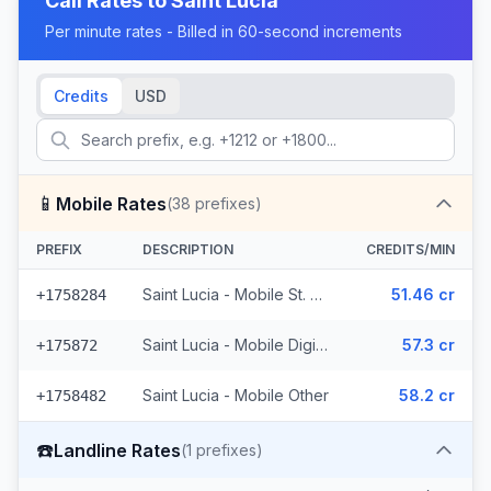
Call Rates to
Saint Lucia
Per minute rates - Billed in 60-second increments
Credits
USD
📱
Mobile Rates
(
38
prefixes)
PREFIX
DESCRIPTION
CREDITS/MIN
Saint Lucia - Mobile St. Lucia (14 prefixes)
51.46 cr
+1758284
Saint Lucia - Mobile Digicel (23 prefixes)
57.3 cr
+175872
Saint Lucia - Mobile Other
58.2 cr
+1758482
☎️
Landline Rates
(
1
prefixes)