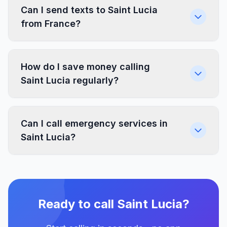
Can I send texts to Saint Lucia
from France?
How do I save money calling
Saint Lucia regularly?
Can I call emergency services in
Saint Lucia?
Ready to call Saint Lucia?