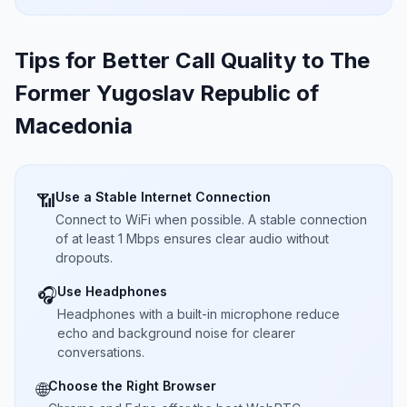
Tips for Better Call Quality to
The
Former Yugoslav Republic of
Macedonia
Use a Stable Internet Connection
📶
Connect to WiFi when possible. A stable connection
of at least 1 Mbps ensures clear audio without
dropouts.
Use Headphones
🎧
Headphones with a built-in microphone reduce
echo and background noise for clearer
conversations.
Choose the Right Browser
🌐