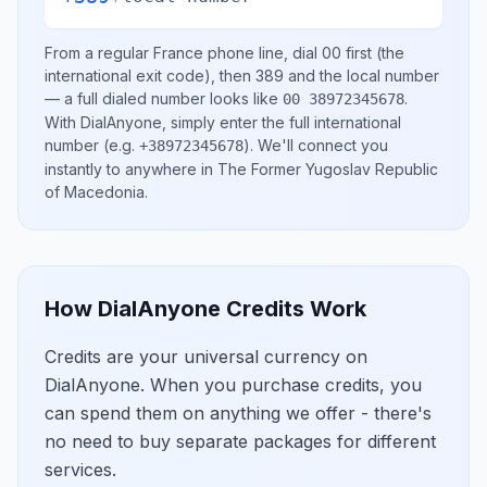
From a regular
France
phone line, dial
00
first (the
international exit code), then
389
and the local number
— a full dialed number looks like
.
00 38972345678
With DialAnyone, simply enter the full international
number
(e.g.
)
. We'll connect you
+38972345678
instantly to anywhere in
The Former Yugoslav Republic
of Macedonia
.
How DialAnyone Credits Work
Credits are your universal currency on
DialAnyone. When you purchase credits, you
can spend them on anything we offer - there's
no need to buy separate packages for different
services.