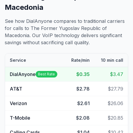
Macedonia
See how DialAnyone compares to traditional carriers
for calls to
The Former Yugoslav Republic of
Macedonia
. Our VoIP technology delivers significant
savings without sacrificing call quality.
Service
Rate/min
10 min call
DialAnyone
$0.35
$3.47
Best Rate
AT&T
$2.78
$27.79
Verizon
$2.61
$26.06
T-Mobile
$2.08
$20.85
Calling Cards
$1.04
$10.42