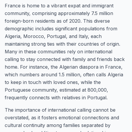
France is home to a vibrant expat and immigrant
community, comprising approximately 7.5 million
foreign-born residents as of 2020. This diverse
demographic includes significant populations from
Algeria, Morocco, Portugal, and Italy, each
maintaining strong ties with their countries of origin.
Many in these communities rely on international
calling to stay connected with family and friends back
home. For instance, the Algerian diaspora in France,
which numbers around 1.5 million, often calls Algeria
to keep in touch with loved ones, while the
Portuguese community, estimated at 800,000,
frequently connects with relatives in Portugal.
The importance of international calling cannot be
overstated, as it fosters emotional connections and
cultural continuity among families separated by