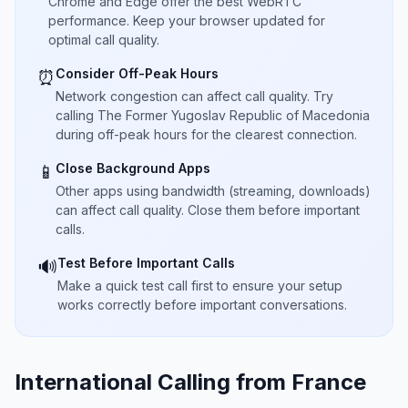
Chrome and Edge offer the best WebRTC
performance. Keep your browser updated for
optimal call quality.
Consider Off-Peak Hours
⏰
Network congestion can affect call quality. Try
calling The Former Yugoslav Republic of Macedonia
during off-peak hours for the clearest connection.
Close Background Apps
📱
Other apps using bandwidth (streaming, downloads)
can affect call quality. Close them before important
calls.
Test Before Important Calls
🔊
Make a quick test call first to ensure your setup
works correctly before important conversations.
International Calling from France