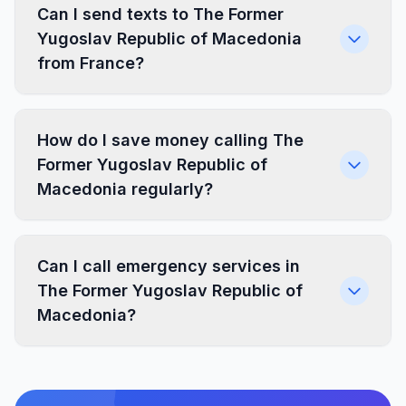
Can I send texts to The Former
Yugoslav Republic of Macedonia
from France?
How do I save money calling The
Former Yugoslav Republic of
Macedonia regularly?
Can I call emergency services in
The Former Yugoslav Republic of
Macedonia?