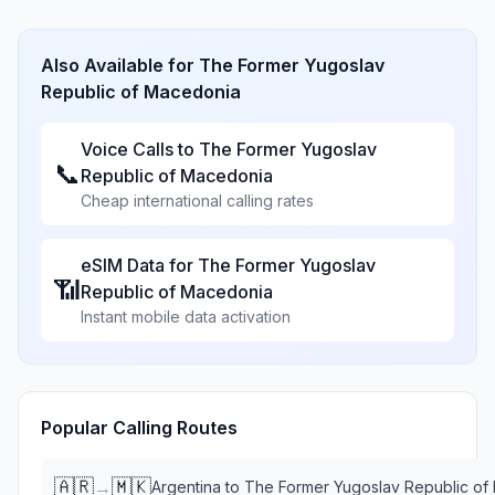
Also Available for
The Former Yugoslav
Republic of Macedonia
Voice Calls to
The Former Yugoslav
📞
Republic of Macedonia
Cheap international calling rates
eSIM Data for
The Former Yugoslav
📶
Republic of Macedonia
Instant mobile data activation
Popular Calling Routes
🇦🇷
🇲🇰
→
Argentina
to
The Former Yugoslav Republic of