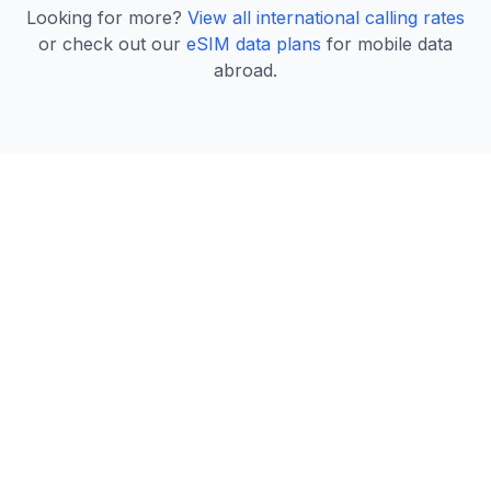
Looking for more?
View all international calling rates
or check out our
eSIM data plans
for mobile data
abroad.