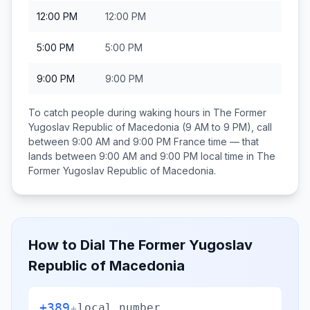
12:00 PM
12:00 PM
5:00 PM
5:00 PM
9:00 PM
9:00 PM
To catch people during waking hours in
The Former
Yugoslav Republic of Macedonia
(9 AM to 9 PM), call
between
9:00 AM and 9:00 PM
France
time — that
lands between
9:00 AM and 9:00 PM
local time in
The
Former Yugoslav Republic of Macedonia
.
How to Dial
The Former Yugoslav
Republic of Macedonia
+389
+
local number