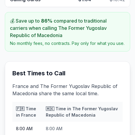
💰 Save up to
86
%
compared to traditional
carriers when calling
The Former Yugoslav
Republic of Macedonia
No monthly fees, no contracts. Pay only for what you use.
Best Times to Call
France and The Former Yugoslav Republic of
Macedonia share the same local time.
🇫🇷
Time
🇲🇰
Time in
The Former Yugoslav
in
France
Republic of Macedonia
8:00 AM
8:00 AM