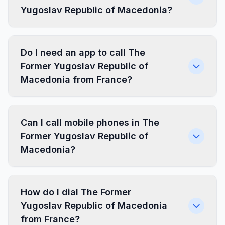
Yugoslav Republic of Macedonia?
Do I need an app to call The
Former Yugoslav Republic of
Macedonia from France?
Can I call mobile phones in The
Former Yugoslav Republic of
Macedonia?
How do I dial The Former
Yugoslav Republic of Macedonia
from France?