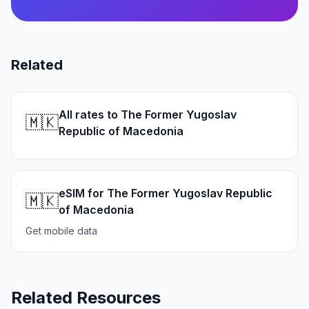
Related
All rates to The Former Yugoslav
🇲🇰
Republic of Macedonia
eSIM for The Former Yugoslav Republic
🇲🇰
of Macedonia
Get mobile data
Related Resources