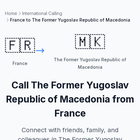
Home
International Calling
France to The Former Yugoslav Republic of Macedonia
🇲🇰
🇫🇷
The Former Yugoslav Republic of
France
Macedonia
Call
The Former Yugoslav
Republic of Macedonia
from
France
Connect with friends, family, and
colleagues in
The Former Yugoslav