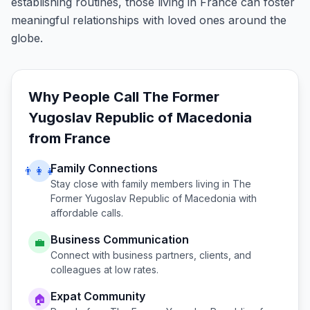
establishing routines, those living in France can foster
meaningful relationships with loved ones around the
globe.
Why People Call
The Former
Yugoslav Republic of Macedonia
from
France
Family Connections
👨‍👩‍👧
Stay close with family members living in
The
Former Yugoslav Republic of Macedonia
with
affordable calls.
Business Communication
💼
Connect with business partners, clients, and
colleagues at low rates.
Expat Community
🏠