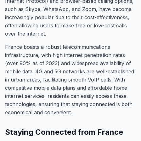
Internet Protocol) and browser-based calling options,
such as Skype, WhatsApp, and Zoom, have become
increasingly popular due to their cost-effectiveness,
often allowing users to make free or low-cost calls
over the internet.
France boasts a robust telecommunications
infrastructure, with high internet penetration rates
(over 90% as of 2023) and widespread availability of
mobile data. 4G and 5G networks are well-established
in urban areas, facilitating smooth VoIP calls. With
competitive mobile data plans and affordable home
internet services, residents can easily access these
technologies, ensuring that staying connected is both
economical and convenient.
Staying Connected from France