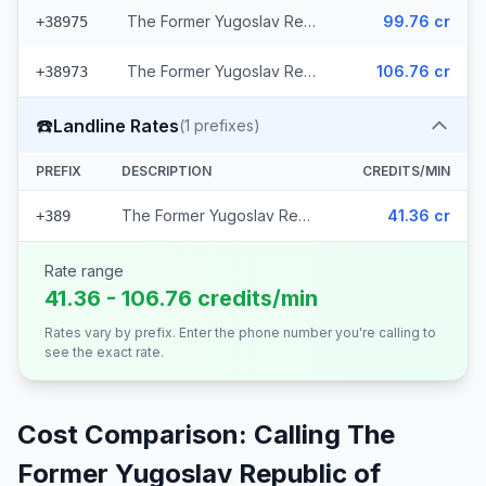
The Former Yugoslav Republic of Macedonia - Mobile Cosmofon (2 prefixes)
99.76 cr
+38975
The Former Yugoslav Republic of Macedonia - Mobile A1 (2 prefixes)
106.76 cr
+38973
☎️
Landline Rates
(
1
prefixes)
PREFIX
DESCRIPTION
CREDITS/MIN
The Former Yugoslav Republic of Macedonia
41.36 cr
+389
Rate range
41.36 - 106.76 credits/min
Rates vary by prefix. Enter the phone number you're calling to
see the exact rate.
Cost Comparison: Calling
The
Former Yugoslav Republic of