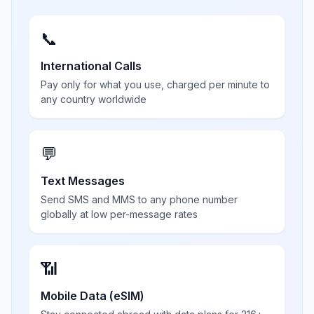
📞
International Calls
Pay only for what you use, charged per minute to
any country worldwide
💬
Text Messages
Send SMS and MMS to any phone number
globally at low per-message rates
📶
Mobile Data (eSIM)