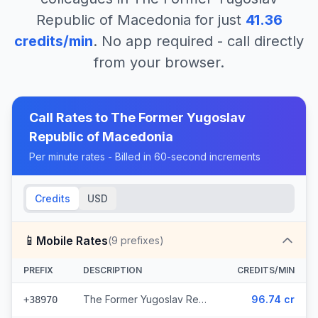
Republic of Macedonia
for just
41.36
credits/min
. No app required - call directly
from your browser.
Call Rates to
The Former Yugoslav
Republic of Macedonia
Per minute rates - Billed in 60-second increments
Credits
USD
📱
Mobile Rates
(
9
prefixes)
PREFIX
DESCRIPTION
CREDITS/MIN
The Former Yugoslav Republic of Macedonia - Mobile Mobimak (5 prefixes)
96.74 cr
+38970