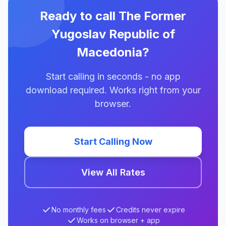
Ready to call The Former
Yugoslav Republic of
Macedonia?
Start calling in seconds - no app
download required. Works right from your
browser.
Start Calling Now
View All Rates
No monthly fees
Credits never expire
Works on browser + app