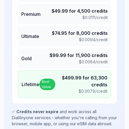
$
49.99
for
4,500
credits
Premium
$
0.0111
/credit
$
74.95
for
8,000
credits
Ultimate
$
0.0094
/credit
$
99.99
for
11,900
credits
Gold
$
0.0084
/credit
$
499.99
for
63,300
Best
Lifetime
credits
Value
$
0.0079
/credit
✅
Credits never expire
and work across all
DialAnyone services - whether you're calling from your
browser, mobile app, or using our eSIM data abroad.