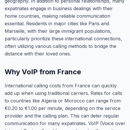
geography. In addition to personal relationships, many
expatriates engage in business dealings with their
home countries, making reliable communication
essential. Residents in major cities like Paris and
Marseille, with their large immigrant populations,
particularly prioritize these international connections,
often utilizing various calling methods to bridge the
distance with their loved ones.
Why VoIP from France
International calling costs from France can quickly
add up when using traditional carriers. Rates for calls
to countries like Algeria or Morocco can range from
€0.20 to €1.00 per minute, depending on the service
provider and the calling plan. This can deter regular
communication for many expatriates. VoIP (Voice over