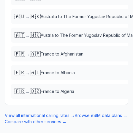
🇦🇺
🇲🇰
→
Australia
to
The Former Yugoslav Republic of 
🇦🇹
🇲🇰
→
Austria
to
The Former Yugoslav Republic of M
🇫🇷
🇦🇫
→
France
to
Afghanistan
🇫🇷
🇦🇱
→
France
to
Albania
🇫🇷
🇩🇿
→
France
to
Algeria
View all international calling rates →
Browse eSIM data plans →
Compare with other services →