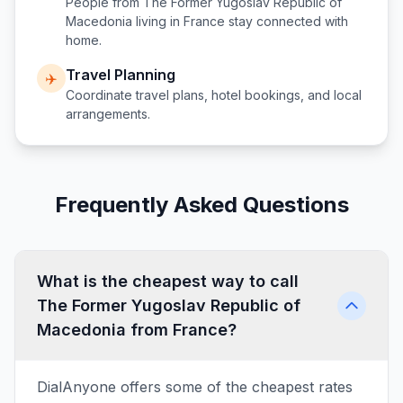
People from
The Former Yugoslav Republic of
Macedonia
living in
France
stay connected with
home.
Travel Planning
✈️
Coordinate travel plans, hotel bookings, and local
arrangements.
Frequently Asked Questions
What is the cheapest way to call
The Former Yugoslav Republic of
Macedonia from France?
DialAnyone offers some of the cheapest rates