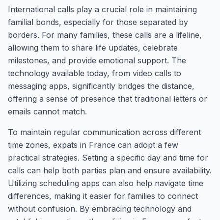
International calls play a crucial role in maintaining
familial bonds, especially for those separated by
borders. For many families, these calls are a lifeline,
allowing them to share life updates, celebrate
milestones, and provide emotional support. The
technology available today, from video calls to
messaging apps, significantly bridges the distance,
offering a sense of presence that traditional letters or
emails cannot match.
To maintain regular communication across different
time zones, expats in France can adopt a few
practical strategies. Setting a specific day and time for
calls can help both parties plan and ensure availability.
Utilizing scheduling apps can also help navigate time
differences, making it easier for families to connect
without confusion. By embracing technology and