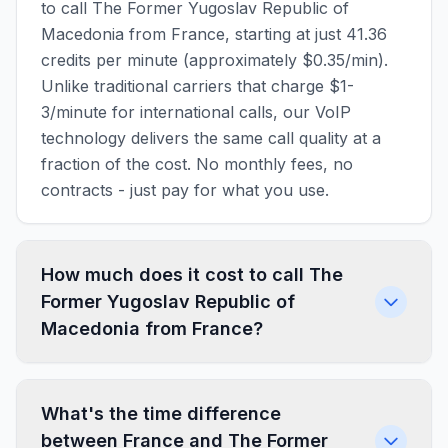
to call The Former Yugoslav Republic of
Macedonia from France, starting at just 41.36
credits per minute (approximately $0.35/min).
Unlike traditional carriers that charge $1-
3/minute for international calls, our VoIP
technology delivers the same call quality at a
fraction of the cost. No monthly fees, no
contracts - just pay for what you use.
How much does it cost to call The
Former Yugoslav Republic of
Macedonia from France?
What's the time difference
between France and The Former