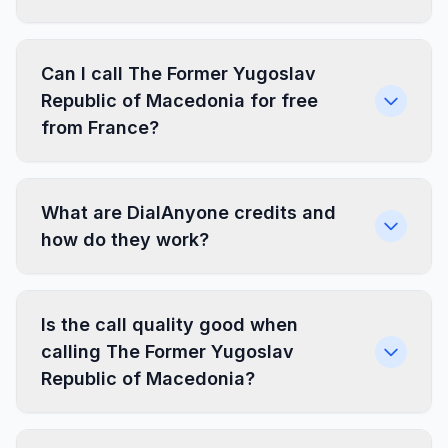
Can I call The Former Yugoslav
Republic of Macedonia for free
from France?
What are DialAnyone credits and
how do they work?
Is the call quality good when
calling The Former Yugoslav
Republic of Macedonia?