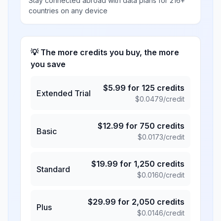
Stay connected abroad with data plans for 216+
countries on any device
💡 The more credits you buy, the more
you save
$
5.99
for
125
credits
Extended Trial
$
0.0479
/credit
$
12.99
for
750
credits
Basic
$
0.0173
/credit
$
19.99
for
1,250
credits
Standard
$
0.0160
/credit
$
29.99
for
2,050
credits
Plus
$
0.0146
/credit