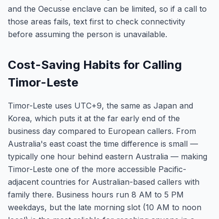
and the Oecusse enclave can be limited, so if a call to
those areas fails, text first to check connectivity
before assuming the person is unavailable.
Cost-Saving Habits for Calling
Timor-Leste
Timor-Leste uses UTC+9, the same as Japan and
Korea, which puts it at the far early end of the
business day compared to European callers. From
Australia's east coast the time difference is small —
typically one hour behind eastern Australia — making
Timor-Leste one of the more accessible Pacific-
adjacent countries for Australian-based callers with
family there. Business hours run 8 AM to 5 PM
weekdays, but the late morning slot (10 AM to noon