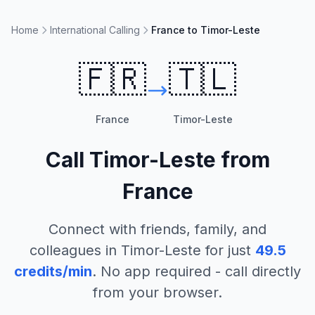
Home
International Calling
France to Timor-Leste
🇫🇷
🇹🇱
France
Timor-Leste
Call
Timor-Leste
from
France
Connect with friends, family, and
colleagues in
Timor-Leste
for just
49.5
credits/min
. No app required - call directly
from your browser.