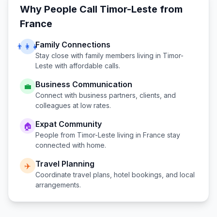
Why People Call
Timor-Leste
from
France
Family Connections
👨‍👩‍👧
Stay close with family members living in
Timor-
Leste
with affordable calls.
Business Communication
💼
Connect with business partners, clients, and
colleagues at low rates.
Expat Community
🏠
People from
Timor-Leste
living in
France
stay
connected with home.
Travel Planning
✈️
Coordinate travel plans, hotel bookings, and local
arrangements.