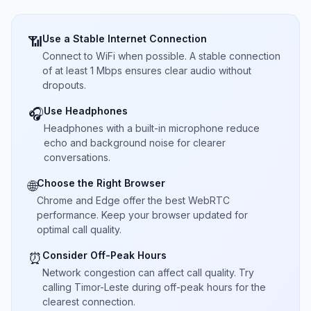
Use a Stable Internet Connection
📶
Connect to WiFi when possible. A stable connection
of at least 1 Mbps ensures clear audio without
dropouts.
Use Headphones
🎧
Headphones with a built-in microphone reduce
echo and background noise for clearer
conversations.
Choose the Right Browser
🌐
Chrome and Edge offer the best WebRTC
performance. Keep your browser updated for
optimal call quality.
Consider Off-Peak Hours
⏰
Network congestion can affect call quality. Try
calling Timor-Leste during off-peak hours for the
clearest connection.