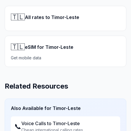
🇹🇱
All rates to Timor-Leste
🇹🇱
eSIM for Timor-Leste
Get mobile data
Related Resources
Also Available for
Timor-Leste
Voice Calls to
Timor-Leste
📞
Cheap international calling rates