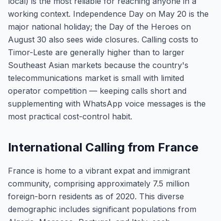
local) is the most reliable for reaching anyone in a
working context. Independence Day on May 20 is the
major national holiday; the Day of the Heroes on
August 30 also sees wide closures. Calling costs to
Timor-Leste are generally higher than to larger
Southeast Asian markets because the country's
telecommunications market is small with limited
operator competition — keeping calls short and
supplementing with WhatsApp voice messages is the
most practical cost-control habit.
International Calling from France
France is home to a vibrant expat and immigrant
community, comprising approximately 7.5 million
foreign-born residents as of 2020. This diverse
demographic includes significant populations from