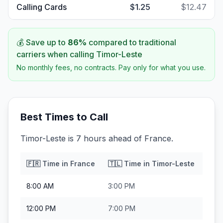
Calling Cards
$1.25
$12.47
💰 Save up to
86
%
compared to traditional
carriers when calling
Timor-Leste
No monthly fees, no contracts. Pay only for what you use.
Best Times to Call
Timor-Leste is 7 hours ahead of France.
🇫🇷
Time in
France
🇹🇱
Time in
Timor-Leste
8:00 AM
3:00 PM
12:00 PM
7:00 PM