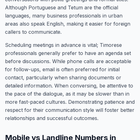
Although Portuguese and Tetum are the official
languages, many business professionals in urban
areas also speak English, making it easier for foreign
callers to communicate.
Scheduling meetings in advance is vital; Timorese
professionals generally prefer to have an agenda set
before discussions. While phone calls are acceptable
for follow-ups, email is often preferred for initial
contact, particularly when sharing documents or
detailed information. When conversing, be attentive to
the pace of the dialogue, as it may be slower than in
more fast-paced cultures. Demonstrating patience and
respect for their communication style will foster better
relationships and successful outcomes.
Mobile vs Landline Numbers in