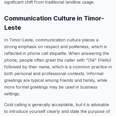
significant shift from traditional landline usage.
Communication Culture in Timor-
Leste
In Timor-Leste, communication culture places a
strong emphasis on respect and politeness, which is
reflected in phone call etiquette. When answering the
phone, people often greet the caller with "Olá" (Hello)
followed by their name, which is a common practice in
both personal and professional contexts. Informal
greetings are typical among friends and family, while
more formal greetings may be used in business
settings.
Cold calling is generally acceptable, but it is advisable
to introduce yourself clearly and state the purpose of