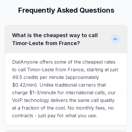
Frequently Asked Questions
What is the cheapest way to call
Timor-Leste from France?
DialAnyone offers some of the cheapest rates
to call Timor-Leste from France, starting at just
49.5 credits per minute (approximately
$0.42/min). Unlike traditional carriers that
charge $1-3/minute for international calls, our
VoIP technology delivers the same call quality
at a fraction of the cost. No monthly fees, no
contracts - just pay for what you use.