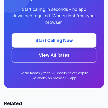
Start calling in seconds - no app
download required. Works right from your
browser.
Start Calling Now
View All Rates
No monthly fees
Credits never expire
Works on browser + app
Related