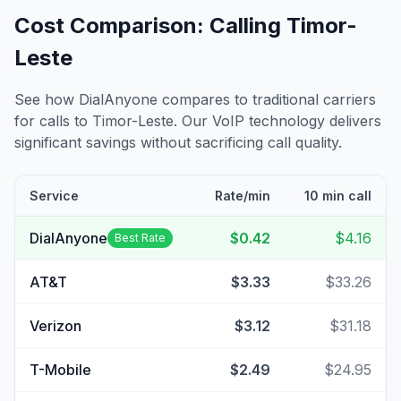
Cost Comparison: Calling
Timor-
Leste
See how DialAnyone compares to traditional carriers
for calls to
Timor-Leste
. Our VoIP technology delivers
significant savings without sacrificing call quality.
Service
Rate/min
10 min call
DialAnyone
$0.42
$4.16
Best Rate
AT&T
$3.33
$33.26
Verizon
$3.12
$31.18
T-Mobile
$2.49
$24.95