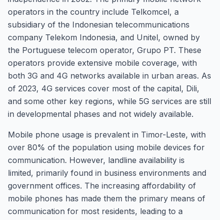
operators in the country include Telkomcel, a
subsidiary of the Indonesian telecommunications
company Telekom Indonesia, and Unitel, owned by
the Portuguese telecom operator, Grupo PT. These
operators provide extensive mobile coverage, with
both 3G and 4G networks available in urban areas. As
of 2023, 4G services cover most of the capital, Dili,
and some other key regions, while 5G services are still
in developmental phases and not widely available.
Mobile phone usage is prevalent in Timor-Leste, with
over 80% of the population using mobile devices for
communication. However, landline availability is
limited, primarily found in business environments and
government offices. The increasing affordability of
mobile phones has made them the primary means of
communication for most residents, leading to a