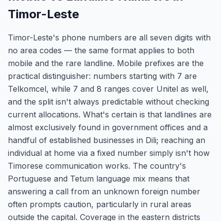
Timor-Leste
Timor-Leste's phone numbers are all seven digits with
no area codes — the same format applies to both
mobile and the rare landline. Mobile prefixes are the
practical distinguisher: numbers starting with 7 are
Telkomcel, while 7 and 8 ranges cover Unitel as well,
and the split isn't always predictable without checking
current allocations. What's certain is that landlines are
almost exclusively found in government offices and a
handful of established businesses in Dili; reaching an
individual at home via a fixed number simply isn't how
Timorese communication works. The country's
Portuguese and Tetum language mix means that
answering a call from an unknown foreign number
often prompts caution, particularly in rural areas
outside the capital. Coverage in the eastern districts