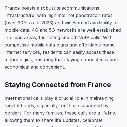
France boasts a robust telecommunications
infrastructure, with high internet penetration rates
(over 90% as of 2023) and widespread availability of
mobile data. 4G and 5G networks are well-established
in urban areas, facilitating smooth VoIP calls. With
competitive mobile data plans and affordable home
internet services, residents can easily access these
technologies, ensuring that staying connected is both
economical and convenient.
Staying Connected from France
International calls play a crucial role in maintaining
familial bonds, especially for those separated by
borders. For many families, these calls are a lifeline,
allowing them to share life updates, celebrate