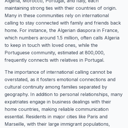
Algeria, Morocco, Portugal, and Italy, each
maintaining strong ties with their countries of origin.
Many in these communities rely on international
calling to stay connected with family and friends back
home. For instance, the Algerian diaspora in France,
which numbers around 1.5 million, often calls Algeria
to keep in touch with loved ones, while the
Portuguese community, estimated at 800,000,
frequently connects with relatives in Portugal.
The importance of international calling cannot be
overstated, as it fosters emotional connections and
cultural continuity among families separated by
geography. In addition to personal relationships, many
expatriates engage in business dealings with their
home countries, making reliable communication
essential. Residents in major cities like Paris and
Marseille, with their large immigrant populations,