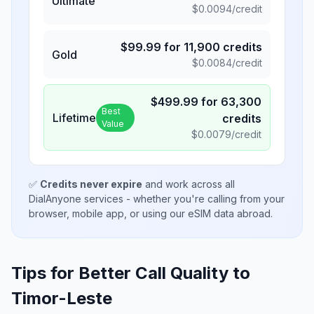
Ultimate
$
0.0094
/credit
$
99.99
for
11,900
credits
Gold
$
0.0084
/credit
$
499.99
for
63,300
Best
Lifetime
credits
Value
$
0.0079
/credit
✅
Credits never expire
and work across all
DialAnyone services - whether you're calling from your
browser, mobile app, or using our eSIM data abroad.
Tips for Better Call Quality to
Timor-Leste