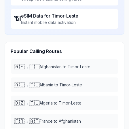
eSIM Data for
Timor-Leste
📶
Instant mobile data activation
Popular Calling Routes
🇦🇫
🇹🇱
→
Afghanistan
to
Timor-Leste
🇦🇱
🇹🇱
→
Albania
to
Timor-Leste
🇩🇿
🇹🇱
→
Algeria
to
Timor-Leste
🇫🇷
🇦🇫
→
France
to
Afghanistan