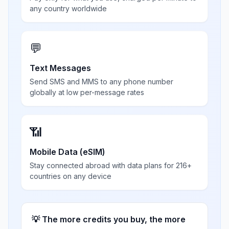
any country worldwide
💬
Text Messages
Send SMS and MMS to any phone number
globally at low per-message rates
📶
Mobile Data (eSIM)
Stay connected abroad with data plans for 216+
countries on any device
💡 The more credits you buy, the more