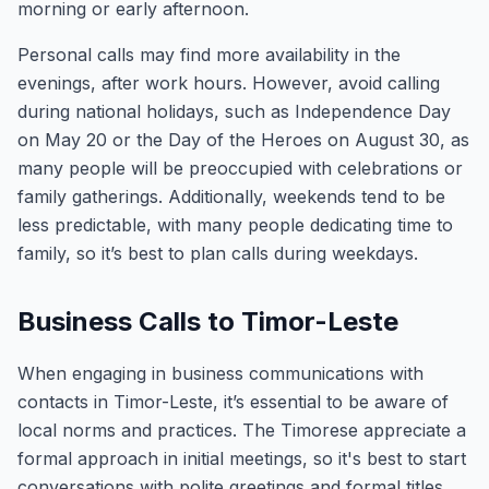
morning or early afternoon.
Personal calls may find more availability in the
evenings, after work hours. However, avoid calling
during national holidays, such as Independence Day
on May 20 or the Day of the Heroes on August 30, as
many people will be preoccupied with celebrations or
family gatherings. Additionally, weekends tend to be
less predictable, with many people dedicating time to
family, so it’s best to plan calls during weekdays.
Business Calls to Timor-Leste
When engaging in business communications with
contacts in Timor-Leste, it’s essential to be aware of
local norms and practices. The Timorese appreciate a
formal approach in initial meetings, so it's best to start
conversations with polite greetings and formal titles.