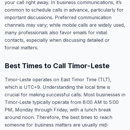
your call right away. In business communications, it’s
common to schedule calls in advance, particularly for
important discussions. Preferred communication
channels may vary; while mobile calls are widely used,
many professionals also favor emails for initial
contacts, especially when discussing detailed or
formal matters.
Best Times to Call Timor-Leste
Timor-Leste operates on East Timor Time (TLT),
which is UTC+9. Understanding the local time is
crucial for making successful calls. Most businesses in
Timor-Leste typically operate from 8:00 AM to 5:00
PM, Monday through Friday, with a lunch break
around noon. Therefore, the best times to reach
someone for business matters are usually mid-