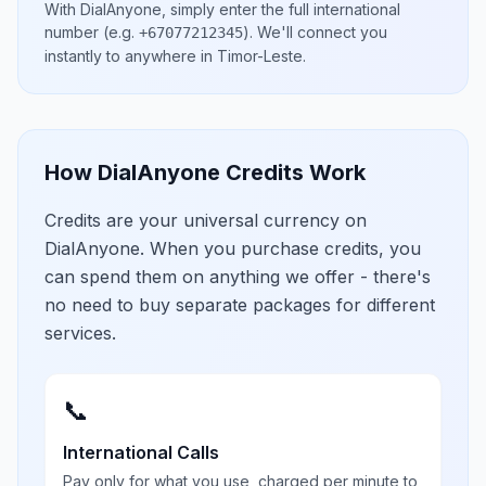
With DialAnyone, simply enter the full international
number
(e.g.
)
. We'll connect you
+67077212345
instantly to anywhere in
Timor-Leste
.
How DialAnyone Credits Work
Credits are your universal currency on
DialAnyone. When you purchase credits, you
can spend them on anything we offer - there's
no need to buy separate packages for different
services.
📞
International Calls
Pay only for what you use, charged per minute to