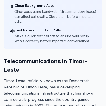
Close Background Apps
📱
Other apps using bandwidth (streaming, downloads)
can affect call quality. Close them before important
calls.
Test Before Important Calls
🔊
Make a quick test call first to ensure your setup
works correctly before important conversations.
Telecommunications in Timor-
Leste
Timor-Leste, officially known as the Democratic
Republic of Timor-Leste, has a developing
telecommunications infrastructure that has shown
considerable progress since the country gained
independence in 2002. The primary mobile network