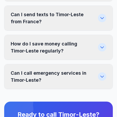
Can I send texts to Timor-Leste
from France?
How do I save money calling
Timor-Leste regularly?
Can I call emergency services in
Timor-Leste?
Ready to call Timor-Leste?