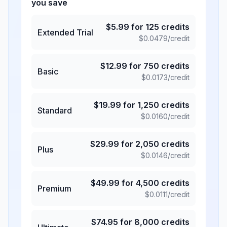
you save
$
5.99
for
125
credits
Extended Trial
$
0.0479
/credit
$
12.99
for
750
credits
Basic
$
0.0173
/credit
$
19.99
for
1,250
credits
Standard
$
0.0160
/credit
$
29.99
for
2,050
credits
Plus
$
0.0146
/credit
$
49.99
for
4,500
credits
Premium
$
0.0111
/credit
$
74.95
for
8,000
credits