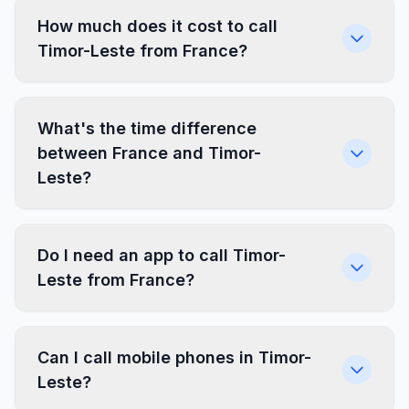
How much does it cost to call
Timor-Leste from France?
What's the time difference
between France and Timor-
Leste?
Do I need an app to call Timor-
Leste from France?
Can I call mobile phones in Timor-
Leste?