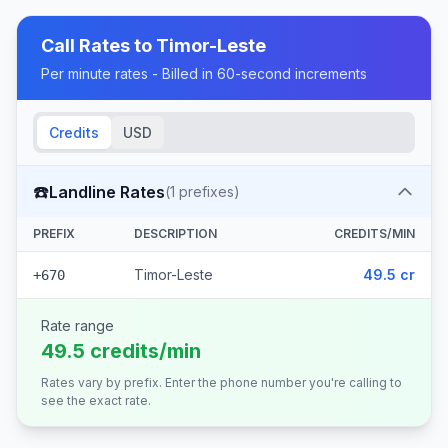
Call Rates to
Timor-Leste
Per minute rates - Billed in 60-second increments
Credits
USD
☎️
Landline Rates
(
1
prefixes)
PREFIX
DESCRIPTION
CREDITS/MIN
Timor-Leste
49.5 cr
+670
Rate range
49.5 credits/min
Rates vary by prefix. Enter the phone number you're calling to
see the exact rate.