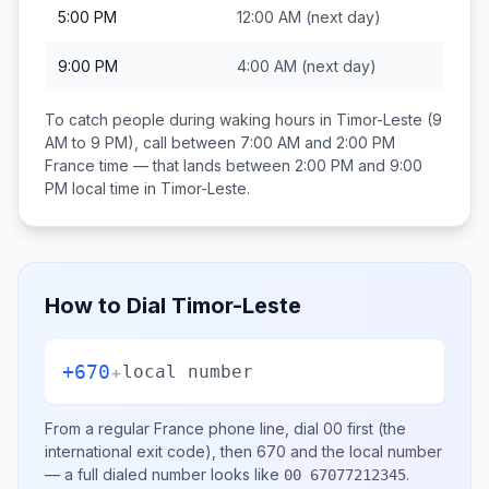
5:00 PM
12:00 AM
(next day)
9:00 PM
4:00 AM
(next day)
To catch people during waking hours in
Timor-Leste
(9
AM to 9 PM), call between
7:00 AM and 2:00 PM
France
time — that lands between
2:00 PM and 9:00
PM
local time in
Timor-Leste
.
How to Dial
Timor-Leste
+670
+
local number
From a regular
France
phone line, dial
00
first (the
international exit code), then
670
and the local number
— a full dialed number looks like
.
00 67077212345