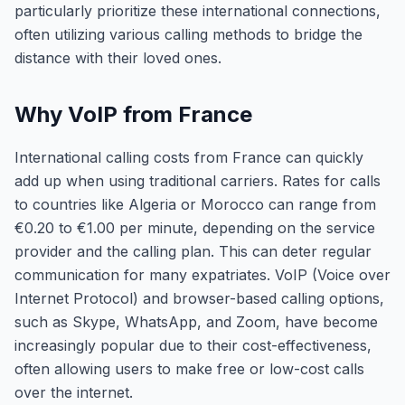
particularly prioritize these international connections,
often utilizing various calling methods to bridge the
distance with their loved ones.
Why VoIP from France
International calling costs from France can quickly
add up when using traditional carriers. Rates for calls
to countries like Algeria or Morocco can range from
€0.20 to €1.00 per minute, depending on the service
provider and the calling plan. This can deter regular
communication for many expatriates. VoIP (Voice over
Internet Protocol) and browser-based calling options,
such as Skype, WhatsApp, and Zoom, have become
increasingly popular due to their cost-effectiveness,
often allowing users to make free or low-cost calls
over the internet.