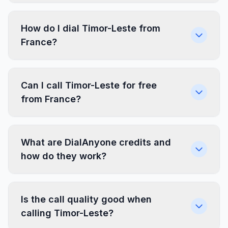
How do I dial Timor-Leste from
France?
Can I call Timor-Leste for free
from France?
What are DialAnyone credits and
how do they work?
Is the call quality good when
calling Timor-Leste?