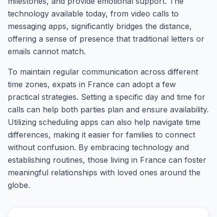
milestones, and provide emotional support. The
technology available today, from video calls to
messaging apps, significantly bridges the distance,
offering a sense of presence that traditional letters or
emails cannot match.
To maintain regular communication across different
time zones, expats in France can adopt a few
practical strategies. Setting a specific day and time for
calls can help both parties plan and ensure availability.
Utilizing scheduling apps can also help navigate time
differences, making it easier for families to connect
without confusion. By embracing technology and
establishing routines, those living in France can foster
meaningful relationships with loved ones around the
globe.