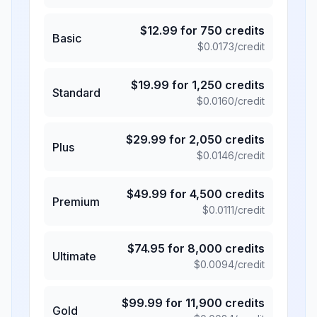
$
12.99
for
750
credits
Basic
$
0.0173
/credit
$
19.99
for
1,250
credits
Standard
$
0.0160
/credit
$
29.99
for
2,050
credits
Plus
$
0.0146
/credit
$
49.99
for
4,500
credits
Premium
$
0.0111
/credit
$
74.95
for
8,000
credits
Ultimate
$
0.0094
/credit
$
99.99
for
11,900
credits
Gold