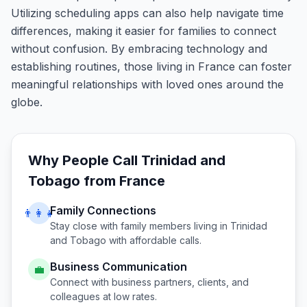
Utilizing scheduling apps can also help navigate time
differences, making it easier for families to connect
without confusion. By embracing technology and
establishing routines, those living in France can foster
meaningful relationships with loved ones around the
globe.
Why People Call
Trinidad and
Tobago
from
France
Family Connections
👨‍👩‍👧
Stay close with family members living in
Trinidad
and Tobago
with affordable calls.
Business Communication
💼
Connect with business partners, clients, and
colleagues at low rates.