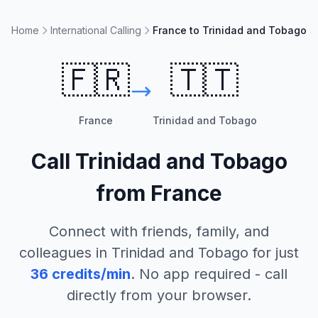
Home
International Calling
France to Trinidad and Tobago
🇫🇷
🇹🇹
France
Trinidad and Tobago
Call
Trinidad and Tobago
from
France
Connect with friends, family, and
colleagues in
Trinidad and Tobago
for just
36
credits/min
. No app required - call
directly from your browser.