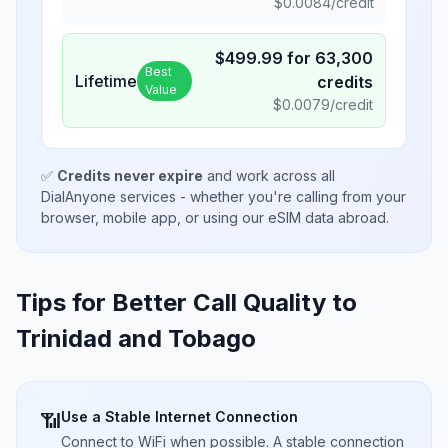
$
0.0084
/credit
$
499.99
for
63,300
Best
Lifetime
credits
Value
$
0.0079
/credit
✅
Credits never expire
and work across all
DialAnyone services - whether you're calling from your
browser, mobile app, or using our eSIM data abroad.
Tips for Better Call Quality to
Trinidad and Tobago
Use a Stable Internet Connection
📶
Connect to WiFi when possible. A stable connection