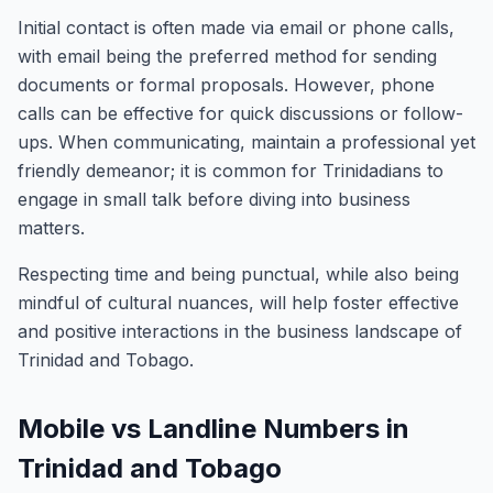
Initial contact is often made via email or phone calls,
with email being the preferred method for sending
documents or formal proposals. However, phone
calls can be effective for quick discussions or follow-
ups. When communicating, maintain a professional yet
friendly demeanor; it is common for Trinidadians to
engage in small talk before diving into business
matters.
Respecting time and being punctual, while also being
mindful of cultural nuances, will help foster effective
and positive interactions in the business landscape of
Trinidad and Tobago.
Mobile vs Landline Numbers in
Trinidad and Tobago