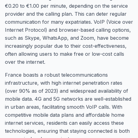
€0.20 to €1.00 per minute, depending on the service
provider and the calling plan. This can deter regular
communication for many expatriates. VoIP (Voice over
Internet Protocol) and browser-based calling options,
such as Skype, WhatsApp, and Zoom, have become
increasingly popular due to their cost-effectiveness,
often allowing users to make free or low-cost calls
over the internet.
France boasts a robust telecommunications
infrastructure, with high internet penetration rates
(over 90% as of 2023) and widespread availability of
mobile data. 4G and 5G networks are well-established
in urban areas, facilitating smooth VoIP calls. With
competitive mobile data plans and affordable home
internet services, residents can easily access these
technologies, ensuring that staying connected is both