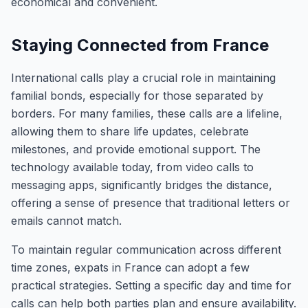
economical and convenient.
Staying Connected from France
International calls play a crucial role in maintaining
familial bonds, especially for those separated by
borders. For many families, these calls are a lifeline,
allowing them to share life updates, celebrate
milestones, and provide emotional support. The
technology available today, from video calls to
messaging apps, significantly bridges the distance,
offering a sense of presence that traditional letters or
emails cannot match.
To maintain regular communication across different
time zones, expats in France can adopt a few
practical strategies. Setting a specific day and time for
calls can help both parties plan and ensure availability.