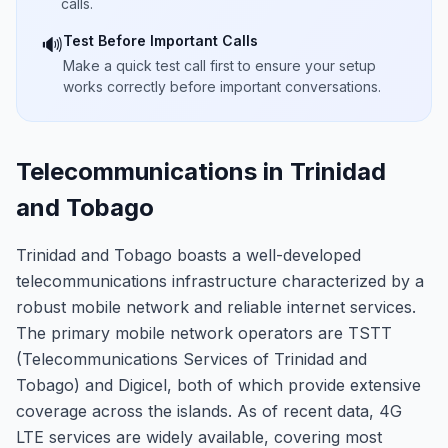
calls.
Test Before Important Calls
🔊
Make a quick test call first to ensure your setup
works correctly before important conversations.
Telecommunications in Trinidad
and Tobago
Trinidad and Tobago boasts a well-developed
telecommunications infrastructure characterized by a
robust mobile network and reliable internet services.
The primary mobile network operators are TSTT
(Telecommunications Services of Trinidad and
Tobago) and Digicel, both of which provide extensive
coverage across the islands. As of recent data, 4G
LTE services are widely available, covering most