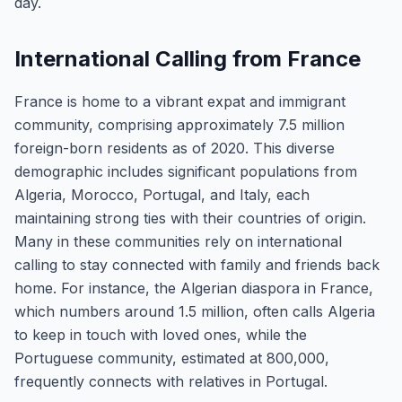
day.
International Calling from France
France is home to a vibrant expat and immigrant
community, comprising approximately 7.5 million
foreign-born residents as of 2020. This diverse
demographic includes significant populations from
Algeria, Morocco, Portugal, and Italy, each
maintaining strong ties with their countries of origin.
Many in these communities rely on international
calling to stay connected with family and friends back
home. For instance, the Algerian diaspora in France,
which numbers around 1.5 million, often calls Algeria
to keep in touch with loved ones, while the
Portuguese community, estimated at 800,000,
frequently connects with relatives in Portugal.