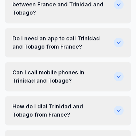
between France and Trinidad and
Tobago?
Do I need an app to call Trinidad
and Tobago from France?
Can I call mobile phones in
Trinidad and Tobago?
How do I dial Trinidad and
Tobago from France?