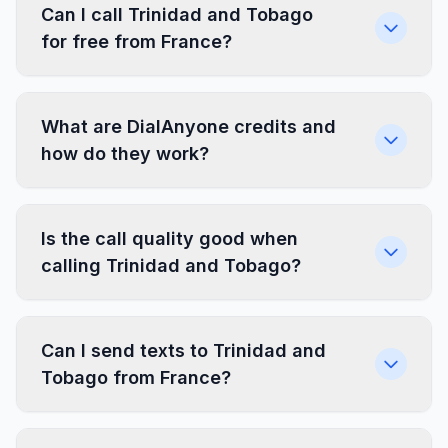
Can I call Trinidad and Tobago
for free from France?
What are DialAnyone credits and
how do they work?
Is the call quality good when
calling Trinidad and Tobago?
Can I send texts to Trinidad and
Tobago from France?