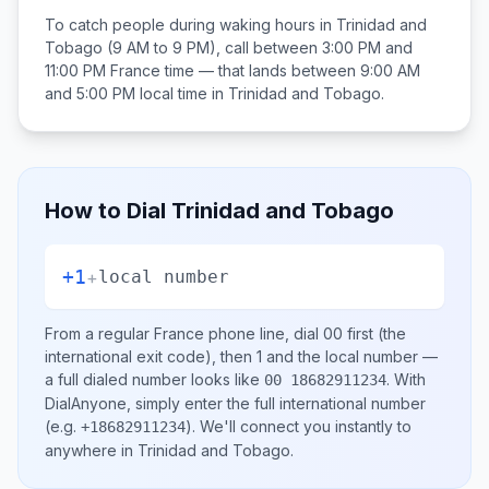
To catch people during waking hours in
Trinidad and
Tobago
(9 AM to 9 PM), call between
3:00 PM and
11:00 PM
France
time — that lands between
9:00 AM
and 5:00 PM
local time in
Trinidad and Tobago
.
How to Dial
Trinidad and Tobago
+1
+
local number
From a regular
France
phone line, dial
00
first (the
international exit code), then
1
and the local number
—
a full dialed number looks like
.
With
00 18682911234
DialAnyone, simply enter the full international number
(e.g.
)
. We'll connect you instantly to
+18682911234
anywhere in
Trinidad and Tobago
.