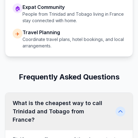
Expat Community
🏠
People from
Trinidad and Tobago
living in
France
stay connected with home.
Travel Planning
✈️
Coordinate travel plans, hotel bookings, and local
arrangements.
Frequently Asked Questions
What is the cheapest way to call
Trinidad and Tobago from
France?