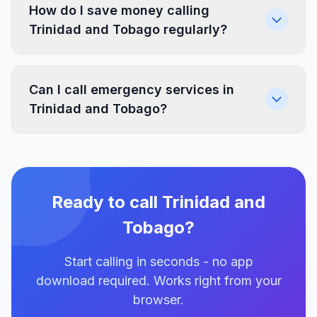
How do I save money calling
Trinidad and Tobago regularly?
Can I call emergency services in
Trinidad and Tobago?
Ready to call Trinidad and
Tobago?
Start calling in seconds - no app
download required. Works right from your
browser.