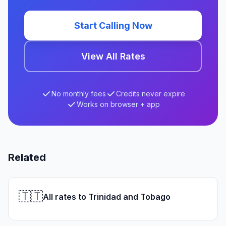
Start Calling Now
View All Rates
No monthly fees
Credits never expire
Works on browser + app
Related
🇹🇹
All rates to Trinidad and Tobago