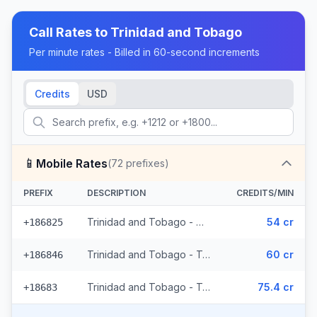
Call Rates to
Trinidad and Tobago
Per minute rates - Billed in 60-second increments
Credits
USD
📱
Mobile Rates
(
72
prefixes)
PREFIX
DESCRIPTION
CREDITS/MIN
Trinidad and Tobago - Mobile Digicel (36 prefixes)
54 cr
+186825
Trinidad and Tobago - Trinidad & Tobago Mobile (33 prefixes)
60 cr
+186846
Trinidad and Tobago - Trinidad & Tobago Mobile Digicel (3 prefixes)
75.4 cr
+18683