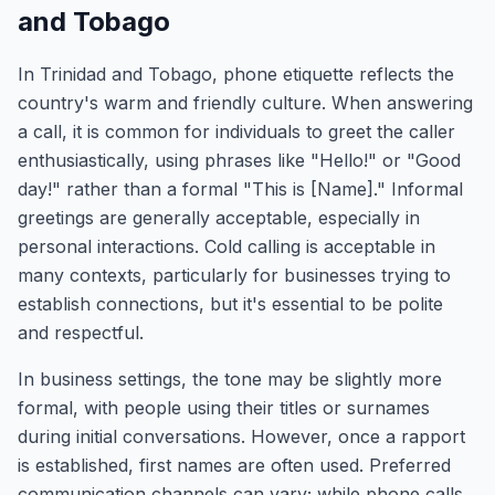
and Tobago
In Trinidad and Tobago, phone etiquette reflects the
country's warm and friendly culture. When answering
a call, it is common for individuals to greet the caller
enthusiastically, using phrases like "Hello!" or "Good
day!" rather than a formal "This is [Name]." Informal
greetings are generally acceptable, especially in
personal interactions. Cold calling is acceptable in
many contexts, particularly for businesses trying to
establish connections, but it's essential to be polite
and respectful.
In business settings, the tone may be slightly more
formal, with people using their titles or surnames
during initial conversations. However, once a rapport
is established, first names are often used. Preferred
communication channels can vary; while phone calls