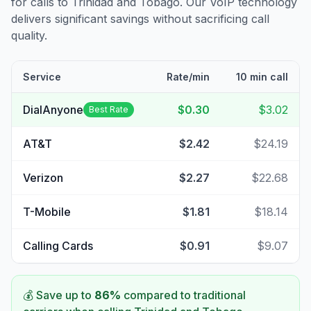
for calls to
Trinidad and Tobago
. Our VoIP technology
delivers significant savings without sacrificing call
quality.
Service
Rate/min
10 min call
DialAnyone
$0.30
$3.02
Best Rate
AT&T
$2.42
$24.19
Verizon
$2.27
$22.68
T-Mobile
$1.81
$18.14
Calling Cards
$0.91
$9.07
💰 Save up to
86
%
compared to traditional