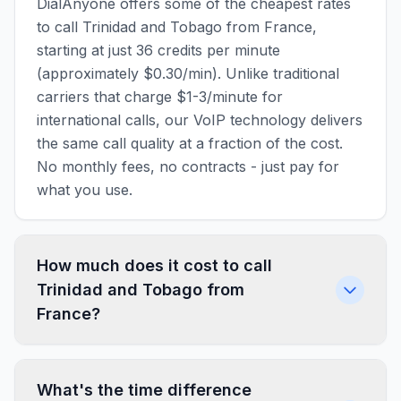
DialAnyone offers some of the cheapest rates
to call Trinidad and Tobago from France,
starting at just 36 credits per minute
(approximately $0.30/min). Unlike traditional
carriers that charge $1-3/minute for
international calls, our VoIP technology delivers
the same call quality at a fraction of the cost.
No monthly fees, no contracts - just pay for
what you use.
How much does it cost to call
Trinidad and Tobago from
France?
What's the time difference