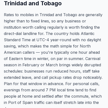
Trinidad and Tobago
Rates to mobiles in Trinidad and Tobago are generally
higher than to fixed lines, so any business or
institution worth calling regularly is worth finding the
direct-dial landline for. The country holds Atlantic
Standard Time at UTC-4 year-round with no daylight
saving, which makes the math simple for North
American callers — you're typically one hour ahead
of Eastern time in winter, on par in summer. Carnival
season in February or March brings widely disrupted
schedules: businesses run reduced hours, staff take
extended leave, and call pickup rates drop noticeably.
Plan for that window in advance. For personal calls,
evenings from around 7 PM local time tend to find
people at home and settled after the commute, which
in Port of Spain traffic can itself stretch late into the