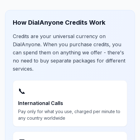
How DialAnyone Credits Work
Credits are your universal currency on
DialAnyone. When you purchase credits, you
can spend them on anything we offer - there's
no need to buy separate packages for different
services.
📞
International Calls
Pay only for what you use, charged per minute to
any country worldwide