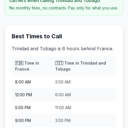
carriers when calling
Trinidad and Tobago
No monthly fees, no contracts. Pay only for what you use.
Best Times to Call
Trinidad and Tobago is 6 hours behind France.
🇫🇷
Time in
🇹🇹
Time in
Trinidad and
France
Tobago
8:00 AM
2:00 AM
12:00 PM
6:00 AM
5:00 PM
11:00 AM
9:00 PM
3:00 PM