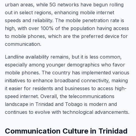
urban areas, while 5G networks have begun rolling
out in select regions, enhancing mobile internet
speeds and reliability. The mobile penetration rate is
high, with over 100% of the population having access
to mobile phones, which are the preferred device for
communication.
Landline availability remains, but it is less common,
especially among younger demographics who favor
mobile phones. The country has implemented various
initiatives to enhance broadband connectivity, making
it easier for residents and businesses to access high-
speed internet. Overall, the telecommunications
landscape in Trinidad and Tobago is modern and
continues to evolve with technological advancements.
Communication Culture in Trinidad