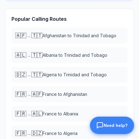
Popular Calling Routes
🇦🇫
🇹🇹
→
Afghanistan
to
Trinidad and Tobago
🇦🇱
🇹🇹
→
Albania
to
Trinidad and Tobago
🇩🇿
🇹🇹
→
Algeria
to
Trinidad and Tobago
🇫🇷
🇦🇫
→
France
to
Afghanistan
🇫🇷
🇦🇱
→
France
to
Albania
🇫🇷
🇩🇿
→
France
to
Algeria