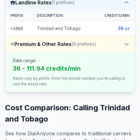
☎️
Landline Rates
(
1
prefixes)
PREFIX
DESCRIPTION
CREDITS/MIN
Trinidad and Tobago
36 cr
+1868
⭐
Premium & Other Rates
(
9
prefixes)
Rate range
36 - 111.94 credits/min
Rates vary by prefix. Enter the phone number you're calling to
see the exact rate.
Cost Comparison: Calling
Trinidad
and Tobago
See how DialAnyone compares to traditional carriers