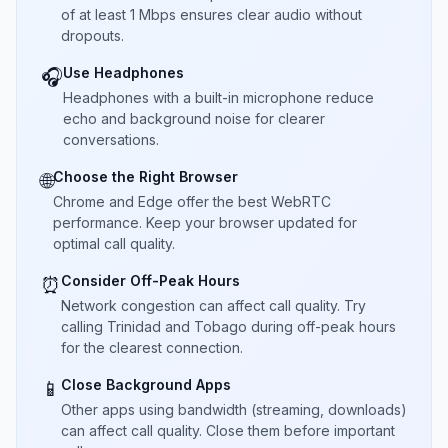
of at least 1 Mbps ensures clear audio without
dropouts.
Use Headphones
🎧
Headphones with a built-in microphone reduce
echo and background noise for clearer
conversations.
Choose the Right Browser
🌐
Chrome and Edge offer the best WebRTC
performance. Keep your browser updated for
optimal call quality.
Consider Off-Peak Hours
⏰
Network congestion can affect call quality. Try
calling Trinidad and Tobago during off-peak hours
for the clearest connection.
Close Background Apps
📱
Other apps using bandwidth (streaming, downloads)
can affect call quality. Close them before important