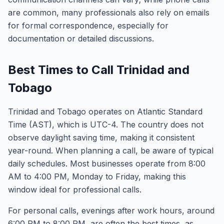
are common, many professionals also rely on emails
for formal correspondence, especially for
documentation or detailed discussions.
Best Times to Call Trinidad and
Tobago
Trinidad and Tobago operates on Atlantic Standard
Time (AST), which is UTC-4. The country does not
observe daylight saving time, making it consistent
year-round. When planning a call, be aware of typical
daily schedules. Most businesses operate from 8:00
AM to 4:00 PM, Monday to Friday, making this
window ideal for professional calls.
For personal calls, evenings after work hours, around
6:00 PM to 8:00 PM, are often the best times, as