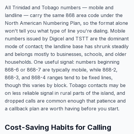
All Trinidad and Tobago numbers — mobile and
landline — carry the same 868 area code under the
North American Numbering Plan, so the format alone
won't tell you what type of line you're dialing. Mobile
numbers issued by Digicel and TSTT are the dominant
mode of contact; the landline base has shrunk steadily
and belongs mostly to businesses, schools, and older
households. One useful signal: numbers beginning
868-6 or 868-7 are typically mobile, while 868-2,
868-3, and 868-4 ranges tend to be fixed lines,
though this varies by block. Tobago contacts may be
on less reliable signal in rural parts of the island, and
dropped calls are common enough that patience and
a callback plan are worth having before you start.
Cost-Saving Habits for Calling