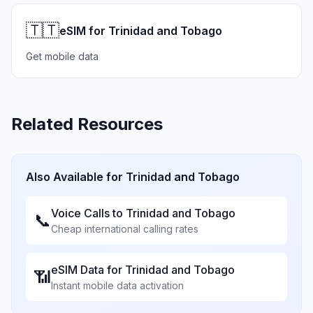
🇹🇹
eSIM for Trinidad and Tobago
Get mobile data
Related Resources
Also Available for
Trinidad and Tobago
Voice Calls to
Trinidad and Tobago
📞
Cheap international calling rates
eSIM Data for
Trinidad and Tobago
📶
Instant mobile data activation