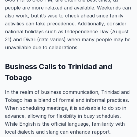
people are more relaxed and available. Weekends can
also work, but it’s wise to check ahead since family
activities can take precedence. Additionally, consider
national holidays such as Independence Day (August
31) and Divali (date varies) when many people may be
unavailable due to celebrations.
Business Calls to Trinidad and
Tobago
In the realm of business communication, Trinidad and
Tobago has a blend of formal and informal practices.
When scheduling meetings, it is advisable to do so in
advance, allowing for flexibility in busy schedules.
While English is the official language, familiarity with
local dialects and slang can enhance rapport.