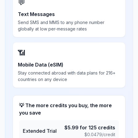
💬
Text Messages
Send SMS and MMS to any phone number
globally at low per-message rates
📶
Mobile Data (eSIM)
Stay connected abroad with data plans for 216+
countries on any device
💡 The more credits you buy, the more
you save
$
5.99
for
125
credits
Extended Trial
$
0.0479
/credit