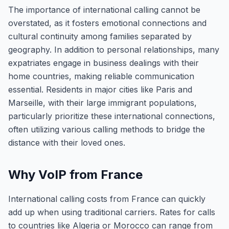
The importance of international calling cannot be
overstated, as it fosters emotional connections and
cultural continuity among families separated by
geography. In addition to personal relationships, many
expatriates engage in business dealings with their
home countries, making reliable communication
essential. Residents in major cities like Paris and
Marseille, with their large immigrant populations,
particularly prioritize these international connections,
often utilizing various calling methods to bridge the
distance with their loved ones.
Why VoIP from France
International calling costs from France can quickly
add up when using traditional carriers. Rates for calls
to countries like Algeria or Morocco can range from