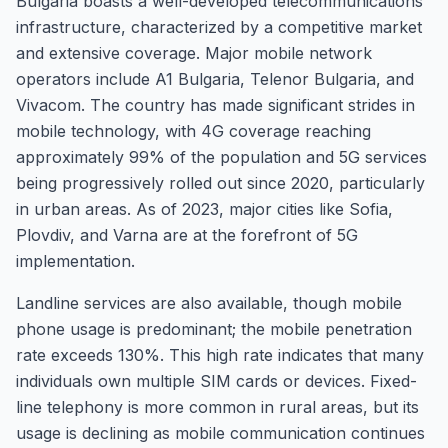
Bulgaria boasts a well-developed telecommunications
infrastructure, characterized by a competitive market
and extensive coverage. Major mobile network
operators include A1 Bulgaria, Telenor Bulgaria, and
Vivacom. The country has made significant strides in
mobile technology, with 4G coverage reaching
approximately 99% of the population and 5G services
being progressively rolled out since 2020, particularly
in urban areas. As of 2023, major cities like Sofia,
Plovdiv, and Varna are at the forefront of 5G
implementation.
Landline services are also available, though mobile
phone usage is predominant; the mobile penetration
rate exceeds 130%. This high rate indicates that many
individuals own multiple SIM cards or devices. Fixed-
line telephony is more common in rural areas, but its
usage is declining as mobile communication continues