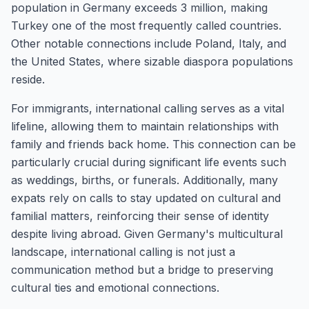
population in Germany exceeds 3 million, making
Turkey one of the most frequently called countries.
Other notable connections include Poland, Italy, and
the United States, where sizable diaspora populations
reside.
For immigrants, international calling serves as a vital
lifeline, allowing them to maintain relationships with
family and friends back home. This connection can be
particularly crucial during significant life events such
as weddings, births, or funerals. Additionally, many
expats rely on calls to stay updated on cultural and
familial matters, reinforcing their sense of identity
despite living abroad. Given Germany's multicultural
landscape, international calling is not just a
communication method but a bridge to preserving
cultural ties and emotional connections.