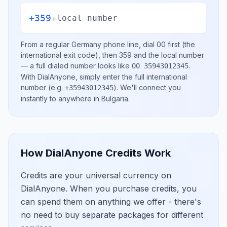
+359
+
local number
From a regular
Germany
phone line, dial
00
first (the
international exit code), then
359
and the local number
— a full dialed number looks like
.
00 35943012345
With DialAnyone, simply enter the full international
number
(e.g.
)
. We'll connect you
+35943012345
instantly to anywhere in
Bulgaria
.
How DialAnyone Credits Work
Credits are your universal currency on
DialAnyone. When you purchase credits, you
can spend them on anything we offer - there's
no need to buy separate packages for different