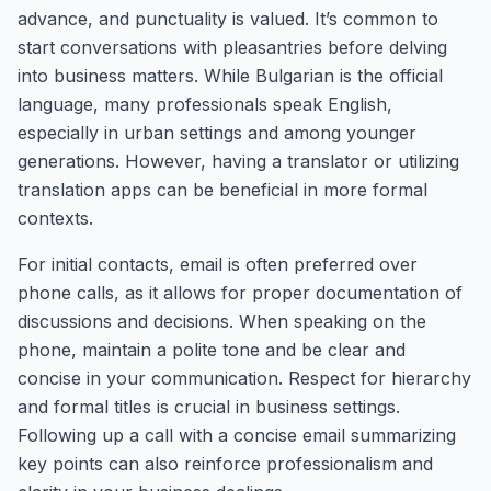
advance, and punctuality is valued. It’s common to
start conversations with pleasantries before delving
into business matters. While Bulgarian is the official
language, many professionals speak English,
especially in urban settings and among younger
generations. However, having a translator or utilizing
translation apps can be beneficial in more formal
contexts.
For initial contacts, email is often preferred over
phone calls, as it allows for proper documentation of
discussions and decisions. When speaking on the
phone, maintain a polite tone and be clear and
concise in your communication. Respect for hierarchy
and formal titles is crucial in business settings.
Following up a call with a concise email summarizing
key points can also reinforce professionalism and