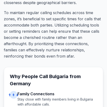
closeness despite geographical barriers.
To maintain regular calling schedules across time
zones, it’s beneficial to set specific times for calls that
accommodate both parties. Utilizing scheduling tools
or setting reminders can help ensure that these calls
become a cherished routine rather than an
afterthought. By prioritizing these connections,
families can effectively nurture relationships,
reinforcing their bonds even from afar.
Why People Call
Bulgaria
from
Germany
Family Connections
👨‍👩‍👧
Stay close with family members living in
Bulgaria
with affordable calls.