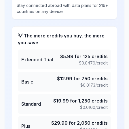
Stay connected abroad with data plans for 216+
countries on any device
💡 The more credits you buy, the more
you save
$
5.99
for
125
credits
Extended Trial
$
0.0479
/credit
$
12.99
for
750
credits
Basic
$
0.0173
/credit
$
19.99
for
1,250
credits
Standard
$
0.0160
/credit
$
29.99
for
2,050
credits
Plus