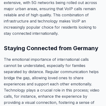
extensive, with 5G networks being rolled out across
major urban areas, ensuring that VoIP calls remain
reliable and of high quality. This combination of
infrastructure and technology makes VoIP an
increasingly popular choice for residents looking to
stay connected internationally.
Staying Connected from Germany
The emotional importance of international calls
cannot be understated, especially for families
separated by distance. Regular communication helps
bridge the gap, allowing loved ones to share
experiences and support each other emotionally.
Technology plays a crucial role in this process; video
calls, for instance, enhance the experience by
providing a visual connection, fostering a sense of