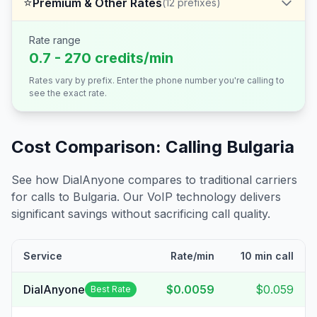
⭐
Premium & Other Rates
(
12
prefixes)
Rate range
0.7 - 270 credits/min
Rates vary by prefix. Enter the phone number you're calling to
see the exact rate.
Cost Comparison: Calling
Bulgaria
See how DialAnyone compares to traditional carriers
for calls to
Bulgaria
. Our VoIP technology delivers
significant savings without sacrificing call quality.
Service
Rate/min
10 min call
DialAnyone
$0.0059
$0.059
Best Rate