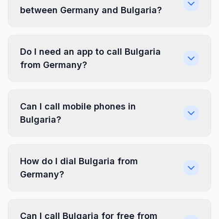
between Germany and Bulgaria?
Do I need an app to call Bulgaria
from Germany?
Can I call mobile phones in
Bulgaria?
How do I dial Bulgaria from
Germany?
Can I call Bulgaria for free from