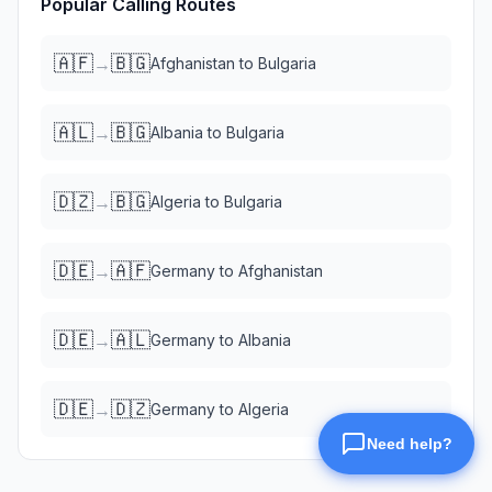
Popular Calling Routes
🇦🇫
🇧🇬
→
Afghanistan
to
Bulgaria
🇦🇱
🇧🇬
→
Albania
to
Bulgaria
🇩🇿
🇧🇬
→
Algeria
to
Bulgaria
🇩🇪
🇦🇫
→
Germany
to
Afghanistan
🇩🇪
🇦🇱
→
Germany
to
Albania
🇩🇪
🇩🇿
→
Germany
to
Algeria