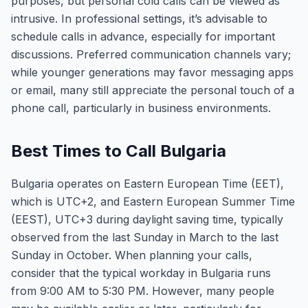
purposes, but personal cold calls can be viewed as
intrusive. In professional settings, it’s advisable to
schedule calls in advance, especially for important
discussions. Preferred communication channels vary;
while younger generations may favor messaging apps
or email, many still appreciate the personal touch of a
phone call, particularly in business environments.
Best Times to Call Bulgaria
Bulgaria operates on Eastern European Time (EET),
which is UTC+2, and Eastern European Summer Time
(EEST), UTC+3 during daylight saving time, typically
observed from the last Sunday in March to the last
Sunday in October. When planning your calls,
consider that the typical workday in Bulgaria runs
from 9:00 AM to 5:30 PM. However, many people