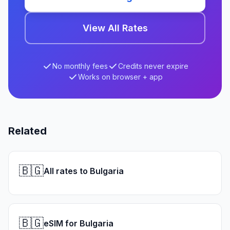
View All Rates
No monthly fees
Credits never expire
Works on browser + app
Related
🇧🇬
All rates to Bulgaria
🇧🇬
eSIM for Bulgaria