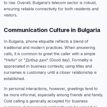
to rise. Overall, Bulgaria's telecom sector is robust,
ensuring reliable connectivity for both residents and
visitors.
Communication Culture in Bulgaria
In Bulgaria, phone etiquette reflects a blend of
traditional and modern practices. When answering
calls, it is common to greet the caller with a simple
"Hello" or "Добър ден" (Good day). Formality is
appreciated in business contexts; using titles and
surnames is customary until a closer relationship is
established.
In personal interactions, however, greetings tend to
be more informal, especially among friends and family.
Cold calling is generally accepted for business