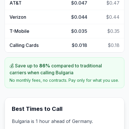
AT&T
$0.047
$0.47
Verizon
$0.044
$0.44
T-Mobile
$0.035
$0.35
Calling Cards
$0.018
$0.18
💰 Save up to
86
%
compared to traditional
carriers when calling
Bulgaria
No monthly fees, no contracts. Pay only for what you use.
Best Times to Call
Bulgaria is 1 hour ahead of Germany.