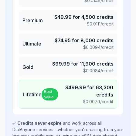
$
0.0146
/credit
$
49.99
for
4,500
credits
Premium
$
0.0111
/credit
$
74.95
for
8,000
credits
Ultimate
$
0.0094
/credit
$
99.99
for
11,900
credits
Gold
$
0.0084
/credit
$
499.99
for
63,300
Best
Lifetime
credits
Value
$
0.0079
/credit
✅
Credits never expire
and work across all
DialAnyone services - whether you're calling from your
browser, mobile app, or using our eSIM data abroad.