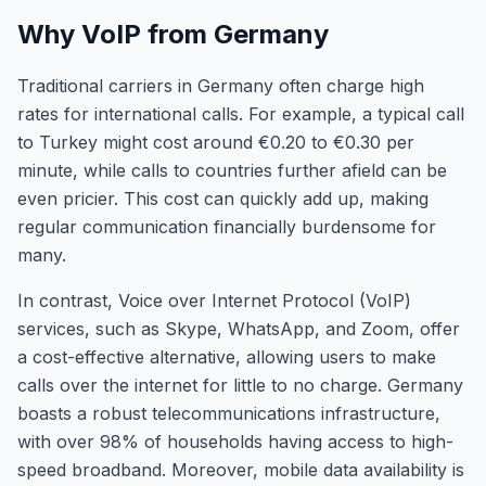
Why VoIP from Germany
Traditional carriers in Germany often charge high
rates for international calls. For example, a typical call
to Turkey might cost around €0.20 to €0.30 per
minute, while calls to countries further afield can be
even pricier. This cost can quickly add up, making
regular communication financially burdensome for
many.
In contrast, Voice over Internet Protocol (VoIP)
services, such as Skype, WhatsApp, and Zoom, offer
a cost-effective alternative, allowing users to make
calls over the internet for little to no charge. Germany
boasts a robust telecommunications infrastructure,
with over 98% of households having access to high-
speed broadband. Moreover, mobile data availability is