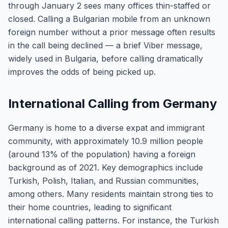
through January 2 sees many offices thin-staffed or
closed. Calling a Bulgarian mobile from an unknown
foreign number without a prior message often results
in the call being declined — a brief Viber message,
widely used in Bulgaria, before calling dramatically
improves the odds of being picked up.
International Calling from Germany
Germany is home to a diverse expat and immigrant
community, with approximately 10.9 million people
(around 13% of the population) having a foreign
background as of 2021. Key demographics include
Turkish, Polish, Italian, and Russian communities,
among others. Many residents maintain strong ties to
their home countries, leading to significant
international calling patterns. For instance, the Turkish