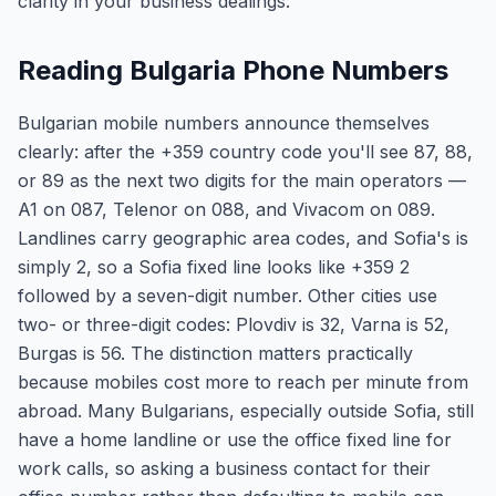
clarity in your business dealings.
Reading Bulgaria Phone Numbers
Bulgarian mobile numbers announce themselves
clearly: after the +359 country code you'll see 87, 88,
or 89 as the next two digits for the main operators —
A1 on 087, Telenor on 088, and Vivacom on 089.
Landlines carry geographic area codes, and Sofia's is
simply 2, so a Sofia fixed line looks like +359 2
followed by a seven-digit number. Other cities use
two- or three-digit codes: Plovdiv is 32, Varna is 52,
Burgas is 56. The distinction matters practically
because mobiles cost more to reach per minute from
abroad. Many Bulgarians, especially outside Sofia, still
have a home landline or use the office fixed line for
work calls, so asking a business contact for their