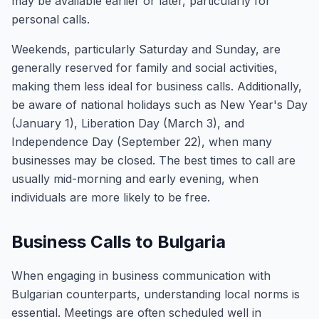
may be available earlier or later, particularly for
personal calls.
Weekends, particularly Saturday and Sunday, are
generally reserved for family and social activities,
making them less ideal for business calls. Additionally,
be aware of national holidays such as New Year's Day
(January 1), Liberation Day (March 3), and
Independence Day (September 22), when many
businesses may be closed. The best times to call are
usually mid-morning and early evening, when
individuals are more likely to be free.
Business Calls to Bulgaria
When engaging in business communication with
Bulgarian counterparts, understanding local norms is
essential. Meetings are often scheduled well in