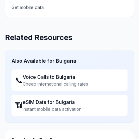
Get mobile data
Related Resources
Also Available for
Bulgaria
Voice Calls to
Bulgaria
📞
Cheap international calling rates
eSIM Data for
Bulgaria
📶
Instant mobile data activation