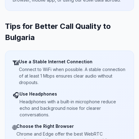
Tips for Better Call Quality to
Bulgaria
Use a Stable Internet Connection
📶
Connect to WiFi when possible. A stable connection
of at least 1 Mbps ensures clear audio without
dropouts.
Use Headphones
🎧
Headphones with a built-in microphone reduce
echo and background noise for clearer
conversations.
Choose the Right Browser
🌐
Chrome and Edge offer the best WebRTC