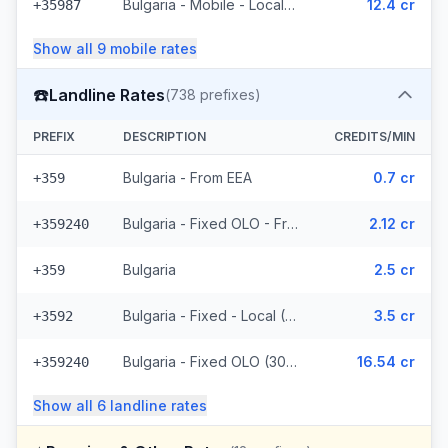
Bulgaria - Mobile - Local (5 prefixes)
12.4 cr
+35987
Show all
9
mobile
rates
☎️
Landline Rates
(
738
prefixes)
PREFIX
DESCRIPTION
CREDITS/MIN
Bulgaria - From EEA
0.7 cr
+359
Bulgaria - Fixed OLO - From EEA (307 prefixes)
2.12 cr
+359240
Bulgaria
2.5 cr
+359
Bulgaria - Fixed - Local (118 prefixes)
3.5 cr
+3592
Bulgaria - Fixed OLO (307 prefixes)
16.54 cr
+359240
Show all
6
landline
rates