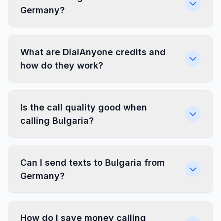
Germany?
What are DialAnyone credits and
how do they work?
Is the call quality good when
calling Bulgaria?
Can I send texts to Bulgaria from
Germany?
How do I save money calling