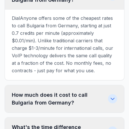
DialAnyone offers some of the cheapest rates
to call Bulgaria from Germany, starting at just
0.7 credits per minute (approximately
$0.01/min). Unlike traditional carriers that
charge $1-3/minute for international calls, our
VoIP technology delivers the same call quality
at a fraction of the cost. No monthly fees, no
contracts - just pay for what you use.
How much does it cost to call
Bulgaria from Germany?
What's the time difference