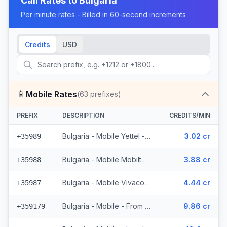
Call Rates to
Bulgaria
Per minute rates - Billed in 60-second increments
Credits
USD
📱
Mobile Rates
(
63
prefixes)
PREFIX
DESCRIPTION
CREDITS/MIN
Bulgaria - Mobile Yettel - From EEA (7 prefixes)
3.02 cr
+35989
Bulgaria - Mobile Mobiltel - From EEA (11 prefixes)
3.88 cr
+35988
Bulgaria - Mobile Vivacom - From EEA (9 prefixes)
4.44 cr
+35987
Bulgaria - Mobile - From EEA (2 prefixes)
9.86 cr
+359179