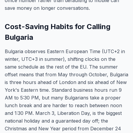
office number rather than defaulting to mobile can
save money on longer conversations.
Cost-Saving Habits for Calling
Bulgaria
Bulgaria observes Eastern European Time (UTC+2 in
winter, UTC+3 in summer), shifting clocks on the
same schedule as the rest of the EU. The summer
offset means that from May through October, Bulgaria
is three hours ahead of London and six ahead of New
York's Eastern time. Standard business hours run 9
AM to 5:30 PM, but many Bulgarians take a proper
lunch break and are harder to reach between noon
and 1:30 PM. March 3, Liberation Day, is the biggest
national holiday and a guaranteed day off; the
Christmas and New Year period from December 24