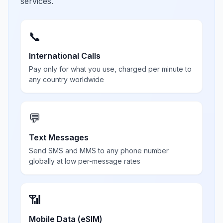
services.
📞
International Calls
Pay only for what you use, charged per minute to
any country worldwide
💬
Text Messages
Send SMS and MMS to any phone number
globally at low per-message rates
📶
Mobile Data (eSIM)