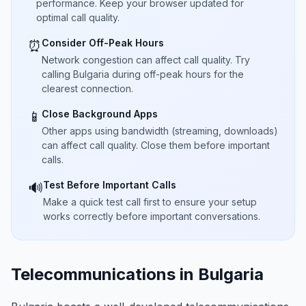
performance. Keep your browser updated for
optimal call quality.
Consider Off-Peak Hours
⏰
Network congestion can affect call quality. Try
calling Bulgaria during off-peak hours for the
clearest connection.
Close Background Apps
📱
Other apps using bandwidth (streaming, downloads)
can affect call quality. Close them before important
calls.
Test Before Important Calls
🔊
Make a quick test call first to ensure your setup
works correctly before important conversations.
Telecommunications in Bulgaria