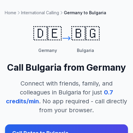
Home
International Calling
Germany to Bulgaria
🇩🇪
🇧🇬
Germany
Bulgaria
Call
Bulgaria
from
Germany
Connect with friends, family, and
colleagues in
Bulgaria
for just
0.7
credits/min
. No app required - call directly
from your browser.