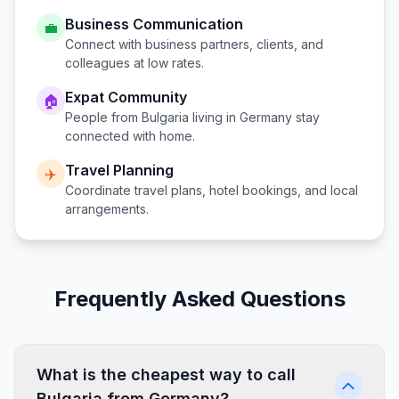
Business Communication
💼
Connect with business partners, clients, and
colleagues at low rates.
Expat Community
🏠
People from
Bulgaria
living in
Germany
stay
connected with home.
Travel Planning
✈️
Coordinate travel plans, hotel bookings, and local
arrangements.
Frequently Asked Questions
What is the cheapest way to call
Bulgaria from Germany?