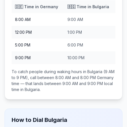
🇩🇪
Time in
Germany
🇧🇬
Time in
Bulgaria
8:00 AM
9:00 AM
12:00 PM
1:00 PM
5:00 PM
6:00 PM
9:00 PM
10:00 PM
To catch people during waking hours in
Bulgaria
(9 AM
to 9 PM), call between
8:00 AM and 8:00 PM
Germany
time — that lands between
9:00 AM and 9:00 PM
local
time in
Bulgaria
.
How to Dial
Bulgaria