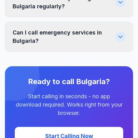
Bulgaria regularly?
Can I call emergency services in
Bulgaria?
Ready to call Bulgaria?
Start calling in seconds - no app
download required. Works right from your
browser.
Start Calling Now