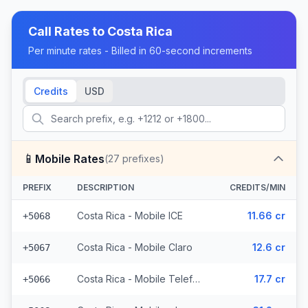
Call Rates to
Costa Rica
Per minute rates - Billed in 60-second increments
Credits
USD
📱
Mobile Rates
(
27
prefixes)
PREFIX
DESCRIPTION
CREDITS/MIN
Costa Rica - Mobile ICE
11.66 cr
+5068
Costa Rica - Mobile Claro
12.6 cr
+5067
Costa Rica - Mobile Telefonica (3 prefixes)
17.7 cr
+5066