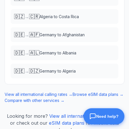
🇩🇿
🇨🇷
→
Algeria
to
Costa Rica
🇩🇪
🇦🇫
→
Germany
to
Afghanistan
🇩🇪
🇦🇱
→
Germany
to
Albania
🇩🇪
🇩🇿
→
Germany
to
Algeria
View all international calling rates →
Browse eSIM data plans →
Compare with other services →
Looking for more?
View all international calling rates
or check out our
eSIM data plans
for mobile data