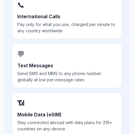
📞
International Calls
Pay only for what you use, charged per minute to
any country worldwide
💬
Text Messages
Send SMS and MMS to any phone number
globally at low per-message rates
📶
Mobile Data (eSIM)
Stay connected abroad with data plans for 216+
countries on any device