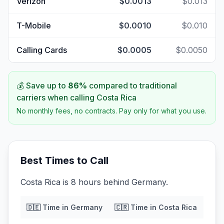
Verizon
$0.0013
$0.013
T-Mobile
$0.0010
$0.010
Calling Cards
$0.0005
$0.0050
💰 Save up to
86
%
compared to traditional
carriers when calling
Costa Rica
No monthly fees, no contracts. Pay only for what you use.
Best Times to Call
Costa Rica is 8 hours behind Germany.
🇩🇪
Time in
Germany
🇨🇷
Time in
Costa Rica