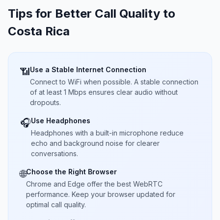
Tips for Better Call Quality to
Costa Rica
Use a Stable Internet Connection
📶
Connect to WiFi when possible. A stable connection
of at least 1 Mbps ensures clear audio without
dropouts.
Use Headphones
🎧
Headphones with a built-in microphone reduce
echo and background noise for clearer
conversations.
Choose the Right Browser
🌐
Chrome and Edge offer the best WebRTC
performance. Keep your browser updated for
optimal call quality.