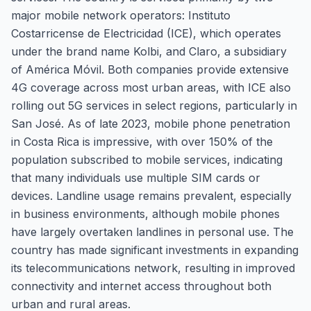
major mobile network operators: Instituto
Costarricense de Electricidad (ICE), which operates
under the brand name Kolbi, and Claro, a subsidiary
of América Móvil. Both companies provide extensive
4G coverage across most urban areas, with ICE also
rolling out 5G services in select regions, particularly in
San José. As of late 2023, mobile phone penetration
in Costa Rica is impressive, with over 150% of the
population subscribed to mobile services, indicating
that many individuals use multiple SIM cards or
devices. Landline usage remains prevalent, especially
in business environments, although mobile phones
have largely overtaken landlines in personal use. The
country has made significant investments in expanding
its telecommunications network, resulting in improved
connectivity and internet access throughout both
urban and rural areas.