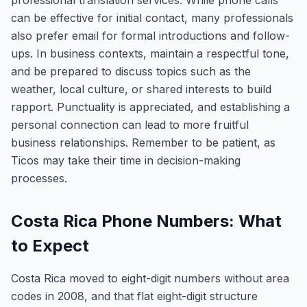
professional translation services. While phone calls
can be effective for initial contact, many professionals
also prefer email for formal introductions and follow-
ups. In business contexts, maintain a respectful tone,
and be prepared to discuss topics such as the
weather, local culture, or shared interests to build
rapport. Punctuality is appreciated, and establishing a
personal connection can lead to more fruitful
business relationships. Remember to be patient, as
Ticos may take their time in decision-making
processes.
Costa Rica Phone Numbers: What
to Expect
Costa Rica moved to eight-digit numbers without area
codes in 2008, and that flat eight-digit structure