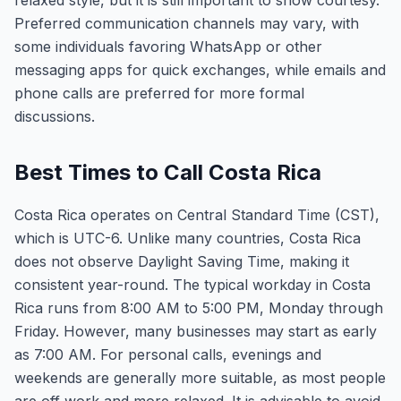
relaxed style, but it is still important to show courtesy.
Preferred communication channels may vary, with
some individuals favoring WhatsApp or other
messaging apps for quick exchanges, while emails and
phone calls are preferred for more formal
discussions.
Best Times to Call Costa Rica
Costa Rica operates on Central Standard Time (CST),
which is UTC-6. Unlike many countries, Costa Rica
does not observe Daylight Saving Time, making it
consistent year-round. The typical workday in Costa
Rica runs from 8:00 AM to 5:00 PM, Monday through
Friday. However, many businesses may start as early
as 7:00 AM. For personal calls, evenings and
weekends are generally more suitable, as most people