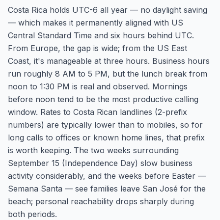
Costa Rica holds UTC-6 all year — no daylight saving
— which makes it permanently aligned with US
Central Standard Time and six hours behind UTC.
From Europe, the gap is wide; from the US East
Coast, it's manageable at three hours. Business hours
run roughly 8 AM to 5 PM, but the lunch break from
noon to 1:30 PM is real and observed. Mornings
before noon tend to be the most productive calling
window. Rates to Costa Rican landlines (2-prefix
numbers) are typically lower than to mobiles, so for
long calls to offices or known home lines, that prefix
is worth keeping. The two weeks surrounding
September 15 (Independence Day) slow business
activity considerably, and the weeks before Easter —
Semana Santa — see families leave San José for the
beach; personal reachability drops sharply during
both periods.