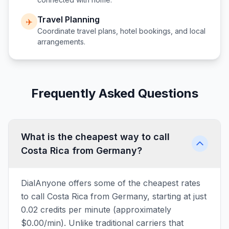
Travel Planning
✈️
Coordinate travel plans, hotel bookings, and local
arrangements.
Frequently Asked Questions
What is the cheapest way to call
Costa Rica from Germany?
DialAnyone offers some of the cheapest rates
to call Costa Rica from Germany, starting at just
0.02 credits per minute (approximately
$0.00/min). Unlike traditional carriers that