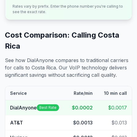
Rates vary by prefix. Enter the phone number you're calling to
see the exact rate.
Cost Comparison: Calling
Costa
Rica
See how DialAnyone compares to traditional carriers
for calls to
Costa Rica
. Our VoIP technology delivers
significant savings without sacrificing call quality.
Service
Rate/min
10 min call
DialAnyone
$0.0002
$0.0017
Best Rate
AT&T
$0.0013
$0.013