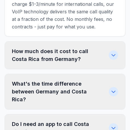
charge $1-3/minute for international calls, our
VoIP technology delivers the same call quality
at a fraction of the cost. No monthly fees, no
contracts - just pay for what you use.
How much does it cost to call
Costa Rica from Germany?
What's the time difference
between Germany and Costa
Rica?
Do I need an app to call Costa