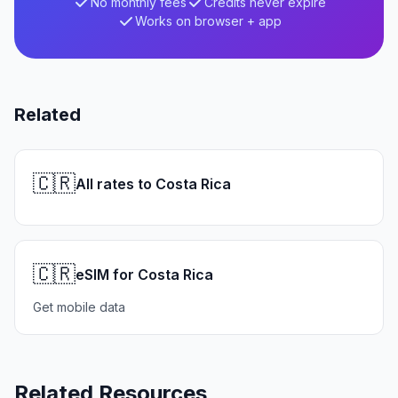
No monthly fees
Credits never expire
Works on browser + app
Related
🇨🇷
All rates to Costa Rica
🇨🇷
eSIM for Costa Rica
Get mobile data
Related Resources