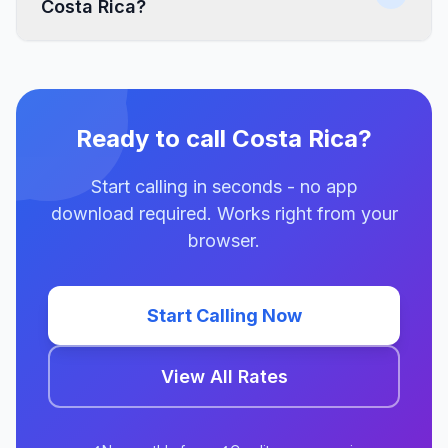
Costa Rica?
Ready to call Costa Rica?
Start calling in seconds - no app
download required. Works right from your
browser.
Start Calling Now
View All Rates