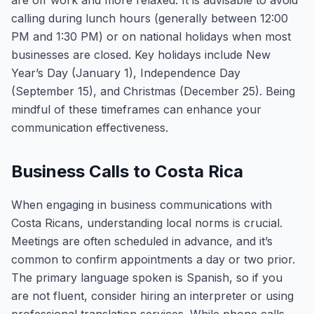
are off work and more relaxed. It is advisable to avoid
calling during lunch hours (generally between 12:00
PM and 1:30 PM) or on national holidays when most
businesses are closed. Key holidays include New
Year’s Day (January 1), Independence Day
(September 15), and Christmas (December 25). Being
mindful of these timeframes can enhance your
communication effectiveness.
Business Calls to Costa Rica
When engaging in business communications with
Costa Ricans, understanding local norms is crucial.
Meetings are often scheduled in advance, and it’s
common to confirm appointments a day or two prior.
The primary language spoken is Spanish, so if you
are not fluent, consider hiring an interpreter or using