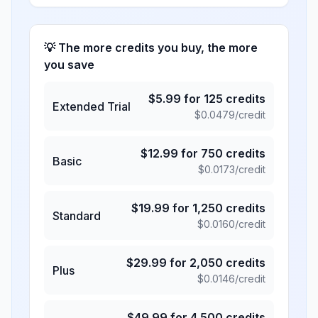
💡 The more credits you buy, the more
you save
$
5.99
for
125
credits
Extended Trial
$
0.0479
/credit
$
12.99
for
750
credits
Basic
$
0.0173
/credit
$
19.99
for
1,250
credits
Standard
$
0.0160
/credit
$
29.99
for
2,050
credits
Plus
$
0.0146
/credit
$
49.99
for
4,500
credits