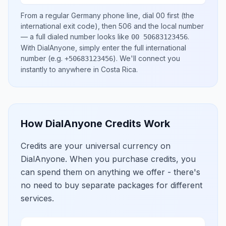
From a regular
Germany
phone line, dial
00
first (the
international exit code), then
506
and the local number
— a full dialed number looks like
.
00 50683123456
With DialAnyone, simply enter the full international
number
(e.g.
)
. We'll connect you
+50683123456
instantly to anywhere in
Costa Rica
.
How DialAnyone Credits Work
Credits are your universal currency on
DialAnyone. When you purchase credits, you
can spend them on anything we offer - there's
no need to buy separate packages for different
services.