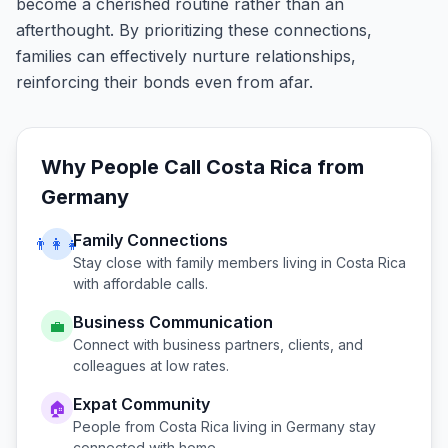
become a cherished routine rather than an
afterthought. By prioritizing these connections,
families can effectively nurture relationships,
reinforcing their bonds even from afar.
Why People Call
Costa Rica
from
Germany
Family Connections
👨‍👩‍👧
Stay close with family members living in
Costa Rica
with affordable calls.
Business Communication
💼
Connect with business partners, clients, and
colleagues at low rates.
Expat Community
🏠
People from
Costa Rica
living in
Germany
stay
connected with home.