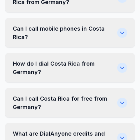
Rica from Germany?
Can I call mobile phones in Costa
Rica?
How do I dial Costa Rica from
Germany?
Can I call Costa Rica for free from
Germany?
What are DialAnyone credits and