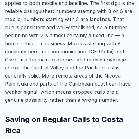
applies to both mobile and landline. The first digit is the
reliable distinguisher: numbers starting with 8 or 6 are
mobile; numbers starting with 2 are landlines. That
rule is consistent and well-established, so a number
beginning with 2 is almost certainly a fixed line — a
home, office, or business. Mobiles starting with 8
dominate personal communication. ICE (Kolbi) and
Claro are the main operators, and mobile coverage
across the Central Valley and the Pacific coast is
generally solid. More remote areas of the Nicoya
Peninsula and parts of the Caribbean coast can have
weaker signal, which means dropped calls are a
genuine possibility rather than a wrong number.
Saving on Regular Calls to Costa
Rica