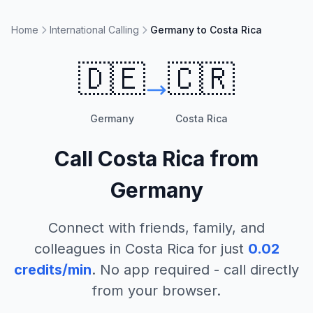
Home
International Calling
Germany to Costa Rica
🇩🇪
🇨🇷
Germany
Costa Rica
Call
Costa Rica
from
Germany
Connect with friends, family, and
colleagues in
Costa Rica
for just
0.02
credits/min
. No app required - call directly
from your browser.