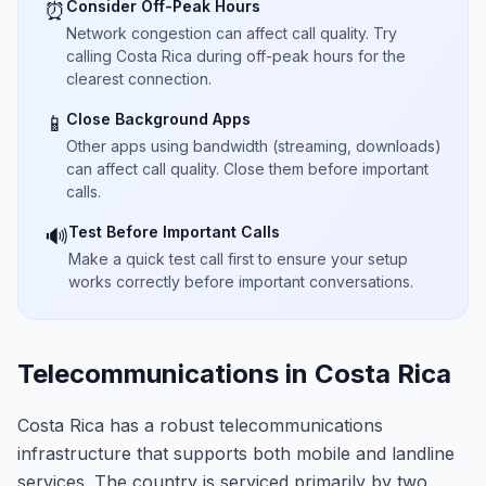
Consider Off-Peak Hours
⏰
Network congestion can affect call quality. Try
calling Costa Rica during off-peak hours for the
clearest connection.
Close Background Apps
📱
Other apps using bandwidth (streaming, downloads)
can affect call quality. Close them before important
calls.
Test Before Important Calls
🔊
Make a quick test call first to ensure your setup
works correctly before important conversations.
Telecommunications in Costa Rica
Costa Rica has a robust telecommunications
infrastructure that supports both mobile and landline
services. The country is serviced primarily by two