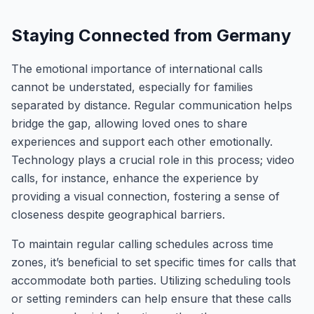
Staying Connected from Germany
The emotional importance of international calls
cannot be understated, especially for families
separated by distance. Regular communication helps
bridge the gap, allowing loved ones to share
experiences and support each other emotionally.
Technology plays a crucial role in this process; video
calls, for instance, enhance the experience by
providing a visual connection, fostering a sense of
closeness despite geographical barriers.
To maintain regular calling schedules across time
zones, it’s beneficial to set specific times for calls that
accommodate both parties. Utilizing scheduling tools
or setting reminders can help ensure that these calls