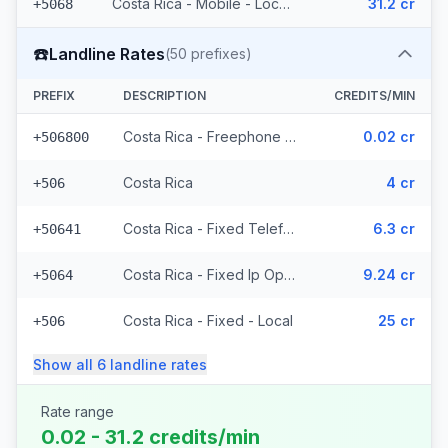
Costa Rica - Mobile - Local (22 prefixes)
31.2 cr
+5068
☎️
Landline Rates
(
50
prefixes)
PREFIX
DESCRIPTION
CREDITS/MIN
Costa Rica - Freephone - Local
0.02 cr
+506800
Costa Rica
4 cr
+506
Costa Rica - Fixed Telefonica
6.3 cr
+50641
Costa Rica - Fixed Ip Operator (2 prefixes)
9.24 cr
+5064
Costa Rica - Fixed - Local
25 cr
+506
Show all
6
landline
rates
Rate range
0.02 - 31.2 credits/min