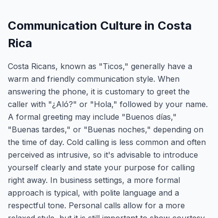
Communication Culture in Costa
Rica
Costa Ricans, known as "Ticos," generally have a
warm and friendly communication style. When
answering the phone, it is customary to greet the
caller with "¿Aló?" or "Hola," followed by your name.
A formal greeting may include "Buenos días,"
"Buenas tardes," or "Buenas noches," depending on
the time of day. Cold calling is less common and often
perceived as intrusive, so it's advisable to introduce
yourself clearly and state your purpose for calling
right away. In business settings, a more formal
approach is typical, with polite language and a
respectful tone. Personal calls allow for a more