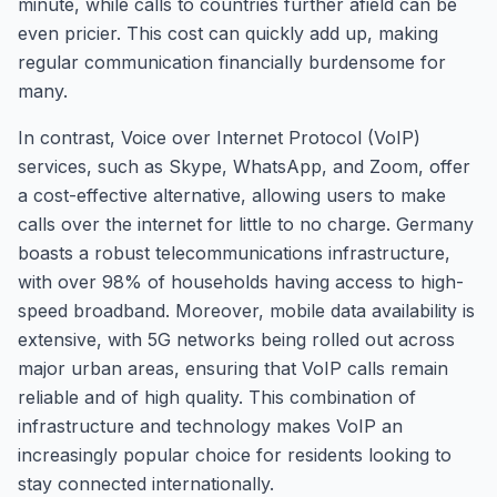
minute, while calls to countries further afield can be
even pricier. This cost can quickly add up, making
regular communication financially burdensome for
many.
In contrast, Voice over Internet Protocol (VoIP)
services, such as Skype, WhatsApp, and Zoom, offer
a cost-effective alternative, allowing users to make
calls over the internet for little to no charge. Germany
boasts a robust telecommunications infrastructure,
with over 98% of households having access to high-
speed broadband. Moreover, mobile data availability is
extensive, with 5G networks being rolled out across
major urban areas, ensuring that VoIP calls remain
reliable and of high quality. This combination of
infrastructure and technology makes VoIP an
increasingly popular choice for residents looking to
stay connected internationally.