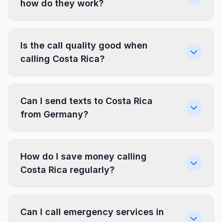
how do they work?
Is the call quality good when
calling Costa Rica?
Can I send texts to Costa Rica
from Germany?
How do I save money calling
Costa Rica regularly?
Can I call emergency services in