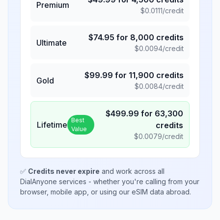
Premium
$
0.0111
/credit
$
74.95
for
8,000
credits
Ultimate
$
0.0094
/credit
$
99.99
for
11,900
credits
Gold
$
0.0084
/credit
$
499.99
for
63,300
Best
Lifetime
credits
Value
$
0.0079
/credit
✅
Credits never expire
and work across all
DialAnyone services - whether you're calling from your
browser, mobile app, or using our eSIM data abroad.