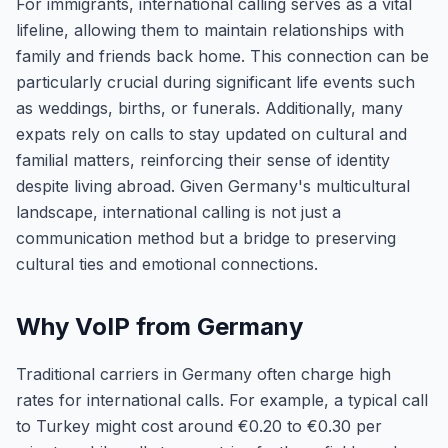
For immigrants, international calling serves as a vital
lifeline, allowing them to maintain relationships with
family and friends back home. This connection can be
particularly crucial during significant life events such
as weddings, births, or funerals. Additionally, many
expats rely on calls to stay updated on cultural and
familial matters, reinforcing their sense of identity
despite living abroad. Given Germany's multicultural
landscape, international calling is not just a
communication method but a bridge to preserving
cultural ties and emotional connections.
Why VoIP from Germany
Traditional carriers in Germany often charge high
rates for international calls. For example, a typical call
to Turkey might cost around €0.20 to €0.30 per