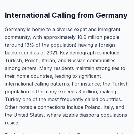
International Calling from Germany
Germany is home to a diverse expat and immigrant
community, with approximately 10.9 million people
(around 13% of the population) having a foreign
background as of 2021. Key demographics include
Turkish, Polish, Italian, and Russian communities,
among others. Many residents maintain strong ties to
their home countries, leading to significant
international calling patterns. For instance, the Turkish
population in Germany exceeds 3 million, making
Turkey one of the most frequently called countries.
Other notable connections include Poland, Italy, and
the United States, where sizable diaspora populations
reside.