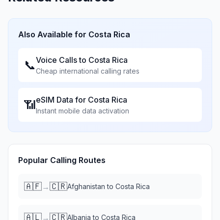
Also Available for
Costa Rica
Voice Calls to
Costa Rica
📞
Cheap international calling rates
eSIM Data for
Costa Rica
📶
Instant mobile data activation
Popular Calling Routes
🇦🇫
🇨🇷
→
Afghanistan
to
Costa Rica
🇦🇱
🇨🇷
→
Albania
to
Costa Rica