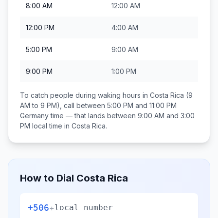
8:00 AM
12:00 AM
12:00 PM
4:00 AM
5:00 PM
9:00 AM
9:00 PM
1:00 PM
To catch people during waking hours in
Costa Rica
(9
AM to 9 PM), call between
5:00 PM and 11:00 PM
Germany
time — that lands between
9:00 AM and 3:00
PM
local time in
Costa Rica
.
How to Dial
Costa Rica
+506
+
local number