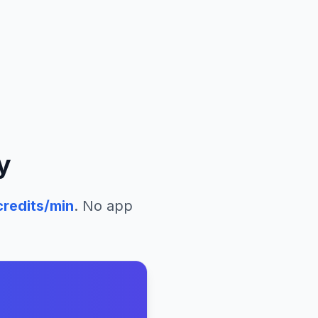
y
redits/min
. No app