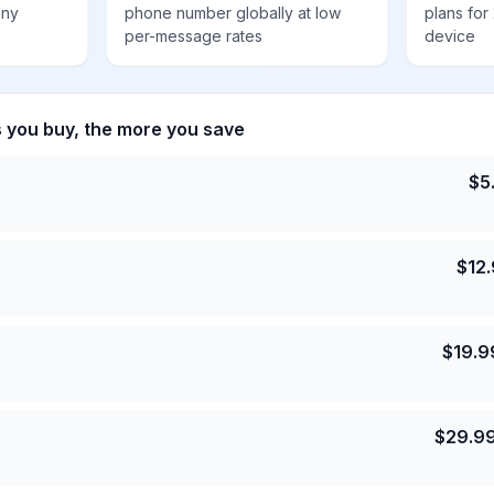
any
phone number globally at low
plans for
per-message rates
device
s you buy, the more you save
$
5
$
12
$
19.9
$
29.9