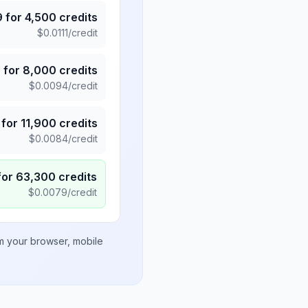
9
for
4,500
credits
$
0.0111
/credit
5
for
8,000
credits
$
0.0094
/credit
for
11,900
credits
$
0.0084
/credit
for
63,300
credits
$
0.0079
/credit
om your browser, mobile