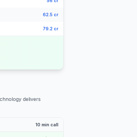
56 cr
62.5 cr
79.2 cr
echnology delivers
10 min call