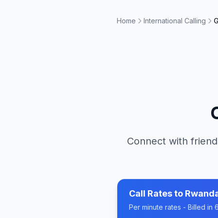
Home
International Calling
G
Connect with friend
Call Rates to
Rwand
Per minute rates - Billed i