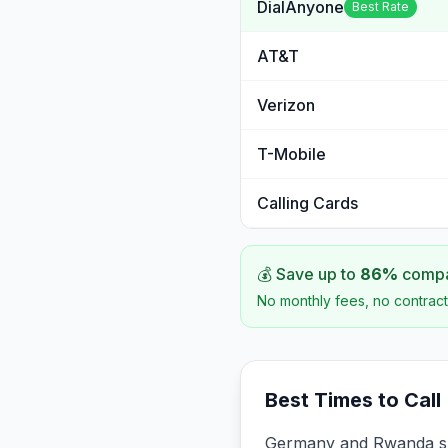
DialAnyone
Best Rate
AT&T
Verizon
T-Mobile
Calling Cards
💰 Save up to
86
%
compar
No monthly fees, no contract
Best Times to Call
Germany and Rwanda sha