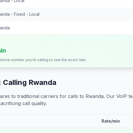
anda - Local
anda - Fixed - Local
anda
min
 phone number you're calling to see the exact rate.
 Calling
Rwanda
s to traditional carriers for calls to
Rwanda
. Our VoIP t
crificing call quality.
Rate/min