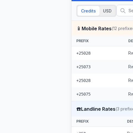
Credits
USD
📱
Mobile Rates
(
12
prefixe
PREFIX
DE
Rw
+25028
Rw
+25073
Rw
+25028
Rw
+25075
☎️
Landline Rates
(
3
prefix
PREFIX
DE