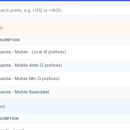
s)
SCRIPTION
anda - Mobile - Local (6 prefixes)
anda - Mobile Airtel (2 prefixes)
anda - Mobile Mtn (3 prefixes)
anda - Mobile Rwandatel
es)
SCRIPTION