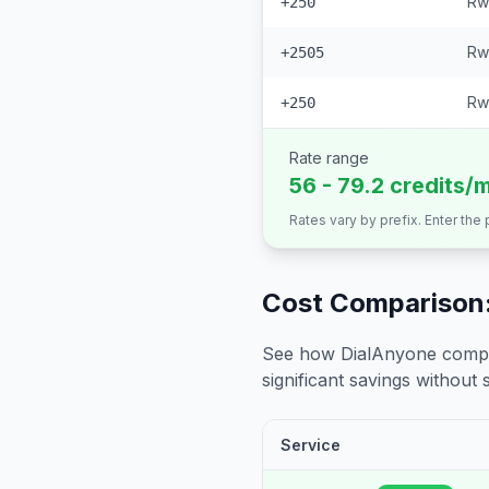
Rw
+250
Rw
+2505
Rw
+250
Rate range
56 - 79.2 credits/
Rates vary by prefix. Enter the
Cost Comparison:
See how DialAnyone compare
significant savings without sa
Service