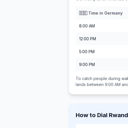
🇩🇪
Time in
Germany
8:00 AM
12:00 PM
5:00 PM
9:00 PM
To catch people during wak
lands between
9:00 AM an
How to Dial
Rwand