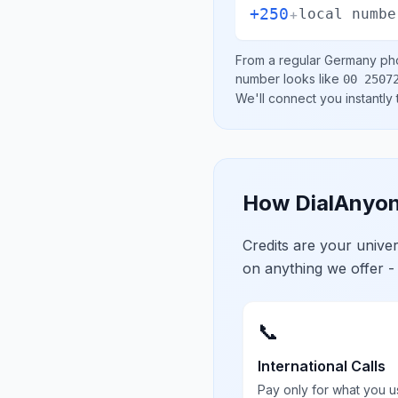
+250
+
local numbe
From a regular
Germany
pho
number looks like
00 2507
We'll connect you instantly
How DialAnyon
Credits are your univ
on anything we offer -
📞
International Calls
Pay only for what you u