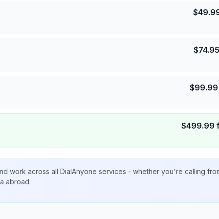
$
49.9
$
74.9
$
99.99
$
499.99
nd work across all DialAnyone services - whether you're calling fr
ta abroad.