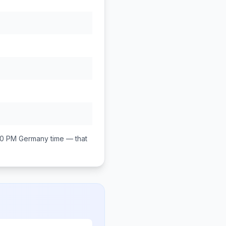
00 PM
Germany
time — that