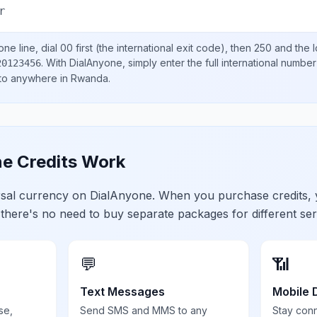
r
ne line, dial
00
first (the international exit code), then
250
and the 
.
With DialAnyone, simply enter the full international number
20123456
 to anywhere in
Rwanda
.
e Credits Work
ersal currency on DialAnyone. When you purchase credits,
 there's no need to buy separate packages for different ser
💬
📶
Text Messages
Mobile 
se,
Send SMS and MMS to any
Stay con