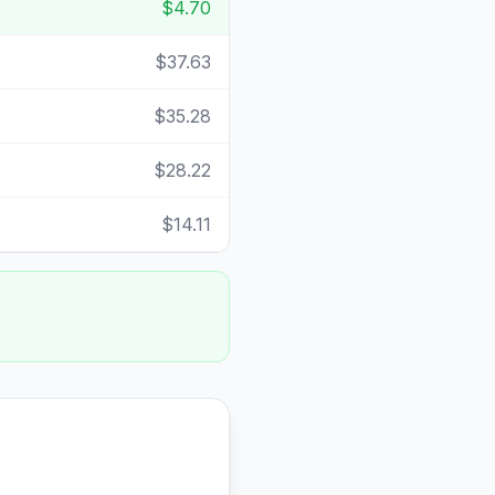
$4.70
$37.63
$35.28
$28.22
$14.11