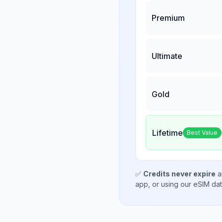
Premium
Ultimate
Gold
Lifetime
Best Value
✅
Credits never expire
a
app, or using our eSIM da