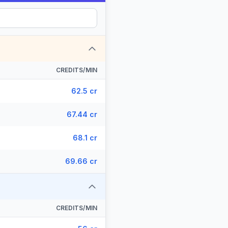
CREDITS/MIN
62.5 cr
67.44 cr
68.1 cr
69.66 cr
CREDITS/MIN