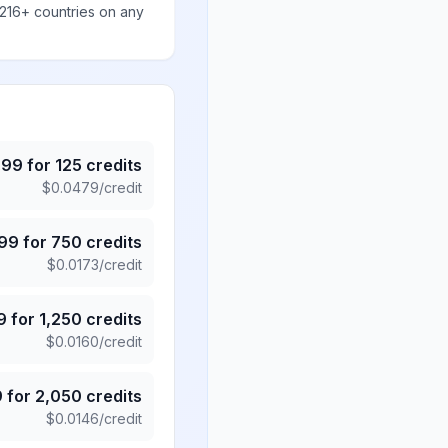
 216+ countries on any
.99
for
125
credits
$
0.0479
/credit
.99
for
750
credits
$
0.0173
/credit
9
for
1,250
credits
$
0.0160
/credit
9
for
2,050
credits
$
0.0146
/credit