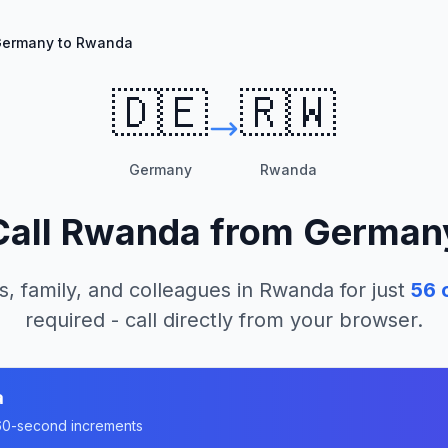
ermany to Rwanda
🇩🇪
🇷🇼
Germany
Rwanda
Call
Rwanda
from
German
s, family, and colleagues in
Rwanda
for just
56
c
required - call directly from your browser.
a
n 60-second increments