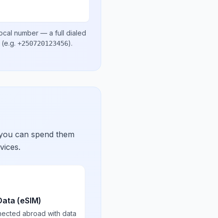
local number
— a full dialed
(e.g.
)
.
+250720123456
 you can spend them
vices.
Data (eSIM)
nected abroad with data