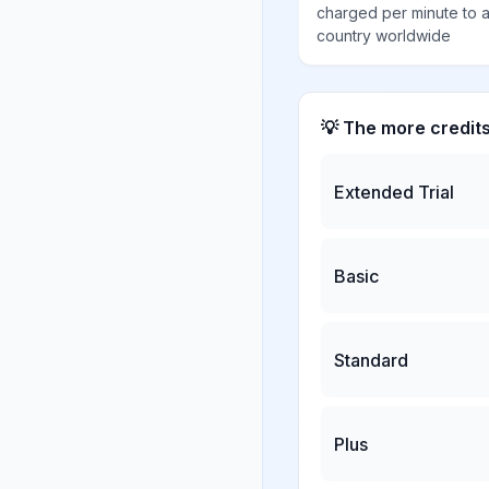
charged per minute to 
country worldwide
💡 The more credit
Extended Trial
Basic
Standard
Plus