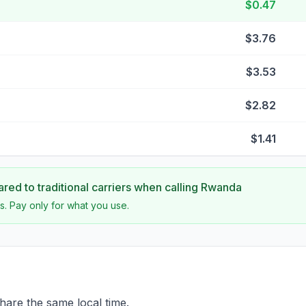
$0.47
$3.76
$3.53
$2.82
$1.41
ed to traditional carriers when calling
Rwanda
s. Pay only for what you use.
re the same local time.