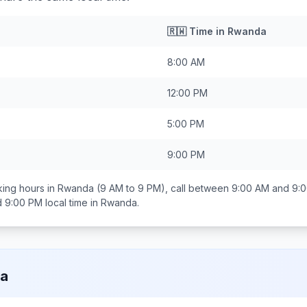
🇷🇼
Time in
Rwanda
8:00 AM
12:00 PM
5:00 PM
9:00 PM
ing hours in
Rwanda
(9 AM to 9 PM), call between
9:00 AM and 9:
d 9:00 PM
local time in
Rwanda
.
a