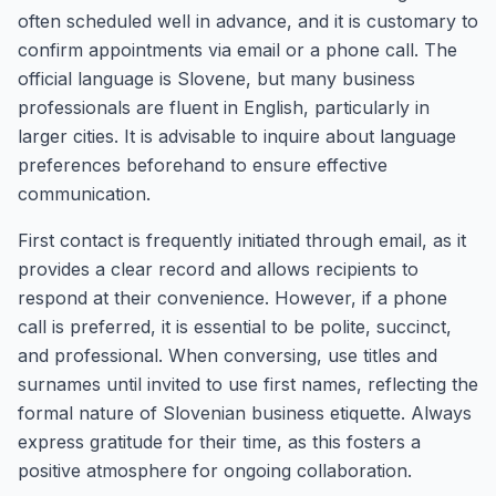
often scheduled well in advance, and it is customary to
confirm appointments via email or a phone call. The
official language is Slovene, but many business
professionals are fluent in English, particularly in
larger cities. It is advisable to inquire about language
preferences beforehand to ensure effective
communication.
First contact is frequently initiated through email, as it
provides a clear record and allows recipients to
respond at their convenience. However, if a phone
call is preferred, it is essential to be polite, succinct,
and professional. When conversing, use titles and
surnames until invited to use first names, reflecting the
formal nature of Slovenian business etiquette. Always
express gratitude for their time, as this fosters a
positive atmosphere for ongoing collaboration.