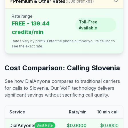
⭐
Premium & Other Rates
(
1338
prefixes)
Rate range
Toll-Free
FREE - 139.44
Available
credits/min
Rates vary by prefix. Enter the phone number you're calling to
see the exact rate.
Cost Comparison: Calling
Slovenia
See how DialAnyone compares to traditional carriers
for calls to
Slovenia
. Our VoIP technology delivers
significant savings without sacrificing call quality.
Service
Rate/min
10 min call
DialAnyone
$0.0000
$0.0000
Best Rate