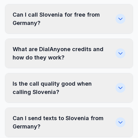
Can I call Slovenia for free from
Germany?
What are DialAnyone credits and
how do they work?
Is the call quality good when
calling Slovenia?
Can I send texts to Slovenia from
Germany?