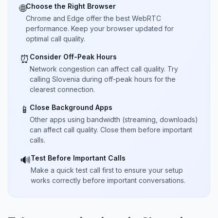
Choose the Right Browser
🌐
Chrome and Edge offer the best WebRTC
performance. Keep your browser updated for
optimal call quality.
Consider Off-Peak Hours
⏰
Network congestion can affect call quality. Try
calling Slovenia during off-peak hours for the
clearest connection.
Close Background Apps
📱
Other apps using bandwidth (streaming, downloads)
can affect call quality. Close them before important
calls.
Test Before Important Calls
🔊
Make a quick test call first to ensure your setup
works correctly before important conversations.