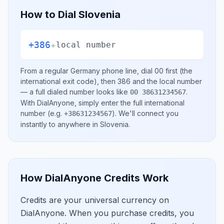
How to Dial
Slovenia
+386
+
local number
From a regular
Germany
phone line, dial
00
first (the
international exit code), then
386
and the local number
— a full dialed number looks like
.
00 38631234567
With DialAnyone, simply enter the full international
number
(e.g.
)
. We'll connect you
+38631234567
instantly to anywhere in
Slovenia
.
How DialAnyone Credits Work
Credits are your universal currency on
DialAnyone. When you purchase credits, you