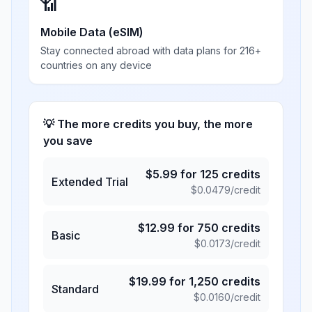
📶
Mobile Data (eSIM)
Stay connected abroad with data plans for 216+
countries on any device
💡 The more credits you buy, the more
you save
$
5.99
for
125
credits
Extended Trial
$
0.0479
/credit
$
12.99
for
750
credits
Basic
$
0.0173
/credit
$
19.99
for
1,250
credits
Standard
$
0.0160
/credit