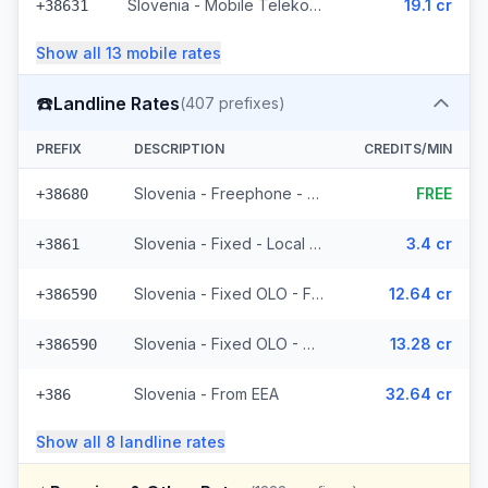
Slovenia - Mobile Telekom Slovenije - Non Surcharged (7 prefixes)
19.1 cr
+38631
Show all
13
mobile
rates
☎️
Landline Rates
(
407
prefixes)
PREFIX
DESCRIPTION
CREDITS/MIN
Slovenia - Freephone - Local (2 prefixes)
FREE
+38680
Slovenia - Fixed - Local (6 prefixes)
3.4 cr
+3861
Slovenia - Fixed OLO - From EEA (132 prefixes)
12.64 cr
+386590
Slovenia - Fixed OLO - Non Surcharged (132 prefixes)
13.28 cr
+386590
Slovenia - From EEA
32.64 cr
+386
Show all
8
landline
rates