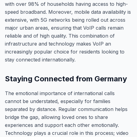
with over 98% of households having access to high-
speed broadband. Moreover, mobile data availability is
extensive, with 5G networks being rolled out across
major urban areas, ensuring that VoIP calls remain
reliable and of high quality. This combination of
infrastructure and technology makes VoIP an
increasingly popular choice for residents looking to
stay connected internationally.
Staying Connected from Germany
The emotional importance of international calls
cannot be understated, especially for families
separated by distance. Regular communication helps
bridge the gap, allowing loved ones to share
experiences and support each other emotionally.
Technology plays a crucial role in this process; video