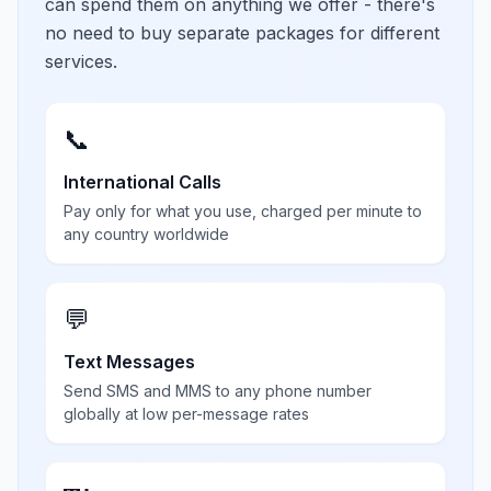
can spend them on anything we offer - there's
no need to buy separate packages for different
services.
📞
International Calls
Pay only for what you use, charged per minute to
any country worldwide
💬
Text Messages
Send SMS and MMS to any phone number
globally at low per-message rates