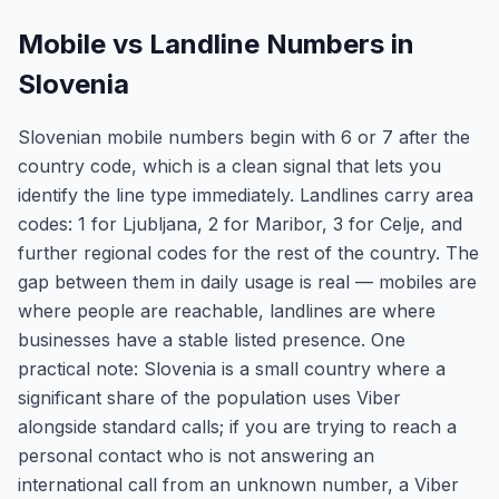
Mobile vs Landline Numbers in
Slovenia
Slovenian mobile numbers begin with 6 or 7 after the
country code, which is a clean signal that lets you
identify the line type immediately. Landlines carry area
codes: 1 for Ljubljana, 2 for Maribor, 3 for Celje, and
further regional codes for the rest of the country. The
gap between them in daily usage is real — mobiles are
where people are reachable, landlines are where
businesses have a stable listed presence. One
practical note: Slovenia is a small country where a
significant share of the population uses Viber
alongside standard calls; if you are trying to reach a
personal contact who is not answering an
international call from an unknown number, a Viber