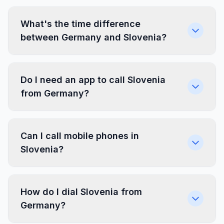
What's the time difference
between Germany and Slovenia?
Do I need an app to call Slovenia
from Germany?
Can I call mobile phones in
Slovenia?
How do I dial Slovenia from
Germany?