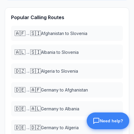
Popular Calling Routes
🇦🇫
🇸🇮
→
Afghanistan
to
Slovenia
🇦🇱
🇸🇮
→
Albania
to
Slovenia
🇩🇿
🇸🇮
→
Algeria
to
Slovenia
🇩🇪
🇦🇫
→
Germany
to
Afghanistan
🇩🇪
🇦🇱
→
Germany
to
Albania
🇩🇪
🇩🇿
→
Germany
to
Algeria