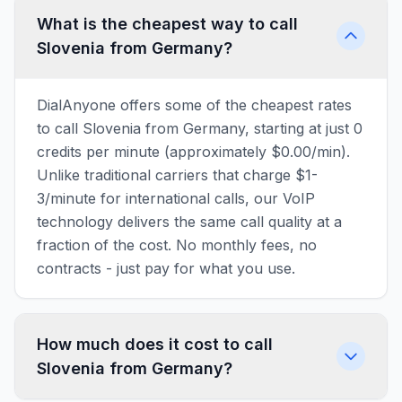
What is the cheapest way to call
Slovenia from Germany?
DialAnyone offers some of the cheapest rates
to call Slovenia from Germany, starting at just 0
credits per minute (approximately $0.00/min).
Unlike traditional carriers that charge $1-
3/minute for international calls, our VoIP
technology delivers the same call quality at a
fraction of the cost. No monthly fees, no
contracts - just pay for what you use.
How much does it cost to call
Slovenia from Germany?