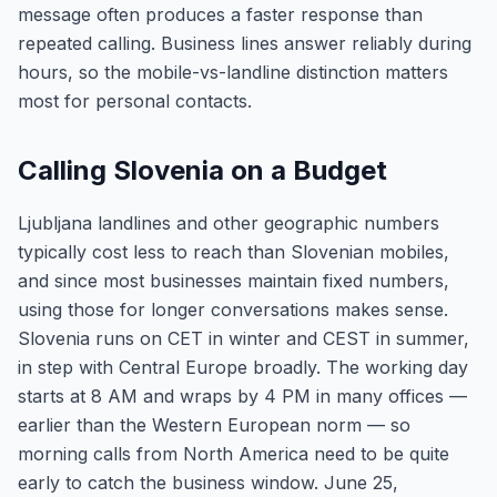
message often produces a faster response than
repeated calling. Business lines answer reliably during
hours, so the mobile-vs-landline distinction matters
most for personal contacts.
Calling Slovenia on a Budget
Ljubljana landlines and other geographic numbers
typically cost less to reach than Slovenian mobiles,
and since most businesses maintain fixed numbers,
using those for longer conversations makes sense.
Slovenia runs on CET in winter and CEST in summer,
in step with Central Europe broadly. The working day
starts at 8 AM and wraps by 4 PM in many offices —
earlier than the Western European norm — so
morning calls from North America need to be quite
early to catch the business window. June 25,