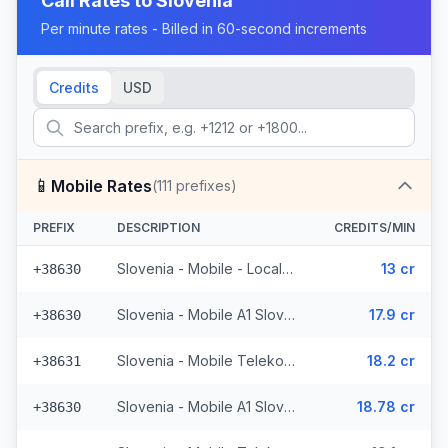
Call Rates to
Slovenia
Per minute rates - Billed in 60-second increments
Credits
USD
📱
Mobile Rates
(
111
prefixes)
PREFIX
DESCRIPTION
CREDITS/MIN
Slovenia - Mobile - Local (33 prefixes)
13 cr
+38630
Slovenia - Mobile A1 Slovenija - From EEA (9 prefixes)
17.9 cr
+38630
Slovenia - Mobile Telekom Slovenije - From EEA (7 prefixes)
18.2 cr
+38631
Slovenia - Mobile A1 Slovenija - Non Surcharged (9 prefixes)
18.78 cr
+38630