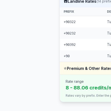
☎️
Landline Rates
(
14
prefi
PREFIX
DE
Tu
+90322
Tu
+90232
Tu
+90392
Tu
+90
⭐
Premium & Other Rate
Rate range
8 - 88.06 credits/
Rates vary by prefix. Enter the