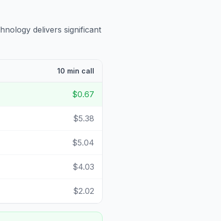
hnology delivers significant
10 min call
$0.67
$5.38
$5.04
$4.03
$2.02