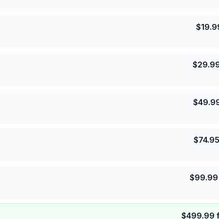
$
19.9
$
29.9
$
49.9
$
74.9
$
99.99
$
499.99