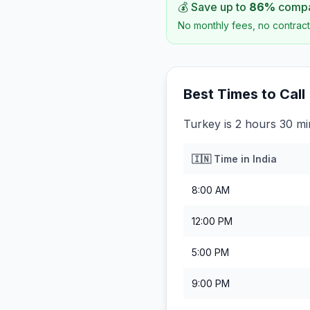
💰 Save up to
86
%
compar
No monthly fees, no contract
Best Times to Call
Turkey is 2 hours 30 mi
🇮🇳
Time in
India
8:00 AM
12:00 PM
5:00 PM
9:00 PM