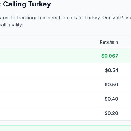
 Calling
Turkey
s to traditional carriers for calls to
Turkey
. Our VoIP tec
all quality.
Rate/min
$0.067
$0.54
$0.50
$0.40
$0.20