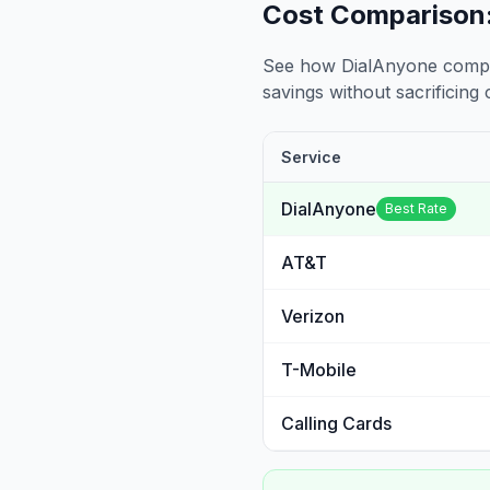
Cost Comparison:
See how DialAnyone compare
savings without sacrificing c
Service
DialAnyone
Best Rate
AT&T
Verizon
T-Mobile
Calling Cards