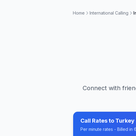
Home
International Calling
I
Connect with frien
Call Rates to
Turkey
Per minute rates - Billed i