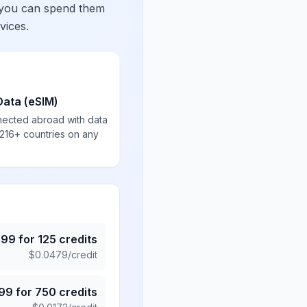
 you can spend them
vices.
Data (eSIM)
nected abroad with data
 216+ countries on any
.99
for
125
credits
$
0.0479
/credit
.99
for
750
credits