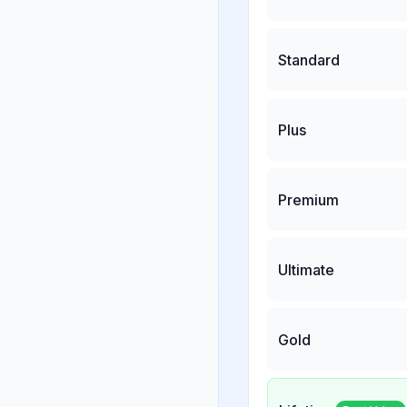
Standard
Plus
Premium
Ultimate
Gold