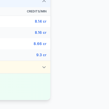
CREDITS/MIN
8.14 cr
8.16 cr
8.66 cr
9.3 cr