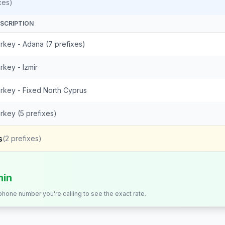
xes)
SCRIPTION
rkey - Adana (7 prefixes)
rkey - Izmir
rkey - Fixed North Cyprus
rkey (5 prefixes)
s
(
2
prefixes)
min
 phone number you're calling to see the exact rate.