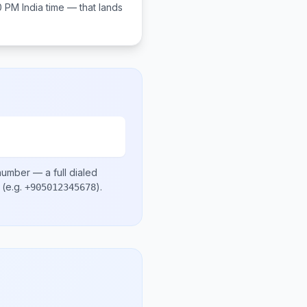
00 PM
India
time — that lands
 number
— a full dialed
(e.g.
)
.
+905012345678