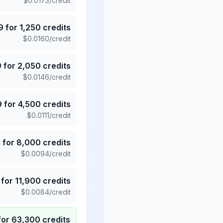
$
0.0173
/credit
9
for
1,250
credits
$
0.0160
/credit
9
for
2,050
credits
$
0.0146
/credit
9
for
4,500
credits
$
0.0111
/credit
5
for
8,000
credits
$
0.0094
/credit
for
11,900
credits
$
0.0084
/credit
for
63,300
credits