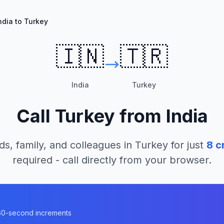
ndia to Turkey
🇮🇳
🇹🇷
India
Turkey
Call
Turkey
from
India
ds, family, and colleagues in
Turkey
for just
8
cr
required - call directly from your browser.
n 60-second increments