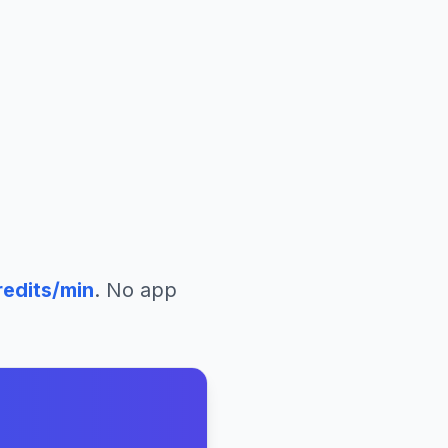
edits/min
. No app