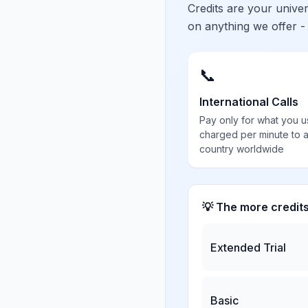
Credits are your univ
on anything we offer -
📞
International Calls
Pay only for what you u
charged per minute to 
country worldwide
💡 The more credit
Extended Trial
Basic