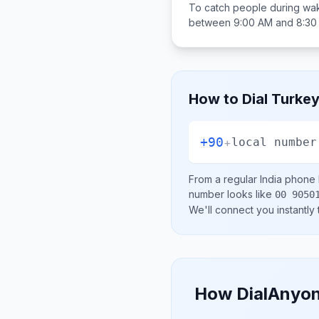
To catch people during wak
between
9:00 AM and 8:30
How to Dial
Turke
+90
+
local number
From a regular
India
phone l
number looks like
00 9050
We'll connect you instantly
How DialAnyon