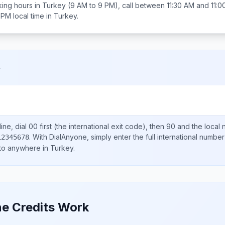
ing hours in
Turkey
(9 AM to 9 PM), call between
11:30 AM and 11:
 PM
local time in
Turkey
.
y
ine, dial
00
first (the international exit code), then
90
and the local
.
With DialAnyone, simply enter the full international number
12345678
 to anywhere in
Turkey
.
e Credits Work