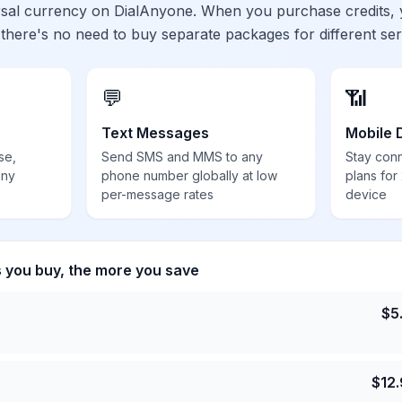
ersal currency on DialAnyone. When you purchase credits,
 there's no need to buy separate packages for different ser
💬
📶
Text Messages
Mobile 
se,
Send SMS and MMS to any
Stay con
any
phone number globally at low
plans for
per-message rates
device
s you buy, the more you save
$
5
$
12