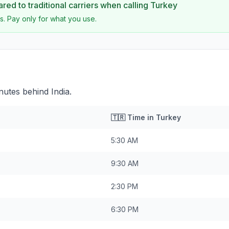
ed to traditional carriers when calling
Turkey
s. Pay only for what you use.
nutes behind India.
🇹🇷
Time in
Turkey
5:30 AM
9:30 AM
2:30 PM
6:30 PM