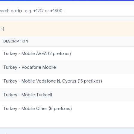
es)
DESCRIPTION
Turkey - Mobile AVEA (2 prefixes)
Turkey - Vodafone Mobile
Turkey - Mobile Vodafone N. Cyprus (15 prefixes)
Turkey - Mobile Turkcell
Turkey - Mobile Other (6 prefixes)