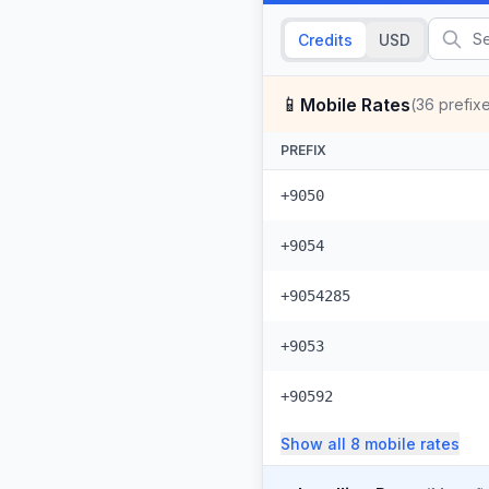
Credits
USD
📱
Mobile Rates
(
36
prefix
PREFIX
+9050
+9054
+9054285
+9053
+90592
Show all
8
mobile
rates