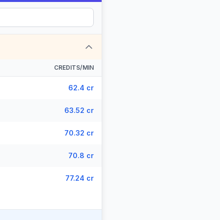
CREDITS/MIN
62.4 cr
63.52 cr
70.32 cr
70.8 cr
77.24 cr