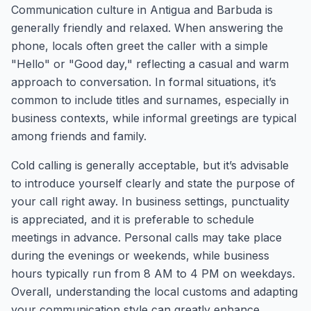
Communication culture in Antigua and Barbuda is
generally friendly and relaxed. When answering the
phone, locals often greet the caller with a simple
"Hello" or "Good day," reflecting a casual and warm
approach to conversation. In formal situations, it’s
common to include titles and surnames, especially in
business contexts, while informal greetings are typical
among friends and family.
Cold calling is generally acceptable, but it’s advisable
to introduce yourself clearly and state the purpose of
your call right away. In business settings, punctuality
is appreciated, and it is preferable to schedule
meetings in advance. Personal calls may take place
during the evenings or weekends, while business
hours typically run from 8 AM to 4 PM on weekdays.
Overall, understanding the local customs and adapting
your communication style can greatly enhance