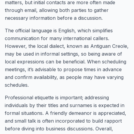
matters, but initial contacts are more often made
through email, allowing both parties to gather
necessary information before a discussion.
The official language is English, which simplifies
communication for many international callers.
However, the local dialect, known as Antiguan Creole,
may be used in informal settings, so being aware of
local expressions can be beneficial. When scheduling
meetings, it’s advisable to propose times in advance
and confirm availability, as people may have varying
schedules.
Professional etiquette is important; addressing
individuals by their titles and surnames is expected in
formal situations. A friendly demeanor is appreciated,
and small talk is often incorporated to build rapport
before diving into business discussions. Overall,