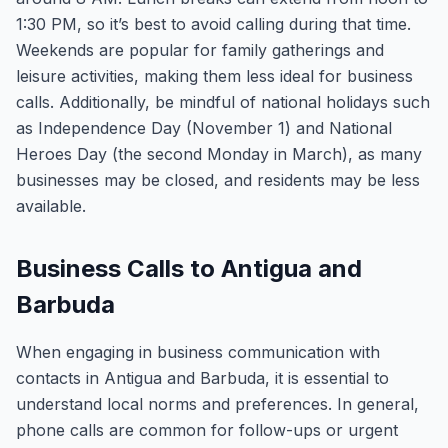
1:30 PM, so it’s best to avoid calling during that time.
Weekends are popular for family gatherings and
leisure activities, making them less ideal for business
calls. Additionally, be mindful of national holidays such
as Independence Day (November 1) and National
Heroes Day (the second Monday in March), as many
businesses may be closed, and residents may be less
available.
Business Calls to Antigua and
Barbuda
When engaging in business communication with
contacts in Antigua and Barbuda, it is essential to
understand local norms and preferences. In general,
phone calls are common for follow-ups or urgent