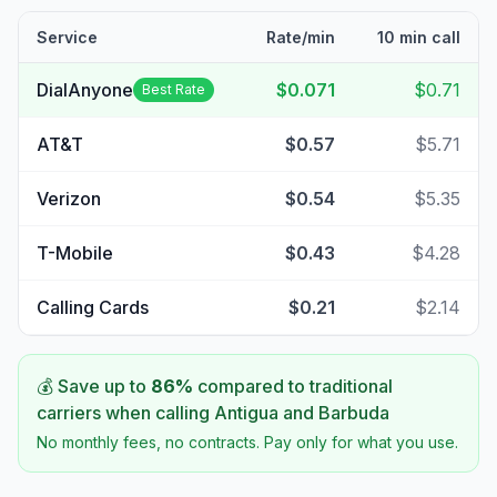
Service
Rate/min
10 min call
DialAnyone
$0.071
$0.71
Best Rate
AT&T
$0.57
$5.71
Verizon
$0.54
$5.35
T-Mobile
$0.43
$4.28
Calling Cards
$0.21
$2.14
💰 Save up to
86
%
compared to traditional
carriers when calling
Antigua and Barbuda
No monthly fees, no contracts. Pay only for what you use.