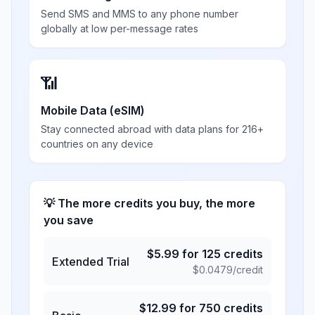
Send SMS and MMS to any phone number
globally at low per-message rates
📶
Mobile Data (eSIM)
Stay connected abroad with data plans for 216+
countries on any device
💡 The more credits you buy, the more
you save
$
5.99
for
125
credits
Extended Trial
$
0.0479
/credit
$
12.99
for
750
credits