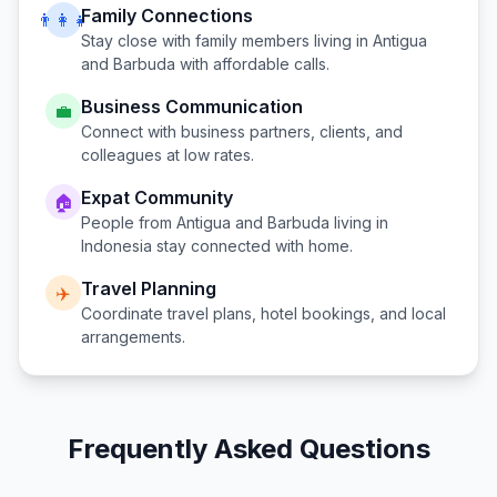
Family Connections
👨‍👩‍👧
Stay close with family members living in
Antigua
and Barbuda
with affordable calls.
Business Communication
💼
Connect with business partners, clients, and
colleagues at low rates.
Expat Community
🏠
People from
Antigua and Barbuda
living in
Indonesia
stay connected with home.
Travel Planning
✈️
Coordinate travel plans, hotel bookings, and local
arrangements.
Frequently Asked Questions