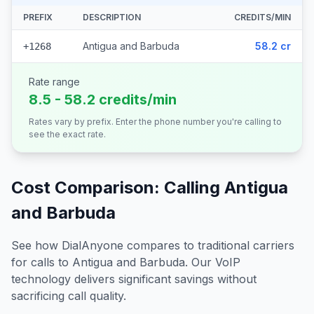
PREFIX
DESCRIPTION
CREDITS/MIN
Antigua and Barbuda
58.2 cr
+1268
Rate range
8.5 - 58.2 credits/min
Rates vary by prefix. Enter the phone number you're calling to
see the exact rate.
Cost Comparison: Calling
Antigua
and Barbuda
See how DialAnyone compares to traditional carriers
for calls to
Antigua and Barbuda
. Our VoIP
technology delivers significant savings without
sacrificing call quality.