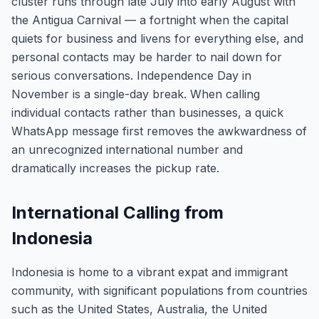
cluster runs through late July into early August with
the Antigua Carnival — a fortnight when the capital
quiets for business and livens for everything else, and
personal contacts may be harder to nail down for
serious conversations. Independence Day in
November is a single-day break. When calling
individual contacts rather than businesses, a quick
WhatsApp message first removes the awkwardness of
an unrecognized international number and
dramatically increases the pickup rate.
International Calling from
Indonesia
Indonesia is home to a vibrant expat and immigrant
community, with significant populations from countries
such as the United States, Australia, the United