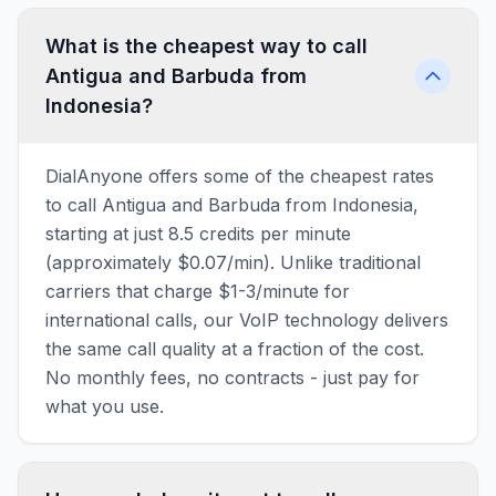
What is the cheapest way to call
Antigua and Barbuda from
Indonesia?
DialAnyone offers some of the cheapest rates
to call Antigua and Barbuda from Indonesia,
starting at just 8.5 credits per minute
(approximately $0.07/min). Unlike traditional
carriers that charge $1-3/minute for
international calls, our VoIP technology delivers
the same call quality at a fraction of the cost.
No monthly fees, no contracts - just pay for
what you use.