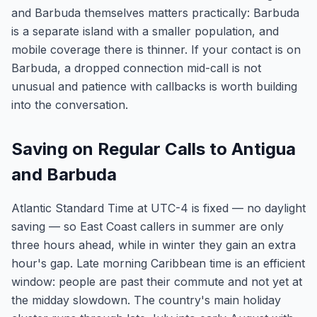
and Barbuda themselves matters practically: Barbuda
is a separate island with a smaller population, and
mobile coverage there is thinner. If your contact is on
Barbuda, a dropped connection mid-call is not
unusual and patience with callbacks is worth building
into the conversation.
Saving on Regular Calls to Antigua
and Barbuda
Atlantic Standard Time at UTC-4 is fixed — no daylight
saving — so East Coast callers in summer are only
three hours ahead, while in winter they gain an extra
hour's gap. Late morning Caribbean time is an efficient
window: people are past their commute and not yet at
the midday slowdown. The country's main holiday