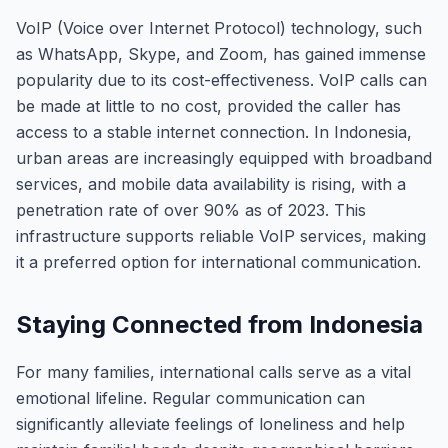
VoIP (Voice over Internet Protocol) technology, such
as WhatsApp, Skype, and Zoom, has gained immense
popularity due to its cost-effectiveness. VoIP calls can
be made at little to no cost, provided the caller has
access to a stable internet connection. In Indonesia,
urban areas are increasingly equipped with broadband
services, and mobile data availability is rising, with a
penetration rate of over 90% as of 2023. This
infrastructure supports reliable VoIP services, making
it a preferred option for international communication.
Staying Connected from Indonesia
For many families, international calls serve as a vital
emotional lifeline. Regular communication can
significantly alleviate feelings of loneliness and help