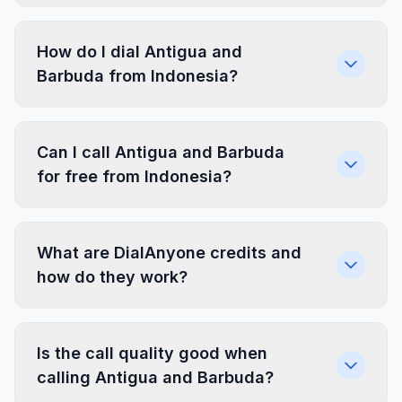
How do I dial Antigua and
Barbuda from Indonesia?
Can I call Antigua and Barbuda
for free from Indonesia?
What are DialAnyone credits and
how do they work?
Is the call quality good when
calling Antigua and Barbuda?