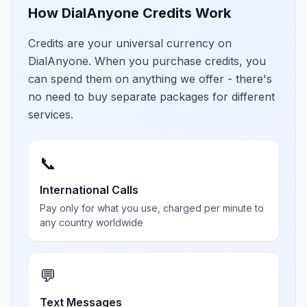
How DialAnyone Credits Work
Credits are your universal currency on
DialAnyone. When you purchase credits, you
can spend them on anything we offer - there's
no need to buy separate packages for different
services.
📞
International Calls
Pay only for what you use, charged per minute to
any country worldwide
💬
Text Messages