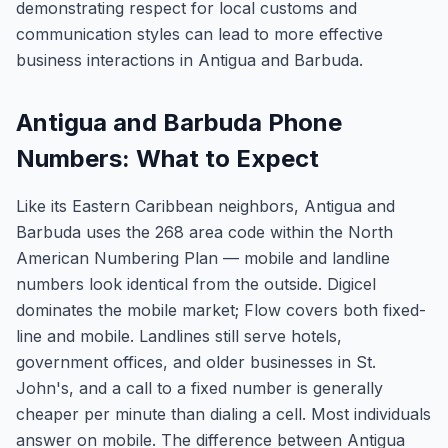
demonstrating respect for local customs and
communication styles can lead to more effective
business interactions in Antigua and Barbuda.
Antigua and Barbuda Phone
Numbers: What to Expect
Like its Eastern Caribbean neighbors, Antigua and
Barbuda uses the 268 area code within the North
American Numbering Plan — mobile and landline
numbers look identical from the outside. Digicel
dominates the mobile market; Flow covers both fixed-
line and mobile. Landlines still serve hotels,
government offices, and older businesses in St.
John's, and a call to a fixed number is generally
cheaper per minute than dialing a cell. Most individuals
answer on mobile. The difference between Antigua