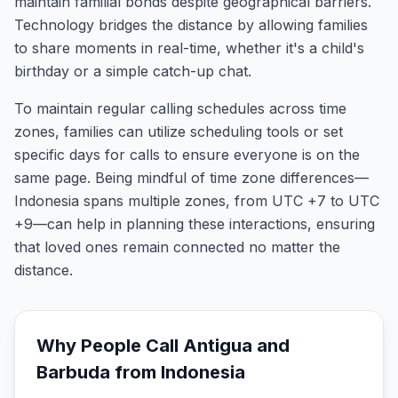
maintain familial bonds despite geographical barriers.
Technology bridges the distance by allowing families
to share moments in real-time, whether it's a child's
birthday or a simple catch-up chat.
To maintain regular calling schedules across time
zones, families can utilize scheduling tools or set
specific days for calls to ensure everyone is on the
same page. Being mindful of time zone differences—
Indonesia spans multiple zones, from UTC +7 to UTC
+9—can help in planning these interactions, ensuring
that loved ones remain connected no matter the
distance.
Why People Call
Antigua and
Barbuda
from
Indonesia