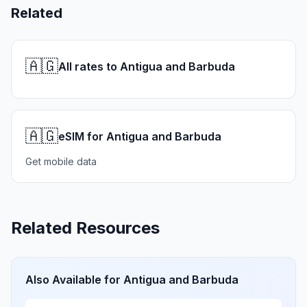
Related
🇦🇬
All rates to Antigua and Barbuda
🇦🇬
eSIM for Antigua and Barbuda
Get mobile data
Related Resources
Also Available for
Antigua and Barbuda