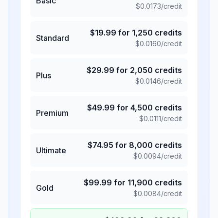
Basic
$
0.0173
/credit
$
19.99
for
1,250
credits
Standard
$
0.0160
/credit
$
29.99
for
2,050
credits
Plus
$
0.0146
/credit
$
49.99
for
4,500
credits
Premium
$
0.0111
/credit
$
74.95
for
8,000
credits
Ultimate
$
0.0094
/credit
$
99.99
for
11,900
credits
Gold
$
0.0084
/credit