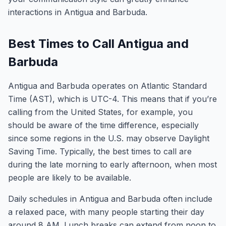
interactions in Antigua and Barbuda.
Best Times to Call Antigua and
Barbuda
Antigua and Barbuda operates on Atlantic Standard
Time (AST), which is UTC-4. This means that if you’re
calling from the United States, for example, you
should be aware of the time difference, especially
since some regions in the U.S. may observe Daylight
Saving Time. Typically, the best times to call are
during the late morning to early afternoon, when most
people are likely to be available.
Daily schedules in Antigua and Barbuda often include
a relaxed pace, with many people starting their day
around 8 AM. Lunch breaks can extend from noon to