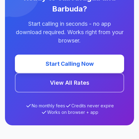
Barbuda?
Start calling in seconds - no app
download required. Works right from your
browser.
Start Calling Now
View All Rates
No monthly fees
Credits never expire
Works on browser + app