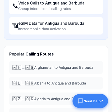
Voice Calls to
Antigua and Barbuda
📞
Cheap international calling rates
eSIM Data for
Antigua and Barbuda
📶
Instant mobile data activation
Popular Calling Routes
🇦🇫
🇦🇬
→
Afghanistan
to
Antigua and Barbuda
🇦🇱
🇦🇬
→
Albania
to
Antigua and Barbuda
🇩🇿
🇦🇬
→
Algeria
to
Antigua and Barbuda