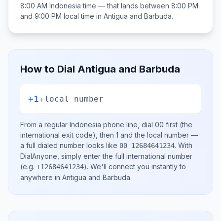
8:00 AM
Indonesia
time — that lands between
8:00 PM
and 9:00 PM
local time in
Antigua and Barbuda
.
How to Dial
Antigua and Barbuda
+1
+
local number
From a regular
Indonesia
phone line, dial
00
first (the
international exit code), then
1
and the local number
—
a full dialed number looks like
.
With
00 12684641234
DialAnyone, simply enter the full international number
(e.g.
)
. We'll connect you instantly to
+12684641234
anywhere in
Antigua and Barbuda
.