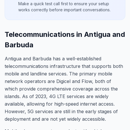
Make a quick test call first to ensure your setup
works correctly before important conversations.
Telecommunications in Antigua and
Barbuda
Antigua and Barbuda has a well-established
telecommunications infrastructure that supports both
mobile and landline services. The primary mobile
network operators are Digicel and Flow, both of
which provide comprehensive coverage across the
islands. As of 2023, 4G LTE services are widely
available, allowing for high-speed internet access.
However, 5G services are still in the early stages of
deployment and are not yet widely accessible.