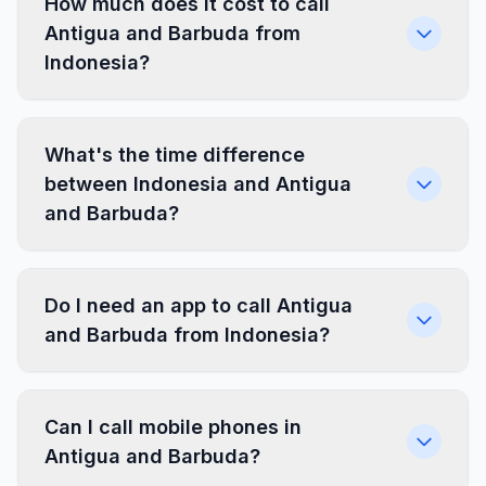
How much does it cost to call
Antigua and Barbuda from
Indonesia?
What's the time difference
between Indonesia and Antigua
and Barbuda?
Do I need an app to call Antigua
and Barbuda from Indonesia?
Can I call mobile phones in
Antigua and Barbuda?