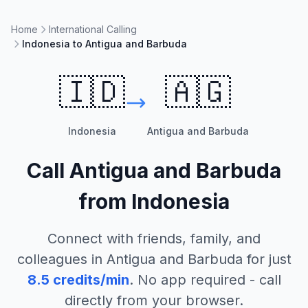
Home
International Calling
Indonesia to Antigua and Barbuda
🇮🇩
🇦🇬
Indonesia
Antigua and Barbuda
Call
Antigua and Barbuda
from
Indonesia
Connect with friends, family, and
colleagues in
Antigua and Barbuda
for just
8.5
credits/min
. No app required - call
directly from your browser.