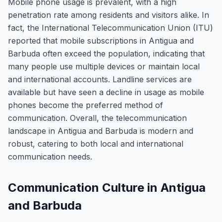
Mobile phone usage is prevalent, with a high
penetration rate among residents and visitors alike. In
fact, the International Telecommunication Union (ITU)
reported that mobile subscriptions in Antigua and
Barbuda often exceed the population, indicating that
many people use multiple devices or maintain local
and international accounts. Landline services are
available but have seen a decline in usage as mobile
phones become the preferred method of
communication. Overall, the telecommunication
landscape in Antigua and Barbuda is modern and
robust, catering to both local and international
communication needs.
Communication Culture in Antigua
and Barbuda