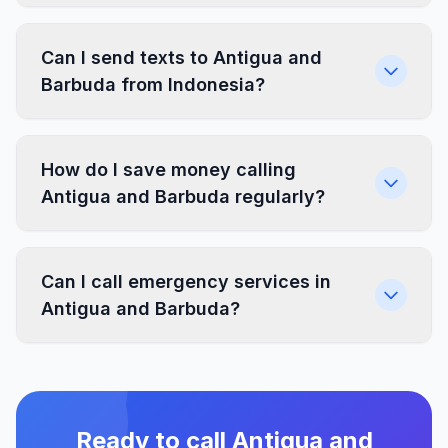
Can I send texts to Antigua and
Barbuda from Indonesia?
How do I save money calling
Antigua and Barbuda regularly?
Can I call emergency services in
Antigua and Barbuda?
Ready to call Antigua and