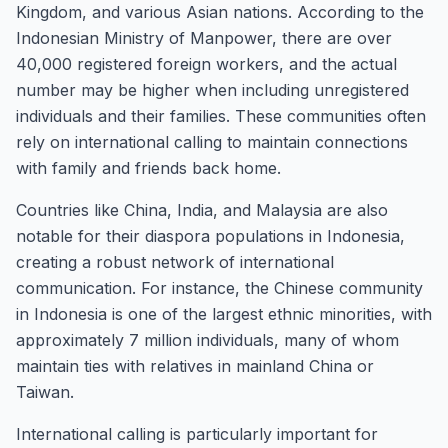
Kingdom, and various Asian nations. According to the
Indonesian Ministry of Manpower, there are over
40,000 registered foreign workers, and the actual
number may be higher when including unregistered
individuals and their families. These communities often
rely on international calling to maintain connections
with family and friends back home.
Countries like China, India, and Malaysia are also
notable for their diaspora populations in Indonesia,
creating a robust network of international
communication. For instance, the Chinese community
in Indonesia is one of the largest ethnic minorities, with
approximately 7 million individuals, many of whom
maintain ties with relatives in mainland China or
Taiwan.
International calling is particularly important for