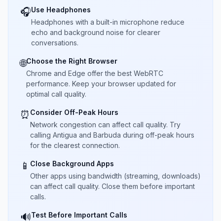
Use Headphones
🎧
Headphones with a built-in microphone reduce
echo and background noise for clearer
conversations.
Choose the Right Browser
🌐
Chrome and Edge offer the best WebRTC
performance. Keep your browser updated for
optimal call quality.
Consider Off-Peak Hours
⏰
Network congestion can affect call quality. Try
calling Antigua and Barbuda during off-peak hours
for the clearest connection.
Close Background Apps
📱
Other apps using bandwidth (streaming, downloads)
can affect call quality. Close them before important
calls.
Test Before Important Calls
🔊