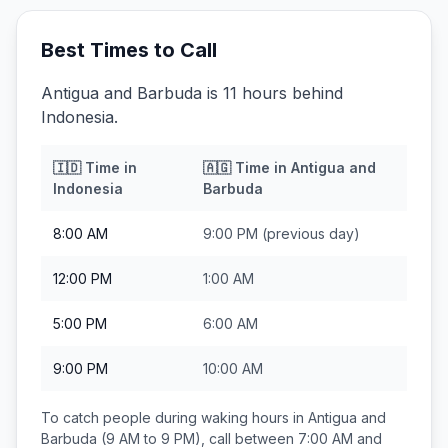
Best Times to Call
Antigua and Barbuda is 11 hours behind
Indonesia.
🇮🇩
Time in
🇦🇬
Time in
Antigua and
Indonesia
Barbuda
8:00 AM
9:00 PM
(previous day)
12:00 PM
1:00 AM
5:00 PM
6:00 AM
9:00 PM
10:00 AM
To catch people during waking hours in
Antigua and
Barbuda
(9 AM to 9 PM), call between
7:00 AM and