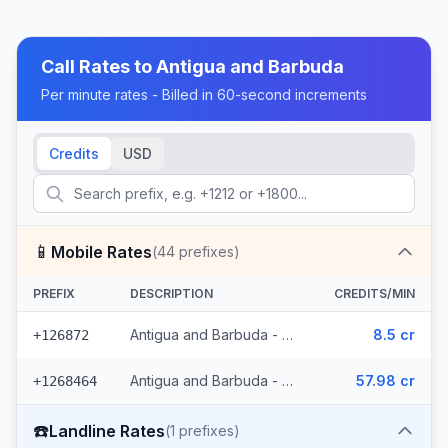
Call Rates to
Antigua and Barbuda
Per minute rates - Billed in 60-second increments
Credits
USD
📱
Mobile Rates
(
44
prefixes)
PREFIX
DESCRIPTION
CREDITS/MIN
Antigua and Barbuda - Mobile (11 prefixes)
8.5 cr
+126872
Antigua and Barbuda - Mobile Antigua Barbuda (33 prefixes)
57.98 cr
+1268464
☎️
Landline Rates
(
1
prefixes)