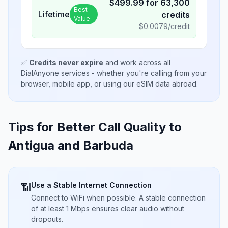
$
499.99
for
63,300
Best
Lifetime
credits
Value
$
0.0079
/credit
✅
Credits never expire
and work across all
DialAnyone services - whether you're calling from your
browser, mobile app, or using our eSIM data abroad.
Tips for Better Call Quality to
Antigua and Barbuda
Use a Stable Internet Connection
📶
Connect to WiFi when possible. A stable connection
of at least 1 Mbps ensures clear audio without
dropouts.