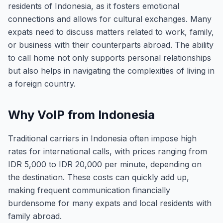
residents of Indonesia, as it fosters emotional
connections and allows for cultural exchanges. Many
expats need to discuss matters related to work, family,
or business with their counterparts abroad. The ability
to call home not only supports personal relationships
but also helps in navigating the complexities of living in
a foreign country.
Why VoIP from Indonesia
Traditional carriers in Indonesia often impose high
rates for international calls, with prices ranging from
IDR 5,000 to IDR 20,000 per minute, depending on
the destination. These costs can quickly add up,
making frequent communication financially
burdensome for many expats and local residents with
family abroad.