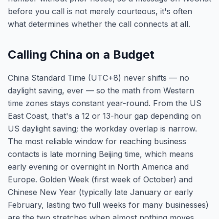
before you call is not merely courteous, it's often
what determines whether the call connects at all.
Calling China on a Budget
China Standard Time (UTC+8) never shifts — no
daylight saving, ever — so the math from Western
time zones stays constant year-round. From the US
East Coast, that's a 12 or 13-hour gap depending on
US daylight saving; the workday overlap is narrow.
The most reliable window for reaching business
contacts is late morning Beijing time, which means
early evening or overnight in North America and
Europe. Golden Week (first week of October) and
Chinese New Year (typically late January or early
February, lasting two full weeks for many businesses)
are the two stretches when almost nothing moves