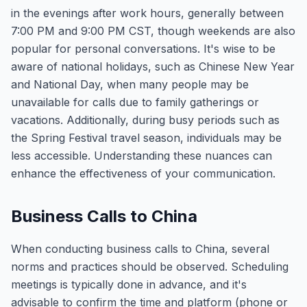
in the evenings after work hours, generally between
7:00 PM and 9:00 PM CST, though weekends are also
popular for personal conversations. It's wise to be
aware of national holidays, such as Chinese New Year
and National Day, when many people may be
unavailable for calls due to family gatherings or
vacations. Additionally, during busy periods such as
the Spring Festival travel season, individuals may be
less accessible. Understanding these nuances can
enhance the effectiveness of your communication.
Business Calls to China
When conducting business calls to China, several
norms and practices should be observed. Scheduling
meetings is typically done in advance, and it's
advisable to confirm the time and platform (phone or