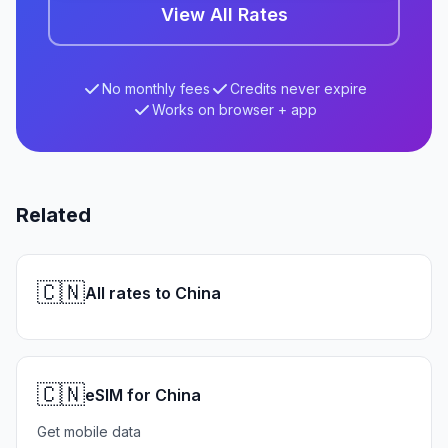
View All Rates
No monthly fees
Credits never expire
Works on browser + app
Related
🇨🇳
All rates to China
🇨🇳
eSIM for China
Get mobile data