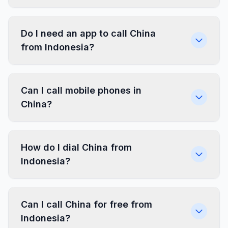
Do I need an app to call China
from Indonesia?
Can I call mobile phones in
China?
How do I dial China from
Indonesia?
Can I call China for free from
Indonesia?