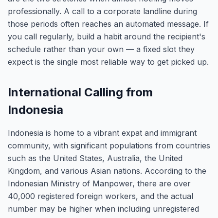
professionally. A call to a corporate landline during
those periods often reaches an automated message. If
you call regularly, build a habit around the recipient's
schedule rather than your own — a fixed slot they
expect is the single most reliable way to get picked up.
International Calling from
Indonesia
Indonesia is home to a vibrant expat and immigrant
community, with significant populations from countries
such as the United States, Australia, the United
Kingdom, and various Asian nations. According to the
Indonesian Ministry of Manpower, there are over
40,000 registered foreign workers, and the actual
number may be higher when including unregistered