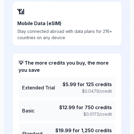
📶
Mobile Data (eSIM)
Stay connected abroad with data plans for 216+
countries on any device
💡 The more credits you buy, the more
you save
$
5.99
for
125
credits
Extended Trial
$
0.0479
/credit
$
12.99
for
750
credits
Basic
$
0.0173
/credit
$
19.99
for
1,250
credits
Standard