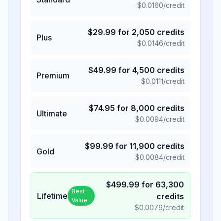
$
0.0160
/credit
$
29.99
for
2,050
credits
Plus
$
0.0146
/credit
$
49.99
for
4,500
credits
Premium
$
0.0111
/credit
$
74.95
for
8,000
credits
Ultimate
$
0.0094
/credit
$
99.99
for
11,900
credits
Gold
$
0.0084
/credit
$
499.99
for
63,300
Best
Lifetime
credits
Value
$
0.0079
/credit