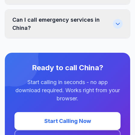
Can I call emergency services in
China?
Ready to call China?
Start calling in seconds - no app
download required. Works right from your
browser.
Start Calling Now