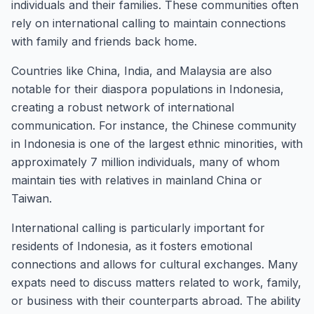
individuals and their families. These communities often
rely on international calling to maintain connections
with family and friends back home.
Countries like China, India, and Malaysia are also
notable for their diaspora populations in Indonesia,
creating a robust network of international
communication. For instance, the Chinese community
in Indonesia is one of the largest ethnic minorities, with
approximately 7 million individuals, many of whom
maintain ties with relatives in mainland China or
Taiwan.
International calling is particularly important for
residents of Indonesia, as it fosters emotional
connections and allows for cultural exchanges. Many
expats need to discuss matters related to work, family,
or business with their counterparts abroad. The ability