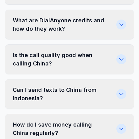
What are DialAnyone credits and
how do they work?
Is the call quality good when
calling China?
Can I send texts to China from
Indonesia?
How do I save money calling
China regularly?