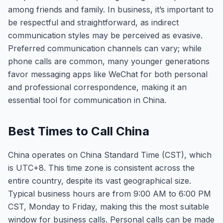
among friends and family. In business, it’s important to
be respectful and straightforward, as indirect
communication styles may be perceived as evasive.
Preferred communication channels can vary; while
phone calls are common, many younger generations
favor messaging apps like WeChat for both personal
and professional correspondence, making it an
essential tool for communication in China.
Best Times to Call China
China operates on China Standard Time (CST), which
is UTC+8. This time zone is consistent across the
entire country, despite its vast geographical size.
Typical business hours are from 9:00 AM to 6:00 PM
CST, Monday to Friday, making this the most suitable
window for business calls. Personal calls can be made