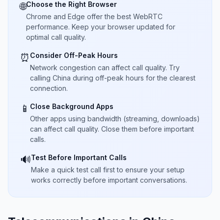
Choose the Right Browser
🌐
Chrome and Edge offer the best WebRTC
performance. Keep your browser updated for
optimal call quality.
Consider Off-Peak Hours
⏰
Network congestion can affect call quality. Try
calling China during off-peak hours for the clearest
connection.
Close Background Apps
📱
Other apps using bandwidth (streaming, downloads)
can affect call quality. Close them before important
calls.
Test Before Important Calls
🔊
Make a quick test call first to ensure your setup
works correctly before important conversations.