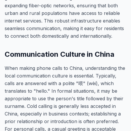
expanding fiber-optic networks, ensuring that both
urban and rural populations have access to reliable
internet services. This robust infrastructure enables
seamless communication, making it easy for residents
to connect both domestically and internationally.
Communication Culture in China
When making phone calls to China, understanding the
local communication culture is essential. Typically,
calls are answered with a polite "喂" (wèi), which
translates to "hello." In formal situations, it may be
appropriate to use the person's title followed by their
surname. Cold calling is generally less accepted in
China, especially in business contexts; establishing a
prior relationship or introduction is often preferred.
For personal calls, a casual greeting is acceptable