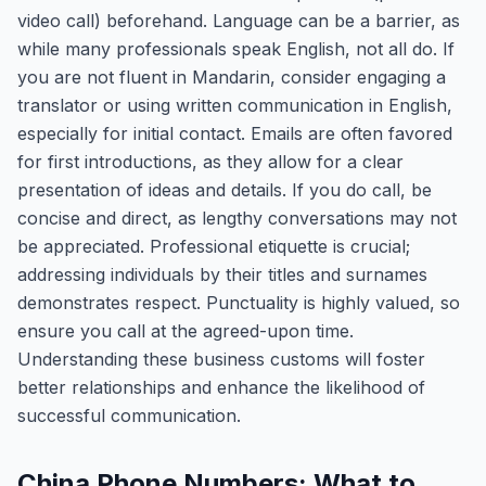
video call) beforehand. Language can be a barrier, as
while many professionals speak English, not all do. If
you are not fluent in Mandarin, consider engaging a
translator or using written communication in English,
especially for initial contact. Emails are often favored
for first introductions, as they allow for a clear
presentation of ideas and details. If you do call, be
concise and direct, as lengthy conversations may not
be appreciated. Professional etiquette is crucial;
addressing individuals by their titles and surnames
demonstrates respect. Punctuality is highly valued, so
ensure you call at the agreed-upon time.
Understanding these business customs will foster
better relationships and enhance the likelihood of
successful communication.
China Phone Numbers: What to