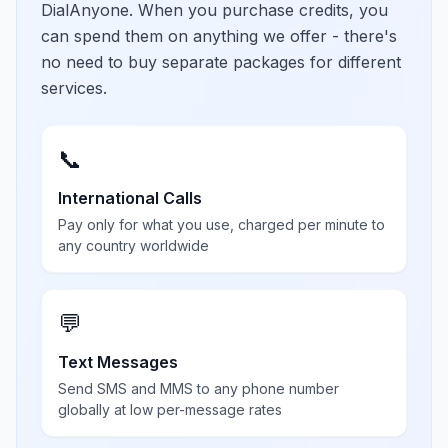
DialAnyone. When you purchase credits, you
can spend them on anything we offer - there's
no need to buy separate packages for different
services.
📞
International Calls
Pay only for what you use, charged per minute to
any country worldwide
💬
Text Messages
Send SMS and MMS to any phone number
globally at low per-message rates