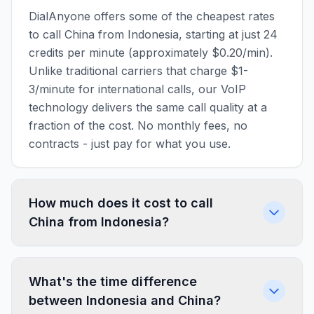
DialAnyone offers some of the cheapest rates
to call China from Indonesia, starting at just 24
credits per minute (approximately $0.20/min).
Unlike traditional carriers that charge $1-
3/minute for international calls, our VoIP
technology delivers the same call quality at a
fraction of the cost. No monthly fees, no
contracts - just pay for what you use.
How much does it cost to call
China from Indonesia?
What's the time difference
between Indonesia and China?