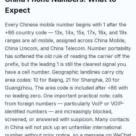
Expect
Every Chinese mobile number begins with 1 after the
+86 country code — 13x, 14x, 15x, 17x, 18x, and 19x
ranges are all mobile, assigned across China Mobile,
China Unicom, and China Telecom. Number portability
has softened the old rule of reading the carrier off the
prefix, but the leading 1 is still the clearest signal you
have a cell number. Geographic landlines carry city
area codes: 10 for Beijing, 21 for Shanghai, 20 for
Guangzhou. The area code is included after +86 with
no leading zero. One important practical note: calls
from foreign numbers — particularly VoIP or VOIP-
identified numbers — are increasingly blocked,
screened, or answered with suspicion. Many contacts
in China will not pick up an unfamiliar international
number without prior notice, so a message on WeChat