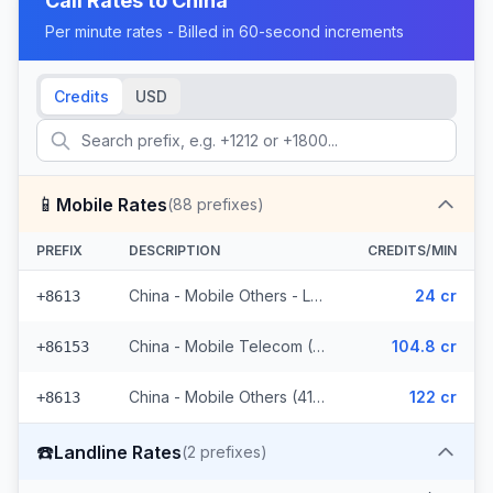
Call Rates to
China
Per minute rates - Billed in 60-second increments
Credits
USD
📱
Mobile Rates
(
88
prefixes)
PREFIX
DESCRIPTION
CREDITS/MIN
China - Mobile Others - Local (44 prefixes)
24 cr
+8613
China - Mobile Telecom (3 prefixes)
104.8 cr
+86153
China - Mobile Others (41 prefixes)
122 cr
+8613
☎️
Landline Rates
(
2
prefixes)