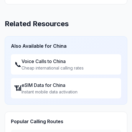
Related Resources
Also Available for
China
Voice Calls to
China
📞
Cheap international calling rates
eSIM Data for
China
📶
Instant mobile data activation
Popular Calling Routes