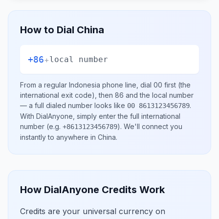
How to Dial
China
+86
+
local number
From a regular
Indonesia
phone line, dial
00
first (the
international exit code), then
86
and the local number
— a full dialed number looks like
.
00 8613123456789
With DialAnyone, simply enter the full international
number
(e.g.
)
. We'll connect you
+8613123456789
instantly to anywhere in
China
.
How DialAnyone Credits Work
Credits are your universal currency on