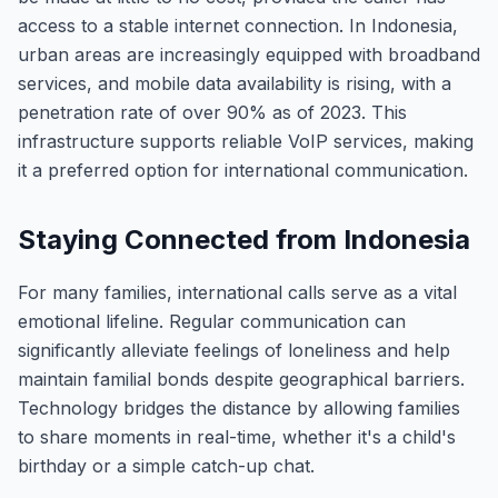
access to a stable internet connection. In Indonesia,
urban areas are increasingly equipped with broadband
services, and mobile data availability is rising, with a
penetration rate of over 90% as of 2023. This
infrastructure supports reliable VoIP services, making
it a preferred option for international communication.
Staying Connected from Indonesia
For many families, international calls serve as a vital
emotional lifeline. Regular communication can
significantly alleviate feelings of loneliness and help
maintain familial bonds despite geographical barriers.
Technology bridges the distance by allowing families
to share moments in real-time, whether it's a child's
birthday or a simple catch-up chat.