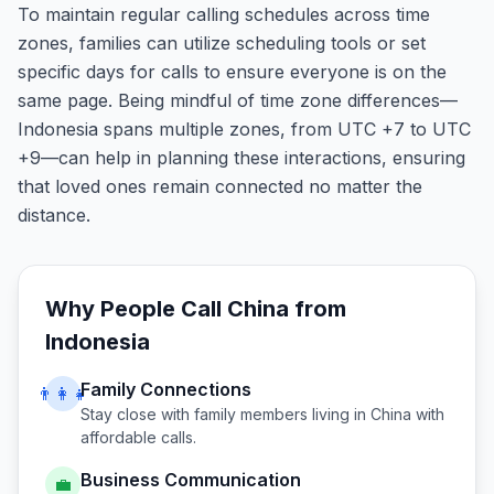
To maintain regular calling schedules across time
zones, families can utilize scheduling tools or set
specific days for calls to ensure everyone is on the
same page. Being mindful of time zone differences—
Indonesia spans multiple zones, from UTC +7 to UTC
+9—can help in planning these interactions, ensuring
that loved ones remain connected no matter the
distance.
Why People Call
China
from
Indonesia
Family Connections
👨‍👩‍👧
Stay close with family members living in
China
with
affordable calls.
Business Communication
💼