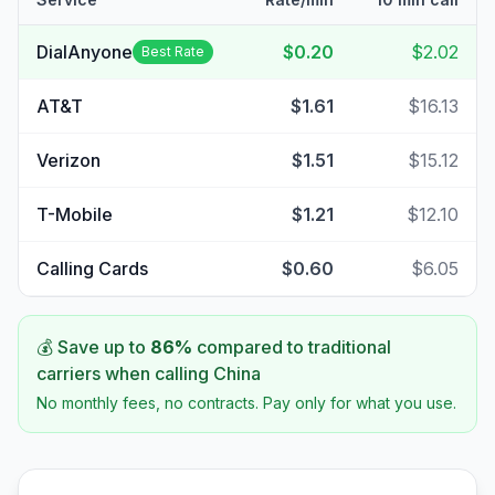
DialAnyone
$0.20
$2.02
Best Rate
AT&T
$1.61
$16.13
Verizon
$1.51
$15.12
T-Mobile
$1.21
$12.10
Calling Cards
$0.60
$6.05
💰 Save up to
86
%
compared to traditional
carriers when calling
China
No monthly fees, no contracts. Pay only for what you use.