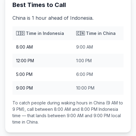
Best Times to Call
China is 1 hour ahead of Indonesia.
🇮🇩
Time in
Indonesia
🇨🇳
Time in
China
8:00 AM
9:00 AM
12:00 PM
1:00 PM
5:00 PM
6:00 PM
9:00 PM
10:00 PM
To catch people during waking hours in
China
(9 AM to
9 PM), call between
8:00 AM and 8:00 PM
Indonesia
time — that lands between
9:00 AM and 9:00 PM
local
time in
China
.