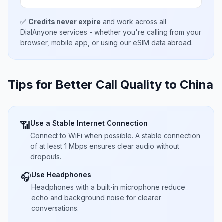
✅
Credits never expire
and work across all
DialAnyone services - whether you're calling from your
browser, mobile app, or using our eSIM data abroad.
Tips for Better Call Quality to
China
Use a Stable Internet Connection
📶
Connect to WiFi when possible. A stable connection
of at least 1 Mbps ensures clear audio without
dropouts.
Use Headphones
🎧
Headphones with a built-in microphone reduce
echo and background noise for clearer
conversations.