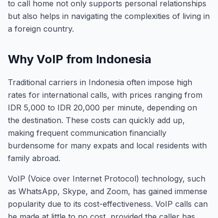
to call home not only supports personal relationships
but also helps in navigating the complexities of living in
a foreign country.
Why VoIP from Indonesia
Traditional carriers in Indonesia often impose high
rates for international calls, with prices ranging from
IDR 5,000 to IDR 20,000 per minute, depending on
the destination. These costs can quickly add up,
making frequent communication financially
burdensome for many expats and local residents with
family abroad.
VoIP (Voice over Internet Protocol) technology, such
as WhatsApp, Skype, and Zoom, has gained immense
popularity due to its cost-effectiveness. VoIP calls can
be made at little to no cost, provided the caller has