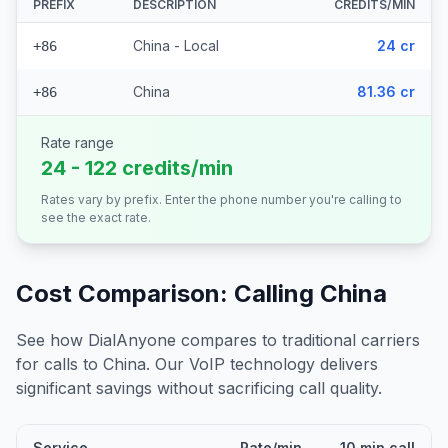
PREFIX
DESCRIPTION
CREDITS/MIN
China - Local
24 cr
+86
China
81.36 cr
+86
Rate range
24 - 122 credits/min
Rates vary by prefix. Enter the phone number you're calling to
see the exact rate.
Cost Comparison: Calling
China
See how DialAnyone compares to traditional carriers
for calls to
China
. Our VoIP technology delivers
significant savings without sacrificing call quality.
Service
Rate/min
10 min call