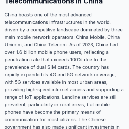
Telecommunications in China
China boasts one of the most advanced
telecommunications infrastructures in the world,
driven by a competitive landscape dominated by three
main mobile network operators: China Mobile, China
Unicom, and China Telecom. As of 2023, China had
over 1.6 billion mobile phone users, reflecting a
penetration rate that exceeds 100% due to the
prevalence of dual SIM cards. The country has
rapidly expanded its 4G and 5G network coverage,
with 5G services available in most urban areas,
providing high-speed internet access and supporting a
range of IoT applications. Landline services are still
prevalent, particularly in rural areas, but mobile
phones have become the primary means of
communication for most citizens. The Chinese
government has also made significant investments in