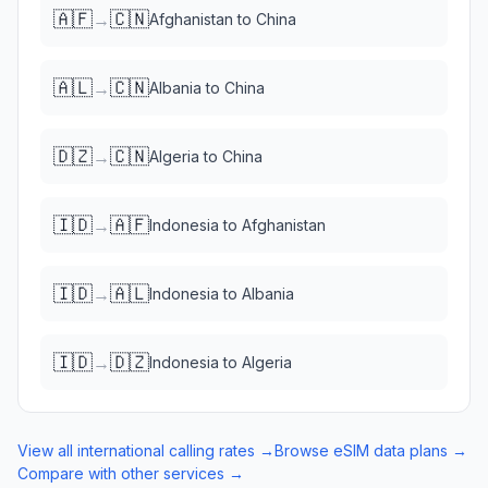
🇦🇫
🇨🇳
→
Afghanistan
to
China
🇦🇱
🇨🇳
→
Albania
to
China
🇩🇿
🇨🇳
→
Algeria
to
China
🇮🇩
🇦🇫
→
Indonesia
to
Afghanistan
🇮🇩
🇦🇱
→
Indonesia
to
Albania
🇮🇩
🇩🇿
→
Indonesia
to
Algeria
View all international calling rates →
Browse eSIM data plans →
Compare with other services →