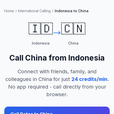
Home
International Calling
Indonesia to China
🇮🇩
🇨🇳
Indonesia
China
Call
China
from
Indonesia
Connect with friends, family, and
colleagues in
China
for just
24
credits/min
.
No app required - call directly from your
browser.