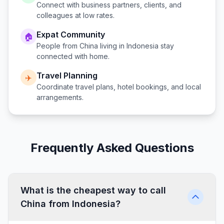
Connect with business partners, clients, and
colleagues at low rates.
Expat Community
🏠
People from
China
living in
Indonesia
stay
connected with home.
Travel Planning
✈️
Coordinate travel plans, hotel bookings, and local
arrangements.
Frequently Asked Questions
What is the cheapest way to call
China from Indonesia?