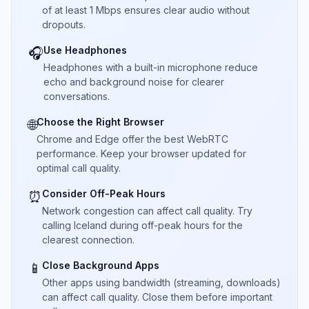
of at least 1 Mbps ensures clear audio without
dropouts.
Use Headphones
🎧
Headphones with a built-in microphone reduce
echo and background noise for clearer
conversations.
Choose the Right Browser
🌐
Chrome and Edge offer the best WebRTC
performance. Keep your browser updated for
optimal call quality.
Consider Off-Peak Hours
⏰
Network congestion can affect call quality. Try
calling Iceland during off-peak hours for the
clearest connection.
Close Background Apps
📱
Other apps using bandwidth (streaming, downloads)
can affect call quality. Close them before important