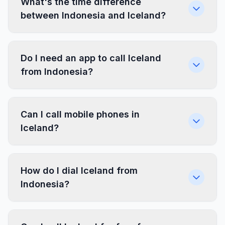
What's the time difference
between Indonesia and Iceland?
Do I need an app to call Iceland
from Indonesia?
Can I call mobile phones in
Iceland?
How do I dial Iceland from
Indonesia?