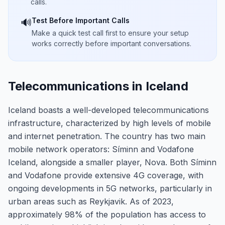
calls.
Test Before Important Calls
🔊
Make a quick test call first to ensure your setup
works correctly before important conversations.
Telecommunications in Iceland
Iceland boasts a well-developed telecommunications
infrastructure, characterized by high levels of mobile
and internet penetration. The country has two main
mobile network operators: Síminn and Vodafone
Iceland, alongside a smaller player, Nova. Both Síminn
and Vodafone provide extensive 4G coverage, with
ongoing developments in 5G networks, particularly in
urban areas such as Reykjavik. As of 2023,
approximately 98% of the population has access to