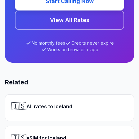
Start Calling Now
View All Rates
No monthly fees
Credits never expire
Works on browser + app
Related
🇮🇸
All rates to Iceland
🇮🇸
eSIM for Iceland