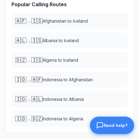
Popular Calling Routes
🇦🇫
🇮🇸
→
Afghanistan
to
Iceland
🇦🇱
🇮🇸
→
Albania
to
Iceland
🇩🇿
🇮🇸
→
Algeria
to
Iceland
🇮🇩
🇦🇫
→
Indonesia
to
Afghanistan
🇮🇩
🇦🇱
→
Indonesia
to
Albania
🇮🇩
🇩🇿
→
Indonesia
to
Algeria