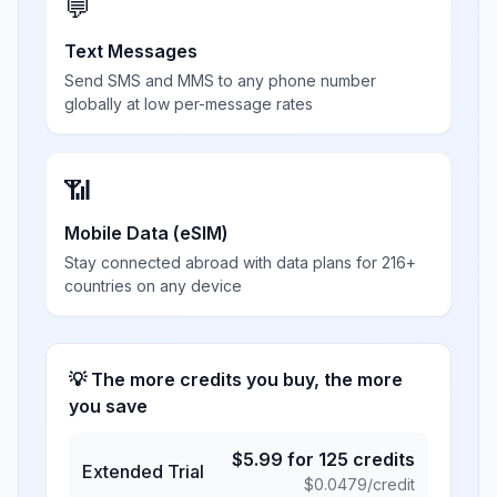
💬
Text Messages
Send SMS and MMS to any phone number
globally at low per-message rates
📶
Mobile Data (eSIM)
Stay connected abroad with data plans for 216+
countries on any device
💡 The more credits you buy, the more
you save
$
5.99
for
125
credits
Extended Trial
$
0.0479
/credit