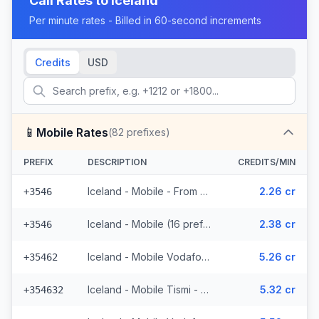
Call Rates to
Iceland
Per minute rates - Billed in 60-second increments
Credits
USD
📱
Mobile Rates
(
82
prefixes)
PREFIX
DESCRIPTION
CREDITS/MIN
Iceland - Mobile - From EEA (16 prefixes)
2.26 cr
+3546
Iceland - Mobile (16 prefixes)
2.38 cr
+3546
Iceland - Mobile Vodafone - From EEA (23 prefixes)
5.26 cr
+35462
Iceland - Mobile Tismi - From EEA (2 prefixes)
5.32 cr
+354632