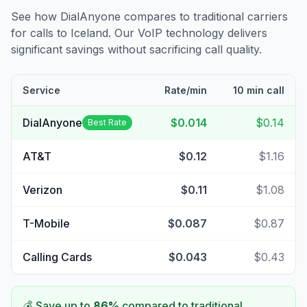
See how DialAnyone compares to traditional carriers
for calls to
Iceland
. Our VoIP technology delivers
significant savings without sacrificing call quality.
Service
Rate/min
10 min call
DialAnyone
$0.014
$0.14
Best Rate
AT&T
$0.12
$1.16
Verizon
$0.11
$1.08
T-Mobile
$0.087
$0.87
Calling Cards
$0.043
$0.43
💰 Save up to
86
%
compared to traditional