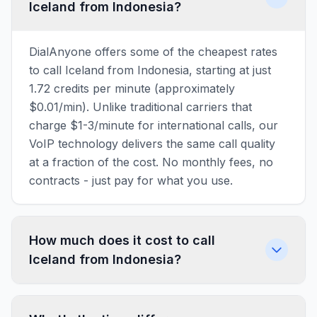
Iceland from Indonesia?
DialAnyone offers some of the cheapest rates
to call Iceland from Indonesia, starting at just
1.72 credits per minute (approximately
$0.01/min). Unlike traditional carriers that
charge $1-3/minute for international calls, our
VoIP technology delivers the same call quality
at a fraction of the cost. No monthly fees, no
contracts - just pay for what you use.
How much does it cost to call
Iceland from Indonesia?