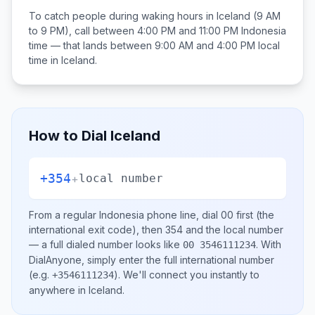
To catch people during waking hours in
Iceland
(9 AM
to 9 PM), call between
4:00 PM and 11:00 PM
Indonesia
time — that lands between
9:00 AM and 4:00 PM
local
time in
Iceland
.
How to Dial
Iceland
+354
+
local number
From a regular
Indonesia
phone line, dial
00
first (the
international exit code), then
354
and the local number
— a full dialed number looks like
.
With
00 3546111234
DialAnyone, simply enter the full international number
(e.g.
)
. We'll connect you instantly to
+3546111234
anywhere in
Iceland
.