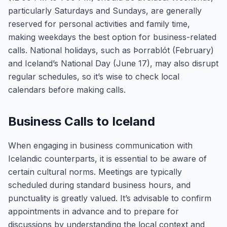
particularly Saturdays and Sundays, are generally
reserved for personal activities and family time,
making weekdays the best option for business-related
calls. National holidays, such as Þorrablót (February)
and Iceland’s National Day (June 17), may also disrupt
regular schedules, so it’s wise to check local
calendars before making calls.
Business Calls to Iceland
When engaging in business communication with
Icelandic counterparts, it is essential to be aware of
certain cultural norms. Meetings are typically
scheduled during standard business hours, and
punctuality is greatly valued. It’s advisable to confirm
appointments in advance and to prepare for
discussions by understanding the local context and