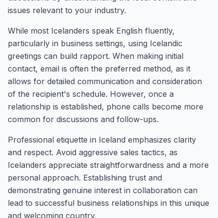
issues relevant to your industry.
While most Icelanders speak English fluently,
particularly in business settings, using Icelandic
greetings can build rapport. When making initial
contact, email is often the preferred method, as it
allows for detailed communication and consideration
of the recipient's schedule. However, once a
relationship is established, phone calls become more
common for discussions and follow-ups.
Professional etiquette in Iceland emphasizes clarity
and respect. Avoid aggressive sales tactics, as
Icelanders appreciate straightforwardness and a more
personal approach. Establishing trust and
demonstrating genuine interest in collaboration can
lead to successful business relationships in this unique
and welcoming country.