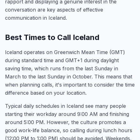
rapport and displaying a genuine interest in the
conversation are key aspects of effective
communication in Iceland.
Best Times to Call Iceland
Iceland operates on Greenwich Mean Time (GMT)
during standard time and GMT+1 during daylight
saving time, which runs from the last Sunday in
March to the last Sunday in October. This means that
when planning calls, it's important to consider the time
difference based on your location.
Typical daily schedules in Iceland see many people
starting their workday around 9:00 AM and finishing
around 5:00 PM. However, the culture promotes a
good work-life balance, so calling during lunch hours
(12:00 PM to 1:00 PM) should be avoided. Weekends,