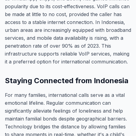
popularity due to its cost-effectiveness. VoIP calls can
be made at little to no cost, provided the caller has
access to a stable internet connection. In Indonesia,
urban areas are increasingly equipped with broadband
services, and mobile data availability is rising, with a
penetration rate of over 90% as of 2023. This
infrastructure supports reliable VoIP services, making
it a preferred option for international communication.
Staying Connected from Indonesia
For many families, international calls serve as a vital
emotional lifeline. Regular communication can
significantly alleviate feelings of loneliness and help
maintain familial bonds despite geographical barriers.
Technology bridges the distance by allowing families
to share moments in real-time, whether it's a child's