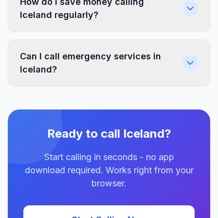
How do I save money calling
Iceland regularly?
Can I call emergency services in
Iceland?
Ready to call Iceland?
Start calling in seconds - no app
download required. Works right from your
browser.