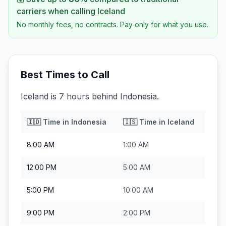
carriers when calling
Iceland
No monthly fees, no contracts. Pay only for what you use.
Best Times to Call
Iceland is 7 hours behind Indonesia.
🇮🇩
Time in
Indonesia
🇮🇸
Time in
Iceland
8:00 AM
1:00 AM
12:00 PM
5:00 AM
5:00 PM
10:00 AM
9:00 PM
2:00 PM