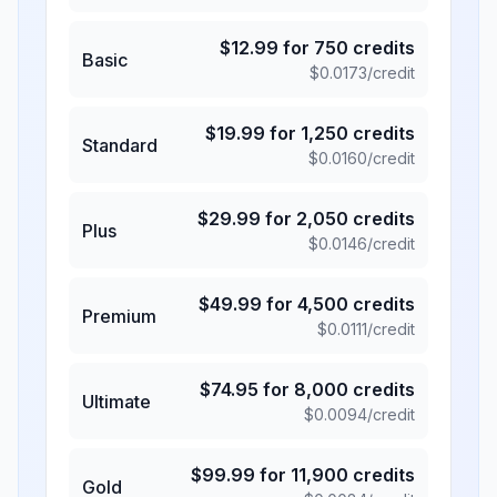
$
12.99
for
750
credits
Basic
$
0.0173
/credit
$
19.99
for
1,250
credits
Standard
$
0.0160
/credit
$
29.99
for
2,050
credits
Plus
$
0.0146
/credit
$
49.99
for
4,500
credits
Premium
$
0.0111
/credit
$
74.95
for
8,000
credits
Ultimate
$
0.0094
/credit
$
99.99
for
11,900
credits
Gold