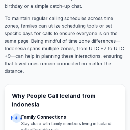
birthday or a simple catch-up chat.
To maintain regular calling schedules across time
zones, families can utilize scheduling tools or set
specific days for calls to ensure everyone is on the
same page. Being mindful of time zone differences—
Indonesia spans multiple zones, from UTC +7 to UTC
+9—can help in planning these interactions, ensuring
that loved ones remain connected no matter the
distance.
Why People Call
Iceland
from
Indonesia
Family Connections
👨‍👩‍👧
Stay close with family members living in
Iceland
with affordable calls.