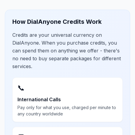
How DialAnyone Credits Work
Credits are your universal currency on
DialAnyone. When you purchase credits, you
can spend them on anything we offer - there's
no need to buy separate packages for different
services.
📞
International Calls
Pay only for what you use, charged per minute to
any country worldwide