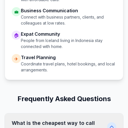
Business Communication
💼
Connect with business partners, clients, and
colleagues at low rates.
Expat Community
🏠
People from
Iceland
living in
Indonesia
stay
connected with home.
Travel Planning
✈️
Coordinate travel plans, hotel bookings, and local
arrangements.
Frequently Asked Questions
What is the cheapest way to call