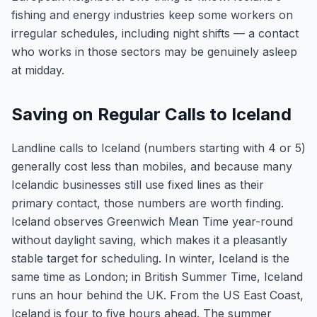
fishing and energy industries keep some workers on
irregular schedules, including night shifts — a contact
who works in those sectors may be genuinely asleep
at midday.
Saving on Regular Calls to Iceland
Landline calls to Iceland (numbers starting with 4 or 5)
generally cost less than mobiles, and because many
Icelandic businesses still use fixed lines as their
primary contact, those numbers are worth finding.
Iceland observes Greenwich Mean Time year-round
without daylight saving, which makes it a pleasantly
stable target for scheduling. In winter, Iceland is the
same time as London; in British Summer Time, Iceland
runs an hour behind the UK. From the US East Coast,
Iceland is four to five hours ahead. The summer