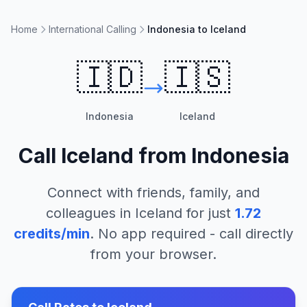
Home
International Calling
Indonesia to Iceland
🇮🇩
🇮🇸
Indonesia
Iceland
Call
Iceland
from
Indonesia
Connect with friends, family, and
colleagues in
Iceland
for just
1.72
credits/min
. No app required - call directly
from your browser.