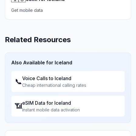
Get mobile data
Related Resources
Also Available for
Iceland
Voice Calls to
Iceland
📞
Cheap international calling rates
eSIM Data for
Iceland
📶
Instant mobile data activation