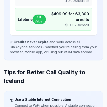
$
0.0084
/credit
$
499.99
for
63,300
Best
Lifetime
credits
Value
$
0.0079
/credit
✅
Credits never expire
and work across all
DialAnyone services - whether you're calling from your
browser, mobile app, or using our eSIM data abroad.
Tips for Better Call Quality to
Iceland
Use a Stable Internet Connection
📶
Connect to WiFi when possible. A stable connection