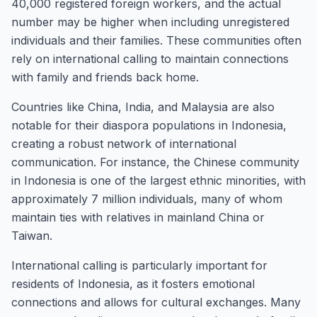
40,000 registered foreign workers, and the actual
number may be higher when including unregistered
individuals and their families. These communities often
rely on international calling to maintain connections
with family and friends back home.
Countries like China, India, and Malaysia are also
notable for their diaspora populations in Indonesia,
creating a robust network of international
communication. For instance, the Chinese community
in Indonesia is one of the largest ethnic minorities, with
approximately 7 million individuals, many of whom
maintain ties with relatives in mainland China or
Taiwan.
International calling is particularly important for
residents of Indonesia, as it fosters emotional
connections and allows for cultural exchanges. Many