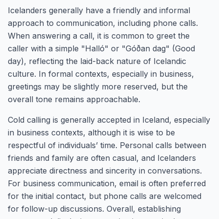
Icelanders generally have a friendly and informal
approach to communication, including phone calls.
When answering a call, it is common to greet the
caller with a simple "Halló" or "Góðan dag" (Good
day), reflecting the laid-back nature of Icelandic
culture. In formal contexts, especially in business,
greetings may be slightly more reserved, but the
overall tone remains approachable.
Cold calling is generally accepted in Iceland, especially
in business contexts, although it is wise to be
respectful of individuals’ time. Personal calls between
friends and family are often casual, and Icelanders
appreciate directness and sincerity in conversations.
For business communication, email is often preferred
for the initial contact, but phone calls are welcomed
for follow-up discussions. Overall, establishing