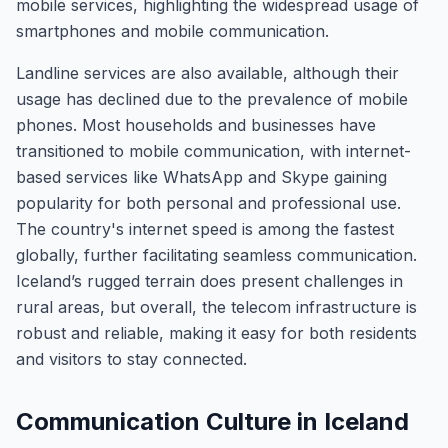
mobile services, highlighting the widespread usage of
smartphones and mobile communication.
Landline services are also available, although their
usage has declined due to the prevalence of mobile
phones. Most households and businesses have
transitioned to mobile communication, with internet-
based services like WhatsApp and Skype gaining
popularity for both personal and professional use.
The country's internet speed is among the fastest
globally, further facilitating seamless communication.
Iceland’s rugged terrain does present challenges in
rural areas, but overall, the telecom infrastructure is
robust and reliable, making it easy for both residents
and visitors to stay connected.
Communication Culture in Iceland