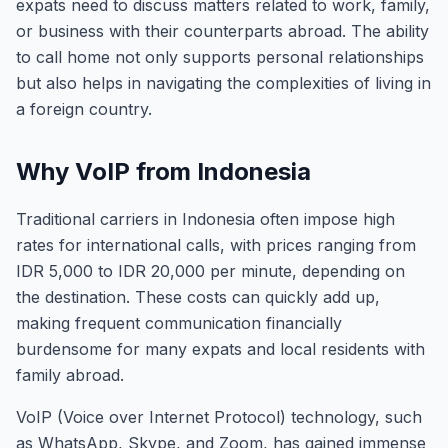
expats need to discuss matters related to work, family,
or business with their counterparts abroad. The ability
to call home not only supports personal relationships
but also helps in navigating the complexities of living in
a foreign country.
Why VoIP from Indonesia
Traditional carriers in Indonesia often impose high
rates for international calls, with prices ranging from
IDR 5,000 to IDR 20,000 per minute, depending on
the destination. These costs can quickly add up,
making frequent communication financially
burdensome for many expats and local residents with
family abroad.
VoIP (Voice over Internet Protocol) technology, such
as WhatsApp, Skype, and Zoom, has gained immense