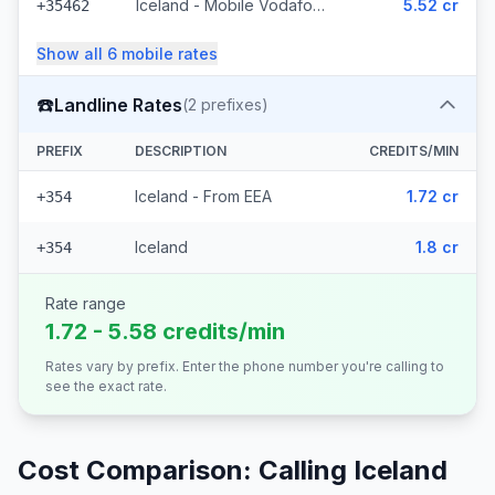
Iceland - Mobile Vodafone (23 prefixes)
5.52 cr
+35462
Show all
6
mobile
rates
☎️
Landline Rates
(
2
prefixes)
PREFIX
DESCRIPTION
CREDITS/MIN
Iceland - From EEA
1.72 cr
+354
Iceland
1.8 cr
+354
Rate range
1.72 - 5.58 credits/min
Rates vary by prefix. Enter the phone number you're calling to
see the exact rate.
Cost Comparison: Calling
Iceland