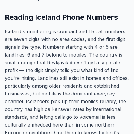
Reading Iceland Phone Numbers
Iceland's numbering is compact and flat: all numbers
are seven digits with no area codes, and the first digit
signals the type. Numbers starting with 4 or 5 are
landlines; 6 and 7 belong to mobiles. The country is
small enough that Reykjavik doesn't get a separate
prefix — the digit simply tells you what kind of line
you're hitting. Landlines still exist in homes and offices,
particularly among older residents and established
businesses, but mobile is the dominant everyday
channel. Icelanders pick up their mobiles reliably; the
country has high call-answer rates by international
standards, and letting calls go to voicemail is less
culturally embedded here than in some northern
European neighbors. One thing to know: Iceland's