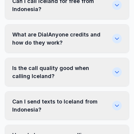
Can I call Iceland for free from
Indonesia?
What are DialAnyone credits and
how do they work?
Is the call quality good when
calling Iceland?
Can I send texts to Iceland from
Indonesia?