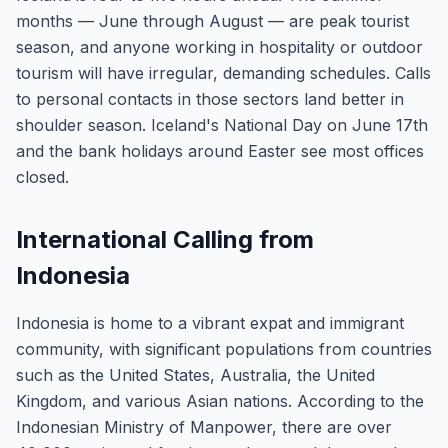
months — June through August — are peak tourist
season, and anyone working in hospitality or outdoor
tourism will have irregular, demanding schedules. Calls
to personal contacts in those sectors land better in
shoulder season. Iceland's National Day on June 17th
and the bank holidays around Easter see most offices
closed.
International Calling from
Indonesia
Indonesia is home to a vibrant expat and immigrant
community, with significant populations from countries
such as the United States, Australia, the United
Kingdom, and various Asian nations. According to the
Indonesian Ministry of Manpower, there are over