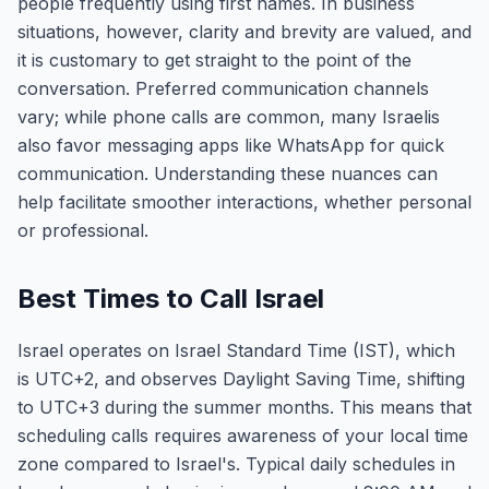
people frequently using first names. In business
situations, however, clarity and brevity are valued, and
it is customary to get straight to the point of the
conversation. Preferred communication channels
vary; while phone calls are common, many Israelis
also favor messaging apps like WhatsApp for quick
communication. Understanding these nuances can
help facilitate smoother interactions, whether personal
or professional.
Best Times to Call Israel
Israel operates on Israel Standard Time (IST), which
is UTC+2, and observes Daylight Saving Time, shifting
to UTC+3 during the summer months. This means that
scheduling calls requires awareness of your local time
zone compared to Israel's. Typical daily schedules in