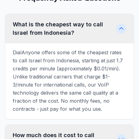
What is the cheapest way to call
Israel from Indonesia?
DialAnyone offers some of the cheapest rates
to call Israel from Indonesia, starting at just 1.7
credits per minute (approximately $0.01/min).
Unlike traditional carriers that charge $1-
3/minute for international calls, our VoIP
technology delivers the same call quality at a
fraction of the cost. No monthly fees, no
contracts - just pay for what you use.
How much does it cost to call