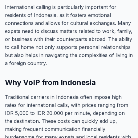
International calling is particularly important for
residents of Indonesia, as it fosters emotional
connections and allows for cultural exchanges. Many
expats need to discuss matters related to work, family,
or business with their counterparts abroad. The ability
to call home not only supports personal relationships
but also helps in navigating the complexities of living in
a foreign country.
Why VoIP from Indonesia
Traditional carriers in Indonesia often impose high
rates for international calls, with prices ranging from
IDR 5,000 to IDR 20,000 per minute, depending on
the destination. These costs can quickly add up,
making frequent communication financially
burdensome for many expats and local residents with