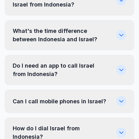
Israel from Indonesia?
What's the time difference
between Indonesia and Israel?
Do I need an app to call Israel
from Indonesia?
Can I call mobile phones in Israel?
How do I dial Israel from
Indonesia?