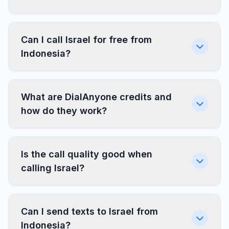
Can I call Israel for free from
Indonesia?
What are DialAnyone credits and
how do they work?
Is the call quality good when
calling Israel?
Can I send texts to Israel from
Indonesia?