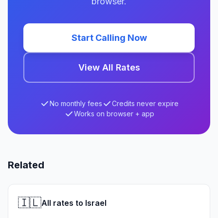
browser.
Start Calling Now
View All Rates
No monthly fees
Credits never expire
Works on browser + app
Related
🇮🇱
All rates to Israel