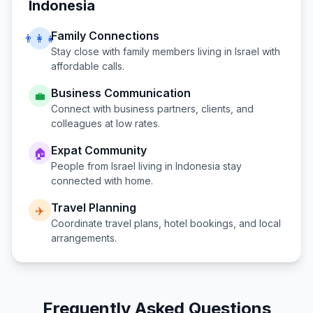
Indonesia
Family Connections
👨‍👩‍👧
Stay close with family members living in
Israel
with
affordable calls.
Business Communication
💼
Connect with business partners, clients, and
colleagues at low rates.
Expat Community
🏠
People from
Israel
living in
Indonesia
stay
connected with home.
Travel Planning
✈️
Coordinate travel plans, hotel bookings, and local
arrangements.
Frequently Asked Questions