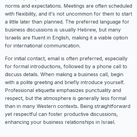
norms and expectations. Meetings are often scheduled
with flexibility, and it's not uncommon for them to start
a little later than planned. The preferred language for
business discussions is usually Hebrew, but many
Israelis are fluent in English, making it a viable option
for international communication.
For initial contact, email is often preferred, especially
for formal introductions, followed by a phone call to
discuss details. When making a business call, begin
with a polite greeting and briefly introduce yourself.
Professional etiquette emphasizes punctuality and
respect, but the atmosphere is generally less formal
than in many Western contexts. Being straightforward
yet respectful can foster productive discussions,
enhancing your business relationships in Israel.