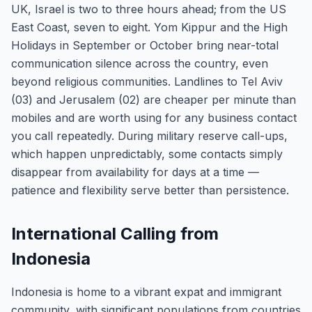
UK, Israel is two to three hours ahead; from the US
East Coast, seven to eight. Yom Kippur and the High
Holidays in September or October bring near-total
communication silence across the country, even
beyond religious communities. Landlines to Tel Aviv
(03) and Jerusalem (02) are cheaper per minute than
mobiles and are worth using for any business contact
you call repeatedly. During military reserve call-ups,
which happen unpredictably, some contacts simply
disappear from availability for days at a time —
patience and flexibility serve better than persistence.
International Calling from
Indonesia
Indonesia is home to a vibrant expat and immigrant
community, with significant populations from countries