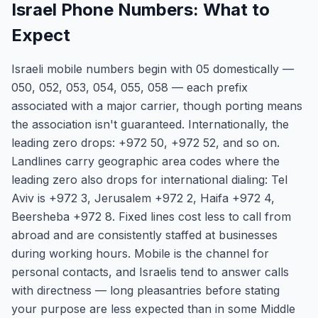
Israel Phone Numbers: What to
Expect
Israeli mobile numbers begin with 05 domestically —
050, 052, 053, 054, 055, 058 — each prefix
associated with a major carrier, though porting means
the association isn't guaranteed. Internationally, the
leading zero drops: +972 50, +972 52, and so on.
Landlines carry geographic area codes where the
leading zero also drops for international dialing: Tel
Aviv is +972 3, Jerusalem +972 2, Haifa +972 4,
Beersheba +972 8. Fixed lines cost less to call from
abroad and are consistently staffed at businesses
during working hours. Mobile is the channel for
personal contacts, and Israelis tend to answer calls
with directness — long pleasantries before stating
your purpose are less expected than in some Middle