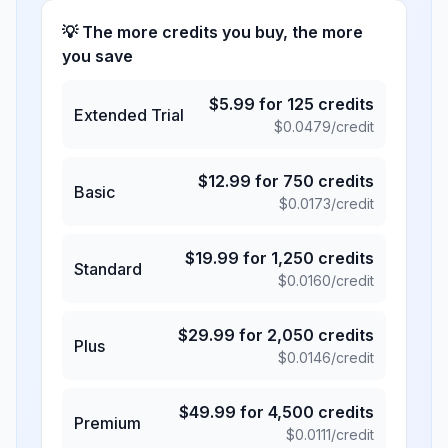
💡 The more credits you buy, the more
you save
$
5.99
for
125
credits
Extended Trial
$
0.0479
/credit
$
12.99
for
750
credits
Basic
$
0.0173
/credit
$
19.99
for
1,250
credits
Standard
$
0.0160
/credit
$
29.99
for
2,050
credits
Plus
$
0.0146
/credit
$
49.99
for
4,500
credits
Premium
$
0.0111
/credit