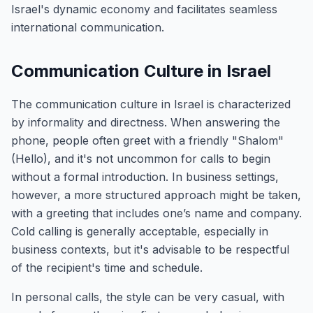
Israel's dynamic economy and facilitates seamless
international communication.
Communication Culture in Israel
The communication culture in Israel is characterized
by informality and directness. When answering the
phone, people often greet with a friendly "Shalom"
(Hello), and it's not uncommon for calls to begin
without a formal introduction. In business settings,
however, a more structured approach might be taken,
with a greeting that includes one’s name and company.
Cold calling is generally acceptable, especially in
business contexts, but it's advisable to be respectful
of the recipient's time and schedule.
In personal calls, the style can be very casual, with