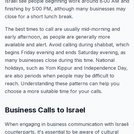
Israel see people beginning work around 8:00 AM and
finishing by 5:00 PM, although many businesses may
close for a short lunch break.
The best times to call are usually mid-morning and
early afternoon, as people are generally more
available and alert. Avoid calling during shabbat, which
begins Friday evening and ends Saturday evening, as
many businesses close during this time. National
holidays, such as Yom Kippur and Independence Day,
are also periods when people may be difficult to
reach. Understanding these patterns can help you
choose a more suitable time for your calls.
Business Calls to Israel
When engaging in business communication with Israeli
counterparts, it's essential to be aware of cultural