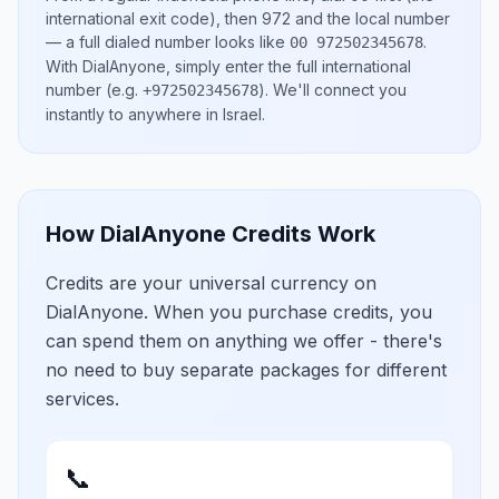
international exit code), then
972
and the local number
— a full dialed number looks like
.
00 972502345678
With DialAnyone, simply enter the full international
number
(e.g.
)
. We'll connect you
+972502345678
instantly to anywhere in
Israel
.
How DialAnyone Credits Work
Credits are your universal currency on
DialAnyone. When you purchase credits, you
can spend them on anything we offer - there's
no need to buy separate packages for different
services.
📞