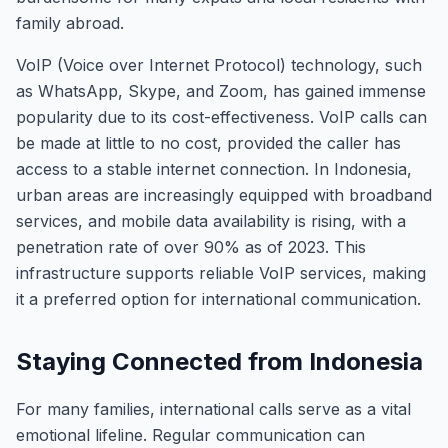
family abroad.
VoIP (Voice over Internet Protocol) technology, such
as WhatsApp, Skype, and Zoom, has gained immense
popularity due to its cost-effectiveness. VoIP calls can
be made at little to no cost, provided the caller has
access to a stable internet connection. In Indonesia,
urban areas are increasingly equipped with broadband
services, and mobile data availability is rising, with a
penetration rate of over 90% as of 2023. This
infrastructure supports reliable VoIP services, making
it a preferred option for international communication.
Staying Connected from Indonesia
For many families, international calls serve as a vital
emotional lifeline. Regular communication can