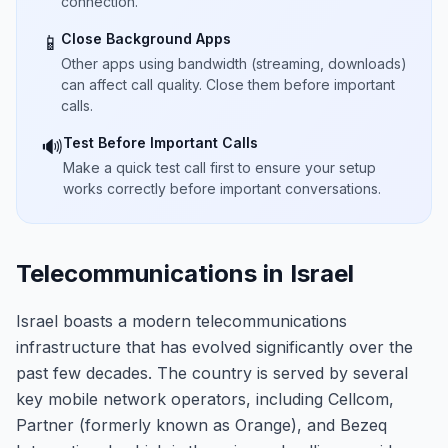
connection.
Close Background Apps
📱
Other apps using bandwidth (streaming, downloads)
can affect call quality. Close them before important
calls.
Test Before Important Calls
🔊
Make a quick test call first to ensure your setup
works correctly before important conversations.
Telecommunications in Israel
Israel boasts a modern telecommunications
infrastructure that has evolved significantly over the
past few decades. The country is served by several
key mobile network operators, including Cellcom,
Partner (formerly known as Orange), and Bezeq