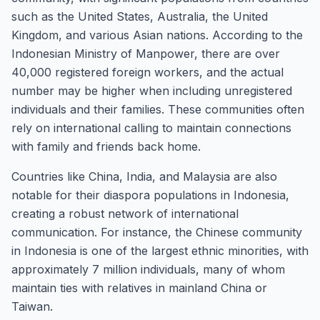
such as the United States, Australia, the United
Kingdom, and various Asian nations. According to the
Indonesian Ministry of Manpower, there are over
40,000 registered foreign workers, and the actual
number may be higher when including unregistered
individuals and their families. These communities often
rely on international calling to maintain connections
with family and friends back home.
Countries like China, India, and Malaysia are also
notable for their diaspora populations in Indonesia,
creating a robust network of international
communication. For instance, the Chinese community
in Indonesia is one of the largest ethnic minorities, with
approximately 7 million individuals, many of whom
maintain ties with relatives in mainland China or
Taiwan.