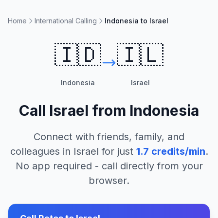
Home
International Calling
Indonesia to Israel
🇮🇩
🇮🇱
Indonesia
Israel
Call
Israel
from
Indonesia
Connect with friends, family, and
colleagues in
Israel
for just
1.7
credits/min
.
No app required - call directly from your
browser.