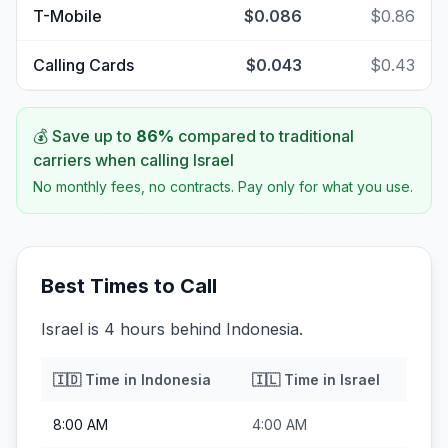
T-Mobile
$0.086
$0.86
Calling Cards
$0.043
$0.43
💰 Save up to
86
%
compared to traditional
carriers when calling
Israel
No monthly fees, no contracts. Pay only for what you use.
Best Times to Call
Israel is 4 hours behind Indonesia.
🇮🇩
Time in
Indonesia
🇮🇱
Time in
Israel
8:00 AM
4:00 AM