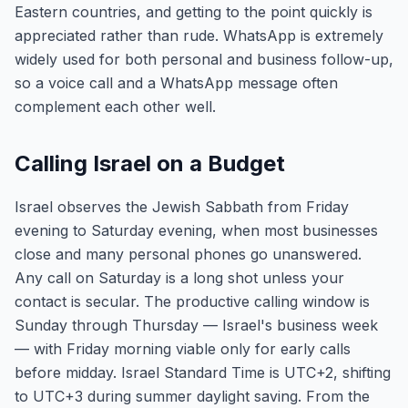
Eastern countries, and getting to the point quickly is
appreciated rather than rude. WhatsApp is extremely
widely used for both personal and business follow-up,
so a voice call and a WhatsApp message often
complement each other well.
Calling Israel on a Budget
Israel observes the Jewish Sabbath from Friday
evening to Saturday evening, when most businesses
close and many personal phones go unanswered.
Any call on Saturday is a long shot unless your
contact is secular. The productive calling window is
Sunday through Thursday — Israel's business week
— with Friday morning viable only for early calls
before midday. Israel Standard Time is UTC+2, shifting
to UTC+3 during summer daylight saving. From the