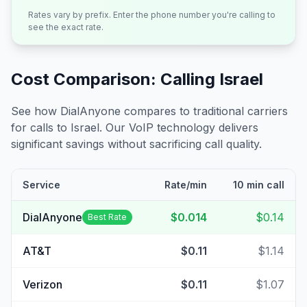
Rates vary by prefix. Enter the phone number you're calling to
see the exact rate.
Cost Comparison: Calling
Israel
See how DialAnyone compares to traditional carriers
for calls to
Israel
. Our VoIP technology delivers
significant savings without sacrificing call quality.
Service
Rate/min
10 min call
DialAnyone
$0.014
$0.14
Best Rate
AT&T
$0.11
$1.14
Verizon
$0.11
$1.07