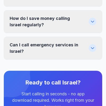
How do I save money calling
Israel regularly?
Can I call emergency services in
Israel?
Ready to call Israel?
Start calling in seconds - no app
download required. Works right from your