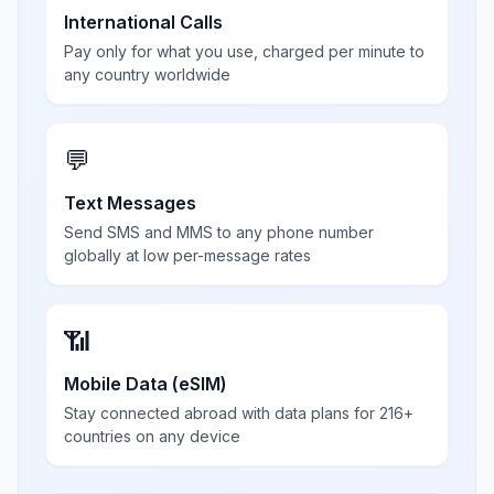
International Calls
Pay only for what you use, charged per minute to
any country worldwide
💬
Text Messages
Send SMS and MMS to any phone number
globally at low per-message rates
📶
Mobile Data (eSIM)
Stay connected abroad with data plans for 216+
countries on any device