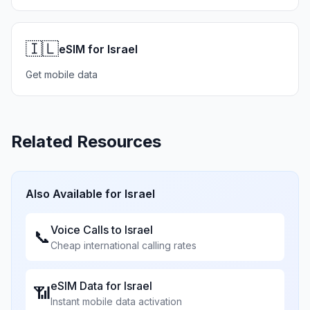
🇮🇱
eSIM for Israel
Get mobile data
Related Resources
Also Available for
Israel
Voice Calls to
Israel
📞
Cheap international calling rates
eSIM Data for
Israel
📶
Instant mobile data activation