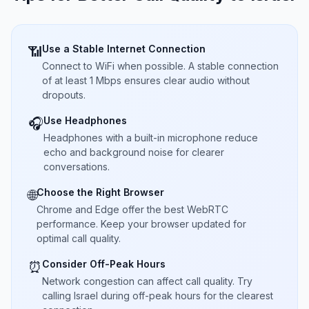
Use a Stable Internet Connection
📶
Connect to WiFi when possible. A stable connection
of at least 1 Mbps ensures clear audio without
dropouts.
Use Headphones
🎧
Headphones with a built-in microphone reduce
echo and background noise for clearer
conversations.
Choose the Right Browser
🌐
Chrome and Edge offer the best WebRTC
performance. Keep your browser updated for
optimal call quality.
Consider Off-Peak Hours
⏰
Network congestion can affect call quality. Try
calling Israel during off-peak hours for the clearest