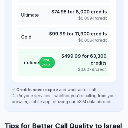
$
74.95
for
8,000
credits
Ultimate
$
0.0094
/credit
$
99.99
for
11,900
credits
Gold
$
0.0084
/credit
$
499.99
for
63,300
Best
Lifetime
credits
Value
$
0.0079
/credit
✅
Credits never expire
and work across all
DialAnyone services - whether you're calling from your
browser, mobile app, or using our eSIM data abroad.
Tips for Better Call Quality to
Israel