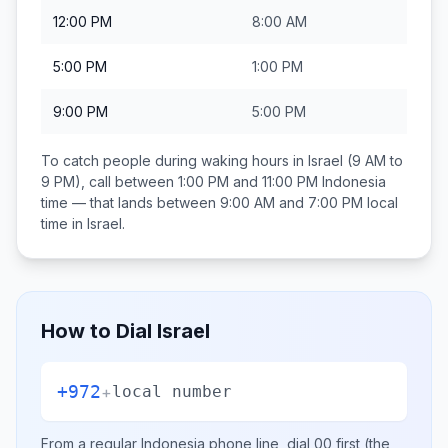
12:00 PM
8:00 AM
5:00 PM
1:00 PM
9:00 PM
5:00 PM
To catch people during waking hours in
Israel
(9 AM to
9 PM), call between
1:00 PM and 11:00 PM
Indonesia
time — that lands between
9:00 AM and 7:00 PM
local
time in
Israel
.
How to Dial
Israel
+972
+
local number
From a regular
Indonesia
phone line, dial
00
first (the