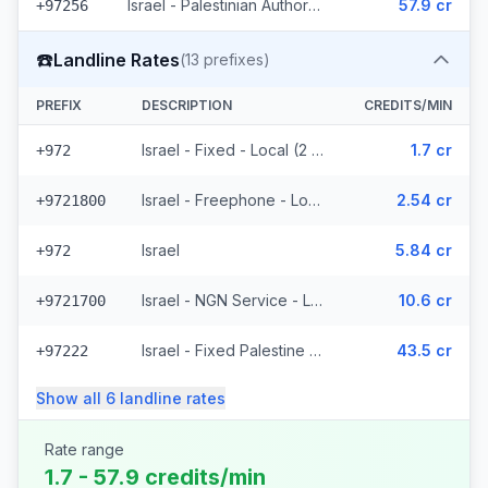
Israel - Palestinian Authority Mobile - Local (2 prefixes)
57.9 cr
+97256
☎️
Landline Rates
(
13
prefixes)
PREFIX
DESCRIPTION
CREDITS/MIN
Israel - Fixed - Local (2 prefixes)
1.7 cr
+972
Israel - Freephone - Local
2.54 cr
+9721800
Israel
5.84 cr
+972
Israel - NGN Service - Local
10.6 cr
+9721700
Israel - Fixed Palestine Region (4 prefixes)
43.5 cr
+97222
Show all
6
landline
rates
Rate range
1.7 - 57.9 credits/min