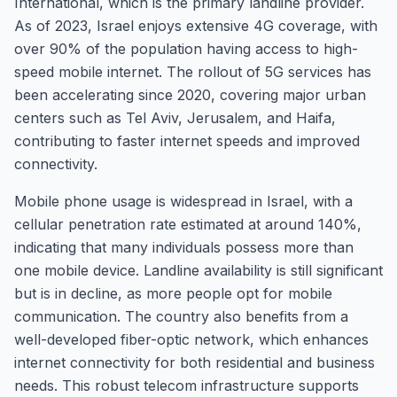
International, which is the primary landline provider.
As of 2023, Israel enjoys extensive 4G coverage, with
over 90% of the population having access to high-
speed mobile internet. The rollout of 5G services has
been accelerating since 2020, covering major urban
centers such as Tel Aviv, Jerusalem, and Haifa,
contributing to faster internet speeds and improved
connectivity.
Mobile phone usage is widespread in Israel, with a
cellular penetration rate estimated at around 140%,
indicating that many individuals possess more than
one mobile device. Landline availability is still significant
but is in decline, as more people opt for mobile
communication. The country also benefits from a
well-developed fiber-optic network, which enhances
internet connectivity for both residential and business
needs. This robust telecom infrastructure supports