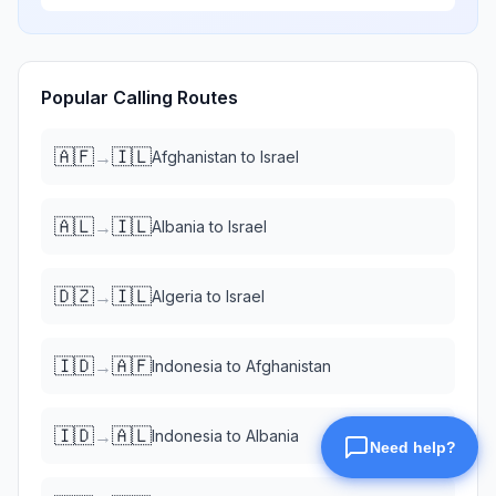
Popular Calling Routes
🇦🇫
🇮🇱
→
Afghanistan
to
Israel
🇦🇱
🇮🇱
→
Albania
to
Israel
🇩🇿
🇮🇱
→
Algeria
to
Israel
🇮🇩
🇦🇫
→
Indonesia
to
Afghanistan
🇮🇩
🇦🇱
→
Indonesia
to
Albania