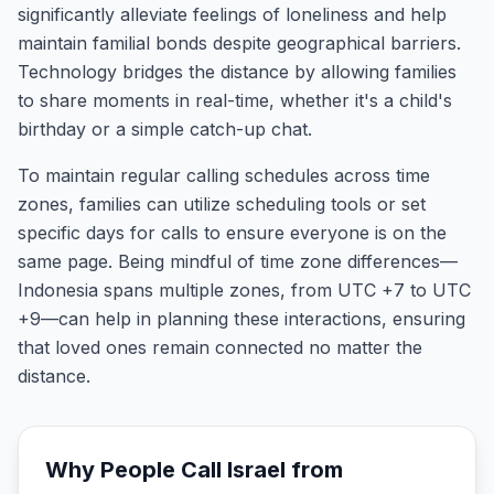
significantly alleviate feelings of loneliness and help
maintain familial bonds despite geographical barriers.
Technology bridges the distance by allowing families
to share moments in real-time, whether it's a child's
birthday or a simple catch-up chat.
To maintain regular calling schedules across time
zones, families can utilize scheduling tools or set
specific days for calls to ensure everyone is on the
same page. Being mindful of time zone differences—
Indonesia spans multiple zones, from UTC +7 to UTC
+9—can help in planning these interactions, ensuring
that loved ones remain connected no matter the
distance.
Why People Call
Israel
from