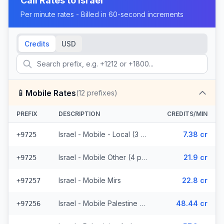
Call Rates to
Israel
Per minute rates - Billed in 60-second increments
Credits
USD
📱
Mobile Rates
(
12
prefixes)
PREFIX
DESCRIPTION
CREDITS/MIN
Israel - Mobile - Local (3 prefixes)
7.38 cr
+9725
Israel - Mobile Other (4 prefixes)
21.9 cr
+9725
Israel - Mobile Mirs
22.8 cr
+97257
Israel - Mobile Palestine Region (2 prefixes)
48.44 cr
+97256