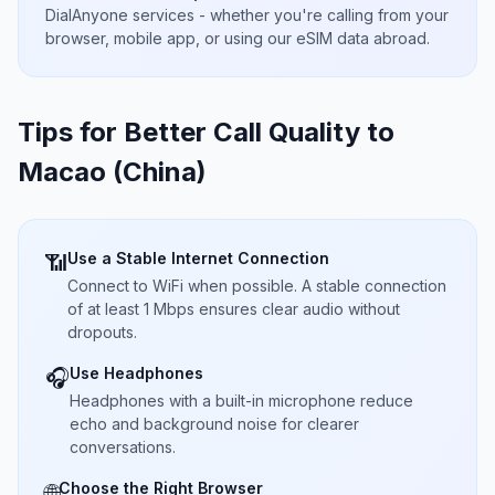
DialAnyone services - whether you're calling from your
browser, mobile app, or using our eSIM data abroad.
Tips for Better Call Quality to
Macao (China)
Use a Stable Internet Connection
📶
Connect to WiFi when possible. A stable connection
of at least 1 Mbps ensures clear audio without
dropouts.
Use Headphones
🎧
Headphones with a built-in microphone reduce
echo and background noise for clearer
conversations.
Choose the Right Browser
🌐