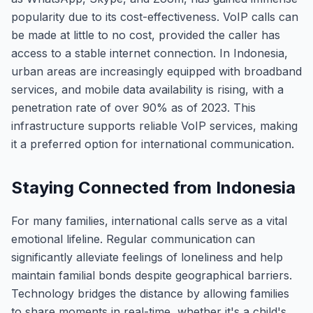
popularity due to its cost-effectiveness. VoIP calls can
be made at little to no cost, provided the caller has
access to a stable internet connection. In Indonesia,
urban areas are increasingly equipped with broadband
services, and mobile data availability is rising, with a
penetration rate of over 90% as of 2023. This
infrastructure supports reliable VoIP services, making
it a preferred option for international communication.
Staying Connected from Indonesia
For many families, international calls serve as a vital
emotional lifeline. Regular communication can
significantly alleviate feelings of loneliness and help
maintain familial bonds despite geographical barriers.
Technology bridges the distance by allowing families
to share moments in real-time, whether it's a child's