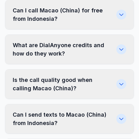
Can I call Macao (China) for free
from Indonesia?
What are DialAnyone credits and
how do they work?
Is the call quality good when
calling Macao (China)?
Can I send texts to Macao (China)
from Indonesia?