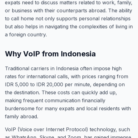
expats need to discuss matters related to work, family,
or business with their counterparts abroad. The ability
to call home not only supports personal relationships
but also helps in navigating the complexities of living in
a foreign country.
Why VoIP from Indonesia
Traditional carriers in Indonesia often impose high
rates for international calls, with prices ranging from
IDR 5,000 to IDR 20,000 per minute, depending on
the destination. These costs can quickly add up,
making frequent communication financially
burdensome for many expats and local residents with
family abroad.
VoIP (Voice over Internet Protocol) technology, such
as WhatsApp, Skype, and Zoom, has gained immense