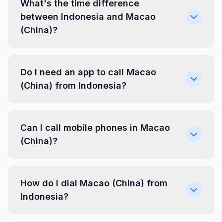
What's the time difference
between Indonesia and Macao
(China)?
Do I need an app to call Macao
(China) from Indonesia?
Can I call mobile phones in Macao
(China)?
How do I dial Macao (China) from
Indonesia?