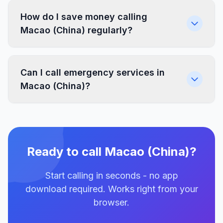
How do I save money calling
Macao (China) regularly?
Can I call emergency services in
Macao (China)?
Ready to call Macao (China)?
Start calling in seconds - no app
download required. Works right from your
browser.