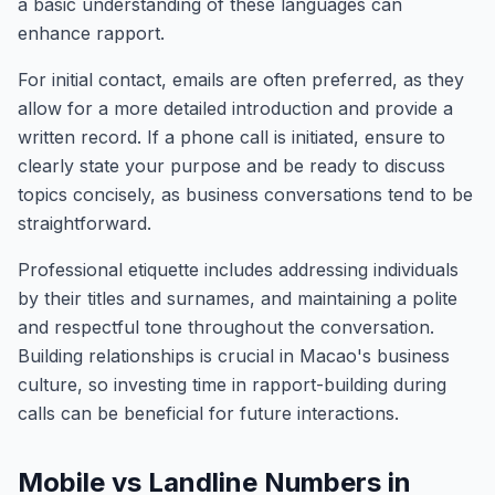
a basic understanding of these languages can
enhance rapport.
For initial contact, emails are often preferred, as they
allow for a more detailed introduction and provide a
written record. If a phone call is initiated, ensure to
clearly state your purpose and be ready to discuss
topics concisely, as business conversations tend to be
straightforward.
Professional etiquette includes addressing individuals
by their titles and surnames, and maintaining a polite
and respectful tone throughout the conversation.
Building relationships is crucial in Macao's business
culture, so investing time in rapport-building during
calls can be beneficial for future interactions.
Mobile vs Landline Numbers in