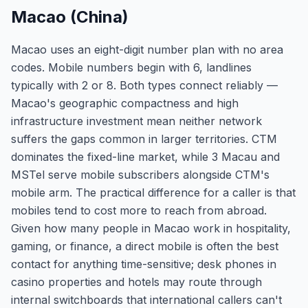
Macao (China)
Macao uses an eight-digit number plan with no area
codes. Mobile numbers begin with 6, landlines
typically with 2 or 8. Both types connect reliably —
Macao's geographic compactness and high
infrastructure investment mean neither network
suffers the gaps common in larger territories. CTM
dominates the fixed-line market, while 3 Macau and
MSTel serve mobile subscribers alongside CTM's
mobile arm. The practical difference for a caller is that
mobiles tend to cost more to reach from abroad.
Given how many people in Macao work in hospitality,
gaming, or finance, a direct mobile is often the best
contact for anything time-sensitive; desk phones in
casino properties and hotels may route through
internal switchboards that international callers can't