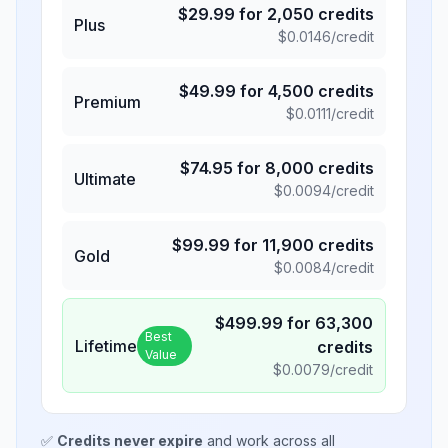
$
29.99
for
2,050
credits
Plus
$
0.0146
/credit
$
49.99
for
4,500
credits
Premium
$
0.0111
/credit
$
74.95
for
8,000
credits
Ultimate
$
0.0094
/credit
$
99.99
for
11,900
credits
Gold
$
0.0084
/credit
$
499.99
for
63,300
Best
Lifetime
credits
Value
$
0.0079
/credit
✅
Credits never expire
and work across all