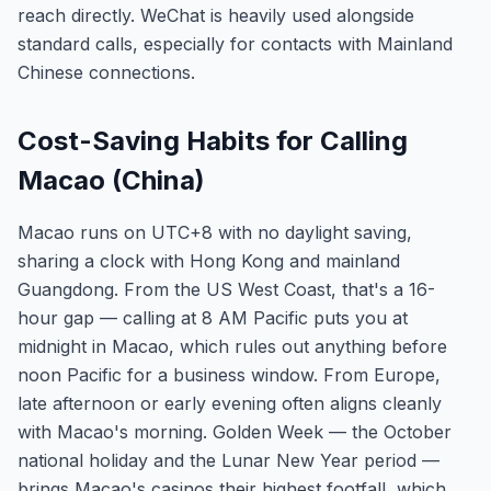
reach directly. WeChat is heavily used alongside
standard calls, especially for contacts with Mainland
Chinese connections.
Cost-Saving Habits for Calling
Macao (China)
Macao runs on UTC+8 with no daylight saving,
sharing a clock with Hong Kong and mainland
Guangdong. From the US West Coast, that's a 16-
hour gap — calling at 8 AM Pacific puts you at
midnight in Macao, which rules out anything before
noon Pacific for a business window. From Europe,
late afternoon or early evening often aligns cleanly
with Macao's morning. Golden Week — the October
national holiday and the Lunar New Year period —
brings Macao's casinos their highest footfall, which