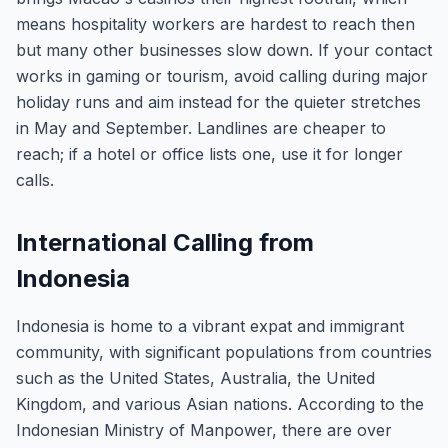
means hospitality workers are hardest to reach then
but many other businesses slow down. If your contact
works in gaming or tourism, avoid calling during major
holiday runs and aim instead for the quieter stretches
in May and September. Landlines are cheaper to
reach; if a hotel or office lists one, use it for longer
calls.
International Calling from
Indonesia
Indonesia is home to a vibrant expat and immigrant
community, with significant populations from countries
such as the United States, Australia, the United
Kingdom, and various Asian nations. According to the
Indonesian Ministry of Manpower, there are over