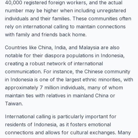
40,000 registered foreign workers, and the actual
number may be higher when including unregistered
individuals and their families. These communities often
rely on international calling to maintain connections
with family and friends back home.
Countries like China, India, and Malaysia are also
notable for their diaspora populations in Indonesia,
creating a robust network of international
communication. For instance, the Chinese community
in Indonesia is one of the largest ethnic minorities, with
approximately 7 million individuals, many of whom
maintain ties with relatives in mainland China or
Taiwan.
International calling is particularly important for
residents of Indonesia, as it fosters emotional
connections and allows for cultural exchanges. Many