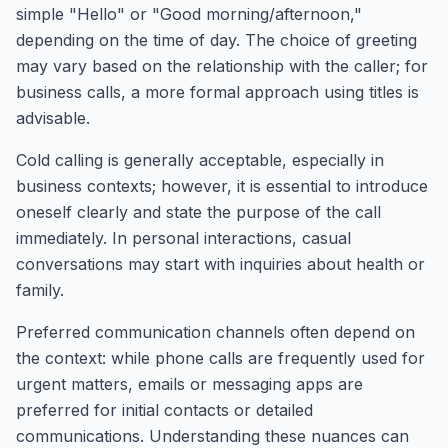
simple "Hello" or "Good morning/afternoon,"
depending on the time of day. The choice of greeting
may vary based on the relationship with the caller; for
business calls, a more formal approach using titles is
advisable.
Cold calling is generally acceptable, especially in
business contexts; however, it is essential to introduce
oneself clearly and state the purpose of the call
immediately. In personal interactions, casual
conversations may start with inquiries about health or
family.
Preferred communication channels often depend on
the context: while phone calls are frequently used for
urgent matters, emails or messaging apps are
preferred for initial contacts or detailed
communications. Understanding these nuances can