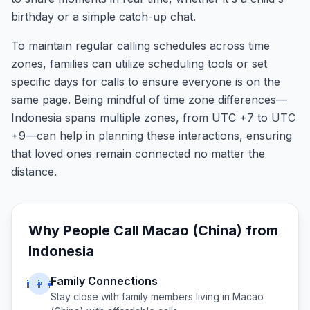
birthday or a simple catch-up chat.
To maintain regular calling schedules across time
zones, families can utilize scheduling tools or set
specific days for calls to ensure everyone is on the
same page. Being mindful of time zone differences—
Indonesia spans multiple zones, from UTC +7 to UTC
+9—can help in planning these interactions, ensuring
that loved ones remain connected no matter the
distance.
Why People Call
Macao (China)
from
Indonesia
Family Connections
👨‍👩‍👧
Stay close with family members living in
Macao