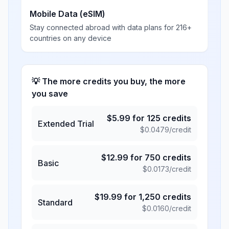
Mobile Data (eSIM)
Stay connected abroad with data plans for 216+
countries on any device
💡 The more credits you buy, the more
you save
$
5.99
for
125
credits
Extended Trial
$
0.0479
/credit
$
12.99
for
750
credits
Basic
$
0.0173
/credit
$
19.99
for
1,250
credits
Standard
$
0.0160
/credit