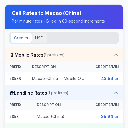
Call Rates to
Macao (China)
Per minute rates - Billed in 60-second increments
Credits
USD
📱
Mobile Rates
(
1
prefixes)
PREFIX
DESCRIPTION
CREDITS/MIN
Macao (China) - Mobile Other
43.56 cr
+8536
☎️
Landline Rates
(
1
prefixes)
PREFIX
DESCRIPTION
CREDITS/MIN
Macao (China)
35.94 cr
+853