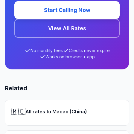
Start Calling Now
View All Rates
No monthly fees
Credits never expire
Works on browser + app
Related
🇲🇴
All rates to Macao (China)