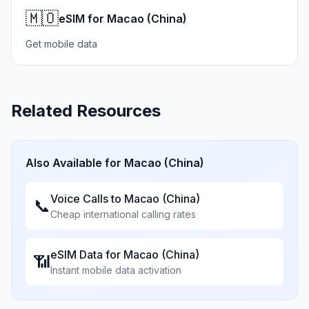
🇲🇴
eSIM for Macao (China)
Get mobile data
Related Resources
Also Available for
Macao (China)
Voice Calls to
Macao (China)
📞
Cheap international calling rates
eSIM Data for
Macao (China)
📶
Instant mobile data activation