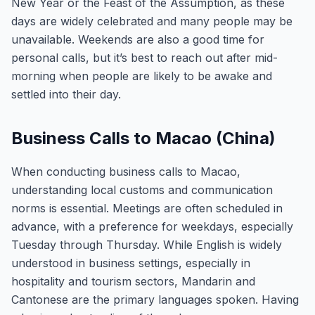
New Year or the Feast of the Assumption, as these
days are widely celebrated and many people may be
unavailable. Weekends are also a good time for
personal calls, but it’s best to reach out after mid-
morning when people are likely to be awake and
settled into their day.
Business Calls to Macao (China)
When conducting business calls to Macao,
understanding local customs and communication
norms is essential. Meetings are often scheduled in
advance, with a preference for weekdays, especially
Tuesday through Thursday. While English is widely
understood in business settings, especially in
hospitality and tourism sectors, Mandarin and
Cantonese are the primary languages spoken. Having