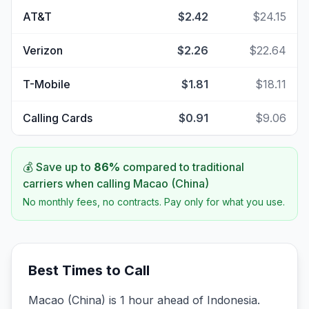
AT&T
$2.42
$24.15
Verizon
$2.26
$22.64
T-Mobile
$1.81
$18.11
Calling Cards
$0.91
$9.06
💰 Save up to
86
%
compared to traditional
carriers when calling
Macao (China)
No monthly fees, no contracts. Pay only for what you use.
Best Times to Call
Macao (China) is 1 hour ahead of Indonesia.