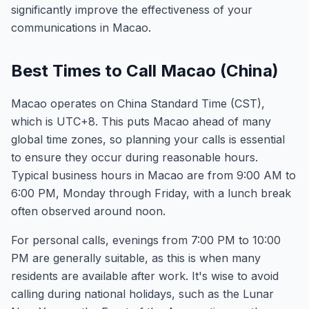
significantly improve the effectiveness of your
communications in Macao.
Best Times to Call Macao (China)
Macao operates on China Standard Time (CST),
which is UTC+8. This puts Macao ahead of many
global time zones, so planning your calls is essential
to ensure they occur during reasonable hours.
Typical business hours in Macao are from 9:00 AM to
6:00 PM, Monday through Friday, with a lunch break
often observed around noon.
For personal calls, evenings from 7:00 PM to 10:00
PM are generally suitable, as this is when many
residents are available after work. It's wise to avoid
calling during national holidays, such as the Lunar