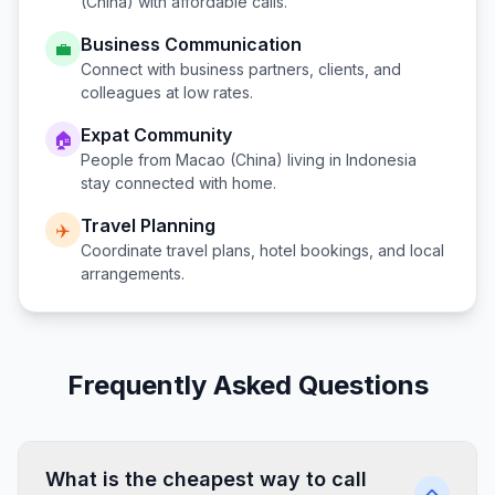
(China)
with affordable calls.
Business Communication
💼
Connect with business partners, clients, and
colleagues at low rates.
Expat Community
🏠
People from
Macao (China)
living in
Indonesia
stay connected with home.
Travel Planning
✈️
Coordinate travel plans, hotel bookings, and local
arrangements.
Frequently Asked Questions
What is the cheapest way to call