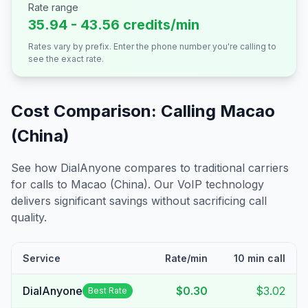
Rate range
35.94 - 43.56 credits/min
Rates vary by prefix. Enter the phone number you're calling to
see the exact rate.
Cost Comparison: Calling
Macao
(China)
See how DialAnyone compares to traditional carriers
for calls to
Macao (China)
. Our VoIP technology
delivers significant savings without sacrificing call
quality.
Service
Rate/min
10 min call
DialAnyone
$0.30
$3.02
Best Rate