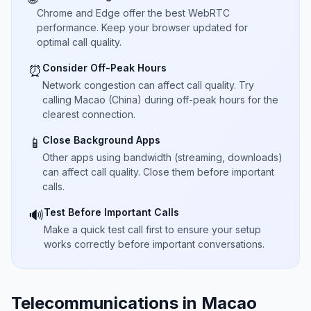
Chrome and Edge offer the best WebRTC
performance. Keep your browser updated for
optimal call quality.
Consider Off-Peak Hours
⏰
Network congestion can affect call quality. Try
calling Macao (China) during off-peak hours for the
clearest connection.
Close Background Apps
📱
Other apps using bandwidth (streaming, downloads)
can affect call quality. Close them before important
calls.
Test Before Important Calls
🔊
Make a quick test call first to ensure your setup
works correctly before important conversations.
Telecommunications in Macao