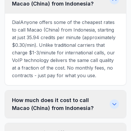
Macao (China) from Indonesia?
DialAnyone offers some of the cheapest rates
to call Macao (China) from Indonesia, starting
at just 35.94 credits per minute (approximately
$0.30/min). Unlike traditional carriers that
charge $1-3/minute for international calls, our
VoIP technology delivers the same call quality
at a fraction of the cost. No monthly fees, no
contracts - just pay for what you use.
How much does it cost to call
Macao (China) from Indonesia?