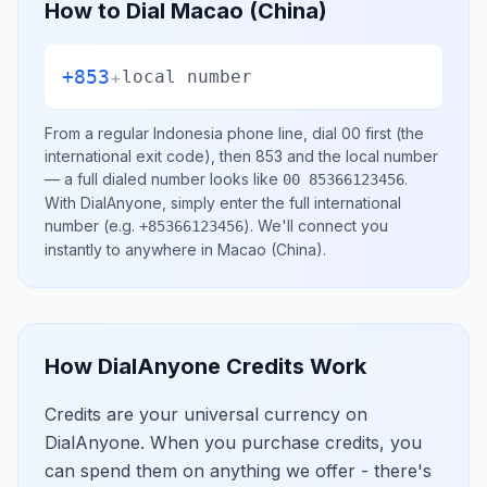
How to Dial
Macao (China)
+853
+
local number
From a regular
Indonesia
phone line, dial
00
first (the
international exit code), then
853
and the local number
— a full dialed number looks like
.
00 85366123456
With DialAnyone, simply enter the full international
number
(e.g.
)
. We'll connect you
+85366123456
instantly to anywhere in
Macao (China)
.
How DialAnyone Credits Work
Credits are your universal currency on
DialAnyone. When you purchase credits, you
can spend them on anything we offer - there's