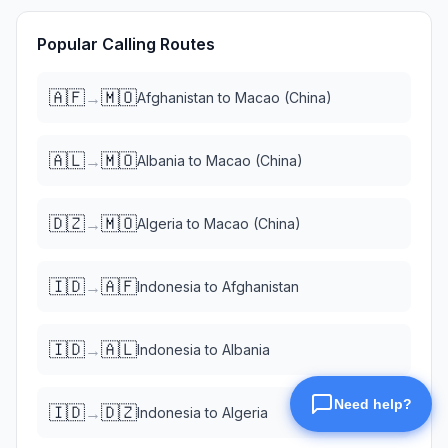
Popular Calling Routes
🇦🇫
🇲🇴
→
Afghanistan
to
Macao (China)
🇦🇱
🇲🇴
→
Albania
to
Macao (China)
🇩🇿
🇲🇴
→
Algeria
to
Macao (China)
🇮🇩
🇦🇫
→
Indonesia
to
Afghanistan
🇮🇩
🇦🇱
→
Indonesia
to
Albania
🇮🇩
🇩🇿
→
Indonesia
to
Algeria