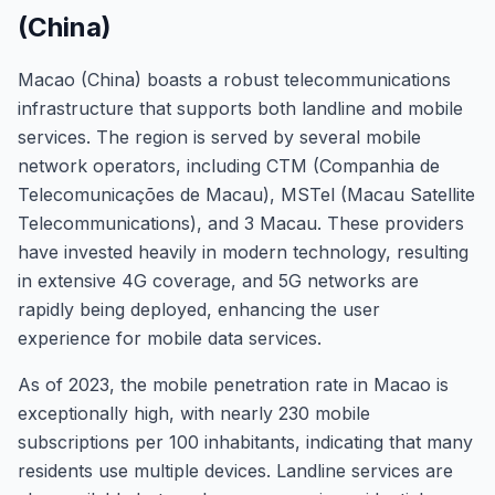
(China)
Macao (China) boasts a robust telecommunications
infrastructure that supports both landline and mobile
services. The region is served by several mobile
network operators, including CTM (Companhia de
Telecomunicações de Macau), MSTel (Macau Satellite
Telecommunications), and 3 Macau. These providers
have invested heavily in modern technology, resulting
in extensive 4G coverage, and 5G networks are
rapidly being deployed, enhancing the user
experience for mobile data services.
As of 2023, the mobile penetration rate in Macao is
exceptionally high, with nearly 230 mobile
subscriptions per 100 inhabitants, indicating that many
residents use multiple devices. Landline services are