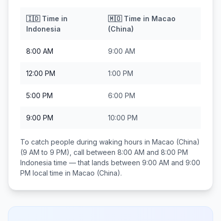
🇮🇩
Time in
🇲🇴
Time in
Macao
Indonesia
(China)
8:00 AM
9:00 AM
12:00 PM
1:00 PM
5:00 PM
6:00 PM
9:00 PM
10:00 PM
To catch people during waking hours in
Macao (China)
(9 AM to 9 PM), call between
8:00 AM and 8:00 PM
Indonesia
time — that lands between
9:00 AM and 9:00
PM
local time in
Macao (China)
.