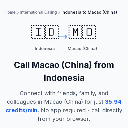
Home
International Calling
Indonesia to Macao (China)
🇮🇩
🇲🇴
Indonesia
Macao (China)
Call
Macao (China)
from
Indonesia
Connect with friends, family, and
colleagues in
Macao (China)
for just
35.94
credits/min
. No app required - call directly
from your browser.