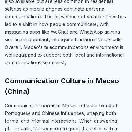
also available but are less common in residential
settings as mobile phones dominate personal
communications. The prevalence of smartphones has
led to a shift in how people communicate, with
messaging apps like WeChat and WhatsApp gaining
significant popularity alongside traditional voice calls.
Overall, Macao's telecommunications environment is
well-equipped to support both local and international
communications seamlessly.
Communication Culture in Macao
(China)
Communication norms in Macao reflect a blend of
Portuguese and Chinese influences, shaping both
formal and informal interactions. When answering
phone calls, it's common to greet the caller with a