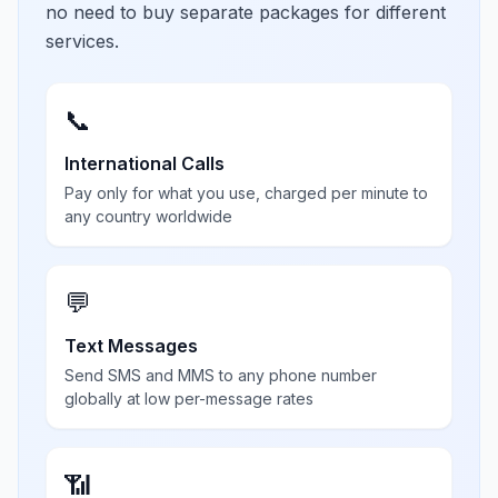
no need to buy separate packages for different
services.
📞
International Calls
Pay only for what you use, charged per minute to
any country worldwide
💬
Text Messages
Send SMS and MMS to any phone number
globally at low per-message rates
📶