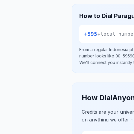
How to Dial
Parag
+595
+
local numbe
From a regular
Indonesia
ph
number looks like
00 5959
We'll connect you instantly
How DialAnyon
Credits are your univ
on anything we offer -