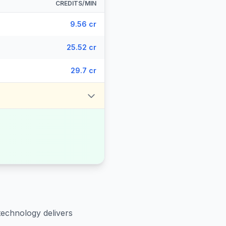
CREDITS/MIN
9.56 cr
25.52 cr
29.7 cr
technology delivers