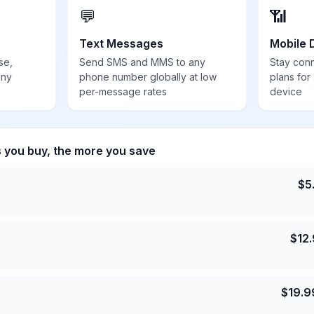
💬
📶
Text Messages
Mobile 
se,
Send SMS and MMS to any
Stay con
any
phone number globally at low
plans for
per-message rates
device
s you buy, the more you save
$
5
$
12
$
19.9