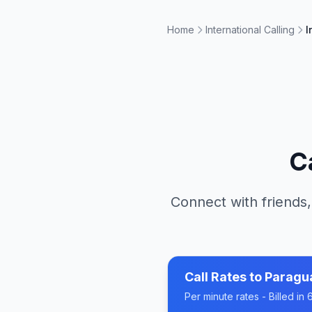
Home
International Calling
I
C
Connect with friends,
Call Rates to
Paragu
Per minute rates - Billed i