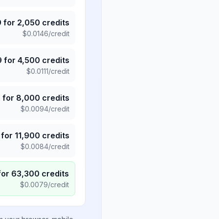
9
for
2,050
credits
$
0.0146
/credit
9
for
4,500
credits
$
0.0111
/credit
5
for
8,000
credits
$
0.0094
/credit
for
11,900
credits
$
0.0084
/credit
for
63,300
credits
$
0.0079
/credit