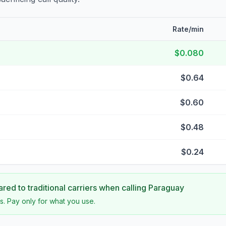
Rate/min
$0.080
$0.64
$0.60
$0.48
$0.24
ed to traditional carriers when calling
Paraguay
s. Pay only for what you use.