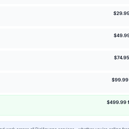
$
29.9
$
49.9
$
74.9
$
99.99
$
499.99