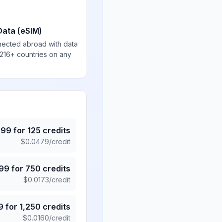
Data (eSIM)
nected abroad with data
 216+ countries on any
.99
for
125
credits
$
0.0479
/credit
.99
for
750
credits
$
0.0173
/credit
9
for
1,250
credits
$
0.0160
/credit