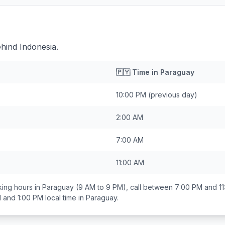
hind Indonesia.
🇵🇾
Time in
Paraguay
10:00 PM
(previous day)
2:00 AM
7:00 AM
11:00 AM
ing hours in
Paraguay
(9 AM to 9 PM), call between
7:00 PM and 1
 and 1:00 PM
local time in
Paraguay
.