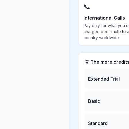
📞
International Calls
Pay only for what you u
charged per minute to 
country worldwide
💡 The more credit
Extended Trial
Basic
Standard