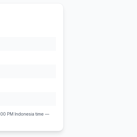
1:00 PM
Indonesia
time —