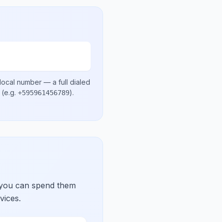
local number
— a full dialed
(e.g.
)
.
+595961456789
 you can spend them
vices.