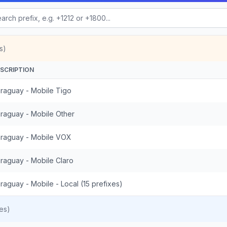
s)
SCRIPTION
raguay - Mobile Tigo
raguay - Mobile Other
raguay - Mobile VOX
raguay - Mobile Claro
raguay - Mobile - Local (15 prefixes)
es)