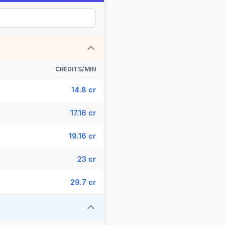
CREDITS/MIN
14.8 cr
17.16 cr
19.16 cr
23 cr
29.7 cr