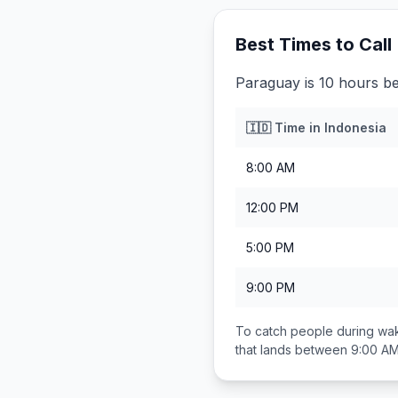
Best Times to Call
Paraguay is 10 hours be
🇮🇩
Time in
Indonesia
8:00 AM
12:00 PM
5:00 PM
9:00 PM
To catch people during wak
that lands between
9:00 AM