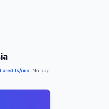
ia
6
credits/min
. No app