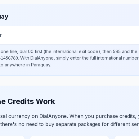
uay
r
one line, dial
00
first (the international exit code), then
595
and the 
.
With DialAnyone, simply enter the full international number
61456789
 to anywhere in
Paraguay
.
e Credits Work
ersal currency on DialAnyone. When you purchase credits,
 there's no need to buy separate packages for different ser