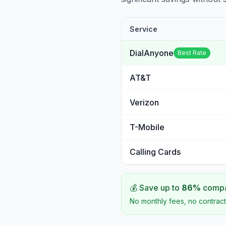
Service
DialAnyone
Best Rate
AT&T
Verizon
T-Mobile
Calling Cards
💰 Save up to
86
%
compar
No monthly fees, no contract