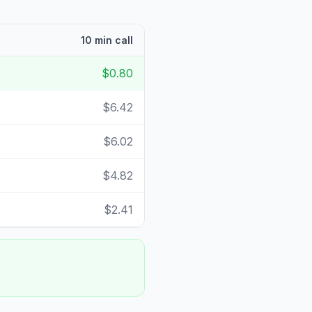
10 min call
$0.80
$6.42
$6.02
$4.82
$2.41