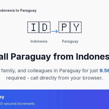
ndonesia to Paraguay
🇮🇩
🇵🇾
Indonesia
Paraguay
all
Paraguay
from
Indones
 family, and colleagues in
Paraguay
for just
9.5
required - call directly from your browser.
ay
n 60-second increments