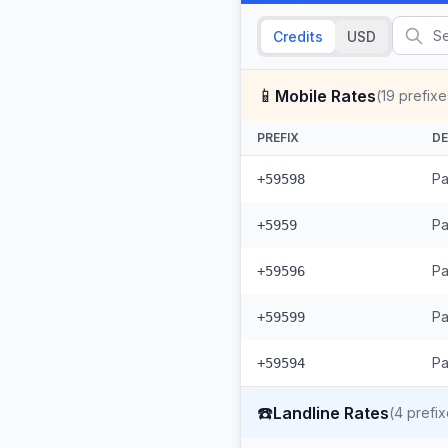
Credits
USD
📱
Mobile Rates
(
19
prefixe
PREFIX
DE
Pa
+59598
Pa
+5959
Pa
+59596
Pa
+59599
Pa
+59594
☎️
Landline Rates
(
4
prefix