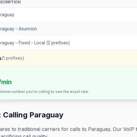
SCRIPTION
raguay
raguay - Asuncion
raguay - Fixed - Local (2 prefixes)
s
(
1
prefixes)
/min
 phone number you're calling to see the exact rate.
 Calling
Paraguay
s to traditional carriers for calls to
Paraguay
. Our VoIP 
crificing call quality.