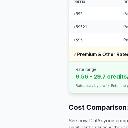
PREFIX
DE
Pa
+595
Pa
+59521
Pa
+595
⭐
Premium & Other Rate
Rate range
9.56 - 29.7 credits
Rates vary by prefix. Enter the
Cost Comparison:
See how DialAnyone compare
significant savings without sa