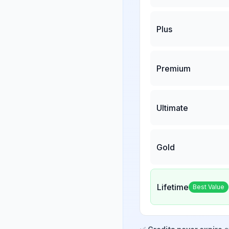
Plus
Premium
Ultimate
Gold
Lifetime
Best Value