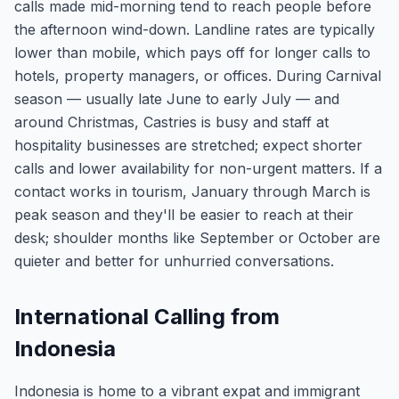
calls made mid-morning tend to reach people before
the afternoon wind-down. Landline rates are typically
lower than mobile, which pays off for longer calls to
hotels, property managers, or offices. During Carnival
season — usually late June to early July — and
around Christmas, Castries is busy and staff at
hospitality businesses are stretched; expect shorter
calls and lower availability for non-urgent matters. If a
contact works in tourism, January through March is
peak season and they'll be easier to reach at their
desk; shoulder months like September or October are
quieter and better for unhurried conversations.
International Calling from
Indonesia
Indonesia is home to a vibrant expat and immigrant