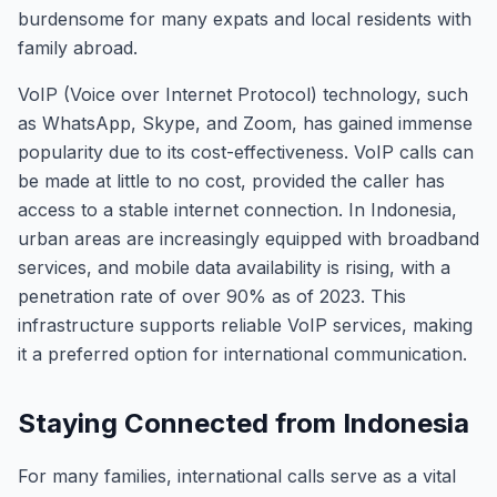
burdensome for many expats and local residents with
family abroad.
VoIP (Voice over Internet Protocol) technology, such
as WhatsApp, Skype, and Zoom, has gained immense
popularity due to its cost-effectiveness. VoIP calls can
be made at little to no cost, provided the caller has
access to a stable internet connection. In Indonesia,
urban areas are increasingly equipped with broadband
services, and mobile data availability is rising, with a
penetration rate of over 90% as of 2023. This
infrastructure supports reliable VoIP services, making
it a preferred option for international communication.
Staying Connected from Indonesia
For many families, international calls serve as a vital