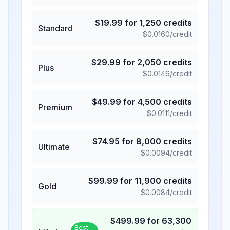
$
19.99
for
1,250
credits
Standard
$
0.0160
/credit
$
29.99
for
2,050
credits
Plus
$
0.0146
/credit
$
49.99
for
4,500
credits
Premium
$
0.0111
/credit
$
74.95
for
8,000
credits
Ultimate
$
0.0094
/credit
$
99.99
for
11,900
credits
Gold
$
0.0084
/credit
$
499.99
for
63,300
Best