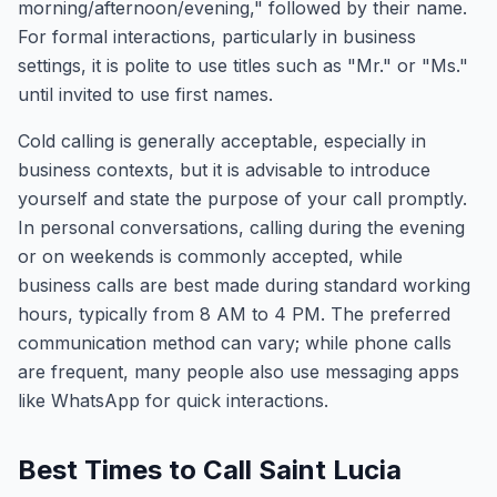
morning/afternoon/evening," followed by their name.
For formal interactions, particularly in business
settings, it is polite to use titles such as "Mr." or "Ms."
until invited to use first names.
Cold calling is generally acceptable, especially in
business contexts, but it is advisable to introduce
yourself and state the purpose of your call promptly.
In personal conversations, calling during the evening
or on weekends is commonly accepted, while
business calls are best made during standard working
hours, typically from 8 AM to 4 PM. The preferred
communication method can vary; while phone calls
are frequent, many people also use messaging apps
like WhatsApp for quick interactions.
Best Times to Call Saint Lucia