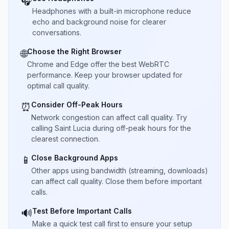
🎧
Headphones with a built-in microphone reduce
echo and background noise for clearer
conversations.
Choose the Right Browser
🌐
Chrome and Edge offer the best WebRTC
performance. Keep your browser updated for
optimal call quality.
Consider Off-Peak Hours
⏰
Network congestion can affect call quality. Try
calling Saint Lucia during off-peak hours for the
clearest connection.
Close Background Apps
📱
Other apps using bandwidth (streaming, downloads)
can affect call quality. Close them before important
calls.
Test Before Important Calls
🔊
Make a quick test call first to ensure your setup