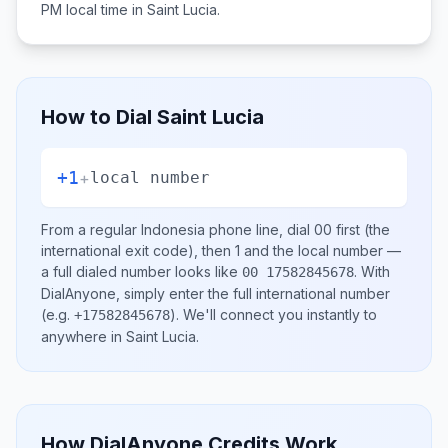
PM
local time in
Saint Lucia
.
How to Dial
Saint Lucia
+1
+
local number
From a regular
Indonesia
phone line, dial
00
first (the
international exit code), then
1
and the local number
—
a full dialed number looks like
.
With
00 17582845678
DialAnyone, simply enter the full international number
(e.g.
)
. We'll connect you instantly to
+17582845678
anywhere in
Saint Lucia
.
How DialAnyone Credits Work