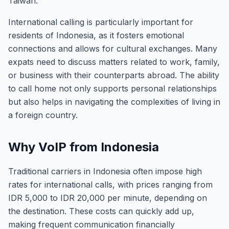
Taiwan.
International calling is particularly important for
residents of Indonesia, as it fosters emotional
connections and allows for cultural exchanges. Many
expats need to discuss matters related to work, family,
or business with their counterparts abroad. The ability
to call home not only supports personal relationships
but also helps in navigating the complexities of living in
a foreign country.
Why VoIP from Indonesia
Traditional carriers in Indonesia often impose high
rates for international calls, with prices ranging from
IDR 5,000 to IDR 20,000 per minute, depending on
the destination. These costs can quickly add up,
making frequent communication financially