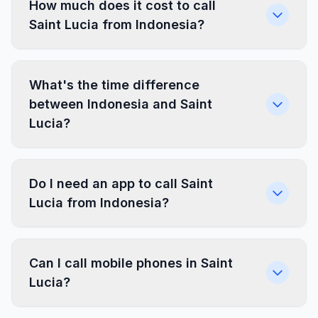
How much does it cost to call
Saint Lucia from Indonesia?
What's the time difference
between Indonesia and Saint
Lucia?
Do I need an app to call Saint
Lucia from Indonesia?
Can I call mobile phones in Saint
Lucia?