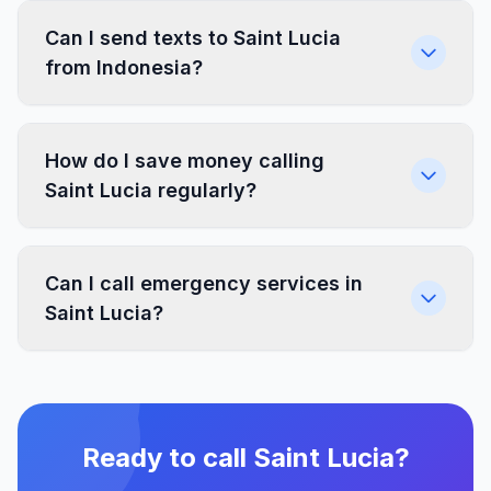
Can I send texts to Saint Lucia
from Indonesia?
How do I save money calling
Saint Lucia regularly?
Can I call emergency services in
Saint Lucia?
Ready to call Saint Lucia?