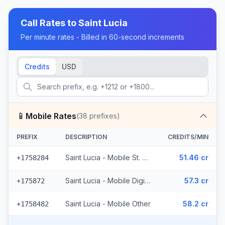
Call Rates to
Saint Lucia
Per minute rates - Billed in 60-second increments
Credits
USD
📱
Mobile Rates
(
38
prefixes)
PREFIX
DESCRIPTION
CREDITS/MIN
Saint Lucia - Mobile St. Lucia (14 prefixes)
51.46 cr
+1758284
Saint Lucia - Mobile Digicel (23 prefixes)
57.3 cr
+175872
Saint Lucia - Mobile Other
58.2 cr
+1758482