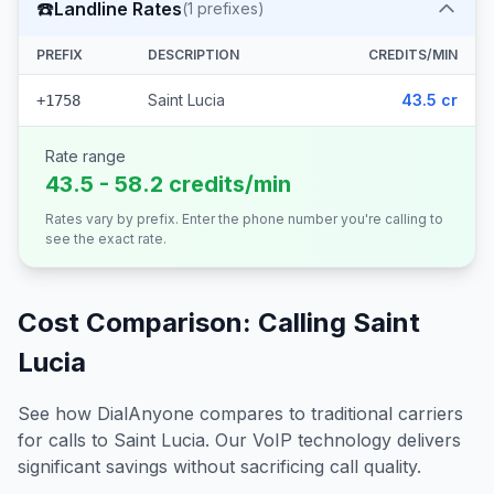
☎️
Landline Rates
(
1
prefixes)
PREFIX
DESCRIPTION
CREDITS/MIN
Saint Lucia
43.5 cr
+1758
Rate range
43.5 - 58.2 credits/min
Rates vary by prefix. Enter the phone number you're calling to
see the exact rate.
Cost Comparison: Calling
Saint
Lucia
See how DialAnyone compares to traditional carriers
for calls to
Saint Lucia
. Our VoIP technology delivers
significant savings without sacrificing call quality.