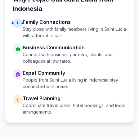
Indonesia
Family Connections
👨‍👩‍👧
Stay close with family members living in
Saint Lucia
with affordable calls.
Business Communication
💼
Connect with business partners, clients, and
colleagues at low rates.
Expat Community
🏠
People from
Saint Lucia
living in
Indonesia
stay
connected with home.
Travel Planning
✈️
Coordinate travel plans, hotel bookings, and local
arrangements.