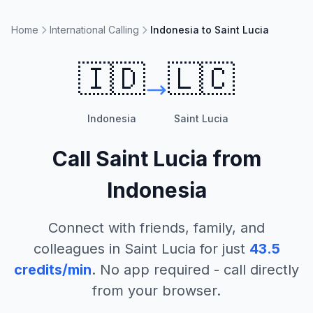
Home
International Calling
Indonesia to Saint Lucia
🇮🇩
🇱🇨
Indonesia
Saint Lucia
Call
Saint Lucia
from
Indonesia
Connect with friends, family, and
colleagues in
Saint Lucia
for just
43.5
credits/min
. No app required - call directly
from your browser.