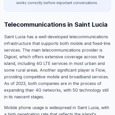
works correctly before important conversations.
Telecommunications in Saint Lucia
Saint Lucia has a well-developed telecommunications
infrastructure that supports both mobile and fixed-line
services. The main telecommunications provider is
Digicel, which offers extensive coverage across the
island, including 4G LTE services in most urban and
some rural areas. Another significant player is Flow,
providing competitive mobile and broadband services.
As of 2023, both companies are in the process of
expanding their 4G networks, with 5G technology still
in its nascent stages.
Mobile phone usage is widespread in Saint Lucia, with
a high penetration rate that reflects the island's