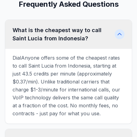
Frequently Asked Questions
What is the cheapest way to call
Saint Lucia from Indonesia?
DialAnyone offers some of the cheapest rates
to call Saint Lucia from Indonesia, starting at
just 43.5 credits per minute (approximately
$0.37/min). Unlike traditional carriers that
charge $1-3/minute for international calls, our
VoIP technology delivers the same call quality
at a fraction of the cost. No monthly fees, no
contracts - just pay for what you use.