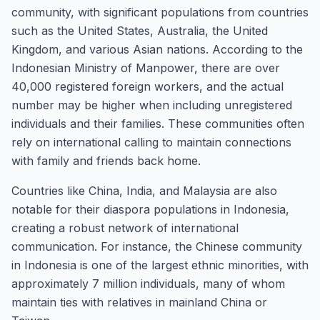
community, with significant populations from countries
such as the United States, Australia, the United
Kingdom, and various Asian nations. According to the
Indonesian Ministry of Manpower, there are over
40,000 registered foreign workers, and the actual
number may be higher when including unregistered
individuals and their families. These communities often
rely on international calling to maintain connections
with family and friends back home.
Countries like China, India, and Malaysia are also
notable for their diaspora populations in Indonesia,
creating a robust network of international
communication. For instance, the Chinese community
in Indonesia is one of the largest ethnic minorities, with
approximately 7 million individuals, many of whom
maintain ties with relatives in mainland China or