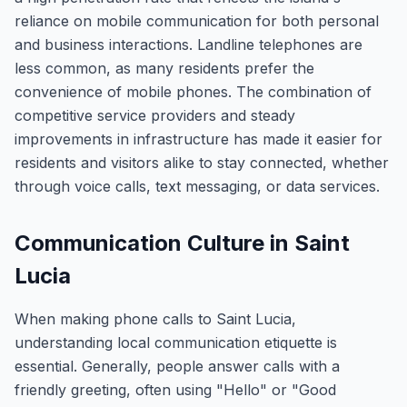
reliance on mobile communication for both personal
and business interactions. Landline telephones are
less common, as many residents prefer the
convenience of mobile phones. The combination of
competitive service providers and steady
improvements in infrastructure has made it easier for
residents and visitors alike to stay connected, whether
through voice calls, text messaging, or data services.
Communication Culture in Saint
Lucia
When making phone calls to Saint Lucia,
understanding local communication etiquette is
essential. Generally, people answer calls with a
friendly greeting, often using "Hello" or "Good