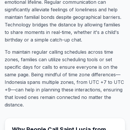
emotional lifeline. Regular communication can
significantly alleviate feelings of loneliness and help
maintain familial bonds despite geographical barriers.
Technology bridges the distance by allowing families
to share moments in real-time, whether it's a child's
birthday or a simple catch-up chat.
To maintain regular calling schedules across time
zones, families can utilize scheduling tools or set
specific days for calls to ensure everyone is on the
same page. Being mindful of time zone differences—
Indonesia spans multiple zones, from UTC +7 to UTC
+9—can help in planning these interactions, ensuring
that loved ones remain connected no matter the
distance.
Why People Call
Saint Lucia
from