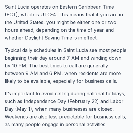
Saint Lucia operates on Eastern Caribbean Time
(ECT), which is UTC-4. This means that if you are in
the United States, you might be either one or two
hours ahead, depending on the time of year and
whether Daylight Saving Time is in effect.
Typical daily schedules in Saint Lucia see most people
beginning their day around 7 AM and winding down
by 10 PM. The best times to call are generally
between 9 AM and 6 PM, when residents are more
likely to be available, especially for business calls.
It’s important to avoid calling during national holidays,
such as Independence Day (February 22) and Labor
Day (May 1), when many businesses are closed.
Weekends are also less predictable for business calls,
as many people engage in personal activities.