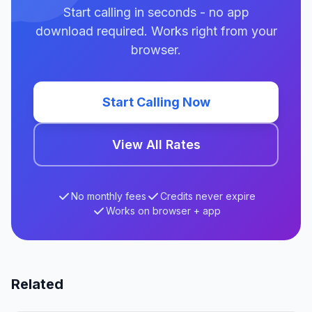
Start calling in seconds - no app
download required. Works right from your
browser.
Start Calling Now
View All Rates
No monthly fees
Credits never expire
Works on browser + app
Related