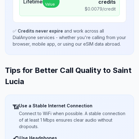
Lifetime
credits
Value
$
0.0079
/credit
✅
Credits never expire
and work across all
DialAnyone services - whether you're calling from your
browser, mobile app, or using our eSIM data abroad.
Tips for Better Call Quality to
Saint
Lucia
Use a Stable Internet Connection
📶
Connect to WiFi when possible. A stable connection
of at least 1 Mbps ensures clear audio without
dropouts.
Use Headphones