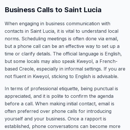
Business Calls to Saint Lucia
When engaging in business communication with
contacts in Saint Lucia, it is vital to understand local
norms. Scheduling meetings is often done via email,
but a phone call can be an effective way to set up a
time or clarify details. The official language is English,
but some locals may also speak Kweyol, a French-
based Creole, especially in informal settings. If you are
not fluent in Kweyol, sticking to English is advisable.
In terms of professional etiquette, being punctual is
appreciated, and it is polite to confirm the agenda
before a call. When making initial contact, email is
often preferred over phone calls for introducing
yourself and your business. Once a rapport is
established, phone conversations can become more