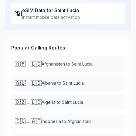
eSIM Data for
Saint Lucia
📶
Instant mobile data activation
Popular Calling Routes
🇦🇫
🇱🇨
→
Afghanistan
to
Saint Lucia
🇦🇱
🇱🇨
→
Albania
to
Saint Lucia
🇩🇿
🇱🇨
→
Algeria
to
Saint Lucia
🇮🇩
🇦🇫
→
Indonesia
to
Afghanistan