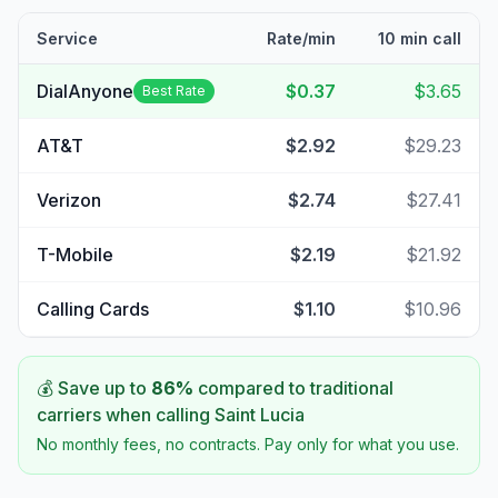
Service
Rate/min
10 min call
DialAnyone
$0.37
$3.65
Best Rate
AT&T
$2.92
$29.23
Verizon
$2.74
$27.41
T-Mobile
$2.19
$21.92
Calling Cards
$1.10
$10.96
💰 Save up to
86
%
compared to traditional
carriers when calling
Saint Lucia
No monthly fees, no contracts. Pay only for what you use.