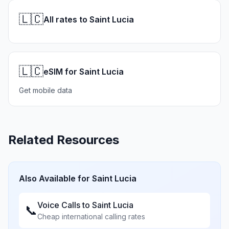
🇱🇨
All rates to Saint Lucia
🇱🇨
eSIM for Saint Lucia
Get mobile data
Related Resources
Also Available for
Saint Lucia
Voice Calls to
Saint Lucia
📞
Cheap international calling rates