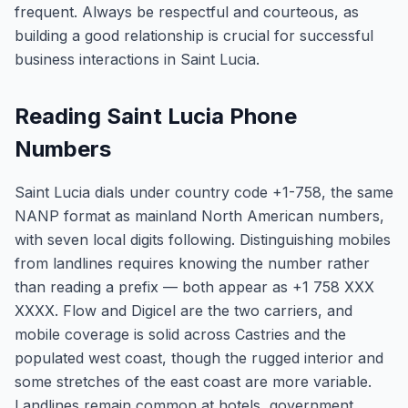
frequent. Always be respectful and courteous, as
building a good relationship is crucial for successful
business interactions in Saint Lucia.
Reading Saint Lucia Phone
Numbers
Saint Lucia dials under country code +1-758, the same
NANP format as mainland North American numbers,
with seven local digits following. Distinguishing mobiles
from landlines requires knowing the number rather
than reading a prefix — both appear as +1 758 XXX
XXXX. Flow and Digicel are the two carriers, and
mobile coverage is solid across Castries and the
populated west coast, though the rugged interior and
some stretches of the east coast are more variable.
Landlines remain common at hotels, government