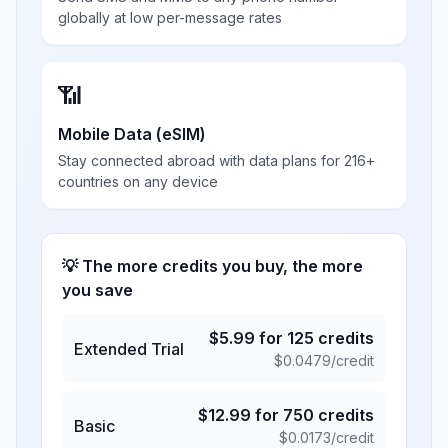
globally at low per-message rates
📶
Mobile Data (eSIM)
Stay connected abroad with data plans for 216+
countries on any device
💡 The more credits you buy, the more
you save
$
5.99
for
125
credits
Extended Trial
$
0.0479
/credit
$
12.99
for
750
credits
Basic
$
0.0173
/credit