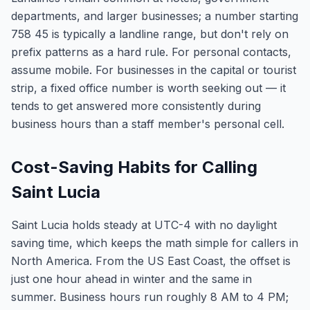
departments, and larger businesses; a number starting
758 45 is typically a landline range, but don't rely on
prefix patterns as a hard rule. For personal contacts,
assume mobile. For businesses in the capital or tourist
strip, a fixed office number is worth seeking out — it
tends to get answered more consistently during
business hours than a staff member's personal cell.
Cost-Saving Habits for Calling
Saint Lucia
Saint Lucia holds steady at UTC-4 with no daylight
saving time, which keeps the math simple for callers in
North America. From the US East Coast, the offset is
just one hour ahead in winter and the same in
summer. Business hours run roughly 8 AM to 4 PM;