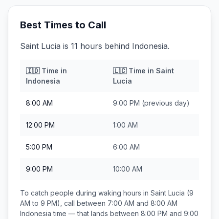
Best Times to Call
Saint Lucia is 11 hours behind Indonesia.
🇮🇩
Time in
🇱🇨
Time in
Saint
Indonesia
Lucia
8:00 AM
9:00 PM
(previous day)
12:00 PM
1:00 AM
5:00 PM
6:00 AM
9:00 PM
10:00 AM
To catch people during waking hours in
Saint Lucia
(9
AM to 9 PM), call between
7:00 AM and 8:00 AM
Indonesia
time — that lands between
8:00 PM and 9:00