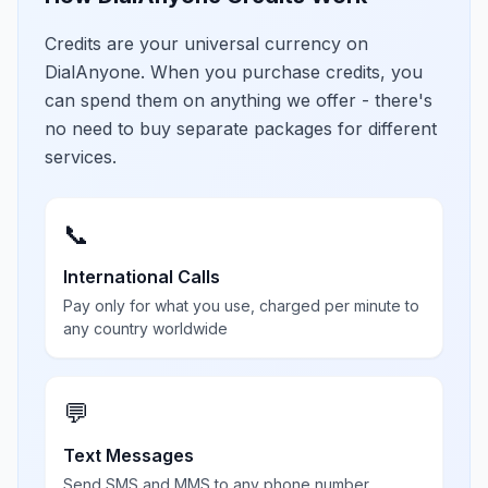
Credits are your universal currency on
DialAnyone. When you purchase credits, you
can spend them on anything we offer - there's
no need to buy separate packages for different
services.
📞
International Calls
Pay only for what you use, charged per minute to
any country worldwide
💬
Text Messages
Send SMS and MMS to any phone number