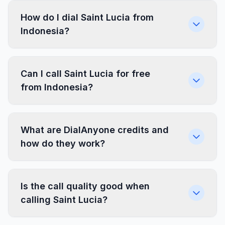
How do I dial Saint Lucia from
Indonesia?
Can I call Saint Lucia for free
from Indonesia?
What are DialAnyone credits and
how do they work?
Is the call quality good when
calling Saint Lucia?