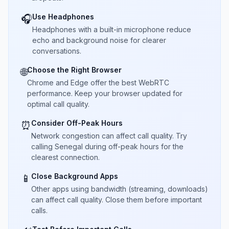
Use Headphones
🎧
Headphones with a built-in microphone reduce
echo and background noise for clearer
conversations.
Choose the Right Browser
🌐
Chrome and Edge offer the best WebRTC
performance. Keep your browser updated for
optimal call quality.
Consider Off-Peak Hours
⏰
Network congestion can affect call quality. Try
calling Senegal during off-peak hours for the
clearest connection.
Close Background Apps
📱
Other apps using bandwidth (streaming, downloads)
can affect call quality. Close them before important
calls.