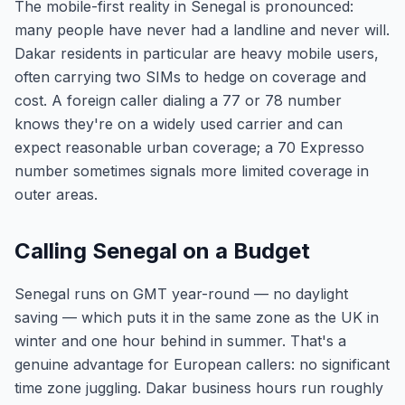
The mobile-first reality in Senegal is pronounced:
many people have never had a landline and never will.
Dakar residents in particular are heavy mobile users,
often carrying two SIMs to hedge on coverage and
cost. A foreign caller dialing a 77 or 78 number
knows they're on a widely used carrier and can
expect reasonable urban coverage; a 70 Expresso
number sometimes signals more limited coverage in
outer areas.
Calling Senegal on a Budget
Senegal runs on GMT year-round — no daylight
saving — which puts it in the same zone as the UK in
winter and one hour behind in summer. That's a
genuine advantage for European callers: no significant
time zone juggling. Dakar business hours run roughly