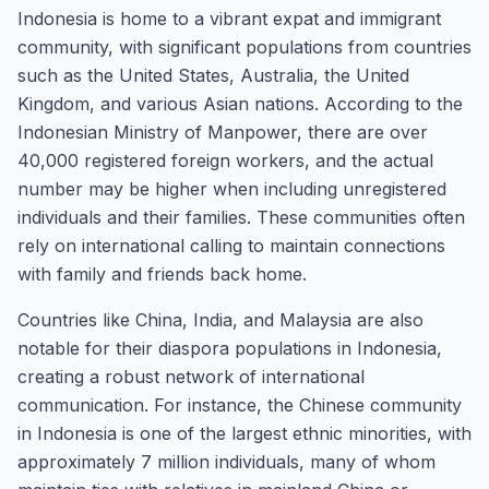
Indonesia is home to a vibrant expat and immigrant
community, with significant populations from countries
such as the United States, Australia, the United
Kingdom, and various Asian nations. According to the
Indonesian Ministry of Manpower, there are over
40,000 registered foreign workers, and the actual
number may be higher when including unregistered
individuals and their families. These communities often
rely on international calling to maintain connections
with family and friends back home.
Countries like China, India, and Malaysia are also
notable for their diaspora populations in Indonesia,
creating a robust network of international
communication. For instance, the Chinese community
in Indonesia is one of the largest ethnic minorities, with
approximately 7 million individuals, many of whom