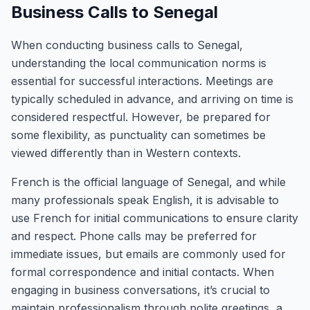
Business Calls to Senegal
When conducting business calls to Senegal,
understanding the local communication norms is
essential for successful interactions. Meetings are
typically scheduled in advance, and arriving on time is
considered respectful. However, be prepared for
some flexibility, as punctuality can sometimes be
viewed differently than in Western contexts.
French is the official language of Senegal, and while
many professionals speak English, it is advisable to
use French for initial communications to ensure clarity
and respect. Phone calls may be preferred for
immediate issues, but emails are commonly used for
formal correspondence and initial contacts. When
engaging in business conversations, it’s crucial to
maintain professionalism through polite greetings, a