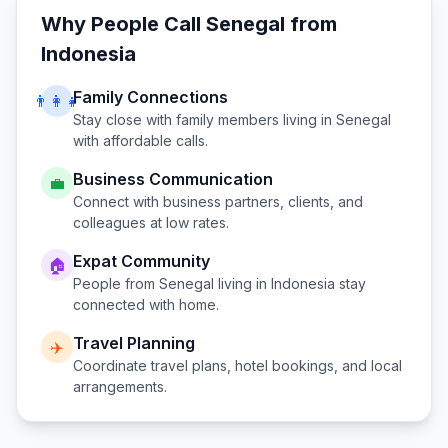
Why People Call
Senegal
from
Indonesia
Family Connections
👨‍👩‍👧
Stay close with family members living in
Senegal
with affordable calls.
Business Communication
💼
Connect with business partners, clients, and
colleagues at low rates.
Expat Community
🏠
People from
Senegal
living in
Indonesia
stay
connected with home.
Travel Planning
✈️
Coordinate travel plans, hotel bookings, and local
arrangements.