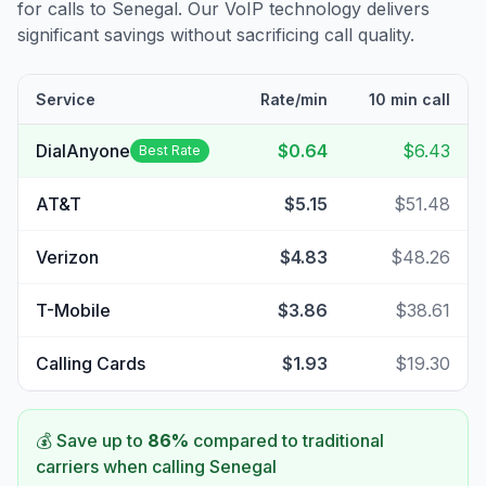
for calls to
Senegal
. Our VoIP technology delivers
significant savings without sacrificing call quality.
Service
Rate/min
10 min call
DialAnyone
$0.64
$6.43
Best Rate
AT&T
$5.15
$51.48
Verizon
$4.83
$48.26
T-Mobile
$3.86
$38.61
Calling Cards
$1.93
$19.30
💰 Save up to
86
%
compared to traditional
carriers when calling
Senegal