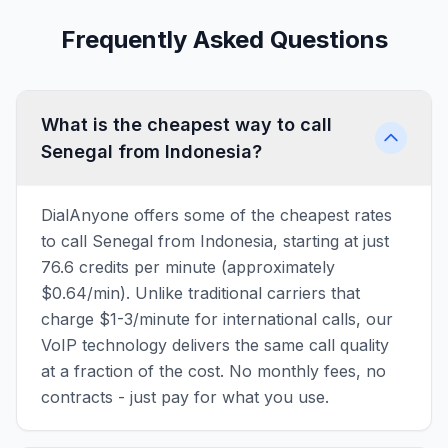
Frequently Asked Questions
What is the cheapest way to call
Senegal from Indonesia?
DialAnyone offers some of the cheapest rates
to call Senegal from Indonesia, starting at just
76.6 credits per minute (approximately
$0.64/min). Unlike traditional carriers that
charge $1-3/minute for international calls, our
VoIP technology delivers the same call quality
at a fraction of the cost. No monthly fees, no
contracts - just pay for what you use.