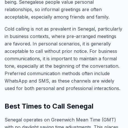
being. Senegalese people value personal
relationships, so informal greetings are often
acceptable, especially among friends and family.
Cold calling is not as prevalent in Senegal, particularly
in business contexts, where pre-arranged meetings
are favored. In personal scenarios, it is generally
acceptable to call without prior notice. For business
communications, it is important to maintain a formal
tone, especially at the beginning of the conversation.
Preferred communication methods often include
WhatsApp and SMS, as these channels are widely
used for both personal and professional interactions.
Best Times to Call Senegal
Senegal operates on Greenwich Mean Time (GMT)
with no daylight saving time adjustments. This places