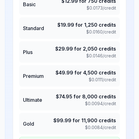
$
12.99
for
750
credits
Basic
$
0.0173
/credit
$
19.99
for
1,250
credits
Standard
$
0.0160
/credit
$
29.99
for
2,050
credits
Plus
$
0.0146
/credit
$
49.99
for
4,500
credits
Premium
$
0.0111
/credit
$
74.95
for
8,000
credits
Ultimate
$
0.0094
/credit
$
99.99
for
11,900
credits
Gold
$
0.0084
/credit