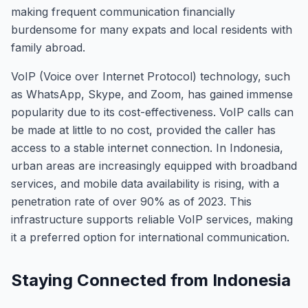
making frequent communication financially
burdensome for many expats and local residents with
family abroad.
VoIP (Voice over Internet Protocol) technology, such
as WhatsApp, Skype, and Zoom, has gained immense
popularity due to its cost-effectiveness. VoIP calls can
be made at little to no cost, provided the caller has
access to a stable internet connection. In Indonesia,
urban areas are increasingly equipped with broadband
services, and mobile data availability is rising, with a
penetration rate of over 90% as of 2023. This
infrastructure supports reliable VoIP services, making
it a preferred option for international communication.
Staying Connected from Indonesia