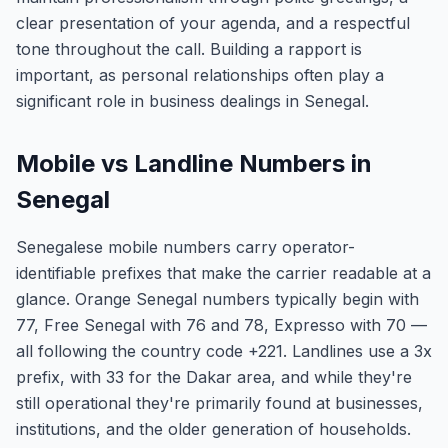
clear presentation of your agenda, and a respectful
tone throughout the call. Building a rapport is
important, as personal relationships often play a
significant role in business dealings in Senegal.
Mobile vs Landline Numbers in
Senegal
Senegalese mobile numbers carry operator-
identifiable prefixes that make the carrier readable at a
glance. Orange Senegal numbers typically begin with
77, Free Senegal with 76 and 78, Expresso with 70 —
all following the country code +221. Landlines use a 3x
prefix, with 33 for the Dakar area, and while they're
still operational they're primarily found at businesses,
institutions, and the older generation of households.