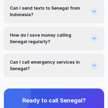
Can I send texts to Senegal from
Indonesia?
How do I save money calling
Senegal regularly?
Can I call emergency services in
Senegal?
Ready to call Senegal?