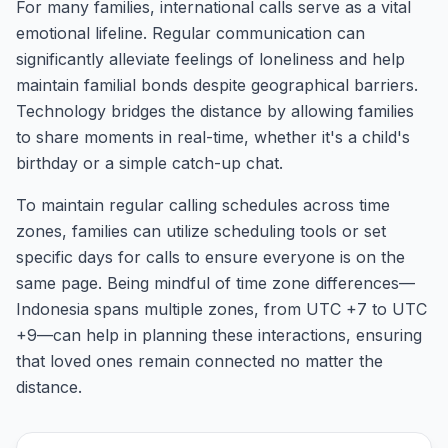
For many families, international calls serve as a vital
emotional lifeline. Regular communication can
significantly alleviate feelings of loneliness and help
maintain familial bonds despite geographical barriers.
Technology bridges the distance by allowing families
to share moments in real-time, whether it's a child's
birthday or a simple catch-up chat.
To maintain regular calling schedules across time
zones, families can utilize scheduling tools or set
specific days for calls to ensure everyone is on the
same page. Being mindful of time zone differences—
Indonesia spans multiple zones, from UTC +7 to UTC
+9—can help in planning these interactions, ensuring
that loved ones remain connected no matter the
distance.