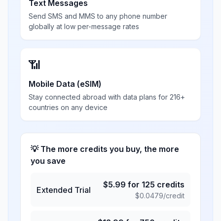
Text Messages
Send SMS and MMS to any phone number
globally at low per-message rates
📶
Mobile Data (eSIM)
Stay connected abroad with data plans for 216+
countries on any device
💡 The more credits you buy, the more
you save
$
5.99
for
125
credits
Extended Trial
$
0.0479
/credit