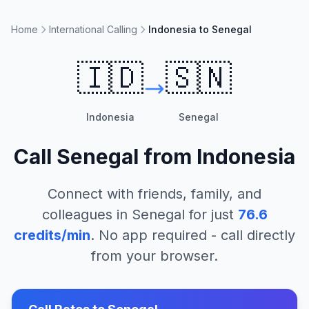
Home
International Calling
Indonesia to Senegal
🇮🇩
🇸🇳
Indonesia
Senegal
Call
Senegal
from
Indonesia
Connect with friends, family, and
colleagues in
Senegal
for just
76.6
credits/min
. No app required - call directly
from your browser.