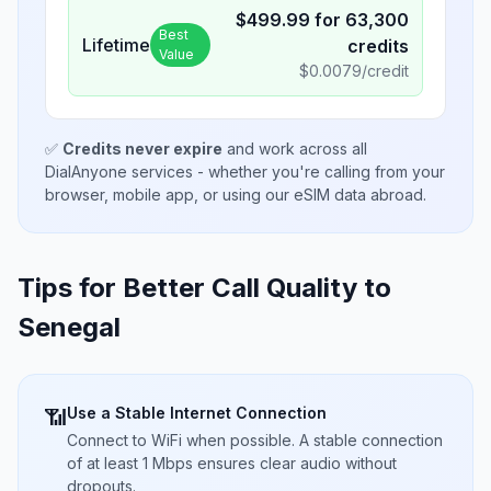
$
499.99
for
63,300
Best
Lifetime
credits
Value
$
0.0079
/credit
✅
Credits never expire
and work across all
DialAnyone services - whether you're calling from your
browser, mobile app, or using our eSIM data abroad.
Tips for Better Call Quality to
Senegal
Use a Stable Internet Connection
📶
Connect to WiFi when possible. A stable connection
of at least 1 Mbps ensures clear audio without
dropouts.