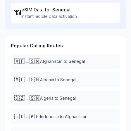
eSIM Data for
Senegal
📶
Instant mobile data activation
Popular Calling Routes
🇦🇫
🇸🇳
→
Afghanistan
to
Senegal
🇦🇱
🇸🇳
→
Albania
to
Senegal
🇩🇿
🇸🇳
→
Algeria
to
Senegal
🇮🇩
🇦🇫
→
Indonesia
to
Afghanistan