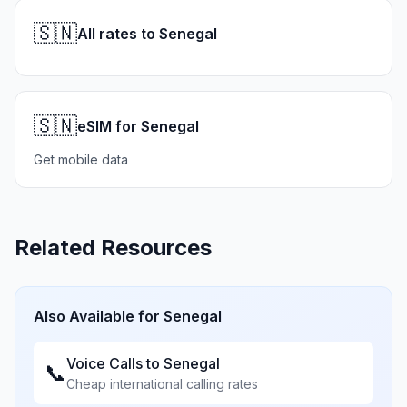
🇸🇳
All rates to Senegal
🇸🇳
eSIM for Senegal
Get mobile data
Related Resources
Also Available for
Senegal
Voice Calls to
Senegal
📞
Cheap international calling rates