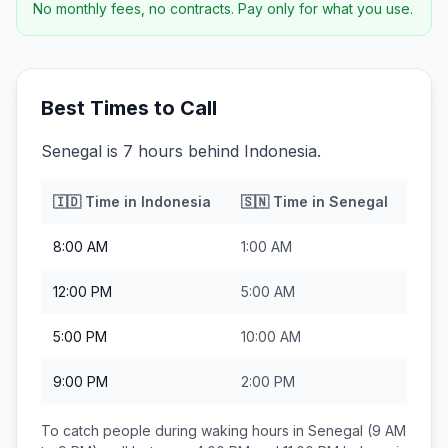
No monthly fees, no contracts. Pay only for what you use.
Best Times to Call
Senegal is 7 hours behind Indonesia.
🇮🇩
Time in
Indonesia
🇸🇳
Time in
Senegal
8:00 AM
1:00 AM
12:00 PM
5:00 AM
5:00 PM
10:00 AM
9:00 PM
2:00 PM
To catch people during waking hours in
Senegal
(9 AM