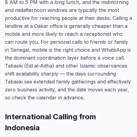
8 AM to 5 PM with a long lunch, and the midmorning
and midafternoon windows are typically the most
productive for reaching people at their desks. Calling a
landline at a Dakar office is generally cheaper than a
mobile and more likely to reach a receptionist who
can route you. For personal calls to friends or family
in Senegal, mobile is the right choice and WhatsApp is
the dominant coordination layer before a voice call.
Tabaski (Eid al-Adha) and other Islamic observances
shift availability sharply — the days surrounding
Tabaski see extended family gatherings and effectively
zero business activity, and the date moves each year,
so check the calendar in advance.
International Calling from
Indonesia