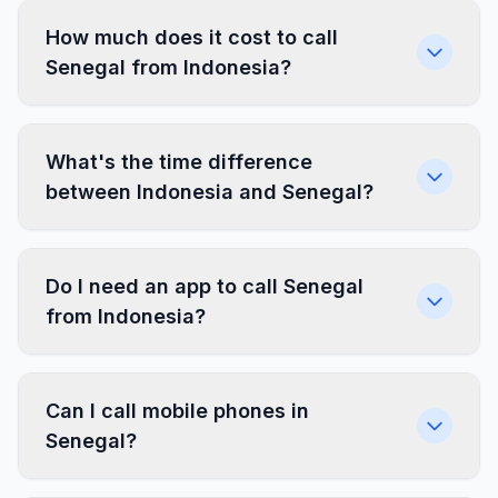
How much does it cost to call
Senegal from Indonesia?
What's the time difference
between Indonesia and Senegal?
Do I need an app to call Senegal
from Indonesia?
Can I call mobile phones in
Senegal?