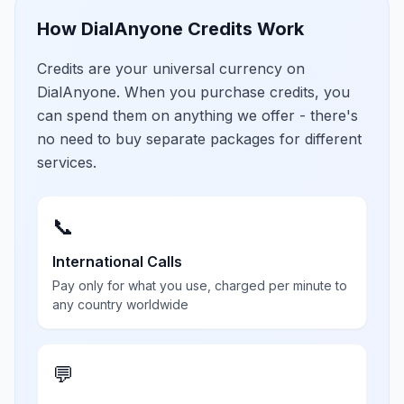
How DialAnyone Credits Work
Credits are your universal currency on
DialAnyone. When you purchase credits, you
can spend them on anything we offer - there's
no need to buy separate packages for different
services.
📞
International Calls
Pay only for what you use, charged per minute to
any country worldwide
💬