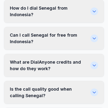
How do I dial Senegal from
Indonesia?
Can I call Senegal for free from
Indonesia?
What are DialAnyone credits and
how do they work?
Is the call quality good when
calling Senegal?