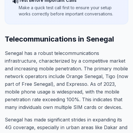
Test Before Important Calls
🔊
Make a quick test call first to ensure your setup
works correctly before important conversations.
Telecommunications in Senegal
Senegal has a robust telecommunications
infrastructure, characterized by a competitive market
and increasing mobile penetration. The primary mobile
network operators include Orange Senegal, Tigo (now
part of Free Senegal), and Expresso. As of 2023,
mobile phone usage is widespread, with the mobile
penetration rate exceeding 100%. This indicates that
many individuals own multiple SIM cards or devices.
Senegal has made significant strides in expanding its
4G coverage, especially in urban areas like Dakar and