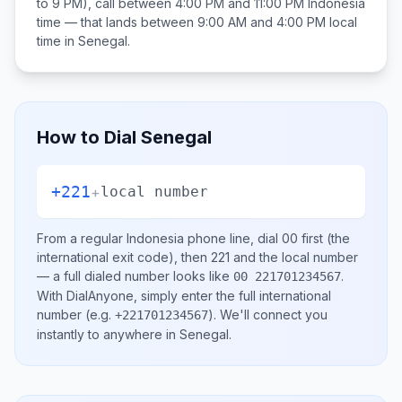
to 9 PM), call between
4:00 PM and 11:00 PM
Indonesia
time — that lands between
9:00 AM and 4:00 PM
local
time in
Senegal
.
How to Dial
Senegal
+221
+
local number
From a regular
Indonesia
phone line, dial
00
first (the
international exit code), then
221
and the local number
— a full dialed number looks like
.
00 221701234567
With DialAnyone, simply enter the full international
number
(e.g.
)
. We'll connect you
+221701234567
instantly to anywhere in
Senegal
.