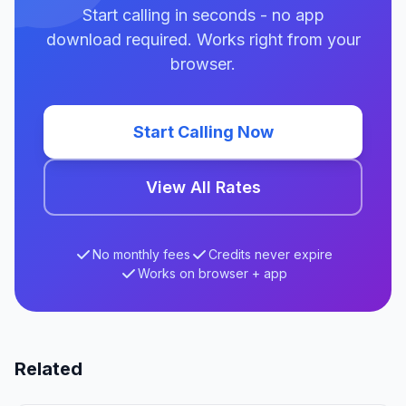
Start calling in seconds - no app
download required. Works right from your
browser.
Start Calling Now
View All Rates
No monthly fees
Credits never expire
Works on browser + app
Related