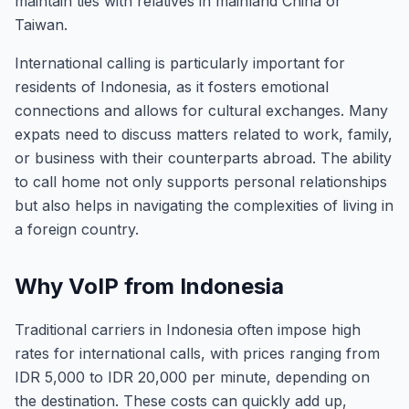
maintain ties with relatives in mainland China or
Taiwan.
International calling is particularly important for
residents of Indonesia, as it fosters emotional
connections and allows for cultural exchanges. Many
expats need to discuss matters related to work, family,
or business with their counterparts abroad. The ability
to call home not only supports personal relationships
but also helps in navigating the complexities of living in
a foreign country.
Why VoIP from Indonesia
Traditional carriers in Indonesia often impose high
rates for international calls, with prices ranging from
IDR 5,000 to IDR 20,000 per minute, depending on
the destination. These costs can quickly add up,