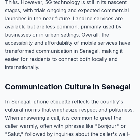
Thiès. However, 5G technology is still in its nascent
stages, with trials ongoing and expected commercial
launches in the near future. Landline services are
available but are less common, primarily used by
businesses or in urban settings. Overall, the
accessibility and affordability of mobile services have
transformed communication in Senegal, making it
easier for residents to connect both locally and
internationally.
Communication Culture in Senegal
In Senegal, phone etiquette reflects the country's
cultural norms that emphasize respect and politeness.
When answering a call, it is common to greet the
caller warmly, often with phrases like "Bonjour" or
"Salut," followed by inquiries about the caller's well-