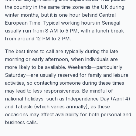
the country in the same time zone as the UK during
winter months, but it is one hour behind Central
European Time. Typical working hours in Senegal
usually run from 8 AM to 5 PM, with a lunch break
from around 12 PM to 2 PM.
The best times to call are typically during the late
morning or early afternoon, when individuals are
more likely to be available. Weekends—particularly
Saturday—are usually reserved for family and leisure
activities, so contacting someone during these times
may lead to less responsiveness. Be mindful of
national holidays, such as Independence Day (April 4)
and Tabaski (which varies annually), as these
occasions may affect availability for both personal and
business calls.