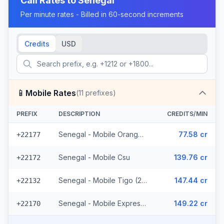
Call Rates to
Senegal
Per minute rates - Billed in 60-second increments
Credits
USD
📱
Mobile Rates
(
11
prefixes)
PREFIX
DESCRIPTION
CREDITS/MIN
Senegal - Mobile Orange (7 prefixes)
77.58 cr
+22177
Senegal - Mobile Csu
139.76 cr
+22172
Senegal - Mobile Tigo (2 prefixes)
147.44 cr
+22132
Senegal - Mobile Expresso
149.22 cr
+22170