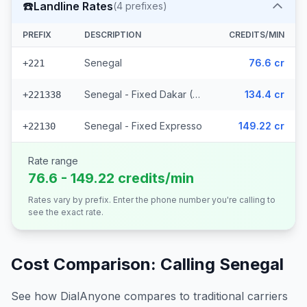
☎️
Landline Rates
(
4
prefixes)
PREFIX
DESCRIPTION
CREDITS/MIN
Senegal
76.6 cr
+221
Senegal - Fixed Dakar (2 prefixes)
134.4 cr
+221338
Senegal - Fixed Expresso
149.22 cr
+22130
Rate range
76.6 - 149.22 credits/min
Rates vary by prefix. Enter the phone number you're calling to
see the exact rate.
Cost Comparison: Calling
Senegal
See how DialAnyone compares to traditional carriers