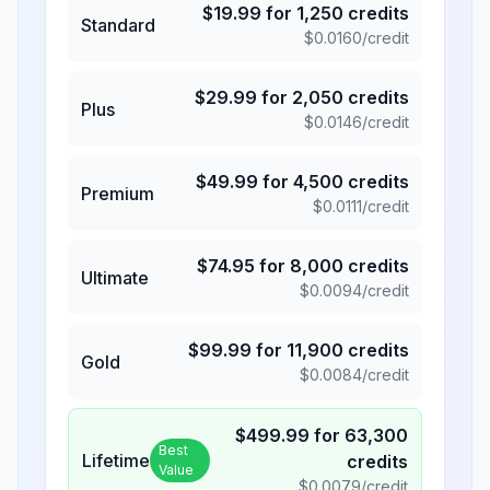
$
19.99
for
1,250
credits
Standard
$
0.0160
/credit
$
29.99
for
2,050
credits
Plus
$
0.0146
/credit
$
49.99
for
4,500
credits
Premium
$
0.0111
/credit
$
74.95
for
8,000
credits
Ultimate
$
0.0094
/credit
$
99.99
for
11,900
credits
Gold
$
0.0084
/credit
$
499.99
for
63,300
Best
Lifetime
credits
Value
$
0.0079
/credit