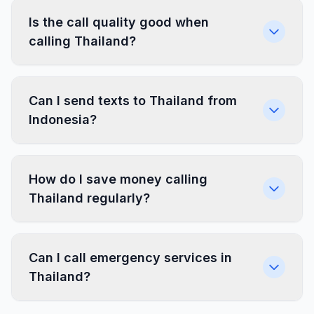
Is the call quality good when
calling Thailand?
Can I send texts to Thailand from
Indonesia?
How do I save money calling
Thailand regularly?
Can I call emergency services in
Thailand?