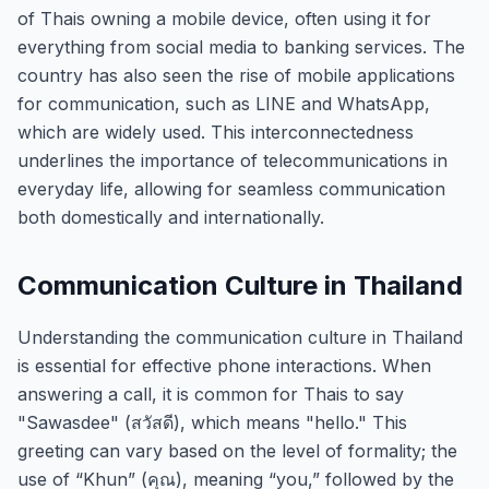
of Thais owning a mobile device, often using it for
everything from social media to banking services. The
country has also seen the rise of mobile applications
for communication, such as LINE and WhatsApp,
which are widely used. This interconnectedness
underlines the importance of telecommunications in
everyday life, allowing for seamless communication
both domestically and internationally.
Communication Culture in Thailand
Understanding the communication culture in Thailand
is essential for effective phone interactions. When
answering a call, it is common for Thais to say
"Sawasdee" (สวัสดี), which means "hello." This
greeting can vary based on the level of formality; the
use of “Khun” (คุณ), meaning “you,” followed by the