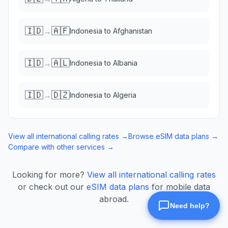
🇮🇩
🇦🇫
→
Indonesia
to
Afghanistan
🇮🇩
🇦🇱
→
Indonesia
to
Albania
🇮🇩
🇩🇿
→
Indonesia
to
Algeria
View all international calling rates →
Browse eSIM data plans →
Compare with other services →
Looking for more?
View all international calling rates
or check out our
eSIM data plans
for mobile data
abroad.