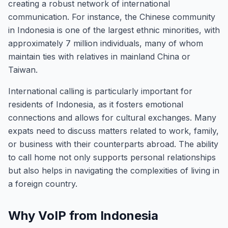
creating a robust network of international
communication. For instance, the Chinese community
in Indonesia is one of the largest ethnic minorities, with
approximately 7 million individuals, many of whom
maintain ties with relatives in mainland China or
Taiwan.
International calling is particularly important for
residents of Indonesia, as it fosters emotional
connections and allows for cultural exchanges. Many
expats need to discuss matters related to work, family,
or business with their counterparts abroad. The ability
to call home not only supports personal relationships
but also helps in navigating the complexities of living in
a foreign country.
Why VoIP from Indonesia