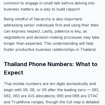
common to engage in small talk before delving into
business matters as a way to build rapport.
Being mindful of hierarchy is also important;
addressing senior individuals first and using their titles
can express respect. Lastly, patience is key, as
negotiations and decision-making processes may take
longer than expected. This understanding will help
foster productive business relationships in Thailand.
Thailand Phone Numbers: What to
Expect
Thai mobile numbers are ten digits domestically and
begin with 06, 08, or 09 after the leading zero — 061,
062, 063 are AIS allocations; 065 and 066 are DTAC
and TrueMove ranges, though the full map is detailed