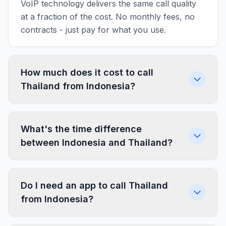
VoIP technology delivers the same call quality
at a fraction of the cost. No monthly fees, no
contracts - just pay for what you use.
How much does it cost to call
Thailand from Indonesia?
What's the time difference
between Indonesia and Thailand?
Do I need an app to call Thailand
from Indonesia?