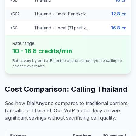
+66
Thailand - Fixed Bangkok
12.8 cr
+662
Thailand - Local (31 prefixes)
16.8 cr
+66
Rate range
10 - 16.8 credits/min
Rates vary by prefix. Enter the phone number you're calling to
see the exact rate.
Cost Comparison: Calling
Thailand
See how DialAnyone compares to traditional carriers
for calls to
Thailand
. Our VoIP technology delivers
significant savings without sacrificing call quality.
Service
Rate/min
10 min call