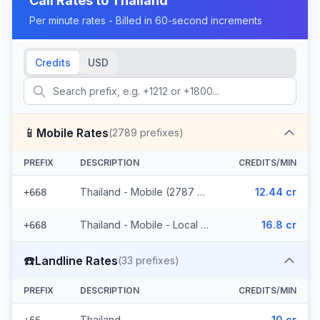
Call Rates to
Thailand
Per minute rates - Billed in 60-second increments
Credits
USD
📱
Mobile Rates
(
2789
prefixes)
PREFIX
DESCRIPTION
CREDITS/MIN
Thailand - Mobile (2787 prefixes)
12.44 cr
+668
Thailand - Mobile - Local (2 prefixes)
16.8 cr
+668
☎️
Landline Rates
(
33
prefixes)
PREFIX
DESCRIPTION
CREDITS/MIN
Thailand
10 cr