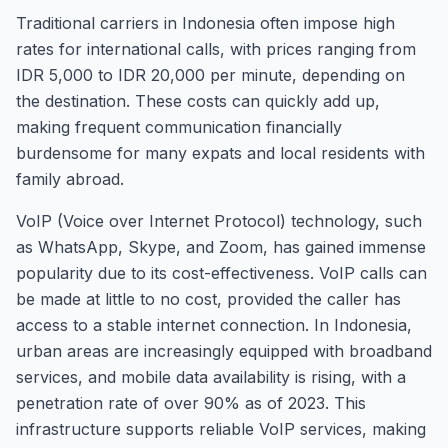
Traditional carriers in Indonesia often impose high
rates for international calls, with prices ranging from
IDR 5,000 to IDR 20,000 per minute, depending on
the destination. These costs can quickly add up,
making frequent communication financially
burdensome for many expats and local residents with
family abroad.
VoIP (Voice over Internet Protocol) technology, such
as WhatsApp, Skype, and Zoom, has gained immense
popularity due to its cost-effectiveness. VoIP calls can
be made at little to no cost, provided the caller has
access to a stable internet connection. In Indonesia,
urban areas are increasingly equipped with broadband
services, and mobile data availability is rising, with a
penetration rate of over 90% as of 2023. This
infrastructure supports reliable VoIP services, making