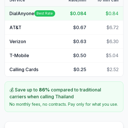
DialAnyone
$0.084
$0.84
Best Rate
AT&T
$0.67
$6.72
Verizon
$0.63
$6.30
T-Mobile
$0.50
$5.04
Calling Cards
$0.25
$2.52
💰 Save up to
86
%
compared to traditional
carriers when calling
Thailand
No monthly fees, no contracts. Pay only for what you use.