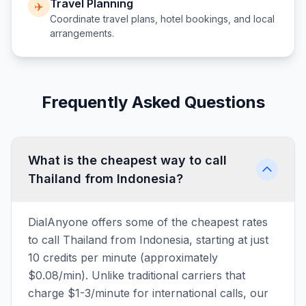
Travel Planning
✈️
Coordinate travel plans, hotel bookings, and local
arrangements.
Frequently Asked Questions
What is the cheapest way to call
Thailand from Indonesia?
DialAnyone offers some of the cheapest rates
to call Thailand from Indonesia, starting at just
10 credits per minute (approximately
$0.08/min). Unlike traditional carriers that
charge $1-3/minute for international calls, our