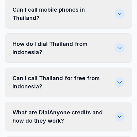
Can I call mobile phones in
Thailand?
How do I dial Thailand from
Indonesia?
Can I call Thailand for free from
Indonesia?
What are DialAnyone credits and
how do they work?