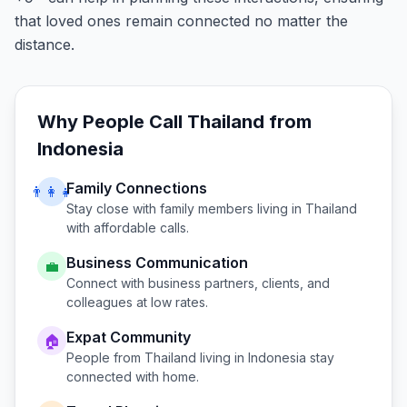
that loved ones remain connected no matter the
distance.
Why People Call
Thailand
from
Indonesia
Family Connections
👨‍👩‍👧
Stay close with family members living in
Thailand
with affordable calls.
Business Communication
💼
Connect with business partners, clients, and
colleagues at low rates.
Expat Community
🏠
People from
Thailand
living in
Indonesia
stay
connected with home.