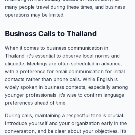
many people travel during these times, and business
operations may be limited.
Business Calls to Thailand
When it comes to business communication in
Thailand, it's essential to observe local norms and
etiquette. Meetings are often scheduled in advance,
with a preference for email communication for initial
contacts rather than phone calls. While English is
widely spoken in business contexts, especially among
younger professionals, it’s wise to confirm language
preferences ahead of time.
During calls, maintaining a respectful tone is crucial.
Introduce yourself and your organization early in the
conversation, and be clear about your objectives. It’s