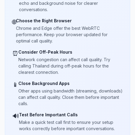
echo and background noise for clearer
conversations.
Choose the Right Browser
🌐
Chrome and Edge offer the best WebRTC
performance. Keep your browser updated for
optimal call quality.
Consider Off-Peak Hours
⏰
Network congestion can affect call quality. Try
calling Thailand during off-peak hours for the
clearest connection.
Close Background Apps
📱
Other apps using bandwidth (streaming, downloads)
can affect call quality. Close them before important
calls.
Test Before Important Calls
🔊
Make a quick test call first to ensure your setup
works correctly before important conversations.