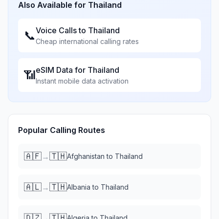
Also Available for
Thailand
Voice Calls to
Thailand
📞
Cheap international calling rates
eSIM Data for
Thailand
📶
Instant mobile data activation
Popular Calling Routes
🇦🇫
🇹🇭
→
Afghanistan
to
Thailand
🇦🇱
🇹🇭
→
Albania
to
Thailand
🇩🇿
🇹🇭
→
Algeria
to
Thailand