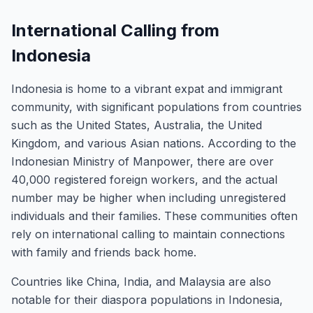
International Calling from
Indonesia
Indonesia is home to a vibrant expat and immigrant
community, with significant populations from countries
such as the United States, Australia, the United
Kingdom, and various Asian nations. According to the
Indonesian Ministry of Manpower, there are over
40,000 registered foreign workers, and the actual
number may be higher when including unregistered
individuals and their families. These communities often
rely on international calling to maintain connections
with family and friends back home.
Countries like China, India, and Malaysia are also
notable for their diaspora populations in Indonesia,