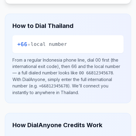
How to Dial
Thailand
+66
+
local number
From a regular
Indonesia
phone line, dial
00
first (the
international exit code), then
66
and the local number
— a full dialed number looks like
.
00 66812345678
With DialAnyone, simply enter the full international
number
(e.g.
)
. We'll connect you
+66812345678
instantly to anywhere in
Thailand
.
How DialAnyone Credits Work