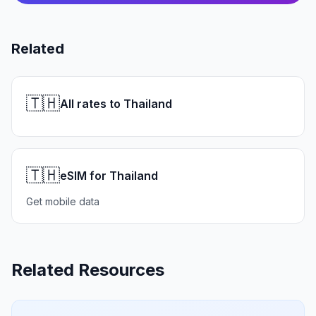
Related
🇹🇭
All rates to Thailand
🇹🇭
eSIM for Thailand
Get mobile data
Related Resources