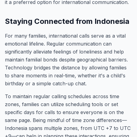
it a preferred option for international communication.
Staying Connected from Indonesia
For many families, international calls serve as a vital
emotional lifeline. Regular communication can
significantly alleviate feelings of loneliness and help
maintain familial bonds despite geographical barriers.
Technology bridges the distance by allowing families
to share moments in real-time, whether it's a child's
birthday or a simple catch-up chat.
To maintain regular calling schedules across time
zones, families can utilize scheduling tools or set
specific days for calls to ensure everyone is on the
same page. Being mindful of time zone differences—
Indonesia spans multiple zones, from UTC +7 to UTC
+9—can help in planning these interactions, ensuring