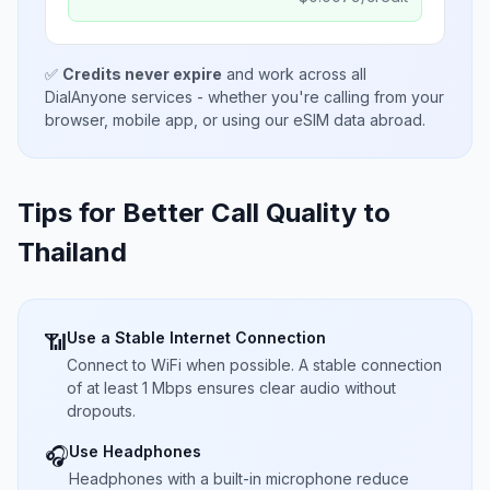
✅
Credits never expire
and work across all
DialAnyone services - whether you're calling from your
browser, mobile app, or using our eSIM data abroad.
Tips for Better Call Quality to
Thailand
Use a Stable Internet Connection
📶
Connect to WiFi when possible. A stable connection
of at least 1 Mbps ensures clear audio without
dropouts.
Use Headphones
🎧
Headphones with a built-in microphone reduce