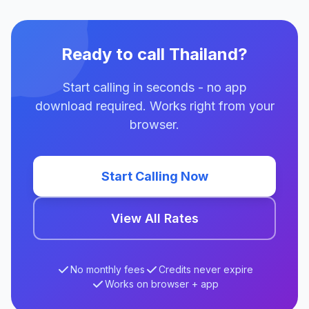
Ready to call Thailand?
Start calling in seconds - no app
download required. Works right from your
browser.
Start Calling Now
View All Rates
No monthly fees
Credits never expire
Works on browser + app