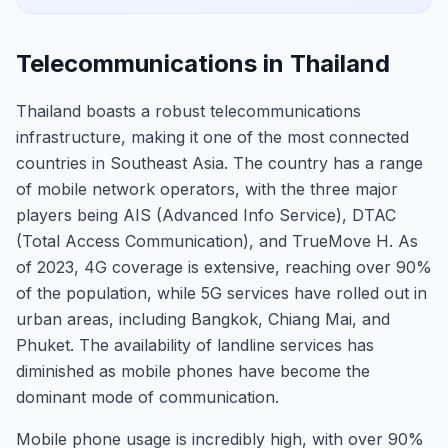
Telecommunications in Thailand
Thailand boasts a robust telecommunications
infrastructure, making it one of the most connected
countries in Southeast Asia. The country has a range
of mobile network operators, with the three major
players being AIS (Advanced Info Service), DTAC
(Total Access Communication), and TrueMove H. As
of 2023, 4G coverage is extensive, reaching over 90%
of the population, while 5G services have rolled out in
urban areas, including Bangkok, Chiang Mai, and
Phuket. The availability of landline services has
diminished as mobile phones have become the
dominant mode of communication.
Mobile phone usage is incredibly high, with over 90%