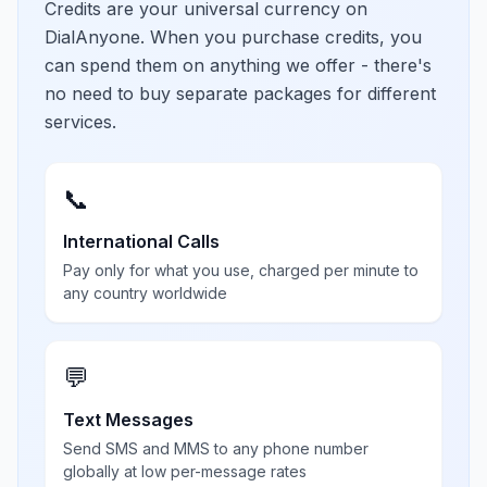
Credits are your universal currency on
DialAnyone. When you purchase credits, you
can spend them on anything we offer - there's
no need to buy separate packages for different
services.
📞
International Calls
Pay only for what you use, charged per minute to
any country worldwide
💬
Text Messages
Send SMS and MMS to any phone number
globally at low per-message rates