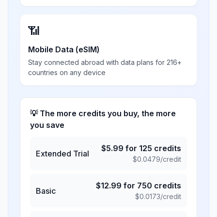
📶
Mobile Data (eSIM)
Stay connected abroad with data plans for 216+
countries on any device
💡 The more credits you buy, the more
you save
$
5.99
for
125
credits
Extended Trial
$
0.0479
/credit
$
12.99
for
750
credits
Basic
$
0.0173
/credit