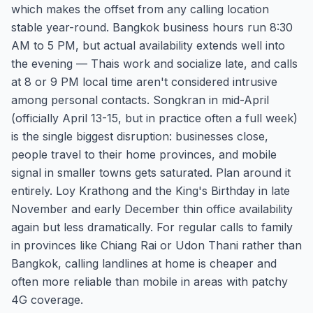
which makes the offset from any calling location
stable year-round. Bangkok business hours run 8:30
AM to 5 PM, but actual availability extends well into
the evening — Thais work and socialize late, and calls
at 8 or 9 PM local time aren't considered intrusive
among personal contacts. Songkran in mid-April
(officially April 13-15, but in practice often a full week)
is the single biggest disruption: businesses close,
people travel to their home provinces, and mobile
signal in smaller towns gets saturated. Plan around it
entirely. Loy Krathong and the King's Birthday in late
November and early December thin office availability
again but less dramatically. For regular calls to family
in provinces like Chiang Rai or Udon Thani rather than
Bangkok, calling landlines at home is cheaper and
often more reliable than mobile in areas with patchy
4G coverage.