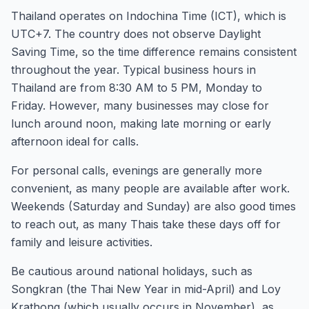
Thailand operates on Indochina Time (ICT), which is
UTC+7. The country does not observe Daylight
Saving Time, so the time difference remains consistent
throughout the year. Typical business hours in
Thailand are from 8:30 AM to 5 PM, Monday to
Friday. However, many businesses may close for
lunch around noon, making late morning or early
afternoon ideal for calls.
For personal calls, evenings are generally more
convenient, as many people are available after work.
Weekends (Saturday and Sunday) are also good times
to reach out, as many Thais take these days off for
family and leisure activities.
Be cautious around national holidays, such as
Songkran (the Thai New Year in mid-April) and Loy
Krathong (which usually occurs in November), as