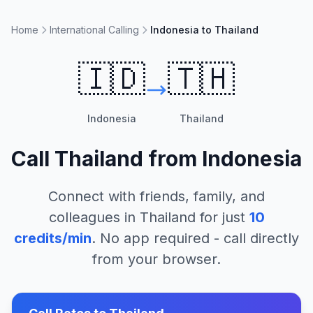
Home
International Calling
Indonesia to Thailand
🇮🇩
🇹🇭
Indonesia
Thailand
Call
Thailand
from
Indonesia
Connect with friends, family, and
colleagues in
Thailand
for just
10
credits/min
. No app required - call directly
from your browser.