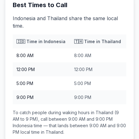
Best Times to Call
Indonesia and Thailand share the same local
time.
🇮🇩
Time in
Indonesia
🇹🇭
Time in
Thailand
8:00 AM
8:00 AM
12:00 PM
12:00 PM
5:00 PM
5:00 PM
9:00 PM
9:00 PM
To catch people during waking hours in
Thailand
(9
AM to 9 PM), call between
9:00 AM and 9:00 PM
Indonesia
time — that lands between
9:00 AM and 9:00
PM
local time in
Thailand
.