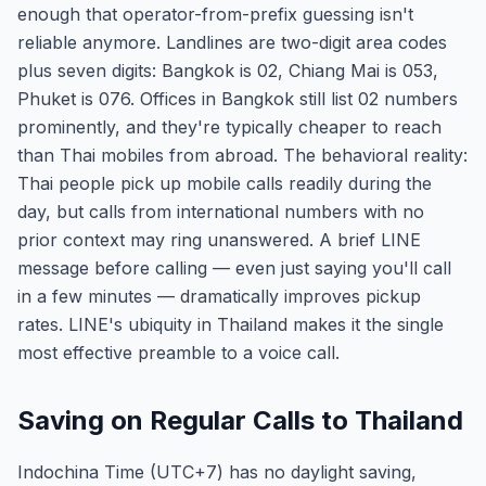
enough that operator-from-prefix guessing isn't
reliable anymore. Landlines are two-digit area codes
plus seven digits: Bangkok is 02, Chiang Mai is 053,
Phuket is 076. Offices in Bangkok still list 02 numbers
prominently, and they're typically cheaper to reach
than Thai mobiles from abroad. The behavioral reality:
Thai people pick up mobile calls readily during the
day, but calls from international numbers with no
prior context may ring unanswered. A brief LINE
message before calling — even just saying you'll call
in a few minutes — dramatically improves pickup
rates. LINE's ubiquity in Thailand makes it the single
most effective preamble to a voice call.
Saving on Regular Calls to Thailand
Indochina Time (UTC+7) has no daylight saving,