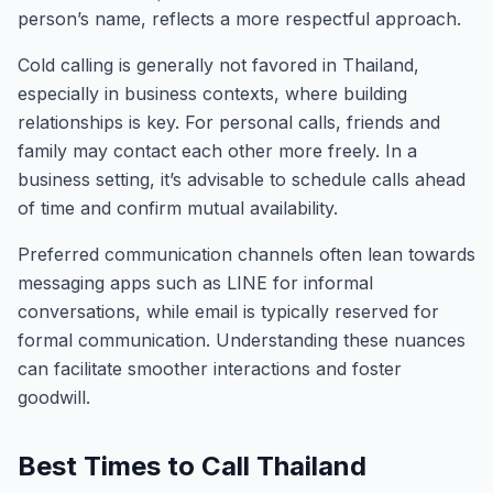
person’s name, reflects a more respectful approach.
Cold calling is generally not favored in Thailand,
especially in business contexts, where building
relationships is key. For personal calls, friends and
family may contact each other more freely. In a
business setting, it’s advisable to schedule calls ahead
of time and confirm mutual availability.
Preferred communication channels often lean towards
messaging apps such as LINE for informal
conversations, while email is typically reserved for
formal communication. Understanding these nuances
can facilitate smoother interactions and foster
goodwill.
Best Times to Call Thailand