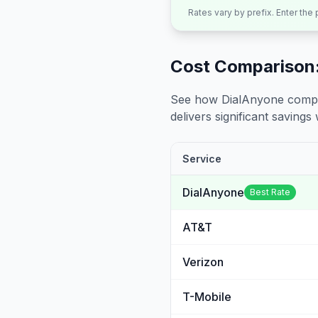
Rates vary by prefix. Enter the
Cost Comparison:
See how DialAnyone compare
delivers significant savings w
Service
DialAnyone
Best Rate
AT&T
Verizon
T-Mobile