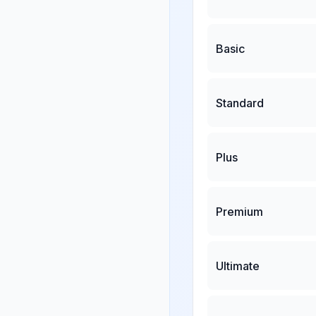
Basic
Standard
Plus
Premium
Ultimate