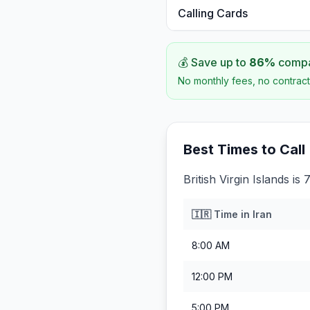
Calling Cards
💰 Save up to
86
%
compar
No monthly fees, no contract
Best Times to Call
British Virgin Islands i
🇮🇷
Time in
Iran
8:00 AM
12:00 PM
5:00 PM