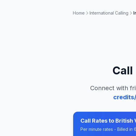
Home
International Calling
I
Call
Connect with fr
credits
Call Rates to
British 
Per minute rates - Billed i