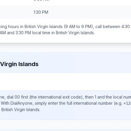
1:30 PM
ing hours in
British Virgin Islands
(9 AM to 9 PM), call between
4:30
 AM and 3:30 PM
local time in
British Virgin Islands
.
 Virgin Islands
ne, dial
00
first (the international exit code), then
1
and the local nu
With DialAnyone, simply enter the full international number
(e.g.
+12
n
British Virgin Islands
.