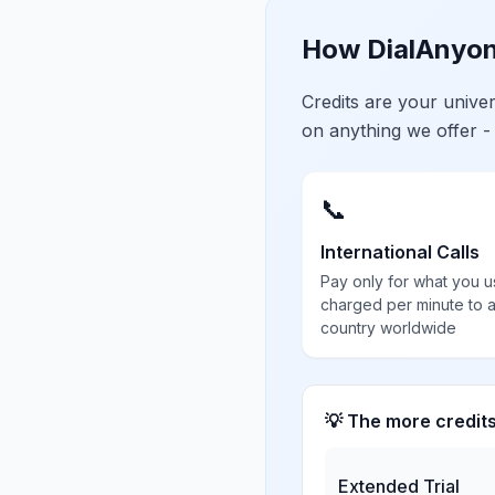
How DialAnyon
Credits are your univ
on anything we offer -
📞
International Calls
Pay only for what you u
charged per minute to 
country worldwide
💡 The more credit
Extended Trial