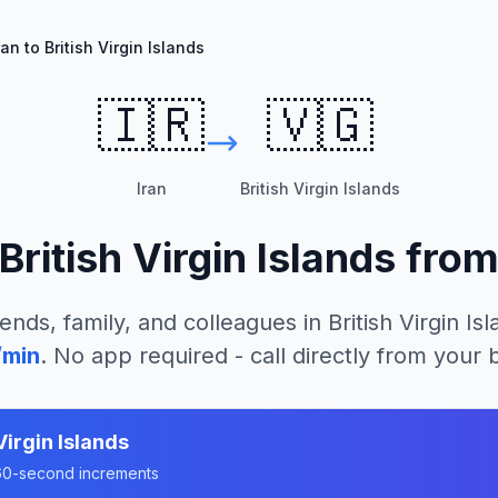
ran to British Virgin Islands
🇮🇷
🇻🇬
Iran
British Virgin Islands
British Virgin Islands
fro
iends, family, and colleagues in
British Virgin Is
/min
. No app required - call directly from your
Virgin Islands
n 60-second increments