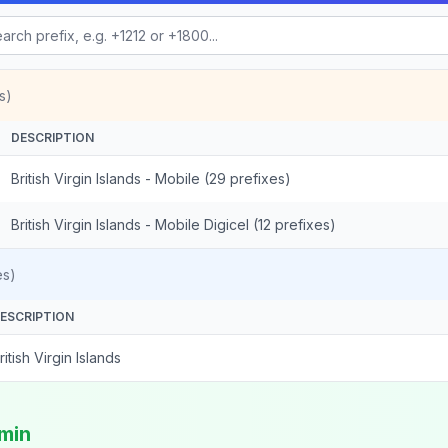
s)
DESCRIPTION
British Virgin Islands - Mobile (29 prefixes)
British Virgin Islands - Mobile Digicel (12 prefixes)
es)
ESCRIPTION
ritish Virgin Islands
/min