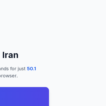
m
Iran
lands
for just
50.1
 browser.