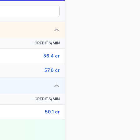
CREDITS/MIN
56.4 cr
57.6 cr
CREDITS/MIN
50.1 cr