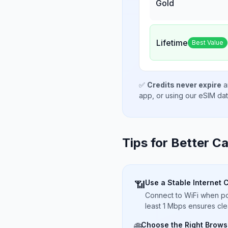
Gold
Lifetime
Best Value
✅
Credits never expire
a
app, or using our eSIM da
Tips for Better Ca
Use a Stable Internet 
📶
Connect to WiFi when pos
least 1 Mbps ensures cle
Choose the Right Brows
🌐