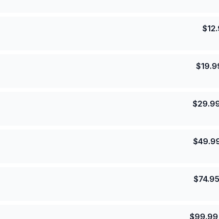
$
12
$
19.9
$
29.9
$
49.9
$
74.9
$
99.99