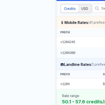
Credits
USD
📱
Mobile Rates
(
41
prefixe
PREFIX
+1284245
+1284300
☎️
Landline Rates
(
1
prefix
PREFIX
D
B
+1284
Rate range
50.1 - 57.6 credits