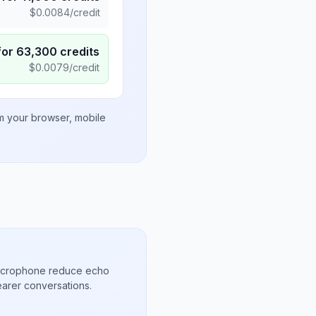
$
0.0084
/credit
for
63,300
credits
$
0.0079
/credit
om your browser, mobile
microphone reduce echo
arer conversations.