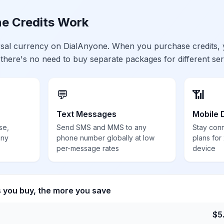
e Credits Work
ersal currency on DialAnyone. When you purchase credits,
 there's no need to buy separate packages for different ser
💬
📶
Text Messages
Mobile 
se,
Send SMS and MMS to any
Stay con
any
phone number globally at low
plans for
per-message rates
device
s you buy, the more you save
$
5