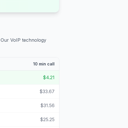
. Our VoIP technology
10 min call
$4.21
$33.67
$31.56
$25.25