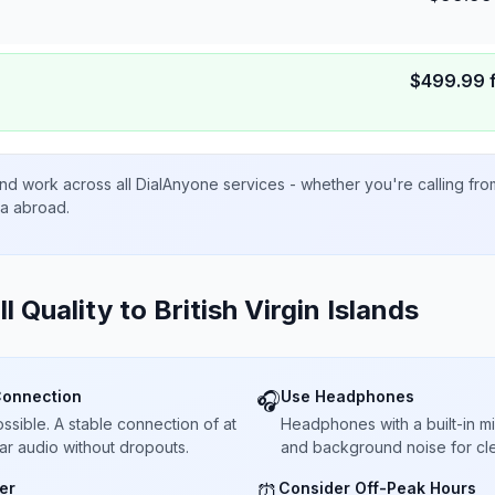
$
499.99
nd work across all DialAnyone services - whether you're calling fr
ta abroad.
ll Quality to
British Virgin Islands
Connection
Use Headphones
🎧
sible. A stable connection of at
Headphones with a built-in 
ar audio without dropouts.
and background noise for cle
er
Consider Off-Peak Hours
⏰