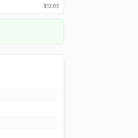
$12.63