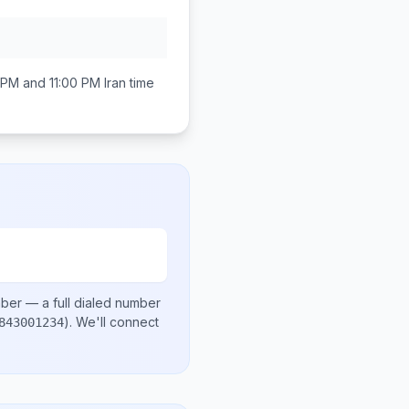
 PM and 11:00 PM
Iran
time
mber
— a full dialed number
)
. We'll connect
843001234