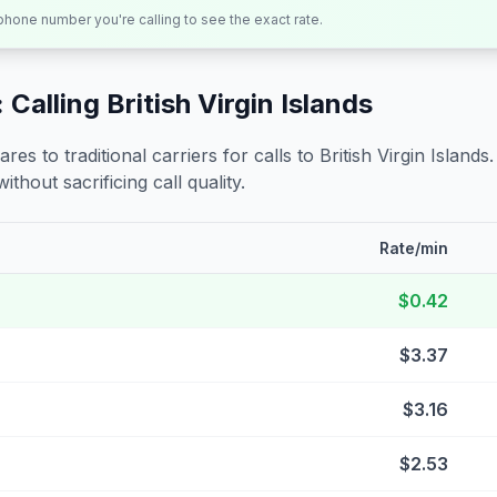
 phone number you're calling to see the exact rate.
 Calling
British Virgin Islands
s to traditional carriers for calls to
British Virgin Islands
ithout sacrificing call quality.
Rate/min
$0.42
$3.37
$3.16
$2.53