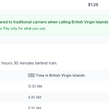
$1.26
ed to traditional carriers when calling
British Virgin Islands
s. Pay only for what you use.
s 7 hours 30 minutes behind Iran.
🇻🇬
Time in
British Virgin Islands
12:30 AM
4:30 AM
9:30 AM