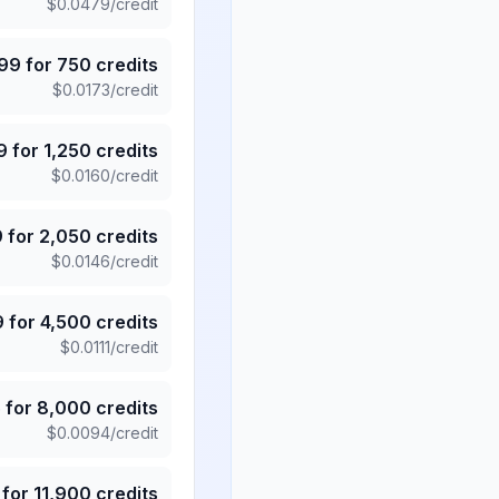
$
0.0479
/credit
.99
for
750
credits
$
0.0173
/credit
9
for
1,250
credits
$
0.0160
/credit
9
for
2,050
credits
$
0.0146
/credit
9
for
4,500
credits
$
0.0111
/credit
5
for
8,000
credits
$
0.0094
/credit
for
11,900
credits