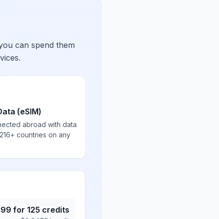
 you can spend them
vices.
Data (eSIM)
nected abroad with data
 216+ countries on any
.99
for
125
credits