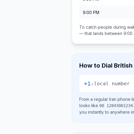
9:00 PM
To catch people during wak
— that lands between
9:00
How to Dial
British
+1
+
local number
From a regular
Iran
phone li
looks like
.
00 12843001234
you instantly to anywhere i