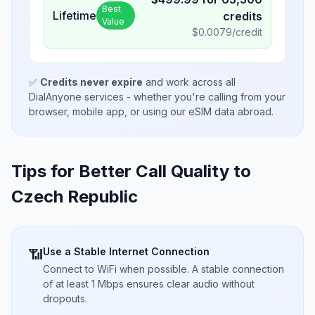
Best
Lifetime
credits
Value
$
0.0079
/credit
✅
Credits never expire
and work across all
DialAnyone services - whether you're calling from your
browser, mobile app, or using our eSIM data abroad.
Tips for Better Call Quality to
Czech Republic
Use a Stable Internet Connection
📶
Connect to WiFi when possible. A stable connection
of at least 1 Mbps ensures clear audio without
dropouts.