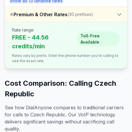
Show all
13
landline
rates
⭐
Premium & Other Rates
(
30
prefixes)
Rate range
Toll-Free
FREE - 44.56
Available
credits/min
Rates vary by prefix. Enter the phone number you're calling to
see the exact rate.
Cost Comparison: Calling
Czech
Republic
See how DialAnyone compares to traditional carriers
for calls to
Czech Republic
. Our VoIP technology
delivers significant savings without sacrificing call
quality.