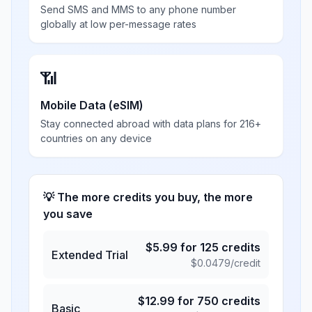
Send SMS and MMS to any phone number
globally at low per-message rates
📶
Mobile Data (eSIM)
Stay connected abroad with data plans for 216+
countries on any device
💡 The more credits you buy, the more
you save
$
5.99
for
125
credits
Extended Trial
$
0.0479
/credit
$
12.99
for
750
credits
Basic