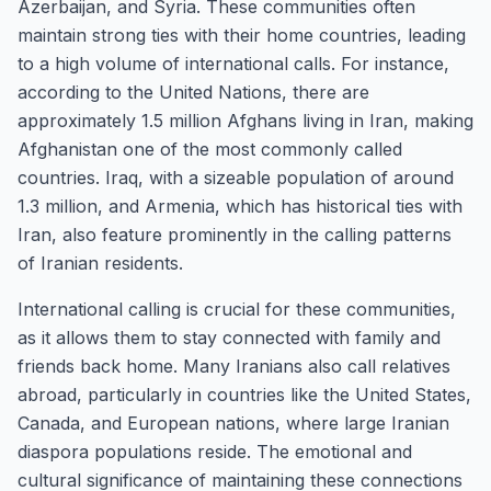
Azerbaijan, and Syria. These communities often
maintain strong ties with their home countries, leading
to a high volume of international calls. For instance,
according to the United Nations, there are
approximately 1.5 million Afghans living in Iran, making
Afghanistan one of the most commonly called
countries. Iraq, with a sizeable population of around
1.3 million, and Armenia, which has historical ties with
Iran, also feature prominently in the calling patterns
of Iranian residents.
International calling is crucial for these communities,
as it allows them to stay connected with family and
friends back home. Many Iranians also call relatives
abroad, particularly in countries like the United States,
Canada, and European nations, where large Iranian
diaspora populations reside. The emotional and
cultural significance of maintaining these connections