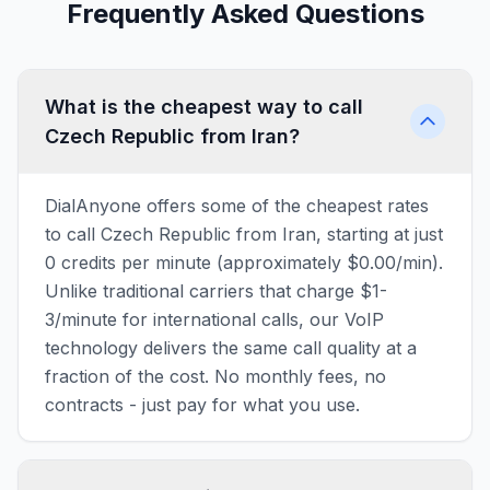
Frequently Asked Questions
What is the cheapest way to call
Czech Republic from Iran?
DialAnyone offers some of the cheapest rates
to call Czech Republic from Iran, starting at just
0 credits per minute (approximately $0.00/min).
Unlike traditional carriers that charge $1-
3/minute for international calls, our VoIP
technology delivers the same call quality at a
fraction of the cost. No monthly fees, no
contracts - just pay for what you use.