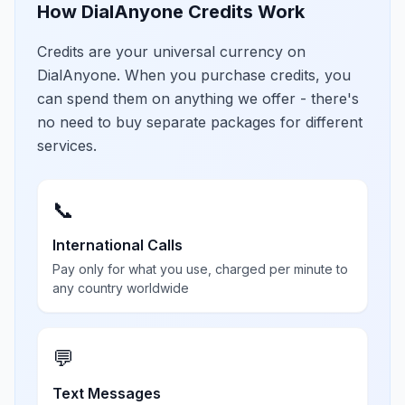
How DialAnyone Credits Work
Credits are your universal currency on
DialAnyone. When you purchase credits, you
can spend them on anything we offer - there's
no need to buy separate packages for different
services.
📞
International Calls
Pay only for what you use, charged per minute to
any country worldwide
💬
Text Messages