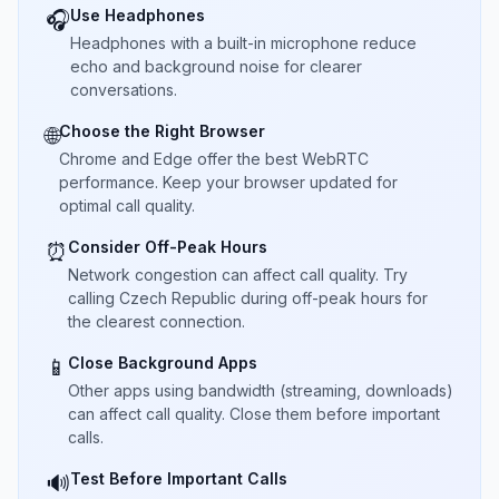
Use Headphones
🎧
Headphones with a built-in microphone reduce
echo and background noise for clearer
conversations.
Choose the Right Browser
🌐
Chrome and Edge offer the best WebRTC
performance. Keep your browser updated for
optimal call quality.
Consider Off-Peak Hours
⏰
Network congestion can affect call quality. Try
calling Czech Republic during off-peak hours for
the clearest connection.
Close Background Apps
📱
Other apps using bandwidth (streaming, downloads)
can affect call quality. Close them before important
calls.
Test Before Important Calls
🔊