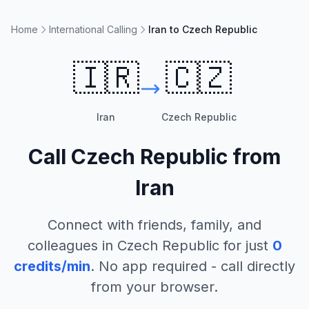
Home
International Calling
Iran to Czech Republic
🇮🇷
🇨🇿
Iran
Czech Republic
Call
Czech Republic
from
Iran
Connect with friends, family, and
colleagues in
Czech Republic
for just
0
credits/min
. No app required - call directly
from your browser.