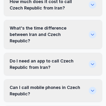
How much does it cost to call
Czech Republic from Iran?
What's the time difference
between Iran and Czech
Republic?
Do I need an app to call Czech
Republic from Iran?
Can I call mobile phones in Czech
Republic?