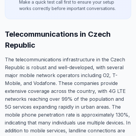
Make a quick test call first to ensure your setup
works correctly before important conversations.
Telecommunications in Czech
Republic
The telecommunications infrastructure in the Czech
Republic is robust and well-developed, with several
major mobile network operators including O2, T-
Mobile, and Vodafone. These companies provide
extensive coverage across the country, with 4G LTE
networks reaching over 99% of the population and
5G services expanding rapidly in urban areas. The
mobile phone penetration rate is approximately 130%,
indicating that many individuals use multiple devices. In
addition to mobile services, landline connections are