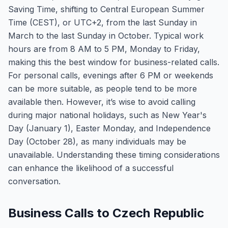
Saving Time, shifting to Central European Summer
Time (CEST), or UTC+2, from the last Sunday in
March to the last Sunday in October. Typical work
hours are from 8 AM to 5 PM, Monday to Friday,
making this the best window for business-related calls.
For personal calls, evenings after 6 PM or weekends
can be more suitable, as people tend to be more
available then. However, it’s wise to avoid calling
during major national holidays, such as New Year's
Day (January 1), Easter Monday, and Independence
Day (October 28), as many individuals may be
unavailable. Understanding these timing considerations
can enhance the likelihood of a successful
conversation.
Business Calls to Czech Republic