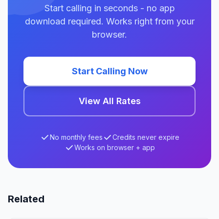
Start calling in seconds - no app
download required. Works right from your
browser.
Start Calling Now
View All Rates
No monthly fees
Credits never expire
Works on browser + app
Related