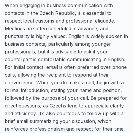
When engaging in business communication with
contacts in the Czech Republic, it is essential to
respect local customs and professional etiquette.
Meetings are often scheduled in advance, and
punctuality is highly valued. English is widely spoken in
business contexts, particularly among younger
professionals, but it is advisable to ask if your
counterpart is comfortable communicating in English.
For initial contact, email is often preferred over phone
calls, allowing the recipient to respond at their
convenience. When you do make a call, begin with a
formal introduction, stating your name and position,
followed by the purpose of your call. Be prepared for
direct questions, as Czechs tend to appreciate clarity
and efficiency. It’s also courteous to follow up with a
brief email summarizing your discussion, which
reinforces professionalism and respect for their time.