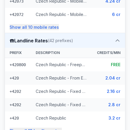
Czech Republic - Mobile T-Mobile - From EEA (61 prefixes)
4.24 cr
+42073
Czech Republic - Mobile - Local (23 prefixes)
6 cr
+42072
Show all
10
mobile
rates
☎️
Landline Rates
(
42
prefixes)
PREFIX
DESCRIPTION
CREDITS/MIN
Czech Republic - Freephone - Local (2 prefixes)
FREE
+420800
Czech Republic - From EEA
2.04 cr
+420
Czech Republic - Fixed Prague - From EEA
2.16 cr
+4202
Czech Republic - Fixed - Local (20 prefixes)
2.8 cr
+4202
Czech Republic
3.2 cr
+420