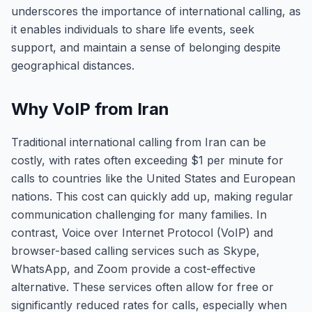
underscores the importance of international calling, as
it enables individuals to share life events, seek
support, and maintain a sense of belonging despite
geographical distances.
Why VoIP from Iran
Traditional international calling from Iran can be
costly, with rates often exceeding $1 per minute for
calls to countries like the United States and European
nations. This cost can quickly add up, making regular
communication challenging for many families. In
contrast, Voice over Internet Protocol (VoIP) and
browser-based calling services such as Skype,
WhatsApp, and Zoom provide a cost-effective
alternative. These services often allow for free or
significantly reduced rates for calls, especially when