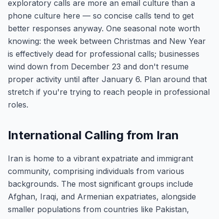
exploratory calls are more an email culture than a
phone culture here — so concise calls tend to get
better responses anyway. One seasonal note worth
knowing: the week between Christmas and New Year
is effectively dead for professional calls; businesses
wind down from December 23 and don't resume
proper activity until after January 6. Plan around that
stretch if you're trying to reach people in professional
roles.
International Calling from Iran
Iran is home to a vibrant expatriate and immigrant
community, comprising individuals from various
backgrounds. The most significant groups include
Afghan, Iraqi, and Armenian expatriates, alongside
smaller populations from countries like Pakistan,