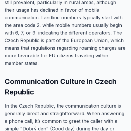
still prevalent, particularly in rural areas, although
their usage has declined in favor of mobile
communication. Landline numbers typically start with
the area code 2, while mobile numbers usually begin
with 6, 7, or 9, indicating the different operators. The
Czech Republic is part of the European Union, which
means that regulations regarding roaming charges are
more favorable for EU citizens traveling within
member states.
Communication Culture in Czech
Republic
In the Czech Republic, the communication culture is
generally direct and straightforward. When answering
a phone call, it’s common to greet the caller with a
simple "Dobrý den" (Good day) during the day or