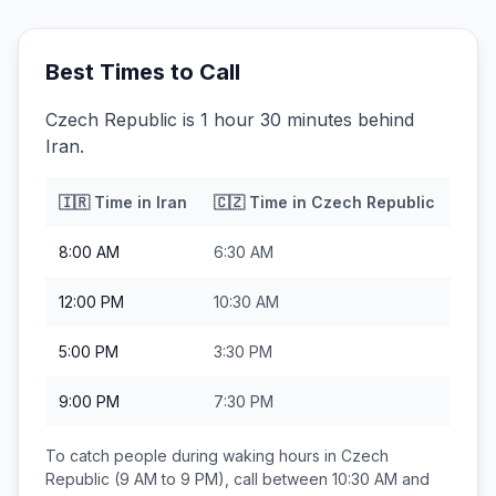
Best Times to Call
Czech Republic is 1 hour 30 minutes behind
Iran.
🇮🇷
Time in
Iran
🇨🇿
Time in
Czech Republic
8:00 AM
6:30 AM
12:00 PM
10:30 AM
5:00 PM
3:30 PM
9:00 PM
7:30 PM
To catch people during waking hours in
Czech
Republic
(9 AM to 9 PM), call between
10:30 AM and