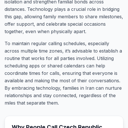
isolation and strengthen familial bonds across
distances. Technology plays a crucial role in bridging
this gap, allowing family members to share milestones,
offer support, and celebrate special occasions
together, even when physically apart.
To maintain regular calling schedules, especially
across multiple time zones, it’s advisable to establish a
routine that works for all parties involved. Utilizing
scheduling apps or shared calendars can help
coordinate times for calls, ensuring that everyone is
available and making the most of their conversations.
By embracing technology, families in Iran can nurture
relationships and stay connected, regardless of the
miles that separate them.
Why People Call
Czech Republic