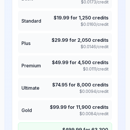
$
0.0173
/credit
$
19.99
for
1,250
credits
Standard
$
0.0160
/credit
$
29.99
for
2,050
credits
Plus
$
0.0146
/credit
$
49.99
for
4,500
credits
Premium
$
0.0111
/credit
$
74.95
for
8,000
credits
Ultimate
$
0.0094
/credit
$
99.99
for
11,900
credits
Gold
$
0.0084
/credit
$
499.99
for
63,300