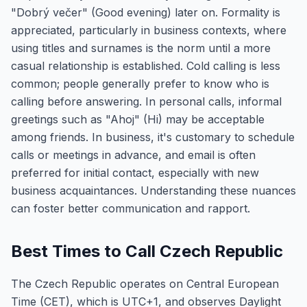
"Dobrý večer" (Good evening) later on. Formality is
appreciated, particularly in business contexts, where
using titles and surnames is the norm until a more
casual relationship is established. Cold calling is less
common; people generally prefer to know who is
calling before answering. In personal calls, informal
greetings such as "Ahoj" (Hi) may be acceptable
among friends. In business, it's customary to schedule
calls or meetings in advance, and email is often
preferred for initial contact, especially with new
business acquaintances. Understanding these nuances
can foster better communication and rapport.
Best Times to Call Czech Republic
The Czech Republic operates on Central European
Time (CET), which is UTC+1, and observes Daylight