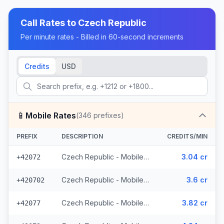
Call Rates to
Czech Republic
Per minute rates - Billed in 60-second increments
Credits
USD
📱
Mobile Rates
(
346
prefixes)
PREFIX
DESCRIPTION
CREDITS/MIN
Czech Republic - Mobile O2 - From EEA (8 prefixes)
3.04 cr
+42072
Czech Republic - Mobile Telefonica - From EEA (28 prefixes)
3.6 cr
+420702
Czech Republic - Mobile Vodafone - From EEA (10 prefixes)
3.82 cr
+42077