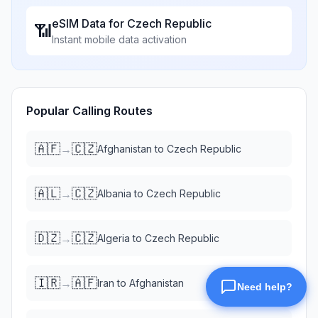
eSIM Data for
Czech Republic
📶
Instant mobile data activation
Popular Calling Routes
🇦🇫
🇨🇿
→
Afghanistan
to
Czech Republic
🇦🇱
🇨🇿
→
Albania
to
Czech Republic
🇩🇿
🇨🇿
→
Algeria
to
Czech Republic
🇮🇷
🇦🇫
→
Iran
to
Afghanistan