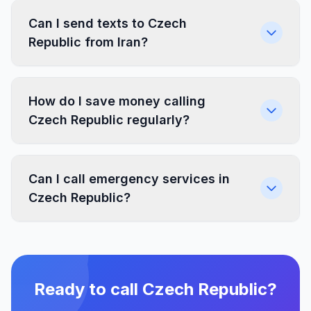
Can I send texts to Czech
Republic from Iran?
How do I save money calling
Czech Republic regularly?
Can I call emergency services in
Czech Republic?
Ready to call Czech Republic?