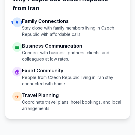
from
Iran
Family Connections
👨‍👩‍👧
Stay close with family members living in
Czech
Republic
with affordable calls.
Business Communication
💼
Connect with business partners, clients, and
colleagues at low rates.
Expat Community
🏠
People from
Czech Republic
living in
Iran
stay
connected with home.
Travel Planning
✈️
Coordinate travel plans, hotel bookings, and local
arrangements.