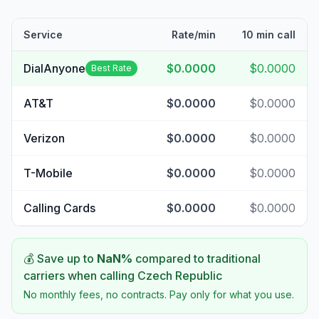
Service
Rate/min
10 min call
DialAnyone
$0.0000
$0.0000
Best Rate
AT&T
$0.0000
$0.0000
Verizon
$0.0000
$0.0000
T-Mobile
$0.0000
$0.0000
Calling Cards
$0.0000
$0.0000
💰 Save up to
NaN
%
compared to traditional
carriers when calling
Czech Republic
No monthly fees, no contracts. Pay only for what you use.