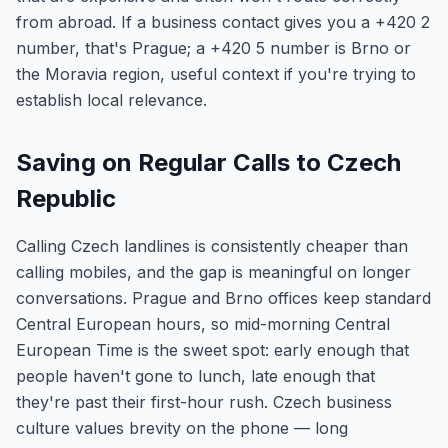
from abroad. If a business contact gives you a +420 2
number, that's Prague; a +420 5 number is Brno or
the Moravia region, useful context if you're trying to
establish local relevance.
Saving on Regular Calls to Czech
Republic
Calling Czech landlines is consistently cheaper than
calling mobiles, and the gap is meaningful on longer
conversations. Prague and Brno offices keep standard
Central European hours, so mid-morning Central
European Time is the sweet spot: early enough that
people haven't gone to lunch, late enough that
they're past their first-hour rush. Czech business
culture values brevity on the phone — long