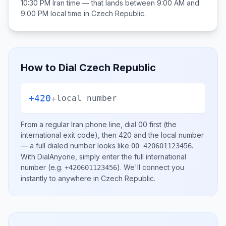
10:30 PM
Iran
time — that lands between
9:00 AM and
9:00 PM
local time in
Czech Republic
.
How to Dial
Czech Republic
+420
+
local number
From a regular
Iran
phone line, dial
00
first (the
international exit code), then
420
and the local number
— a full dialed number looks like
.
00 420601123456
With DialAnyone, simply enter the full international
number
(e.g.
)
. We'll connect you
+420601123456
instantly to anywhere in
Czech Republic
.