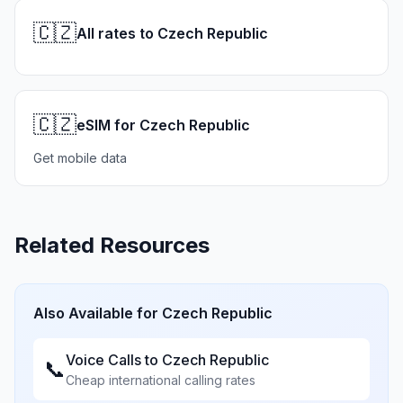
🇨🇿
All rates to Czech Republic
🇨🇿
eSIM for Czech Republic
Get mobile data
Related Resources
Also Available for
Czech Republic
Voice Calls to
Czech Republic
📞
Cheap international calling rates