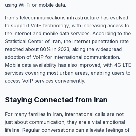
using Wi-Fi or mobile data.
Iran's telecommunications infrastructure has evolved
to support VoIP technology, with increasing access to
the internet and mobile data services. According to the
Statistical Center of Iran, the internet penetration rate
reached about 80% in 2023, aiding the widespread
adoption of VoIP for international communication.
Mobile data availability has also improved, with 4G LTE
services covering most urban areas, enabling users to
access VoIP services conveniently.
Staying Connected from Iran
For many families in Iran, international calls are not
just about communication; they are a vital emotional
lifeline. Regular conversations can alleviate feelings of