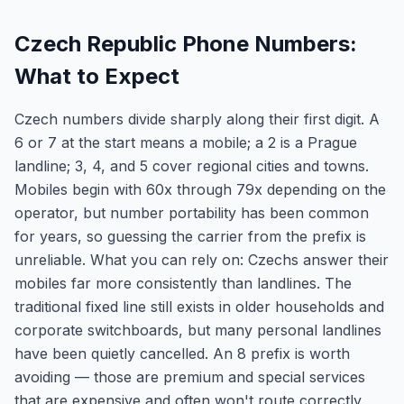
Czech Republic Phone Numbers:
What to Expect
Czech numbers divide sharply along their first digit. A
6 or 7 at the start means a mobile; a 2 is a Prague
landline; 3, 4, and 5 cover regional cities and towns.
Mobiles begin with 60x through 79x depending on the
operator, but number portability has been common
for years, so guessing the carrier from the prefix is
unreliable. What you can rely on: Czechs answer their
mobiles far more consistently than landlines. The
traditional fixed line still exists in older households and
corporate switchboards, but many personal landlines
have been quietly cancelled. An 8 prefix is worth
avoiding — those are premium and special services
that are expensive and often won't route correctly