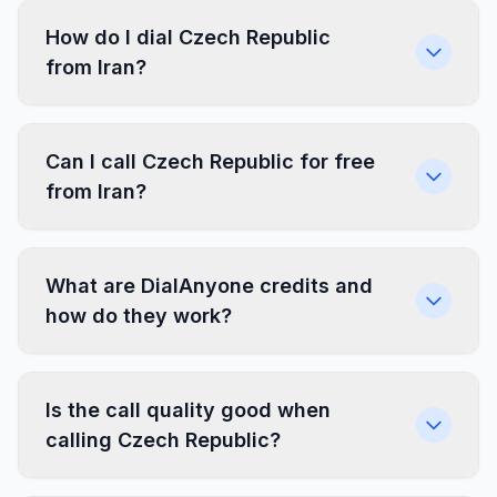
How do I dial Czech Republic
from Iran?
Can I call Czech Republic for free
from Iran?
What are DialAnyone credits and
how do they work?
Is the call quality good when
calling Czech Republic?