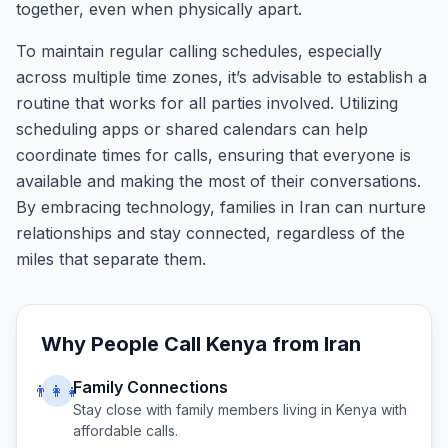
together, even when physically apart.
To maintain regular calling schedules, especially
across multiple time zones, it’s advisable to establish a
routine that works for all parties involved. Utilizing
scheduling apps or shared calendars can help
coordinate times for calls, ensuring that everyone is
available and making the most of their conversations.
By embracing technology, families in Iran can nurture
relationships and stay connected, regardless of the
miles that separate them.
Why People Call
Kenya
from
Iran
Family Connections
👨‍👩‍👧
Stay close with family members living in
Kenya
with
affordable calls.