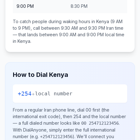
9:00 PM
8:30 PM
To catch people during waking hours in
Kenya
(9 AM
to 9 PM), call between
9:30 AM and 9:30 PM
Iran
time
— that lands between
9:00 AM and 9:00 PM
local time
in
Kenya
.
How to Dial
Kenya
+254
+
local number
From a regular
Iran
phone line, dial
00
first (the
international exit code), then
254
and the local number
— a full dialed number looks like
.
00 254712123456
With DialAnyone, simply enter the full international
number
(e.g.
)
. We'll connect you
+254712123456