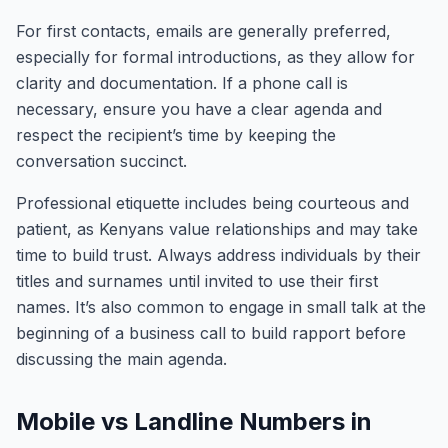
For first contacts, emails are generally preferred,
especially for formal introductions, as they allow for
clarity and documentation. If a phone call is
necessary, ensure you have a clear agenda and
respect the recipient’s time by keeping the
conversation succinct.
Professional etiquette includes being courteous and
patient, as Kenyans value relationships and may take
time to build trust. Always address individuals by their
titles and surnames until invited to use their first
names. It’s also common to engage in small talk at the
beginning of a business call to build rapport before
discussing the main agenda.
Mobile vs Landline Numbers in