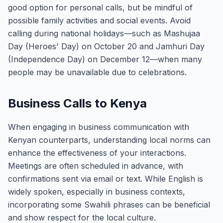
good option for personal calls, but be mindful of
possible family activities and social events. Avoid
calling during national holidays—such as Mashujaa
Day (Heroes' Day) on October 20 and Jamhuri Day
(Independence Day) on December 12—when many
people may be unavailable due to celebrations.
Business Calls to Kenya
When engaging in business communication with
Kenyan counterparts, understanding local norms can
enhance the effectiveness of your interactions.
Meetings are often scheduled in advance, with
confirmations sent via email or text. While English is
widely spoken, especially in business contexts,
incorporating some Swahili phrases can be beneficial
and show respect for the local culture.