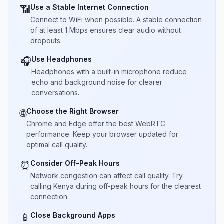
Use a Stable Internet Connection
📶
Connect to WiFi when possible. A stable connection
of at least 1 Mbps ensures clear audio without
dropouts.
Use Headphones
🎧
Headphones with a built-in microphone reduce
echo and background noise for clearer
conversations.
Choose the Right Browser
🌐
Chrome and Edge offer the best WebRTC
performance. Keep your browser updated for
optimal call quality.
Consider Off-Peak Hours
⏰
Network congestion can affect call quality. Try
calling Kenya during off-peak hours for the clearest
connection.
Close Background Apps
📱