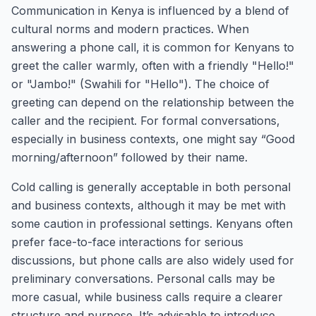
Communication in Kenya is influenced by a blend of
cultural norms and modern practices. When
answering a phone call, it is common for Kenyans to
greet the caller warmly, often with a friendly "Hello!"
or "Jambo!" (Swahili for "Hello"). The choice of
greeting can depend on the relationship between the
caller and the recipient. For formal conversations,
especially in business contexts, one might say “Good
morning/afternoon” followed by their name.
Cold calling is generally acceptable in both personal
and business contexts, although it may be met with
some caution in professional settings. Kenyans often
prefer face-to-face interactions for serious
discussions, but phone calls are also widely used for
preliminary conversations. Personal calls may be
more casual, while business calls require a clearer
structure and purpose. It’s advisable to introduce