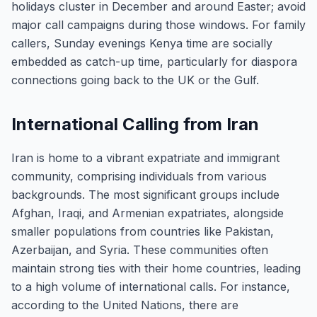
holidays cluster in December and around Easter; avoid
major call campaigns during those windows. For family
callers, Sunday evenings Kenya time are socially
embedded as catch-up time, particularly for diaspora
connections going back to the UK or the Gulf.
International Calling from Iran
Iran is home to a vibrant expatriate and immigrant
community, comprising individuals from various
backgrounds. The most significant groups include
Afghan, Iraqi, and Armenian expatriates, alongside
smaller populations from countries like Pakistan,
Azerbaijan, and Syria. These communities often
maintain strong ties with their home countries, leading
to a high volume of international calls. For instance,
according to the United Nations, there are