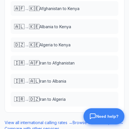
🇦🇫
🇰🇪
→
Afghanistan
to
Kenya
🇦🇱
🇰🇪
→
Albania
to
Kenya
🇩🇿
🇰🇪
→
Algeria
to
Kenya
🇮🇷
🇦🇫
→
Iran
to
Afghanistan
🇮🇷
🇦🇱
→
Iran
to
Albania
🇮🇷
🇩🇿
→
Iran
to
Algeria
View all international calling rates →
Browse eSIM data plans →
Compare with other services →