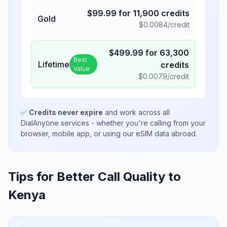
$
99.99
for
11,900
credits
Gold
$
0.0084
/credit
$
499.99
for
63,300
Best
Lifetime
credits
Value
$
0.0079
/credit
✅
Credits never expire
and work across all
DialAnyone services - whether you're calling from your
browser, mobile app, or using our eSIM data abroad.
Tips for Better Call Quality to
Kenya