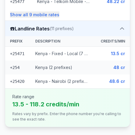
Kenya - Telkom Mobile - Non Surcharged (16 prefixes)
48.22 cr
+25477
Show all
9
mobile
rates
☎️
Landline Rates
(
11
prefixes)
PREFIX
DESCRIPTION
CREDITS/MIN
Kenya - Fixed - Local (7 prefixes)
13.5 cr
+25471
Kenya (2 prefixes)
48 cr
+254
Kenya - Nairobi (2 prefixes)
48.6 cr
+25420
Rate range
13.5 - 118.2 credits/min
Rates vary by prefix. Enter the phone number you're calling to
see the exact rate.