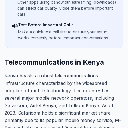
Other apps using bandwidth (streaming, downloads)
can affect call quality. Close them before important
calls.
Test Before Important Calls
🔊
Make a quick test call first to ensure your setup
works correctly before important conversations.
Telecommunications in Kenya
Kenya boasts a robust telecommunications
infrastructure characterized by the widespread
adoption of mobile technology. The country has
several major mobile network operators, including
Safaricom, Airtel Kenya, and Telkom Kenya. As of
2023, Safaricom holds a significant market share,
primarily due to its popular mobile money service, M-
Pesa, which revolutionized financial transactions in