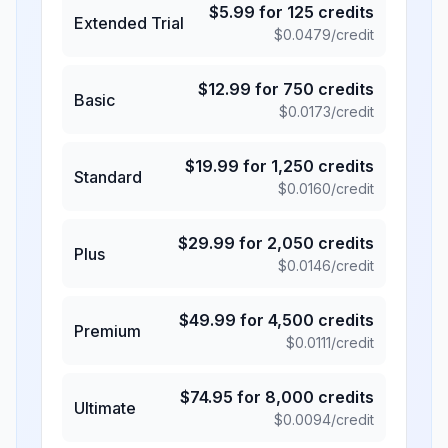
$
5.99
for
125
credits
Extended Trial
$
0.0479
/credit
$
12.99
for
750
credits
Basic
$
0.0173
/credit
$
19.99
for
1,250
credits
Standard
$
0.0160
/credit
$
29.99
for
2,050
credits
Plus
$
0.0146
/credit
$
49.99
for
4,500
credits
Premium
$
0.0111
/credit
$
74.95
for
8,000
credits
Ultimate
$
0.0094
/credit