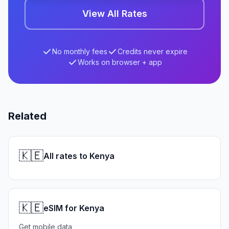
View All Rates
No monthly fees
Credits never expire
Works on browser + app
Related
🇰🇪
All rates to Kenya
🇰🇪
eSIM for Kenya
Get mobile data