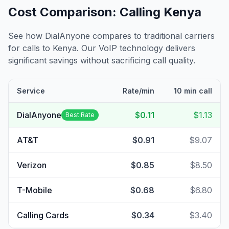
Cost Comparison: Calling
Kenya
See how DialAnyone compares to traditional carriers
for calls to
Kenya
. Our VoIP technology delivers
significant savings without sacrificing call quality.
Service
Rate/min
10 min call
DialAnyone
$0.11
$1.13
Best Rate
AT&T
$0.91
$9.07
Verizon
$0.85
$8.50
T-Mobile
$0.68
$6.80
Calling Cards
$0.34
$3.40