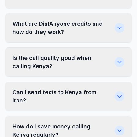
What are DialAnyone credits and
how do they work?
Is the call quality good when
calling Kenya?
Can I send texts to Kenya from
Iran?
How do I save money calling
Kenya regularly?