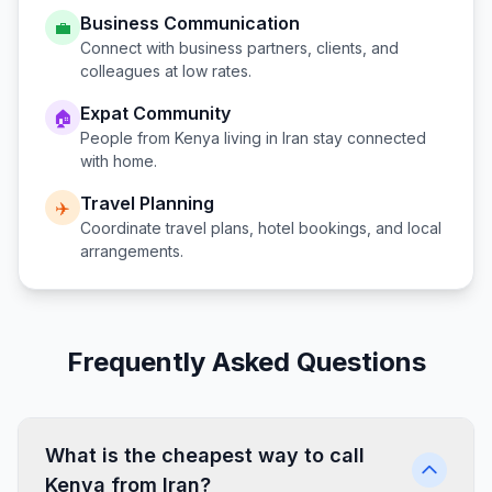
Business Communication
💼
Connect with business partners, clients, and
colleagues at low rates.
Expat Community
🏠
People from
Kenya
living in
Iran
stay connected
with home.
Travel Planning
✈️
Coordinate travel plans, hotel bookings, and local
arrangements.
Frequently Asked Questions
What is the cheapest way to call
Kenya from Iran?