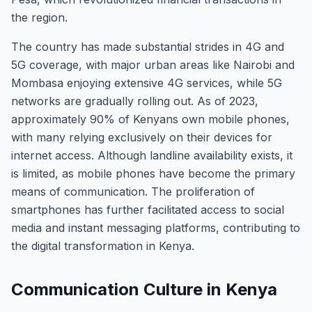
the region.
The country has made substantial strides in 4G and
5G coverage, with major urban areas like Nairobi and
Mombasa enjoying extensive 4G services, while 5G
networks are gradually rolling out. As of 2023,
approximately 90% of Kenyans own mobile phones,
with many relying exclusively on their devices for
internet access. Although landline availability exists, it
is limited, as mobile phones have become the primary
means of communication. The proliferation of
smartphones has further facilitated access to social
media and instant messaging platforms, contributing to
the digital transformation in Kenya.
Communication Culture in Kenya