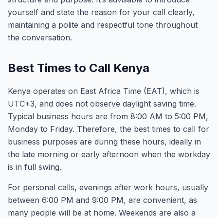
yourself and state the reason for your call clearly,
maintaining a polite and respectful tone throughout
the conversation.
Best Times to Call Kenya
Kenya operates on East Africa Time (EAT), which is
UTC+3, and does not observe daylight saving time.
Typical business hours are from 8:00 AM to 5:00 PM,
Monday to Friday. Therefore, the best times to call for
business purposes are during these hours, ideally in
the late morning or early afternoon when the workday
is in full swing.
For personal calls, evenings after work hours, usually
between 6:00 PM and 9:00 PM, are convenient, as
many people will be at home. Weekends are also a