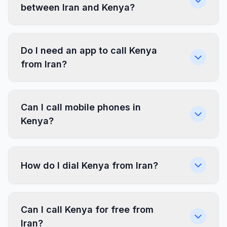
between Iran and Kenya?
Do I need an app to call Kenya
from Iran?
Can I call mobile phones in
Kenya?
How do I dial Kenya from Iran?
Can I call Kenya for free from
Iran?