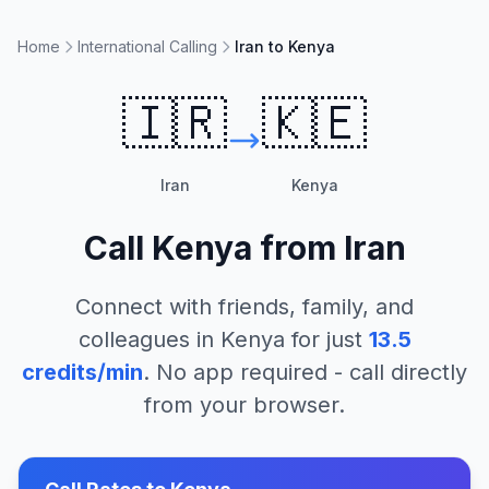
Home
International Calling
Iran to Kenya
🇮🇷
🇰🇪
Iran
Kenya
Call
Kenya
from
Iran
Connect with friends, family, and
colleagues in
Kenya
for just
13.5
credits/min
. No app required - call directly
from your browser.