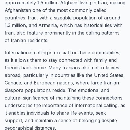
approximately 1.5 million Afghans living in Iran, making
Afghanistan one of the most commonly called
countries. Iraq, with a sizeable population of around
1.3 million, and Armenia, which has historical ties with
Iran, also feature prominently in the calling patterns
of Iranian residents.
International calling is crucial for these communities,
as it allows them to stay connected with family and
friends back home. Many Iranians also call relatives
abroad, particularly in countries like the United States,
Canada, and European nations, where large Iranian
diaspora populations reside. The emotional and
cultural significance of maintaining these connections
underscores the importance of international calling, as
it enables individuals to share life events, seek
support, and maintain a sense of belonging despite
geographical distances.