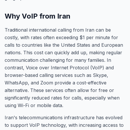
Why VoIP from Iran
Traditional international calling from Iran can be
costly, with rates often exceeding $1 per minute for
calls to countries like the United States and European
nations. This cost can quickly add up, making regular
communication challenging for many families. In
contrast, Voice over Internet Protocol (VoIP) and
browser-based calling services such as Skype,
WhatsApp, and Zoom provide a cost-effective
alternative. These services often allow for free or
significantly reduced rates for calls, especially when
using Wi-Fi or mobile data.
Iran's telecommunications infrastructure has evolved
to support VoIP technology, with increasing access to