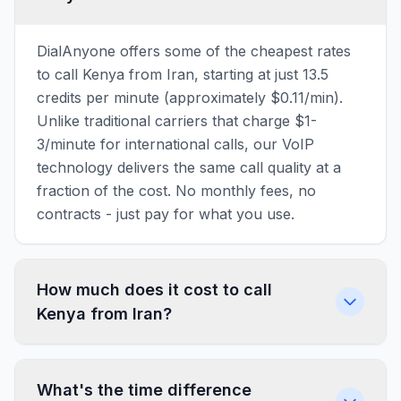
DialAnyone offers some of the cheapest rates
to call Kenya from Iran, starting at just 13.5
credits per minute (approximately $0.11/min).
Unlike traditional carriers that charge $1-
3/minute for international calls, our VoIP
technology delivers the same call quality at a
fraction of the cost. No monthly fees, no
contracts - just pay for what you use.
How much does it cost to call
Kenya from Iran?
What's the time difference