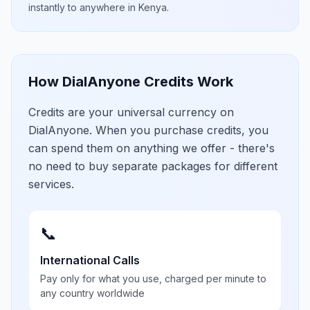
instantly to anywhere in
Kenya
.
How DialAnyone Credits Work
Credits are your universal currency on
DialAnyone. When you purchase credits, you
can spend them on anything we offer - there's
no need to buy separate packages for different
services.
📞
International Calls
Pay only for what you use, charged per minute to
any country worldwide