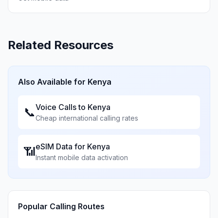
Related Resources
Also Available for
Kenya
Voice Calls to
Kenya
📞
Cheap international calling rates
eSIM Data for
Kenya
📶
Instant mobile data activation
Popular Calling Routes