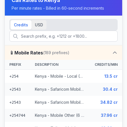
Call Rates to
Kenya
Per minute rates - Billed in 60-second increments
Credits
USD
📱
Mobile Rates
(
189
prefixes)
PREFIX
DESCRIPTION
CREDITS/MIN
Kenya - Mobile - Local (37 prefixes)
13.5 cr
+254
Kenya - Safaricom Mobile (29 prefixes)
30.4 cr
+2543
Kenya - Safaricom Mobile - Non Surcharged (29 prefixes)
34.82 cr
+2543
Kenya - Mobile Other (6 prefixes)
37.96 cr
+254744