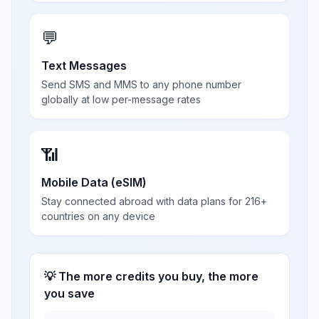
💬
Text Messages
Send SMS and MMS to any phone number
globally at low per-message rates
📶
Mobile Data (eSIM)
Stay connected abroad with data plans for 216+
countries on any device
💡 The more credits you buy, the more
you save