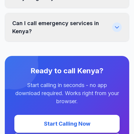
Can I call emergency services in
Kenya?
Ready to call Kenya?
Start calling in seconds - no app
download required. Works right from your
browser.
Start Calling Now