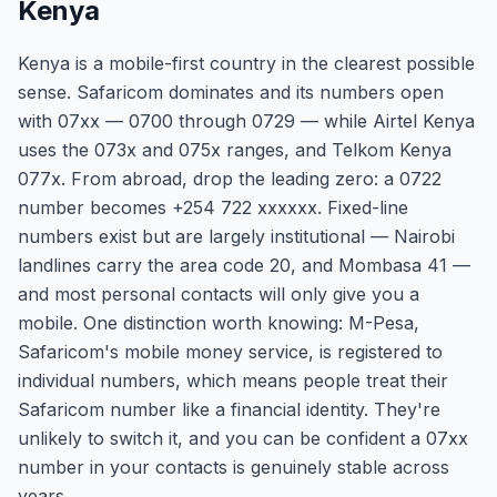
Kenya
Kenya is a mobile-first country in the clearest possible
sense. Safaricom dominates and its numbers open
with 07xx — 0700 through 0729 — while Airtel Kenya
uses the 073x and 075x ranges, and Telkom Kenya
077x. From abroad, drop the leading zero: a 0722
number becomes +254 722 xxxxxx. Fixed-line
numbers exist but are largely institutional — Nairobi
landlines carry the area code 20, and Mombasa 41 —
and most personal contacts will only give you a
mobile. One distinction worth knowing: M-Pesa,
Safaricom's mobile money service, is registered to
individual numbers, which means people treat their
Safaricom number like a financial identity. They're
unlikely to switch it, and you can be confident a 07xx
number in your contacts is genuinely stable across
years.