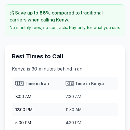
💰 Save up to
86
%
compared to traditional
carriers when calling
Kenya
No monthly fees, no contracts. Pay only for what you use.
Best Times to Call
Kenya is 30 minutes behind Iran.
🇮🇷
Time in
Iran
🇰🇪
Time in
Kenya
8:00 AM
7:30 AM
12:00 PM
11:30 AM
5:00 PM
4:30 PM