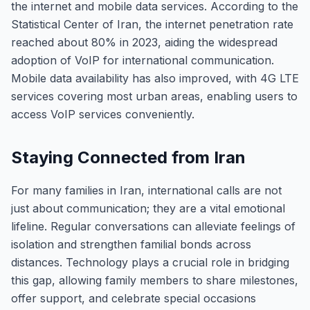
the internet and mobile data services. According to the
Statistical Center of Iran, the internet penetration rate
reached about 80% in 2023, aiding the widespread
adoption of VoIP for international communication.
Mobile data availability has also improved, with 4G LTE
services covering most urban areas, enabling users to
access VoIP services conveniently.
Staying Connected from Iran
For many families in Iran, international calls are not
just about communication; they are a vital emotional
lifeline. Regular conversations can alleviate feelings of
isolation and strengthen familial bonds across
distances. Technology plays a crucial role in bridging
this gap, allowing family members to share milestones,
offer support, and celebrate special occasions