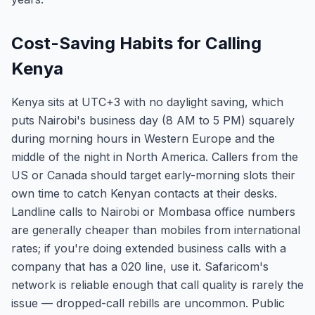
Cost-Saving Habits for Calling
Kenya
Kenya sits at UTC+3 with no daylight saving, which
puts Nairobi's business day (8 AM to 5 PM) squarely
during morning hours in Western Europe and the
middle of the night in North America. Callers from the
US or Canada should target early-morning slots their
own time to catch Kenyan contacts at their desks.
Landline calls to Nairobi or Mombasa office numbers
are generally cheaper than mobiles from international
rates; if you're doing extended business calls with a
company that has a 020 line, use it. Safaricom's
network is reliable enough that call quality is rarely the
issue — dropped-call rebills are uncommon. Public